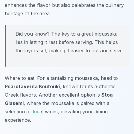
enhances the flavor but also celebrates the culinary
heritage of the area.
Did you know? The key to a great moussaka
lies in letting it rest before serving. This helps
the layers set, making it easier to cut and serve.
Where to eat: For a tantalizing moussaka, head to
Psarotaverna Koutouki
, known for its authentic
Greek flavors. Another excellent option is
Stoa
Giasemi
, where the moussaka is paired with a
selection of
local
wines, elevating your dining
experience.