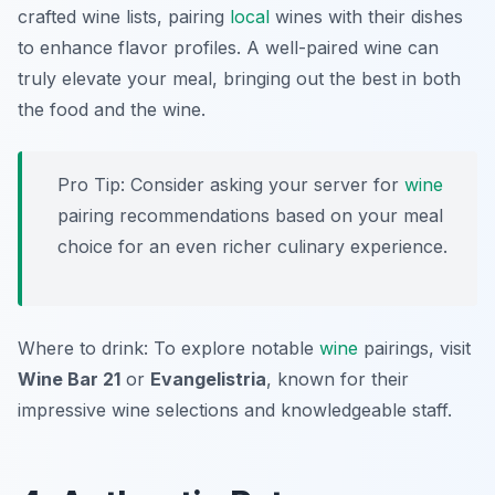
crafted wine lists, pairing
local
wines with their dishes
to enhance flavor profiles. A well-paired wine can
truly elevate your meal, bringing out the best in both
the food and the wine.
Pro Tip: Consider asking your server for
wine
pairing recommendations based on your meal
choice for an even richer culinary experience.
Where to drink: To explore notable
wine
pairings, visit
Wine Bar 21
or
Evangelistria
, known for their
impressive wine selections and knowledgeable staff.