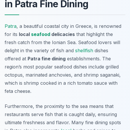
in Patra Fine Dining
Patra
, a beautiful coastal city in Greece, is renowned
for its
local
seafood
delicacies
that highlight the
fresh catch from the Ionian Sea. Seafood lovers will
delight in the variety of fish and
shellfish
dishes
offered at
Patra fine dining
establishments. The
region’s most popular seafood dishes include grilled
octopus, marinated anchovies, and shrimp saganaki,
which is shrimp cooked in a rich tomato sauce with
feta cheese.
Furthermore, the proximity to the sea means that
restaurants serve fish that is caught daily, ensuring
ultimate freshness
and flavor. Many fine dining spots