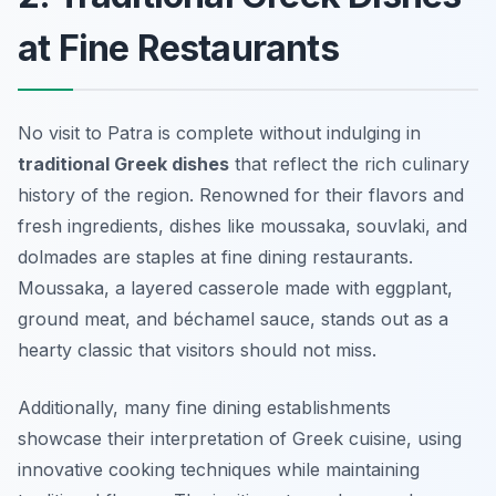
at Fine Restaurants
No visit to Patra is complete without indulging in
traditional Greek dishes
that reflect the rich culinary
history of the region. Renowned for their flavors and
fresh ingredients, dishes like
moussaka
,
souvlaki
, and
dolmades
are staples at fine dining restaurants.
Moussaka, a layered casserole made with eggplant,
ground meat, and béchamel sauce, stands out as a
hearty classic that visitors should not miss.
Additionally, many fine dining establishments
showcase their interpretation of Greek cuisine, using
innovative cooking techniques while maintaining