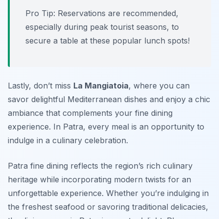
Pro Tip: Reservations are recommended,
especially during peak tourist seasons, to
secure a table at these popular lunch spots!
Lastly, don’t miss
La Mangiatoia
, where you can
savor delightful Mediterranean dishes and enjoy a chic
ambiance that complements your fine dining
experience. In Patra, every meal is an opportunity to
indulge in a culinary celebration.
Patra fine dining reflects the region’s rich culinary
heritage while incorporating modern twists for an
unforgettable experience. Whether you’re indulging in
the freshest seafood or savoring traditional delicacies,