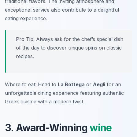
traditional flavors. The inviting atmosphere and
exceptional service also contribute to a delightful
eating experience.
Pro Tip: Always ask for the chef’s special dish
of the day to discover unique spins on classic
recipes.
Where to eat: Head to
La Bottega
or
Aegli
for an
unforgettable dining experience featuring authentic
Greek cuisine with a modern twist.
3. Award-Winning
wine