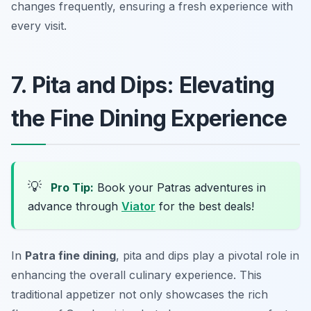
changes frequently, ensuring a fresh experience with
every visit.
7. Pita and Dips: Elevating
the Fine Dining Experience
💡
Pro Tip:
Book your Patras adventures in
advance through
Viator
for the best deals!
In
Patra fine dining
, pita and dips play a pivotal role in
enhancing the overall culinary experience. This
traditional appetizer not only showcases the rich