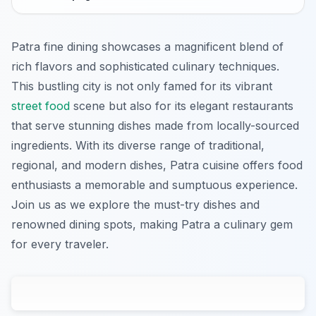
Patra fine dining showcases a magnificent blend of
rich flavors and sophisticated culinary techniques.
This bustling city is not only famed for its vibrant
street food
scene but also for its elegant restaurants
that serve stunning dishes made from locally-sourced
ingredients. With its diverse range of traditional,
regional, and modern dishes, Patra cuisine offers food
enthusiasts a memorable and sumptuous experience.
Join us as we explore the must-try dishes and
renowned dining spots, making Patra a culinary gem
for every traveler.