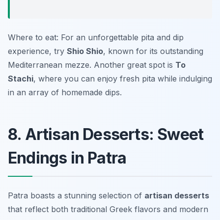
Where to eat: For an unforgettable pita and dip
experience, try
Shio Shio
, known for its outstanding
Mediterranean mezze. Another great spot is
To
Stachi
, where you can enjoy fresh pita while indulging
in an array of homemade dips.
8. Artisan Desserts: Sweet
Endings in Patra
Patra boasts a stunning selection of
artisan desserts
that reflect both traditional Greek flavors and modern