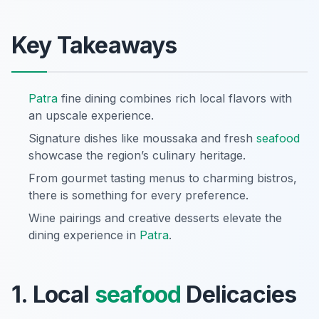
Key Takeaways
Patra
fine dining combines rich local flavors with
an upscale experience.
Signature dishes like moussaka and fresh
seafood
showcase the region’s culinary heritage.
From gourmet tasting menus to charming bistros,
there is something for every preference.
Wine pairings and creative desserts elevate the
dining experience in
Patra
.
1. Local
seafood
Delicacies