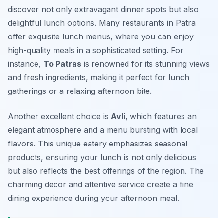
discover not only extravagant dinner spots but also
delightful lunch options. Many restaurants in Patra
offer exquisite lunch menus, where you can enjoy
high-quality meals in a sophisticated setting. For
instance,
To Patras
is renowned for its stunning views
and fresh ingredients, making it perfect for lunch
gatherings or a relaxing afternoon bite.
Another excellent choice is
Avli
, which features an
elegant atmosphere and a menu bursting with local
flavors. This unique eatery emphasizes seasonal
products, ensuring your lunch is not only delicious
but also reflects the best offerings of the region. The
charming decor and attentive service create a fine
dining experience during your afternoon meal.