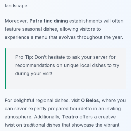
landscape.
Moreover,
Patra fine dining
establishments will often
feature seasonal dishes, allowing visitors to
experience a menu that evolves throughout the year.
Pro Tip: Don’t hesitate to ask your server for
recommendations on unique local dishes to try
during your visit!
For delightful regional dishes, visit
O Belos
, where you
can savor expertly prepared bourdetto in an inviting
atmosphere. Additionally,
Teatro
offers a creative
twist on traditional dishes that showcase the vibrant