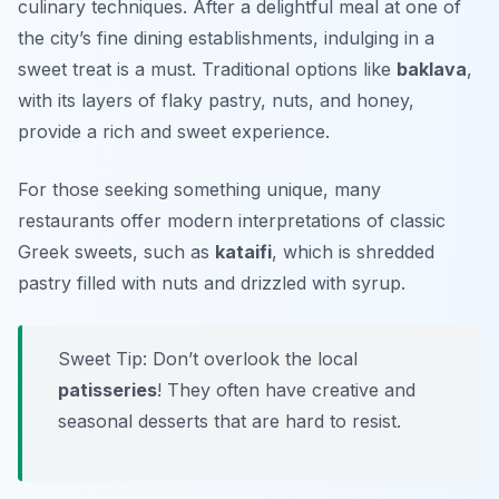
culinary techniques. After a delightful meal at one of
the city’s fine dining establishments, indulging in a
sweet treat is a must. Traditional options like
baklava
,
with its layers of flaky pastry, nuts, and honey,
provide a rich and sweet experience.
For those seeking something unique, many
restaurants offer modern interpretations of classic
Greek sweets, such as
kataifi
, which is shredded
pastry filled with nuts and drizzled with syrup.
Sweet Tip: Don’t overlook the local
patisseries
! They often have creative and
seasonal desserts that are hard to resist.