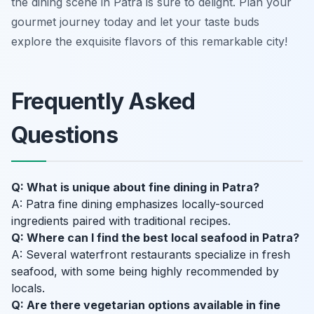
the dining scene in Patra is sure to delight. Plan your
gourmet journey today and let your taste buds
explore the exquisite flavors of this remarkable city!
Frequently Asked
Questions
Q: What is unique about fine dining in Patra?
A: Patra fine dining emphasizes locally-sourced
ingredients paired with traditional recipes.
Q: Where can I find the best local seafood in Patra?
A: Several waterfront restaurants specialize in fresh
seafood, with some being highly recommended by
locals.
Q: Are there vegetarian options available in fine