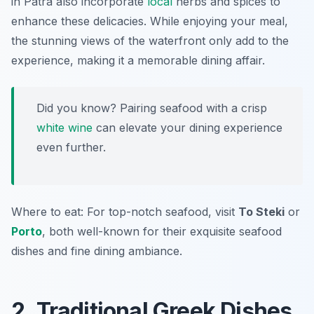
in Patra also incorporate
local
herbs and spices to
enhance these delicacies. While enjoying your meal,
the stunning views of the waterfront only add to the
experience, making it a memorable dining affair.
Did you know? Pairing seafood with a crisp
white wine
can elevate your dining experience
even further.
Where to eat: For top-notch seafood, visit
To Steki
or
Porto
, both well-known for their exquisite seafood
dishes and fine dining ambiance.
2. Traditional Greek Dishes