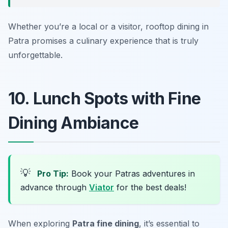
Whether you’re a local or a visitor, rooftop dining in
Patra promises a culinary experience that is truly
unforgettable.
10. Lunch Spots with Fine
Dining Ambiance
💡
Pro Tip:
Book your Patras adventures in
advance through
Viator
for the best deals!
When exploring
Patra fine dining
, it’s essential to