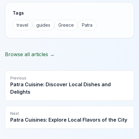
Tags
travel
guides
Greece
Patra
Browse all articles →
Previous
Patra Cuisine: Discover Local Dishes and
Delights
Next
Patra Cuisines: Explore Local Flavors of the City