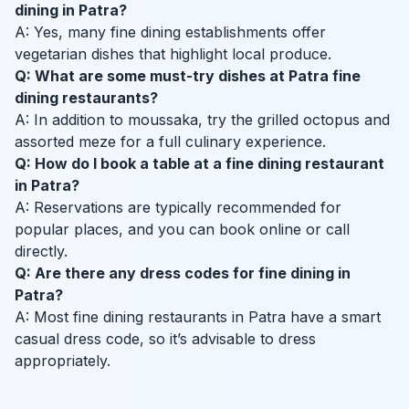
dining in Patra?
A: Yes, many fine dining establishments offer
vegetarian dishes that highlight local produce.
Q: What are some must-try dishes at Patra fine
dining restaurants?
A: In addition to moussaka, try the grilled octopus and
assorted meze for a full culinary experience.
Q: How do I book a table at a fine dining restaurant
in Patra?
A: Reservations are typically recommended for
popular places, and you can book online or call
directly.
Q: Are there any dress codes for fine dining in
Patra?
A: Most fine dining restaurants in Patra have a smart
casual dress code, so it’s advisable to dress
appropriately.