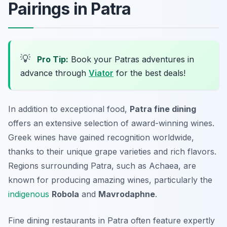
Pairings in Patra
💡
Pro Tip:
Book your Patras adventures in
advance through
Viator
for the best deals!
In addition to exceptional food,
Patra fine dining
offers an extensive selection of
award-winning wines
.
Greek wines have gained recognition worldwide,
thanks to their unique grape varieties and rich flavors.
Regions surrounding Patra, such as Achaea, are
known for producing amazing wines, particularly the
indigenous
Robola
and
Mavrodaphne
.
Fine dining restaurants in Patra often feature expertly