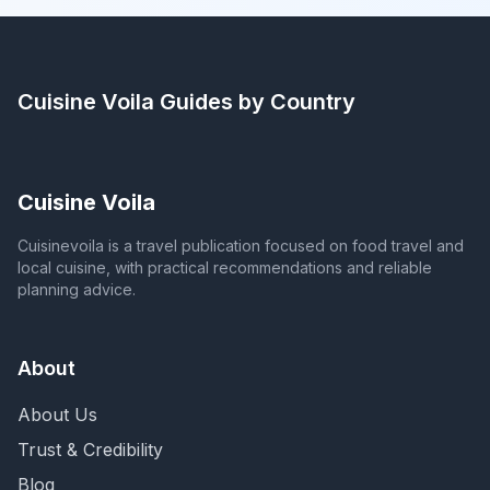
Cuisine Voila
Guides by Country
Cuisine Voila
Cuisinevoila is a travel publication focused on food travel and
local cuisine, with practical recommendations and reliable
planning advice.
About
About Us
Trust & Credibility
Blog