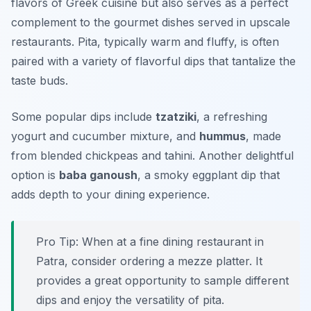
flavors of Greek cuisine but also serves as a perfect
complement to the gourmet dishes served in upscale
restaurants. Pita, typically warm and fluffy, is often
paired with a variety of flavorful dips that tantalize the
taste buds.
Some popular dips include
tzatziki
, a refreshing
yogurt and cucumber mixture, and
hummus
, made
from blended chickpeas and tahini. Another delightful
option is
baba ganoush
, a smoky eggplant dip that
adds depth to your dining experience.
Pro Tip: When at a fine dining restaurant in
Patra, consider ordering a mezze platter. It
provides a great opportunity to sample different
dips and enjoy the versatility of pita.