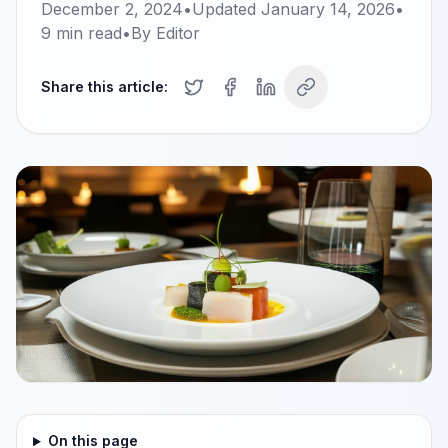
December 2, 2024
•
Updated
January 14, 2026
•
9
min read
•
By
Editor
Share this article:
On this page