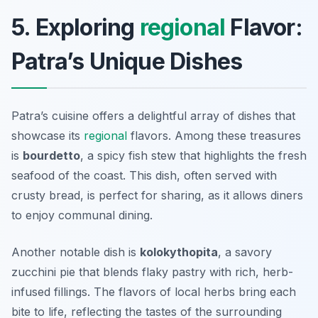
5. Exploring
regional
Flavor:
Patra’s Unique Dishes
Patra’s cuisine offers a delightful array of dishes that
showcase its
regional
flavors. Among these treasures
is
bourdetto
, a spicy fish stew that highlights the fresh
seafood of the coast. This dish, often served with
crusty bread, is perfect for sharing, as it allows diners
to enjoy communal dining.
Another notable dish is
kolokythopita
, a savory
zucchini pie that blends flaky pastry with rich, herb-
infused fillings. The flavors of local herbs bring each
bite to life, reflecting the tastes of the surrounding