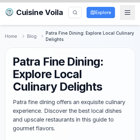
Cuisine Voila
Explore
Patra Fine Dining: Explore Local Culinary
Home
Blog
Delights
Patra Fine Dining:
Explore Local
Culinary Delights
Patra fine dining offers an exquisite culinary
experience. Discover the best local dishes
and upscale restaurants in this guide to
gourmet flavors.