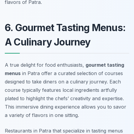
flavors of Patra.
6. Gourmet Tasting Menus:
A Culinary Journey
A true delight for food enthusiasts,
gourmet tasting
menus
in Patra offer a curated selection of courses
designed to take diners on a culinary journey. Each
course typically features local ingredients artfully
plated to highlight the chefs’ creativity and expertise.
This immersive dining experience allows you to savor
a variety of flavors in one sitting.
Restaurants in Patra that specialize in tasting menus