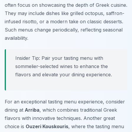
often focus on showcasing the depth of Greek cuisine.
They may include dishes like grilled octopus, saffron-
infused risotto, or a modern take on classic desserts.
Such menus change periodically, reflecting seasonal
availability.
Insider Tip: Pair your tasting menu with
sommelier-selected wines to enhance the
flavors and elevate your dining experience.
For an exceptional tasting menu experience, consider
dining at
Arriba
, which combines traditional Greek
flavors with innovative techniques. Another great
choice is
Ouzeri Kouskouris
, where the tasting menu