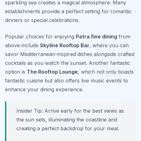
sparkling sea creates a magical atmosphere. Many
establishments provide a perfect setting for romantic
dinners or special celebrations.
Popular choices for enjoying
Patra fine dining
from
above include
Skyline Rooftop Bar
, where you can
savor Mediterranean-inspired dishes alongside crafted
cocktails as you watch the sunset. Another fantastic
option is
The Rooftop Lounge
, which not only boasts
fantastic cuisine but also offers live music events to
enhance your dining experience.
Insider Tip: Arrive early for the best views as
the sun sets, illuminating the coastline and
creating a perfect backdrop for your meal.