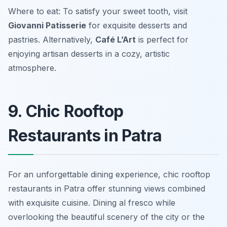
Where to eat: To satisfy your sweet tooth, visit
Giovanni Patisserie
for exquisite desserts and
pastries. Alternatively,
Café L’Art
is perfect for
enjoying artisan desserts in a cozy, artistic
atmosphere.
9. Chic Rooftop
Restaurants in Patra
For an unforgettable dining experience, chic rooftop
restaurants in Patra offer stunning views combined
with exquisite cuisine. Dining al fresco while
overlooking the beautiful scenery of the city or the