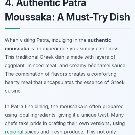
4. Authentic Patra
Moussaka: A Must-Try Dish
When visiting Patra, indulging in the
authentic
moussaka
is an experience you simply can’t miss.
This traditional Greek dish is made with layers of
eggplant, minced meat, and creamy béchamel sauce.
The combination of flavors creates a comforting,
hearty meal that encapsulates the essence of Greek
cuisine.
In Patra fine dining, the moussaka is often prepared
using local ingredients, giving it a unique twist. Many
chefs take pride in crafting their own versions, using
regional
spices and fresh produce. This not only