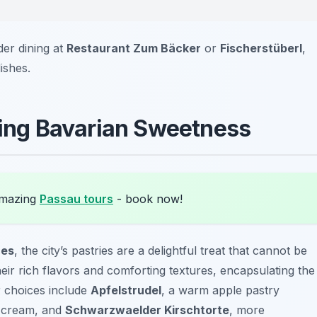
der dining at
Restaurant Zum Bäcker
or
Fischerstüberl
,
ishes.
oring Bavarian Sweetness
amazing
Passau tours
- book now!
ces
, the city’s pastries are a delightful treat that cannot be
ir rich flavors and comforting textures, encapsulating the
r choices include
Apfelstrudel
, a warm apple pastry
d cream, and
Schwarzwaelder Kirschtorte
, more