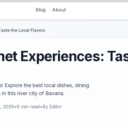
Blog
About
aste the Local Flavors
t Experiences: Tas
 Explore the best local dishes, dining
n this river city of Bavaria.
, 2026
•
9
min read
•
By
Editor