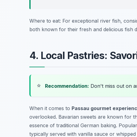
Where to eat: For exceptional river fish, consi
both known for their fresh and delicious fish d
4. Local Pastries: Sav
⭐
Recommendation:
Don't miss out on 
When it comes to
Passau gourmet experien
overlooked. Bavarian sweets are known for the
essence of traditional German baking. Popula
typically served with vanilla sauce or whippe