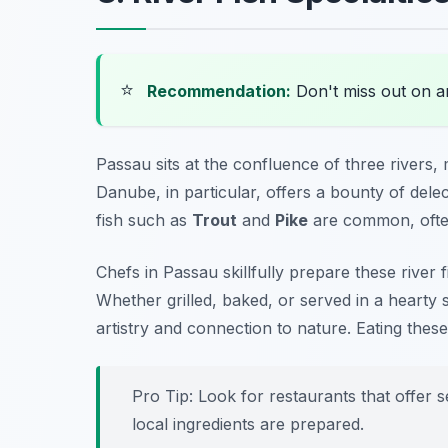
⭐
Recommendation:
Don't miss out on 
Passau sits at the confluence of three rivers, m
Danube, in particular, offers a bounty of delect
fish such as
Trout
and
Pike
are common, often
Chefs in Passau skillfully prepare these river 
Whether grilled, baked, or served in a hearty 
artistry and connection to nature. Eating these
Pro Tip: Look for restaurants that offer 
local ingredients are prepared.