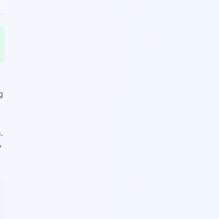
g
.
y