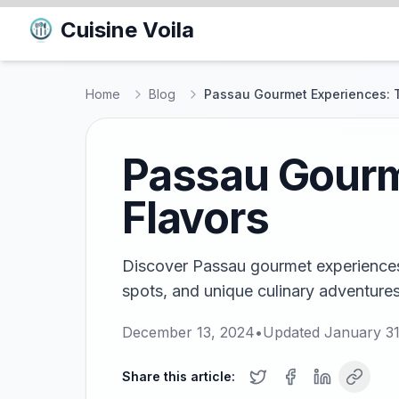
Cuisine Voila
Home
Blog
Passau Gourmet Experiences: T
Passau Gourme
Flavors
Discover Passau gourmet experiences!
spots, and unique culinary adventures i
December 13, 2024
•
Updated
January 31
Share this article: