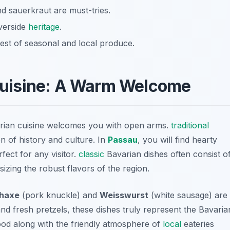
d sauerkraut are must-tries.
iverside
heritage
.
st of seasonal and local produce.
uisine: A Warm Welcome
arian cuisine welcomes you with open arms.
traditional
on of history and culture. In
Passau
, you will find hearty
ect for any visitor.
classic
Bavarian dishes often consist o
izing the robust flavors of the region.
haxe
(pork knuckle) and
Weisswurst
(white sausage) are
nd fresh pretzels, these dishes truly represent the Bavaria
 food along with the friendly atmosphere of
local
eateries