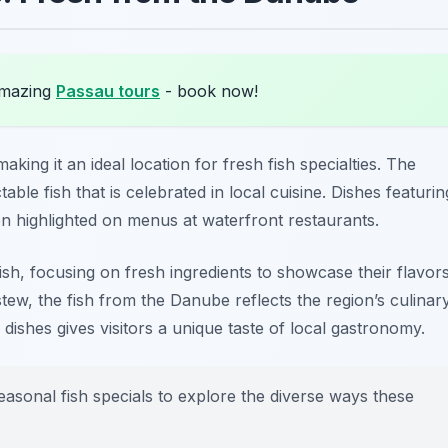
amazing
Passau tours
- book now!
aking it an ideal location for fresh fish specialties. The
able fish that is celebrated in local cuisine. Dishes featurin
 highlighted on menus at waterfront restaurants.
fish, focusing on fresh ingredients to showcase their flavors
stew, the fish from the Danube reflects the region’s culinar
 dishes gives visitors a unique taste of local gastronomy.
seasonal fish specials to explore the diverse ways these