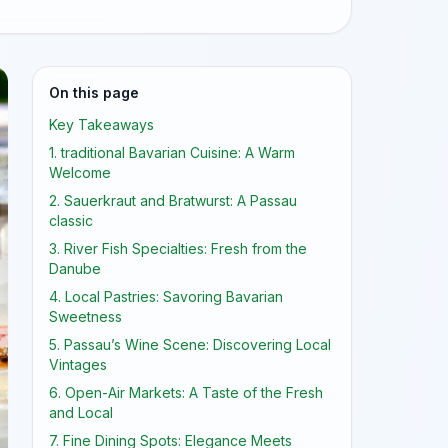
On this page
Key Takeaways
1. traditional Bavarian Cuisine: A Warm
Welcome
2. Sauerkraut and Bratwurst: A Passau
classic
3. River Fish Specialties: Fresh from the
Danube
4. Local Pastries: Savoring Bavarian
Sweetness
5. Passau’s Wine Scene: Discovering Local
Vintages
6. Open-Air Markets: A Taste of the Fresh
and Local
7. Fine Dining Spots: Elegance Meets