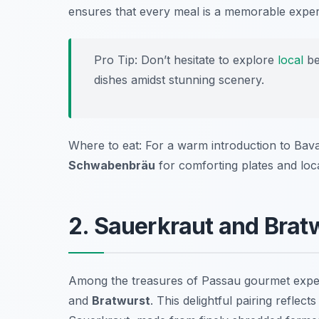
ensures that every meal is a memorable exper
Pro Tip: Don’t hesitate to explore
local
be
dishes amidst stunning scenery.
Where to eat: For a warm introduction to Bavar
Schwabenbräu
for comforting plates and loc
2. Sauerkraut and Brat
Among the treasures of Passau gourmet experi
and
Bratwurst
. This delightful pairing reflect