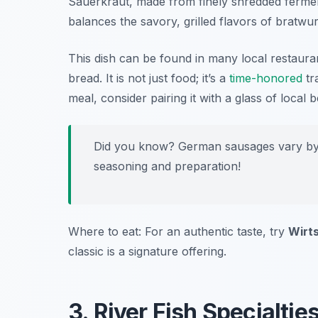
Sauerkraut, made from finely shredded ferment
balances the savory, grilled flavors of bratwur
This dish can be found in many local restaura
bread. It is not just food; it’s a
time-honored
tr
meal, consider pairing it with a glass of local
Did you know? German sausages vary by r
seasoning and preparation!
Where to eat: For an authentic taste, try
Wirt
classic is a signature offering.
3. River Fish Specialti