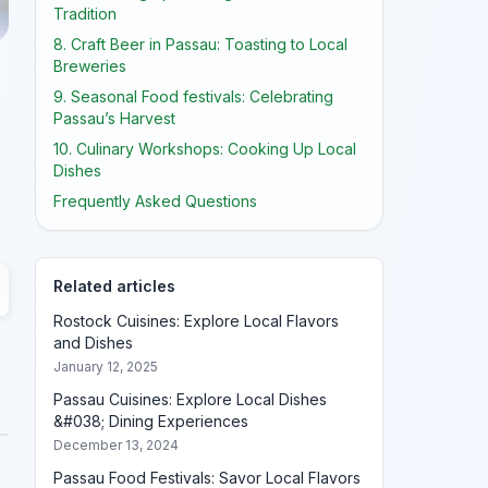
Tradition
8. Craft Beer in Passau: Toasting to Local
Breweries
9. Seasonal Food festivals: Celebrating
Passau’s Harvest
10. Culinary Workshops: Cooking Up Local
Dishes
Frequently Asked Questions
Related articles
Rostock Cuisines: Explore Local Flavors
and Dishes
January 12, 2025
Passau Cuisines: Explore Local Dishes
&#038; Dining Experiences
December 13, 2024
Passau Food Festivals: Savor Local Flavors