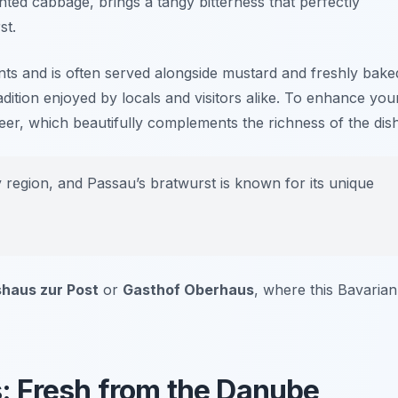
ed cabbage, brings a tangy bitterness that perfectly
st.
nts and is often served alongside mustard and freshly bake
adition enjoyed by locals and visitors alike. To enhance you
 beer, which beautifully complements the richness of the dish
egion, and Passau’s bratwurst is known for its unique
shaus zur Post
or
Gasthof Oberhaus
, where this Bavarian
es: Fresh from the Danube