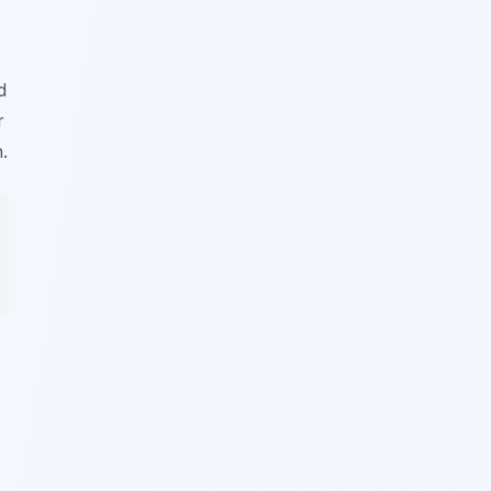
d
r
.