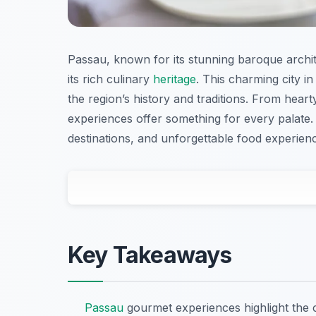
Passau, known for its stunning baroque archit
its rich culinary
heritage
. This charming city in
the region’s history and traditions. From hear
experiences offer something for every palate. J
destinations, and unforgettable food experience
Key Takeaways
Passau
gourmet experiences highlight the ci