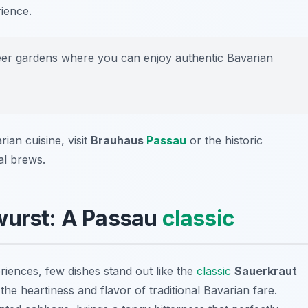
ience.
er gardens where you can enjoy authentic Bavarian
ian cuisine, visit
Brauhaus
Passau
or the historic
al brews.
wurst: A Passau
classic
ences, few dishes stand out like the
classic
Sauerkraut
s the heartiness and flavor of traditional Bavarian fare.