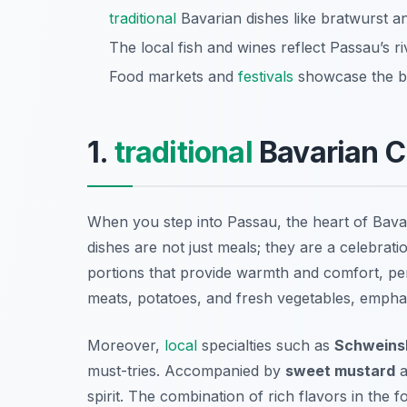
traditional
Bavarian dishes like bratwurst an
The local fish and wines reflect Passau’s r
Food markets and
festivals
showcase the be
1.
traditional
Bavarian C
When you step into Passau, the heart of Bav
dishes are not just meals; they are a celebrati
portions that provide warmth and comfort, perf
meats, potatoes, and fresh vegetables, emphas
Moreover,
local
specialties such as
Schweins
must-tries. Accompanied by
sweet mustard
a
spirit. The combination of rich flavors in the