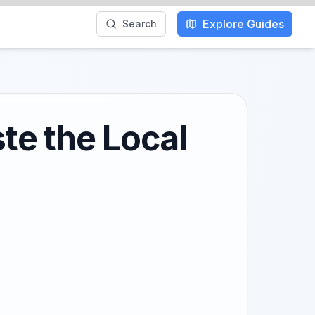
Explore Guides
Search
te the Local