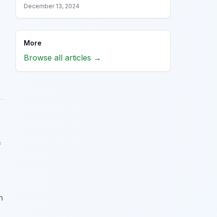
December 13, 2024
More
Browse all articles →
f
n