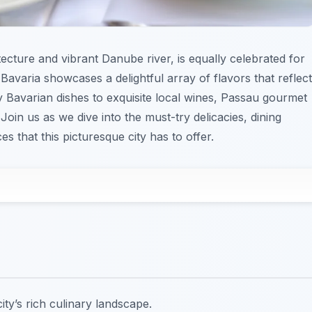
ecture and vibrant Danube river, is equally celebrated for
 Bavaria showcases a delightful array of flavors that reflect
ty Bavarian dishes to exquisite local wines, Passau gourmet
oin us as we dive into the must-try delicacies, dining
s that this picturesque city has to offer.
ty’s rich culinary landscape.