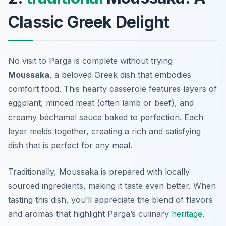
Classic Greek Delight
No visit to Parga is complete without trying
Moussaka
, a beloved Greek dish that embodies
comfort food. This hearty casserole features layers of
eggplant, minced meat (often lamb or beef), and
creamy béchamel sauce baked to perfection. Each
layer melds together, creating a rich and satisfying
dish that is perfect for any meal.
Traditionally, Moussaka is prepared with locally
sourced ingredients, making it taste even better. When
tasting this dish, you’ll appreciate the blend of flavors
and aromas that highlight Parga’s culinary
heritage
.