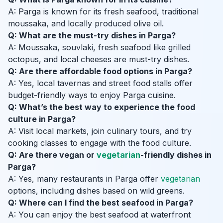
A: Parga is known for its fresh seafood, traditional
moussaka, and locally produced olive oil.
Q: What are the must-try dishes in Parga?
A: Moussaka, souvlaki, fresh seafood like grilled
octopus, and local cheeses are must-try dishes.
Q: Are there affordable food options in Parga?
A: Yes, local tavernas and street food stalls offer
budget-friendly ways to enjoy Parga cuisine.
Q: What’s the best way to experience the food
culture in Parga?
A: Visit local markets, join culinary tours, and try
cooking classes to engage with the food culture.
Q: Are there vegan or
vegetarian
-friendly dishes in
Parga?
A: Yes, many restaurants in Parga offer
vegetarian
options, including dishes based on wild greens.
Q: Where can I find the best seafood in Parga?
A: You can enjoy the best seafood at waterfront