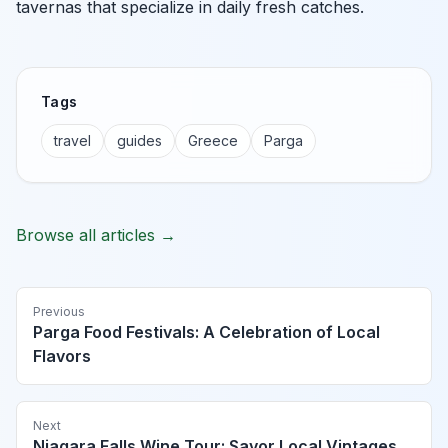
tavernas that specialize in daily fresh catches.
Tags
travel
guides
Greece
Parga
Browse all articles →
Previous
Parga Food Festivals: A Celebration of Local
Flavors
Next
Niagara Falls Wine Tour: Savor Local Vintages