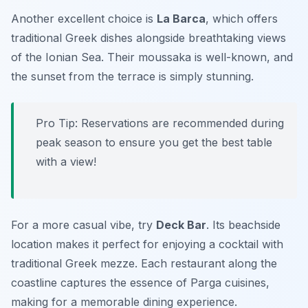
Another excellent choice is
La Barca
, which offers
traditional Greek dishes alongside breathtaking views
of the Ionian Sea. Their moussaka is well-known, and
the sunset from the terrace is simply stunning.
Pro Tip: Reservations are recommended during
peak season to ensure you get the best table
with a view!
For a more casual vibe, try
Deck Bar
. Its beachside
location makes it perfect for enjoying a cocktail with
traditional Greek mezze. Each restaurant along the
coastline captures the essence of Parga cuisines,
making for a memorable dining experience.