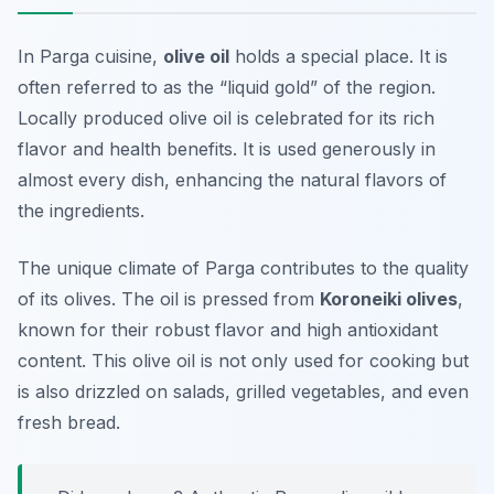
In Parga cuisine,
olive oil
holds a special place. It is
often referred to as the “liquid gold” of the region.
Locally produced olive oil is celebrated for its rich
flavor and health benefits. It is used generously in
almost every dish, enhancing the natural flavors of
the ingredients.
The unique climate of Parga contributes to the quality
of its olives. The oil is pressed from
Koroneiki olives
,
known for their robust flavor and high antioxidant
content. This olive oil is not only used for cooking but
is also drizzled on salads, grilled vegetables, and even
fresh bread.