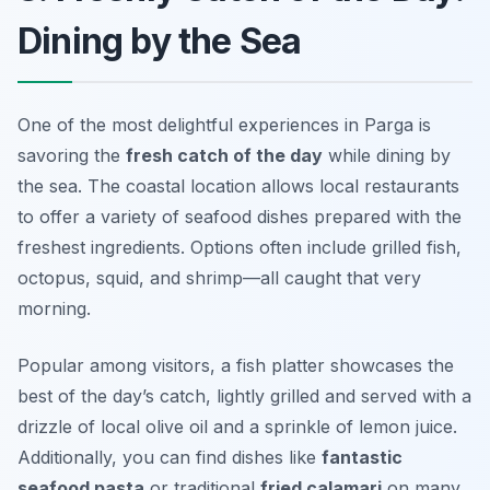
Dining by the Sea
One of the most delightful experiences in Parga is
savoring the
fresh catch of the day
while dining by
the sea. The coastal location allows local restaurants
to offer a variety of seafood dishes prepared with the
freshest ingredients. Options often include grilled fish,
octopus, squid, and shrimp—all caught that very
morning.
Popular among visitors, a fish platter showcases the
best of the day’s catch, lightly grilled and served with a
drizzle of local olive oil and a sprinkle of lemon juice.
Additionally, you can find dishes like
fantastic
seafood pasta
or traditional
fried calamari
on many