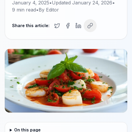
January 4, 2025
•
Updated
January 24, 2026
•
9
min read
•
By
Editor
Share this article:
On this page