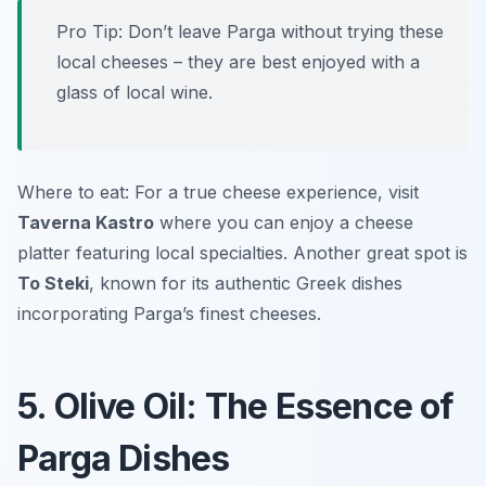
Pro Tip: Don’t leave Parga without trying these
local cheeses – they are best enjoyed with a
glass of local wine.
Where to eat: For a true cheese experience, visit
Taverna Kastro
where you can enjoy a cheese
platter featuring local specialties. Another great spot is
To Steki
, known for its authentic Greek dishes
incorporating Parga’s finest cheeses.
5. Olive Oil: The Essence of
Parga Dishes