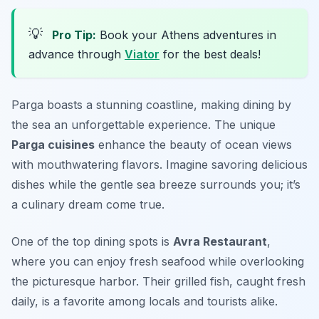
💡
Pro Tip:
Book your Athens adventures in
advance through
Viator
for the best deals!
Parga boasts a stunning coastline, making dining by
the sea an unforgettable experience. The unique
Parga cuisines
enhance the beauty of ocean views
with mouthwatering flavors. Imagine savoring delicious
dishes while the gentle sea breeze surrounds you; it’s
a culinary dream come true.
One of the top dining spots is
Avra Restaurant
,
where you can enjoy fresh seafood while overlooking
the picturesque harbor. Their grilled fish, caught fresh
daily, is a favorite among locals and tourists alike.