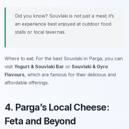
Did you know? Souvlaki is not just a meal; it’s
an experience best enjoyed at outdoor food
stalls or local tavernas.
Where to eat: For the best Souvlaki in Parga, you can
visit
Yogurt & Souvlaki Bar
or
Souvlaki & Gyro
Flavours
, which are famous for their delicious and
affordable offerings.
4. Parga’s Local Cheese:
Feta and Beyond