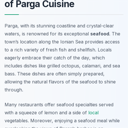
of Parga Cuisine
Parga, with its stunning coastline and crystal-clear
waters, is renowned for its exceptional
seafood
. The
town’s location along the Ionian Sea provides access
to a rich variety of fresh fish and shellfish. Locals
eagerly embrace their
catch of the day
, which
includes dishes like grilled octopus, calamari, and sea
bass. These dishes are often simply prepared,
allowing the natural flavors of the seafood to shine
through.
Many restaurants offer seafood specialties served
with a squeeze of lemon and a side of
local
vegetables. Moreover, enjoying a seafood meal while