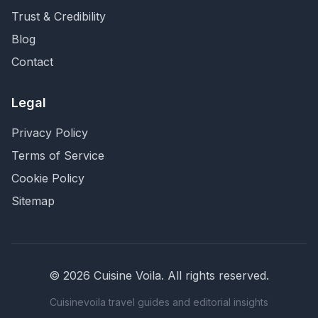
Trust & Credibility
Blog
Contact
Legal
Privacy Policy
Terms of Service
Cookie Policy
Sitemap
©
2026
Cuisine Voila
. All rights reserved.
Cuisinevoila travel guides and editorial insights