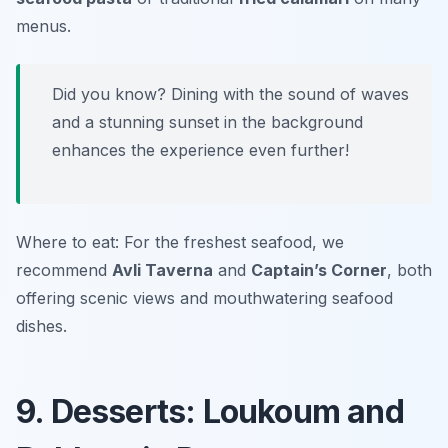
menus.
Did you know? Dining with the sound of waves
and a stunning sunset in the background
enhances the experience even further!
Where to eat: For the freshest seafood, we
recommend
Avli Taverna
and
Captain’s Corner
, both
offering scenic views and mouthwatering seafood
dishes.
9. Desserts: Loukoum and