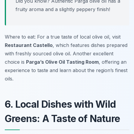
Did you know? Authentic Parga olive oil has a
fruity aroma and a slightly peppery finish!
Where to eat: For a true taste of local olive oil, visit
Restaurant Castello
, which features dishes prepared
with freshly sourced olive oil. Another excellent
choice is
Parga’s Olive Oil Tasting Room
, offering an
experience to taste and learn about the region’s finest
oils.
6. Local Dishes with Wild
Greens: A Taste of Nature