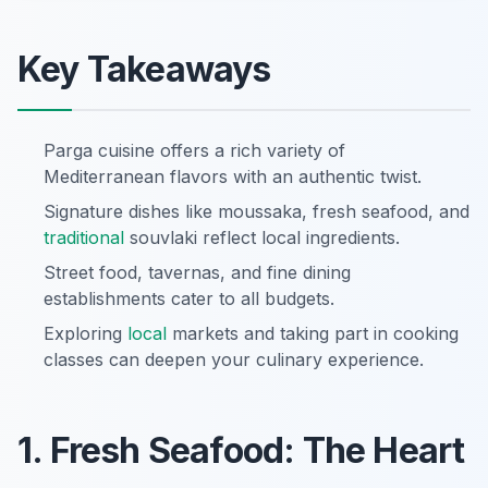
Key Takeaways
Parga cuisine offers a rich variety of
Mediterranean flavors with an authentic twist.
Signature dishes like moussaka, fresh seafood, and
traditional
souvlaki reflect local ingredients.
Street food, tavernas, and fine dining
establishments cater to all budgets.
Exploring
local
markets and taking part in cooking
classes can deepen your culinary experience.
1. Fresh Seafood: The Heart