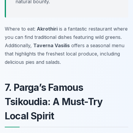
natural bounty.
Where to eat:
Akrothiri
is a fantastic restaurant where
you can find traditional dishes featuring wild greens.
Additionally,
Taverna Vasilis
offers a seasonal menu
that highlights the freshest local produce, including
delicious pies and salads.
7. Parga’s Famous
Tsikoudia: A Must-Try
Local Spirit