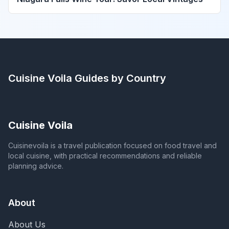
Cuisine Voila
Guides by Country
Cuisine Voila
Cuisinevoila is a travel publication focused on food travel and
local cuisine, with practical recommendations and reliable
planning advice.
About
About Us