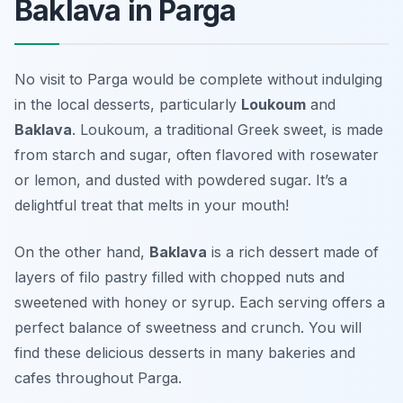
Baklava in Parga
No visit to Parga would be complete without indulging
in the local desserts, particularly
Loukoum
and
Baklava
. Loukoum, a traditional Greek sweet, is made
from starch and sugar, often flavored with rosewater
or lemon, and dusted with powdered sugar. It’s a
delightful treat that melts in your mouth!
On the other hand,
Baklava
is a rich dessert made of
layers of filo pastry filled with chopped nuts and
sweetened with honey or syrup. Each serving offers a
perfect balance of sweetness and crunch. You will
find these delicious desserts in many bakeries and
cafes throughout Parga.