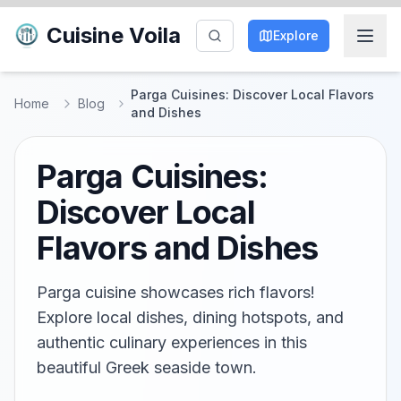
Cuisine Voila
Explore
Parga Cuisines: Discover Local Flavors
Home
Blog
and Dishes
Parga Cuisines:
Discover Local
Flavors and Dishes
Parga cuisine showcases rich flavors!
Explore local dishes, dining hotspots, and
authentic culinary experiences in this
beautiful Greek seaside town.