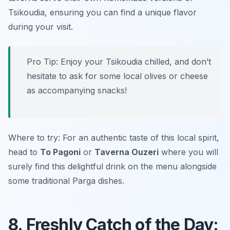
Tsikoudia, ensuring you can find a unique flavor
during your visit.
Pro Tip: Enjoy your Tsikoudia chilled, and don’t
hesitate to ask for some local olives or cheese
as accompanying snacks!
Where to try: For an authentic taste of this local spirit,
head to
To Pagoni
or
Taverna Ouzeri
where you will
surely find this delightful drink on the menu alongside
some traditional Parga dishes.
8. Freshly Catch of the Day: