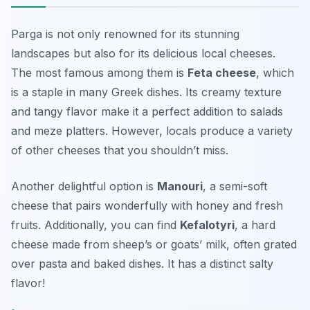
Parga is not only renowned for its stunning
landscapes but also for its delicious local cheeses.
The most famous among them is
Feta cheese
, which
is a staple in many Greek dishes. Its creamy texture
and tangy flavor make it a perfect addition to salads
and meze platters. However, locals produce a variety
of other cheeses that you shouldn’t miss.
Another delightful option is
Manouri
, a semi-soft
cheese that pairs wonderfully with honey and fresh
fruits. Additionally, you can find
Kefalotyri
, a hard
cheese made from sheep’s or goats’ milk, often grated
over pasta and baked dishes. It has a distinct salty
flavor!