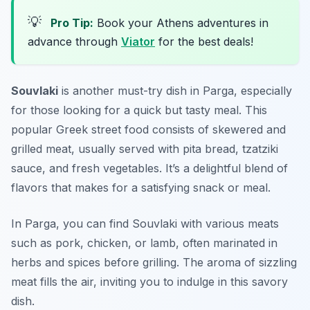
💡
Pro Tip:
Book your Athens adventures in
advance through
Viator
for the best deals!
Souvlaki
is another must-try dish in Parga, especially
for those looking for a quick but tasty meal. This
popular Greek street food consists of skewered and
grilled meat, usually served with pita bread, tzatziki
sauce, and fresh vegetables. It’s a delightful blend of
flavors that makes for a satisfying snack or meal.
In Parga, you can find Souvlaki with various meats
such as pork, chicken, or lamb, often marinated in
herbs and spices before grilling. The aroma of sizzling
meat fills the air, inviting you to indulge in this savory
dish.