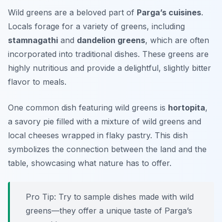
Wild greens are a beloved part of
Parga’s cuisines
.
Locals forage for a variety of greens, including
stamnagathi
and
dandelion greens
, which are often
incorporated into traditional dishes. These greens are
highly nutritious and provide a delightful, slightly bitter
flavor to meals.
One common dish featuring wild greens is
hortopita
,
a savory pie filled with a mixture of wild greens and
local cheeses wrapped in flaky pastry. This dish
symbolizes the connection between the land and the
table, showcasing what nature has to offer.
Pro Tip: Try to sample dishes made with wild
greens—they offer a unique taste of Parga’s