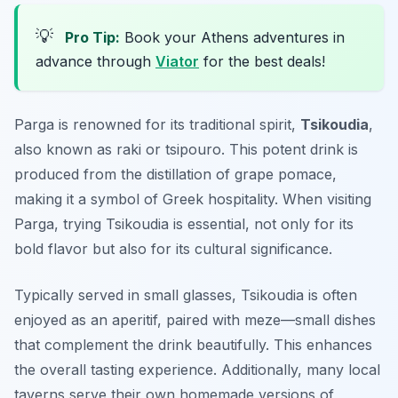
💡
Pro Tip:
Book your Athens adventures in
advance through
Viator
for the best deals!
Parga is renowned for its traditional spirit,
Tsikoudia
,
also known as raki or tsipouro. This potent drink is
produced from the distillation of grape pomace,
making it a symbol of Greek hospitality. When visiting
Parga, trying Tsikoudia is essential, not only for its
bold flavor but also for its cultural significance.
Typically served in small glasses, Tsikoudia is often
enjoyed as an aperitif, paired with meze—small dishes
that complement the drink beautifully. This enhances
the overall tasting experience. Additionally, many local
taverns serve their own homemade versions of