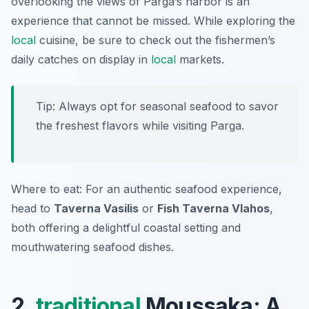
overlooking the views of Parga’s harbor is an
experience that cannot be missed. While exploring the
local
cuisine, be sure to check out the fishermen’s
daily catches on display in
local
markets.
Tip: Always opt for seasonal seafood to savor
the freshest flavors while visiting Parga.
Where to eat: For an authentic seafood experience,
head to
Taverna Vasilis
or
Fish Taverna Vlahos
,
both offering a delightful coastal setting and
mouthwatering seafood dishes.
2.
traditional
Moussaka: A