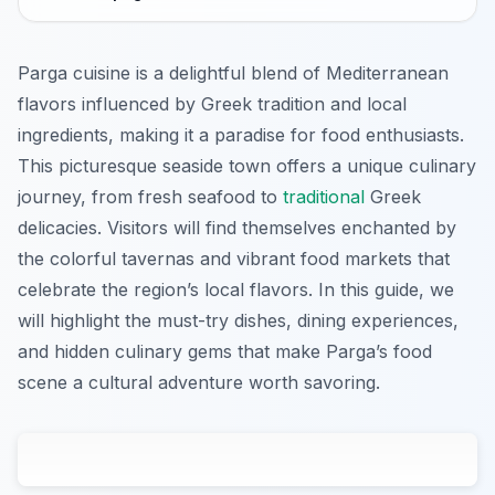
Parga cuisine is a delightful blend of Mediterranean
flavors influenced by Greek tradition and local
ingredients, making it a paradise for food enthusiasts.
This picturesque seaside town offers a unique culinary
journey, from fresh seafood to
traditional
Greek
delicacies. Visitors will find themselves enchanted by
the colorful tavernas and vibrant food markets that
celebrate the region’s local flavors. In this guide, we
will highlight the must-try dishes, dining experiences,
and hidden culinary gems that make Parga’s food
scene a cultural adventure worth savoring.