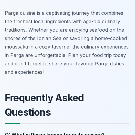
Parga cuisine is a captivating journey that combines
the freshest local ingredients with age-old culinary
traditions. Whether you are enjoying seafood on the
shores of the Ionian Sea or savoring a home-cooked
moussaka in a cozy taverna, the culinary experiences
in Parga are unforgettable. Plan your food trip today
and don’t forget to share your favorite Parga dishes
and experiences!
Frequently Asked
Questions
Q: What is Parga known for in its cuisine?