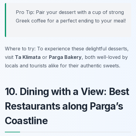
Pro Tip: Pair your dessert with a cup of strong
Greek coffee for a perfect ending to your meal!
Where to try: To experience these delightful desserts,
visit
Ta Klimata
or
Parga Bakery
, both well-loved by
locals and tourists alike for their authentic sweets.
10. Dining with a View: Best
Restaurants along Parga’s
Coastline