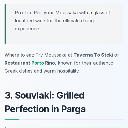
Pro Tip: Pair your Moussaka with a glass of
local red wine for the ultimate dining
experience.
Where to eat: Try Moussaka at
Taverna To Steki
or
Restaurant
Porto
Rino
, known for their authentic
Greek dishes and warm hospitality.
3. Souvlaki: Grilled
Perfection in Parga