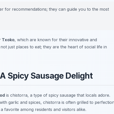
nder for recommendations; they can guide you to the most
r Txoko
, which are known for their innovative and
t just places to eat; they are the heart of social life in
 A Spicy Sausage Delight
ood
is chistorra, a type of spicy sausage that locals adore.
 garlic and spices, chistorra is often grilled to perfection
 a favorite among residents and visitors alike.