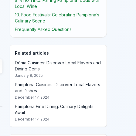
9. Vino Tinto: Pairing Pamplona foods with
Local Wine
10. Food Festivals: Celebrating Pamplona’s
Culinary Scene
Frequently Asked Questions
Related articles
Dénia Cuisines: Discover Local Flavors and
Dining Gems
January 8, 2025
Pamplona Cuisines: Discover Local Flavors
and Dishes
December 17, 2024
Pamplona Fine Dining: Culinary Delights
Await
December 17, 2024