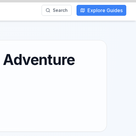
Explore Guides
Search
l Adventure