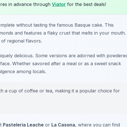
res in advance through
Viator
for the best deals!
omplete without tasting the famous Basque cake. This
almonds and features a flaky crust that melts in your mouth.
 of regional flavors.
iquely delicious. Some versions are adorned with powdere
rface. Whether savored after a meal or as a sweet snack
dulgence among locals.
 a cup of coffee or tea, making it a popular choice for
it
Pastelería Leache
or
La Casona
, where you can find