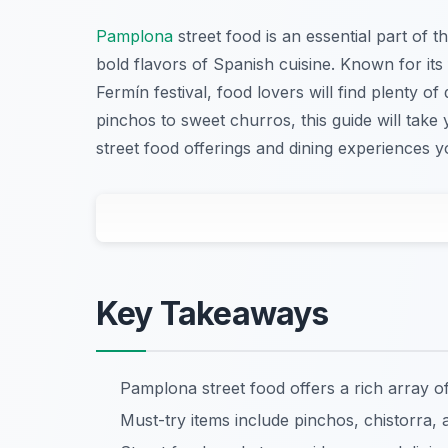
Pamplona
street food is an essential part of t
bold flavors of Spanish cuisine. Known for its
Fermín festival, food lovers will find plenty of 
pinchos to sweet churros, this guide will ta
street food offerings and dining experiences 
Key Takeaways
Pamplona street food offers a rich array o
Must-try items include pinchos, chistorra,