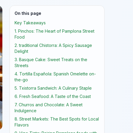
On this page
Key Takeaways
1. Pinchos: The Heart of Pamplona Street
Food
2. traditional Chistorra: A Spicy Sausage
Delight
3. Basque Cake: Sweet Treats on the
Streets
4. Tortilla Española: Spanish Omelette on-
the-go
5. Txistorra Sandwich: A Culinary Staple
6. Fresh Seafood: A Taste of the Coast
7. Churros and Chocolate: A Sweet
Indulgence
8. Street Markets: The Best Spots for Local
Flavors