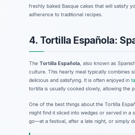
freshly baked Basque cakes that will satisfy 
adherence to traditional recipes.
4. Tortilla Española: S
The
Tortilla Española
, also known as Spanish
culture. This hearty meal typically combines s
delicious and satisfying. It is often enjoyed in
t
tortilla is usually cooked slowly, allowing the
One of the best things about the Tortilla Españo
might find it sliced into wedges or served in a
go—at a festival, after a late night, or simply du