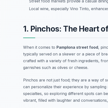
Street food markets provide a casual dining
Local wine, especially Vino Tinto, enhances
1. Pinchos: The Heart o
When it comes to
Pamplona street food
, pin
typically served on a skewer or a piece of bre
crafted with a variety of fresh ingredients, f
garnishes such as olives or cheese.
Pinchos are not just food; they are a way of s
can personalize their experience by sampling m
specialties, so exploring different spots can 
vibrant, filled with laughter and conversations