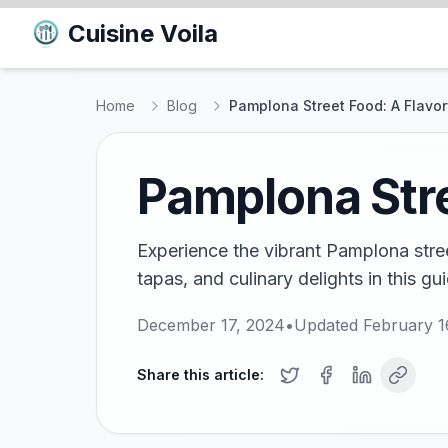
Cuisine Voila
Home
Blog
Pamplona Street Food: A Flavor
Pamplona Stre
Experience the vibrant Pamplona stree
tapas, and culinary delights in this gu
December 17, 2024
•
Updated
February 1
Share this article: