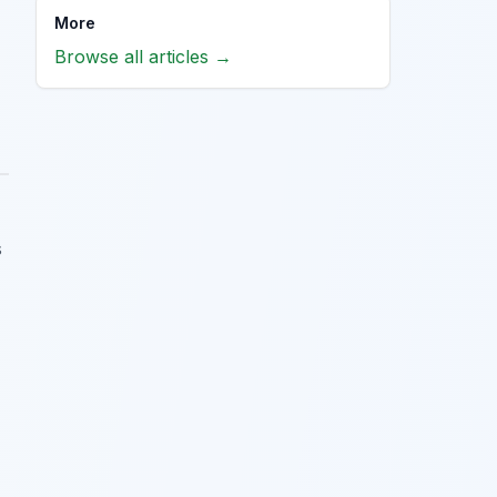
More
Browse all articles →
s