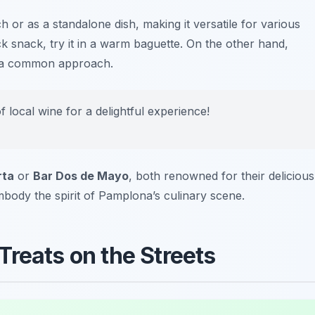
or as a standalone dish, making it versatile for various
ck snack, try it in a warm baguette. On the other hand,
lso a common approach.
f local wine for a delightful experience!
rta
or
Bar Dos de Mayo
, both renowned for their delicious
mbody the spirit of Pamplona’s culinary scene.
Treats on the Streets