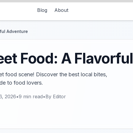
Blog
About
ful Adventure
et Food: A Flavorfu
t food scene! Discover the best local bites,
ide to food lovers.
6, 2026
•
9
min read
•
By
Editor