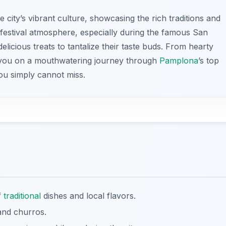
he city’s vibrant culture, showcasing the rich traditions and
 festival atmosphere, especially during the famous San
delicious treats to tantalize their taste buds. From hearty
ke you on a mouthwatering journey through
Pamplona
’s top
you simply cannot miss.
f
traditional
dishes and local flavors.
 and churros.