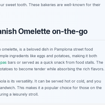
your sweet tooth. These bakeries are well-known for their
panish Omelette on-the-go
 omelette, is a beloved dish in Pamplona street food
imple ingredients like
eggs
and
potatoes
, making it both
apas
bars or served as a quick snack from food stalls. The
 potatoes to become tender while absorbing the rich flavors.
la is its versatility. It can be served hot or cold, and you
 sandwich. This makes it a popular choice for those on the
ring a leisurely stroll.