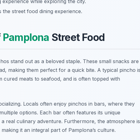
 experience while exploring the city.
 the street food dining experience.
f
Pamplona
Street Food
chos stand out as a beloved staple. These small snacks are
ad, making them perfect for a quick bite. A typical pincho i
rom cured meats to seafood, and is often topped with
ocializing. Locals often enjoy pinchos in bars, where they
ultiple options. Each bar often features its unique
be a real culinary adventure. Furthermore, the atmosphere is
, making it an integral part of Pamplona’s culture.