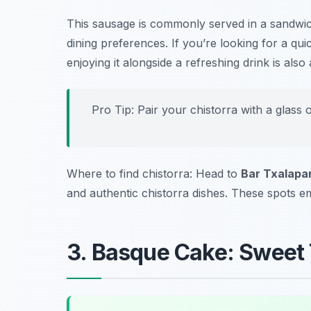
This sausage is commonly served in a sandwich 
dining preferences. If you’re looking for a qui
enjoying it alongside a refreshing drink is a
Pro Tip: Pair your chistorra with a glass o
Where to find chistorra: Head to
Bar Txalapa
and authentic chistorra dishes. These spots e
3. Basque Cake: Sweet 