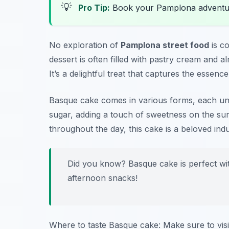
💡
Pro Tip:
Book your Pamplona adventu
No exploration of
Pamplona street food
is c
dessert is often filled with pastry cream and 
It’s a delightful treat that captures the essence
Basque cake comes in various forms, each un
sugar, adding a touch of sweetness on the su
throughout the day, this cake is a beloved in
Did you know? Basque cake is perfect with
afternoon snacks!
Where to taste Basque cake: Make sure to vis