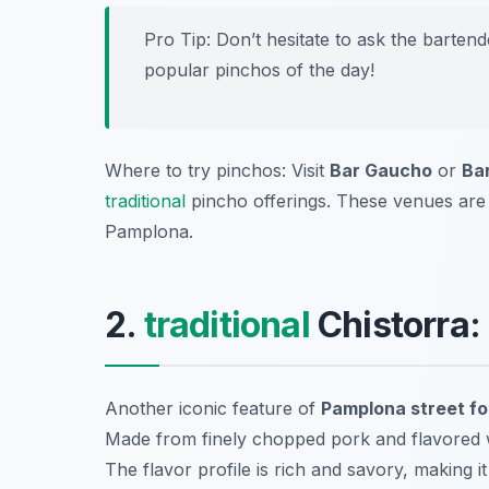
Pro Tip: Don’t hesitate to ask the barte
popular pinchos of the day!
Where to try pinchos: Visit
Bar Gaucho
or
Ba
traditional
pincho offerings. These venues are no
Pamplona.
2.
traditional
Chistorra:
Another iconic feature of
Pamplona street f
Made from finely chopped pork and flavored with
The flavor profile is rich and savory, making it