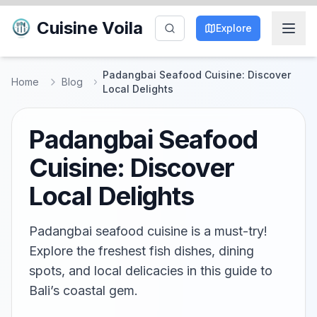
Cuisine Voila
Explore
Padangbai Seafood Cuisine: Discover
Home
Blog
Local Delights
Padangbai Seafood
Cuisine: Discover
Local Delights
Padangbai seafood cuisine is a must-try!
Explore the freshest fish dishes, dining
spots, and local delicacies in this guide to
Bali’s coastal gem.