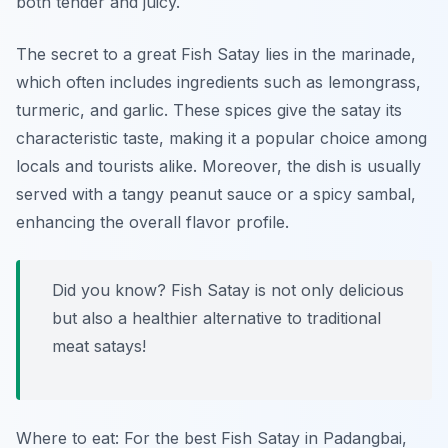
both tender and juicy.
The secret to a great Fish Satay lies in the marinade,
which often includes ingredients such as
lemongrass,
turmeric, and garlic
. These spices give the satay its
characteristic taste, making it a popular choice among
locals and tourists alike. Moreover, the dish is usually
served with a tangy peanut sauce or a spicy sambal,
enhancing the overall flavor profile.
Did you know? Fish Satay is not only delicious
but also a healthier alternative to traditional
meat satays!
Where to eat: For the best Fish Satay in Padangbai,