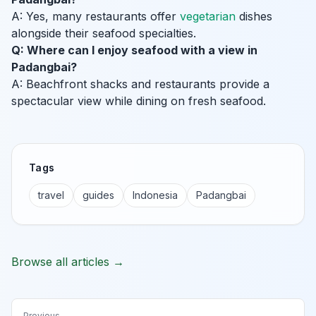
A: Yes, many restaurants offer
vegetarian
dishes
alongside their seafood specialties.
Q: Where can I enjoy seafood with a view in
Padangbai?
A: Beachfront shacks and restaurants provide a
spectacular view while dining on fresh seafood.
Tags
travel
guides
Indonesia
Padangbai
Browse all articles →
Previous