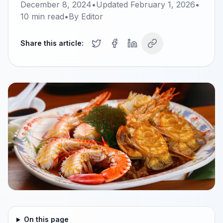
December 8, 2024
•
Updated
February 1, 2026
•
10
min read
•
By
Editor
Share this article:
On this page