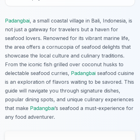
Padangbai
, a small coastal village in Bali, Indonesia, is
not just a gateway for travelers but a haven for
seafood lovers. Renowned for its vibrant marine life,
the area offers a cornucopia of seafood delights that
showcase the local culture and culinary traditions.
From the iconic fish grilled over coconut husks to
delectable seafood curries,
Padangbai
seafood cuisine
is an exploration of flavors waiting to be savored. This
guide will navigate you through signature dishes,
popular dining spots, and unique culinary experiences
that make
Padangbai
’s seafood a must-experience for
any food adventurer.