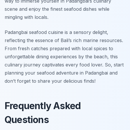
way to immerse yourself in Padangbai’s
culinary
scene
and enjoy the finest seafood dishes while
mingling with locals.
Padangbai seafood cuisine is a sensory delight,
reflecting the essence of Bali’s rich marine resources.
From fresh catches prepared with local spices to
unforgettable dining experiences by the beach, this
culinary journey captivates every food lover. So, start
planning your seafood adventure in Padangbai and
don’t forget to share your delicious finds!
Frequently Asked
Questions