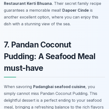
Restaurant Kerti Bhuana
. Their secret family recipe
guarantees a memorable meal!
Dapoer Cinde
is
another excellent option, where you can enjoy this
dish with a stunning view of the sea.
7. Pandan Coconut
Pudding: A Seafood Meal
must-have
When savoring
Padangbai seafood cuisine
, you
simply cannot miss
Pandan Coconut Pudding
. This
delightful dessert is a perfect ending to your seafood
meal, bringing a refreshing balance to the rich flavors