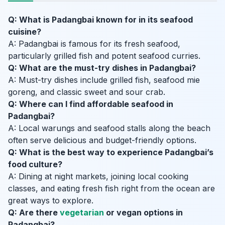
Q: What is Padangbai known for in its seafood
cuisine?
A: Padangbai is famous for its fresh seafood,
particularly grilled fish and potent seafood curries.
Q: What are the must-try dishes in Padangbai?
A: Must-try dishes include grilled fish, seafood mie
goreng, and classic sweet and sour crab.
Q: Where can I find affordable seafood in
Padangbai?
A: Local warungs and seafood stalls along the beach
often serve delicious and budget-friendly options.
Q: What is the best way to experience Padangbai’s
food culture?
A: Dining at night markets, joining local cooking
classes, and eating fresh fish right from the ocean are
great ways to explore.
Q: Are there
vegetarian
or vegan options in
Padangbai?