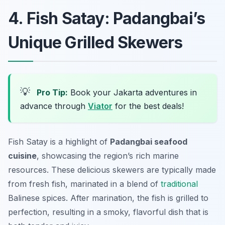
4. Fish Satay: Padangbai’s
Unique Grilled Skewers
💡
Pro Tip:
Book your Jakarta adventures in
advance through
Viator
for the best deals!
Fish Satay is a highlight of
Padangbai seafood
cuisine
, showcasing the region’s rich marine
resources. These delicious skewers are typically made
from fresh fish, marinated in a blend of
traditional
Balinese spices. After marination, the fish is grilled to
perfection, resulting in a smoky, flavorful dish that is