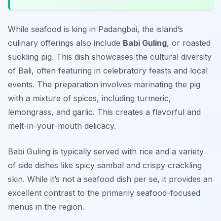
While seafood is king in Padangbai, the island’s
culinary offerings also include
Babi Guling
, or roasted
suckling pig. This dish showcases the cultural diversity
of Bali, often featuring in celebratory feasts and local
events. The preparation involves marinating the pig
with a mixture of spices, including turmeric,
lemongrass, and garlic. This creates a flavorful and
melt-in-your-mouth delicacy.
Babi Guling is typically served with rice and a variety
of side dishes like spicy sambal and crispy crackling
skin. While it’s not a seafood dish per se, it provides an
excellent contrast to the primarily seafood-focused
menus in the region.