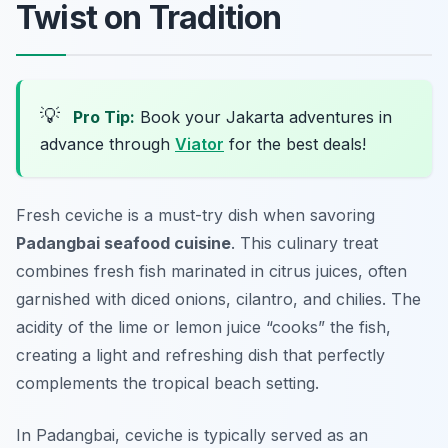
Twist on Tradition
💡
Pro Tip:
Book your Jakarta adventures in
advance through
Viator
for the best deals!
Fresh ceviche is a must-try dish when savoring
Padangbai seafood cuisine
. This culinary treat
combines fresh fish marinated in citrus juices, often
garnished with diced onions, cilantro, and chilies. The
acidity of the lime or lemon juice “cooks” the fish,
creating a light and refreshing dish that perfectly
complements the tropical beach setting.
In Padangbai, ceviche is typically served as an