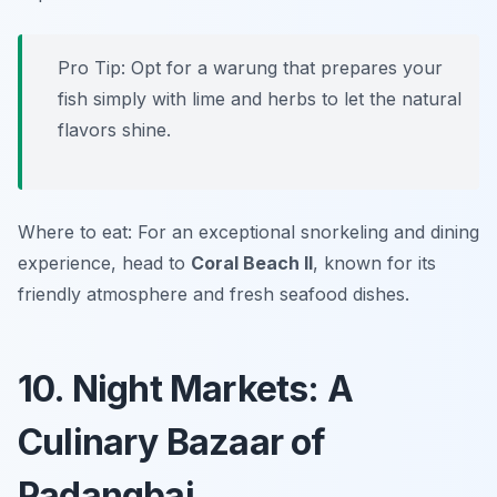
Pro Tip: Opt for a warung that prepares your
fish simply with lime and herbs to let the natural
flavors shine.
Where to eat: For an exceptional snorkeling and dining
experience, head to
Coral Beach II
, known for its
friendly atmosphere and fresh seafood dishes.
10. Night Markets: A
Culinary Bazaar of
Padangbai