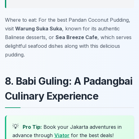
Where to eat: For the best
Pandan Coconut Pudding
,
visit
Warung Suka Suka
, known for its authentic
Balinese desserts, or
Sea Breeze Cafe
, which serves
delightful seafood dishes along with this delicious
pudding.
8. Babi Guling: A Padangbai
Culinary Experience
💡
Pro Tip:
Book your Jakarta adventures in
advance through
Viator
for the best deals!