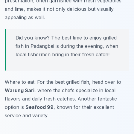
presentation, often garnished with fresh vegetables
and lime, makes it not only delicious but visually
appealing as well.
Did you know? The best time to enjoy grilled
fish in Padangbai is during the evening, when
local fishermen bring in their fresh catch!
Where to eat: For the best grilled fish, head over to
Warung Sari
, where the chefs specialize in local
flavors and daily fresh catches. Another fantastic
option is
Seafood 99
, known for their excellent
service and variety.