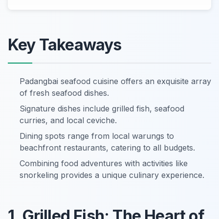
Key Takeaways
Padangbai seafood cuisine offers an exquisite array
of fresh seafood dishes.
Signature dishes include grilled fish, seafood
curries, and local ceviche.
Dining spots range from local warungs to
beachfront restaurants, catering to all budgets.
Combining food adventures with activities like
snorkeling provides a unique culinary experience.
1. Grilled Fish: The Heart of