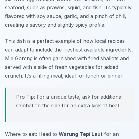
seafood, such as prawns, squid, and fish. It’s typically
flavored with soy sauce, garlic, and a pinch of chili,
creating a savory and slightly spicy profile.
This dish is a perfect example of how local recipes
can adapt to include the freshest available ingredients.
Mie Goreng is often garnished with fried shallots and
served with a side of fresh vegetables for added
crunch. It’s a filling meal, ideal for lunch or dinner.
Pro Tip: For a unique taste, ask for additional
sambal on the side for an extra kick of heat.
Where to eat: Head to
Warung Tepi Laut
for an