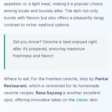
appetizer or a light meal, making it a popular choice
among locals and tourists alike. The dish not only
bursts with flavors but also offers a pleasantly tangy
contrast to richer seafood options.
Did you know? Ceviche is best enjoyed right
after it’s prepared, ensuring maximum
freshness and flavor!
Where to eat: For the freshest ceviche, stop by
Pantai
Restaurant
, which is renowned for its homemade
ceviche recipes.
Rasa Sayang
is another excellent
spot, offering innovative takes on the
classic
dish.