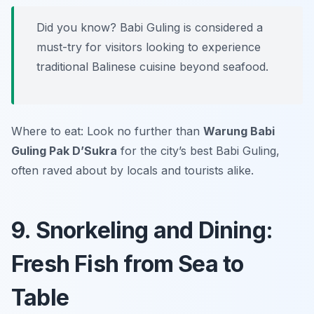
Did you know? Babi Guling is considered a
must-try for visitors looking to experience
traditional Balinese cuisine beyond seafood.
Where to eat: Look no further than
Warung Babi
Guling Pak D’Sukra
for the city’s best Babi Guling,
often raved about by locals and tourists alike.
9. Snorkeling and Dining:
Fresh Fish from Sea to
Table