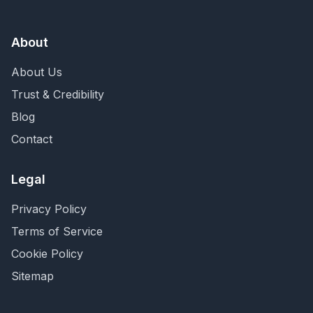
About
About Us
Trust & Credibility
Blog
Contact
Legal
Privacy Policy
Terms of Service
Cookie Policy
Sitemap