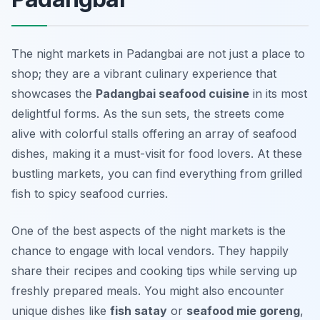
The night markets in Padangbai are not just a place to
shop; they are a vibrant culinary experience that
showcases the
Padangbai seafood cuisine
in its most
delightful forms. As the sun sets, the streets come
alive with colorful stalls offering an array of seafood
dishes, making it a must-visit for food lovers. At these
bustling markets, you can find everything from grilled
fish to spicy seafood curries.
One of the best aspects of the night markets is the
chance to engage with local vendors. They happily
share their recipes and cooking tips while serving up
freshly prepared meals. You might also encounter
unique dishes like
fish satay
or
seafood mie goreng
,