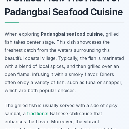
Padangbai Seafood Cuisine
When exploring
Padangbai seafood cuisine
, grilled
fish takes center stage. This dish showcases the
freshest catch from the waters surrounding this
beautiful coastal village. Typically, the fish is marinated
with a blend of local spices, and then grilled over an
open flame, infusing it with a smoky flavor. Diners
often enjoy a variety of fish, such as tuna or snapper,
which are both popular choices.
The grilled fish is usually served with a side of spicy
sambal, a
traditional
Balinese chili sauce that
enhances the flavor. Moreover, the vibrant