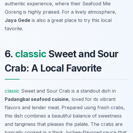
authentic experience, where their Seafood Mie
Goreng is highly praised. For a lively atmosphere,
Jaya Gede
is also a great place to try this local
favorite.
6.
classic
Sweet and Sour
Crab: A Local Favorite
classic
Sweet and Sour Crab is a standout dish in
Padangbai seafood cuisine
, loved for its vibrant
flavors and tender meat. Prepared using fresh crabs,
this dish combines a beautiful balance of sweetness
and tanginess that pleases the palate. The crabs are
typically cooked in a thick, lychee-flavored sauce that