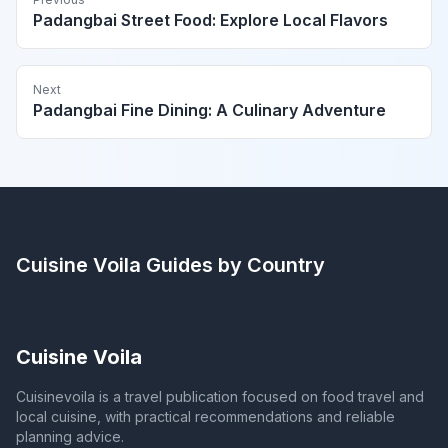
Padangbai Street Food: Explore Local Flavors
Next
Padangbai Fine Dining: A Culinary Adventure
Cuisine Voila
Guides by Country
Cuisine Voila
Cuisinevoila is a travel publication focused on food travel and
local cuisine, with practical recommendations and reliable
planning advice.