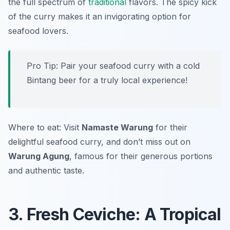
the full spectrum of
traditional
flavors. The spicy kick
of the curry makes it an invigorating option for
seafood lovers.
Pro Tip: Pair your seafood curry with a cold
Bintang beer for a truly local experience!
Where to eat: Visit
Namaste Warung
for their
delightful seafood curry, and don’t miss out on
Warung Agung
, famous for their generous portions
and authentic taste.
3. Fresh Ceviche: A Tropical