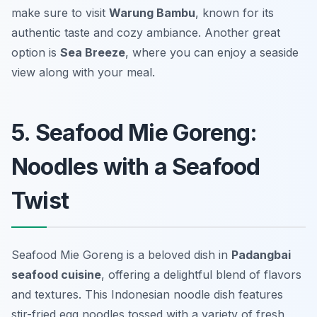
make sure to visit
Warung Bambu
, known for its
authentic taste and cozy ambiance. Another great
option is
Sea Breeze
, where you can enjoy a seaside
view along with your meal.
5. Seafood Mie Goreng:
Noodles with a Seafood
Twist
Seafood Mie Goreng is a beloved dish in
Padangbai
seafood cuisine
, offering a delightful blend of flavors
and textures. This Indonesian noodle dish features
stir-fried egg noodles tossed with a variety of fresh