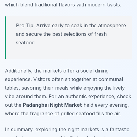
which blend traditional flavors with modern twists.
Pro Tip: Arrive early to soak in the atmosphere
and secure the best selections of fresh
seafood.
Additionally, the markets offer a social dining
experience. Visitors often sit together at communal
tables, savoring their meals while enjoying the lively
vibe around them. For an authentic experience, check
out the
Padangbai Night Market
held every evening,
where the fragrance of grilled seafood fills the air.
In summary, exploring the night markets is a fantastic