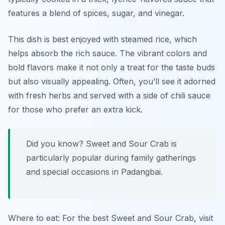
features a blend of spices, sugar, and vinegar.
This dish is best enjoyed with steamed rice, which
helps absorb the rich sauce. The vibrant colors and
bold flavors make it not only a treat for the taste buds
but also visually appealing. Often, you’ll see it adorned
with fresh herbs and served with a side of chili sauce
for those who prefer an extra kick.
Did you know? Sweet and Sour Crab is
particularly popular during family gatherings
and special occasions in Padangbai.
Where to eat: For the best Sweet and Sour Crab, visit