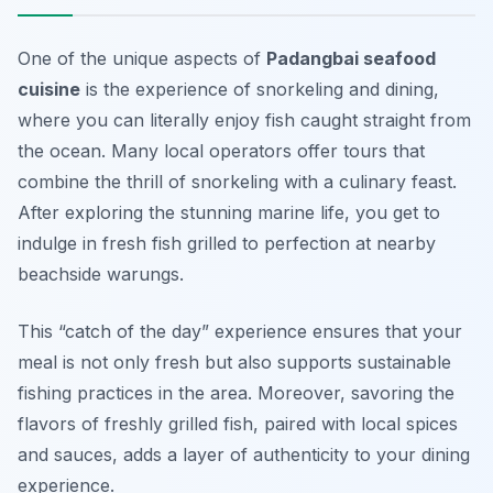
One of the unique aspects of
Padangbai seafood
cuisine
is the experience of snorkeling and dining,
where you can literally enjoy fish caught straight from
the ocean. Many local operators offer tours that
combine the thrill of snorkeling with a culinary feast.
After exploring the stunning marine life, you get to
indulge in fresh fish grilled to perfection at nearby
beachside warungs.
This “catch of the day” experience ensures that your
meal is not only fresh but also supports sustainable
fishing practices in the area. Moreover, savoring the
flavors of freshly grilled fish, paired with local spices
and sauces, adds a layer of authenticity to your dining
experience.