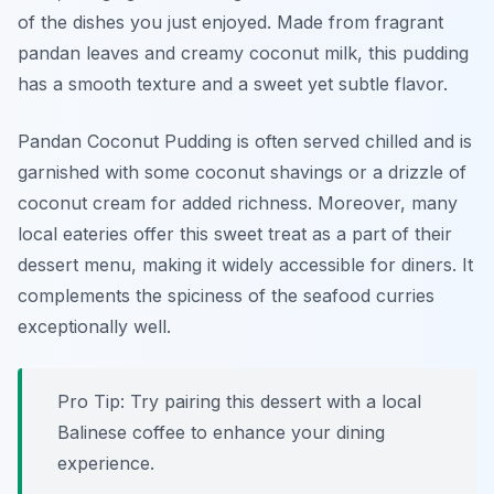
of the dishes you just enjoyed. Made from fragrant
pandan leaves and creamy coconut milk, this pudding
has a smooth texture and a sweet yet subtle flavor.
Pandan Coconut Pudding is often served chilled and is
garnished with some coconut shavings or a drizzle of
coconut cream for added richness. Moreover, many
local eateries offer this sweet treat as a part of their
dessert menu, making it widely accessible for diners. It
complements the spiciness of the seafood curries
exceptionally well.
Pro Tip: Try pairing this dessert with a local
Balinese coffee to enhance your dining
experience.