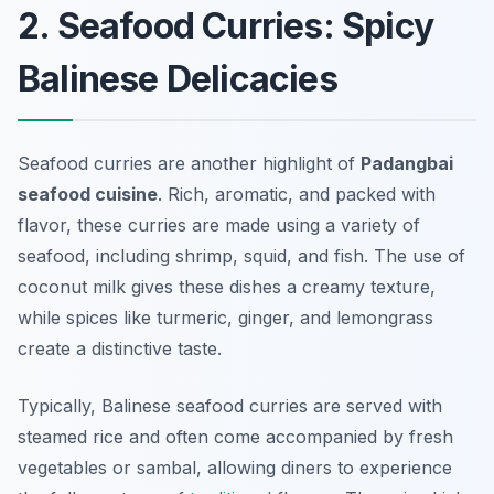
2. Seafood Curries: Spicy
Balinese Delicacies
Seafood curries are another highlight of
Padangbai
seafood cuisine
. Rich, aromatic, and packed with
flavor, these curries are made using a variety of
seafood, including shrimp, squid, and fish. The use of
coconut milk gives these dishes a creamy texture,
while spices like turmeric, ginger, and lemongrass
create a distinctive taste.
Typically, Balinese seafood curries are served with
steamed rice and often come accompanied by fresh
vegetables or sambal, allowing diners to experience