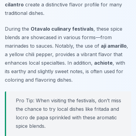
cilantro
create a distinctive flavor profile for many
traditional dishes.
During the
Otavalo culinary festivals
, these spice
blends are showcased in various forms—from
marinades to sauces. Notably, the use of
aji amarillo
,
a yellow chili pepper, provides a vibrant flavor that
enhances local specialties. In addition,
achiote
, with
its earthy and slightly sweet notes, is often used for
coloring and flavoring dishes.
Pro Tip: When visiting the festivals, don’t miss
the chance to try local dishes like
fritada
and
locro de papa
sprinkled with these aromatic
spice blends.