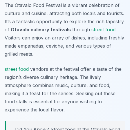
The Otavalo Food Festival is a vibrant celebration of
culture and cuisine, attracting both locals and tourists.
It’s a fantastic opportunity to explore the rich tapestry
of
Otavalo culinary festivals
through
street food
.
Visitors can enjoy an array of dishes, including freshly
made empanadas, ceviche, and various types of
grilled meats.
street food
vendors at the festival offer a taste of the
region’s diverse culinary heritage. The lively
atmosphere combines music, culture, and food,
making it a feast for the senses. Seeking out these
food stalls is essential for anyone wishing to
experience the local flavor.
Did You Know? Street food at the Otavalo Food