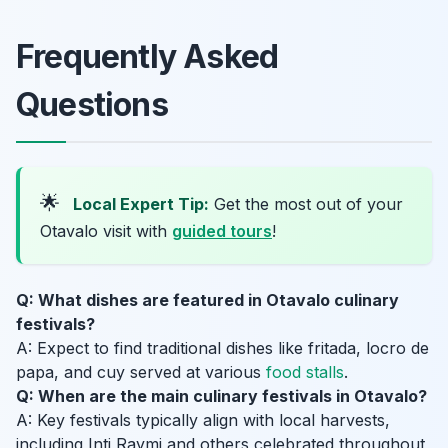
Frequently Asked
Questions
🌟
Local Expert Tip:
Get the most out of your
Otavalo visit with
guided tours
!
Q: What dishes are featured in Otavalo culinary
festivals?
A: Expect to find traditional dishes like fritada, locro de
papa, and cuy served at various
food stalls
.
Q: When are the main culinary festivals in Otavalo?
A: Key festivals typically align with local harvests,
including Inti Raymi and others celebrated throughout