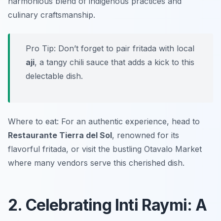
harmonious blend of indigenous practices and
culinary craftsmanship.
Pro Tip: Don’t forget to pair fritada with local
aji
, a tangy chili sauce that adds a kick to this
delectable dish.
Where to eat: For an authentic experience, head to
Restaurante Tierra del Sol
, renowned for its
flavorful fritada, or visit the bustling Otavalo Market
where many vendors serve this cherished dish.
2. Celebrating Inti Raymi: A