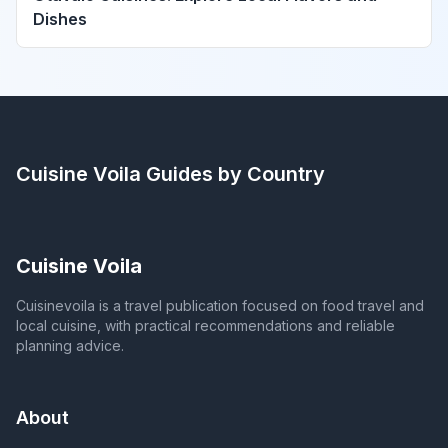
Dishes
Cuisine Voila
Guides by Country
Cuisine Voila
Cuisinevoila is a travel publication focused on food travel and
local cuisine, with practical recommendations and reliable
planning advice.
About