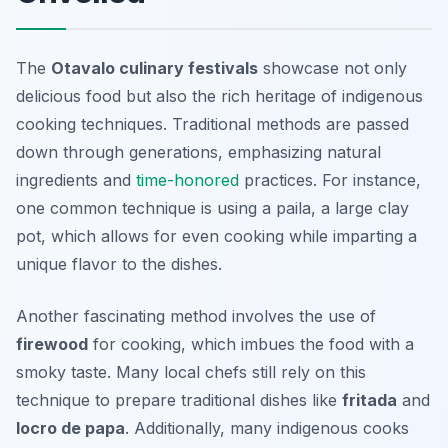
The
Otavalo culinary festivals
showcase not only
delicious food but also the rich heritage of indigenous
cooking techniques. Traditional methods are passed
down through generations, emphasizing natural
ingredients and
time-honored
practices. For instance,
one common technique is using a
paila
, a large clay
pot, which allows for even cooking while imparting a
unique flavor to the dishes.
Another fascinating method involves the use of
firewood
for cooking, which imbues the food with a
smoky taste. Many local chefs still rely on this
technique to prepare traditional dishes like
fritada
and
locro de papa
. Additionally, many indigenous cooks