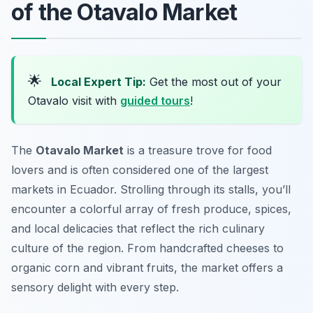
of the Otavalo Market
🌟
Local Expert Tip:
Get the most out of your
Otavalo visit with
guided tours
!
The
Otavalo Market
is a treasure trove for food
lovers and is often considered one of the largest
markets in Ecuador. Strolling through its stalls, you’ll
encounter a colorful array of fresh produce, spices,
and local delicacies that reflect the rich culinary
culture of the region. From handcrafted cheeses to
organic corn and vibrant fruits, the market offers a
sensory delight with every step.