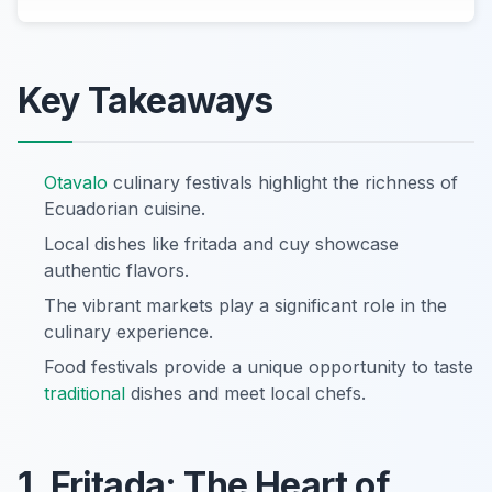
Key Takeaways
Otavalo
culinary festivals highlight the richness of
Ecuadorian cuisine.
Local dishes like fritada and cuy showcase
authentic flavors.
The vibrant markets play a significant role in the
culinary experience.
Food festivals provide a unique opportunity to taste
traditional
dishes and meet local chefs.
1. Fritada: The Heart of