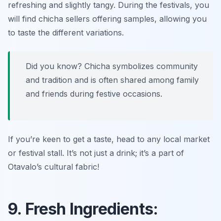
refreshing and slightly tangy. During the festivals, you
will find chicha sellers offering samples, allowing you
to taste the different variations.
Did you know? Chicha symbolizes community
and tradition and is often shared among family
and friends during festive occasions.
If you’re keen to get a taste, head to any local market
or festival stall. It’s not just a drink; it’s a part of
Otavalo’s cultural fabric!
9. Fresh Ingredients: