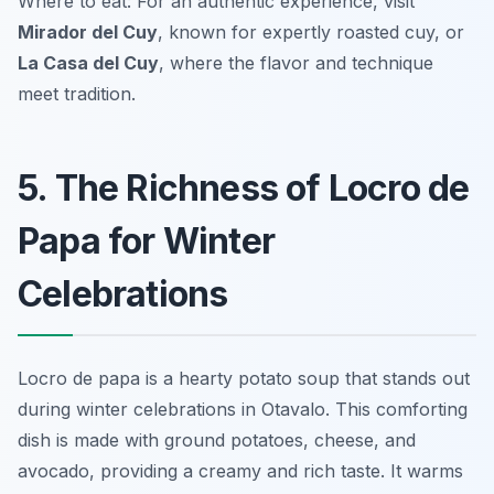
Where to eat: For an authentic experience, visit
Mirador del Cuy
, known for expertly roasted cuy, or
La Casa del Cuy
, where the flavor and technique
meet tradition.
5. The Richness of Locro de
Papa for Winter
Celebrations
Locro de papa is a hearty potato soup that stands out
during winter celebrations in Otavalo. This comforting
dish is made with ground potatoes, cheese, and
avocado, providing a creamy and rich taste. It warms