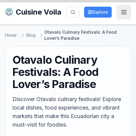
Cuisine Voila
Explore
Otavalo Culinary Festivals: A Food
Home
Blog
Lover’s Paradise
Otavalo Culinary
Festivals: A Food
Lover’s Paradise
Discover Otavalo culinary festivals! Explore
local dishes, food experiences, and vibrant
markets that make this Ecuadorian city a
must-visit for foodies.