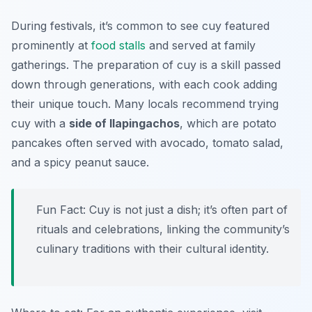
During festivals, it’s common to see cuy featured
prominently at
food stalls
and served at family
gatherings. The preparation of cuy is a skill passed
down through generations, with each cook adding
their unique touch. Many locals recommend trying
cuy with a
side of llapingachos
, which are potato
pancakes often served with avocado, tomato salad,
and a spicy peanut sauce.
Fun Fact: Cuy is not just a dish; it’s often part of
rituals and celebrations, linking the community’s
culinary traditions with their cultural identity.