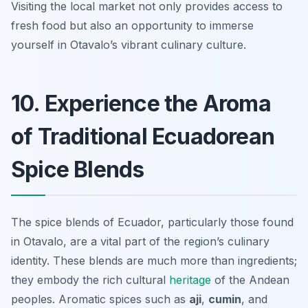
Visiting the local market not only provides access to
fresh food but also an opportunity to immerse
yourself in Otavalo’s vibrant culinary culture.
10. Experience the Aroma
of Traditional Ecuadorean
Spice Blends
The spice blends of Ecuador, particularly those found
in Otavalo, are a vital part of the region’s culinary
identity. These blends are much more than ingredients;
they embody the rich cultural
heritage
of the Andean
peoples. Aromatic spices such as
aji
,
cumin
, and