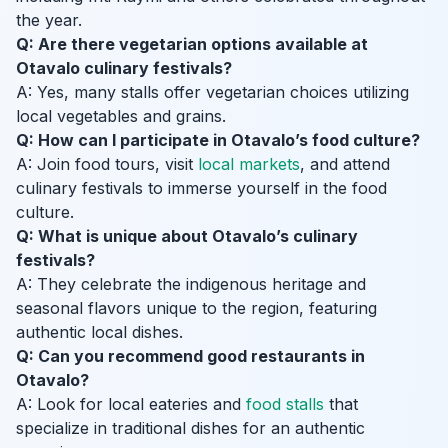
the year.
Q: Are there vegetarian options available at
Otavalo culinary festivals?
A: Yes, many stalls offer vegetarian choices utilizing
local vegetables and grains.
Q: How can I participate in Otavalo’s food culture?
A: Join food tours, visit
local markets
, and attend
culinary festivals to immerse yourself in the food
culture.
Q: What is unique about Otavalo’s culinary
festivals?
A: They celebrate the indigenous heritage and
seasonal flavors unique to the region, featuring
authentic local dishes.
Q: Can you recommend good restaurants in
Otavalo?
A: Look for local eateries and
food stalls
that
specialize in traditional dishes for an authentic