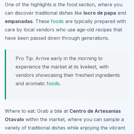
One of the highlights is the food section, where you
can discover traditional dishes like
locro de papa
and
empanadas
. These
foods
are typically prepared with
care by local vendors who use age-old recipes that
have been passed down through generations.
Pro Tip: Arrive early in the morning to
experience the market at its liveliest, with
vendors showcasing their freshest ingredients
and aromatic
foods
.
Where to eat: Grab a bite at
Centro de Artesanías
Otavalo
within the market, where you can sample a
variety of traditional dishes while enjoying the vibrant