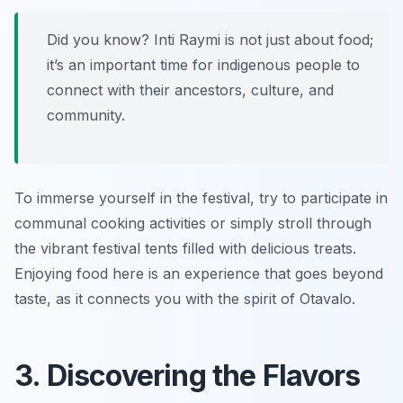
Did you know? Inti Raymi is not just about food;
it’s an important time for indigenous people to
connect with their ancestors, culture, and
community.
To immerse yourself in the festival, try to participate in
communal cooking activities or simply stroll through
the vibrant festival tents filled with delicious treats.
Enjoying food here is an experience that goes beyond
taste, as it connects you with the spirit of Otavalo.
3. Discovering the Flavors