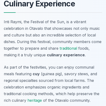
Culinary Experience
Inti Raymi, the Festival of the Sun, is a vibrant
celebration in Otavalo that showcases not only music
and culture but also an incredible selection of local
dishes. During this festival, community members come
together to prepare and share
traditional
foods,
making it a truly unique
culinary experience
.
As part of the festivities, you can enjoy communal
meals featuring
cuy
(guinea pig), savory stews, and
regional specialties sourced from local farms. The
celebration emphasizes organic ingredients and
traditional cooking methods, which help preserve the
rich culinary
heritage
of the Otavalo community.