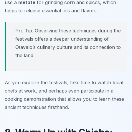
use a
metate
for grinding corn and spices, which
helps to release essential oils and flavors.
Pro Tip: Observing these techniques during the
festivals offers a deeper understanding of
Otavalo’s culinary culture and its connection to
the land.
As you explore the festivals, take time to watch local
chefs at work, and perhaps even participate in a
cooking demonstration that allows you to learn these
ancient techniques firsthand.