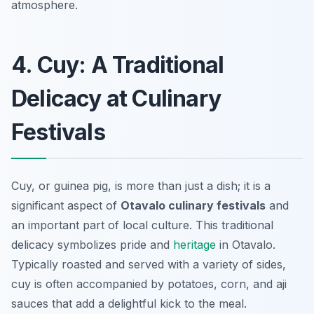
atmosphere.
4. Cuy: A Traditional
Delicacy at Culinary
Festivals
Cuy, or guinea pig, is more than just a dish; it is a
significant aspect of
Otavalo culinary festivals
and
an important part of local culture. This traditional
delicacy symbolizes pride and
heritage
in Otavalo.
Typically roasted and served with a variety of sides,
cuy is often accompanied by potatoes, corn, and aji
sauces that add a delightful kick to the meal.