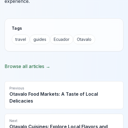
experience.
Tags
travel
guides
Ecuador
Otavalo
Browse all articles →
Previous
Otavalo Food Markets: A Taste of Local
Delicacies
Next
Otavalo Cuisines: Explore Local Flavors and