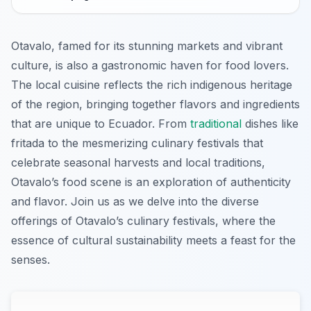
Otavalo, famed for its stunning markets and vibrant
culture, is also a gastronomic haven for food lovers.
The local cuisine reflects the rich indigenous heritage
of the region, bringing together flavors and ingredients
that are unique to Ecuador. From
traditional
dishes like
fritada to the mesmerizing culinary festivals that
celebrate seasonal harvests and local traditions,
Otavalo’s food scene is an exploration of authenticity
and flavor. Join us as we delve into the diverse
offerings of Otavalo’s culinary festivals, where the
essence of cultural sustainability meets a feast for the
senses.