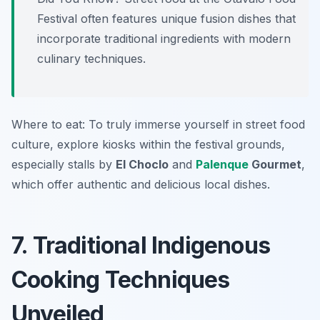
Festival often features unique fusion dishes that
incorporate traditional ingredients with modern
culinary techniques.
Where to eat: To truly immerse yourself in street food
culture, explore kiosks within the festival grounds,
especially stalls by
El Choclo
and
Palenque
Gourmet
,
which offer authentic and delicious local dishes.
7. Traditional Indigenous
Cooking Techniques
Unveiled