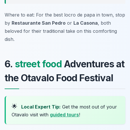
Where to eat: For the best locro de papa in town, stop
by
Restaurante San Pedro
or
La Casona
, both
beloved for their traditional take on this comforting
dish.
6.
street food
Adventures at
the Otavalo Food Festival
🌟
Local Expert Tip:
Get the most out of your
Otavalo visit with
guided tours
!