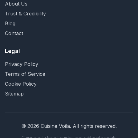
About Us
Trust & Credibility
Blog
Contact
Legal
Privacy Policy
Terms of Service
Cookie Policy
Sitemap
©
2026
Cuisine Voila
. All rights reserved.
Cuisinevoila travel guides and editorial insights