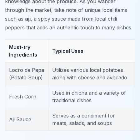
knowledge about the produce. As you wander
through the market, take note of unique local items
such as
aji
, a spicy sauce made from local chili
peppers that adds an authentic touch to many dishes.
Must-try
Typical Uses
Ingredients
Locro de Papa
Utilizes various local potatoes
(Potato Soup)
along with cheese and avocado
Used in chicha and a variety of
Fresh Corn
traditional dishes
Serves as a condiment for
Aji Sauce
meats, salads, and soups