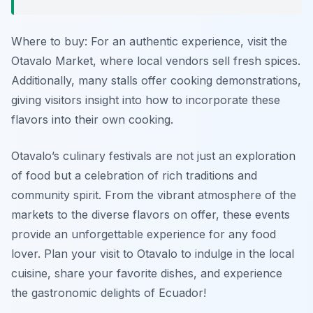
Where to buy: For an authentic experience, visit the
Otavalo Market, where local vendors sell fresh spices.
Additionally, many stalls offer cooking demonstrations,
giving visitors insight into how to incorporate these
flavors into their own cooking.
Otavalo’s culinary festivals are not just an exploration
of food but a celebration of rich traditions and
community spirit. From the vibrant atmosphere of the
markets to the diverse flavors on offer, these events
provide an unforgettable experience for any food
lover. Plan your visit to Otavalo to indulge in the local
cuisine, share your favorite dishes, and experience
the gastronomic delights of Ecuador!