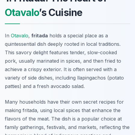
Otavalo
’s Cuisine
In
Otavalo
,
fritada
holds a special place as a
quintessential dish deeply rooted in local traditions.
This savory delight features tender, slow-cooked
pork, usually marinated in spices, and then fried to
achieve a crispy exterior. It is often served with a
variety of side dishes, including
llapingachos
(potato
patties) and a fresh avocado salad.
Many households have their own secret recipes for
making fritada, using local spices that enhance the
flavors of the meat. The dish is a popular choice at
family gatherings, festivals, and markets, reflecting the