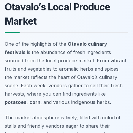
Otavalo’s Local Produce
Market
One of the highlights of the
Otavalo culinary
festivals
is the abundance of fresh ingredients
sourced from the local produce market. From vibrant
fruits and vegetables to aromatic herbs and spices,
the market reflects the heart of Otavalo’s culinary
scene. Each week, vendors gather to sell their fresh
harvests, where you can find ingredients like
potatoes
,
corn
, and various indigenous herbs.
The market atmosphere is lively, filled with colorful
stalls and friendly vendors eager to share their