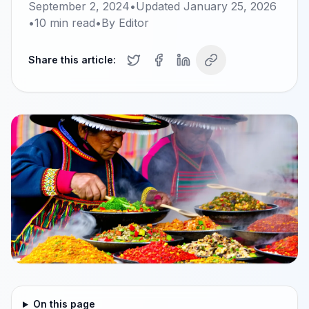
September 2, 2024
•
Updated
January 25, 2026
•
10
min read
•
By
Editor
Share this article:
On this page