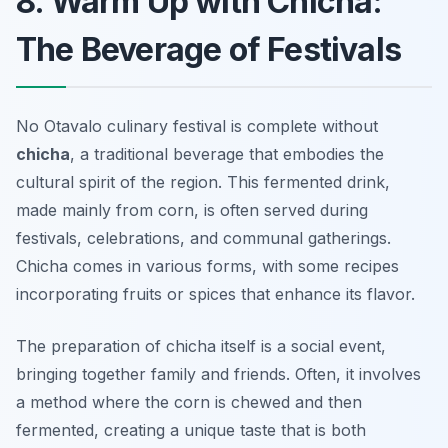
8. Warm Up with Chicha:
The Beverage of Festivals
No Otavalo culinary festival is complete without
chicha
, a traditional beverage that embodies the
cultural spirit of the region. This fermented drink,
made mainly from corn, is often served during
festivals, celebrations, and communal gatherings.
Chicha comes in various forms, with some recipes
incorporating fruits or spices that enhance its flavor.
The preparation of chicha itself is a social event,
bringing together family and friends. Often, it involves
a method where the corn is chewed and then
fermented, creating a unique taste that is both