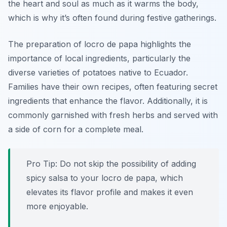
the heart and soul as much as it warms the body,
which is why it’s often found during festive gatherings.
The preparation of locro de papa highlights the
importance of local ingredients, particularly the
diverse varieties of potatoes native to Ecuador.
Families have their own recipes, often featuring secret
ingredients that enhance the flavor. Additionally, it is
commonly garnished with fresh herbs and served with
a side of corn for a complete meal.
Pro Tip: Do not skip the possibility of adding
spicy salsa to your locro de papa, which
elevates its flavor profile and makes it even
more enjoyable.