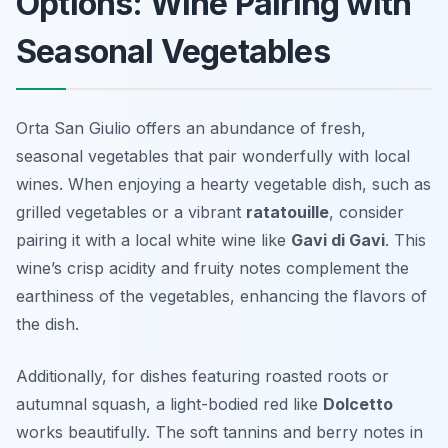
Options: Wine Pairing with
Seasonal Vegetables
Orta San Giulio offers an abundance of fresh,
seasonal vegetables that pair wonderfully with local
wines. When enjoying a hearty vegetable dish, such as
grilled vegetables or a vibrant
ratatouille
, consider
pairing it with a local white wine like
Gavi di Gavi
. This
wine’s crisp acidity and fruity notes complement the
earthiness of the vegetables, enhancing the flavors of
the dish.
Additionally, for dishes featuring roasted roots or
autumnal squash, a light-bodied red like
Dolcetto
works beautifully. The soft tannins and berry notes in