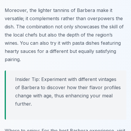
Moreover, the lighter tannins of Barbera make it
versatile; it complements rather than overpowers the
dish. The combination not only showcases the skill of
the local chefs but also the depth of the region’s
wines. You can also try it with
pasta dishes featuring
hearty sauces
for a different but equally satisfying
pairing.
Insider Tip: Experiment with different vintages
of Barbera to discover how their flavor profiles
change with age, thus enhancing your meal
further.
Where to enjoy: For the best Barbera experience, visit