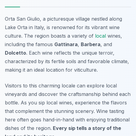
Orta San Giulio, a picturesque village nestled along
Lake Orta in Italy, is renowned for its vibrant wine
culture. The region boasts a variety of
local
wines,
including the famous
Gattinara
,
Barbera
, and
Dolcetto
. Each wine reflects the unique terroir,
characterized by its fertile soils and favorable climate,
making it an ideal location for viticulture.
Visitors to this charming locale can explore local
vineyards and discover the craftsmanship behind each
bottle. As you sip local wines, experience the flavors
that complement the stunning scenery. Wine tasting
here often goes hand-in-hand with enjoying traditional
dishes of the region.
Every sip tells a story of the