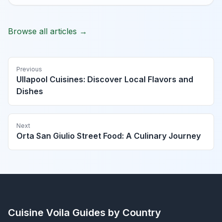
Browse all articles →
Previous
Ullapool Cuisines: Discover Local Flavors and
Dishes
Next
Orta San Giulio Street Food: A Culinary Journey
Cuisine Voila
Guides by Country