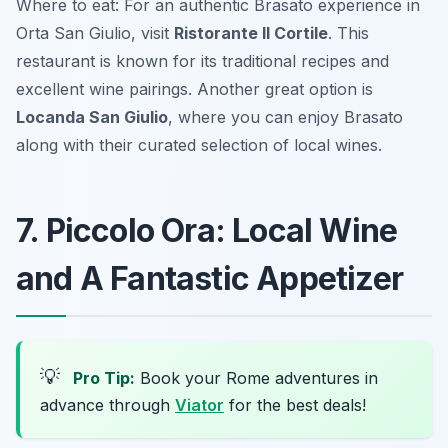
Where to eat: For an authentic Brasato experience in
Orta San Giulio, visit
Ristorante Il Cortile
. This
restaurant is known for its traditional recipes and
excellent wine pairings. Another great option is
Locanda San Giulio
, where you can enjoy Brasato
along with their curated selection of local wines.
7. Piccolo Ora: Local Wine
and A Fantastic Appetizer
💡
Pro Tip:
Book your Rome adventures in
advance through
Viator
for the best deals!