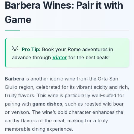
Barbera Wines: Pair it with
Game
💡
Pro Tip:
Book your Rome adventures in
advance through
Viator
for the best deals!
Barbera
is another iconic wine from the Orta San
Giulio region, celebrated for its vibrant acidity and rich,
fruity flavors. This wine is particularly well-suited for
pairing with
game dishes
, such as roasted wild boar
or venison. The wine’s bold character enhances the
earthy flavors of the meat, making for a truly
memorable dining experience.