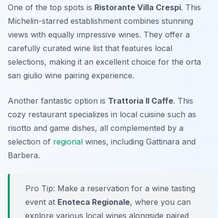
One of the top spots is
Ristorante Villa Crespi
. This
Michelin-starred establishment combines stunning
views with equally impressive wines. They offer a
carefully curated wine list that features local
selections, making it an excellent choice for the
orta
san giulio wine pairing
experience.
Another fantastic option is
Trattoria Il Caffe
. This
cozy restaurant specializes in local cuisine such as
risotto and game dishes, all complemented by a
selection of
regional
wines, including Gattinara and
Barbera.
Pro Tip: Make a reservation for a wine tasting
event at
Enoteca Regionale
, where you can
explore various local wines alongside paired