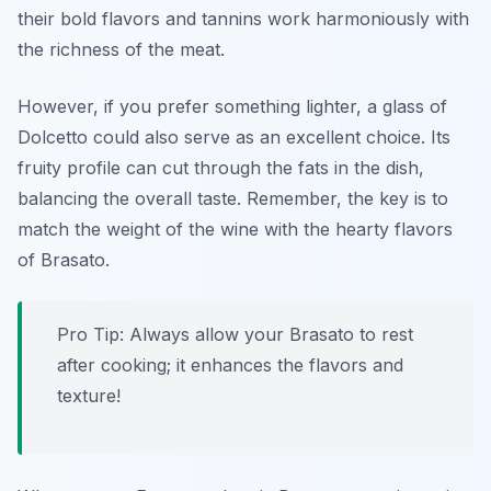
their bold flavors and tannins work harmoniously with
the richness of the meat.
However, if you prefer something lighter, a glass of
Dolcetto could also serve as an excellent choice. Its
fruity profile can cut through the fats in the dish,
balancing the overall taste. Remember, the key is to
match the weight of the wine with the hearty flavors
of Brasato.
Pro Tip: Always allow your Brasato to rest
after cooking; it enhances the flavors and
texture!