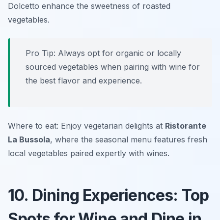
Dolcetto enhance the sweetness of roasted
vegetables.
Pro Tip: Always opt for organic or locally
sourced vegetables when pairing with wine for
the best flavor and experience.
Where to eat: Enjoy vegetarian delights at
Ristorante
La Bussola
, where the seasonal menu features fresh
local vegetables paired expertly with wines.
10. Dining Experiences: Top
Spots for Wine and Dine in