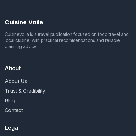
Cuisine Voila
Cuisinevoila is a travel publication focused on food travel and
local cuisine, with practical recommendations and reliable
planning advice.
About
About Us
Trust & Credibility
Blog
Contact
Legal