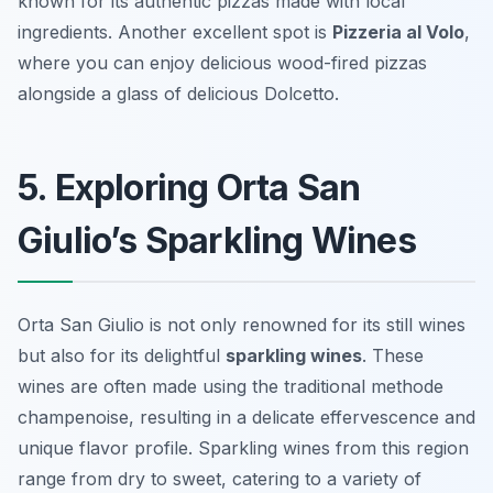
known for its authentic pizzas made with local
ingredients. Another excellent spot is
Pizzeria al Volo
,
where you can enjoy delicious wood-fired pizzas
alongside a glass of delicious Dolcetto.
5. Exploring Orta San
Giulio’s Sparkling Wines
Orta San Giulio is not only renowned for its still wines
but also for its delightful
sparkling wines
. These
wines are often made using the traditional methode
champenoise, resulting in a delicate effervescence and
unique flavor profile. Sparkling wines from this region
range from dry to sweet, catering to a variety of