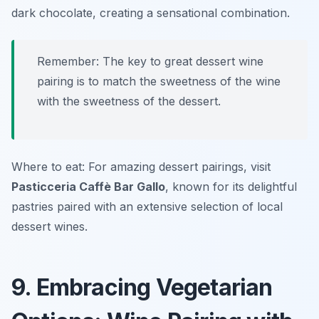
dark chocolate, creating a sensational combination.
Remember: The key to great dessert wine
pairing is to match the sweetness of the wine
with the sweetness of the dessert.
Where to eat: For amazing dessert pairings, visit
Pasticceria Caffè Bar Gallo
, known for its delightful
pastries paired with an extensive selection of local
dessert wines.
9. Embracing Vegetarian