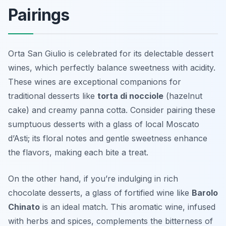
Pairings
Orta San Giulio is celebrated for its delectable dessert
wines, which perfectly balance sweetness with acidity.
These wines are exceptional companions for
traditional desserts like
torta di nocciole
(hazelnut
cake) and creamy
panna cotta
. Consider pairing these
sumptuous desserts with a glass of local Moscato
d’Asti; its floral notes and gentle sweetness enhance
the flavors, making each bite a treat.
On the other hand, if you’re indulging in rich
chocolate desserts, a glass of fortified wine like
Barolo
Chinato
is an ideal match. This aromatic wine, infused
with herbs and spices, complements the bitterness of