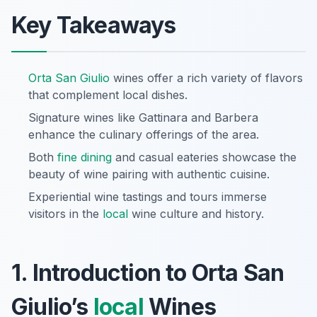
Key Takeaways
Orta San Giulio
wines offer a rich variety of flavors
that complement local dishes.
Signature wines like Gattinara and Barbera
enhance the culinary offerings of the area.
Both
fine dining
and casual eateries showcase the
beauty of wine pairing with authentic cuisine.
Experiential wine tastings and tours immerse
visitors in the
local
wine culture and history.
1. Introduction to Orta San
Giulio’s
local
Wines