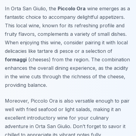
In Orta San Giulio, the
Piccolo Ora
wine emerges as a
fantastic choice to accompany delightful appetizers.
This local wine, known for its refreshing profile and
fruity flavors, complements a variety of small dishes.
When enjoying this wine, consider pairing it with local
delicacies like
tartare di pesce
or a selection of
formaggi
(cheeses) from the region. The combination
enhances the overall dining experience, as the acidity
in the wine cuts through the richness of the cheese,
providing balance.
Moreover, Piccolo Ora is also versatile enough to pair
well with fried seafood or light salads, making it an
excellent introductory wine for your culinary
adventure in Orta San Giulio. Don’t forget to savor it
chilled to appreciate its vibrant notes fully.