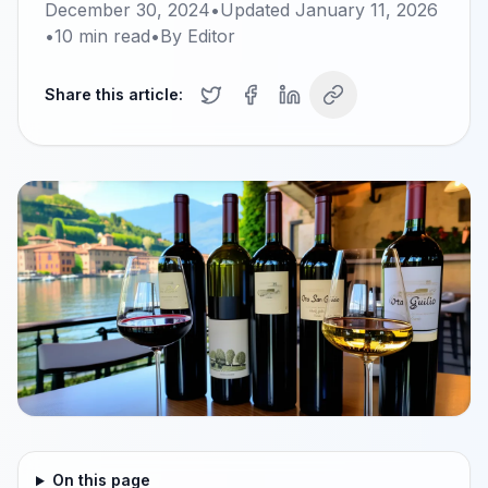
December 30, 2024
•
Updated
January 11, 2026
•
10
min read
•
By
Editor
Share this article:
On this page