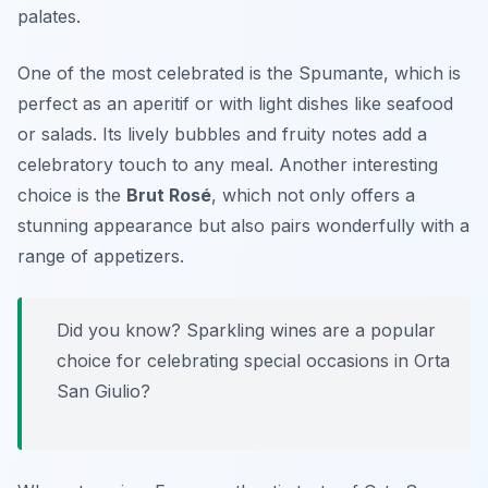
palates.
One of the most celebrated is the
Spumante
, which is
perfect as an aperitif or with light dishes like seafood
or salads. Its lively bubbles and fruity notes add a
celebratory touch to any meal. Another interesting
choice is the
Brut Rosé
, which not only offers a
stunning appearance but also pairs wonderfully with a
range of appetizers.
Did you know? Sparkling wines are a popular
choice for celebrating special occasions in Orta
San Giulio?