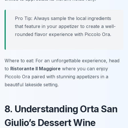
Pro Tip: Always sample the local ingredients
that feature in your appetizer to create a well-
rounded flavor experience with Piccolo Ora.
Where to eat: For an unforgettable experience, head
to
Ristorante Il Maggiore
where you can enjoy
Piccolo Ora paired with stunning appetizers in a
beautiful lakeside setting.
8. Understanding Orta San
Giulio’s Dessert Wine