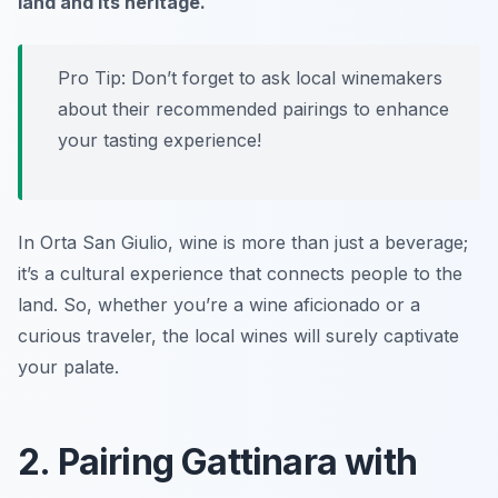
land and its heritage.
Pro Tip: Don’t forget to ask local winemakers
about their recommended pairings to enhance
your tasting experience!
In Orta San Giulio, wine is more than just a beverage;
it’s a cultural experience that connects people to the
land. So, whether you’re a wine aficionado or a
curious traveler, the local wines will surely captivate
your palate.
2. Pairing Gattinara with