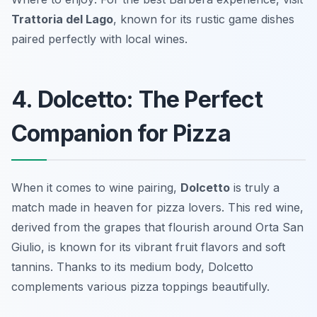
Trattoria del Lago
, known for its rustic game dishes
paired perfectly with local wines.
4. Dolcetto: The Perfect
Companion for Pizza
When it comes to wine pairing,
Dolcetto
is truly a
match made in heaven for pizza lovers. This red wine,
derived from the grapes that flourish around Orta San
Giulio, is known for its vibrant fruit flavors and soft
tannins. Thanks to its medium body, Dolcetto
complements various pizza toppings beautifully.