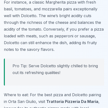
For instance, a classic Margherita pizza with fresh
basil, tomatoes, and mozzarella pairs exceptionally
well with Dolcetto. The wine’s bright acidity cuts
through the richness of the cheese and balances the
acidity of the tomato. Conversely, if you prefer a pizza
loaded with meats, such as pepperoni or sausage,
Dolcetto can still enhance the dish, adding its fruity
notes to the savory flavors.
Pro Tip: Serve Dolcetto slightly chilled to bring
out its refreshing qualities!
Where to eat: For the best pizza and Dolcetto pairing
in Orta San Giulio, visit
Trattoria Pizzeria Da Maria
,