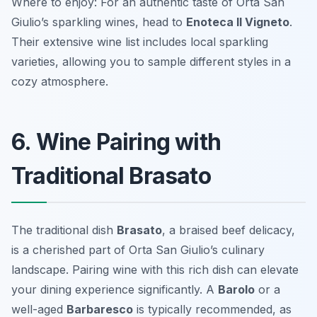
Where to enjoy: For an authentic taste of Orta San
Giulio’s sparkling wines, head to
Enoteca Il Vigneto
.
Their extensive wine list includes local sparkling
varieties, allowing you to sample different styles in a
cozy atmosphere.
6. Wine Pairing with
Traditional Brasato
The traditional dish
Brasato
, a braised beef delicacy,
is a cherished part of Orta San Giulio’s culinary
landscape. Pairing wine with this rich dish can elevate
your dining experience significantly. A
Barolo
or a
well-aged
Barbaresco
is typically recommended, as