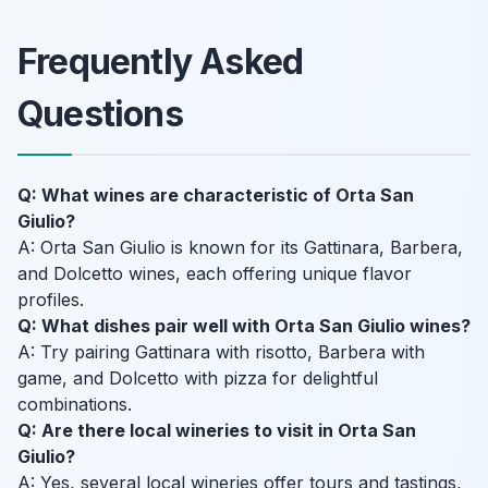
Frequently Asked
Questions
Q: What wines are characteristic of Orta San
Giulio?
A: Orta San Giulio is known for its Gattinara, Barbera,
and Dolcetto wines, each offering unique flavor
profiles.
Q: What dishes pair well with Orta San Giulio wines?
A: Try pairing Gattinara with risotto, Barbera with
game, and Dolcetto with pizza for delightful
combinations.
Q: Are there local wineries to visit in Orta San
Giulio?
A: Yes, several local wineries offer tours and tastings,