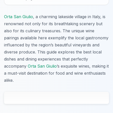
Orta San Giulio
, a charming lakeside village in Italy, is
renowned not only for its breathtaking scenery but
also for its culinary treasures. The unique wine
pairings available here exemplify the local gastronomy
influenced by the region’s beautiful vineyards and
diverse produce. This guide explores the best local
dishes and dining experiences that perfectly
accompany
Orta San Giulio
’s exquisite wines, making it
a must-visit destination for food and wine enthusiasts
alike.