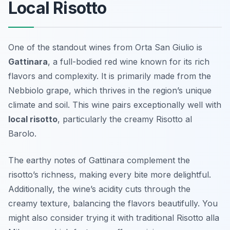
Local Risotto
One of the standout wines from Orta San Giulio is
Gattinara
, a full-bodied red wine known for its rich
flavors and complexity. It is primarily made from the
Nebbiolo grape, which thrives in the region’s unique
climate and soil. This wine pairs exceptionally well with
local risotto
, particularly the creamy Risotto al
Barolo.
The earthy notes of Gattinara complement the
risotto’s richness, making every bite more delightful.
Additionally, the wine’s acidity cuts through the
creamy texture, balancing the flavors beautifully. You
might also consider trying it with traditional Risotto alla