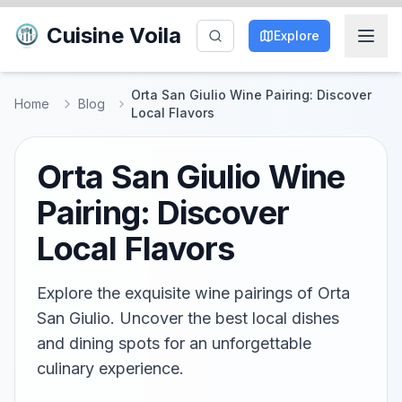
Cuisine Voila
Explore
Orta San Giulio Wine Pairing: Discover
Home
Blog
Local Flavors
Orta San Giulio Wine
Pairing: Discover
Local Flavors
Explore the exquisite wine pairings of Orta
San Giulio. Uncover the best local dishes
and dining spots for an unforgettable
culinary experience.