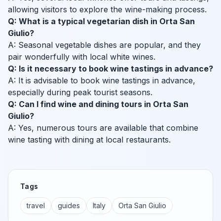
allowing visitors to explore the wine-making process.
Q: What is a typical vegetarian dish in Orta San
Giulio?
A: Seasonal vegetable dishes are popular, and they
pair wonderfully with local white wines.
Q: Is it necessary to book wine tastings in advance?
A: It is advisable to book wine tastings in advance,
especially during peak tourist seasons.
Q: Can I find wine and dining tours in Orta San
Giulio?
A: Yes, numerous tours are available that combine
wine tasting with dining at local restaurants.
Tags
travel
guides
Italy
Orta San Giulio