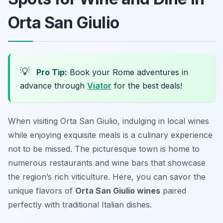
Orta San Giulio
💡
Pro Tip:
Book your Rome adventures in
advance through
Viator
for the best deals!
When visiting Orta San Giulio, indulging in local wines
while enjoying exquisite meals is a culinary experience
not to be missed. The picturesque town is home to
numerous restaurants and wine bars that showcase
the region’s rich viticulture. Here, you can savor the
unique flavors of
Orta San Giulio wines
paired
perfectly with traditional Italian dishes.