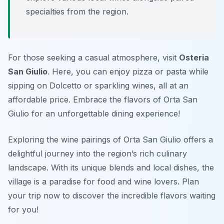
specialties from the region.
For those seeking a casual atmosphere, visit
Osteria
San Giulio
. Here, you can enjoy pizza or pasta while
sipping on Dolcetto or sparkling wines, all at an
affordable price. Embrace the flavors of Orta San
Giulio for an unforgettable dining experience!
Exploring the wine pairings of Orta San Giulio offers a
delightful journey into the region’s rich culinary
landscape. With its unique blends and local dishes, the
village is a paradise for food and wine lovers. Plan
your trip now to discover the incredible flavors waiting
for you!