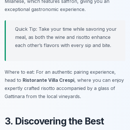
Milanese, which features saffron, giving you an
exceptional gastronomic experience.
Quick Tip: Take your time while savoring your
meal, as both the wine and risotto enhance
each other’s flavors with every sip and bite.
Where to eat: For an authentic pairing experience,
head to
Ristorante Villa Crespi
, where you can enjoy
expertly crafted risotto accompanied by a glass of
Gattinara from the local vineyards.
3. Discovering the Best