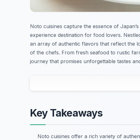
Noto cuisines capture the essence of Japan’s 
experience destination for food lovers. Nestl
an array of authentic flavors that reflect the l
of the chefs. From fresh seafood to rustic farm
journey that promises unforgettable tastes an
Key Takeaways
Noto cuisines offer a rich variety of authe