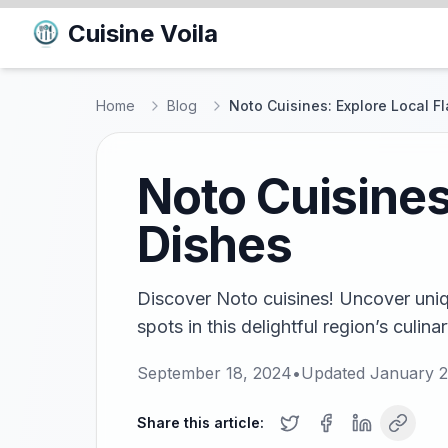
Cuisine Voila
Home
Blog
Noto Cuisines: Explore Local F
Noto Cuisines
Dishes
Discover Noto cuisines! Uncover uniq
spots in this delightful region’s culina
September 18, 2024
•
Updated
January 2
Share this article: