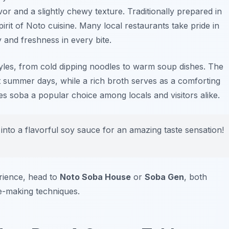
avor and a slightly chewy texture. Traditionally prepared in
irit of Noto cuisine. Many local restaurants take pride in
 and freshness in every bite.
styles, from cold dipping noodles to warm soup dishes. The
hot summer days, while a rich broth serves as a comforting
kes soba a popular choice among locals and visitors alike.
 into a flavorful soy sauce for an amazing taste sensation!
rience, head to
Noto Soba House
or
Soba Gen
, both
-making techniques.