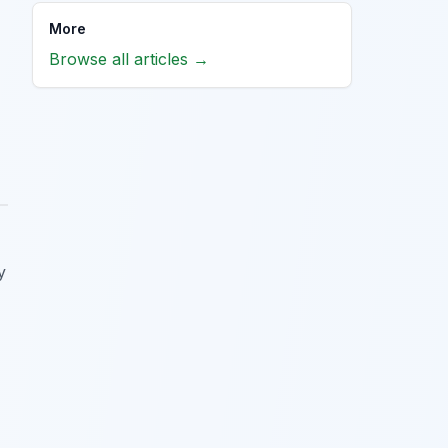
More
Browse all articles →
y