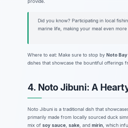
provide.
Did you know? Participating in local fish
marine life, making your meal even more 
Where to eat: Make sure to stop by
Noto Bay
dishes that showcase the bountiful offerings 
4. Noto Jibuni: A Heart
Noto Jibuni is a traditional dish that showcase
primarily made from locally sourced duck simm
mix of
soy sauce
,
sake
, and
mirin
, which inf