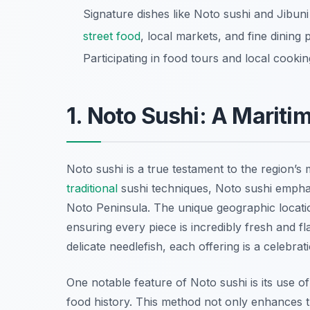
Signature dishes like Noto sushi and Jibuni h
street food
, local markets, and fine dining 
Participating in food tours and local cooki
1. Noto Sushi: A Mariti
Noto sushi is a true testament to the region’s
traditional
sushi techniques, Noto sushi emphas
Noto Peninsula. The unique geographic locati
ensuring every piece is incredibly fresh and fl
delicate needlefish, each offering is a celebrat
One notable feature of Noto sushi is its use o
food history. This method not only enhances the