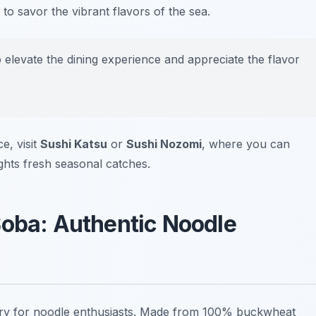
 to savor the vibrant flavors of the sea.
o elevate the dining experience and appreciate the flavor
e, visit
Sushi Katsu
or
Sushi Nozomi
, where you can
ights fresh seasonal catches.
Soba: Authentic Noodle
try for noodle enthusiasts. Made from 100% buckwheat