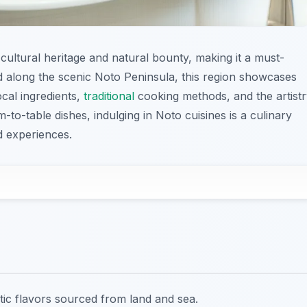
cultural heritage and natural bounty, making it a must-
ed along the scenic Noto Peninsula, this region showcases
ocal ingredients,
traditional
cooking methods, and the artist
-to-table dishes, indulging in Noto cuisines is a culinary
d experiences.
ntic flavors sourced from land and sea.