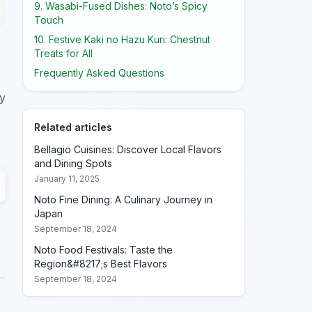
9. Wasabi-Fused Dishes: Noto’s Spicy
Touch
10. Festive Kaki no Hazu Kuri: Chestnut
Treats for All
Frequently Asked Questions
ry
Related articles
Bellagio Cuisines: Discover Local Flavors
and Dining Spots
January 11, 2025
Noto Fine Dining: A Culinary Journey in
Japan
September 18, 2024
Noto Food Festivals: Taste the
Region&#8217;s Best Flavors
September 18, 2024