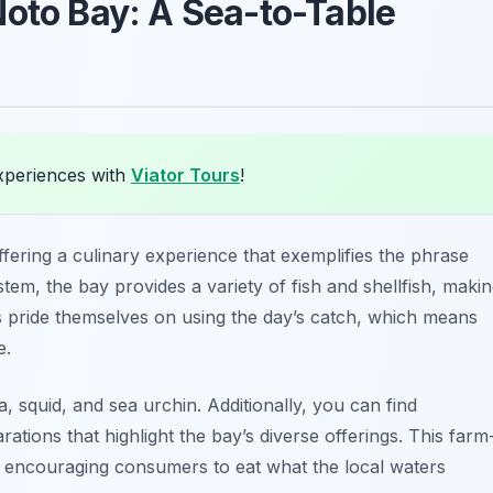
Noto Bay: A Sea-to-Table
xperiences with
Viator Tours
!
fering a culinary experience that exemplifies the phrase
stem, the bay provides a variety of fish and shellfish, maki
ts pride themselves on using the day’s catch, which means
e.
 squid, and sea urchin. Additionally, you can find
ations that highlight the bay’s diverse offerings. This farm
y encouraging consumers to eat what the local waters