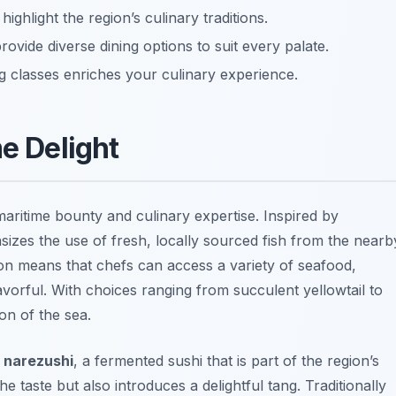
ighlight the region’s culinary traditions.
provide diverse dining options to suit every palate.
ng classes enriches your culinary experience.
me Delight
 maritime bounty and culinary expertise. Inspired by
izes the use of fresh, locally sourced fish from the nearb
on means that chefs can access a variety of seafood,
avorful. With choices ranging from succulent yellowtail to
ion of the sea.
f
narezushi
, a fermented sushi that is part of the region’s
 taste but also introduces a delightful tang. Traditionally