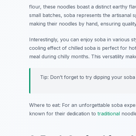
flour, these noodles boast a distinct earthy fl
small batches, soba represents the artisanal sp
making their noodles by hand, ensuring quality
Interestingly, you can enjoy soba in various 
cooling effect of chilled soba is perfect for 
meal during chilly months. This versatility ma
Tip: Don’t forget to try dipping your soba
Where to eat: For an unforgettable soba expe
known for their dedication to
traditional
noodle