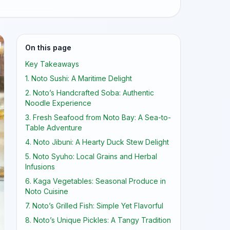
On this page
Key Takeaways
1. Noto Sushi: A Maritime Delight
2. Noto’s Handcrafted Soba: Authentic
Noodle Experience
3. Fresh Seafood from Noto Bay: A Sea-to-
Table Adventure
4. Noto Jibuni: A Hearty Duck Stew Delight
5. Noto Syuho: Local Grains and Herbal
Infusions
6. Kaga Vegetables: Seasonal Produce in
Noto Cuisine
7. Noto’s Grilled Fish: Simple Yet Flavorful
8. Noto’s Unique Pickles: A Tangy Tradition