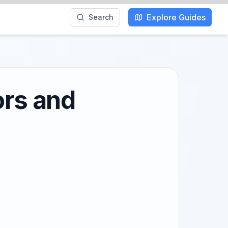
Explore Guides
Search
ors and