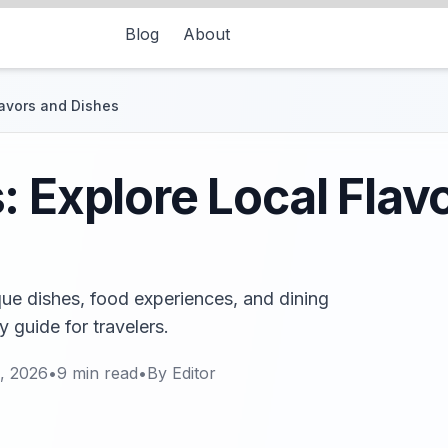
Blog
About
lavors and Dishes
: Explore Local Flav
ue dishes, food experiences, and dining
ry guide for travelers.
, 2026
•
9
min read
•
By
Editor