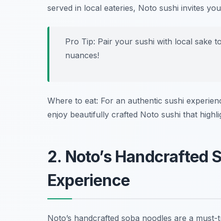
served in local eateries, Noto sushi invites you
Pro Tip: Pair your sushi with local sake t
nuances!
Where to eat: For an authentic sushi experienc
enjoy beautifully crafted Noto sushi that highl
2. Noto’s Handcrafted 
Experience
Noto’s handcrafted soba noodles are a must-