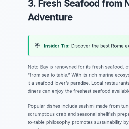
3. Fresh Seafood from 
Adventure
🎯
Insider Tip:
Discover the best Rome e
Noto Bay is renowned for its fresh seafood, of
“from sea to table.” With its rich marine ecosy
it a seafood lover’s paradise. Local restauran
diners can enjoy the freshest seafood availabl
Popular dishes include sashimi made from tuna,
scrumptious crab and seasonal shellfish prepar
to-table philosophy promotes sustainability b