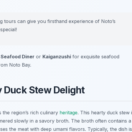
ing tours can give you firsthand experience of Noto’s
special!
 Seafood Diner
or
Kaiganzushi
for exquisite seafood
from Noto Bay.
y Duck Stew Delight
s the region’s rich culinary
heritage
. This hearty duck stew 
ered slowly in a savory broth. The broth often contains a
uses the meat with deep umami flavors. Typically, the dish is