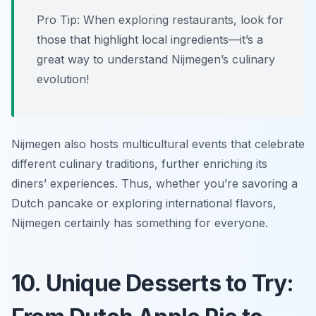
Pro Tip: When exploring restaurants, look for
those that highlight local ingredients—it’s a
great way to understand Nijmegen’s culinary
evolution!
Nijmegen also hosts multicultural events that celebrate
different culinary traditions, further enriching its
diners’ experiences. Thus, whether you’re savoring a
Dutch pancake or exploring international flavors,
Nijmegen certainly has something for everyone.
10. Unique Desserts to Try: