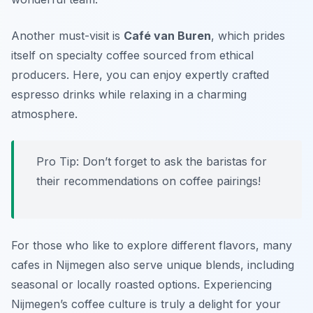
Another must-visit is
Café van Buren
, which prides
itself on specialty coffee sourced from ethical
producers. Here, you can enjoy expertly crafted
espresso drinks while relaxing in a charming
atmosphere.
Pro Tip: Don’t forget to ask the baristas for
their recommendations on coffee pairings!
For those who like to explore different flavors, many
cafes in Nijmegen also serve unique blends, including
seasonal or locally roasted options. Experiencing
Nijmegen’s coffee culture is truly a delight for your