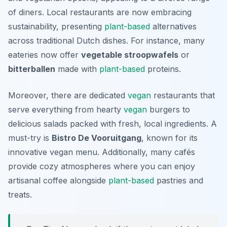
of diners. Local restaurants are now embracing
sustainability, presenting
plant-based
alternatives
across traditional Dutch dishes. For instance, many
eateries now offer
vegetable stroopwafels
or
bitterballen
made with
plant-based
proteins.
Moreover, there are dedicated
vegan
restaurants that
serve everything from hearty
vegan
burgers to
delicious salads packed with fresh, local ingredients. A
must-try is
Bistro De Vooruitgang
, known for its
innovative vegan menu. Additionally, many cafés
provide cozy atmospheres where you can enjoy
artisanal coffee alongside
plant-based
pastries and
treats.