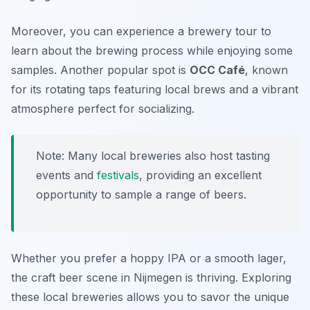
Moreover, you can experience a brewery tour to
learn about the brewing process while enjoying some
samples. Another popular spot is
OCC Café
, known
for its rotating taps featuring local brews and a vibrant
atmosphere perfect for socializing.
Note: Many local breweries also host tasting
events and
festivals
, providing an excellent
opportunity to sample a range of beers.
Whether you prefer a hoppy IPA or a smooth lager,
the craft beer scene in Nijmegen is thriving. Exploring
these local breweries allows you to savor the unique