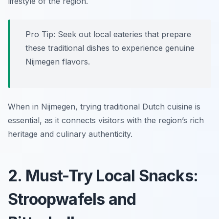
lifestyle of the region.
Pro Tip: Seek out local eateries that prepare
these traditional dishes to experience genuine
Nijmegen flavors.
When in Nijmegen, trying traditional Dutch cuisine is
essential, as it connects visitors with the region’s rich
heritage and culinary authenticity.
2. Must-Try Local Snacks:
Stroopwafels and