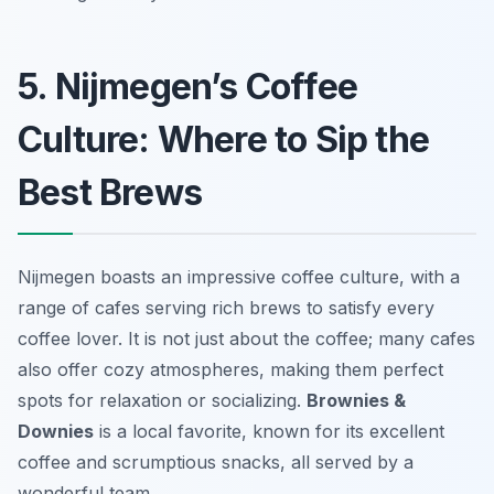
5. Nijmegen’s Coffee
Culture: Where to Sip the
Best Brews
Nijmegen boasts an impressive coffee culture, with a
range of cafes serving rich brews to satisfy every
coffee lover. It is not just about the coffee; many cafes
also offer cozy atmospheres, making them perfect
spots for relaxation or socializing.
Brownies &
Downies
is a local favorite, known for its excellent
coffee and scrumptious snacks, all served by a
wonderful team.