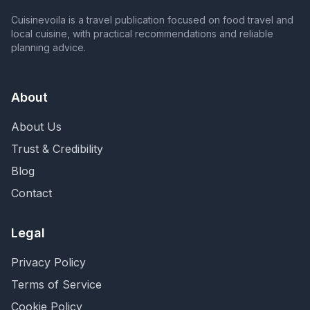
Cuisinevoila is a travel publication focused on food travel and
local cuisine, with practical recommendations and reliable
planning advice.
About
About Us
Trust & Credibility
Blog
Contact
Legal
Privacy Policy
Terms of Service
Cookie Policy