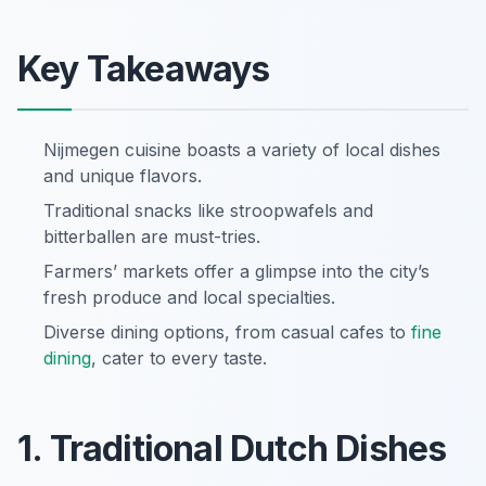
Key Takeaways
Nijmegen cuisine boasts a variety of local dishes
and unique flavors.
Traditional snacks like stroopwafels and
bitterballen are must-tries.
Farmers’ markets offer a glimpse into the city’s
fresh produce and local specialties.
Diverse dining options, from casual cafes to
fine
dining
, cater to every taste.
1. Traditional Dutch Dishes