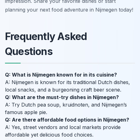
impression. Share your favorite dishes or start
planning your next food adventure in Nijmegen today!
Frequently Asked
Questions
Q: What is Nijmegen known for in its cuisine?
A: Nijmegen is known for its traditional Dutch dishes,
local snacks, and a burgeoning craft beer scene.
Q: What are the must-try dishes in Nijmegen?
A: Try Dutch pea soup, kruidnoten, and Nijmegen’s
famous apple pie.
Q: Are there affordable food options in Nijmegen?
A: Yes, street vendors and local markets provide
affordable yet delicious food choices.