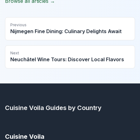
Browse all articles →
Previous
Nijmegen Fine Dining: Culinary Delights Await
Next
Neuchâtel Wine Tours: Discover Local Flavors
Cuisine Voila
Guides by Country
Cuisine Voila