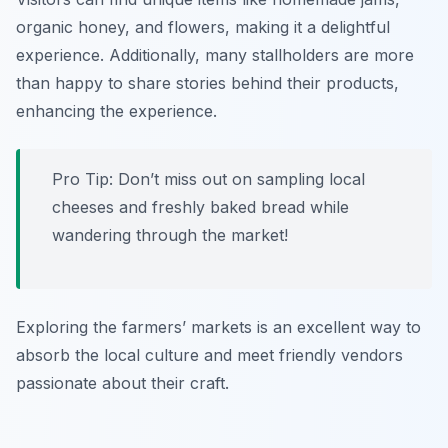
organic honey, and flowers, making it a delightful
experience. Additionally, many stallholders are more
than happy to share stories behind their products,
enhancing the experience.
Pro Tip: Don’t miss out on sampling local
cheeses and freshly baked bread while
wandering through the market!
Exploring the farmers’ markets is an excellent way to
absorb the local culture and meet friendly vendors
passionate about their craft.