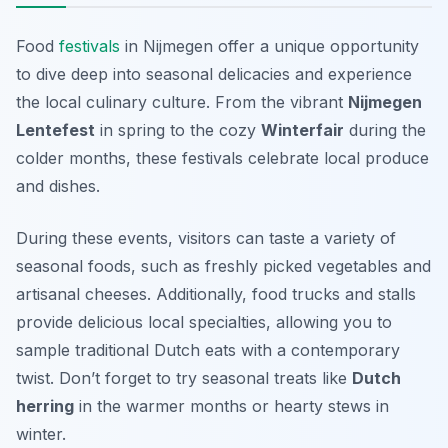
Food
festivals
in Nijmegen offer a unique opportunity
to dive deep into seasonal delicacies and experience
the local culinary culture. From the vibrant
Nijmegen
Lentefest
in spring to the cozy
Winterfair
during the
colder months, these festivals celebrate local produce
and dishes.
During these events, visitors can taste a variety of
seasonal foods, such as freshly picked vegetables and
artisanal cheeses. Additionally, food trucks and stalls
provide delicious local specialties, allowing you to
sample traditional Dutch eats with a contemporary
twist. Don’t forget to try seasonal treats like
Dutch
herring
in the warmer months or hearty stews in
winter.