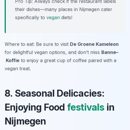
Pro Tip: Always check if the restaurant labels
their dishes—many places in Nijmegen cater
specifically to
vegan
diets!
Where to eat: Be sure to visit
De Groene Kameleon
for delightful vegan options, and don’t miss
Bønne–
Koffie
to enjoy a great cup of coffee paired with a
vegan treat.
8. Seasonal Delicacies:
Enjoying Food
festivals
in
Nijmegen