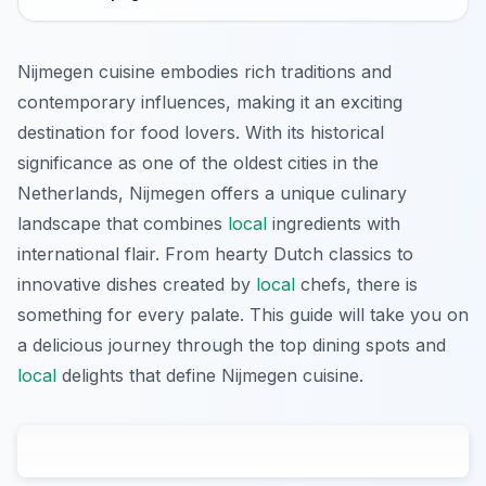
Nijmegen cuisine embodies rich traditions and
contemporary influences, making it an exciting
destination for food lovers. With its historical
significance as one of the oldest cities in the
Netherlands, Nijmegen offers a unique culinary
landscape that combines
local
ingredients with
international flair. From hearty Dutch classics to
innovative dishes created by
local
chefs, there is
something for every palate. This guide will take you on
a delicious journey through the top dining spots and
local
delights that define Nijmegen cuisine.