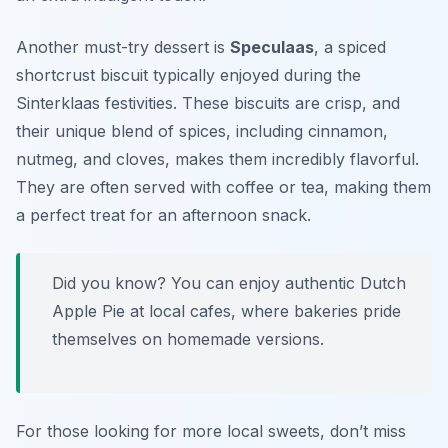
Another must-try dessert is
Speculaas
, a spiced
shortcrust biscuit typically enjoyed during the
Sinterklaas festivities. These biscuits are crisp, and
their unique blend of spices, including cinnamon,
nutmeg, and cloves, makes them incredibly flavorful.
They are often served with coffee or tea, making them
a perfect treat for an afternoon snack.
Did you know? You can enjoy authentic Dutch
Apple Pie at local cafes, where bakeries pride
themselves on homemade versions.
For those looking for more local sweets, don’t miss