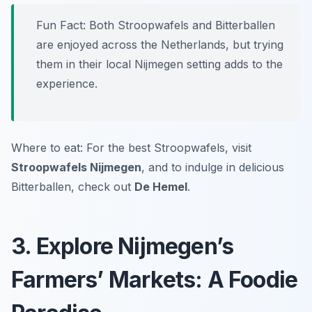
Fun Fact: Both Stroopwafels and Bitterballen
are enjoyed across the Netherlands, but trying
them in their local Nijmegen setting adds to the
experience.
Where to eat: For the best Stroopwafels, visit
Stroopwafels Nijmegen
, and to indulge in delicious
Bitterballen, check out
De Hemel
.
3. Explore Nijmegen’s
Farmers’ Markets: A Foodie