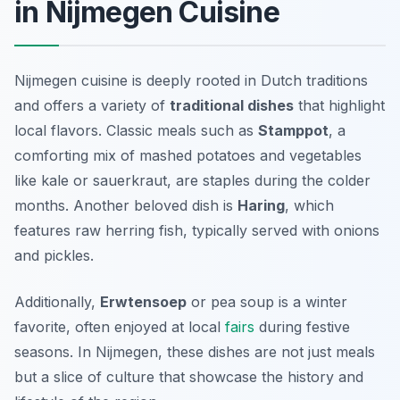
in Nijmegen Cuisine
Nijmegen cuisine is deeply rooted in Dutch traditions
and offers a variety of
traditional dishes
that highlight
local flavors. Classic meals such as
Stamppot
, a
comforting mix of mashed potatoes and vegetables
like kale or sauerkraut, are staples during the colder
months. Another beloved dish is
Haring
, which
features raw herring fish, typically served with onions
and pickles.
Additionally,
Erwtensoep
or pea soup is a winter
favorite, often enjoyed at local
fairs
during festive
seasons. In Nijmegen, these dishes are not just meals
but a slice of culture that showcase the history and