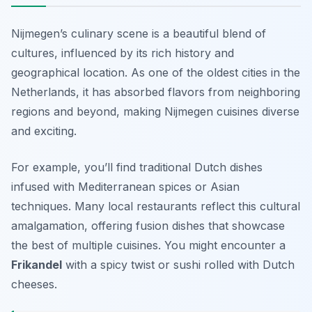
Nijmegen’s culinary scene is a beautiful blend of
cultures, influenced by its rich history and
geographical location. As one of the oldest cities in the
Netherlands, it has absorbed flavors from neighboring
regions and beyond, making Nijmegen cuisines diverse
and exciting.
For example, you’ll find traditional Dutch dishes
infused with Mediterranean spices or Asian
techniques. Many local restaurants reflect this cultural
amalgamation, offering fusion dishes that showcase
the best of multiple cuisines. You might encounter a
Frikandel
with a spicy twist or sushi rolled with Dutch
cheeses.