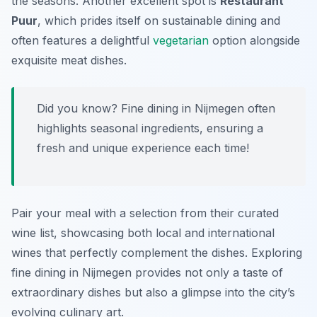
the seasons. Another excellent spot is
Restaurant
Puur
, which prides itself on sustainable dining and
often features a delightful
vegetarian
option alongside
exquisite meat dishes.
Did you know? Fine dining in Nijmegen often
highlights seasonal ingredients, ensuring a
fresh and unique experience each time!
Pair your meal with a selection from their curated
wine list, showcasing both local and international
wines that perfectly complement the dishes. Exploring
fine dining in Nijmegen provides not only a taste of
extraordinary dishes but also a glimpse into the city’s
evolving culinary art.