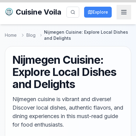
Cuisine Voila
Explore
Nijmegen Cuisine: Explore Local Dishes
Home
Blog
and Delights
Nijmegen Cuisine:
Explore Local Dishes
and Delights
Nijmegen cuisine is vibrant and diverse!
Discover local dishes, authentic flavors, and
dining experiences in this must-read guide
for food enthusiasts.