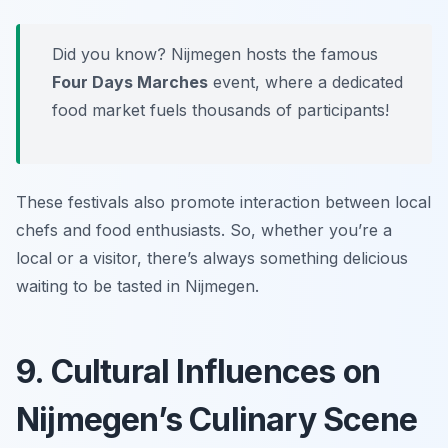
Did you know? Nijmegen hosts the famous
Four Days Marches
event, where a dedicated
food market fuels thousands of participants!
These festivals also promote interaction between local
chefs and food enthusiasts. So, whether you’re a
local or a visitor, there’s always something delicious
waiting to be tasted in Nijmegen.
9. Cultural Influences on
Nijmegen’s Culinary Scene