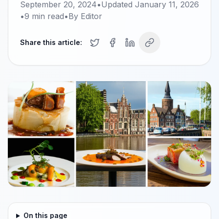
September 20, 2024
•
Updated
January 11, 2026
•
9
min read
•
By
Editor
Share this article:
On this page