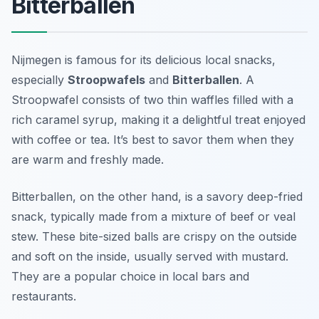
Bitterballen
Nijmegen is famous for its delicious local snacks,
especially
Stroopwafels
and
Bitterballen
. A
Stroopwafel consists of two thin waffles filled with a
rich caramel syrup, making it a delightful treat enjoyed
with coffee or tea. It’s best to savor them when they
are warm and freshly made.
Bitterballen, on the other hand, is a savory deep-fried
snack, typically made from a mixture of beef or veal
stew. These bite-sized balls are crispy on the outside
and soft on the inside, usually served with mustard.
They are a popular choice in local bars and
restaurants.