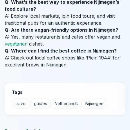
Q: What’s the best way to experience Nijmegen’s
food culture?
A: Explore local markets, join food tours, and visit
traditional pubs for an authentic experience.
Q: Are there vegan-friendly options in Nijmegen?
A: Yes, many restaurants and cafes offer vegan and
vegetarian
dishes.
Q: Where can I find the best coffee in Nijmegen?
A: Check out local coffee shops like ‘Plein 1944’ for
excellent brews in Nijmegen.
Tags
travel
guides
Netherlands
Nijmegen