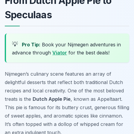
From Dutch Apple Pie to
Speculaas
💡
Pro Tip:
Book your Nijmegen adventures in
advance through
Viator
for the best deals!
Nijmegen’s culinary scene features an array of
delightful desserts that reflect both traditional Dutch
recipes and local creativity. One of the most beloved
treats is the
Dutch Apple Pie
, known as
Appeltaart
.
This pie is famous for its buttery crust, generous filling
of sweet apples, and aromatic spices like cinnamon.
It’s often topped with a dollop of whipped cream for
an extra indulgent touch.