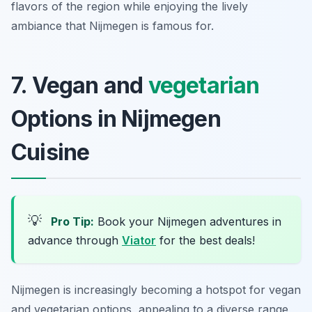
flavors of the region while enjoying the lively
ambiance that Nijmegen is famous for.
7. Vegan and
vegetarian
Options in Nijmegen
Cuisine
💡
Pro Tip:
Book your Nijmegen adventures in
advance through
Viator
for the best deals!
Nijmegen is increasingly becoming a hotspot for vegan
and vegetarian options, appealing to a diverse range