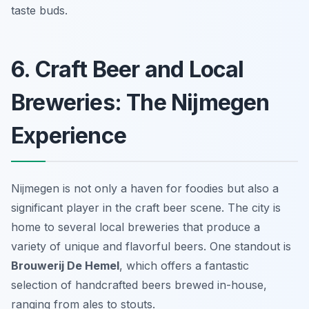
taste buds.
6. Craft Beer and Local
Breweries: The Nijmegen
Experience
Nijmegen is not only a haven for foodies but also a
significant player in the craft beer scene. The city is
home to several local breweries that produce a
variety of unique and flavorful beers. One standout is
Brouwerij De Hemel
, which offers a fantastic
selection of handcrafted beers brewed in-house,
ranging from ales to stouts.