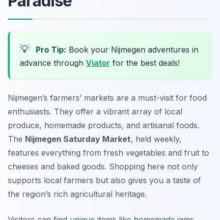
Paradise
💡
Pro Tip:
Book your Nijmegen adventures in
advance through
Viator
for the best deals!
Nijmegen’s farmers’ markets are a must-visit for food
enthusiasts. They offer a vibrant array of local
produce, homemade products, and artisanal foods.
The
Nijmegen Saturday Market
, held weekly,
features everything from fresh vegetables and fruit to
cheeses and baked goods. Shopping here not only
supports local farmers but also gives you a taste of
the region’s rich agricultural heritage.
Visitors can find unique items like homemade jams,