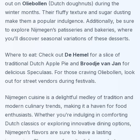
out on
Oliebollen
(Dutch doughnuts) during the
winter months. Their fluffy texture and sugar dusting
make them a popular indulgence. Additionally, be sure
to explore Nijmegen’s patisseries and bakeries, where
you’ll discover seasonal variations of these desserts.
Where to eat: Check out
De Hemel
for a slice of
traditional Dutch Apple Pie and
Broodje van Jan
for
delicious Speculaas. For those craving Oliebollen, look
out for street vendors during festivals.
Nijmegen cuisine is a delightful medley of tradition and
modern culinary trends, making it a haven for food
enthusiasts. Whether you’re indulging in comforting
Dutch classics or exploring innovative dining options,
Nijmegen’s flavors are sure to leave a lasting