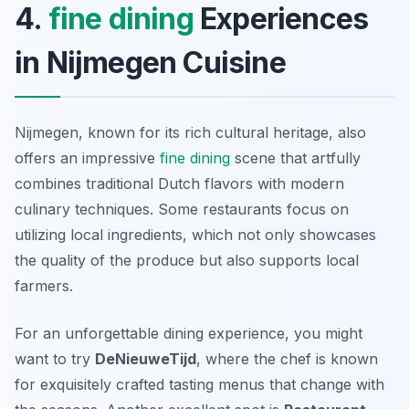
4.
fine dining
Experiences
in Nijmegen Cuisine
Nijmegen, known for its rich cultural heritage, also
offers an impressive
fine dining
scene that artfully
combines traditional Dutch flavors with modern
culinary techniques. Some restaurants focus on
utilizing local ingredients, which not only showcases
the quality of the produce but also supports local
farmers.
For an unforgettable dining experience, you might
want to try
DeNieuweTijd
, where the chef is known
for exquisitely crafted tasting menus that change with