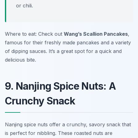
or chili.
Where to eat: Check out
Wang’s Scallion Pancakes
,
famous for their freshly made pancakes and a variety
of dipping sauces. It’s a great spot for a quick and
delicious bite.
9. Nanjing Spice Nuts: A
Crunchy Snack
Nanjing spice nuts offer a crunchy, savory snack that
is perfect for nibbling. These roasted nuts are