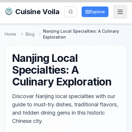
Cuisine Voila
Explore
Nanjing Local Specialties: A Culinary
Home
Blog
Exploration
Nanjing Local
Specialties: A
Culinary Exploration
Discover Nanjing local specialties with our
guide to must-try dishes, traditional flavors,
and hidden dining gems in this historic
Chinese city.