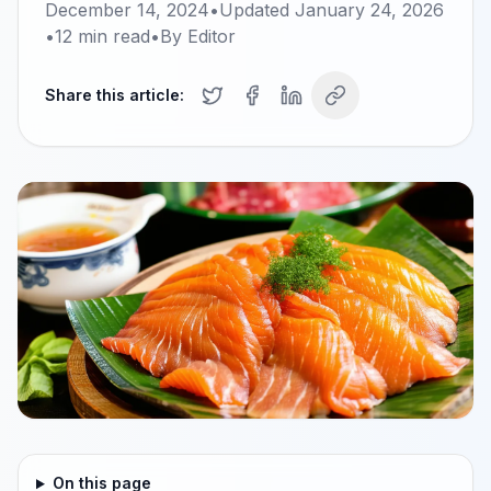
December 14, 2024
•
Updated
January 24, 2026
•
12
min read
•
By
Editor
Share this article:
On this page