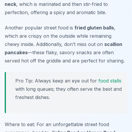
neck
, which is marinated and then stir-fried to
perfection, offering a spicy and aromatic bite.
Another popular street food is
fried gluten balls
,
which are crispy on the outside while remaining
chewy inside. Additionally, don’t miss out on
scallion
pancakes
—these flaky, savory snacks are often
served hot off the griddle and are perfect for sharing.
Pro Tip: Always keep an eye out for
food stalls
with long queues; they often serve the best and
freshest dishes.
Where to eat: For an unforgettable street food