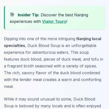
🎯
Insider Tip:
Discover the best Nanjing
experiences with
Viator Tours
!
Dipping into one of the more intriguing
Nanjing local
specialties
, Duck Blood Soup is an unforgettable
experience for adventurous eaters. This soup
features duck blood, pieces of duck meat, and tofu in
a fragrant broth seasoned with a variety of spices.
The rich, savory flavor of the duck blood combined
with the tender meat creates a warm and comforting
meal.
While it may sound unusual to some, Duck Blood
Soup is beloved by many locals and is often enjoyed