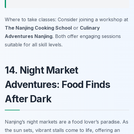
Where to take classes: Consider joining a workshop at
The Nanjing Cooking School
or
Culinary
Adventures Nanjing
. Both offer engaging sessions
suitable for all skill levels.
14. Night Market
Adventures: Food Finds
After Dark
Nanjing’s night markets are a food lover’s paradise. As
the sun sets, vibrant stalls come to life, offering an