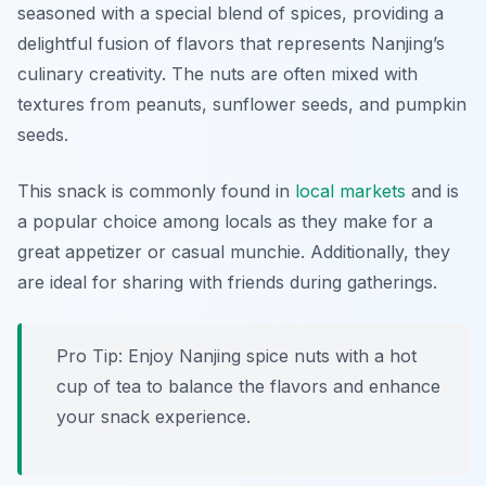
seasoned with a special blend of spices, providing a
delightful fusion of flavors that represents Nanjing’s
culinary creativity. The nuts are often mixed with
textures from peanuts, sunflower seeds, and pumpkin
seeds.
This snack is commonly found in
local markets
and is
a popular choice among locals as they make for a
great appetizer or casual munchie. Additionally, they
are ideal for sharing with friends during gatherings.
Pro Tip: Enjoy Nanjing spice nuts with a hot
cup of tea to balance the flavors and enhance
your snack experience.