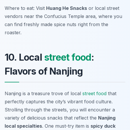
Where to eat: Visit
Huang He Snacks
or local street
vendors near the Confucius Temple area, where you
can find freshly made spice nuts right from the
roaster.
10. Local
street food
:
Flavors of Nanjing
Nanjing is a treasure trove of local
street food
that
perfectly captures the city’s vibrant food culture.
Strolling through the streets, you will encounter a
variety of delicious snacks that reflect the
Nanjing
local specialties
. One must-try item is
spicy duck