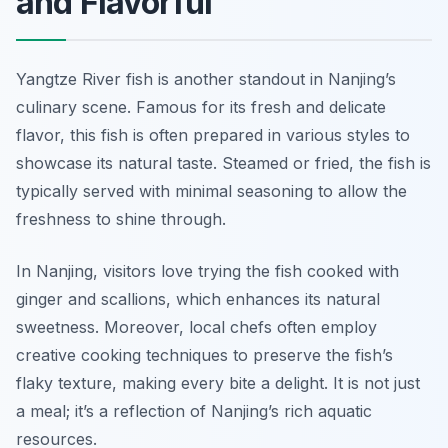
and Flavorful
Yangtze River fish is another standout in Nanjing’s
culinary scene. Famous for its fresh and delicate
flavor, this fish is often prepared in various styles to
showcase its natural taste. Steamed or fried, the fish is
typically served with minimal seasoning to allow the
freshness to shine through.
In Nanjing, visitors love trying the fish cooked with
ginger and scallions, which enhances its natural
sweetness. Moreover, local chefs often employ
creative cooking techniques to preserve the fish’s
flaky texture, making every bite a delight. It is not just
a meal; it’s a reflection of Nanjing’s rich aquatic
resources.