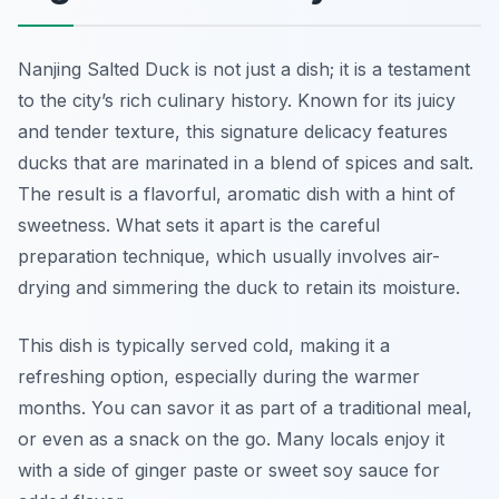
Nanjing Salted Duck is not just a dish; it is a testament
to the city’s rich culinary history. Known for its juicy
and tender texture, this signature delicacy features
ducks that are marinated in a blend of spices and salt.
The result is a flavorful, aromatic dish with a hint of
sweetness. What sets it apart is the careful
preparation technique, which usually involves air-
drying and simmering the duck to retain its moisture.
This dish is typically served cold, making it a
refreshing option, especially during the warmer
months. You can savor it as part of a traditional meal,
or even as a snack on the go. Many locals enjoy it
with a side of ginger paste or sweet soy sauce for