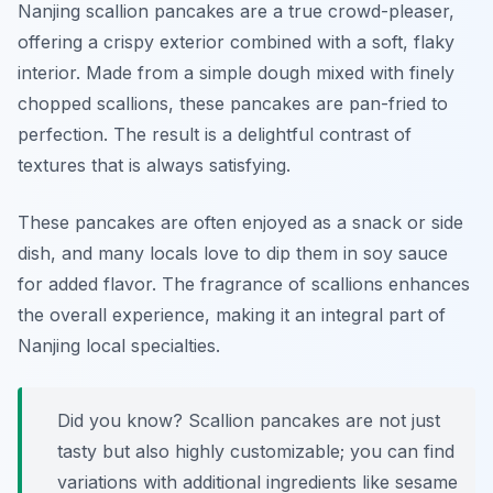
Nanjing scallion pancakes are a true crowd-pleaser,
offering a crispy exterior combined with a soft, flaky
interior. Made from a simple dough mixed with finely
chopped scallions, these pancakes are pan-fried to
perfection. The result is a delightful contrast of
textures that is always satisfying.
These pancakes are often enjoyed as a snack or side
dish, and many locals love to dip them in soy sauce
for added flavor. The fragrance of scallions enhances
the overall experience, making it an integral part of
Nanjing local specialties.
Did you know? Scallion pancakes are not just
tasty but also highly customizable; you can find
variations with additional ingredients like sesame