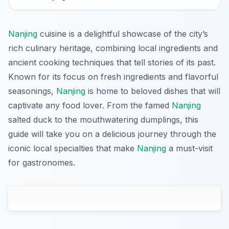
Nanjing
cuisine is a delightful showcase of the city’s
rich culinary heritage, combining local ingredients and
ancient cooking techniques that tell stories of its past.
Known for its focus on fresh ingredients and flavorful
seasonings,
Nanjing
is home to beloved dishes that will
captivate any food lover. From the famed
Nanjing
salted duck to the mouthwatering dumplings, this
guide will take you on a delicious journey through the
iconic local specialties that make
Nanjing
a must-visit
for gastronomes.