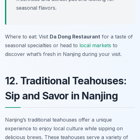
seasonal flavors.
Where to eat: Visit
Da Dong Restaurant
for a taste of
seasonal specialties or head to
local markets
to
discover what’s fresh in Nanjing during your visit.
12. Traditional Teahouses:
Sip and Savor in Nanjing
Nanjing’s traditional teahouses offer a unique
experience to enjoy local culture while sipping on
delicious brews. These teahouses serve a variety of