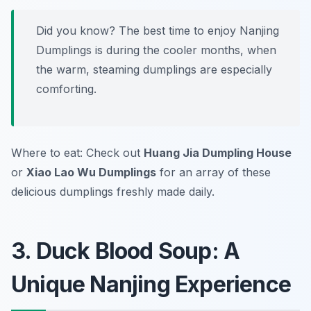
Did you know? The best time to enjoy Nanjing
Dumplings is during the cooler months, when
the warm, steaming dumplings are especially
comforting.
Where to eat: Check out
Huang Jia Dumpling House
or
Xiao Lao Wu Dumplings
for an array of these
delicious dumplings freshly made daily.
3. Duck Blood Soup: A
Unique Nanjing Experience