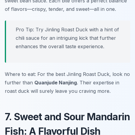
sweet bean sauce. Each bite offers a perfect balance
of flavors—crispy, tender, and sweet—all in one.
Pro Tip: Try Jinling Roast Duck with a hint of
chili sauce for an intriguing kick that further
enhances the overall taste experience.
Where to eat: For the best Jinling Roast Duck, look no
further than
Quanjude Nanjing
. Their expertise in
roast duck will surely leave you craving more.
7. Sweet and Sour Mandarin
Fish: A Flavorful Dish