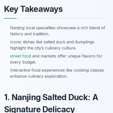
Key Takeaways
Nanjing local specialties showcase a rich blend of
history and tradition.
Iconic dishes like salted duck and dumplings
highlight the city’s culinary culture.
street food
and markets offer unique flavors for
every budget.
Interactive food experiences like cooking classes
enhance culinary exploration.
1. Nanjing Salted Duck: A
Signature Delicacy