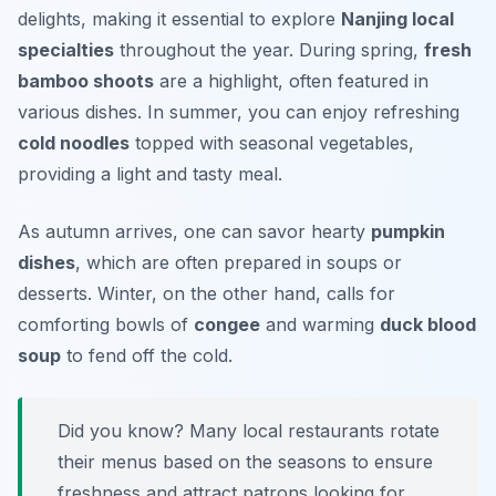
delights, making it essential to explore
Nanjing local
specialties
throughout the year. During spring,
fresh
bamboo shoots
are a highlight, often featured in
various dishes. In summer, you can enjoy refreshing
cold noodles
topped with seasonal vegetables,
providing a light and tasty meal.
As autumn arrives, one can savor hearty
pumpkin
dishes
, which are often prepared in soups or
desserts. Winter, on the other hand, calls for
comforting bowls of
congee
and warming
duck blood
soup
to fend off the cold.
Did you know? Many local restaurants rotate
their menus based on the seasons to ensure
freshness and attract patrons looking for