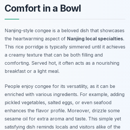
Comfort in a Bowl
Nanjing-style congee is a beloved dish that showcases
the heartwarming aspect of
Nanjing local specialties
.
This rice porridge is typically simmered until it achieves
a creamy texture that can be both filling and
comforting. Served hot, it often acts as a nourishing
breakfast or a light meal.
People enjoy congee for its versatility, as it can be
enriched with various ingredients. For example, adding
pickled vegetables, salted eggs, or even seafood
enhances the flavor profile. Moreover, drizzle some
sesame oil for extra aroma and taste. This simple yet
satisfying dish reminds locals and visitors alike of the