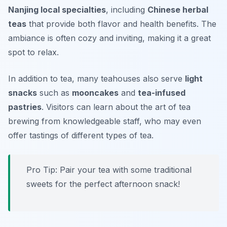
Nanjing local specialties
, including
Chinese herbal
teas
that provide both flavor and health benefits. The
ambiance is often cozy and inviting, making it a great
spot to relax.
In addition to tea, many teahouses also serve
light
snacks
such as
mooncakes
and
tea-infused
pastries
. Visitors can learn about the art of tea
brewing from knowledgeable staff, who may even
offer tastings of different types of tea.
Pro Tip: Pair your tea with some traditional
sweets for the perfect afternoon snack!