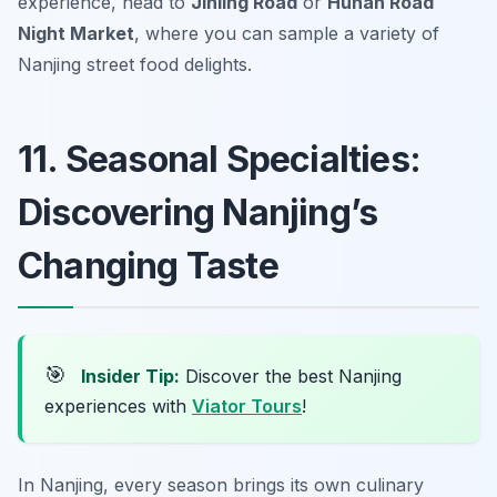
experience, head to
Jinling Road
or
Hunan Road
Night Market
, where you can sample a variety of
Nanjing street food delights.
11. Seasonal Specialties:
Discovering Nanjing’s
Changing Taste
🎯
Insider Tip:
Discover the best Nanjing
experiences with
Viator Tours
!
In Nanjing, every season brings its own culinary