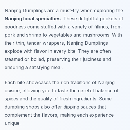
Nanjing Dumplings are a must-try when exploring the
Nanjing local specialties
. These delightful pockets of
goodness come stuffed with a variety of fillings, from
pork and shrimp to vegetables and mushrooms. With
their thin, tender wrappers, Nanjing Dumplings
explode with flavor in every bite. They are often
steamed or boiled, preserving their juiciness and
ensuring a satisfying meal.
Each bite showcases the rich traditions of Nanjing
cuisine, allowing you to taste the careful balance of
spices and the quality of fresh ingredients. Some
dumpling shops also offer dipping sauces that
complement the flavors, making each experience
unique.