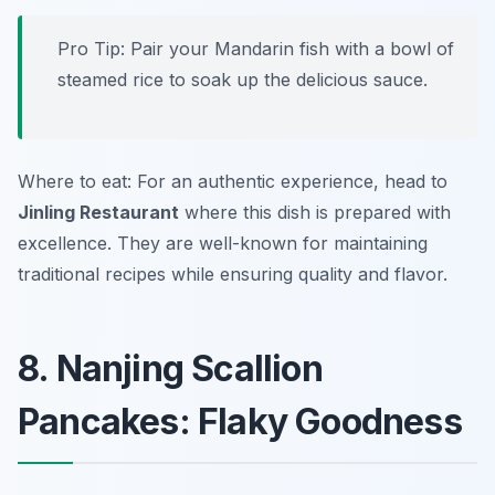
Pro Tip: Pair your Mandarin fish with a bowl of
steamed rice to soak up the delicious sauce.
Where to eat: For an authentic experience, head to
Jinling Restaurant
where this dish is prepared with
excellence. They are well-known for maintaining
traditional recipes while ensuring quality and flavor.
8. Nanjing Scallion
Pancakes: Flaky Goodness