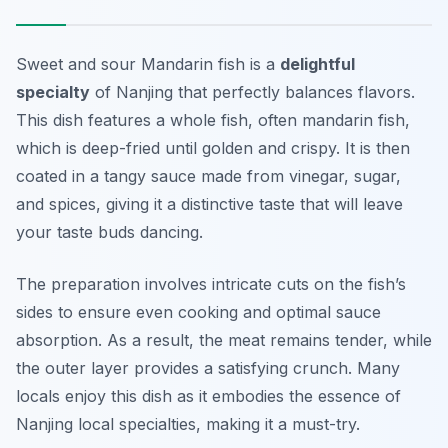
Sweet and sour Mandarin fish is a
delightful
specialty
of Nanjing that perfectly balances flavors.
This dish features a whole fish, often mandarin fish,
which is deep-fried until golden and crispy. It is then
coated in a tangy sauce made from vinegar, sugar,
and spices, giving it a distinctive taste that will leave
your taste buds dancing.
The preparation involves intricate cuts on the fish’s
sides to ensure even cooking and optimal sauce
absorption. As a result, the meat remains tender, while
the outer layer provides a satisfying crunch. Many
locals enjoy this dish as it embodies the essence of
Nanjing local specialties, making it a must-try.