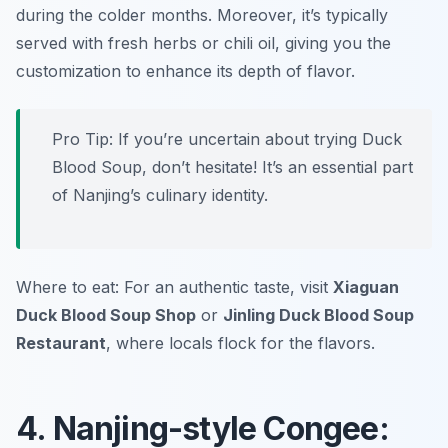
during the colder months. Moreover, it’s typically
served with fresh herbs or chili oil, giving you the
customization to enhance its depth of flavor.
Pro Tip: If you’re uncertain about trying Duck
Blood Soup, don’t hesitate! It’s an essential part
of Nanjing’s culinary identity.
Where to eat: For an authentic taste, visit
Xiaguan
Duck Blood Soup Shop
or
Jinling Duck Blood Soup
Restaurant
, where locals flock for the flavors.
4. Nanjing-style Congee: