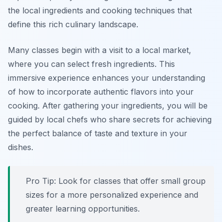
the local ingredients and cooking techniques that
define this rich culinary landscape.
Many classes begin with a visit to a local market,
where you can select fresh ingredients. This
immersive experience enhances your understanding
of how to incorporate authentic flavors into your
cooking. After gathering your ingredients, you will be
guided by local chefs who share secrets for achieving
the perfect balance of taste and texture in your
dishes.
Pro Tip: Look for classes that offer small group
sizes for a more personalized experience and
greater learning opportunities.