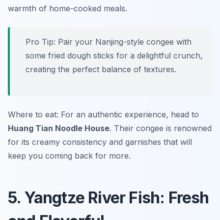
warmth of home-cooked meals.
Pro Tip: Pair your Nanjing-style congee with
some fried dough sticks for a delightful crunch,
creating the perfect balance of textures.
Where to eat: For an authentic experience, head to
Huang Tian Noodle House
. Their congee is renowned
for its creamy consistency and garnishes that will
keep you coming back for more.
5. Yangtze River Fish: Fresh