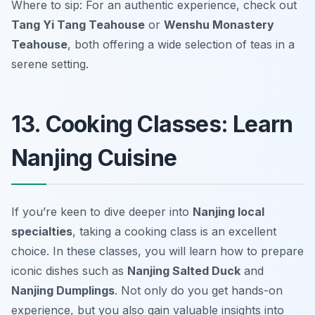
Where to sip: For an authentic experience, check out
Tang Yi Tang Teahouse
or
Wenshu Monastery
Teahouse
, both offering a wide selection of teas in a
serene setting.
13. Cooking Classes: Learn
Nanjing Cuisine
If you’re keen to dive deeper into
Nanjing local
specialties
, taking a cooking class is an excellent
choice. In these classes, you will learn how to prepare
iconic dishes such as
Nanjing Salted Duck
and
Nanjing Dumplings
. Not only do you get hands-on
experience, but you also gain valuable insights into