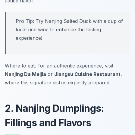
added flavor.
Pro Tip: Try Nanjing Salted Duck with a cup of
local rice wine to enhance the tasting
experience!
Where to eat: For an authentic experience, visit
Nanjing Da Meijia
or
Jiangsu Cuisine Restaurant
,
where this signature dish is expertly prepared.
2. Nanjing Dumplings:
Fillings and Flavors