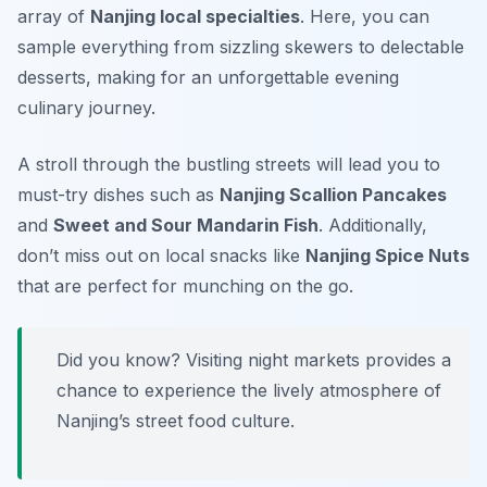
array of
Nanjing local specialties
. Here, you can
sample everything from sizzling skewers to delectable
desserts, making for an unforgettable evening
culinary journey.
A stroll through the bustling streets will lead you to
must-try dishes such as
Nanjing Scallion Pancakes
and
Sweet and Sour Mandarin Fish
. Additionally,
don’t miss out on local snacks like
Nanjing Spice Nuts
that are perfect for munching on the go.
Did you know? Visiting night markets provides a
chance to experience the lively atmosphere of
Nanjing’s street food culture.