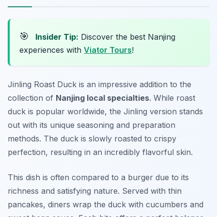
🎯
Insider Tip:
Discover the best Nanjing
experiences with
Viator Tours
!
Jinling Roast Duck is an impressive addition to the
collection of
Nanjing local specialties
. While roast
duck is popular worldwide, the Jinling version stands
out with its unique seasoning and preparation
methods. The duck is slowly roasted to crispy
perfection, resulting in an incredibly flavorful skin.
This dish is often compared to a burger due to its
richness and satisfying nature. Served with thin
pancakes, diners wrap the duck with cucumbers and