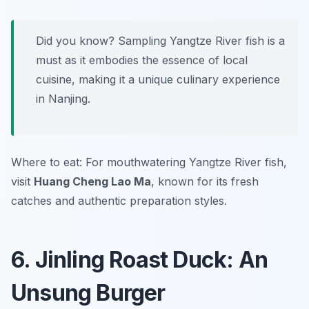
Did you know? Sampling Yangtze River fish is a
must as it embodies the essence of local
cuisine, making it a unique culinary experience
in Nanjing.
Where to eat: For mouthwatering Yangtze River fish,
visit
Huang Cheng Lao Ma
, known for its fresh
catches and authentic preparation styles.
6. Jinling Roast Duck: An
Unsung Burger