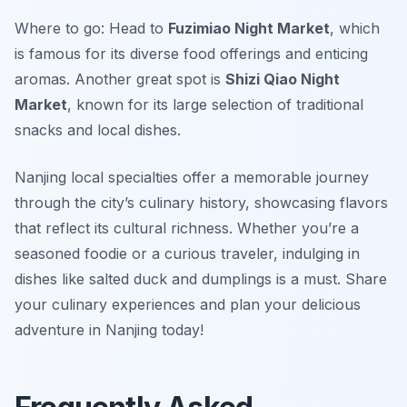
Where to go: Head to
Fuzimiao Night Market
, which
is famous for its diverse food offerings and enticing
aromas. Another great spot is
Shizi Qiao Night
Market
, known for its large selection of traditional
snacks and local dishes.
Nanjing local specialties offer a memorable journey
through the city’s culinary history, showcasing flavors
that reflect its cultural richness. Whether you’re a
seasoned foodie or a curious traveler, indulging in
dishes like salted duck and dumplings is a must. Share
your culinary experiences and plan your delicious
adventure in Nanjing today!