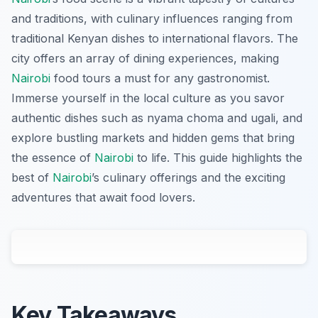
and traditions, with culinary influences ranging from
traditional Kenyan dishes to international flavors. The
city offers an array of dining experiences, making
Nairobi
food tours a must for any gastronomist.
Immerse yourself in the local culture as you savor
authentic dishes such as nyama choma and ugali, and
explore bustling markets and hidden gems that bring
the essence of
Nairobi
to life. This guide highlights the
best of
Nairobi
’s culinary offerings and the exciting
adventures that await food lovers.
Key Takeaways