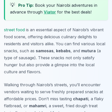
💡
Pro Tip:
Book your Nairobi adventures in
advance through
Viator
for the best deals!
street food
is an essential aspect of Nairobi’s vibrant
food scene, offering delicious culinary delights to
residents and visitors alike. You can find various local
snacks, such as
samosas
,
kebabs
, and
mutura
(a
type of sausage). These snacks not only satisfy
hunger but also provide a glimpse into the local
culture and flavors.
Walking through Nairobi’s streets, you’ll encounter
vendors waiting to serve freshly prepared snacks at
affordable prices. Don’t miss tasting
chapati
, a flaky
flatbread, or
mahamri
, a sweet, fried dough treat