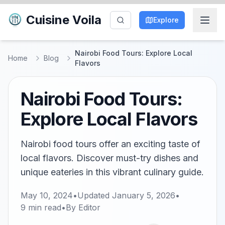
Cuisine Voila
Explore
Nairobi Food Tours: Explore Local
Home
Blog
Flavors
Nairobi Food Tours:
Explore Local Flavors
Nairobi food tours offer an exciting taste of
local flavors. Discover must-try dishes and
unique eateries in this vibrant culinary guide.
May 10, 2024
•
Updated
January 5, 2026
•
9
min read
•
By
Editor