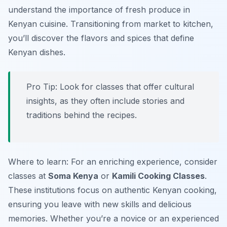
understand the importance of fresh produce in
Kenyan cuisine. Transitioning from market to kitchen,
you’ll discover the flavors and spices that define
Kenyan dishes.
Pro Tip: Look for classes that offer cultural
insights, as they often include stories and
traditions behind the recipes.
Where to learn: For an enriching experience, consider
classes at
Soma Kenya
or
Kamili Cooking Classes
.
These institutions focus on authentic Kenyan cooking,
ensuring you leave with new skills and delicious
memories. Whether you’re a novice or an experienced