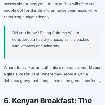
accessible for everyone to enjoy. You will often see
people opt for this dish to enhance their meals while
remaining budget-friendly.
Did you know? Eating Sukuma Wiki is
considered a healthy choice, as it is packed
with vitamins and minerals.
Where to try: For an authentic experience, visit
Mama
Ngina’s Restaurant
, where they serve it with a
delicious gravy that complements the greens perfectly.
6. Kenyan Breakfast: The