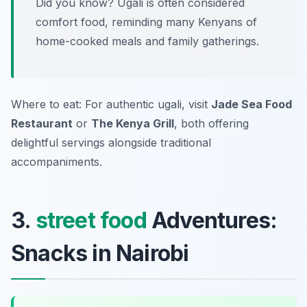
Did you know? Ugali is often considered
comfort food, reminding many Kenyans of
home-cooked meals and family gatherings.
Where to eat: For authentic ugali, visit
Jade Sea Food
Restaurant
or
The Kenya Grill
, both offering
delightful servings alongside traditional
accompaniments.
3.
street food
Adventures:
Snacks in Nairobi