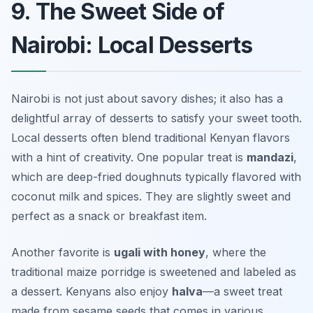
9. The Sweet Side of
Nairobi: Local Desserts
Nairobi is not just about savory dishes; it also has a
delightful array of desserts to satisfy your sweet tooth.
Local desserts often blend traditional Kenyan flavors
with a hint of creativity. One popular treat is
mandazi
,
which are deep-fried doughnuts typically flavored with
coconut milk and spices. They are slightly sweet and
perfect as a snack or breakfast item.
Another favorite is
ugali with honey
, where the
traditional maize porridge is sweetened and labeled as
a dessert. Kenyans also enjoy
halva
—a sweet treat
made from sesame seeds that comes in various