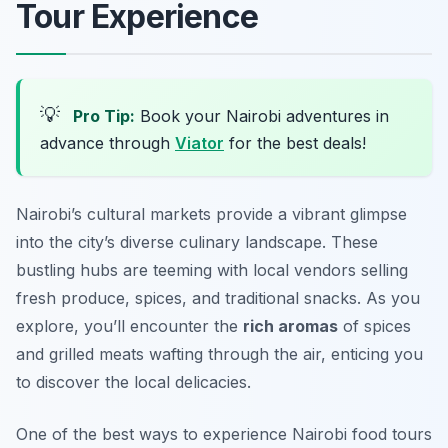
Tour Experience
💡
Pro Tip:
Book your Nairobi adventures in
advance through
Viator
for the best deals!
Nairobi’s cultural markets provide a vibrant glimpse
into the city’s diverse culinary landscape. These
bustling hubs are teeming with local vendors selling
fresh produce, spices, and traditional snacks. As you
explore, you’ll encounter the
rich aromas
of spices
and grilled meats wafting through the air, enticing you
to discover the local delicacies.
One of the best ways to experience Nairobi food tours