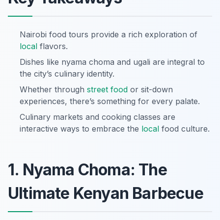
Nairobi food tours provide a rich exploration of
local
flavors.
Dishes like nyama choma and ugali are integral to
the city’s culinary identity.
Whether through
street food
or sit-down
experiences, there’s something for every palate.
Culinary markets and cooking classes are
interactive ways to embrace the
local
food culture.
1. Nyama Choma: The
Ultimate Kenyan Barbecue