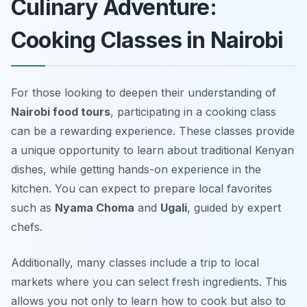
Culinary Adventure:
Cooking Classes in Nairobi
For those looking to deepen their understanding of
Nairobi food tours
, participating in a cooking class
can be a rewarding experience. These classes provide
a unique opportunity to learn about traditional Kenyan
dishes, while getting hands-on experience in the
kitchen. You can expect to prepare local favorites
such as
Nyama Choma
and
Ugali
, guided by expert
chefs.
Additionally, many classes include a trip to local
markets where you can select fresh ingredients. This
allows you not only to learn how to cook but also to