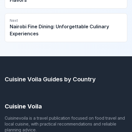
Flavors
Next
Nairobi Fine Dining: Unforgettable Culinary
Experiences
Cuisine Voila
Guides by Country
Cuisine Voila
Cuisinevoila is a travel publication focused on food travel and
local cuisine, with practical recommendations and reliable
planning advice.