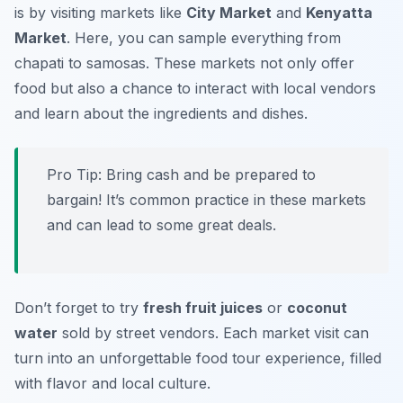
is by visiting markets like
City Market
and
Kenyatta
Market
. Here, you can sample everything from
chapati
to
samosas
. These markets not only offer
food but also a chance to interact with local vendors
and learn about the ingredients and dishes.
Pro Tip: Bring cash and be prepared to
bargain! It’s common practice in these markets
and can lead to some great deals.
Don’t forget to try
fresh fruit juices
or
coconut
water
sold by street vendors. Each market visit can
turn into an unforgettable food tour experience, filled
with flavor and local culture.