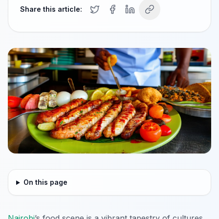
Share this article:
On this page
Nairobi
’s food scene is a vibrant tapestry of cultures