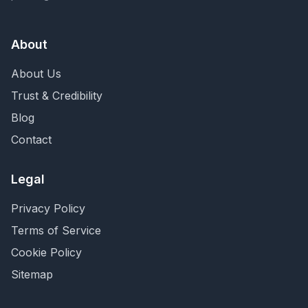
About
About Us
Trust & Credibility
Blog
Contact
Legal
Privacy Policy
Terms of Service
Cookie Policy
Sitemap