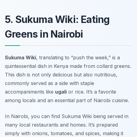
5. Sukuma Wiki: Eating
Greens in Nairobi
Sukuma Wiki
, translating to “push the week,” is a
quintessential dish in Kenya made from collard greens.
This dish is not only delicious but also nutritious,
commonly served as a side with staple
accompaniments like
ugali
or rice. It’s a favorite
among locals and an essential part of Nairobi cuisine.
In Nairobi, you can find Sukuma Wiki being served in
many local restaurants and homes. It’s prepared
simply with onions, tomatoes, and spices, making it