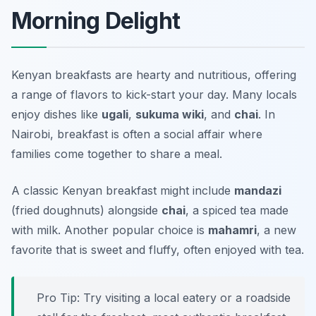
Morning Delight
Kenyan breakfasts are hearty and nutritious, offering
a range of flavors to kick-start your day. Many locals
enjoy dishes like
ugali
,
sukuma wiki
, and
chai
. In
Nairobi, breakfast is often a social affair where
families come together to share a meal.
A classic Kenyan breakfast might include
mandazi
(fried doughnuts) alongside
chai
, a spiced tea made
with milk. Another popular choice is
mahamri
, a new
favorite that is sweet and fluffy, often enjoyed with tea.
Pro Tip: Try visiting a local eatery or a roadside