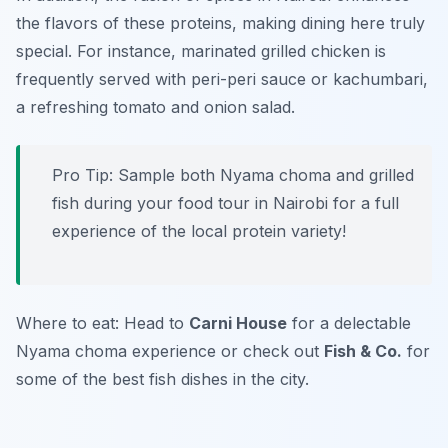
the flavors of these proteins, making dining here truly
special. For instance, marinated grilled chicken is
frequently served with peri-peri sauce or kachumbari,
a refreshing tomato and onion salad.
Pro Tip: Sample both Nyama choma and grilled
fish during your food tour in Nairobi for a full
experience of the local protein variety!
Where to eat: Head to
Carni House
for a delectable
Nyama choma experience or check out
Fish & Co.
for
some of the best fish dishes in the city.