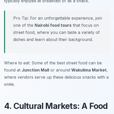
typically enjoyed at breakfast or as a snack.
Pro Tip: For an unforgettable experience, join
one of the
Nairobi food tours
that focus on
street food, where you can taste a variety of
dishes and learn about their background.
Where to eat: Some of the best street food can be
found at
Junction Mall
or around
Wakulima Market
,
where vendors serve up these delicious snacks with a
smile.
4. Cultural Markets: A Food