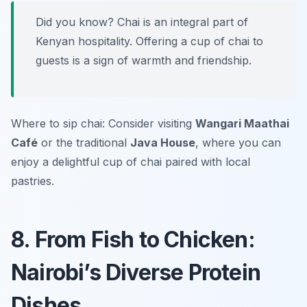
Did you know? Chai is an integral part of
Kenyan hospitality. Offering a cup of chai to
guests is a sign of warmth and friendship.
Where to sip chai: Consider visiting
Wangari Maathai
Café
or the traditional
Java House
, where you can
enjoy a delightful cup of chai paired with local
pastries.
8. From Fish to Chicken:
Nairobi’s Diverse Protein
Dishes