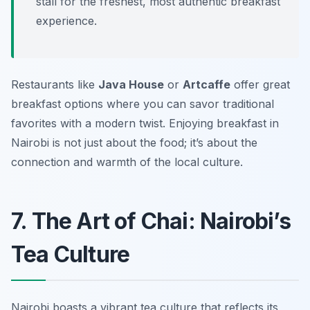
stall for the freshest, most authentic breakfast
experience.
Restaurants like
Java House
or
Artcaffe
offer great
breakfast options where you can savor traditional
favorites with a modern twist. Enjoying breakfast in
Nairobi is not just about the food; it’s about the
connection and warmth of the local culture.
7. The Art of Chai: Nairobi’s
Tea Culture
Nairobi boasts a vibrant tea culture that reflects its