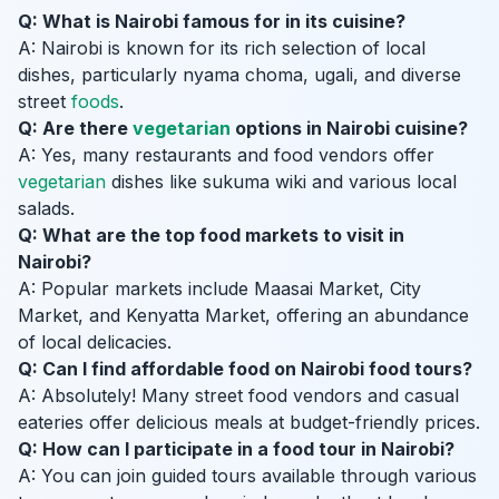
Q: What is Nairobi famous for in its cuisine?
A: Nairobi is known for its rich selection of local
dishes, particularly nyama choma, ugali, and diverse
street
foods
.
Q: Are there
vegetarian
options in Nairobi cuisine?
A: Yes, many restaurants and food vendors offer
vegetarian
dishes like sukuma wiki and various local
salads.
Q: What are the top food markets to visit in
Nairobi?
A: Popular markets include Maasai Market, City
Market, and Kenyatta Market, offering an abundance
of local delicacies.
Q: Can I find affordable food on Nairobi food tours?
A: Absolutely! Many street food vendors and casual
eateries offer delicious meals at budget-friendly prices.
Q: How can I participate in a food tour in Nairobi?
A: You can join guided tours available through various