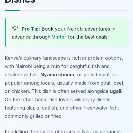
💡
Pro Tip:
Book your Nairobi adventures in
advance through
Viator
for the best deals!
Kenya’s culinary landscape is rich in protein options,
with Nairobi being a hub for delightful fish and
chicken dishes.
Nyama choma
, or grilled meat, is
popular among locals, usually made from goat, beef,
or chicken. This dish is often served alongside
ugali
.
On the other hand, fish lovers will enjoy dishes
featuring tilapia, catfish, and other freshwater fish,
commonly grilled or fried.
In addition, the fusion of spices in Nairobi enhances