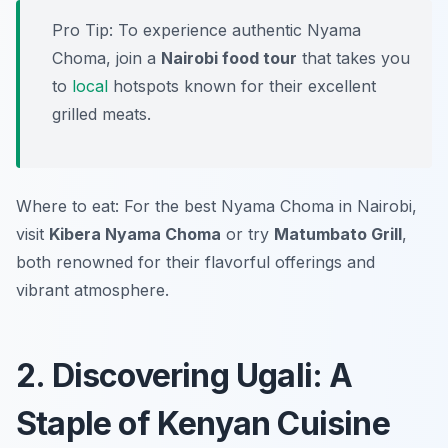
Pro Tip: To experience authentic Nyama
Choma, join a
Nairobi food tour
that takes you
to
local
hotspots known for their excellent
grilled meats.
Where to eat: For the best Nyama Choma in Nairobi,
visit
Kibera Nyama Choma
or try
Matumbato Grill
,
both renowned for their flavorful offerings and
vibrant atmosphere.
2. Discovering Ugali: A
Staple of Kenyan Cuisine