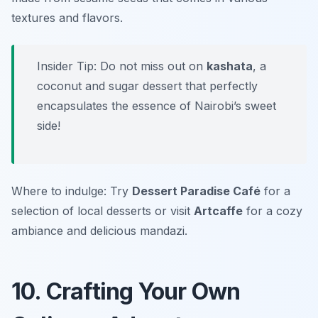
textures and flavors.
Insider Tip: Do not miss out on
kashata
, a
coconut and sugar dessert that perfectly
encapsulates the essence of Nairobi’s sweet
side!
Where to indulge: Try
Dessert Paradise Café
for a
selection of local desserts or visit
Artcaffe
for a cozy
ambiance and delicious mandazi.
10. Crafting Your Own