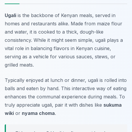
Ugali
is the backbone of Kenyan meals, served in
homes and restaurants alike. Made from maize flour
and water, it is cooked to a thick, dough-like
consistency. While it might seem simple, ugali plays a
vital role in balancing flavors in Kenyan cuisine,
serving as a vehicle for various sauces, stews, or
grilled meats.
Typically enjoyed at lunch or dinner, ugali is rolled into
balls and eaten by hand. This interactive way of eating
enhances the communal experience during meals. To
truly appreciate ugali, pair it with dishes like
sukuma
wiki
or
nyama choma
.