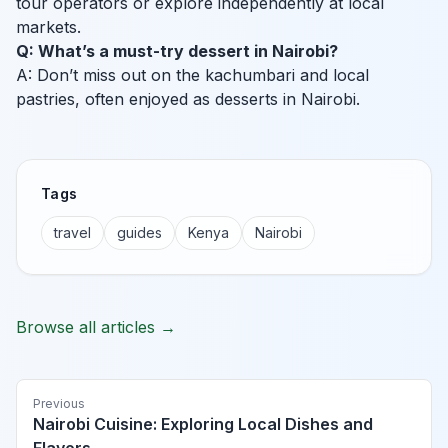
tour operators or explore independently at local
markets.
Q: What’s a must-try dessert in Nairobi?
A: Don’t miss out on the kachumbari and local
pastries, often enjoyed as desserts in Nairobi.
Tags
travel
guides
Kenya
Nairobi
Browse all articles →
Previous
Nairobi Cuisine: Exploring Local Dishes and