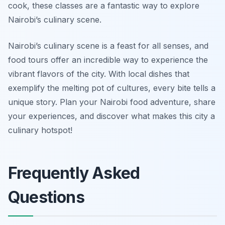
cook, these classes are a fantastic way to explore
Nairobi’s culinary scene.
Nairobi’s culinary scene is a feast for all senses, and
food tours offer an incredible way to experience the
vibrant flavors of the city. With local dishes that
exemplify the melting pot of cultures, every bite tells a
unique story. Plan your Nairobi food adventure, share
your experiences, and discover what makes this city a
culinary hotspot!
Frequently Asked
Questions