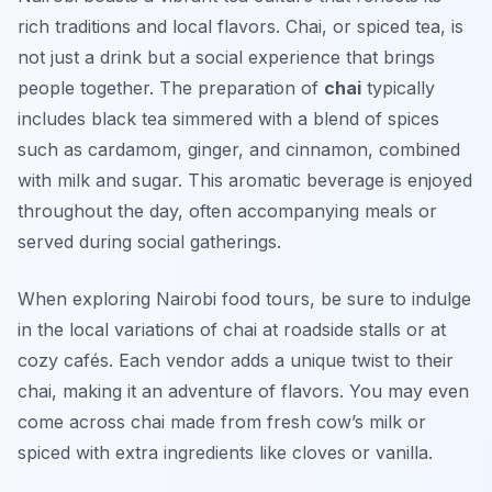
rich traditions and local flavors. Chai, or spiced tea, is
not just a drink but a social experience that brings
people together. The preparation of
chai
typically
includes black tea simmered with a blend of spices
such as cardamom, ginger, and cinnamon, combined
with milk and sugar. This aromatic beverage is enjoyed
throughout the day, often accompanying meals or
served during social gatherings.
When exploring
Nairobi food tours
, be sure to indulge
in the local variations of chai at roadside stalls or at
cozy cafés. Each vendor adds a unique twist to their
chai, making it an adventure of flavors. You may even
come across chai made from fresh cow’s milk or
spiced with extra ingredients like cloves or vanilla.