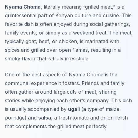
Nyama Choma
, literally meaning “grilled meat,” is a
quintessential part of Kenyan culture and cuisine. This
favorite dish is often enjoyed during social gatherings,
family events, or simply as a weekend treat. The meat,
typically goat, beef, or chicken, is marinated with
spices and grilled over open flames, resulting in a
smoky flavor that is truly irresistible.
One of the best aspects of Nyama Choma is the
communal experience it fosters. Friends and family
often gather around large cuts of meat, sharing
stories while enjoying each other’s company. This dish
is usually accompanied by
ugali
(a type of maize
porridge) and
salsa
, a fresh tomato and onion relish
that complements the grilled meat perfectly.