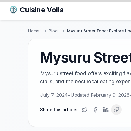
Cuisine Voila
Home
Blog
Mysuru Street Food: Explore Lo
Mysuru Street
Mysuru street food offers exciting fla
stalls, and the best local eating exper
July 7, 2024
•
Updated
February 9, 2026
Share this article: