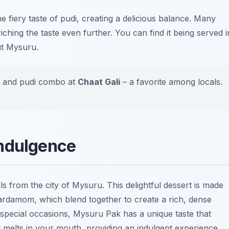
the fiery taste of pudi, creating a delicious balance. Many
iching the taste even further. You can find it being served i
ut Mysuru.
dli and pudi combo at
Chaat Gali
– a favorite among locals.
Indulgence
ls from the city of Mysuru. This delightful dessert is made
cardamom, which blend together to create a rich, dense
special occasions, Mysuru Pak has a unique taste that
et melts in your mouth, providing an indulgent experience.