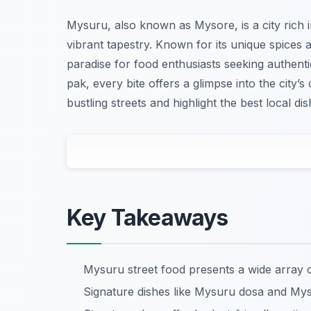
Mysuru, also known as Mysore, is a city rich in
vibrant tapestry. Known for its unique spices
paradise for food enthusiasts seeking authent
pak, every bite offers a glimpse into the city’s
bustling streets and highlight the best local di
Key Takeaways
Mysuru street food presents a wide array o
Signature dishes like Mysuru dosa and Mys