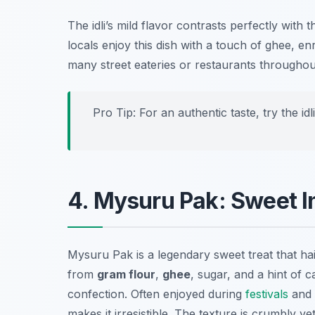
The idli’s mild flavor contrasts perfectly with 
locals enjoy this dish with a touch of ghee, enr
many street eateries or restaurants througho
Pro Tip: For an authentic taste, try the i
4. Mysuru Pak: Sweet 
Mysuru Pak is a legendary sweet treat that hai
from
gram flour
,
ghee
, sugar, and a hint of 
confection. Often enjoyed during
festivals
and 
makes it irresistible. The texture is crumbly y