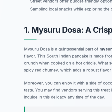
Street vendors offer budget-friendly options
Sampling local snacks while exploring the 
1. Mysuru Dosa: A Crisp
Mysuru Dosa is a quintessential part of
mysur
flavor. This South Indian pancake is made from 
crunch when cooked on a hot griddle. What set
spicy red chutney, which adds a robust flavor pro
Moreover, you can enjoy it with a side of coc
taste. You may find vendors serving this treat i
indulge in this delicacy any time of the day.