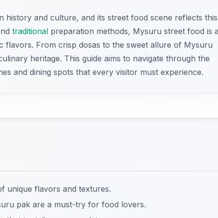
 history and culture, and its street food scene reflects this
 and
traditional
preparation methods, Mysuru street food is 
ic flavors. From crisp dosas to the sweet allure of Mysuru
 culinary heritage. This guide aims to navigate through the
shes and dining spots that every visitor must experience.
f unique flavors and textures.
uru pak are a must-try for food lovers.