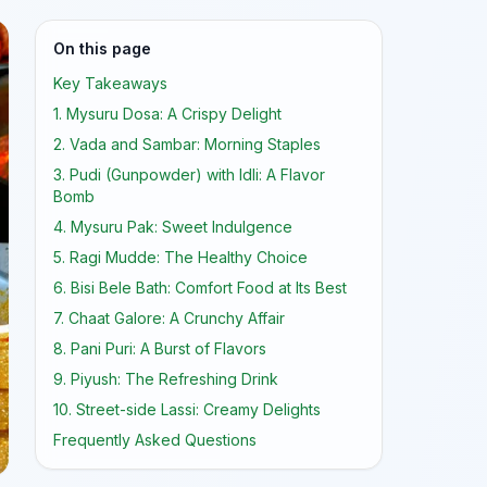
On this page
Key Takeaways
1. Mysuru Dosa: A Crispy Delight
2. Vada and Sambar: Morning Staples
3. Pudi (Gunpowder) with Idli: A Flavor
Bomb
4. Mysuru Pak: Sweet Indulgence
5. Ragi Mudde: The Healthy Choice
6. Bisi Bele Bath: Comfort Food at Its Best
7. Chaat Galore: A Crunchy Affair
8. Pani Puri: A Burst of Flavors
9. Piyush: The Refreshing Drink
10. Street-side Lassi: Creamy Delights
Frequently Asked Questions