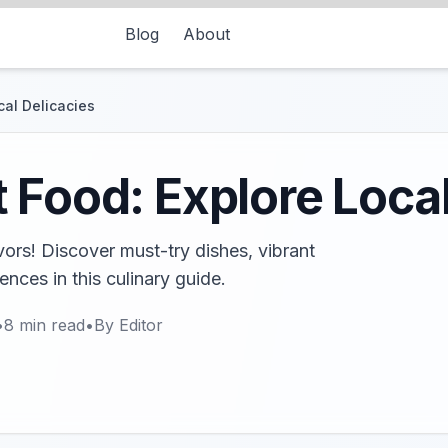
Blog
About
cal Delicacies
 Food: Explore Local
vors! Discover must-try dishes, vibrant
iences in this culinary guide.
•
8
min read
•
By
Editor