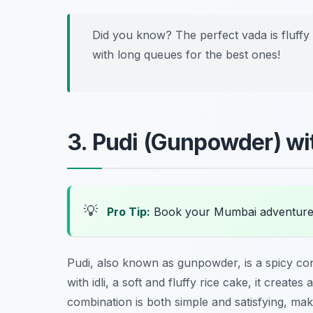
Did you know? The perfect vada is fluffy 
with long queues for the best ones!
3. Pudi (Gunpowder) wit
💡
Pro Tip:
Book your Mumbai adventure
Pudi, also known as gunpowder, is a spicy co
with idli, a soft and fluffy rice cake, it create
combination is both simple and satisfying, mak