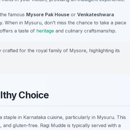
t the famous
Mysore Pak House
or
Venkateshwara
lly. When in Mysuru, don’t miss the chance to take a piece
offers a taste of
heritage
and culinary craftsmanship.
rafted for the royal family of Mysore, highlighting its
lthy Choice
s a staple in Karnataka cuisine, particularly in Mysuru. This
um, and gluten-free. Ragi Mudde is typically served with a