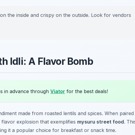
on the inside and crispy on the outside. Look for vendors
h Idli: A Flavor Bomb
s in advance through
Viator
for the best deals!
ndiment made from roasted lentils and spices. When paired
s a flavor explosion that exemplifies
mysuru street food
. Thi
ing it a popular choice for breakfast or snack time.