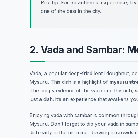
Pro Tip: For an authentic experience, t
one of the best in the city.
2. Vada and Sambar: M
Vada, a popular deep-fried lentil doughnut, cou
Mysuru. This dish is a highlight of
mysuru str
The crispy exterior of the vada and the rich, s
just a dish; it’s an experience that awakens yo
Enjoying vada with sambar is common througho
Mysuru. Don’t forget to dip your vada in sambar
dish early in the morning, drawing in crowds e