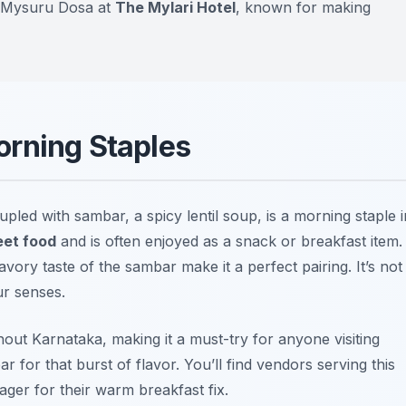
ry Mysuru Dosa at
The Mylari Hotel
, known for making
orning Staples
pled with sambar, a spicy lentil soup, is a morning staple i
eet food
and is often enjoyed as a snack or breakfast item.
avory taste of the sambar make it a perfect pairing. It’s not
ur senses.
ut Karnataka, making it a must-try for anyone visiting
 for that burst of flavor. You’ll find vendors serving this
ager for their warm breakfast fix.