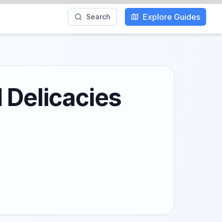
Explore Guides
Search
 Delicacies