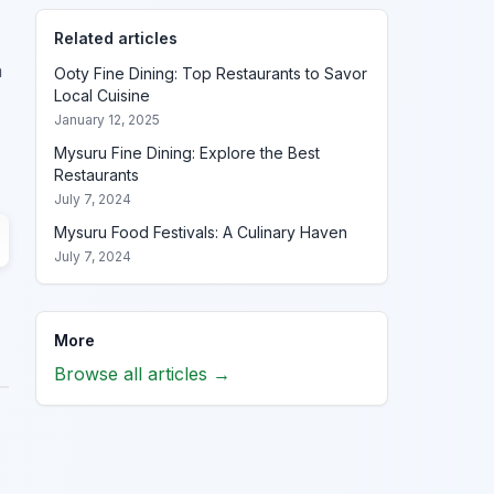
Related articles
a
Ooty Fine Dining: Top Restaurants to Savor
Local Cuisine
January 12, 2025
Mysuru Fine Dining: Explore the Best
Restaurants
July 7, 2024
Mysuru Food Festivals: A Culinary Haven
July 7, 2024
More
Browse all articles →