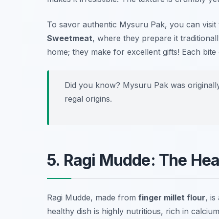
To savor authentic Mysuru Pak, you can visi
Sweetmeat
, where they prepare it traditiona
home; they make for excellent gifts! Each bite 
Did you know? Mysuru Pak was originally c
regal origins.
5. Ragi Mudde: The Hea
Ragi Mudde, made from
finger millet flour
, i
healthy dish is highly nutritious, rich in calci