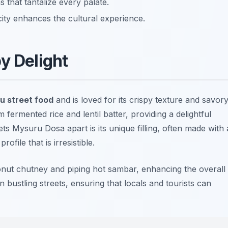
 that tantalize every palate.
city enhances the cultural experience.
y Delight
u street food
and is loved for its crispy texture and savor
fermented rice and lentil batter, providing a delightful
s Mysuru Dosa apart is its unique filling, often made with 
file that is irresistible.
onut chutney and piping hot sambar, enhancing the overall
n bustling streets, ensuring that locals and tourists can