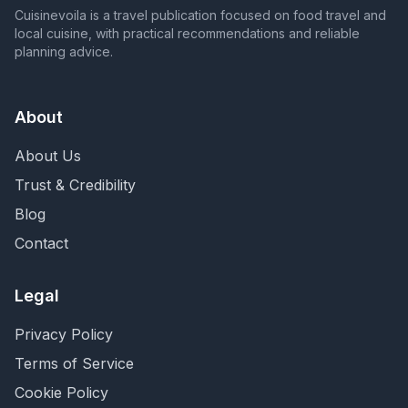
Cuisinevoila is a travel publication focused on food travel and
local cuisine, with practical recommendations and reliable
planning advice.
About
About Us
Trust & Credibility
Blog
Contact
Legal
Privacy Policy
Terms of Service
Cookie Policy