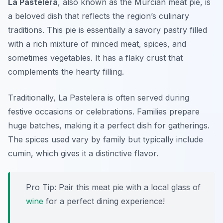
La Pastelera
, also known as the Murcian meat pie, is
a beloved dish that reflects the region’s culinary
traditions. This pie is essentially a savory pastry filled
with a rich mixture of minced meat, spices, and
sometimes vegetables. It has a flaky crust that
complements the hearty filling.
Traditionally, La Pastelera is often served during
festive occasions or celebrations. Families prepare
huge batches, making it a perfect dish for gatherings.
The spices used vary by family but typically include
cumin, which gives it a distinctive flavor.
Pro Tip: Pair this meat pie with a local glass of
wine
for a perfect dining experience!