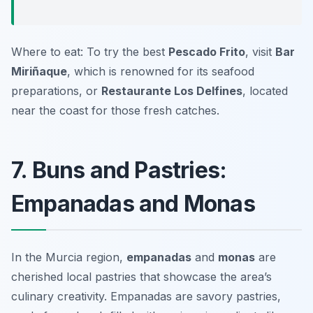
Where to eat: To try the best
Pescado Frito
, visit
Bar
Miriñaque
, which is renowned for its seafood
preparations, or
Restaurante Los Delfines
, located
near the coast for those fresh catches.
7. Buns and Pastries:
Empanadas and Monas
In the Murcia region,
empanadas
and
monas
are
cherished local pastries that showcase the area’s
culinary creativity. Empanadas are savory pastries,