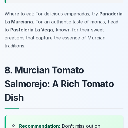
Where to eat: For delicious empanadas, try
Panadería
La Murciana
. For an authentic taste of monas, head
to
Pastelería La Vega
, known for their sweet
creations that capture the essence of Murcian
traditions.
8. Murcian Tomato
Salmorejo: A Rich Tomato
Dish
⭐
Recommendation:
Don't miss out on