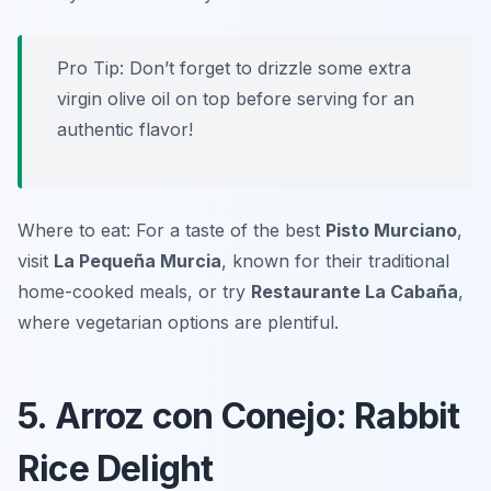
Pro Tip: Don’t forget to drizzle some extra
virgin olive oil on top before serving for an
authentic flavor!
Where to eat: For a taste of the best
Pisto Murciano
,
visit
La Pequeña Murcia
, known for their traditional
home-cooked meals, or try
Restaurante La Cabaña
,
where vegetarian options are plentiful.
5. Arroz con Conejo: Rabbit
Rice Delight