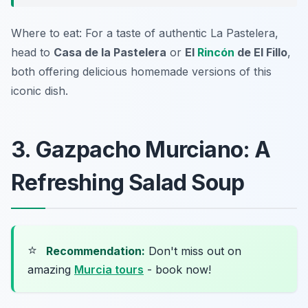
Where to eat: For a taste of authentic La Pastelera,
head to
Casa de la Pastelera
or
El
Rincón
de El Fillo
,
both offering delicious homemade versions of this
iconic dish.
3. Gazpacho Murciano: A
Refreshing Salad Soup
⭐
Recommendation:
Don't miss out on
amazing
Murcia tours
- book now!