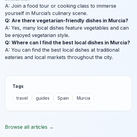
A: Join a food tour or cooking class to immerse
yourself in Murcia’s culinary scene.
Q: Are there vegetarian-friendly dishes in Murcia?
A: Yes, many local dishes feature vegetables and can
be enjoyed vegetarian style.
Q: Where can I find the best local dishes in Murcia?
A: You can find the best local dishes at traditional
eateries and local markets throughout the city.
Tags
travel
guides
Spain
Murcia
Browse all articles →