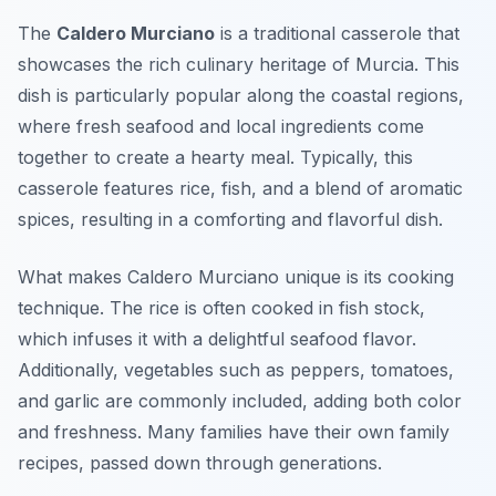
The
Caldero Murciano
is a traditional casserole that
showcases the rich culinary heritage of Murcia. This
dish is particularly popular along the coastal regions,
where fresh seafood and local ingredients come
together to create a hearty meal. Typically, this
casserole features rice, fish, and a blend of aromatic
spices, resulting in a comforting and flavorful dish.
What makes Caldero Murciano unique is its cooking
technique. The rice is often cooked in fish stock,
which infuses it with a delightful seafood flavor.
Additionally, vegetables such as peppers, tomatoes,
and garlic are commonly included, adding both color
and freshness. Many families have their own family
recipes, passed down through generations.