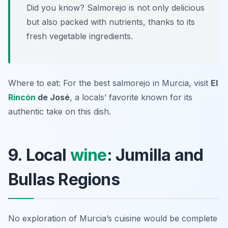
Did you know? Salmorejo is not only delicious
but also packed with nutrients, thanks to its
fresh vegetable ingredients.
Where to eat: For the best salmorejo in Murcia, visit
El
Rincón
de José
, a locals’ favorite known for its
authentic take on this dish.
9. Local
wine
: Jumilla and
Bullas Regions
No exploration of Murcia’s cuisine would be complete