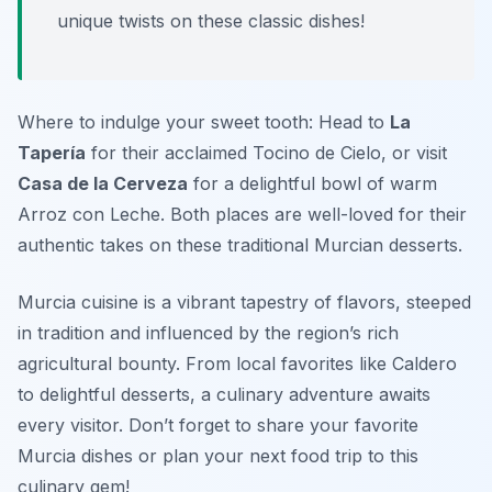
unique twists on these classic dishes!
Where to indulge your sweet tooth: Head to
La
Tapería
for their acclaimed Tocino de Cielo, or visit
Casa de la Cerveza
for a delightful bowl of warm
Arroz con Leche. Both places are well-loved for their
authentic takes on these traditional Murcian desserts.
Murcia cuisine is a vibrant tapestry of flavors, steeped
in tradition and influenced by the region’s rich
agricultural bounty. From local favorites like Caldero
to delightful desserts, a culinary adventure awaits
every visitor. Don’t forget to share your favorite
Murcia dishes or plan your next food trip to this
culinary gem!