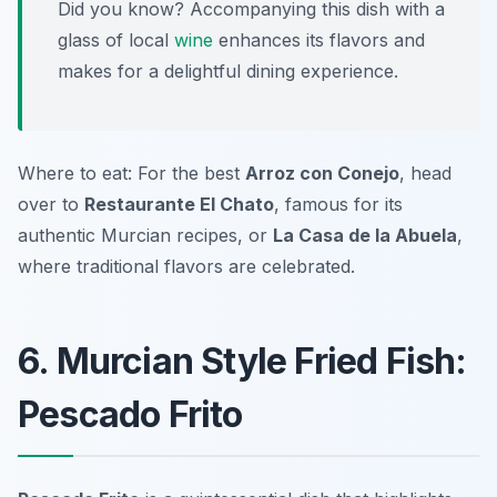
Did you know? Accompanying this dish with a
glass of local
wine
enhances its flavors and
makes for a delightful dining experience.
Where to eat: For the best
Arroz con Conejo
, head
over to
Restaurante El Chato
, famous for its
authentic Murcian recipes, or
La Casa de la Abuela
,
where traditional flavors are celebrated.
6. Murcian Style Fried Fish:
Pescado Frito