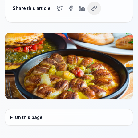
Share this article:
On this page