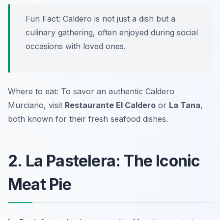
Fun Fact: Caldero is not just a dish but a
culinary gathering, often enjoyed during social
occasions with loved ones.
Where to eat: To savor an authentic Caldero
Murciano, visit
Restaurante El Caldero
or
La Tana
,
both known for their fresh seafood dishes.
2. La Pastelera: The Iconic
Meat Pie