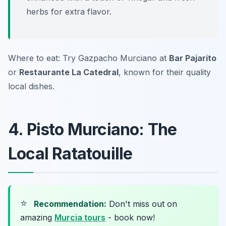
herbs for extra flavor.
Where to eat: Try Gazpacho Murciano at
Bar Pajarito
or
Restaurante La Catedral
, known for their quality
local dishes.
4. Pisto Murciano: The
Local Ratatouille
⭐
Recommendation:
Don't miss out on
amazing
Murcia tours
- book now!