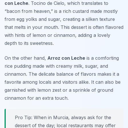
con Leche
. Tocino de Cielo, which translates to
“bacon from heaven,” is a rich custard made mostly
from egg yolks and sugar, creating a silken texture
that melts in your mouth. This dessert is often flavored
with hints of lemon or cinnamon, adding a lovely
depth to its sweetness.
On the other hand,
Arroz con Leche
is a comforting
rice pudding made with creamy milk, sugar, and
cinnamon. The delicate balance of flavors makes it a
favorite among locals and visitors alike. It can also be
garnished with lemon zest or a sprinkle of ground
cinnamon for an extra touch.
Pro Tip: When in Murcia, always ask for the
dessert of the day; local restaurants may offer