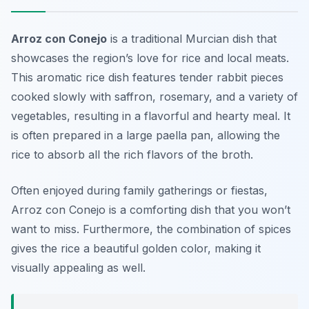
Arroz con Conejo
is a traditional Murcian dish that
showcases the region’s love for rice and local meats.
This aromatic rice dish features tender rabbit pieces
cooked slowly with saffron, rosemary, and a variety of
vegetables, resulting in a flavorful and hearty meal. It
is often prepared in a large paella pan, allowing the
rice to absorb all the rich flavors of the broth.
Often enjoyed during family gatherings or fiestas,
Arroz con Conejo is a comforting dish that you won’t
want to miss. Furthermore, the combination of spices
gives the rice a beautiful golden color, making it
visually appealing as well.