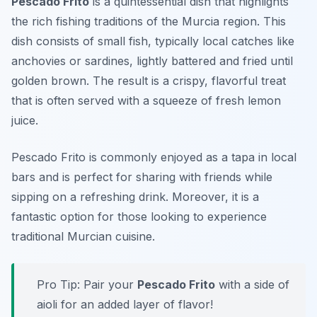
Pescado Frito
is a quintessential dish that highlights
the rich fishing traditions of the Murcia region. This
dish consists of small fish, typically local catches like
anchovies or sardines, lightly battered and fried until
golden brown. The result is a crispy, flavorful treat
that is often served with a squeeze of fresh lemon
juice.
Pescado Frito is commonly enjoyed as a tapa in local
bars and is perfect for sharing with friends while
sipping on a refreshing drink. Moreover, it is a
fantastic option for those looking to experience
traditional Murcian cuisine.
Pro Tip: Pair your
Pescado Frito
with a side of
aioli for an added layer of flavor!