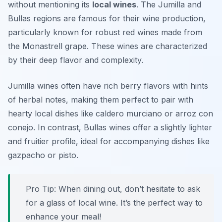
without mentioning its
local wines
. The Jumilla and
Bullas regions are famous for their wine production,
particularly known for robust red wines made from
the Monastrell grape. These wines are characterized
by their deep flavor and complexity.
Jumilla wines often have rich berry flavors with hints
of herbal notes, making them perfect to pair with
hearty local dishes like caldero murciano or arroz con
conejo. In contrast, Bullas wines offer a slightly lighter
and fruitier profile, ideal for accompanying dishes like
gazpacho or pisto.
Pro Tip: When dining out, don’t hesitate to ask
for a glass of local wine. It’s the perfect way to
enhance your meal!