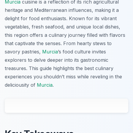
Murcia
cuisine is a reflection of its rich agricultural
heritage and Mediterranean influences, making it a
delight for food enthusiasts. Known for its vibrant
vegetables, fresh seafood, and unique local dishes,
this region offers a culinary journey filled with flavors
that captivate the senses. From hearty stews to
savory pastries,
Murcia
’s food culture invites
explorers to delve deeper into its gastronomic
treasures. This guide highlights the best culinary
experiences you shouldn’t miss while reveling in the
deliciousity of
Murcia
.