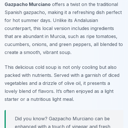
Gazpacho Murciano
offers a twist on the traditional
Spanish gazpacho, making it a refreshing dish perfect
for hot summer days. Unlike its Andalusian
counterpart, this local version includes ingredients
that are abundant in Murcia, such as ripe tomatoes,
cucumbers, onions, and green peppers, all blended to
create a smooth, vibrant soup.
This delicious cold soup is not only cooling but also
packed with nutrients. Served with a garnish of diced
vegetables and a drizzle of olive oil, it presents a
lovely blend of flavors. It’s often enjoyed as a light
starter or a nutritious light meal.
Did you know? Gazpacho Murciano can be
enhanced with a touch of vinegar and fresh