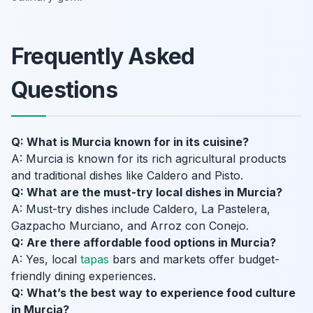
Frequently Asked
Questions
Q: What is Murcia known for in its cuisine?
A: Murcia is known for its rich agricultural products
and traditional dishes like Caldero and Pisto.
Q: What are the must-try local dishes in Murcia?
A: Must-try dishes include Caldero, La Pastelera,
Gazpacho Murciano, and Arroz con Conejo.
Q: Are there affordable food options in Murcia?
A: Yes, local
tapas
bars and markets offer budget-
friendly dining experiences.
Q: What’s the best way to experience food culture
in Murcia?