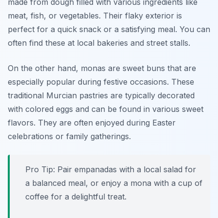
made from dough filled with various ingredients like
meat, fish, or vegetables. Their flaky exterior is
perfect for a quick snack or a satisfying meal. You can
often find these at local bakeries and street stalls.
On the other hand, monas are sweet buns that are
especially popular during festive occasions. These
traditional Murcian pastries are typically decorated
with colored eggs and can be found in various sweet
flavors. They are often enjoyed during Easter
celebrations or family gatherings.
Pro Tip: Pair empanadas with a local salad for
a balanced meal, or enjoy a mona with a cup of
coffee for a delightful treat.