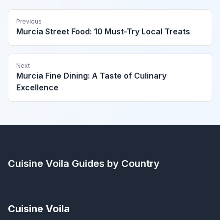
Previous
Murcia Street Food: 10 Must-Try Local Treats
Next
Murcia Fine Dining: A Taste of Culinary
Excellence
Cuisine Voila
Guides by Country
Cuisine Voila