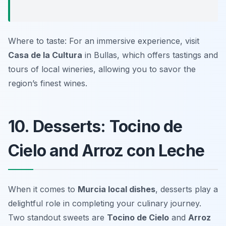
Where to taste: For an immersive experience, visit
Casa de la Cultura
in Bullas, which offers tastings and
tours of local wineries, allowing you to savor the
region’s finest wines.
10. Desserts: Tocino de
Cielo and Arroz con Leche
When it comes to
Murcia local dishes
, desserts play a
delightful role in completing your culinary journey.
Two standout sweets are
Tocino de Cielo
and
Arroz