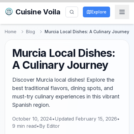
Cuisine Voila
Explore
Home
Blog
Murcia Local Dishes: A Culinary Journey
Murcia Local Dishes:
A Culinary Journey
Discover Murcia local dishes! Explore the
best traditional flavors, dining spots, and
must-try culinary experiences in this vibrant
Spanish region.
October 10, 2024
•
Updated
February 15, 2026
•
9
min read
•
By
Editor