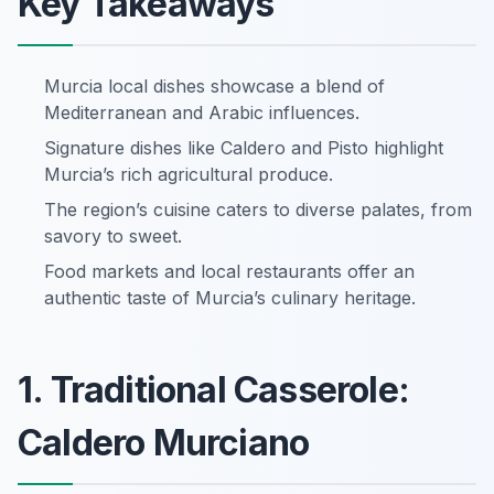
Key Takeaways
Murcia local dishes showcase a blend of
Mediterranean and Arabic influences.
Signature dishes like Caldero and Pisto highlight
Murcia’s rich agricultural produce.
The region’s cuisine caters to diverse palates, from
savory to sweet.
Food markets and local restaurants offer an
authentic taste of Murcia’s culinary heritage.
1. Traditional Casserole:
Caldero Murciano