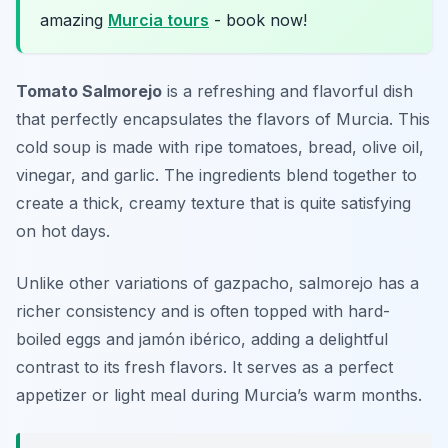
amazing
Murcia tours
- book now!
Tomato Salmorejo
is a refreshing and flavorful dish
that perfectly encapsulates the flavors of Murcia. This
cold soup is made with ripe tomatoes, bread, olive oil,
vinegar, and garlic. The ingredients blend together to
create a thick, creamy texture that is quite satisfying
on hot days.
Unlike other variations of gazpacho, salmorejo has a
richer consistency and is often topped with hard-
boiled eggs and jamón ibérico, adding a delightful
contrast to its fresh flavors. It serves as a perfect
appetizer or light meal during Murcia’s warm months.