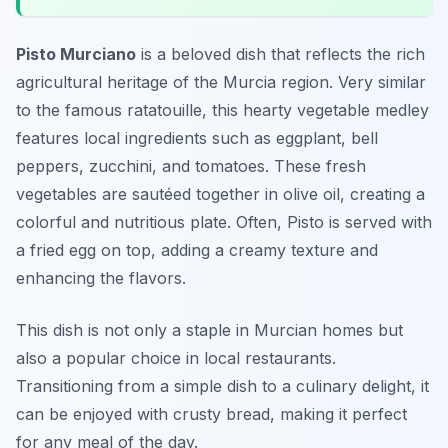
Pisto Murciano
is a beloved dish that reflects the rich
agricultural heritage of the Murcia region. Very similar
to the famous ratatouille, this hearty vegetable medley
features local ingredients such as eggplant, bell
peppers, zucchini, and tomatoes. These fresh
vegetables are sautéed together in olive oil, creating a
colorful and nutritious plate. Often, Pisto is served with
a fried egg on top, adding a creamy texture and
enhancing the flavors.
This dish is not only a staple in Murcian homes but
also a popular choice in local restaurants.
Transitioning from a simple dish to a culinary delight, it
can be enjoyed with crusty bread, making it perfect
for any meal of the day.