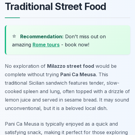
Traditional Street Food
⭐
Recommendation:
Don't miss out on
amazing
Rome tours
- book now!
No exploration of
Milazzo street food
would be
complete without trying
Pani Ca Meusa
. This
traditional Sicilian sandwich features tender, slow-
cooked spleen and lung, often topped with a drizzle of
lemon juice and served in sesame bread. It may sound
unconventional, but it is a beloved local dish.
Pani Ca Meusa is typically enjoyed as a quick and
satisfying snack, making it perfect for those exploring