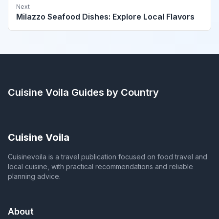
Next
Milazzo Seafood Dishes: Explore Local Flavors
Cuisine Voila
Guides by Country
Cuisine Voila
Cuisinevoila is a travel publication focused on food travel and
local cuisine, with practical recommendations and reliable
planning advice.
About