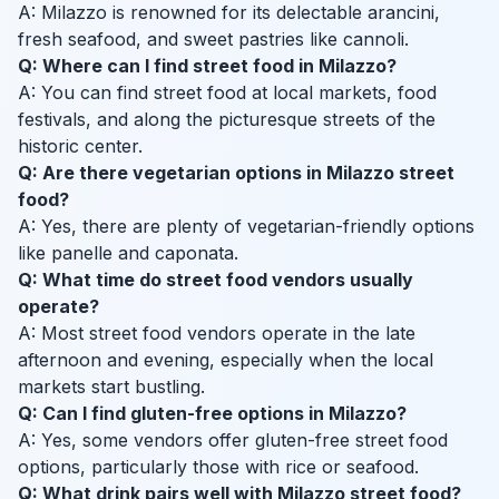
A: Milazzo is renowned for its delectable arancini,
fresh seafood, and sweet pastries like cannoli.
Q: Where can I find street food in Milazzo?
A: You can find street food at local markets, food
festivals, and along the picturesque streets of the
historic center.
Q: Are there vegetarian options in Milazzo street
food?
A: Yes, there are plenty of vegetarian-friendly options
like panelle and caponata.
Q: What time do street food vendors usually
operate?
A: Most street food vendors operate in the late
afternoon and evening, especially when the local
markets start bustling.
Q: Can I find gluten-free options in Milazzo?
A: Yes, some vendors offer gluten-free street food
options, particularly those with rice or seafood.
Q: What drink pairs well with Milazzo street food?