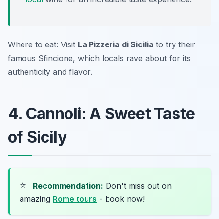
Where to eat: Visit
La Pizzeria di Sicilia
to try their
famous Sfincione, which locals rave about for its
authenticity and flavor.
4. Cannoli: A Sweet Taste
of Sicily
⭐
Recommendation:
Don't miss out on
amazing
Rome tours
- book now!