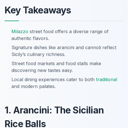
Key Takeaways
Milazzo
street food offers a diverse range of
authentic flavors.
Signature dishes like arancini and cannoli reflect
Sicily’s culinary richness.
Street food markets and food stalls make
discovering new tastes easy.
Local dining experiences cater to both
traditional
and modern palates.
1. Arancini: The Sicilian
Rice Balls