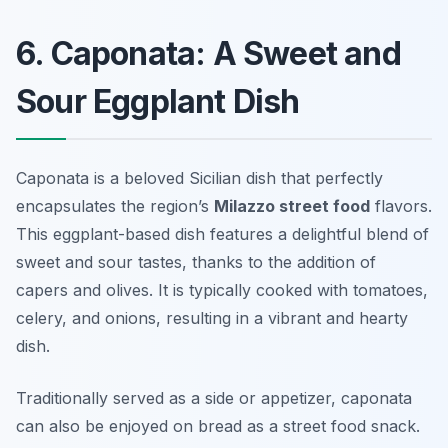
6. Caponata: A Sweet and
Sour Eggplant Dish
Caponata is a beloved Sicilian dish that perfectly
encapsulates the region’s
Milazzo street food
flavors.
This eggplant-based dish features a delightful blend of
sweet and sour tastes, thanks to the addition of
capers and olives. It is typically cooked with tomatoes,
celery, and onions, resulting in a vibrant and hearty
dish.
Traditionally served as a side or appetizer, caponata
can also be enjoyed on bread as a street food snack.