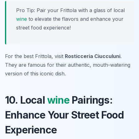
Pro Tip: Pair your Frittola with a glass of local
wine
to elevate the flavors and enhance your
street food experience!
For the best Frittola, visit
Rosticceria Ciucculuni
.
They are famous for their authentic, mouth-watering
version of this iconic dish.
10. Local
wine
Pairings:
Enhance Your Street Food
Experience