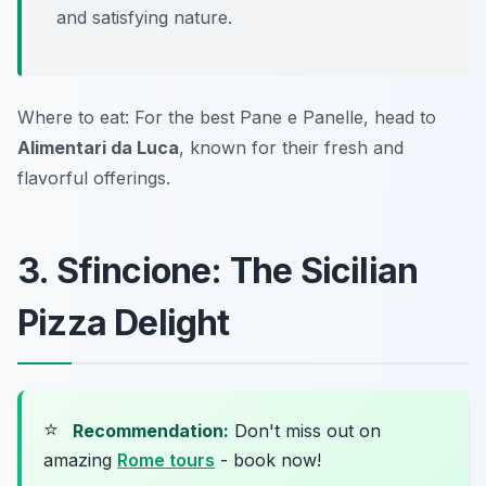
and satisfying nature.
Where to eat: For the best Pane e Panelle, head to
Alimentari da Luca
, known for their fresh and
flavorful offerings.
3. Sfincione: The Sicilian
Pizza Delight
⭐
Recommendation:
Don't miss out on
amazing
Rome tours
- book now!