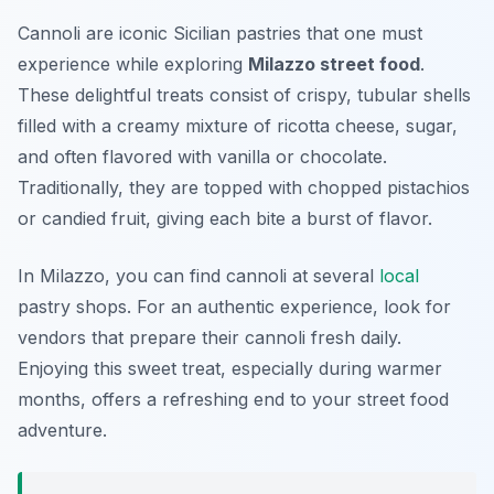
Cannoli are iconic Sicilian pastries that one must
experience while exploring
Milazzo street food
.
These delightful treats consist of crispy, tubular shells
filled with a creamy mixture of ricotta cheese, sugar,
and often flavored with vanilla or chocolate.
Traditionally, they are topped with chopped pistachios
or candied fruit, giving each bite a burst of flavor.
In Milazzo, you can find cannoli at several
local
pastry shops. For an authentic experience, look for
vendors that prepare their cannoli fresh daily.
Enjoying this sweet treat, especially during warmer
months, offers a refreshing end to your street food
adventure.