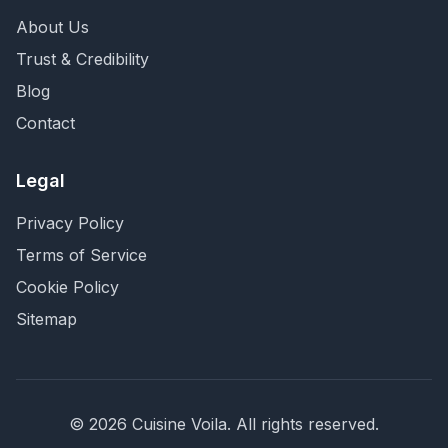
About Us
Trust & Credibility
Blog
Contact
Legal
Privacy Policy
Terms of Service
Cookie Policy
Sitemap
©
2026
Cuisine Voila
. All rights reserved.