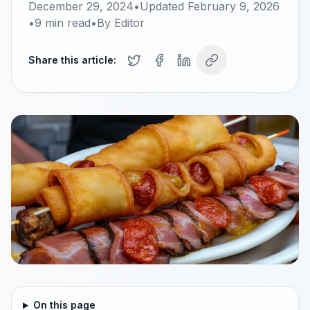
December 29, 2024
•
Updated
February 9, 2026
•
9
min read
•
By
Editor
Share this article:
On this page