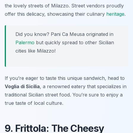
the lovely streets of Milazzo. Street vendors proudly
offer this delicacy, showcasing their culinary
heritage
.
Did you know? Pani Ca Meusa originated in
Palermo
but quickly spread to other Sicilian
cities like Milazzo!
If you’re eager to taste this unique sandwich, head to
Voglia di Sicilia
, a renowned eatery that specializes in
traditional Sicilian street food. You’re sure to enjoy a
true taste of local culture.
9. Frittola: The Cheesy