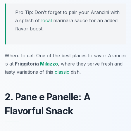
Pro Tip: Don’t forget to pair your Arancini with
a splash of
local
marinara sauce for an added
flavor boost.
Where to eat: One of the best places to savor Arancini
is at
Friggitoria
Milazzo
, where they serve fresh and
tasty variations of this
classic
dish.
2. Pane e Panelle: A
Flavorful Snack