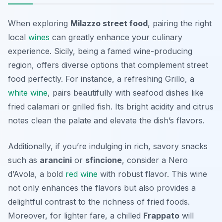
When exploring
Milazzo street food
, pairing the right
local
wines
can greatly enhance your culinary
experience. Sicily, being a famed wine-producing
region, offers diverse options that complement street
food perfectly. For instance, a refreshing
Grillo
, a
white wine
, pairs beautifully with seafood dishes like
fried calamari or grilled fish. Its bright acidity and citrus
notes clean the palate and elevate the dish’s flavors.
Additionally, if you’re indulging in rich, savory snacks
such as
arancini
or
sfincione
, consider a
Nero
d’Avola
, a bold
red wine
with robust flavor. This wine
not only enhances the flavors but also provides a
delightful contrast to the richness of fried foods.
Moreover, for lighter fare, a chilled
Frappato
will