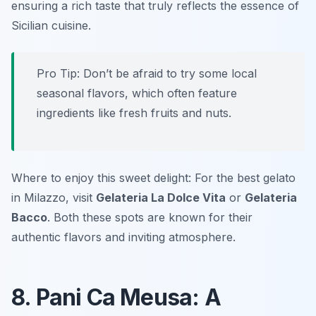
ensuring a rich taste that truly reflects the essence of
Sicilian cuisine.
Pro Tip: Don’t be afraid to try some local
seasonal flavors, which often feature
ingredients like fresh fruits and nuts.
Where to enjoy this sweet delight: For the best gelato
in Milazzo, visit
Gelateria La Dolce Vita
or
Gelateria
Bacco
. Both these spots are known for their
authentic flavors and inviting atmosphere.
8. Pani Ca Meusa: A