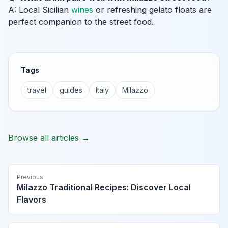
A: Local Sicilian
wines
or refreshing gelato floats are
perfect companion to the street food.
Tags
travel
guides
Italy
Milazzo
Browse all articles →
Previous
Milazzo Traditional Recipes: Discover Local
Flavors