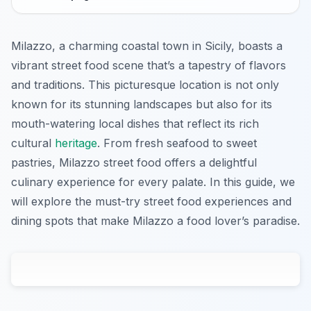
Milazzo, a charming coastal town in Sicily, boasts a
vibrant street food scene that’s a tapestry of flavors
and traditions. This picturesque location is not only
known for its stunning landscapes but also for its
mouth-watering local dishes that reflect its rich
cultural
heritage
. From fresh seafood to sweet
pastries, Milazzo street food offers a delightful
culinary experience for every palate. In this guide, we
will explore the must-try street food experiences and
dining spots that make Milazzo a food lover’s paradise.