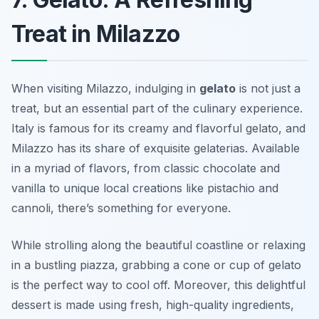
Treat in Milazzo
When visiting Milazzo, indulging in
gelato
is not just a
treat, but an essential part of the culinary experience.
Italy is famous for its creamy and flavorful gelato, and
Milazzo has its share of exquisite gelaterias. Available
in a myriad of flavors, from classic chocolate and
vanilla to unique local creations like
pistachio
and
cannoli
, there’s something for everyone.
While strolling along the beautiful coastline or relaxing
in a bustling piazza, grabbing a cone or cup of gelato
is the perfect way to cool off. Moreover, this delightful
dessert is made using fresh, high-quality ingredients,