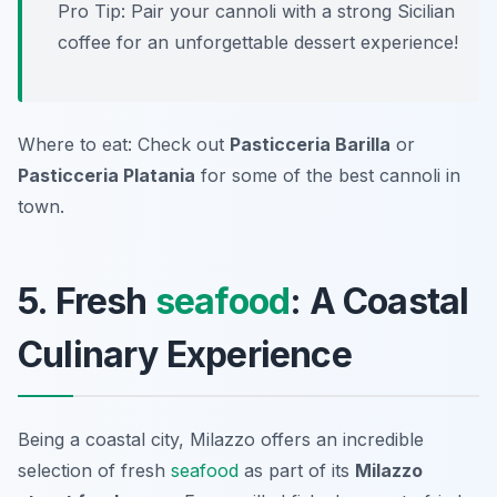
Pro Tip: Pair your cannoli with a strong Sicilian
coffee for an unforgettable dessert experience!
Where to eat: Check out
Pasticceria Barilla
or
Pasticceria Platania
for some of the best cannoli in
town.
5. Fresh
seafood
: A Coastal
Culinary Experience
Being a coastal city, Milazzo offers an incredible
selection of fresh
seafood
as part of its
Milazzo