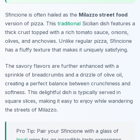
Sfincione is often hailed as the
Milazzo street food
version of pizza. This
traditional
Sicilian dish features a
thick crust topped with a rich tomato sauce, onions,
olives, and anchovies. Unlike regular pizza, Sfincione
has a fluffy texture that makes it uniquely satisfying.
The savory flavors are further enhanced with a
sprinkle of breadcrumbs and a drizzle of olive oil,
creating a perfect balance between crunchiness and
softness. This delightful dish is typically served in
square slices, making it easy to enjoy while wandering
the streets of Milazzo.
Pro Tip: Pair your Sfincione with a glass of
local
wine for an incredible taste experience.