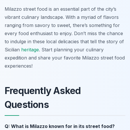
Milazzo street food is an essential part of the city’s
vibrant culinary landscape. With a myriad of flavors
ranging from savory to sweet, there’s something for
every food enthusiast to enjoy. Don’t miss the chance
to indulge in these local delicacies that tell the story of
Sicilian
heritage
. Start planning your culinary
expedition and share your favorite Milazzo street food
experiences!
Frequently Asked
Questions
Q: What is Milazzo known for in its street food?