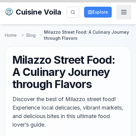
Cuisine Voila
Explore
Milazzo Street Food: A Culinary Journey
Home
Blog
through Flavors
Milazzo Street Food:
A Culinary Journey
through Flavors
Discover the best of Milazzo street food!
Experience local delicacies, vibrant markets,
and delicious bites in this ultimate food
lover’s guide.