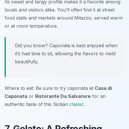
Its sweet and tangy profile makes it a favorite among
locals and visitors alike. You’ll often find it at street
food stalls and markets around Milazzo, served warm
or at room temperature.
Did you know? Caponata is best enjoyed when
it’s had time to sit, allowing the flavors to meld
beautifully.
Where to eat: Be sure to try caponata at
Casa di
Caponata
or
Ristorante Da Salvatore
for an
authentic taste of this Sicilian
classic
.
7. Gelato: A Refreshing