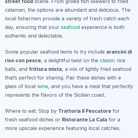
street food
scene. From grilled fish skewers to fried
calamari, the options are abundant and delicious. The
local fishermen provide a variety of fresh catch each
day, ensuring that your
seafood
experience is both
authentic and delectable.
Some popular seafood items to try include
arancini di
riso con pesce
, a delightful twist on the
classic
rice
balls, and
frittura mista
, a mix of lightly fried seafood
that’s perfect for sharing. Pair these dishes with a
glass of local
wine
, and you have a meal that perfectly
represents the flavors of the Sicilian coast.
Where to eat: Stop by
Trattoria Il Pescatore
for
fresh seafood dishes or
Ristorante La Cala
for a
more upscale experience featuring local catches.