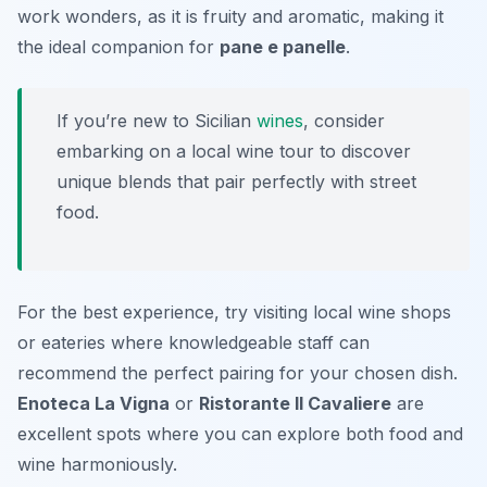
work wonders, as it is fruity and aromatic, making it
the ideal companion for
pane e panelle
.
If you’re new to Sicilian
wines
, consider
embarking on a local wine tour to discover
unique blends that pair perfectly with street
food.
For the best experience, try visiting local wine shops
or eateries where knowledgeable staff can
recommend the perfect pairing for your chosen dish.
Enoteca La Vigna
or
Ristorante Il Cavaliere
are
excellent spots where you can explore both food and
wine harmoniously.