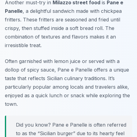
Another must-try in
Milazzo street food
is
Pane e
Panelle
, a delightful sandwich made with chickpea
fritters. These fritters are seasoned and fried until
crispy, then stuffed inside a soft bread roll. The
combination of textures and flavors makes it an
irresistible treat.
Often garnished with lemon juice or served with a
dollop of spicy sauce, Pane e Panelle offers a unique
taste that reflects Sicilian culinary traditions. It’s
particularly popular among locals and travelers alike,
enjoyed as a quick lunch or snack while exploring the
town.
Did you know? Pane e Panelle is often referred
to as the “Sicilian burger” due to its hearty feel