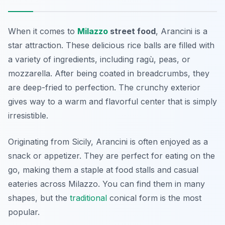
When it comes to
Milazzo
street food
, Arancini is a
star attraction. These delicious rice balls are filled with
a variety of ingredients, including ragù, peas, or
mozzarella. After being coated in breadcrumbs, they
are deep-fried to perfection. The crunchy exterior
gives way to a warm and flavorful center that is simply
irresistible.
Originating from Sicily, Arancini is often enjoyed as a
snack or appetizer. They are perfect for eating on the
go, making them a staple at food stalls and casual
eateries across Milazzo. You can find them in many
shapes, but the
traditional
conical form is the most
popular.