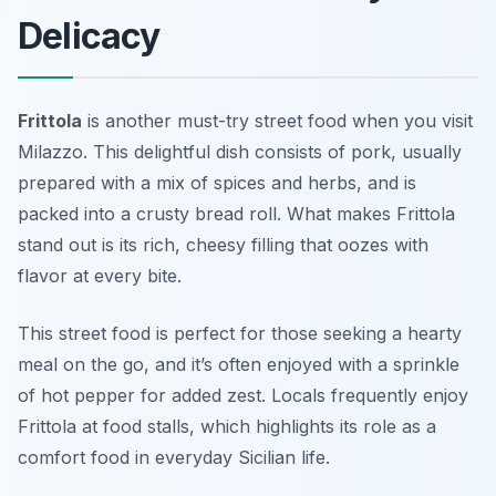
Delicacy
Frittola
is another must-try street food when you visit
Milazzo. This delightful dish consists of pork, usually
prepared with a mix of spices and herbs, and is
packed into a crusty bread roll. What makes Frittola
stand out is its rich, cheesy filling that oozes with
flavor at every bite.
This street food is perfect for those seeking a hearty
meal on the go, and it’s often enjoyed with a sprinkle
of hot pepper for added zest. Locals frequently enjoy
Frittola at food stalls, which highlights its role as a
comfort food in everyday Sicilian life.