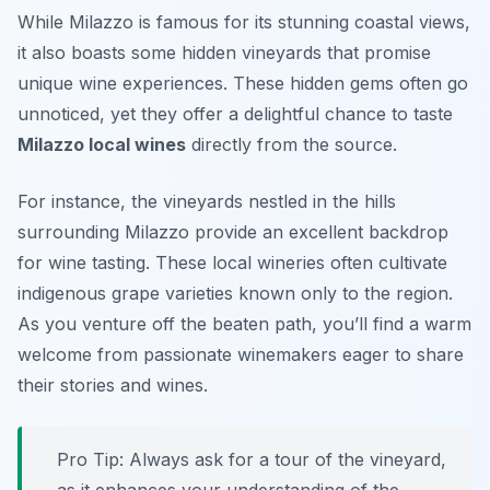
While Milazzo is famous for its stunning coastal views,
it also boasts some hidden vineyards that promise
unique wine experiences. These hidden gems often go
unnoticed, yet they offer a delightful chance to taste
Milazzo local wines
directly from the source.
For instance, the vineyards nestled in the hills
surrounding Milazzo provide an excellent backdrop
for wine tasting. These local wineries often cultivate
indigenous grape varieties known only to the region.
As you venture off the beaten path, you’ll find a warm
welcome from passionate winemakers eager to share
their stories and wines.
Pro Tip: Always ask for a tour of the vineyard,