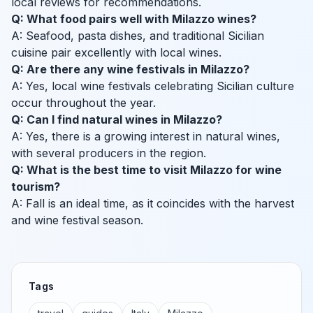
local reviews for recommendations.
Q: What food pairs well with Milazzo wines?
A: Seafood, pasta dishes, and traditional Sicilian
cuisine pair excellently with local wines.
Q: Are there any wine festivals in Milazzo?
A: Yes, local wine festivals celebrating Sicilian culture
occur throughout the year.
Q: Can I find natural wines in Milazzo?
A: Yes, there is a growing interest in natural wines,
with several producers in the region.
Q: What is the best time to visit Milazzo for wine
tourism?
A: Fall is an ideal time, as it coincides with the harvest
and wine festival season.
Tags