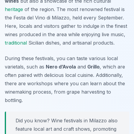
wines
but also a showcase of the rich cultural
heritage
of the region. The most renowned festival is
the
Festa del Vino di Milazzo
, held every September.
Here, locals and visitors gather to indulge in the finest
wines produced in the area while enjoying live music,
traditional
Sicilian dishes, and artisanal products.
During these festivals, you can taste various local
varietals, such as
Nero d’Avola
and
Grillo
, which are
often paired with delicious local cuisine. Additionally,
there are workshops where you can learn about the
winemaking process, from grape harvesting to
bottling.
Did you know? Wine festivals in Milazzo also
feature local art and craft shows, promoting