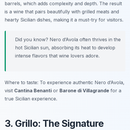
barrels, which adds complexity and depth. The result
is a wine that pairs beautifully with grilled meats and
hearty Sicilian dishes, making it a must-try for visitors.
Did you know? Nero d’Avola often thrives in the
hot Sicilian sun, absorbing its heat to develop
intense flavors that wine lovers adore.
Where to taste: To experience authentic Nero d’Avola,
visit
Cantina Benanti
or
Barone di Villagrande
for a
true Sicilian experience.
3. Grillo: The Signature