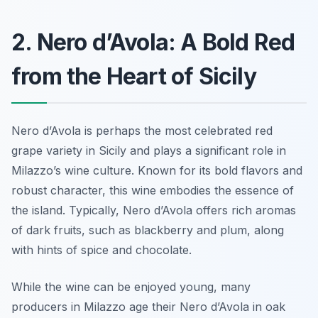
2. Nero d’Avola: A Bold Red
from the Heart of Sicily
Nero d’Avola is perhaps the most celebrated red
grape variety in Sicily and plays a significant role in
Milazzo’s wine culture. Known for its bold flavors and
robust character, this wine embodies the essence of
the island. Typically, Nero d’Avola offers rich aromas
of dark fruits, such as blackberry and plum, along
with hints of spice and chocolate.
While the wine can be enjoyed young, many
producers in Milazzo age their Nero d’Avola in oak