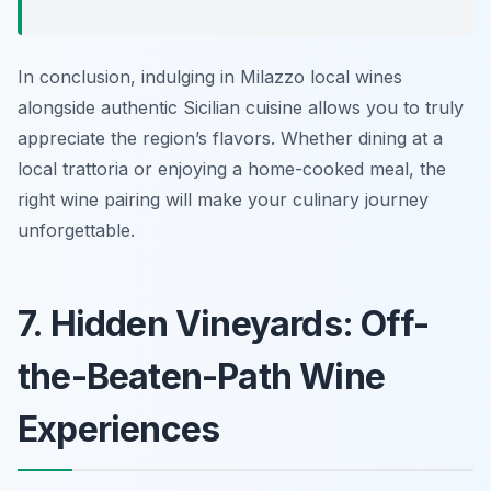
In conclusion, indulging in Milazzo local wines
alongside authentic Sicilian cuisine allows you to truly
appreciate the region’s flavors. Whether dining at a
local trattoria or enjoying a home-cooked meal, the
right wine pairing will make your culinary journey
unforgettable.
7. Hidden Vineyards: Off-
the-Beaten-Path Wine
Experiences