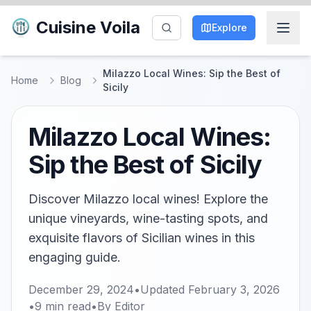
Cuisine Voila
Explore
Milazzo Local Wines: Sip the Best of
Home
Blog
Sicily
Milazzo Local Wines:
Sip the Best of Sicily
Discover Milazzo local wines! Explore the
unique vineyards, wine-tasting spots, and
exquisite flavors of Sicilian wines in this
engaging guide.
December 29, 2024
•
Updated
February 3, 2026
•
9
min read
•
By
Editor