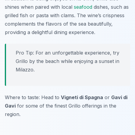
shines when paired with local
seafood
dishes, such as
grilled fish or pasta with clams. The wine’s crispness
complements the flavors of the sea beautifully,
providing a delightful dining experience.
Pro Tip: For an unforgettable experience, try
Grillo by the beach while enjoying a sunset in
Milazzo.
Where to taste: Head to
Vigneti di Spagna
or
Gavi di
Gavi
for some of the finest Grillo offerings in the
region.