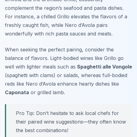
complement the region’s seafood and pasta dishes.
For instance, a chilled Grillo elevates the flavors of a
freshly caught fish, while Nero d’Avola pairs
wonderfully with rich pasta sauces and meats.
When seeking the perfect pairing, consider the
balance of flavors. Light-bodied wines like Grillo go
well with lighter meals such as
Spaghetti alle Vongole
(spaghetti with clams) or salads, whereas full-bodied
reds like Nero d’Avola enhance hearty dishes like
Caponata
or grilled lamb.
Pro Tip: Don’t hesitate to ask local chefs for
their paired wine suggestions—they often know
the best combinations!