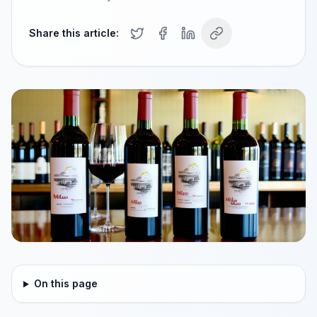
Share this article:
On this page