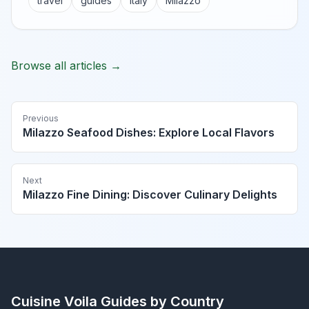
travel
guides
Italy
Milazzo
Browse all articles →
Previous
Milazzo Seafood Dishes: Explore Local Flavors
Next
Milazzo Fine Dining: Discover Culinary Delights
Cuisine Voila
Guides by Country