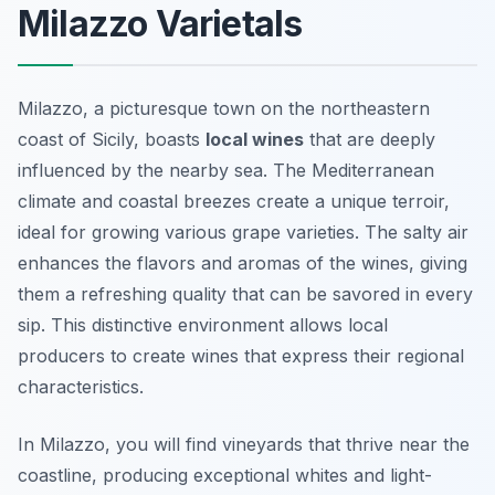
Milazzo Varietals
Milazzo, a picturesque town on the northeastern
coast of Sicily, boasts
local wines
that are deeply
influenced by the nearby sea. The Mediterranean
climate and coastal breezes create a unique terroir,
ideal for growing various grape varieties. The salty air
enhances the flavors and aromas of the wines, giving
them a refreshing quality that can be savored in every
sip. This distinctive environment allows local
producers to create wines that express their regional
characteristics.
In Milazzo, you will find vineyards that thrive near the
coastline, producing exceptional whites and light-