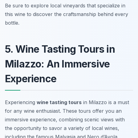
Be sure to explore local vineyards that specialize in
this wine to discover the craftsmanship behind every
bottle.
5. Wine Tasting Tours in
Milazzo: An Immersive
Experience
Experiencing
wine tasting tours
in Milazzo is a must
for any wine enthusiast. These tours offer you an
immersive experience, combining scenic views with
the opportunity to savor a variety of local wines,
including the famous Malvasia and Nero d’Avola.