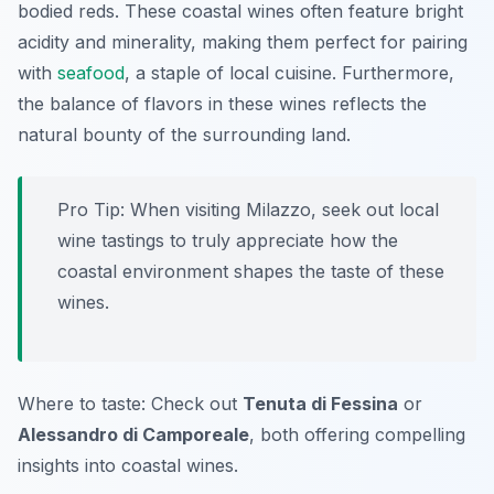
bodied reds. These coastal wines often feature bright
acidity and minerality, making them perfect for pairing
with
seafood
, a staple of local cuisine. Furthermore,
the balance of flavors in these wines reflects the
natural bounty of the surrounding land.
Pro Tip: When visiting Milazzo, seek out local
wine tastings to truly appreciate how the
coastal environment shapes the taste of these
wines.
Where to taste: Check out
Tenuta di Fessina
or
Alessandro di Camporeale
, both offering compelling
insights into coastal wines.