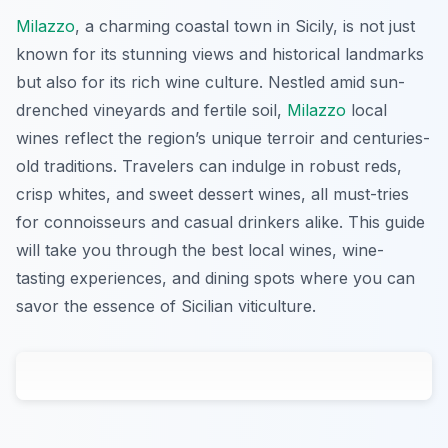
Milazzo
, a charming coastal town in Sicily, is not just
known for its stunning views and historical landmarks
but also for its rich wine culture. Nestled amid sun-
drenched vineyards and fertile soil,
Milazzo
local
wines reflect the region’s unique terroir and centuries-
old traditions. Travelers can indulge in robust reds,
crisp whites, and sweet dessert wines, all must-tries
for connoisseurs and casual drinkers alike. This guide
will take you through the best local wines, wine-
tasting experiences, and dining spots where you can
savor the essence of Sicilian viticulture.