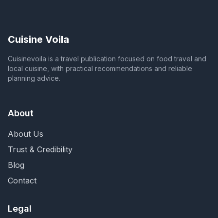
Cuisine Voila
Cuisinevoila is a travel publication focused on food travel and
local cuisine, with practical recommendations and reliable
planning advice.
About
About Us
Trust & Credibility
Blog
Contact
Legal