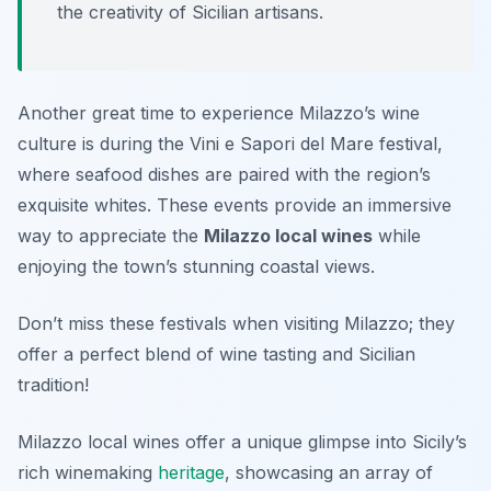
the creativity of Sicilian artisans.
Another great time to experience Milazzo’s wine
culture is during the
Vini e Sapori del Mare
festival,
where seafood dishes are paired with the region’s
exquisite whites. These events provide an immersive
way to appreciate the
Milazzo local wines
while
enjoying the town’s stunning coastal views.
Don’t miss these festivals when visiting Milazzo; they
offer a perfect blend of wine tasting and Sicilian
tradition!
Milazzo local wines offer a unique glimpse into Sicily’s
rich winemaking
heritage
, showcasing an array of