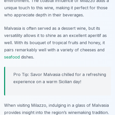
environment. The coastal influence of Milazzo adds a
unique touch to this wine, making it perfect for those
who appreciate depth in their beverages.
Malvasia is often served as a dessert wine, but its
versatility allows it to shine as an excellent aperitif as
well. With its bouquet of tropical fruits and honey, it
pairs remarkably well with a variety of cheeses and
seafood
dishes.
Pro Tip: Savor Malvasia chilled for a refreshing
experience on a warm Sicilian day!
When visiting Milazzo, indulging in a glass of Malvasia
provides insight into the region’s winemaking tradition.