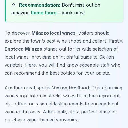
⭐
Recommendation:
Don't miss out on
amazing
Rome tours
- book now!
To discover
Milazzo local wines
, visitors should
explore the town’s best wine shops and cellars. Firstly,
Enoteca Milazzo
stands out for its wide selection of
local wines, providing an insightful guide to Sicilian
varietals. Here, you will find knowledgeable staff who
can recommend the best bottles for your palate.
Another great spot is
Vini on the Road
. This charming
wine shop not only stocks wines from the region but
also offers occasional tasting events to engage local
wine enthusiasts. Additionally, it’s a perfect place to
purchase wine-themed souvenirs.