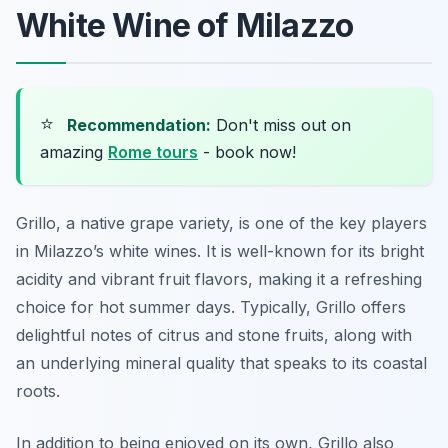
White Wine of Milazzo
⭐
Recommendation:
Don't miss out on
amazing
Rome tours
- book now!
Grillo, a native grape variety, is one of the key players
in Milazzo’s white wines. It is well-known for its bright
acidity and vibrant fruit flavors, making it a refreshing
choice for hot summer days. Typically, Grillo offers
delightful notes of citrus and stone fruits, along with
an underlying mineral quality that speaks to its coastal
roots.
In addition to being enjoyed on its own, Grillo also