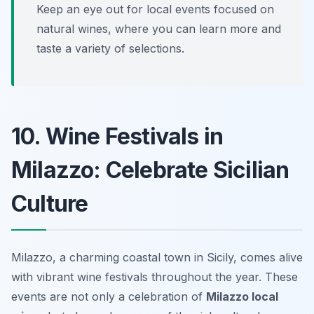
Keep an eye out for local events focused on
natural wines, where you can learn more and
taste a variety of selections.
10. Wine Festivals in
Milazzo: Celebrate Sicilian
Culture
Milazzo, a charming coastal town in Sicily, comes alive
with vibrant wine festivals throughout the year. These
events are not only a celebration of
Milazzo local