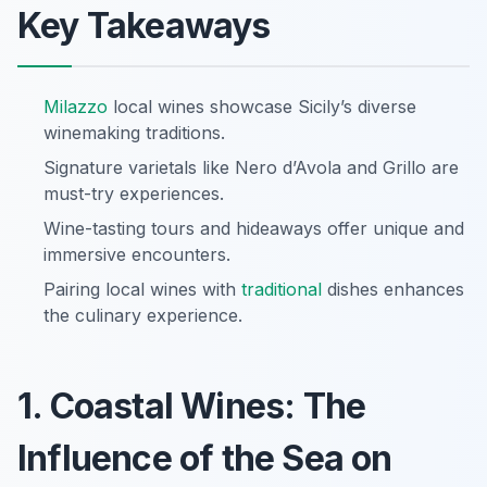
Key Takeaways
Milazzo
local wines showcase Sicily’s diverse
winemaking traditions.
Signature varietals like Nero d’Avola and Grillo are
must-try experiences.
Wine-tasting tours and hideaways offer unique and
immersive encounters.
Pairing local wines with
traditional
dishes enhances
the culinary experience.
1. Coastal Wines: The
Influence of the Sea on