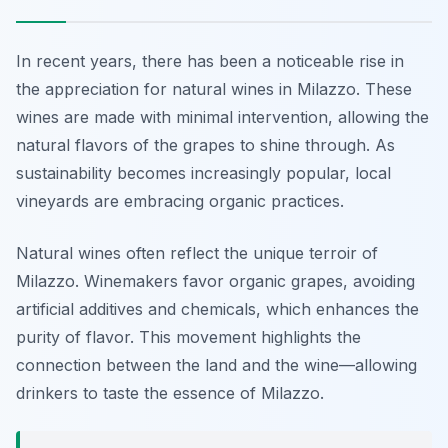
In recent years, there has been a noticeable rise in
the appreciation for natural wines in Milazzo. These
wines are made with minimal intervention, allowing the
natural flavors of the grapes to shine through. As
sustainability becomes increasingly popular, local
vineyards are embracing organic practices.
Natural wines often reflect the unique terroir of
Milazzo. Winemakers favor organic grapes, avoiding
artificial additives and chemicals, which enhances the
purity of flavor. This movement highlights the
connection between the land and the wine—allowing
drinkers to taste the essence of Milazzo.