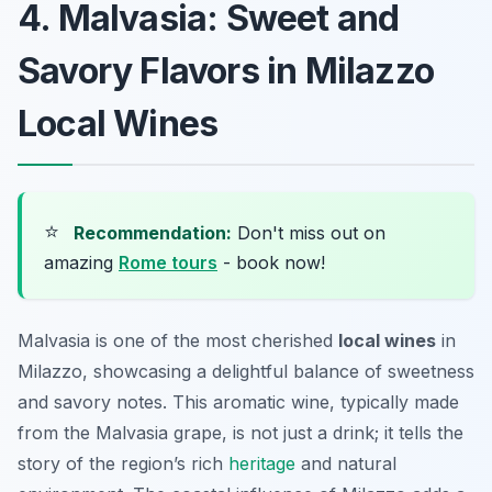
4. Malvasia: Sweet and
Savory Flavors in Milazzo
Local Wines
⭐
Recommendation:
Don't miss out on
amazing
Rome tours
- book now!
Malvasia is one of the most cherished
local wines
in
Milazzo, showcasing a delightful balance of sweetness
and savory notes. This aromatic wine, typically made
from the Malvasia grape, is not just a drink; it tells the
story of the region’s rich
heritage
and natural