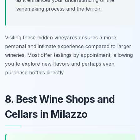
as it enhances your understanding of the
winemaking process and the terroir.
Visiting these hidden vineyards ensures a more
personal and intimate experience compared to larger
wineries. Most offer tastings by appointment, allowing
you to explore new flavors and perhaps even
purchase bottles directly.
8. Best Wine Shops and
Cellars in Milazzo