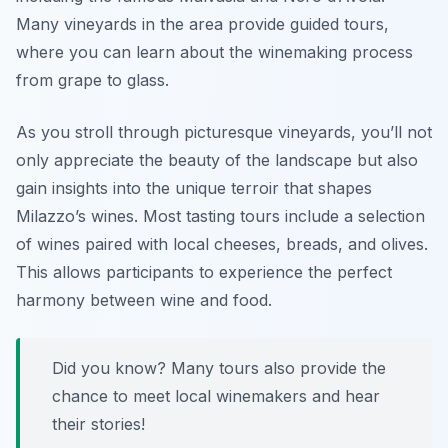
Many vineyards in the area provide guided tours,
where you can learn about the winemaking process
from grape to glass.
As you stroll through picturesque vineyards, you’ll not
only appreciate the beauty of the landscape but also
gain insights into the unique terroir that shapes
Milazzo’s wines. Most tasting tours include a selection
of wines paired with local cheeses, breads, and olives.
This allows participants to experience the perfect
harmony between wine and food.
Did you know? Many tours also provide the
chance to meet local winemakers and hear
their stories!