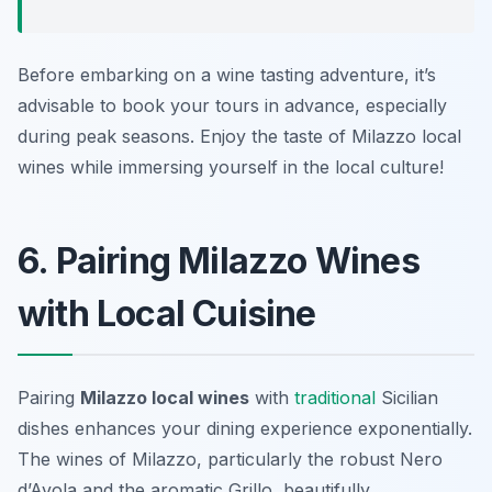
Before embarking on a wine tasting adventure, it’s
advisable to book your tours in advance, especially
during peak seasons. Enjoy the taste of Milazzo local
wines while immersing yourself in the local culture!
6. Pairing Milazzo Wines
with Local Cuisine
Pairing
Milazzo local wines
with
traditional
Sicilian
dishes enhances your dining experience exponentially.
The wines of Milazzo, particularly the robust Nero
d’Avola and the aromatic Grillo, beautifully