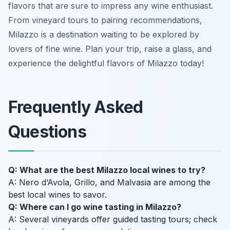
flavors that are sure to impress any wine enthusiast.
From vineyard tours to pairing recommendations,
Milazzo is a destination waiting to be explored by
lovers of fine wine. Plan your trip, raise a glass, and
experience the delightful flavors of Milazzo today!
Frequently Asked
Questions
Q: What are the best Milazzo local wines to try?
A: Nero d’Avola, Grillo, and Malvasia are among the
best local wines to savor.
Q: Where can I go wine tasting in Milazzo?
A: Several vineyards offer guided tasting tours; check