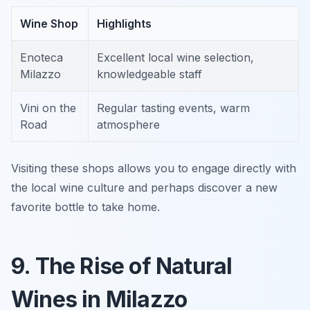
Wine Shop
Highlights
Enoteca
Excellent local wine selection,
Milazzo
knowledgeable staff
Vini on the
Regular tasting events, warm
Road
atmosphere
Visiting these shops allows you to engage directly with
the local wine culture and perhaps discover a new
favorite bottle to take home.
9. The Rise of Natural
Wines in Milazzo