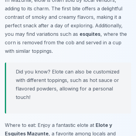
In Mazunte, elote is often sold by local vendors,
adding to its charm. The first bite offers a delightful
contrast of smoky and creamy flavors, making it a
perfect snack after a day of exploring. Additionally,
you may find variations such as
esquites
, where the
corn is removed from the cob and served in a cup
with similar toppings.
Did you know? Elote can also be customized
with different toppings, such as hot sauce or
flavored powders, allowing for a personal
touch!
Where to eat: Enjoy a fantastic elote at
Elote y
Esquites Mazunte
, a favorite among locals and