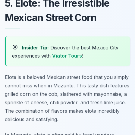
5. Elote: The Irresistible
Mexican Street Corn
🎯
Insider Tip:
Discover the best Mexico City
experiences with
Viator Tours
!
Elote is a beloved Mexican street food that you simply
cannot miss when in Mazunte. This tasty dish features
grilled corn on the cob, slathered with mayonnaise, a
sprinkle of cheese, chili powder, and fresh lime juice.
The combination of flavors makes elote incredibly
delicious and satisfying.