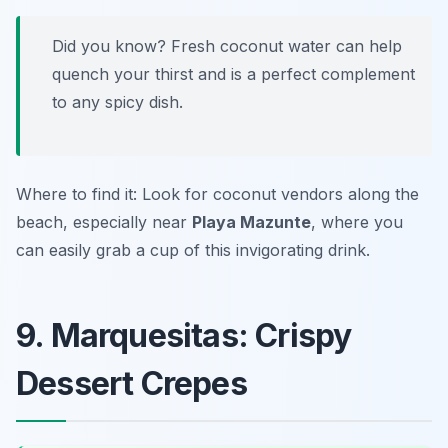
Did you know? Fresh coconut water can help
quench your thirst and is a perfect complement
to any spicy dish.
Where to find it: Look for coconut vendors along the
beach, especially near
Playa Mazunte
, where you
can easily grab a cup of this invigorating drink.
9. Marquesitas: Crispy
Dessert Crepes