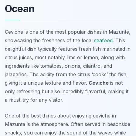
Ocean
Ceviche is one of the most popular dishes in Mazunte,
showcasing the freshness of the local
seafood
. This
delightful dish typically features fresh fish marinated in
citrus juices, most notably lime or lemon, along with
ingredients like tomatoes, onions, cilantro, and
jalapeños. The acidity from the citrus ‘cooks’ the fish,
giving it a unique texture and flavor.
Ceviche
is not
only refreshing but also incredibly flavorful, making it
a must-try for any visitor.
One of the best things about enjoying ceviche in
Mazunte is the atmosphere. Often served in beachside
shacks, you can enjoy the sound of the waves while