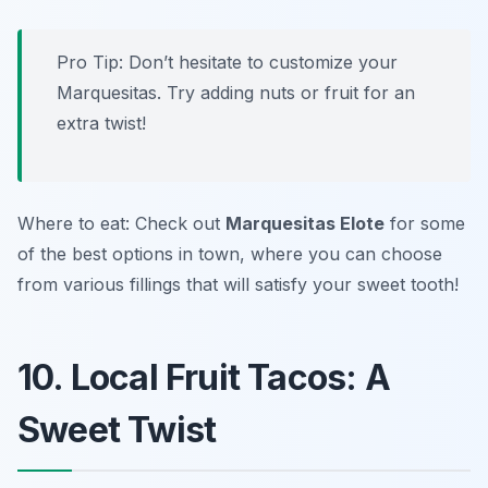
Pro Tip: Don’t hesitate to customize your
Marquesitas. Try adding nuts or fruit for an
extra twist!
Where to eat: Check out
Marquesitas Elote
for some
of the best options in town, where you can choose
from various fillings that will satisfy your sweet tooth!
10. Local Fruit Tacos: A
Sweet Twist