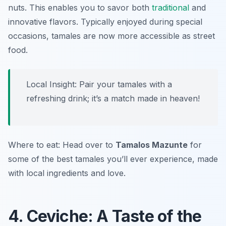
nuts. This enables you to savor both
traditional
and
innovative flavors. Typically enjoyed during special
occasions, tamales are now more accessible as street
food.
Local Insight: Pair your tamales with a
refreshing drink; it’s a match made in heaven!
Where to eat: Head over to
Tamalos Mazunte
for
some of the best tamales you’ll ever experience, made
with local ingredients and love.
4. Ceviche: A Taste of the