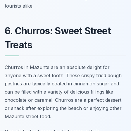
tourists alike.
6. Churros: Sweet Street
Treats
Churros in Mazunte are an absolute delight for
anyone with a sweet tooth. These crispy fried dough
pastries are typically coated in cinnamon sugar and
can be filled with a variety of delicious fillings like
chocolate or caramel. Churros are a perfect dessert
or snack after exploring the beach or enjoying other
Mazunte street food.