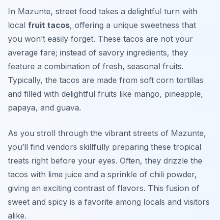
In Mazunte, street food takes a delightful turn with
local
fruit tacos
, offering a unique sweetness that
you won’t easily forget. These tacos are not your
average fare; instead of savory ingredients, they
feature a combination of fresh, seasonal fruits.
Typically, the tacos are made from soft corn tortillas
and filled with delightful fruits like mango, pineapple,
papaya, and guava.
As you stroll through the vibrant streets of Mazunte,
you’ll find vendors skillfully preparing these tropical
treats right before your eyes. Often, they drizzle the
tacos with lime juice and a sprinkle of chili powder,
giving an exciting contrast of flavors. This fusion of
sweet and spicy is a favorite among locals and visitors
alike.