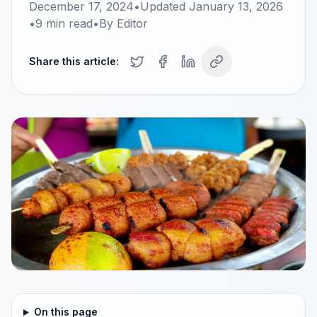
December 17, 2024
•
Updated
January 13, 2026
•
9
min read
•
By
Editor
Share this article:
On this page