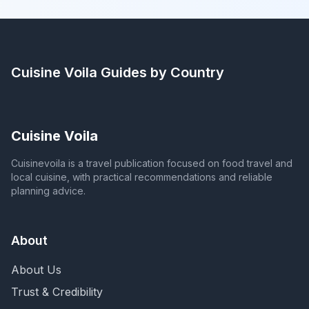
Cuisine Voila
Guides by Country
Cuisine Voila
Cuisinevoila is a travel publication focused on food travel and
local cuisine, with practical recommendations and reliable
planning advice.
About
About Us
Trust & Credibility