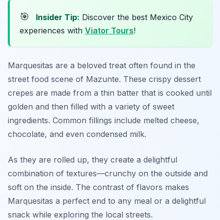
🎯
Insider Tip:
Discover the best Mexico City
experiences with
Viator Tours
!
Marquesitas are a beloved treat often found in the
street food scene of Mazunte. These crispy dessert
crepes are made from a thin batter that is cooked until
golden and then filled with a variety of sweet
ingredients. Common fillings include melted cheese,
chocolate, and even condensed milk.
As they are rolled up, they create a delightful
combination of textures—crunchy on the outside and
soft on the inside. The contrast of flavors makes
Marquesitas a perfect end to any meal or a delightful
snack while exploring the local streets.