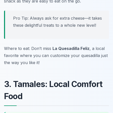
snack as they are easy to eat on the go.
Pro Tip: Always ask for extra cheese—it takes
these delightful treats to a whole new level!
Where to eat: Don’t miss
La Quesadilla Feliz
, a local
favorite where you can customize your quesadilla just
the way you like it!
3. Tamales: Local Comfort
Food