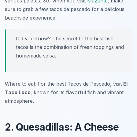
various palates. So, when you visit
Mazunte
, make
sure to grab a few tacos de pescado for a delicious
beachside experience!
Did you know? The secret to the best fish
tacos is the combination of fresh toppings and
homemade salsa.
Where to eat: For the best Tacos de Pescado, visit
El
Taco Loco
, known for its flavorful fish and vibrant
atmosphere.
2. Quesadillas: A Cheese