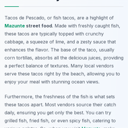
Tacos de Pescado, or fish tacos, are a highlight of
Mazunte
street food
. Made with freshly caught fish,
these tacos are typically topped with crunchy
cabbage, a squeeze of lime, and a zesty sauce that
enhances the flavor. The base of the taco, usually
corn tortillas, absorbs all the delicious juices, providing
a perfect balance of textures. Many local vendors
serve these tacos right by the beach, allowing you to
enjoy your meal with stunning ocean views.
Furthermore, the freshness of the fish is what sets
these tacos apart. Most vendors source their catch
daily, ensuring you get only the best. You can try
grilled fish, fried fish, or even spicy fish, catering to