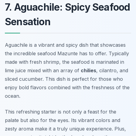
7. Aguachile: Spicy Seafood
Sensation
Aguachile is a vibrant and spicy dish that showcases
the incredible seafood Mazunte has to offer. Typically
made with fresh shrimp, the seafood is marinated in
lime juice mixed with an array of
chilies
, cilantro, and
sliced cucumber. This dish is perfect for those who
enjoy bold flavors combined with the freshness of the
ocean.
This refreshing starter is not only a feast for the
palate but also for the eyes. Its vibrant colors and
zesty aroma make it a truly unique experience. Plus,