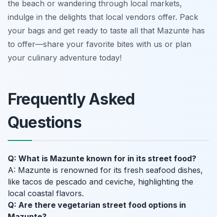
the beach or wandering through local markets,
indulge in the delights that local vendors offer. Pack
your bags and get ready to taste all that Mazunte has
to offer—share your favorite bites with us or plan
your culinary adventure today!
Frequently Asked
Questions
Q: What is Mazunte known for in its street food?
A: Mazunte is renowned for its fresh seafood dishes,
like tacos de pescado and ceviche, highlighting the
local coastal flavors.
Q: Are there vegetarian street food options in
Mazunte?