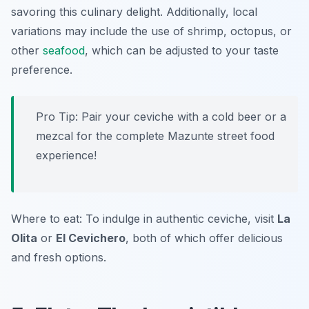
savoring this culinary delight. Additionally, local
variations may include the use of shrimp, octopus, or
other
seafood
, which can be adjusted to your taste
preference.
Pro Tip: Pair your ceviche with a cold beer or a
mezcal for the complete Mazunte street food
experience!
Where to eat: To indulge in authentic ceviche, visit
La
Olita
or
El Cevichero
, both of which offer delicious
and fresh options.