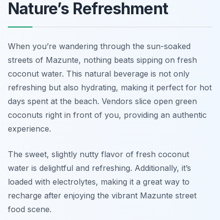
Nature’s Refreshment
When you’re wandering through the sun-soaked
streets of Mazunte, nothing beats sipping on fresh
coconut water. This natural beverage is not only
refreshing but also hydrating, making it perfect for hot
days spent at the beach. Vendors slice open green
coconuts right in front of you, providing an authentic
experience.
The sweet, slightly nutty flavor of fresh coconut
water is delightful and refreshing. Additionally, it’s
loaded with electrolytes, making it a great way to
recharge after enjoying the vibrant Mazunte street
food scene.