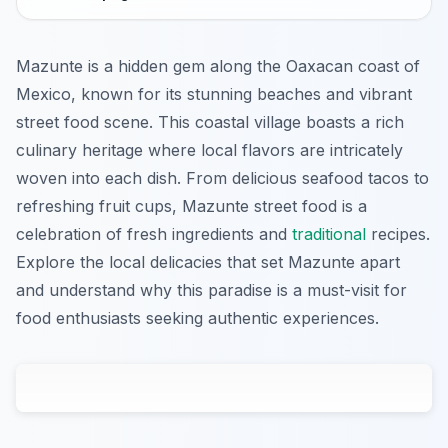
Mazunte is a hidden gem along the Oaxacan coast of
Mexico, known for its stunning beaches and vibrant
street food scene. This coastal village boasts a rich
culinary heritage where local flavors are intricately
woven into each dish. From delicious seafood tacos to
refreshing fruit cups, Mazunte street food is a
celebration of fresh ingredients and
traditional
recipes.
Explore the local delicacies that set Mazunte apart
and understand why this paradise is a must-visit for
food enthusiasts seeking authentic experiences.