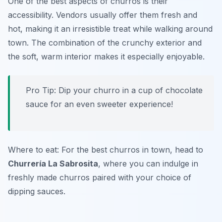
One of the best aspects of churros is their
accessibility. Vendors usually offer them fresh and
hot, making it an irresistible treat while walking around
town. The combination of the crunchy exterior and
the soft, warm interior makes it especially enjoyable.
Pro Tip: Dip your churro in a cup of chocolate
sauce for an even sweeter experience!
Where to eat: For the best churros in town, head to
Churrería La Sabrosita
, where you can indulge in
freshly made churros paired with your choice of
dipping sauces.