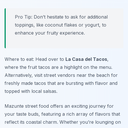
Pro Tip: Don’t hesitate to ask for additional
toppings, like coconut flakes or yogurt, to
enhance your fruity experience.
Where to eat: Head over to
La Casa del Tacos
,
where the fruit tacos are a highlight on the menu.
Alternatively, visit street vendors near the beach for
freshly made tacos that are bursting with flavor and
topped with local salsas.
Mazunte street food offers an exciting journey for
your taste buds, featuring a rich array of flavors that
reflect its coastal charm. Whether you’re lounging on