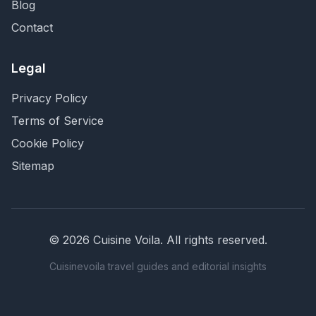
Blog
Contact
Legal
Privacy Policy
Terms of Service
Cookie Policy
Sitemap
©
2026
Cuisine Voila
. All rights reserved.
Cuisinevoila travel guides and editorial insights