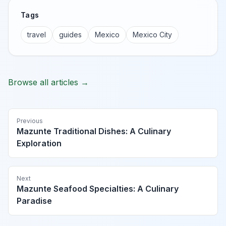
Tags
travel
guides
Mexico
Mexico City
Browse all articles →
Previous
Mazunte Traditional Dishes: A Culinary
Exploration
Next
Mazunte Seafood Specialties: A Culinary
Paradise