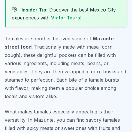
🎯
Insider Tip:
Discover the best Mexico City
experiences with
Viator Tours
!
Tamales are another beloved staple of
Mazunte
street food
. Traditionally made with masa (corn
dough), these delightful pockets can be filled with
various ingredients, including meats, beans, or
vegetables. They are then wrapped in corn husks and
steamed to perfection. Each bite of a tamale bursts
with flavor, making them a popular choice among
locals and visitors alike.
What makes tamales especially appealing is their
versatility. In Mazunte, you can find savory tamales
filled with spicy meats or sweet ones with fruits and