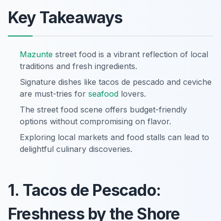
Key Takeaways
Mazunte
street food is a vibrant reflection of local
traditions and fresh ingredients.
Signature dishes like tacos de pescado and ceviche
are must-tries for
seafood
lovers.
The street food scene offers budget-friendly
options without compromising on flavor.
Exploring local markets and food stalls can lead to
delightful culinary discoveries.
1. Tacos de Pescado:
Freshness by the Shore