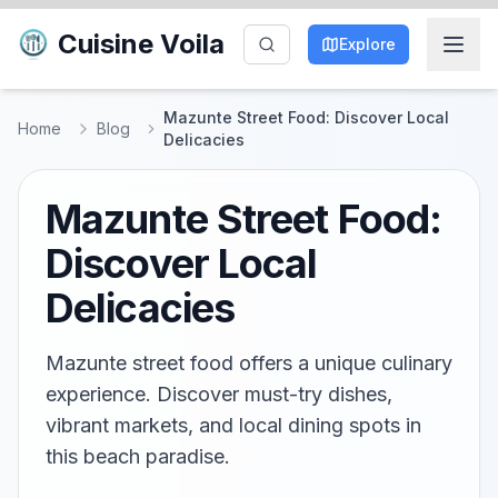
Cuisine Voila
Explore
Mazunte Street Food: Discover Local
Home
Blog
Delicacies
Mazunte Street Food:
Discover Local
Delicacies
Mazunte street food offers a unique culinary
experience. Discover must-try dishes,
vibrant markets, and local dining spots in
this beach paradise.