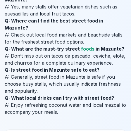
A: Yes, many stalls offer vegetarian dishes such as
quesadillas and local fruit tacos.
Q: Where can I find the best street food in
Mazunte?
A: Check out local food markets and beachside stalls
for the freshest street food options.
Q: What are the must-try street
foods
in Mazunte?
A: Don’t miss out on tacos de pescado, ceviche, elote,
and churros for a complete culinary experience.
Q: Is street food in Mazunte safe to eat?
A: Generally, street food in Mazunte is safe if you
choose busy stalls, which usually indicate freshness
and popularity.
Q: What local drinks can I try with street food?
A: Enjoy refreshing coconut water and local mezcal to
accompany your meals.