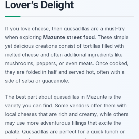
Lover’s Delight
If you love cheese, then quesadillas are a must-try
when exploring
Mazunte street food
. These simple
yet delicious creations consist of tortillas filled with
melted cheese and often additional ingredients like
mushrooms, peppers, or even meats. Once cooked,
they are folded in half and served hot, often with a
side of salsa or guacamole.
The best part about quesadillas in Mazunte is the
variety you can find. Some vendors offer them with
local cheeses that are rich and creamy, while others
may use more adventurous fillings that excite the
palate. Quesadillas are perfect for a quick lunch or