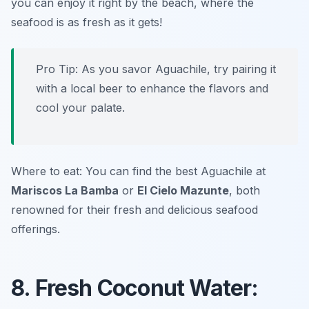
you can enjoy it right by the beach, where the
seafood is as fresh as it gets!
Pro Tip: As you savor Aguachile, try pairing it
with a local beer to enhance the flavors and
cool your palate.
Where to eat: You can find the best Aguachile at
Mariscos La Bamba
or
El Cielo Mazunte
, both
renowned for their fresh and delicious seafood
offerings.
8. Fresh Coconut Water: