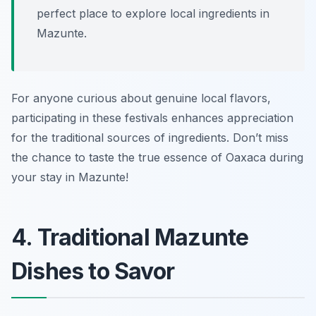
perfect place to explore local ingredients in
Mazunte.
For anyone curious about genuine local flavors,
participating in these festivals enhances appreciation
for the traditional sources of ingredients. Don’t miss
the chance to taste the true essence of Oaxaca during
your stay in Mazunte!
4. Traditional Mazunte
Dishes to Savor