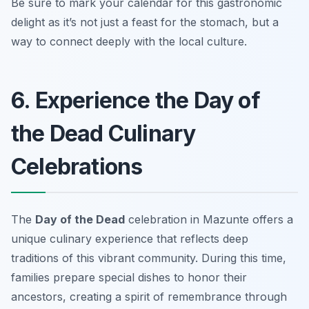
Be sure to mark your calendar for this gastronomic
delight as it’s not just a feast for the stomach, but a
way to connect deeply with the local culture.
6. Experience the Day of
the Dead Culinary
Celebrations
The
Day of the Dead
celebration in Mazunte offers a
unique culinary experience that reflects deep
traditions of this vibrant community. During this time,
families prepare special dishes to honor their
ancestors, creating a spirit of remembrance through