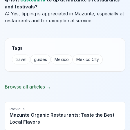
and festivals?
A: Yes, tipping is appreciated in Mazunte, especially at
restaurants and for exceptional service.
Tags
travel
guides
Mexico
Mexico City
Browse all articles →
Previous
Mazunte Organic Restaurants: Taste the Best
Local Flavors