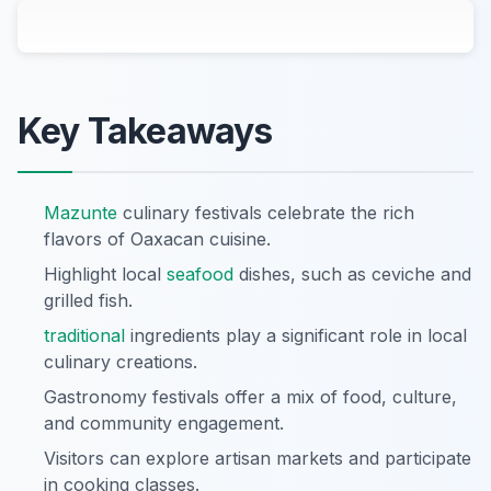
Key Takeaways
Mazunte
culinary festivals celebrate the rich
flavors of Oaxacan cuisine.
Highlight local
seafood
dishes, such as ceviche and
grilled fish.
traditional
ingredients play a significant role in local
culinary creations.
Gastronomy festivals offer a mix of food, culture,
and community engagement.
Visitors can explore artisan markets and participate
in cooking classes.