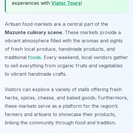
experiences with
Viator Tours
!
Artisan food markets are a central part of the
Mazunte culinary scene
. These markets provide a
vibrant atmosphere filled with the aromas and sights
of fresh local produce, handmade products, and
traditional
foods
. Every weekend, local vendors gather
to sell everything from organic fruits and vegetables
to vibrant handmade crafts.
Visitors can explore a variety of stalls offering fresh
herbs, spices, cheese, and baked goods. Furthermore,
these markets serve as a platform for the region’s
farmers and artisans to showcase their products,
linking the community through food and tradition.