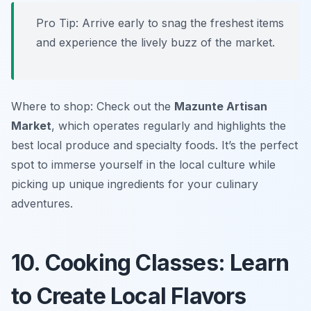
Pro Tip: Arrive early to snag the freshest items
and experience the lively buzz of the market.
Where to shop: Check out the
Mazunte Artisan
Market
, which operates regularly and highlights the
best local produce and specialty foods. It’s the perfect
spot to immerse yourself in the local culture while
picking up unique ingredients for your culinary
adventures.
10. Cooking Classes: Learn
to Create Local Flavors