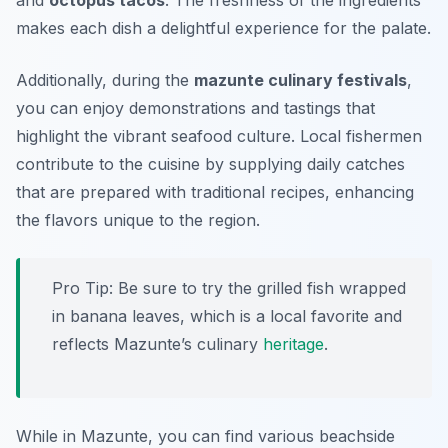
and
octopus tacos
. The freshness of the ingredients
makes each dish a delightful experience for the palate.
Additionally, during the
mazunte culinary festivals
,
you can enjoy demonstrations and tastings that
highlight the vibrant seafood culture. Local fishermen
contribute to the cuisine by supplying daily catches
that are prepared with traditional recipes, enhancing
the flavors unique to the region.
Pro Tip: Be sure to try the grilled fish wrapped
in banana leaves, which is a local favorite and
reflects Mazunte’s culinary
heritage
.
While in Mazunte, you can find various beachside