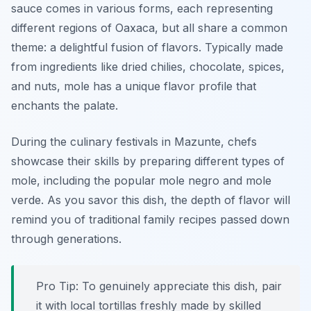
sauce comes in various forms, each representing
different regions of Oaxaca, but all share a common
theme: a delightful fusion of flavors. Typically made
from ingredients like dried chilies, chocolate, spices,
and nuts, mole has a unique flavor profile that
enchants the palate.
During the culinary festivals in Mazunte, chefs
showcase their skills by preparing different types of
mole, including the popular mole negro and mole
verde. As you savor this dish, the depth of flavor will
remind you of traditional family recipes passed down
through generations.
Pro Tip: To genuinely appreciate this dish, pair
it with local tortillas freshly made by skilled