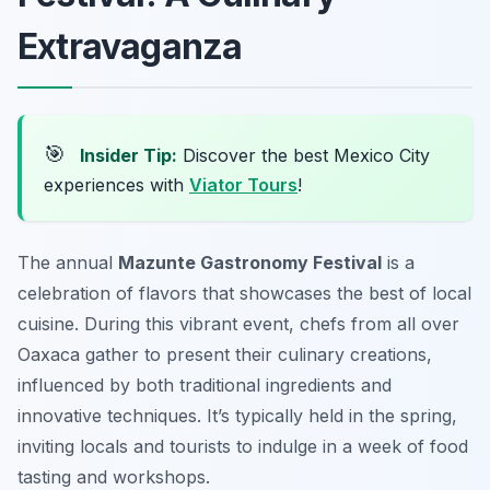
Extravaganza
🎯
Insider Tip:
Discover the best Mexico City
experiences with
Viator Tours
!
The annual
Mazunte Gastronomy Festival
is a
celebration of flavors that showcases the best of local
cuisine. During this vibrant event, chefs from all over
Oaxaca gather to present their culinary creations,
influenced by both traditional ingredients and
innovative techniques. It’s typically held in the spring,
inviting locals and tourists to indulge in a week of food
tasting and workshops.