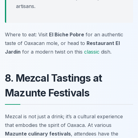
artisans.
Where to eat: Visit
El Biche Pobre
for an authentic
taste of Oaxacan mole, or head to
Restaurant El
Jardin
for a modern twist on this
classic
dish.
8. Mezcal Tastings at
Mazunte Festivals
Mezcal is not just a drink; it’s a cultural experience
that embodies the spirit of Oaxaca. At various
Mazunte culinary festivals
, attendees have the