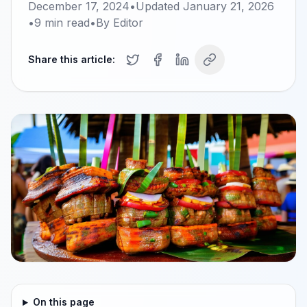
December 17, 2024
•
Updated
January 21, 2026
•
9
min read
•
By
Editor
Share this article:
On this page