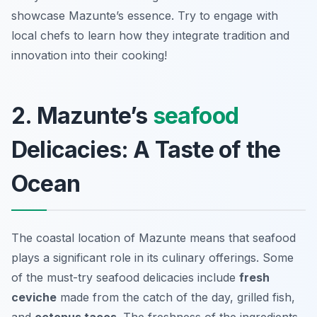
showcase Mazunte’s essence. Try to engage with
local chefs to learn how they integrate tradition and
innovation into their cooking!
2. Mazunte’s
seafood
Delicacies: A Taste of the
Ocean
The coastal location of Mazunte means that seafood
plays a significant role in its culinary offerings. Some
of the must-try seafood delicacies include
fresh
ceviche
made from the catch of the day, grilled fish,