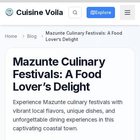
Cuisine Voila
Explore
Mazunte Culinary Festivals: A Food
Home
Blog
Lover’s Delight
Mazunte Culinary
Festivals: A Food
Lover’s Delight
Experience Mazunte culinary festivals with
vibrant local flavors, unique dishes, and
unforgettable dining experiences in this
captivating coastal town.