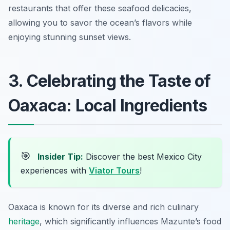
restaurants that offer these seafood delicacies,
allowing you to savor the ocean’s flavors while
enjoying stunning sunset views.
3. Celebrating the Taste of
Oaxaca: Local Ingredients
🎯
Insider Tip:
Discover the best Mexico City
experiences with
Viator Tours
!
Oaxaca is known for its diverse and rich culinary
heritage
, which significantly influences Mazunte’s food