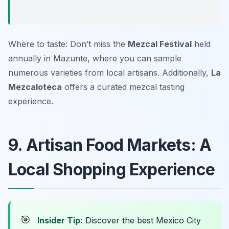
Where to taste: Don’t miss the
Mezcal Festival
held
annually in Mazunte, where you can sample
numerous varieties from local artisans. Additionally,
La
Mezcaloteca
offers a curated mezcal tasting
experience.
9. Artisan Food Markets: A
Local Shopping Experience
🎯
Insider Tip:
Discover the best Mexico City