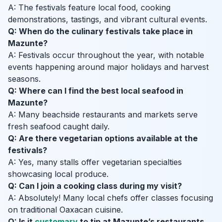
A: The festivals feature local food, cooking
demonstrations, tastings, and vibrant cultural events.
Q: When do the culinary festivals take place in
Mazunte?
A: Festivals occur throughout the year, with notable
events happening around major holidays and harvest
seasons.
Q: Where can I find the best local seafood in
Mazunte?
A: Many beachside restaurants and markets serve
fresh seafood caught daily.
Q: Are there vegetarian options available at the
festivals?
A: Yes, many stalls offer vegetarian specialties
showcasing local produce.
Q: Can I join a cooking class during my visit?
A: Absolutely! Many local chefs offer classes focusing
on traditional Oaxacan cuisine.
Q: Is it
customary
to tip at Mazunte’s restaurants