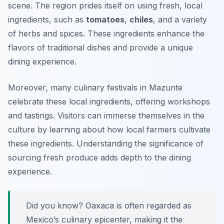
scene. The region prides itself on using fresh, local
ingredients, such as
tomatoes
,
chiles
, and a variety
of herbs and spices. These ingredients enhance the
flavors of traditional dishes and provide a unique
dining experience.
Moreover, many culinary festivals in Mazunte
celebrate these local ingredients, offering workshops
and tastings. Visitors can immerse themselves in the
culture by learning about how local farmers cultivate
these ingredients. Understanding the significance of
sourcing fresh produce adds depth to the dining
experience.
Did you know? Oaxaca is often regarded as
Mexico’s culinary epicenter, making it the