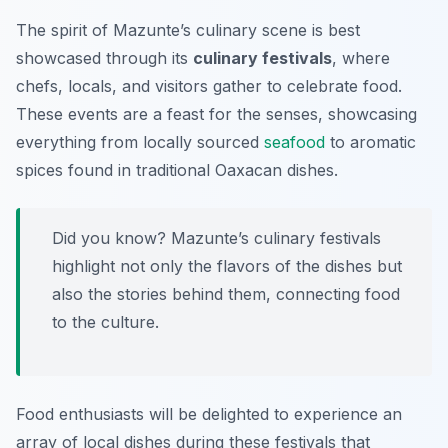
The spirit of Mazunte’s culinary scene is best
showcased through its
culinary festivals
, where
chefs, locals, and visitors gather to celebrate food.
These events are a feast for the senses, showcasing
everything from locally sourced
seafood
to aromatic
spices found in traditional Oaxacan dishes.
Did you know? Mazunte’s culinary festivals
highlight not only the flavors of the dishes but
also the stories behind them, connecting food
to the culture.
Food enthusiasts will be delighted to experience an
array of local dishes during these festivals that