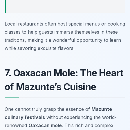
Local restaurants often host special menus or cooking
classes to help guests immerse themselves in these
traditions, making it a wonderful opportunity to learn
while savoring exquisite flavors.
7. Oaxacan Mole: The Heart
of Mazunte’s Cuisine
One cannot truly grasp the essence of
Mazunte
culinary festivals
without experiencing the world-
renowned
Oaxacan mole
. This rich and complex