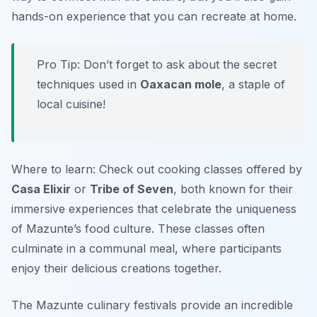
hands-on experience that you can recreate at home.
Pro Tip: Don’t forget to ask about the secret
techniques used in
Oaxacan mole
, a staple of
local cuisine!
Where to learn: Check out cooking classes offered by
Casa Elixir
or
Tribe of Seven
, both known for their
immersive experiences that celebrate the uniqueness
of Mazunte’s food culture. These classes often
culminate in a communal meal, where participants
enjoy their delicious creations together.
The Mazunte culinary festivals provide an incredible