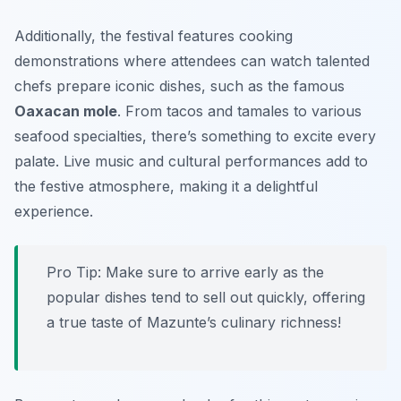
Additionally, the festival features cooking
demonstrations where attendees can watch talented
chefs prepare iconic dishes, such as the famous
Oaxacan mole
. From
tacos
and
tamales
to various
seafood specialties, there’s something to excite every
palate. Live music and cultural performances add to
the festive atmosphere, making it a delightful
experience.
Pro Tip: Make sure to arrive early as the
popular dishes tend to sell out quickly, offering
a true taste of Mazunte’s culinary richness!