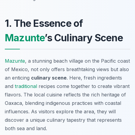
1. The Essence of
Mazunte
’s Culinary Scene
Mazunte
, a stunning beach village on the Pacific coast
of Mexico, not only offers breathtaking views but also
an enticing
culinary scene
. Here, fresh ingredients
and
traditional
recipes come together to create vibrant
flavors. The local cuisine reflects the rich heritage of
Oaxaca, blending indigenous practices with coastal
influences. As visitors explore the area, they will
discover a unique culinary tapestry that represents
both sea and land.