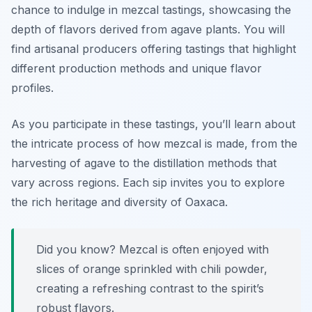
chance to indulge in mezcal tastings, showcasing the
depth of flavors derived from agave plants. You will
find artisanal producers offering tastings that highlight
different production methods and unique flavor
profiles.
As you participate in these tastings, you’ll learn about
the intricate process of how mezcal is made, from the
harvesting of agave to the distillation methods that
vary across regions. Each sip invites you to explore
the rich heritage and diversity of Oaxaca.
Did you know? Mezcal is often enjoyed with
slices of orange sprinkled with chili powder,
creating a refreshing contrast to the spirit’s
robust flavors.