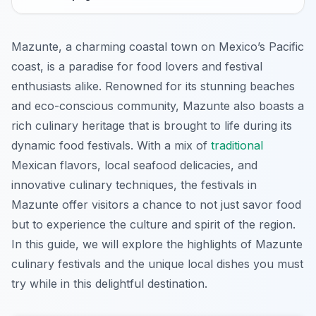
Mazunte, a charming coastal town on Mexico’s Pacific
coast, is a paradise for food lovers and festival
enthusiasts alike. Renowned for its stunning beaches
and eco-conscious community, Mazunte also boasts a
rich culinary heritage that is brought to life during its
dynamic food festivals. With a mix of
traditional
Mexican flavors, local seafood delicacies, and
innovative culinary techniques, the festivals in
Mazunte offer visitors a chance to not just savor food
but to experience the culture and spirit of the region.
In this guide, we will explore the highlights of Mazunte
culinary festivals and the unique local dishes you must
try while in this delightful destination.