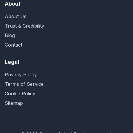
About
About Us
Trust & Credibility
Blog
Contact
Legal
Privacy Policy
Terms of Service
Cookie Policy
Sitemap