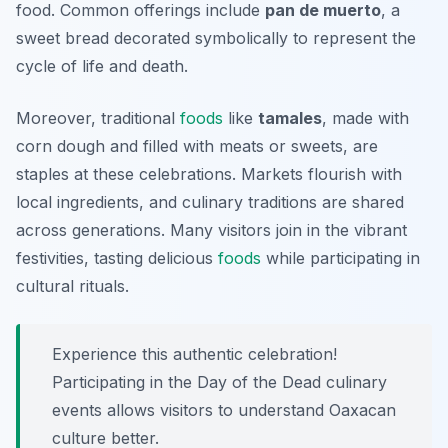
food. Common offerings include
pan de muerto
, a
sweet bread decorated symbolically to represent the
cycle of life and death.
Moreover, traditional
foods
like
tamales
, made with
corn dough and filled with meats or sweets, are
staples at these celebrations. Markets flourish with
local ingredients, and culinary traditions are shared
across generations. Many visitors join in the vibrant
festivities, tasting delicious
foods
while participating in
cultural rituals.
Experience this authentic celebration!
Participating in the Day of the Dead culinary
events allows visitors to understand Oaxacan
culture better.