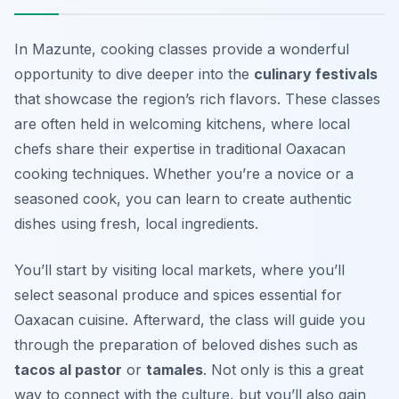
In Mazunte, cooking classes provide a wonderful
opportunity to dive deeper into the
culinary festivals
that showcase the region’s rich flavors. These classes
are often held in welcoming kitchens, where local
chefs share their expertise in traditional Oaxacan
cooking techniques. Whether you’re a novice or a
seasoned cook, you can learn to create authentic
dishes using fresh, local ingredients.
You’ll start by visiting local markets, where you’ll
select seasonal produce and spices essential for
Oaxacan cuisine. Afterward, the class will guide you
through the preparation of beloved dishes such as
tacos al pastor
or
tamales
.
Not only is this a great
way to connect with the culture, but you’ll also gain