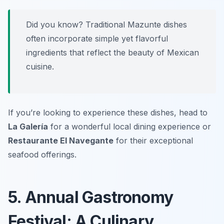
Did you know? Traditional Mazunte dishes
often incorporate simple yet flavorful
ingredients that reflect the beauty of Mexican
cuisine.
If you’re looking to experience these dishes, head to
La Galería
for a wonderful local dining experience or
Restaurante El Navegante
for their exceptional
seafood offerings.
5. Annual Gastronomy
Festival: A Culinary