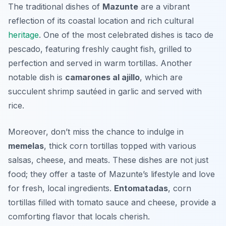
The traditional dishes of
Mazunte
are a vibrant
reflection of its coastal location and rich cultural
heritage
. One of the most celebrated dishes is
taco de
pescado
, featuring freshly caught fish, grilled to
perfection and served in warm tortillas. Another
notable dish is
camarones al ajillo
, which are
succulent shrimp sautéed in garlic and served with
rice.
Moreover, don’t miss the chance to indulge in
memelas
, thick corn tortillas topped with various
salsas, cheese, and meats. These dishes are not just
food; they offer a taste of Mazunte’s lifestyle and love
for fresh, local ingredients.
Entomatadas
, corn
tortillas filled with tomato sauce and cheese, provide a
comforting flavor that locals cherish.