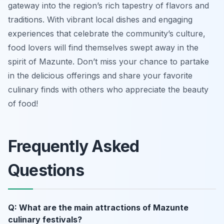
gateway into the region’s rich tapestry of flavors and
traditions. With vibrant local dishes and engaging
experiences that celebrate the community’s culture,
food lovers will find themselves swept away in the
spirit of Mazunte. Don’t miss your chance to partake
in the delicious offerings and share your favorite
culinary finds with others who appreciate the beauty
of food!
Frequently Asked
Questions
Q: What are the main attractions of Mazunte
culinary festivals?