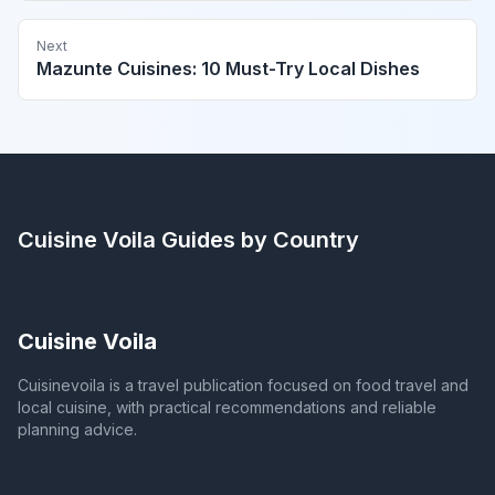
Next
Mazunte Cuisines: 10 Must-Try Local Dishes
Cuisine Voila
Guides by Country
Cuisine Voila
Cuisinevoila is a travel publication focused on food travel and
local cuisine, with practical recommendations and reliable
planning advice.