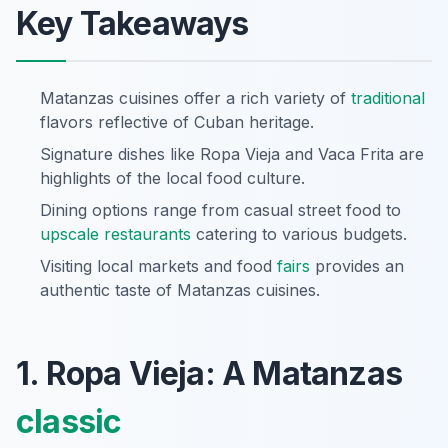
Key Takeaways
Matanzas cuisines offer a rich variety of
traditional
flavors reflective of Cuban heritage.
Signature dishes like Ropa Vieja and Vaca Frita are
highlights of the local food culture.
Dining options range from casual street food to
upscale restaurants
catering to various budgets.
Visiting local markets and food
fairs
provides an
authentic taste of Matanzas cuisines.
1. Ropa Vieja: A Matanzas
classic