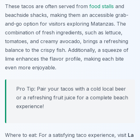
These tacos are often served from
food stalls
and
beachside shacks, making them an accessible grab-
and-go option for visitors exploring Matanzas. The
combination of fresh ingredients, such as lettuce,
tomatoes, and creamy avocado, brings a refreshing
balance to the crispy fish. Additionally, a squeeze of
lime enhances the flavor profile, making each bite
even more enjoyable.
Pro Tip: Pair your tacos with a cold local beer
or a refreshing fruit juice for a complete beach
experience!
Where to eat: For a satisfying taco experience, visit
La