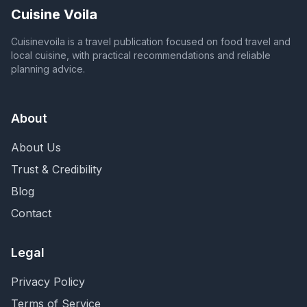
Cuisine Voila
Cuisinevoila is a travel publication focused on food travel and
local cuisine, with practical recommendations and reliable
planning advice.
About
About Us
Trust & Credibility
Blog
Contact
Legal
Privacy Policy
Terms of Service