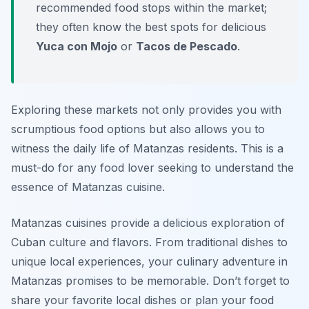
recommended food stops within the market;
they often know the best spots for delicious
Yuca con Mojo
or
Tacos de Pescado
.
Exploring these markets not only provides you with
scrumptious food options but also allows you to
witness the daily life of Matanzas residents. This is a
must-do for any food lover seeking to understand the
essence of Matanzas cuisine.
Matanzas cuisines provide a delicious exploration of
Cuban culture and flavors. From traditional dishes to
unique local experiences, your culinary adventure in
Matanzas promises to be memorable. Don’t forget to
share your favorite local dishes or plan your food