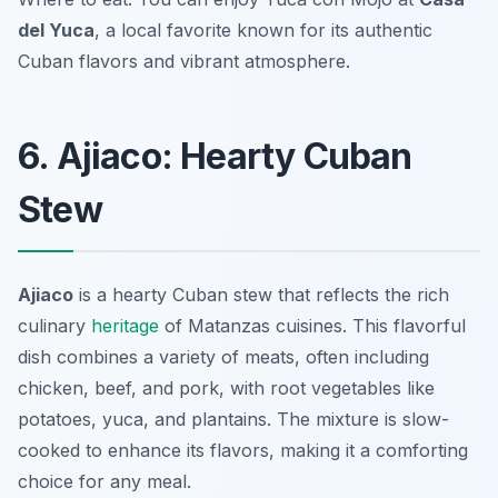
del Yuca
, a local favorite known for its authentic
Cuban flavors and vibrant atmosphere.
6. Ajiaco: Hearty Cuban
Stew
Ajiaco
is a hearty Cuban stew that reflects the rich
culinary
heritage
of Matanzas cuisines. This flavorful
dish combines a variety of meats, often including
chicken, beef, and pork, with root vegetables like
potatoes, yuca, and plantains. The mixture is slow-
cooked to enhance its flavors, making it a comforting
choice for any meal.