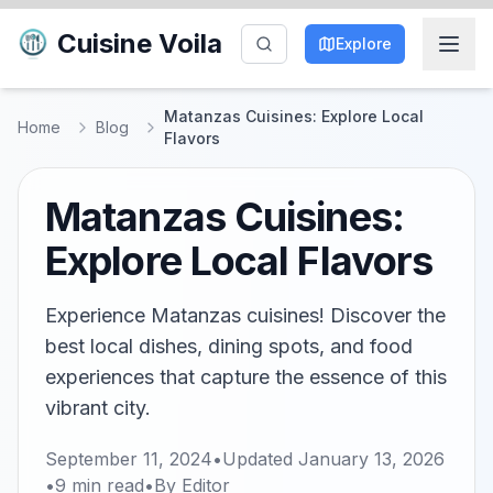
Cuisine Voila
Explore
Matanzas Cuisines: Explore Local
Home
Blog
Flavors
Matanzas Cuisines:
Explore Local Flavors
Experience Matanzas cuisines! Discover the
best local dishes, dining spots, and food
experiences that capture the essence of this
vibrant city.
September 11, 2024
•
Updated
January 13, 2026
•
9
min read
•
By
Editor