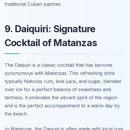
traditional Cuban pastries.
9. Daiquiri: Signature
Cocktail of Matanzas
The Daiquiri is a classic cocktail that has become
synonymous with Matanzas. This refreshing drink
typically features rum, lime juice, and sugar, blended
over ice for a perfect balance of sweetness and
tartness. It embodies the vibrant spirit of the region
and is the perfect accompaniment to a warm day by
the beach.
In Matanzas, the Daiquiri is often made with local rum,