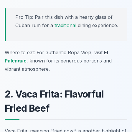
Pro Tip: Pair this dish with a hearty glass of
Cuban rum for a
traditional
dining experience.
Where to eat: For authentic Ropa Vieja, visit
El
Palenque
, known for its generous portions and
vibrant atmosphere.
2. Vaca Frita: Flavorful
Fried Beef
Vaca Frita, meaning “fried cow,” is another highlight of