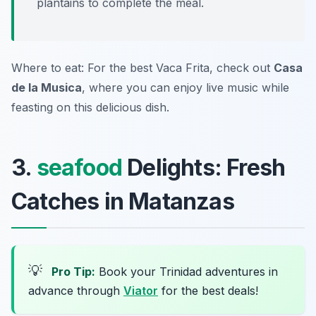
plantains to complete the meal.
Where to eat: For the best Vaca Frita, check out
Casa
de la Musica
, where you can enjoy live music while
feasting on this delicious dish.
3.
seafood
Delights: Fresh
Catches in Matanzas
💡
Pro Tip:
Book your Trinidad adventures in
advance through
Viator
for the best deals!