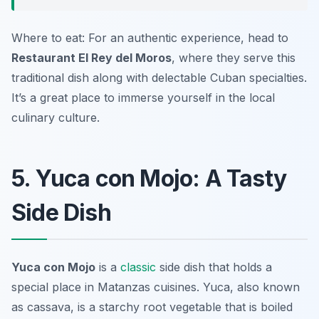
Where to eat: For an authentic experience, head to
Restaurant El Rey del Moros
, where they serve this
traditional dish along with delectable Cuban specialties.
It’s a great place to immerse yourself in the local
culinary culture.
5. Yuca con Mojo: A Tasty
Side Dish
Yuca con Mojo
is a
classic
side dish that holds a
special place in Matanzas cuisines. Yuca, also known
as cassava, is a starchy root vegetable that is boiled