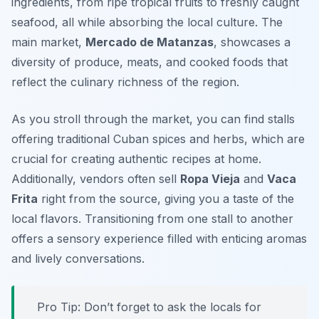
ingredients, from ripe tropical fruits to freshly caught
seafood, all while absorbing the local culture. The
main market,
Mercado de Matanzas
, showcases a
diversity of produce, meats, and cooked foods that
reflect the culinary richness of the region.
As you stroll through the market, you can find stalls
offering traditional Cuban spices and herbs, which are
crucial for creating authentic recipes at home.
Additionally, vendors often sell
Ropa Vieja
and
Vaca
Frita
right from the source, giving you a taste of the
local flavors. Transitioning from one stall to another
offers a sensory experience filled with enticing aromas
and lively conversations.
Pro Tip: Don’t forget to ask the locals for