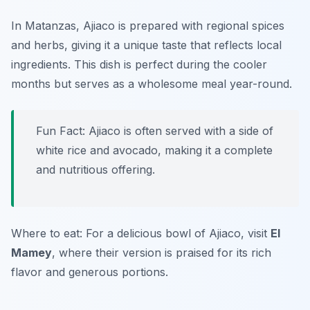
In Matanzas, Ajiaco is prepared with regional spices
and herbs, giving it a unique taste that reflects local
ingredients. This dish is perfect during the cooler
months but serves as a wholesome meal year-round.
Fun Fact: Ajiaco is often served with a side of
white rice and avocado, making it a complete
and nutritious offering.
Where to eat: For a delicious bowl of Ajiaco, visit
El
Mamey
, where their version is praised for its rich
flavor and generous portions.