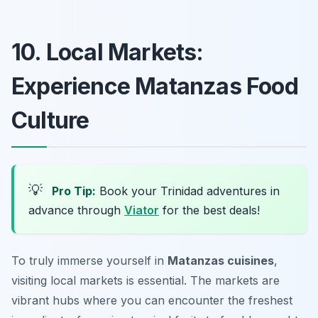
10. Local Markets:
Experience Matanzas Food
Culture
💡
Pro Tip:
Book your Trinidad adventures in
advance through
Viator
for the best deals!
To truly immerse yourself in
Matanzas cuisines
,
visiting local markets is essential. The markets are
vibrant hubs where you can encounter the freshest