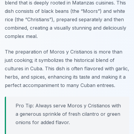
blend that is deeply rooted in Matanzas cuisines. This
dish consists of black beans (the “Moors”) and white
rice (the “Christians”), prepared separately and then
combined, creating a visually stunning and deliciously
complex meal.
The preparation of Moros y Cristianos is more than
just cooking; it symbolizes the historical blend of
cultures in Cuba. This dish is often flavored with garlic,
herbs, and spices, enhancing its taste and making it a
perfect accompaniment to many Cuban entrees.
Pro Tip: Always serve Moros y Cristianos with
a generous sprinkle of fresh cilantro or green
onions for added flavor.