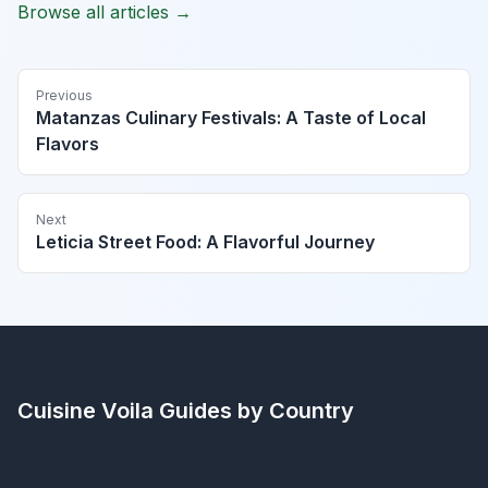
Browse all articles →
Previous
Matanzas Culinary Festivals: A Taste of Local
Flavors
Next
Leticia Street Food: A Flavorful Journey
Cuisine Voila
Guides by Country