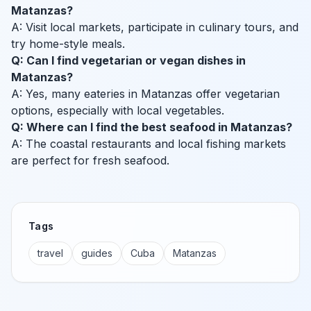
Matanzas?
A: Visit local markets, participate in culinary tours, and
try home-style meals.
Q: Can I find vegetarian or vegan dishes in
Matanzas?
A: Yes, many eateries in Matanzas offer vegetarian
options, especially with local vegetables.
Q: Where can I find the best seafood in Matanzas?
A: The coastal restaurants and local fishing markets
are perfect for fresh seafood.
Tags
travel
guides
Cuba
Matanzas