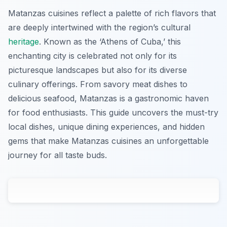
Matanzas cuisines reflect a palette of rich flavors that
are deeply intertwined with the region’s cultural
heritage
. Known as the ‘Athens of Cuba,’ this
enchanting city is celebrated not only for its
picturesque landscapes but also for its diverse
culinary offerings. From savory meat dishes to
delicious seafood, Matanzas is a gastronomic haven
for food enthusiasts. This guide uncovers the must-try
local dishes, unique dining experiences, and hidden
gems that make Matanzas cuisines an unforgettable
journey for all taste buds.