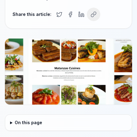
Share this article:
On this page