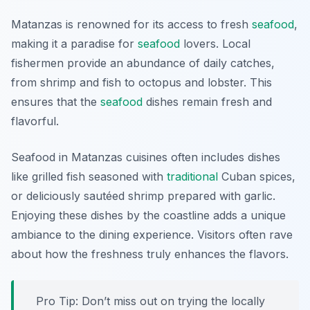
Matanzas is renowned for its access to fresh
seafood
,
making it a paradise for
seafood
lovers. Local
fishermen provide an abundance of daily catches,
from shrimp and fish to octopus and lobster. This
ensures that the
seafood
dishes remain fresh and
flavorful.
Seafood in Matanzas cuisines often includes dishes
like grilled fish seasoned with
traditional
Cuban spices,
or deliciously sautéed shrimp prepared with garlic.
Enjoying these dishes by the coastline adds a unique
ambiance to the dining experience. Visitors often rave
about how the freshness truly enhances the flavors.
Pro Tip: Don’t miss out on trying the locally