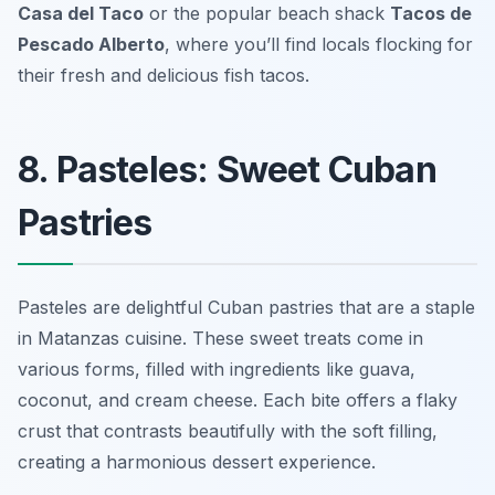
Casa del Taco
or the popular beach shack
Tacos de
Pescado Alberto
, where you’ll find locals flocking for
their fresh and delicious fish tacos.
8. Pasteles: Sweet Cuban
Pastries
Pasteles are delightful Cuban pastries that are a staple
in Matanzas cuisine. These sweet treats come in
various forms, filled with ingredients like guava,
coconut, and cream cheese. Each bite offers a flaky
crust that contrasts beautifully with the soft filling,
creating a harmonious dessert experience.