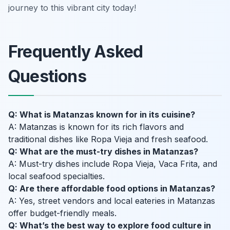
journey to this vibrant city today!
Frequently Asked
Questions
Q: What is Matanzas known for in its cuisine?
A: Matanzas is known for its rich flavors and
traditional dishes like Ropa Vieja and fresh seafood.
Q: What are the must-try dishes in Matanzas?
A: Must-try dishes include Ropa Vieja, Vaca Frita, and
local seafood specialties.
Q: Are there affordable food options in Matanzas?
A: Yes, street vendors and local eateries in Matanzas
offer budget-friendly meals.
Q: What’s the best way to explore food culture in