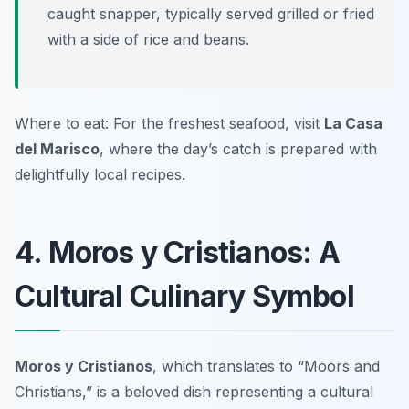
caught snapper, typically served grilled or fried
with a side of rice and beans.
Where to eat: For the freshest seafood, visit
La Casa
del Marisco
, where the day’s catch is prepared with
delightfully local recipes.
4. Moros y Cristianos: A
Cultural Culinary Symbol
Moros y Cristianos
, which translates to “Moors and
Christians,” is a beloved dish representing a cultural