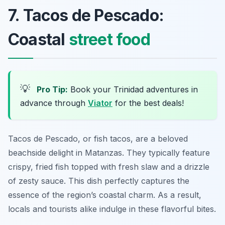
7. Tacos de Pescado:
Coastal
street food
💡
Pro Tip:
Book your Trinidad adventures in
advance through
Viator
for the best deals!
Tacos de Pescado, or fish tacos, are a beloved
beachside delight in Matanzas. They typically feature
crispy, fried fish topped with fresh slaw and a drizzle
of zesty sauce. This dish perfectly captures the
essence of the region’s coastal charm. As a result,
locals and tourists alike indulge in these flavorful bites.