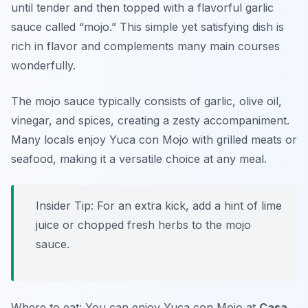
until tender and then topped with a flavorful garlic
sauce called “mojo.” This simple yet satisfying dish is
rich in flavor and complements many main courses
wonderfully.
The mojo sauce typically consists of garlic, olive oil,
vinegar, and spices, creating a zesty accompaniment.
Many locals enjoy Yuca con Mojo with grilled meats or
seafood, making it a versatile choice at any meal.
Insider Tip: For an extra kick, add a hint of lime
juice or chopped fresh herbs to the mojo
sauce.
Where to eat: You can enjoy Yuca con Mojo at
Casa