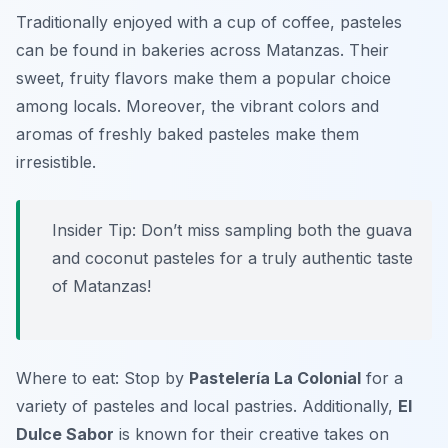
Traditionally enjoyed with a cup of coffee, pasteles
can be found in bakeries across Matanzas. Their
sweet, fruity flavors make them a popular choice
among locals. Moreover, the vibrant colors and
aromas of freshly baked pasteles make them
irresistible.
Insider Tip: Don’t miss sampling both the guava
and coconut pasteles for a truly authentic taste
of Matanzas!
Where to eat: Stop by
Pastelería La Colonial
for a
variety of pasteles and local pastries. Additionally,
El
Dulce Sabor
is known for their creative takes on