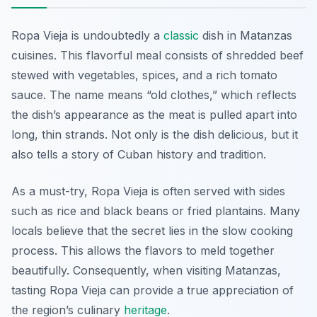
Ropa Vieja is undoubtedly a
classic
dish in Matanzas
cuisines. This flavorful meal consists of shredded beef
stewed with vegetables, spices, and a rich tomato
sauce. The name means “old clothes,” which reflects
the dish’s appearance as the meat is pulled apart into
long, thin strands. Not only is the dish delicious, but it
also tells a story of Cuban history and tradition.
As a must-try, Ropa Vieja is often served with sides
such as rice and black beans or fried plantains. Many
locals believe that the secret lies in the slow cooking
process. This allows the flavors to meld together
beautifully. Consequently, when visiting Matanzas,
tasting Ropa Vieja can provide a true appreciation of
the region’s culinary
heritage
.