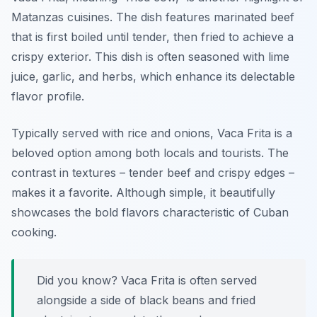
Matanzas cuisines. The dish features marinated beef
that is first boiled until tender, then fried to achieve a
crispy exterior. This dish is often seasoned with lime
juice, garlic, and herbs, which enhance its delectable
flavor profile.
Typically served with rice and onions, Vaca Frita is a
beloved option among both locals and tourists. The
contrast in textures – tender beef and crispy edges –
makes it a favorite. Although simple, it beautifully
showcases the bold flavors characteristic of Cuban
cooking.
Did you know? Vaca Frita is often served
alongside a side of black beans and fried