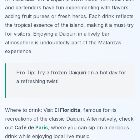
and bartenders have fun experimenting with flavors,
adding fruit purees or fresh herbs. Each drink reflects
the tropical essence of the island, making it a must-try
for visitors. Enjoying a Daiquiri in a lively bar
atmosphere is undoubtedly part of the Matanzas
experience.
Pro Tip: Try a frozen Daiquiri on a hot day for
a refreshing twist!
Where to drink: Visit
El Floridita
, famous for its
recreations of the classic Daiquiri. Alternatively, check
out
Café de
Paris
, where you can sip on a delicious
drink while enjoying local live music.