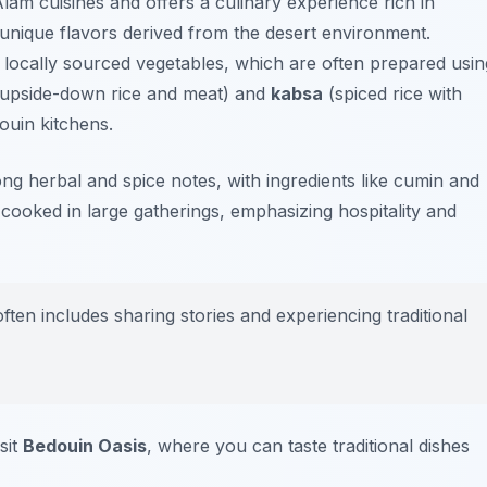
Alam cuisines and offers a culinary experience rich in
 unique flavors derived from the desert environment.
 locally sourced vegetables, which are often prepared usin
upside-down rice and meat) and
kabsa
(spiced rice with
douin kitchens.
ong herbal and spice notes, with ingredients like cumin and
 cooked in large gatherings, emphasizing hospitality and
en includes sharing stories and experiencing traditional
sit
Bedouin Oasis
, where you can taste traditional dishes