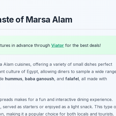
aste of Marsa Alam
ures in advance through
Viator
for the best deals!
a Alam cuisines, offering a variety of small dishes perfect
ant culture of Egypt, allowing diners to sample a wide rang
ude
hummus
,
baba ganoush
, and
falafel
, all made with
preads makes for a fun and interactive dining experience.
 served as starters or enjoyed as a light snack. This type o
, making it a popular choice for both locals and tourists.