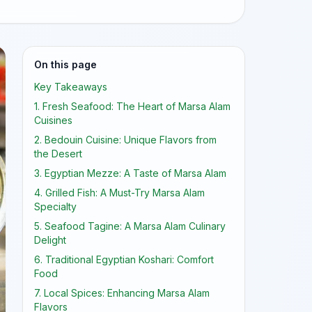
On this page
Key Takeaways
1. Fresh Seafood: The Heart of Marsa Alam
Cuisines
2. Bedouin Cuisine: Unique Flavors from
the Desert
3. Egyptian Mezze: A Taste of Marsa Alam
4. Grilled Fish: A Must-Try Marsa Alam
Specialty
5. Seafood Tagine: A Marsa Alam Culinary
Delight
6. Traditional Egyptian Koshari: Comfort
Food
7. Local Spices: Enhancing Marsa Alam
Flavors