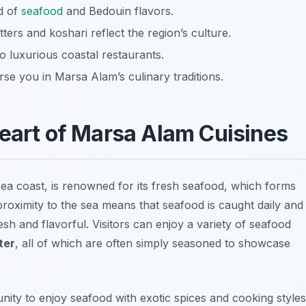
d of
seafood
and Bedouin flavors.
ters and koshari reflect the region’s culture.
o luxurious coastal restaurants.
se you in Marsa Alam’s culinary traditions.
Heart of Marsa Alam Cuisines
ea coast, is renowned for its fresh seafood, which forms
proximity to the sea means that seafood is caught daily and
resh and flavorful. Visitors can enjoy a variety of seafood
ter
, all of which are often simply seasoned to showcase
ity to enjoy seafood with exotic spices and cooking styles