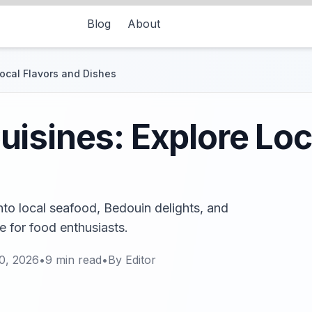
Blog
About
ocal Flavors and Dishes
isines: Explore Loc
nto local seafood, Bedouin delights, and
de for food enthusiasts.
0, 2026
•
9
min read
•
By
Editor