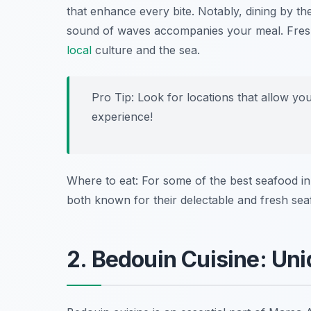
that enhance every bite. Notably, dining by t
sound of waves accompanies your meal. Fresh s
local
culture and the sea.
Pro Tip: Look for locations that allow yo
experience!
Where to eat: For some of the best seafood in
both known for their delectable and fresh sea
2. Bedouin Cuisine: Uni