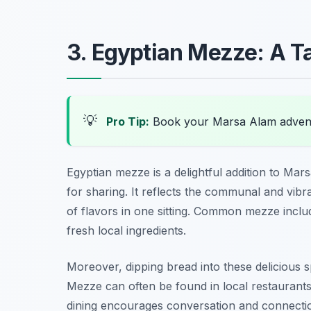
3. Egyptian Mezze: A T
💡
Pro Tip:
Book your Marsa Alam advent
Egyptian mezze is a delightful addition to Mars
for sharing. It reflects the communal and vibr
of flavors in one sitting. Common mezze incl
fresh local ingredients.
Moreover, dipping bread into these delicious s
Mezze can often be found in local restaurants,
dining encourages conversation and connection