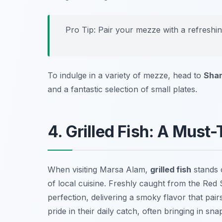
Pro Tip: Pair your mezze with a refreshi
To indulge in a variety of mezze, head to
Sham
and a fantastic selection of small plates.
4. Grilled Fish: A Must
When visiting Marsa Alam,
grilled fish
stands o
of local cuisine. Freshly caught from the Red 
perfection, delivering a smoky flavor that pair
pride in their daily catch, often bringing in
sna