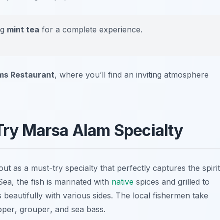
ng
mint tea
for a complete experience.
s Restaurant
, where you’ll find an inviting atmosphere
-Try Marsa Alam Specialty
ut as a must-try specialty that perfectly captures the spirit
Sea, the fish is marinated with
native
spices and grilled to
s beautifully with various sides. The local fishermen take
pper
,
grouper
, and
sea bass
.