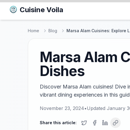
Cuisine Voila
Home
Blog
Marsa Alam Cuisines: Explore L
Marsa Alam Cu
Dishes
Discover Marsa Alam cuisines! Dive i
vibrant dining experiences in this gui
November 23, 2024
•
Updated
January 3
Share this article: