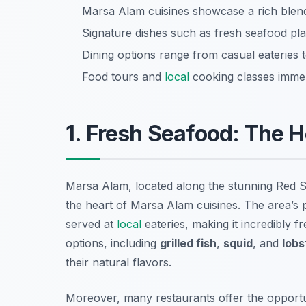
Marsa Alam cuisines showcase a rich blen
Signature dishes such as fresh seafood plat
Dining options range from casual eateries t
Food tours and
local
cooking classes immer
1. Fresh Seafood: The 
Marsa Alam, located along the stunning Red S
the heart of Marsa Alam cuisines. The area’s 
served at
local
eateries, making it incredibly f
options, including
grilled fish
,
squid
, and
lobs
their natural flavors.
Moreover, many restaurants offer the opportun