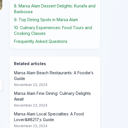
8. Marsa Alam Dessert Delights: Kunafa and
Basbousa
9. Top Dining Spots in Marsa Alam
10. Culinary Experiences: Food Tours and
Cooking Classes
Frequently Asked Questions
Related articles
Marsa Alam Beach Restaurants: A Foodie’s
Guide
November 23, 2024
Marsa Alam Fine Dining: Culinary Delights
Await
November 23, 2024
Marsa Alam Local Specialties: A Food
Lover&#8217;s Guide
November 23, 2024