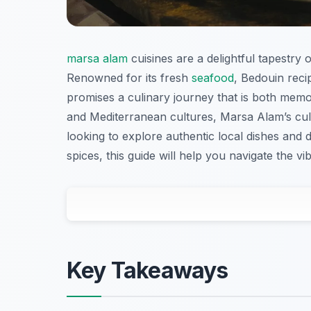
marsa alam
cuisines are a delightful tapestry 
Renowned for its fresh
seafood
, Bedouin reci
promises a culinary journey that is both mem
and Mediterranean cultures, Marsa Alam’s cul
looking to explore authentic local dishes and
spices, this guide will help you navigate the 
Key Takeaways