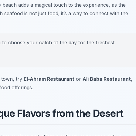
he beach adds a magical touch to the experience, as the
eafood is not just food; it’s a way to connect with the
u to choose your catch of the day for the freshest
 town, try
El-Ahram Restaurant
or
Ali Baba Restaurant
,
food offerings.
que Flavors from the Desert