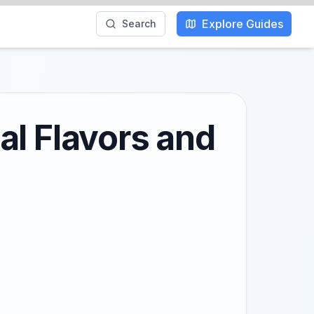
Explore Guides
Search
al Flavors and