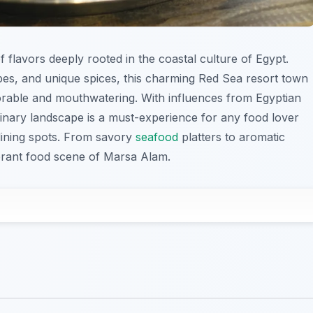
of flavors deeply rooted in the coastal culture of Egypt.
pes, and unique spices, this charming Red Sea resort town
orable and mouthwatering. With influences from Egyptian
inary landscape is a must-experience for any food lover
 dining spots. From savory
seafood
platters to aromatic
vibrant food scene of Marsa Alam.