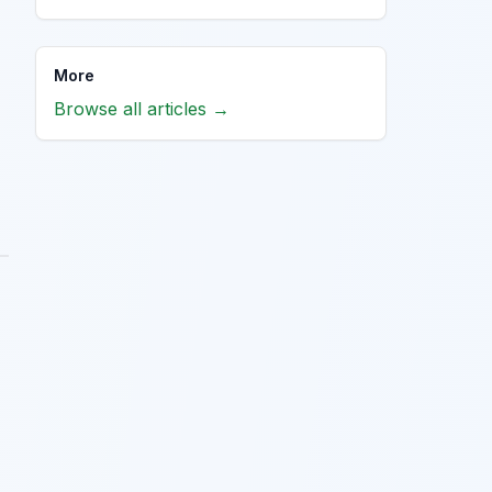
More
Browse all articles →