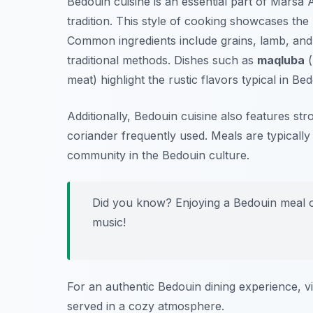
Bedouin cuisine is an essential part of Marsa 
tradition. This style of cooking showcases the
Common ingredients include grains, lamb, and
traditional methods. Dishes such as
maqluba
(
meat) highlight the rustic flavors typical in Be
Additionally, Bedouin cuisine also features str
coriander frequently used. Meals are typically
community in the Bedouin culture.
Did you know? Enjoying a Bedouin meal oft
music!
For an authentic Bedouin dining experience, vi
served in a cozy atmosphere.