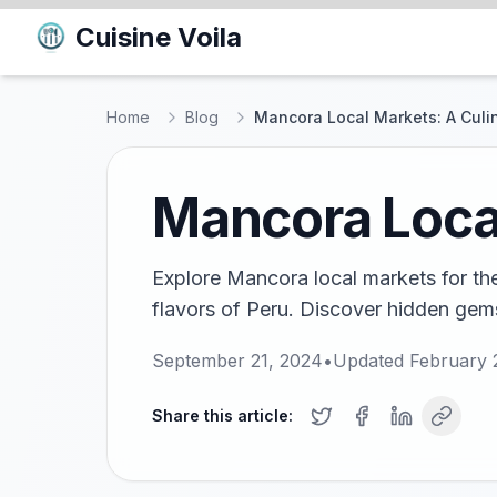
Cuisine Voila
Home
Blog
Mancora Local Markets: A Culi
Mancora Local
Explore Mancora local markets for th
flavors of Peru. Discover hidden gems
September 21, 2024
•
Updated
February 
Share this article: