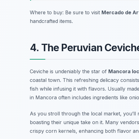
Where to buy: Be sure to visit
Mercado de Ar
handcrafted items.
4. The Peruvian Cevich
Ceviche is undeniably the star of
Mancora loc
coastal town. This refreshing delicacy consists
fish while infusing it with flavors. Usually ma
in Mancora often includes ingredients like onion
As you stroll through the local market, you’ll n
boasting their unique take on it. Many vendors
crispy corn kernels, enhancing both flavor an