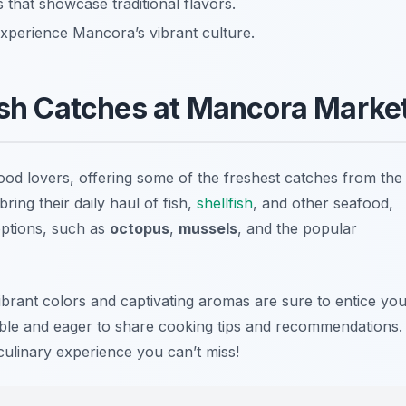
s that showcase traditional flavors.
 experience Mancora’s vibrant culture.
esh Catches at Mancora Marke
od lovers, offering some of the freshest catches from the
ing their daily haul of fish,
shellfish
, and other seafood,
 options, such as
octopus
,
mussels
, and the popular
vibrant colors and captivating aromas are sure to entice yo
le and eager to share cooking tips and recommendations.
culinary experience you can’t miss!