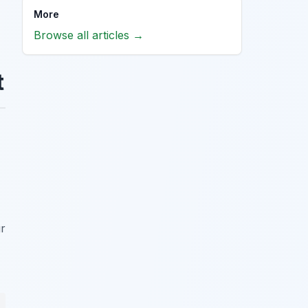
More
Browse all articles →
t
ur