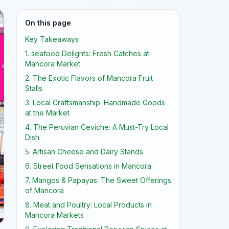
On this page
Key Takeaways
1. seafood Delights: Fresh Catches at
Mancora Market
2. The Exotic Flavors of Mancora Fruit
Stalls
3. Local Craftsmanship: Handmade Goods
at the Market
4. The Peruvian Ceviche: A Must-Try Local
Dish
5. Artisan Cheese and Dairy Stands
6. Street Food Sensations in Mancora
7. Mangos & Papayas: The Sweet Offerings
of Mancora
8. Meat and Poultry: Local Products in
Mancora Markets