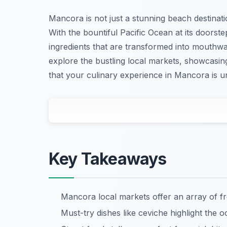
Mancora is not just a stunning beach destinatio
With the bountiful Pacific Ocean at its doors
ingredients that are transformed into mouthwate
explore the bustling local markets, showcasing 
that your culinary experience in Mancora is u
Key Takeaways
Mancora local markets offer an array of f
Must-try dishes like ceviche highlight the o