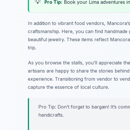
💡
Pro Tip:
Book your Lima adventures i
In addition to vibrant food vendors, Mancora’
craftsmanship. Here, you can find handmade
beautiful jewelry. These items reflect Mancora
trip.
As you browse the stalls, you’ll appreciate the
artisans are happy to share the stories behind
experience. Transitioning from vendor to vendo
capture the essence of local culture.
Pro Tip: Don’t forget to bargain! It’s co
handicrafts.