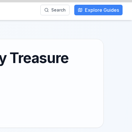
Explore Guides
Search
y Treasure