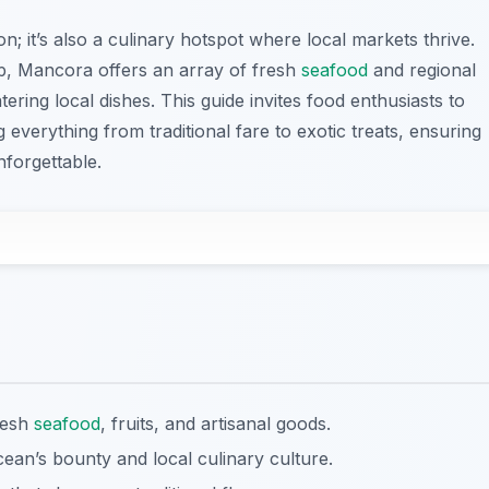
n; it’s also a culinary hotspot where local markets thrive.
tep, Mancora offers an array of fresh
seafood
and regional
ring local dishes. This guide invites food enthusiasts to
everything from traditional fare to exotic treats, ensuring
nforgettable.
resh
seafood
, fruits, and artisanal goods.
cean’s bounty and local culinary culture.