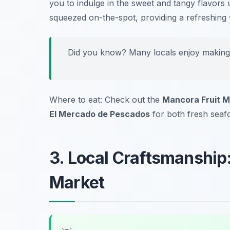
you to indulge in the sweet and tangy flavors un
squeezed on-the-spot, providing a refreshing 
Did you know? Many locals enjoy making re
Where to eat: Check out the
Mancora Fruit M
El Mercado de Pescados
for both fresh seafoo
3. Local Craftsmanshi
Market