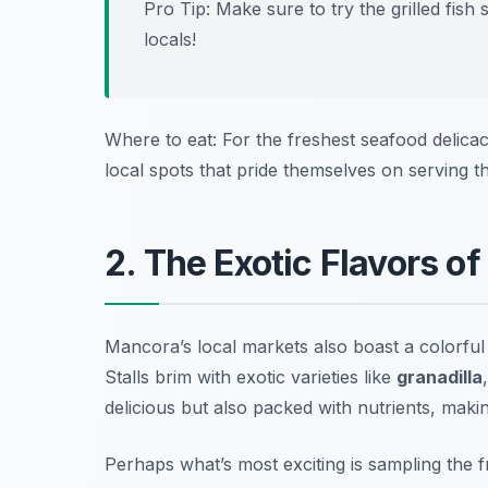
Pro Tip: Make sure to try the grilled fish 
locals!
Where to eat: For the freshest seafood delica
local spots that pride themselves on serving t
2. The Exotic Flavors of
Mancora’s local markets also boast a colorful a
Stalls brim with exotic varieties like
granadilla
delicious but also packed with nutrients, makin
Perhaps what’s most exciting is sampling the f