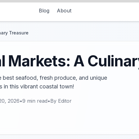
Blog
About
nary Treasure
 Markets: A Culinar
e best seafood, fresh produce, and unique
 in this vibrant coastal town!
20, 2026
•
9
min read
•
By
Editor