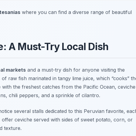
tesanías
where you can find a diverse range of beautiful
e: A Must-Try Local Dish
al markets
and a must-try dish for anyone visiting the
 of raw fish marinated in tangy lime juice, which “cooks” th
de with the freshest catches from the Pacific Ocean, ceviche
s, chili peppers, and a sprinkle of cilantro.
otice several stalls dedicated to this Peruvian favorite, eac
 offer ceviche served with sides of sweet potato, corn, or
d texture.