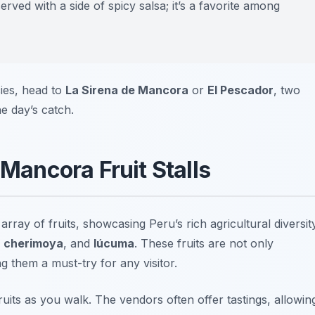
served with a side of spicy salsa; it’s a favorite among
cies, head to
La Sirena de Mancora
or
El Pescador
, two
he day’s catch.
 Mancora Fruit Stalls
rray of fruits, showcasing Peru’s rich agricultural diversity
,
cherimoya
, and
lúcuma
. These fruits are not only
g them a must-try for any visitor.
ruits as you walk. The vendors often offer tastings, allowin