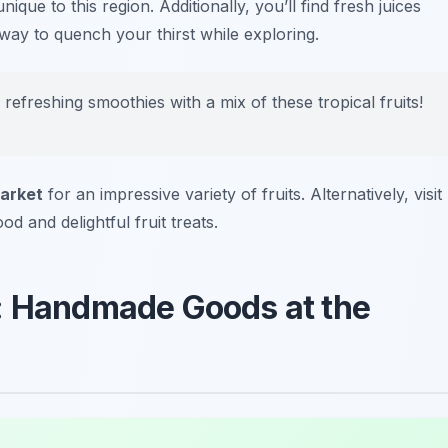
ique to this region. Additionally, you’ll find fresh juices
way to quench your thirst while exploring.
freshing smoothies with a mix of these tropical fruits!
arket
for an impressive variety of fruits. Alternatively, visit
d and delightful fruit treats.
p: Handmade Goods at the