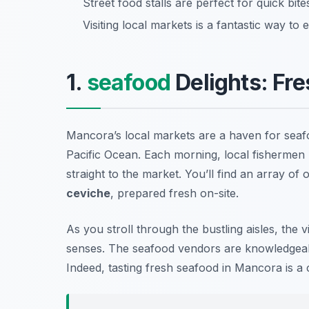
Street food stalls are perfect for quick bite
Visiting local markets is a fantastic way to
1.
seafood
Delights: Fr
Mancora’s local markets are a haven for seafo
Pacific Ocean. Each morning, local fishermen br
straight to the market. You’ll find an array of
ceviche
, prepared fresh on-site.
As you stroll through the bustling aisles, the 
senses. The seafood vendors are knowledgeab
Indeed, tasting fresh seafood in Mancora is a 