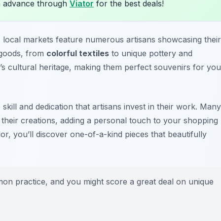
n advance through
Viator
for the best deals!
s local markets feature numerous artisans showcasing their
 goods, from
colorful textiles
to unique pottery and
’s cultural heritage, making them perfect souvenirs for you
 skill and dedication that artisans invest in their work. Many
 their creations, adding a personal touch to your shopping
r, you’ll discover one-of-a-kind pieces that beautifully
mmon practice, and you might score a great deal on unique