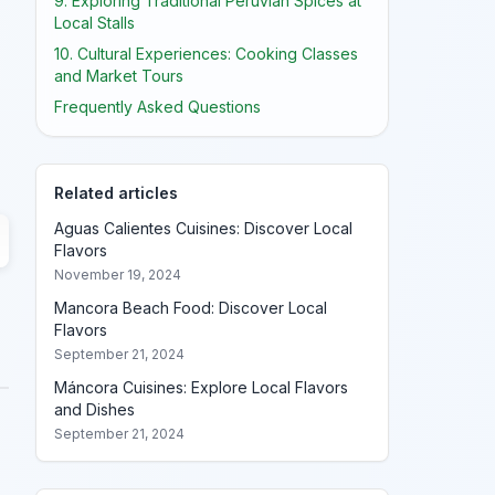
9. Exploring Traditional Peruvian Spices at
Local Stalls
10. Cultural Experiences: Cooking Classes
and Market Tours
Frequently Asked Questions
Related articles
Aguas Calientes Cuisines: Discover Local
Flavors
November 19, 2024
Mancora Beach Food: Discover Local
Flavors
September 21, 2024
Máncora Cuisines: Explore Local Flavors
and Dishes
September 21, 2024