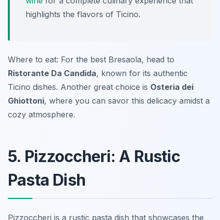
wine
for a complete culinary experience that
highlights the flavors of Ticino.
Where to eat: For the best Bresaola, head to
Ristorante Da Candida
, known for its authentic
Ticino dishes. Another great choice is
Osteria dei
Ghiottoni
, where you can savor this delicacy amidst a
cozy atmosphere.
5. Pizzoccheri: A Rustic
Pasta Dish
Pizzoccheri is a rustic pasta dish that showcases the