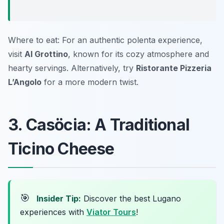
Where to eat: For an authentic polenta experience,
visit
Al Grottino
, known for its cozy atmosphere and
hearty servings. Alternatively, try
Ristorante Pizzeria
L’Angolo
for a more modern twist.
3. Casöcia: A Traditional
Ticino Cheese
🎯
Insider Tip:
Discover the best Lugano
experiences with
Viator Tours
!