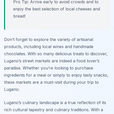
Pro Tip: Arrive early to avoid crowds and to
enjoy the best selection of local cheeses and
bread!
Don’t forget to explore the variety of artisanal
products, including local wines and handmade
chocolates. With so many delicious treats to discover,
Lugano’s street markets are indeed a food lover’s
paradise. Whether you’re looking to purchase
ingredients for a meal or simply to enjoy tasty snacks,
these markets are a must-visit during your trip to
Lugano.
Lugano’s culinary landscape is a true reflection of its
rich cultural tapestry and culinary traditions. With a