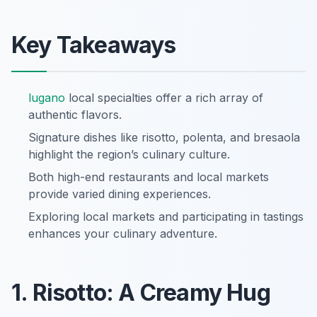
Key Takeaways
lugano
local specialties offer a rich array of
authentic flavors.
Signature dishes like risotto, polenta, and bresaola
highlight the region’s culinary culture.
Both high-end restaurants and local markets
provide varied dining experiences.
Exploring local markets and participating in tastings
enhances your culinary adventure.
1. Risotto: A Creamy Hug