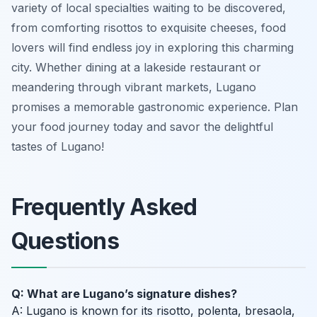
variety of local specialties waiting to be discovered,
from comforting risottos to exquisite cheeses, food
lovers will find endless joy in exploring this charming
city. Whether dining at a lakeside restaurant or
meandering through vibrant markets, Lugano
promises a memorable gastronomic experience. Plan
your food journey today and savor the delightful
tastes of Lugano!
Frequently Asked
Questions
Q: What are Lugano’s signature dishes?
A: Lugano is known for its risotto, polenta, bresaola,