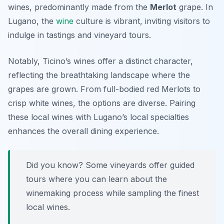
wines, predominantly made from the
Merlot
grape. In
Lugano, the
wine
culture is vibrant, inviting visitors to
indulge in tastings and vineyard tours.
Notably, Ticino’s wines offer a distinct character,
reflecting the breathtaking landscape where the
grapes are grown. From full-bodied red Merlots to
crisp white wines, the options are diverse. Pairing
these local wines with Lugano’s local specialties
enhances the overall dining experience.
Did you know? Some vineyards offer guided
tours where you can learn about the
winemaking process while sampling the finest
local wines.