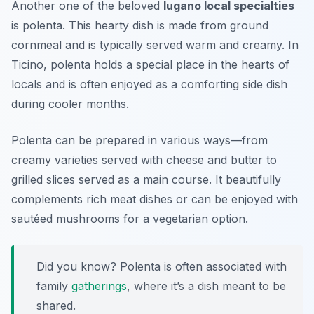
Another one of the beloved
lugano local specialties
is polenta. This hearty dish is made from ground
cornmeal and is typically served warm and creamy. In
Ticino, polenta holds a special place in the hearts of
locals and is often enjoyed as a comforting side dish
during cooler months.
Polenta can be prepared in various ways—from
creamy varieties served with cheese and butter to
grilled slices served as a main course. It beautifully
complements rich meat dishes or can be enjoyed with
sautéed mushrooms for a vegetarian option.
Did you know? Polenta is often associated with
family
gatherings
, where it’s a dish meant to be
shared.