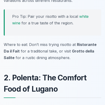
variations across different restaurants.
Pro Tip: Pair your risotto with a local
white
wine
for a true taste of the region.
Where to eat: Don’t miss trying risotto at
Ristorante
Da il Fait
for a traditional take, or visit
Grotto della
Salite
for a rustic dining atmosphere.
2. Polenta: The Comfort
Food of Lugano