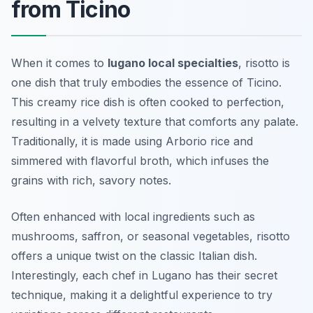
from Ticino
When it comes to
lugano local specialties
, risotto is
one dish that truly embodies the essence of Ticino.
This creamy rice dish is often cooked to perfection,
resulting in a velvety texture that comforts any palate.
Traditionally, it is made using Arborio rice and
simmered with flavorful broth, which infuses the
grains with rich, savory notes.
Often enhanced with local ingredients such as
mushrooms, saffron, or seasonal vegetables, risotto
offers a unique twist on the classic Italian dish.
Interestingly, each chef in Lugano has their secret
technique, making it a delightful experience to try