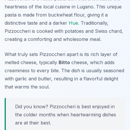
heartiness of the local cuisine in Lugano. This unique
pasta is made from buckwheat flour, giving it a
distinctive taste and a darker
Hue
. Traditionally,
Pizzoccheri is cooked with potatoes and Swiss chard,
creating a comforting and wholesome meal.
What truly sets Pizzoccheri apart is its rich layer of
melted cheese, typically
Bitto
cheese, which adds
creaminess to every bite. The dish is usually seasoned
with garlic and butter, resulting in a flavorful delight
that warms the soul.
Did you know? Pizzoccheri is best enjoyed in
the colder months when heartwarming dishes
are at their best.