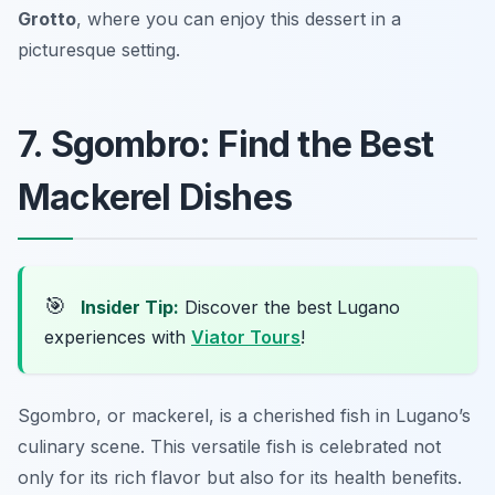
Grotto
, where you can enjoy this dessert in a
picturesque setting.
7. Sgombro: Find the Best
Mackerel Dishes
🎯
Insider Tip:
Discover the best Lugano
experiences with
Viator Tours
!
Sgombro, or mackerel, is a cherished fish in Lugano’s
culinary scene. This versatile fish is celebrated not
only for its rich flavor but also for its health benefits.