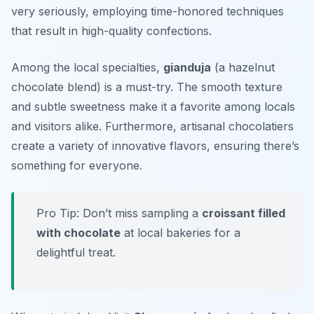
very seriously, employing time-honored techniques
that result in high-quality confections.
Among the local specialties,
gianduja
(a hazelnut
chocolate blend) is a must-try. The smooth texture
and subtle sweetness make it a favorite among locals
and visitors alike. Furthermore, artisanal chocolatiers
create a variety of innovative flavors, ensuring there’s
something for everyone.
Pro Tip: Don’t miss sampling a
croissant filled
with chocolate
at local bakeries for a
delightful treat.