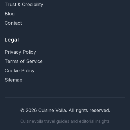
Trust & Credibility
Blog
Contact
Legal
Privacy Policy
Terms of Service
Cookie Policy
Sitemap
©
2026
Cuisine Voila
. All rights reserved.
Cuisinevoila travel guides and editorial insights