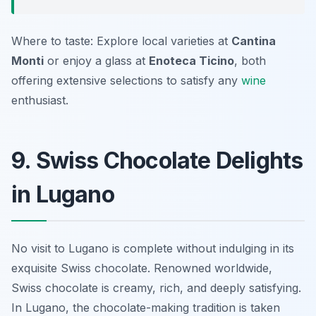
Where to taste: Explore local varieties at
Cantina
Monti
or enjoy a glass at
Enoteca Ticino
, both
offering extensive selections to satisfy any
wine
enthusiast.
9. Swiss Chocolate Delights
in Lugano
No visit to Lugano is complete without indulging in its
exquisite Swiss chocolate. Renowned worldwide,
Swiss chocolate is creamy, rich, and deeply satisfying.
In Lugano, the chocolate-making tradition is taken