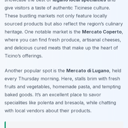
give visitors a taste of authentic Ticinese culture.
These bustling markets not only feature locally
sourced products but also reflect the region’s culinary
heritage. One notable market is the
Mercato Coperto
,
where you can find fresh produce, artisanal cheeses,
and delicious cured meats that make up the heart of
Ticino’s offerings.
Another popular spot is the
Mercato di Lugano
, held
every Thursday morning. Here, stalls brim with fresh
fruits and vegetables, homemade pasta, and tempting
baked goods. It’s an excellent place to savor
specialities like
polenta
and
bresaola
, while chatting
with local vendors about their products.