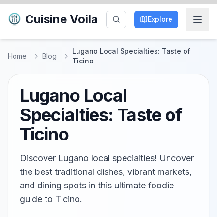
Cuisine Voila
Explore
Lugano Local Specialties: Taste of
Home
Blog
Ticino
Lugano Local
Specialties: Taste of
Ticino
Discover Lugano local specialties! Uncover
the best traditional dishes, vibrant markets,
and dining spots in this ultimate foodie
guide to Ticino.