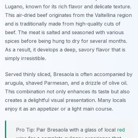
Lugano, known for its rich flavor and delicate texture.
This air-dried beef originates from the Valtellina region
and is traditionally made from high-quality cuts of
beef. The meat is salted and seasoned with various
spices before being hung to dry for several months.
As a result, it develops a deep, savory flavor that is
simply irresistible.
Served thinly sliced, Bresaola is often accompanied by
arugula, shaved Parmesan, and a drizzle of olive oil.
This combination not only enhances its taste but also
creates a delightful visual presentation. Many locals
enjoy it as an appetizer or a light main course.
Pro Tip: Pair Bresaola with a glass of local
red