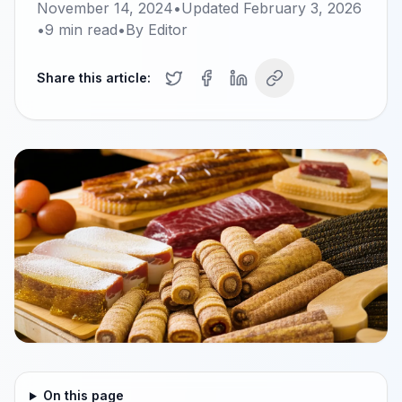
November 14, 2024
•
Updated
February 3, 2026
•
9
min read
•
By
Editor
Share this article:
On this page