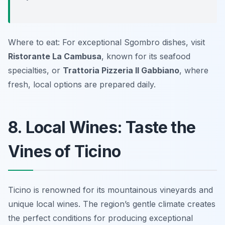
Where to eat: For exceptional Sgombro dishes, visit
Ristorante La Cambusa
, known for its seafood
specialties, or
Trattoria Pizzeria Il Gabbiano
, where
fresh, local options are prepared daily.
8. Local Wines: Taste the
Vines of Ticino
Ticino is renowned for its mountainous vineyards and
unique local wines. The region’s gentle climate creates
the perfect conditions for producing exceptional