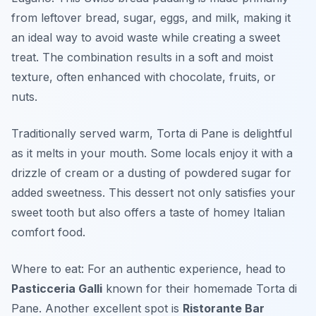
from leftover bread, sugar, eggs, and milk, making it
an ideal way to avoid waste while creating a sweet
treat. The combination results in a soft and moist
texture, often enhanced with chocolate, fruits, or
nuts.
Traditionally served warm, Torta di Pane is delightful
as it melts in your mouth. Some locals enjoy it with a
drizzle of cream or a dusting of powdered sugar for
added sweetness. This dessert not only satisfies your
sweet tooth but also offers a taste of homey Italian
comfort food.
Where to eat: For an authentic experience, head to
Pasticceria Galli
known for their homemade Torta di
Pane. Another excellent spot is
Ristorante Bar