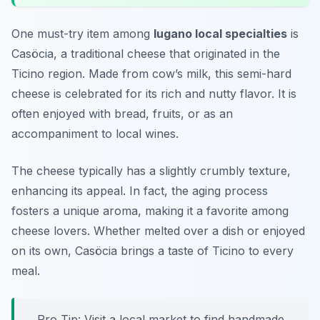
One must-try item among
lugano local specialties
is
Casöcia, a traditional cheese that originated in the
Ticino region. Made from cow’s milk, this semi-hard
cheese is celebrated for its rich and nutty flavor. It is
often enjoyed with bread, fruits, or as an
accompaniment to local wines.
The cheese typically has a slightly crumbly texture,
enhancing its appeal. In fact, the aging process
fosters a unique aroma, making it a favorite among
cheese lovers. Whether melted over a dish or enjoyed
on its own, Casöcia brings a taste of Ticino to every
meal.
Pro Tip: Visit a local market to find handmade