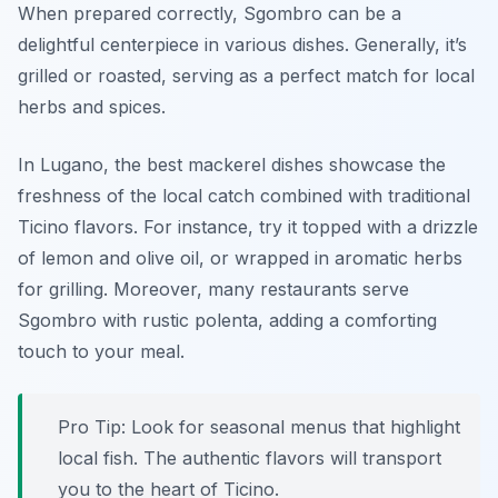
When prepared correctly, Sgombro can be a
delightful centerpiece in various dishes. Generally, it’s
grilled or roasted, serving as a perfect match for local
herbs and spices.
In Lugano, the best mackerel dishes showcase the
freshness of the local catch combined with traditional
Ticino flavors. For instance, try it topped with a drizzle
of lemon and olive oil, or wrapped in aromatic herbs
for grilling. Moreover, many restaurants serve
Sgombro with rustic polenta, adding a comforting
touch to your meal.
Pro Tip: Look for seasonal menus that highlight
local fish. The authentic flavors will transport
you to the heart of Ticino.