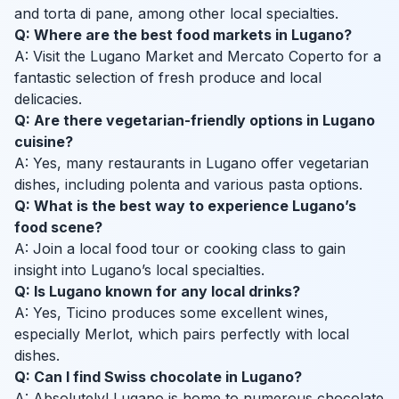
and torta di pane, among other local specialties.
Q: Where are the best food markets in Lugano?
A: Visit the Lugano Market and Mercato Coperto for a
fantastic selection of fresh produce and local
delicacies.
Q: Are there vegetarian-friendly options in Lugano
cuisine?
A: Yes, many restaurants in Lugano offer vegetarian
dishes, including polenta and various pasta options.
Q: What is the best way to experience Lugano’s
food scene?
A: Join a local food tour or cooking class to gain
insight into Lugano’s local specialties.
Q: Is Lugano known for any local drinks?
A: Yes, Ticino produces some excellent wines,
especially Merlot, which pairs perfectly with local
dishes.
Q: Can I find Swiss chocolate in Lugano?
A: Absolutely! Lugano is home to numerous chocolate