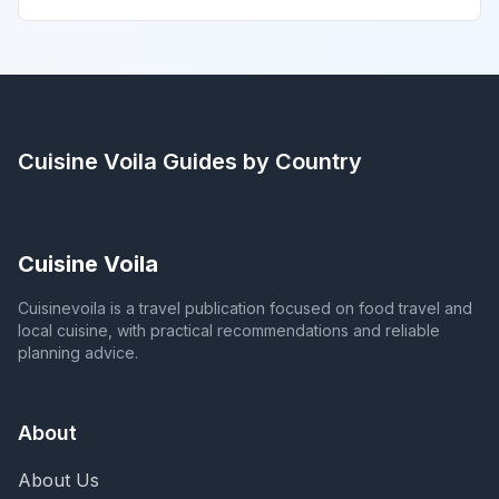
Cuisine Voila
Guides by Country
Cuisine Voila
Cuisinevoila is a travel publication focused on food travel and
local cuisine, with practical recommendations and reliable
planning advice.
About
About Us