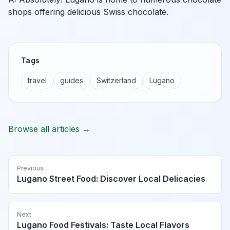
shops offering delicious Swiss chocolate.
Tags
travel
guides
Switzerland
Lugano
Browse all articles →
Previous
Lugano Street Food: Discover Local Delicacies
Next
Lugano Food Festivals: Taste Local Flavors