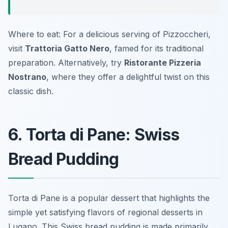
Where to eat: For a delicious serving of Pizzoccheri,
visit
Trattoria Gatto Nero
, famed for its traditional
preparation. Alternatively, try
Ristorante Pizzeria
Nostrano
, where they offer a delightful twist on this
classic dish.
6. Torta di Pane: Swiss
Bread Pudding
Torta di Pane is a popular dessert that highlights the
simple yet satisfying flavors of regional desserts in
Lugano. This Swiss bread pudding is made primarily