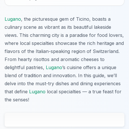
Lugano
, the picturesque gem of Ticino, boasts a
culinary scene as vibrant as its beautiful lakeside
views. This charming city is a paradise for food lovers,
where local specialties showcase the rich heritage and
flavors of the Italian-speaking region of Switzerland.
From hearty risottos and aromatic cheeses to
delightful pastries,
Lugano
’s cuisine offers a unique
blend of tradition and innovation. In this guide, we’ll
delve into the must-try dishes and dining experiences
that define
Lugano
local specialties — a true feast for
the senses!