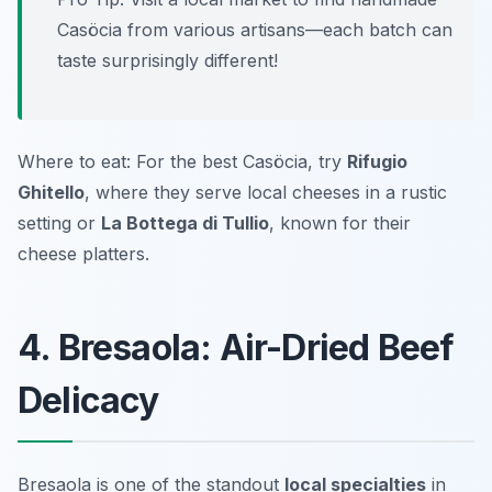
Casöcia from various artisans—each batch can
taste surprisingly different!
Where to eat: For the best Casöcia, try
Rifugio
Ghitello
, where they serve local cheeses in a rustic
setting or
La Bottega di Tullio
, known for their
cheese platters.
4. Bresaola: Air-Dried Beef
Delicacy
Bresaola is one of the standout
local specialties
in