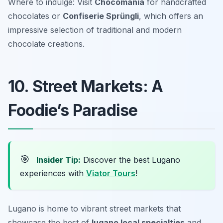
Where to indulge: Visit
Chocomania
for handcrafted
chocolates or
Confiserie Sprüngli
, which offers an
impressive selection of traditional and modern
chocolate creations.
10. Street Markets: A
Foodie’s Paradise
🎯
Insider Tip:
Discover the best Lugano
experiences with
Viator Tours
!
Lugano is home to vibrant street markets that
showcase the best of
lugano local specialties
and