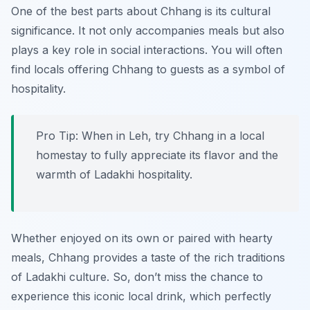
One of the best parts about Chhang is its cultural
significance. It not only accompanies meals but also
plays a key role in social interactions. You will often
find locals offering Chhang to guests as a symbol of
hospitality.
Pro Tip: When in Leh, try Chhang in a local
homestay to fully appreciate its flavor and the
warmth of Ladakhi hospitality.
Whether enjoyed on its own or paired with hearty
meals, Chhang provides a taste of the rich traditions
of Ladakhi culture. So, don’t miss the chance to
experience this iconic local drink, which perfectly