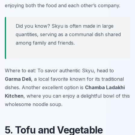
enjoying both the food and each other’s company.
Did you know? Skyu is often made in large
quantities, serving as a communal dish shared
among family and friends.
Where to eat: To savor authentic Skyu, head to
Garma Deli
, a local favorite known for its traditional
dishes. Another excellent option is
Chamba Ladakhi
Kitchen
, where you can enjoy a delightful bowl of this
wholesome noodle soup.
5. Tofu and Vegetable