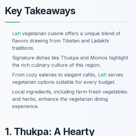
Key Takeaways
Leh
vegetarian cuisine offers a unique blend of
flavors drawing from Tibetan and Ladakhi
traditions.
Signature dishes like Thukpa and Momos highlight
the rich culinary culture of this region.
From cozy eateries to elegant cafés,
Leh
serves
vegetarian options suitable for every budget.
Local ingredients, including farm-fresh vegetables
and herbs, enhance the vegetarian dining
experience.
1. Thukpa: A Hearty