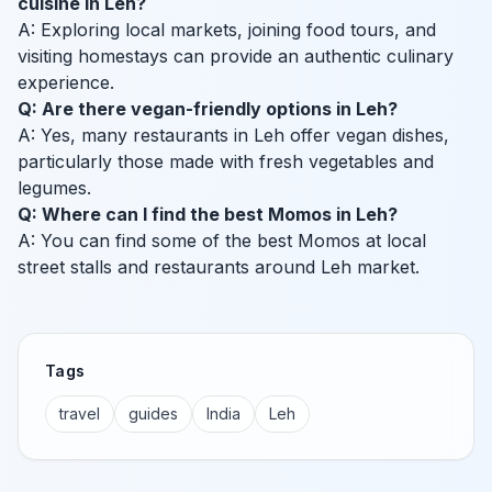
cuisine in Leh?
A: Exploring local markets, joining food tours, and
visiting homestays can provide an authentic culinary
experience.
Q: Are there vegan-friendly options in Leh?
A: Yes, many restaurants in Leh offer vegan dishes,
particularly those made with fresh vegetables and
legumes.
Q: Where can I find the best Momos in Leh?
A: You can find some of the best Momos at local
street stalls and restaurants around Leh market.
Tags
travel
guides
India
Leh