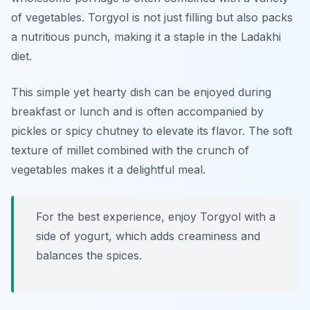
of vegetables. Torgyol is not just filling but also packs
a nutritious punch, making it a staple in the Ladakhi
diet.
This simple yet hearty dish can be enjoyed during
breakfast or lunch and is often accompanied by
pickles or spicy chutney to elevate its flavor. The soft
texture of millet combined with the crunch of
vegetables makes it a delightful meal.
For the best experience, enjoy Torgyol with a
side of yogurt, which adds creaminess and
balances the spices.