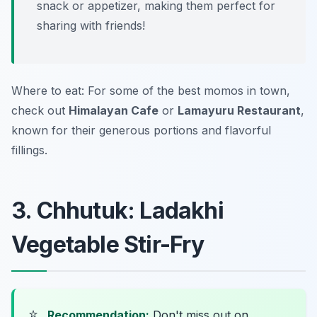
snack or appetizer, making them perfect for
sharing with friends!
Where to eat: For some of the best momos in town,
check out
Himalayan Cafe
or
Lamayuru Restaurant
,
known for their generous portions and flavorful
fillings.
3. Chhutuk: Ladakhi
Vegetable Stir-Fry
⭐
Recommendation:
Don't miss out on