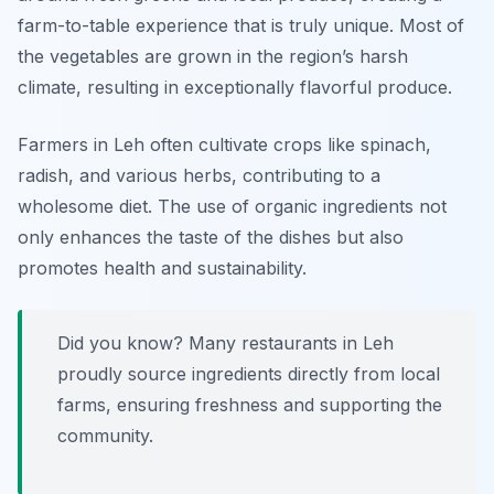
farm-to-table experience that is truly unique. Most of
the vegetables are grown in the region’s harsh
climate, resulting in exceptionally flavorful produce.
Farmers in Leh often cultivate crops like spinach,
radish, and various herbs, contributing to a
wholesome diet. The use of organic ingredients not
only enhances the taste of the dishes but also
promotes health and sustainability.
Did you know? Many restaurants in Leh
proudly source ingredients directly from local
farms, ensuring freshness and supporting the
community.