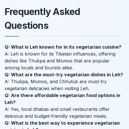
Frequently Asked
Questions
Q: What is Leh known for in its vegetarian cuisine?
A: Leh is known for its Tibetan influences, offering
dishes like Thukpa and Momos that are popular
among locals and tourists alike.
Q: What are the must-try vegetarian dishes in Leh?
A: Thukpa, Momos, and Chhutuk are must-try
vegetarian delicacies when visiting Leh.
Q: Are there affordable vegetarian food options in
Leh?
A: Yes, local dhabas and small restaurants offer
delicious and budget-friendly vegetarian meals.
Q: What is the best way to experience vegetarian