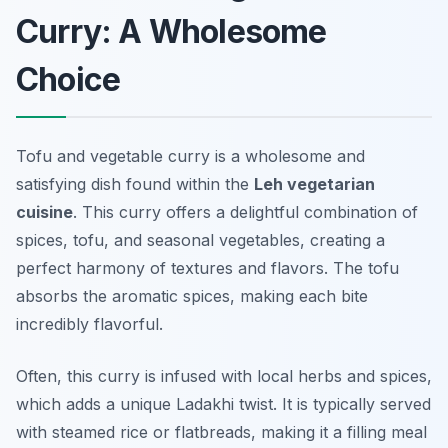
Curry: A Wholesome
Choice
Tofu and vegetable curry is a wholesome and
satisfying dish found within the
Leh vegetarian
cuisine
. This curry offers a delightful combination of
spices, tofu, and seasonal vegetables, creating a
perfect harmony of textures and flavors. The tofu
absorbs the aromatic spices, making each bite
incredibly flavorful.
Often, this curry is infused with local herbs and spices,
which adds a unique Ladakhi twist. It is typically served
with steamed rice or flatbreads, making it a filling meal