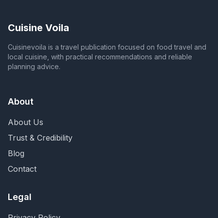
Cuisine Voila
Cuisinevoila is a travel publication focused on food travel and
local cuisine, with practical recommendations and reliable
planning advice.
About
About Us
Trust & Credibility
Blog
Contact
Legal
Privacy Policy