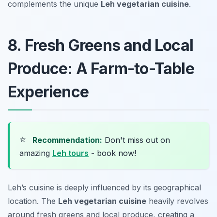
complements the unique
Leh vegetarian cuisine
.
8. Fresh Greens and Local
Produce: A Farm-to-Table
Experience
⭐
Recommendation:
Don't miss out on
amazing
Leh tours
- book now!
Leh’s cuisine is deeply influenced by its geographical
location. The
Leh vegetarian cuisine
heavily revolves
around fresh greens and local produce, creating a