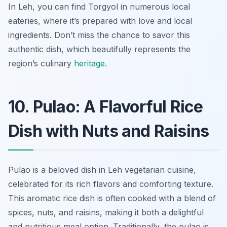
In Leh, you can find Torgyol in numerous local
eateries, where it’s prepared with love and local
ingredients. Don’t miss the chance to savor this
authentic dish, which beautifully represents the
region’s culinary
heritage
.
10. Pulao: A Flavorful Rice
Dish with Nuts and Raisins
Pulao is a beloved dish in Leh vegetarian cuisine,
celebrated for its rich flavors and comforting texture.
This aromatic rice dish is often cooked with a blend of
spices, nuts, and raisins, making it both a delightful
and nutritious meal option. Traditionally, the pulao is