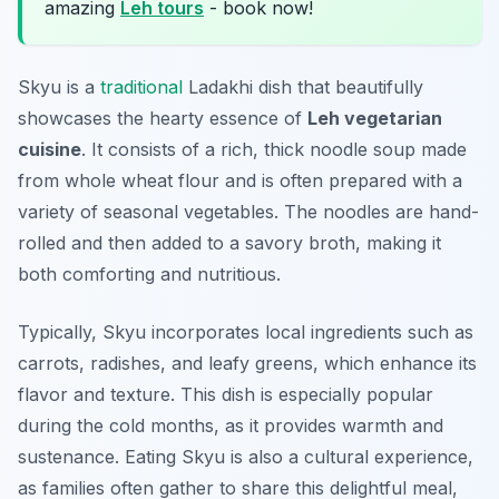
amazing
Leh tours
- book now!
Skyu is a
traditional
Ladakhi dish that beautifully
showcases the hearty essence of
Leh vegetarian
cuisine
. It consists of a rich, thick noodle soup made
from whole wheat flour and is often prepared with a
variety of seasonal vegetables. The noodles are hand-
rolled and then added to a savory broth, making it
both comforting and nutritious.
Typically, Skyu incorporates local ingredients such as
carrots, radishes, and leafy greens, which enhance its
flavor and texture. This dish is especially popular
during the cold months, as it provides warmth and
sustenance. Eating Skyu is also a cultural experience,
as families often gather to share this delightful meal,