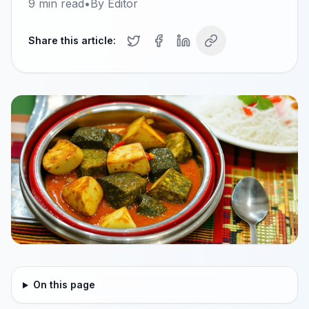
9
min read
•
By
Editor
Share this article:
On this page