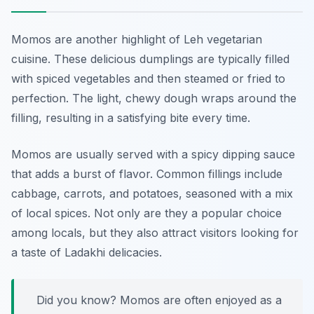
Momos are another highlight of Leh vegetarian
cuisine. These delicious dumplings are typically filled
with spiced vegetables and then steamed or fried to
perfection. The light, chewy dough wraps around the
filling, resulting in a satisfying bite every time.
Momos are usually served with a spicy dipping sauce
that adds a burst of flavor. Common fillings include
cabbage, carrots, and potatoes, seasoned with a mix
of local spices. Not only are they a popular choice
among locals, but they also attract visitors looking for
a taste of Ladakhi delicacies.
Did you know? Momos are often enjoyed as a