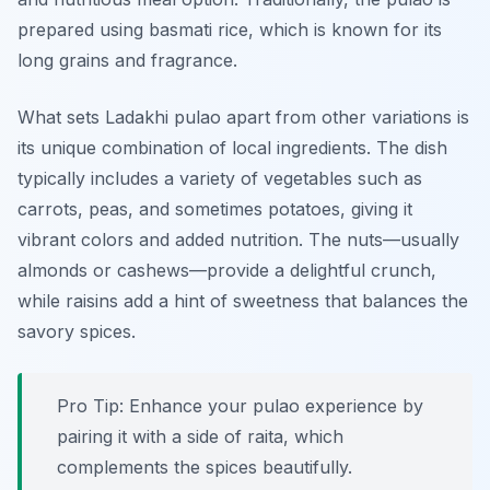
prepared using basmati rice, which is known for its
long grains and fragrance.
What sets Ladakhi pulao apart from other variations is
its unique combination of local ingredients. The dish
typically includes a variety of vegetables such as
carrots, peas, and sometimes potatoes, giving it
vibrant colors and added nutrition. The nuts—usually
almonds or cashews—provide a delightful crunch,
while raisins add a hint of sweetness that balances the
savory spices.
Pro Tip: Enhance your pulao experience by
pairing it with a side of raita, which
complements the spices beautifully.