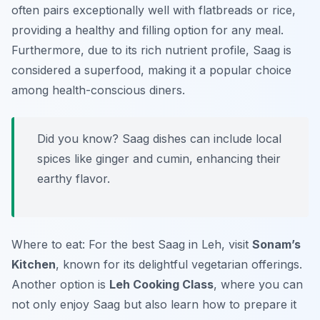
often pairs exceptionally well with flatbreads or rice,
providing a healthy and filling option for any meal.
Furthermore, due to its rich nutrient profile, Saag is
considered a superfood, making it a popular choice
among health-conscious diners.
Did you know? Saag dishes can include local
spices like ginger and cumin, enhancing their
earthy flavor.
Where to eat: For the best Saag in Leh, visit
Sonam’s
Kitchen
, known for its delightful vegetarian offerings.
Another option is
Leh Cooking Class
, where you can
not only enjoy Saag but also learn how to prepare it