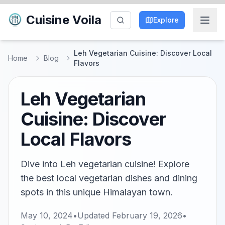
Cuisine Voila
Explore
Leh Vegetarian Cuisine: Discover Local
Home
Blog
Flavors
Leh Vegetarian
Cuisine: Discover
Local Flavors
Dive into Leh vegetarian cuisine! Explore
the best local vegetarian dishes and dining
spots in this unique Himalayan town.
May 10, 2024
•
Updated
February 19, 2026
•