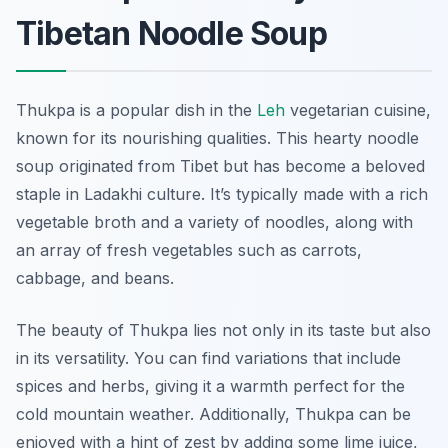
Tibetan Noodle Soup
Thukpa is a popular dish in the
Leh
vegetarian cuisine,
known for its nourishing qualities. This hearty noodle
soup originated from Tibet but has become a beloved
staple in Ladakhi culture. It’s typically made with a rich
vegetable broth and a variety of noodles, along with
an array of fresh vegetables such as carrots,
cabbage, and beans.
The beauty of Thukpa lies not only in its taste but also
in its versatility. You can find variations that include
spices and herbs, giving it a warmth perfect for the
cold mountain weather. Additionally, Thukpa can be
enjoyed with a hint of zest by adding some lime juice,