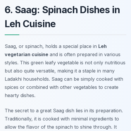
6. Saag: Spinach Dishes in
Leh Cuisine
Saag, or spinach, holds a special place in
Leh
vegetarian cuisine
and is often prepared in various
styles. This green leafy vegetable is not only nutritious
but also quite versatile, making it a staple in many
Ladakhi households. Saag can be simply cooked with
spices or combined with other vegetables to create
hearty dishes.
The secret to a great Saag dish lies in its preparation.
Traditionally, it is cooked with minimal ingredients to
allow the flavor of the spinach to shine through. It