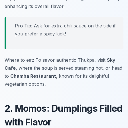
enhancing its overall flavor.
Pro Tip: Ask for extra chili sauce on the side if
you prefer a spicy kick!
Where to eat: To savor authentic Thukpa, visit
Sky
Cafe
, where the soup is served steaming hot, or head
to
Chamba Restaurant
, known for its delightful
vegetarian options.
2. Momos: Dumplings Filled
with Flavor