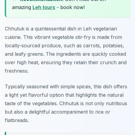
amazing
Leh tours
- book now!
Chhutuk is a quintessential dish in Leh vegetarian
cuisine. This vibrant vegetable stir-fry is made from
locally-sourced produce, such as carrots, potatoes,
and leafy greens. The ingredients are quickly cooked
over high heat, ensuring they retain their crunch and
freshness.
Typically seasoned with simple spices, this dish offers
a light yet flavorful option that highlights the natural
taste of the vegetables. Chhutuk is not only nutritious
but also a delightful accompaniment to rice or
flatbreads.