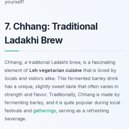
yourself!
7. Chhang: Traditional
Ladakhi Brew
Chhang, a traditional Ladakhi brew, is a fascinating
element of
Leh vegetarian cuisine
that is loved by
locals and visitors alike. This fermented barley drink
has a unique, slightly sweet taste that often varies in
strength and flavor. Traditionally, Chhang is made by
fermenting barley, and it is quite popular during local
festivals and
gatherings
, serving as a refreshing
beverage.