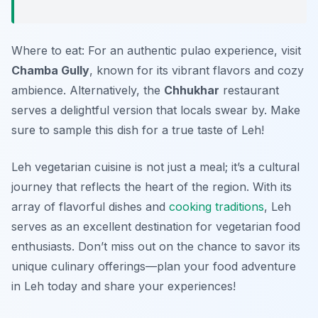
Where to eat: For an authentic pulao experience, visit
Chamba Gully
, known for its vibrant flavors and cozy
ambience. Alternatively, the
Chhukhar
restaurant
serves a delightful version that locals swear by. Make
sure to sample this dish for a true taste of Leh!
Leh vegetarian cuisine is not just a meal; it’s a cultural
journey that reflects the heart of the region. With its
array of flavorful dishes and
cooking traditions
, Leh
serves as an excellent destination for vegetarian food
enthusiasts. Don’t miss out on the chance to savor its
unique culinary offerings—plan your food adventure
in Leh today and share your experiences!