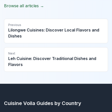
Browse all articles →
Previous
Lilongwe Cuisines: Discover Local Flavors and
Dishes
Next
Leh Cuisine: Discover Traditional Dishes and
Flavors
Cuisine Voila
Guides by Country