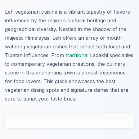
Leh vegetarian cuisine is a vibrant tapestry of flavors
influenced by the region’s cultural heritage and
geographical diversity. Nestled in the shadow of the
majestic Himalayas, Leh offers an array of mouth-
watering vegetarian dishes that reflect both local and
Tibetan influences. From
traditional
Ladakhi specialties
to contemporary vegetarian creations, the culinary
scene in this enchanting town is a must-experience
for food lovers. This guide showcases the best
vegetarian dining spots and signature dishes that are
sure to tempt your taste buds.