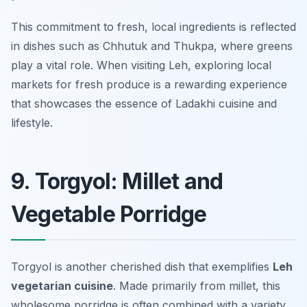
This commitment to fresh, local ingredients is reflected
in dishes such as Chhutuk and Thukpa, where greens
play a vital role. When visiting Leh, exploring local
markets for fresh produce is a rewarding experience
that showcases the essence of Ladakhi cuisine and
lifestyle.
9. Torgyol: Millet and
Vegetable Porridge
Torgyol is another cherished dish that exemplifies
Leh
vegetarian cuisine
. Made primarily from millet, this
wholesome porridge is often combined with a variety