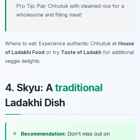
Pro Tip: Pair Chhutuk with steamed rice for a
wholesome and filling meal!
Where to eat: Experience authentic Chhutuk at
House
of Ladakhi Food
or try
Taste of Ladakh
for additional
veggie delights.
4. Skyu: A
traditional
Ladakhi Dish
⭐
Recommendation:
Don't miss out on