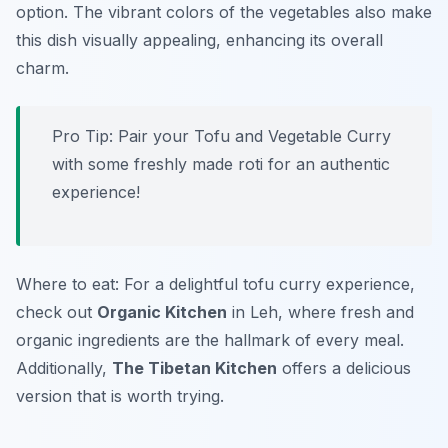
option. The vibrant colors of the vegetables also make
this dish visually appealing, enhancing its overall
charm.
Pro Tip: Pair your Tofu and Vegetable Curry
with some freshly made roti for an authentic
experience!
Where to eat: For a delightful tofu curry experience,
check out
Organic Kitchen
in Leh, where fresh and
organic ingredients are the hallmark of every meal.
Additionally,
The Tibetan Kitchen
offers a delicious
version that is worth trying.