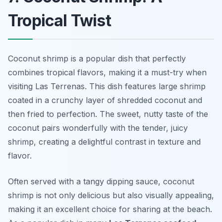
Tropical Twist
Coconut shrimp is a popular dish that perfectly
combines tropical flavors, making it a must-try when
visiting Las Terrenas. This dish features large shrimp
coated in a crunchy layer of shredded coconut and
then fried to perfection. The sweet, nutty taste of the
coconut pairs wonderfully with the tender, juicy
shrimp, creating a delightful contrast in texture and
flavor.
Often served with a tangy dipping sauce, coconut
shrimp is not only delicious but also visually appealing,
making it an excellent choice for sharing at the beach.