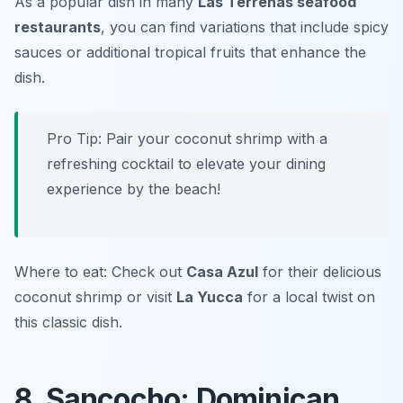
As a popular dish in many
Las Terrenas seafood
restaurants
, you can find variations that include spicy
sauces or additional tropical fruits that enhance the
dish.
Pro Tip: Pair your coconut shrimp with a
refreshing cocktail to elevate your dining
experience by the beach!
Where to eat: Check out
Casa Azul
for their delicious
coconut shrimp or visit
La Yucca
for a local twist on
this classic dish.
8. Sancocho: Dominican