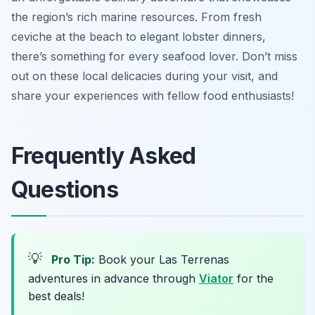
the region’s rich marine resources. From fresh
ceviche at the beach to elegant lobster dinners,
there’s something for every seafood lover. Don’t miss
out on these local delicacies during your visit, and
share your experiences with fellow food enthusiasts!
Frequently Asked
Questions
💡
Pro Tip:
Book your Las Terrenas
adventures in advance through
Viator
for the
best deals!