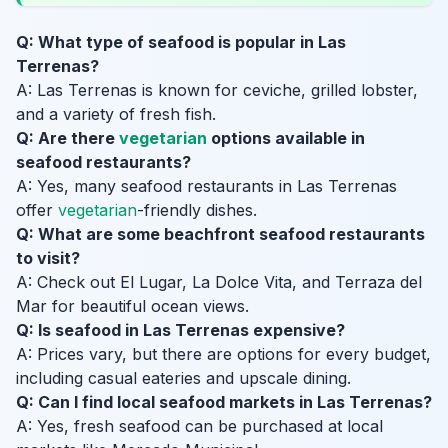
Q: What type of seafood is popular in Las
Terrenas?
A: Las Terrenas is known for ceviche, grilled lobster,
and a variety of fresh fish.
Q: Are there
vegetarian
options available in
seafood restaurants?
A: Yes, many seafood restaurants in Las Terrenas
offer
vegetarian
-friendly dishes.
Q: What are some beachfront seafood restaurants
to visit?
A: Check out El Lugar, La Dolce Vita, and Terraza del
Mar for beautiful ocean views.
Q: Is seafood in Las Terrenas expensive?
A: Prices vary, but there are options for every budget,
including casual eateries and upscale dining.
Q: Can I find local seafood markets in Las Terrenas?
A: Yes, fresh seafood can be purchased at local