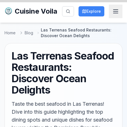
Cuisine Voila
Explore
Las Terrenas Seafood Restaurants:
Home
Blog
Discover Ocean Delights
Las Terrenas Seafood
Restaurants:
Discover Ocean
Delights
Taste the best seafood in Las Terrenas!
Dive into this guide highlighting the top
dining spots and unique dishes for seafood