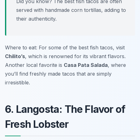
Did you know? The best fish tacos are often
served with handmade corn tortillas, adding to
their authenticity.
Where to eat: For some of the best fish tacos, visit
Chilito’s
, which is renowned for its vibrant flavors.
Another local favorite is
Casa Pata Salada
, where
you’ll find freshly made tacos that are simply
irresistible.
6. Langosta: The Flavor of
Fresh Lobster