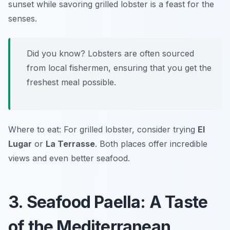
sunset while savoring grilled lobster is a feast for the
senses.
Did you know? Lobsters are often sourced
from local fishermen, ensuring that you get the
freshest meal possible.
Where to eat: For grilled lobster, consider trying
El
Lugar
or
La Terrasse
. Both places offer incredible
views and even better seafood.
3. Seafood Paella: A Taste
of the Mediterranean