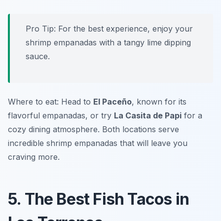
Pro Tip: For the best experience, enjoy your
shrimp empanadas with a tangy lime dipping
sauce.
Where to eat: Head to
El Paceño
, known for its
flavorful empanadas, or try
La Casita de Papi
for a
cozy dining atmosphere. Both locations serve
incredible shrimp empanadas that will leave you
craving more.
5. The Best Fish Tacos in