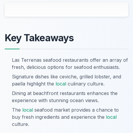
Key Takeaways
Las Terrenas seafood restaurants offer an array of
fresh, delicious options for seafood enthusiasts.
Signature dishes like ceviche, grilled lobster, and
paella highlight the
local
culinary culture.
Dining at beachfront restaurants enhances the
experience with stunning ocean views.
The
local
seafood market provides a chance to
buy fresh ingredients and experience the
local
culture.