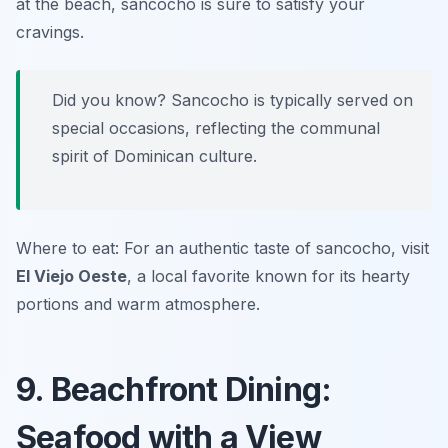
at the beach, sancocho is sure to satisfy your
cravings.
Did you know? Sancocho is typically served on
special occasions, reflecting the communal
spirit of Dominican culture.
Where to eat: For an authentic taste of sancocho, visit
El Viejo Oeste
, a local favorite known for its hearty
portions and warm atmosphere.
9. Beachfront Dining:
Seafood with a View