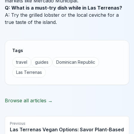
markets like Mercado Municipal.
Q: What is a must-try dish while in Las Terrenas?
A: Try the grilled lobster or the local ceviche for a
true taste of the island.
Tags
travel
guides
Dominican Republic
Las Terrenas
Browse all articles →
Previous
Las Terrenas Vegan Options: Savor Plant-Based