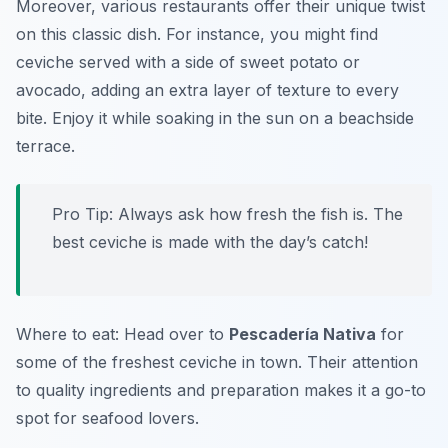
Moreover, various restaurants offer their unique twist
on this classic dish. For instance, you might find
ceviche served with a side of sweet potato or
avocado, adding an extra layer of texture to every
bite. Enjoy it while soaking in the sun on a beachside
terrace.
Pro Tip: Always ask how fresh the fish is. The
best ceviche is made with the day’s catch!
Where to eat: Head over to
Pescadería Nativa
for
some of the freshest ceviche in town. Their attention
to quality ingredients and preparation makes it a go-to
spot for seafood lovers.