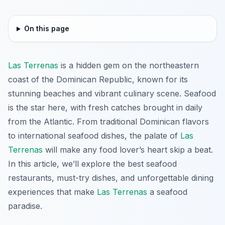
On this page
Las Terrenas
is a hidden gem on the northeastern
coast of the Dominican Republic, known for its
stunning beaches and vibrant culinary scene. Seafood
is the star here, with fresh catches brought in daily
from the Atlantic. From traditional Dominican flavors
to international seafood dishes, the palate of
Las
Terrenas
will make any food lover’s heart skip a beat.
In this article, we’ll explore the best seafood
restaurants, must-try dishes, and unforgettable dining
experiences that make
Las Terrenas
a seafood
paradise.