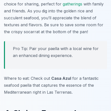
choice for sharing, perfect for
gatherings
with family
and friends. As you dig into the golden rice and
succulent seafood, you’ll appreciate the blend of
textures and flavors. Be sure to save some room for
the crispy socarrat at the bottom of the pan!
Pro Tip: Pair your paella with a local wine for
an enhanced dining experience.
Where to eat: Check out
Casa Azul
for a fantastic
seafood paella that captures the essence of the
Mediterranean right in Las Terrenas.