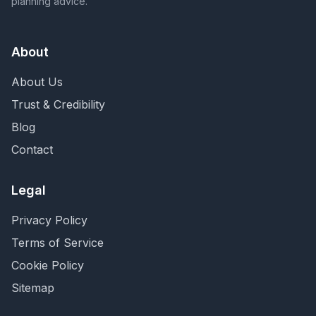
planning advice.
About
About Us
Trust & Credibility
Blog
Contact
Legal
Privacy Policy
Terms of Service
Cookie Policy
Sitemap