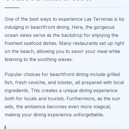
One of the best ways to experience Las Terrenas is by
indulging in beachfront dining. Here, the gorgeous
ocean views serve as the backdrop for enjoying the
freshest seafood dishes. Many restaurants set up right
on the beach, allowing you to savor your meal while
listening to the soothing waves.
Popular choices for beachfront dining include grilled
fish, fresh ceviche, and lobster, all prepared with local
ingredients. This creates a unique dining experience
both for locals and tourists. Furthermore, as the sun
sets, the ambiance becomes even more magical,
making your dining experience unforgettable.