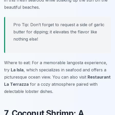
in this fresh seafood while soaking up the sun on the
beautiful beaches.
Pro Tip: Don’t forget to request a side of garlic
butter for dipping; it elevates the flavor like
nothing else!
Where to eat: For a memorable langosta experience,
try
La Isla
, which specializes in seafood and offers a
picturesque ocean view. You can also visit
Restaurant
La Terrazza
for a cozy atmosphere paired with
delectable lobster dishes.
7. Coconut Shrimp: A