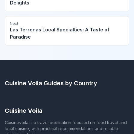
Delights
Next
Las Terrenas Local Specialties: A Taste of
Paradise
Cuisine Voila
Guides by Country
Cuisine Voila
Cuisinevoila is a travel publication focused on food travel and
local cuisine, with practical recommendations and reliable