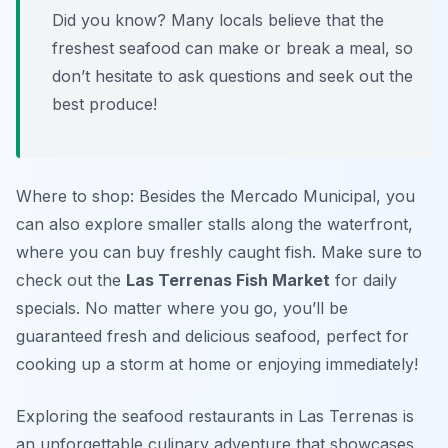
Did you know? Many locals believe that the
freshest seafood can make or break a meal, so
don’t hesitate to ask questions and seek out the
best produce!
Where to shop: Besides the Mercado Municipal, you
can also explore smaller stalls along the waterfront,
where you can buy freshly caught fish. Make sure to
check out the
Las Terrenas Fish Market
for daily
specials. No matter where you go, you’ll be
guaranteed fresh and delicious seafood, perfect for
cooking up a storm at home or enjoying immediately!
Exploring the seafood restaurants in Las Terrenas is
an unforgettable culinary adventure that showcases