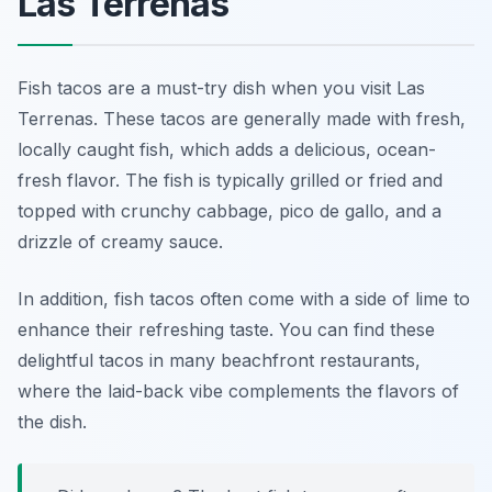
Las Terrenas
Fish tacos are a must-try dish when you visit Las
Terrenas. These tacos are generally made with fresh,
locally caught fish, which adds a delicious, ocean-
fresh flavor. The fish is typically grilled or fried and
topped with crunchy cabbage, pico de gallo, and a
drizzle of creamy sauce.
In addition, fish tacos often come with a side of lime to
enhance their refreshing taste. You can find these
delightful tacos in many beachfront restaurants,
where the laid-back vibe complements the flavors of
the dish.