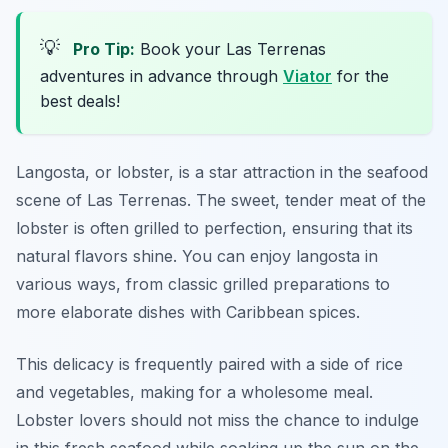
💡
Pro Tip:
Book your Las Terrenas
adventures in advance through
Viator
for the
best deals!
Langosta, or lobster, is a star attraction in the seafood
scene of Las Terrenas. The sweet, tender meat of the
lobster is often grilled to perfection, ensuring that its
natural flavors shine. You can enjoy langosta in
various ways, from classic grilled preparations to
more elaborate dishes with Caribbean spices.
This delicacy is frequently paired with a side of rice
and vegetables, making for a wholesome meal.
Lobster lovers should not miss the chance to indulge