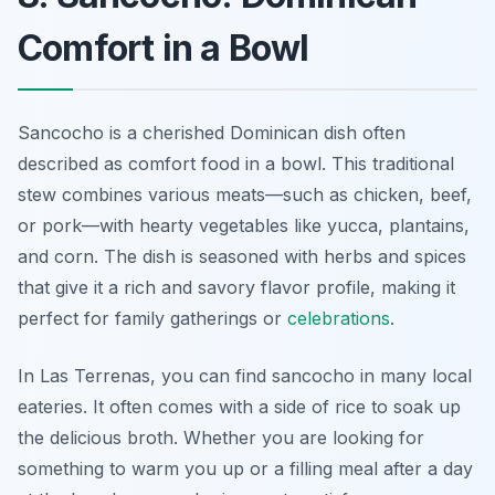
Comfort in a Bowl
Sancocho is a cherished Dominican dish often
described as comfort food in a bowl. This traditional
stew combines various meats—such as chicken, beef,
or pork—with hearty vegetables like yucca, plantains,
and corn. The dish is seasoned with herbs and spices
that give it a rich and savory flavor profile, making it
perfect for family gatherings or
celebrations
.
In Las Terrenas, you can find sancocho in many local
eateries. It often comes with a side of rice to soak up
the delicious broth. Whether you are looking for
something to warm you up or a filling meal after a day