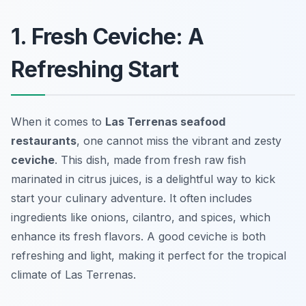
1. Fresh Ceviche: A
Refreshing Start
When it comes to
Las Terrenas seafood
restaurants
, one cannot miss the vibrant and zesty
ceviche
. This dish, made from fresh raw fish
marinated in citrus juices, is a delightful way to kick
start your culinary adventure. It often includes
ingredients like onions, cilantro, and spices, which
enhance its fresh flavors. A good ceviche is both
refreshing and light, making it perfect for the tropical
climate of Las Terrenas.