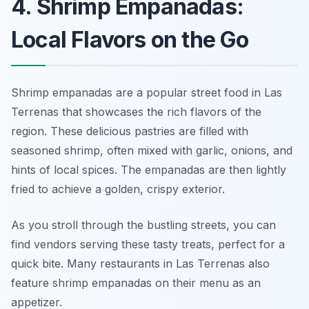
4. Shrimp Empanadas:
Local Flavors on the Go
Shrimp empanadas are a popular street food in Las
Terrenas that showcases the rich flavors of the
region. These delicious pastries are filled with
seasoned shrimp, often mixed with garlic, onions, and
hints of local spices. The empanadas are then lightly
fried to achieve a golden, crispy exterior.
As you stroll through the bustling streets, you can
find vendors serving these tasty treats, perfect for a
quick bite. Many restaurants in Las Terrenas also
feature shrimp empanadas on their menu as an
appetizer.