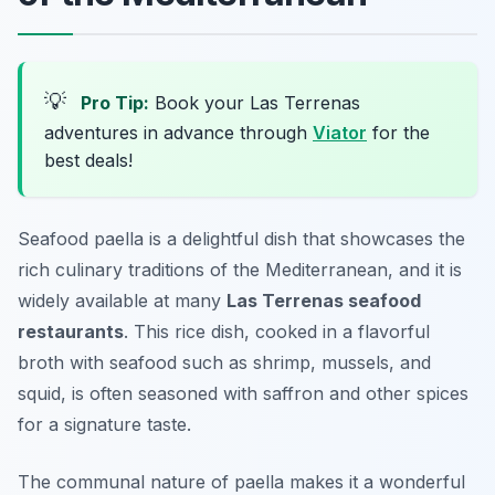
💡
Pro Tip:
Book your Las Terrenas
adventures in advance through
Viator
for the
best deals!
Seafood paella is a delightful dish that showcases the
rich culinary traditions of the Mediterranean, and it is
widely available at many
Las Terrenas seafood
restaurants
. This rice dish, cooked in a flavorful
broth with seafood such as shrimp, mussels, and
squid, is often seasoned with saffron and other spices
for a signature taste.
The communal nature of paella makes it a wonderful