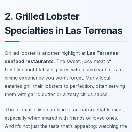
2. Grilled Lobster
Specialties in Las Terrenas
Grilled lobster is another highlight at
Las Terrenas
seafood restaurants
. The sweet, juicy meat of
freshly caught lobster paired with a smoky char is a
dining experience you won’t forget. Many local
eateries grill their lobsters to perfection, often serving
them with garlic butter or a zesty citrus sauce.
This aromatic dish can lead to an unforgettable meal,
especially when shared with friends or loved ones.
And it’s not just the taste that’s appealing; watching the