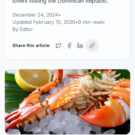
lovers visiting the Dominican Republic.
December 24, 2024
•
Updated
February 10, 2026
•
9
min read
•
By
Editor
Share this article: