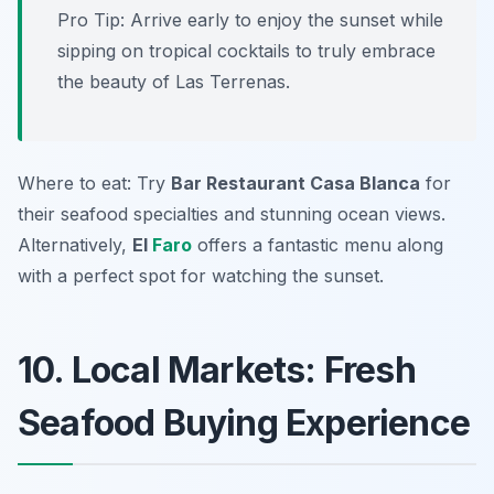
Pro Tip: Arrive early to enjoy the sunset while
sipping on tropical cocktails to truly embrace
the beauty of Las Terrenas.
Where to eat: Try
Bar Restaurant Casa Blanca
for
their seafood specialties and stunning ocean views.
Alternatively,
El
Faro
offers a fantastic menu along
with a perfect spot for watching the sunset.
10. Local Markets: Fresh
Seafood Buying Experience