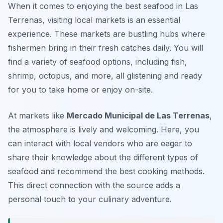
When it comes to enjoying the best seafood in Las
Terrenas, visiting local markets is an essential
experience. These markets are bustling hubs where
fishermen bring in their fresh catches daily. You will
find a variety of seafood options, including fish,
shrimp, octopus, and more, all glistening and ready
for you to take home or enjoy on-site.
At markets like
Mercado Municipal de Las Terrenas
,
the atmosphere is lively and welcoming. Here, you
can interact with local vendors who are eager to
share their knowledge about the different types of
seafood and recommend the best cooking methods.
This direct connection with the source adds a
personal touch to your culinary adventure.