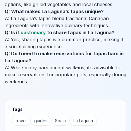
options, like grilled vegetables and local cheeses.
Q: What makes La Laguna’s tapas unique?
A: La Laguna’s tapas blend traditional Canarian
ingredients with innovative culinary techniques.
Q: Is it
customary
to share tapas in La Laguna?
A: Yes, sharing tapas is a common practice, making it
a social dining experience.
Q: Do I need to make reservations for tapas bars in
La Laguna?
A: While many bars accept walk-ins, it’s advisable to
make reservations for popular spots, especially during
weekends.
Tags
travel
guides
Spain
La Laguna