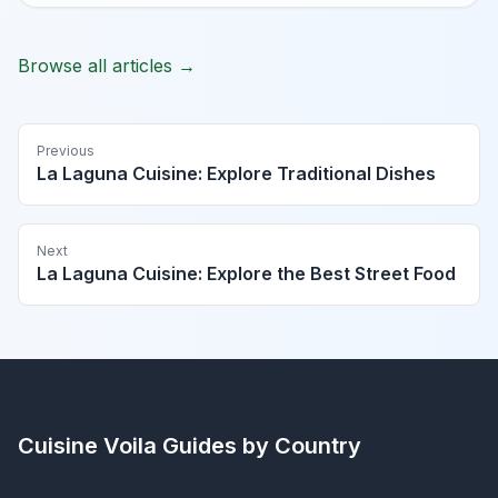
Browse all articles →
Previous
La Laguna Cuisine: Explore Traditional Dishes
Next
La Laguna Cuisine: Explore the Best Street Food
Cuisine Voila
Guides by Country