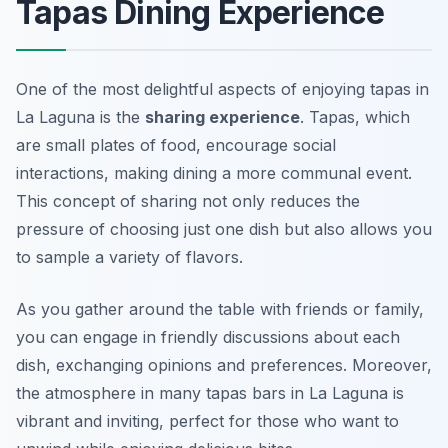
Tapas Dining Experience
One of the most delightful aspects of enjoying tapas in
La Laguna is the
sharing experience
. Tapas, which
are small plates of food, encourage social
interactions, making dining a more communal event.
This concept of sharing not only reduces the
pressure of choosing just one dish but also allows you
to sample a variety of flavors.
As you gather around the table with friends or family,
you can engage in friendly discussions about each
dish, exchanging opinions and preferences. Moreover,
the atmosphere in many tapas bars in La Laguna is
vibrant and inviting, perfect for those who want to