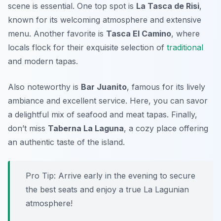
scene is essential. One top spot is
La Tasca de Risi
,
known for its welcoming atmosphere and extensive
menu. Another favorite is
Tasca El Camino
, where
locals flock for their exquisite selection of
traditional
and modern tapas.
Also noteworthy is
Bar Juanito
, famous for its lively
ambiance and excellent service. Here, you can savor
a delightful mix of seafood and meat tapas. Finally,
don’t miss
Taberna La Laguna
, a cozy place offering
an authentic taste of the island.
Pro Tip: Arrive early in the evening to secure
the best seats and enjoy a true La Lagunian
atmosphere!