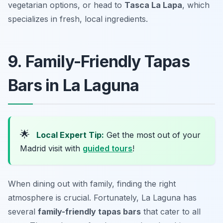
vegetarian options, or head to
Tasca La Lapa
, which
specializes in fresh, local ingredients.
9. Family-Friendly Tapas
Bars in La Laguna
🌟
Local Expert Tip:
Get the most out of your
Madrid visit with
guided tours
!
When dining out with family, finding the right
atmosphere is crucial. Fortunately, La Laguna has
several
family-friendly tapas bars
that cater to all