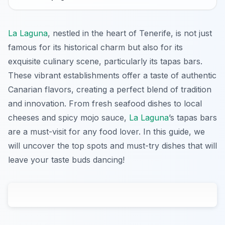
La Laguna
, nestled in the heart of Tenerife, is not just
famous for its historical charm but also for its
exquisite culinary scene, particularly its tapas bars.
These vibrant establishments offer a taste of authentic
Canarian flavors, creating a perfect blend of tradition
and innovation. From fresh seafood dishes to local
cheeses and spicy mojo sauce,
La Laguna
’s tapas bars
are a must-visit for any food lover. In this guide, we
will uncover the top spots and must-try dishes that will
leave your taste buds dancing!