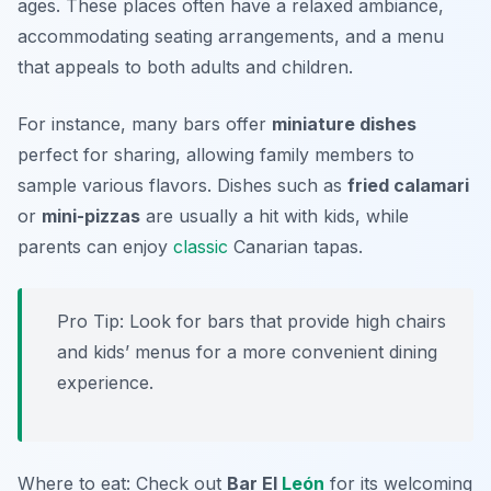
ages. These places often have a relaxed ambiance,
accommodating seating arrangements, and a menu
that appeals to both adults and children.
For instance, many bars offer
miniature dishes
perfect for sharing, allowing family members to
sample various flavors. Dishes such as
fried calamari
or
mini-pizzas
are usually a hit with kids, while
parents can enjoy
classic
Canarian tapas
.
Pro Tip: Look for bars that provide high chairs
and kids’ menus for a more convenient dining
experience.
Where to eat: Check out
Bar El
León
for its welcoming