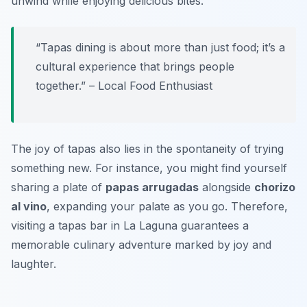
unwind while enjoying delicious bites.
“Tapas dining is about more than just food; it’s a
cultural experience that brings people
together.” – Local Food Enthusiast
The joy of tapas also lies in the spontaneity of trying
something new. For instance, you might find yourself
sharing a plate of
papas arrugadas
alongside
chorizo
al vino
, expanding your palate as you go. Therefore,
visiting a tapas bar in La Laguna guarantees a
memorable culinary adventure marked by joy and
laughter.