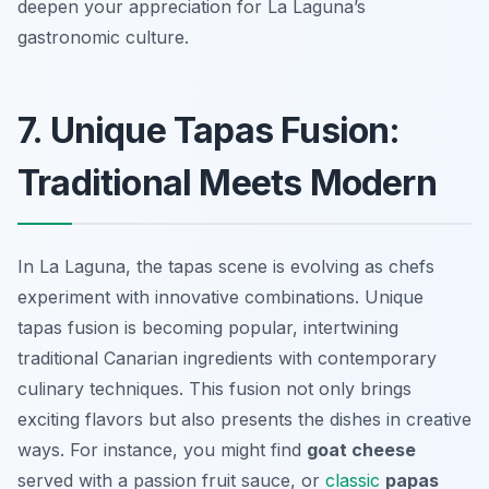
deepen your appreciation for La Laguna’s
gastronomic culture.
7. Unique Tapas Fusion:
Traditional Meets Modern
In La Laguna, the tapas scene is evolving as chefs
experiment with innovative combinations. Unique
tapas fusion is becoming popular, intertwining
traditional Canarian ingredients with contemporary
culinary techniques. This fusion not only brings
exciting flavors but also presents the dishes in creative
ways. For instance, you might find
goat cheese
served with a
passion fruit sauce
, or
classic
papas