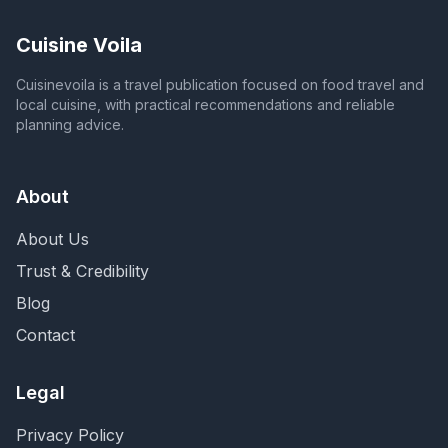
Cuisine Voila
Cuisinevoila is a travel publication focused on food travel and
local cuisine, with practical recommendations and reliable
planning advice.
About
About Us
Trust & Credibility
Blog
Contact
Legal
Privacy Policy