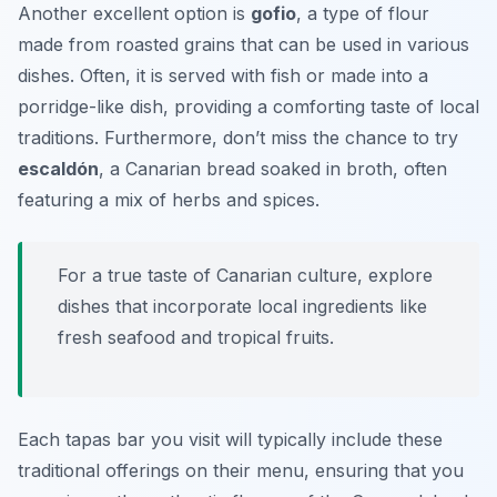
Another excellent option is
gofio
, a type of flour
made from roasted grains that can be used in various
dishes. Often, it is served with fish or made into a
porridge-like dish, providing a comforting taste of local
traditions. Furthermore, don’t miss the chance to try
escaldón
, a Canarian bread soaked in broth, often
featuring a mix of herbs and spices.
For a true taste of Canarian culture, explore
dishes that incorporate local ingredients like
fresh seafood and tropical fruits.
Each tapas bar you visit will typically include these
traditional offerings on their menu, ensuring that you