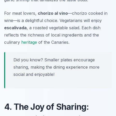
For meat lovers,
chorizo al vino
—chorizo cooked in
wine—is a delightful choice. Vegetarians will enjoy
escalivada
, a roasted vegetable salad. Each dish
reflects the richness of local ingredients and the
culinary
heritage
of the Canaries.
Did you know? Smaller plates encourage
sharing, making the dining experience more
social and enjoyable!
4. The Joy of Sharing: