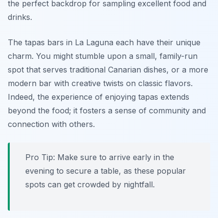
the perfect backdrop for sampling excellent food and
drinks.
The tapas bars in La Laguna each have their unique
charm. You might stumble upon a small, family-run
spot that serves traditional Canarian dishes, or a more
modern bar with creative twists on classic flavors.
Indeed, the experience of enjoying tapas extends
beyond the food; it fosters a sense of community and
connection with others.
Pro Tip: Make sure to arrive early in the
evening to secure a table, as these popular
spots can get crowded by nightfall.