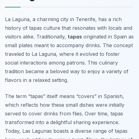
La Laguna, a charming city in Tenerife, has a rich
history of tapas culture that resonates with locals and
visitors alike. Traditionally,
tapas
originated in Spain as
small plates meant to accompany drinks. The concept
traveled to La Laguna, where it evolved to foster
social interactions among patrons. This culinary
tradition became a beloved way to enjoy a variety of
flavors in a relaxed setting.
The term “tapas” itself means “covers” in Spanish,
which reflects how these small dishes were initially
served to cover drinks from flies. Over time, tapas
transformed into a delightful sharing experience.
Today, Las Lagunas boasts a diverse range of tapas