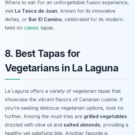
Where to eat: For an unforgettable fusion experience,
visit
La Tasca de Juan
, known for its innovative
dishes, or
Bar El Camino
, celebrated for its modern
twist on
classic
tapas.
8. Best Tapas for
Vegetarians in La Laguna
La Laguna offers a variety of vegetarian tapas that
showcase the vibrant flavors of Canarian cuisine. If
you’re seeking delicious vegetarian options, look no
further. Among the must-tries are
grilled vegetables
drizzled with
olive oil
and
salted almonds
, providing a
healthy yet satisfying bite. Another favorite is