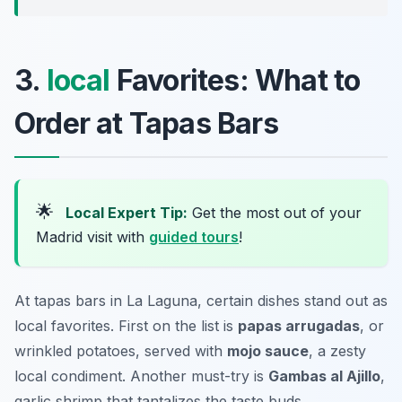
3.
local
Favorites: What to
Order at Tapas Bars
🌟
Local Expert Tip:
Get the most out of your
Madrid visit with
guided tours
!
At tapas bars in La Laguna, certain dishes stand out as
local favorites. First on the list is
papas arrugadas
, or
wrinkled potatoes, served with
mojo sauce
, a zesty
local condiment. Another must-try is
Gambas al Ajillo
,
garlic shrimp that tantalizes the taste buds.