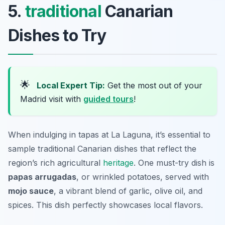
5.
traditional
Canarian
Dishes to Try
🌟
Local Expert Tip:
Get the most out of your
Madrid visit with
guided tours
!
When indulging in tapas at La Laguna, it’s essential to
sample traditional Canarian dishes that reflect the
region’s rich agricultural
heritage
. One must-try dish is
papas arrugadas
, or wrinkled potatoes, served with
mojo sauce
, a vibrant blend of garlic, olive oil, and
spices. This dish perfectly showcases local flavors.