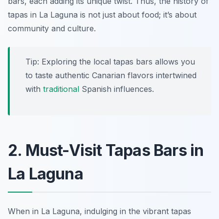
bars, each adding its unique twist. Thus, the history of
tapas in La Laguna is not just about food; it’s about
community and culture.
Tip: Exploring the local tapas bars allows you
to taste authentic Canarian flavors intertwined
with
traditional
Spanish influences.
2. Must-Visit Tapas Bars in
La Laguna
When in La Laguna, indulging in the vibrant tapas