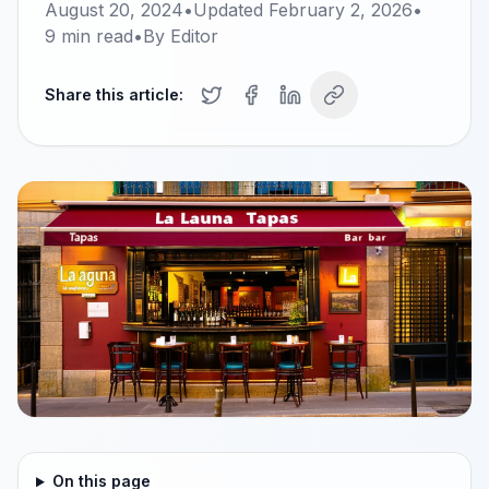
August 20, 2024
•
Updated
February 2, 2026
•
9
min read
•
By
Editor
Share this article:
On this page