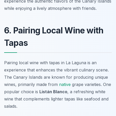
experience the authentic flavors of the Canary Islands
while enjoying a lively atmosphere with friends.
6. Pairing Local Wine with
Tapas
Pairing local wine with tapas in La Laguna is an
experience that enhances the vibrant culinary scene.
The Canary Islands are known for producing unique
wines, primarily made from
native
grape varieties. One
popular choice is
Listán Blanco
, a refreshing white
wine that complements lighter tapas like seafood and
salads.