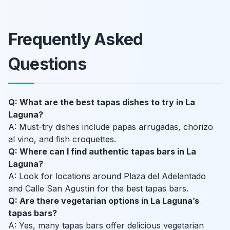
Frequently Asked
Questions
Q: What are the best tapas dishes to try in La
Laguna?
A: Must-try dishes include papas arrugadas, chorizo
al vino, and fish croquettes.
Q: Where can I find authentic tapas bars in La
Laguna?
A: Look for locations around Plaza del Adelantado
and Calle San Agustín for the best tapas bars.
Q: Are there vegetarian options in La Laguna’s
tapas bars?
A: Yes, many tapas bars offer delicious vegetarian