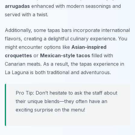
arrugadas
enhanced with modern seasonings and
served with a twist.
Additionally, some tapas bars incorporate international
flavors, creating a delightful culinary experience. You
might encounter options like
Asian-inspired
croquettes
or
Mexican-style tacos
filled with
Canarian meats. As a result, the tapas experience in
La Laguna is both traditional and adventurous.
Pro Tip: Don’t hesitate to ask the staff about
their unique blends—they often have an
exciting surprise on the menu!