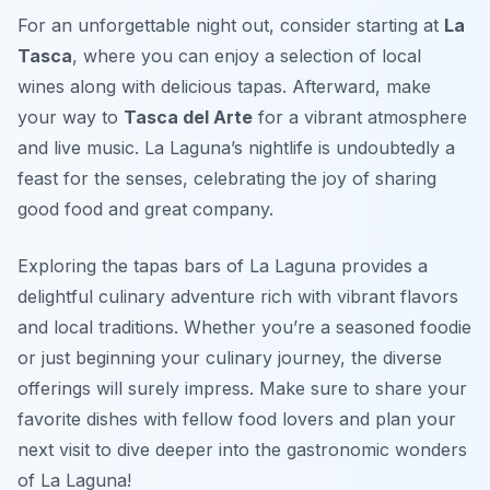
For an unforgettable night out, consider starting at
La
Tasca
, where you can enjoy a selection of local
wines along with delicious tapas. Afterward, make
your way to
Tasca del Arte
for a vibrant atmosphere
and live music. La Laguna’s nightlife is undoubtedly a
feast for the senses, celebrating the joy of sharing
good food and great company.
Exploring the tapas bars of La Laguna provides a
delightful culinary adventure rich with vibrant flavors
and local traditions. Whether you’re a seasoned foodie
or just beginning your culinary journey, the diverse
offerings will surely impress. Make sure to share your
favorite dishes with fellow food lovers and plan your
next visit to dive deeper into the gastronomic wonders
of La Laguna!