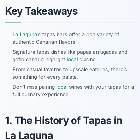
Key Takeaways
La Laguna
’s tapas bars offer a rich variety of
authentic Canarian flavors.
Signature tapas dishes like papas arrugadas and
gofio canario highlight
local
cuisine.
From casual taverns to upscale eateries, there’s
something for every palate.
Don’t miss pairing
local
wines with your tapas for a
full culinary experience.
1. The History of Tapas in
La Laguna