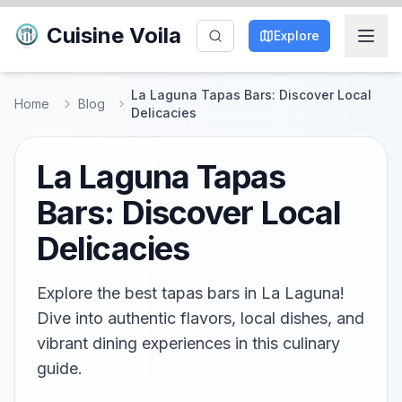
Cuisine Voila
Explore
La Laguna Tapas Bars: Discover Local
Home
Blog
Delicacies
La Laguna Tapas
Bars: Discover Local
Delicacies
Explore the best tapas bars in La Laguna!
Dive into authentic flavors, local dishes, and
vibrant dining experiences in this culinary
guide.