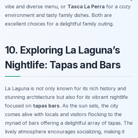
vibe and diverse menu, or
Tasca La Perra
for a cozy
environment and tasty family dishes. Both are
excellent choices for a delightful family outing.
10. Exploring La Laguna’s
Nightlife: Tapas and Bars
La Laguna is not only known for its rich history and
stunning architecture but also for its vibrant nightlife
focused on
tapas bars
. As the sun sets, the city
comes alive with locals and visitors flocking to the
myriad of bars offering a delightful array of tapas. The
lively atmosphere encourages socializing, making it