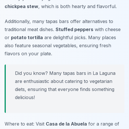
chickpea stew
, which is both hearty and flavorful.
Additionally, many tapas bars offer alternatives to
traditional meat dishes.
Stuffed peppers
with cheese
or
potato tortilla
are delightful picks. Many places
also feature seasonal vegetables, ensuring fresh
flavors on your plate.
Did you know? Many tapas bars in La Laguna
are enthusiastic about catering to vegetarian
diets, ensuring that everyone finds something
delicious!
Where to eat: Visit
Casa de la Abuela
for a range of