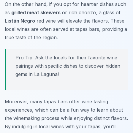
On the other hand, if you opt for heartier dishes such
as
grilled meat skewers
or rich chorizo, a glass of
Listán Negro
red wine will elevate the flavors. These
local wines are often served at tapas bars, providing a
true taste of the region.
Pro Tip: Ask the locals for their favorite wine
pairings with specific dishes to discover hidden
gems in La Laguna!
Moreover, many tapas bars offer wine tasting
experiences, which can be a fun way to learn about
the winemaking process while enjoying distinct flavors.
By indulging in local wines with your tapas, you’ll