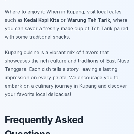
Where to enjoy it: When in Kupang, visit local cafes
such as
Kedai Kopi Kita
or
Warung Teh Tarik
, where
you can savor a freshly made cup of Teh Tarik paired
with some traditional snacks.
Kupang cuisine is a vibrant mix of flavors that
showcases the rich culture and traditions of East Nusa
Tenggara. Each dish tells a story, leaving a lasting
impression on every palate. We encourage you to
embark on a culinary journey in Kupang and discover
your favorite local delicacies!
Frequently Asked