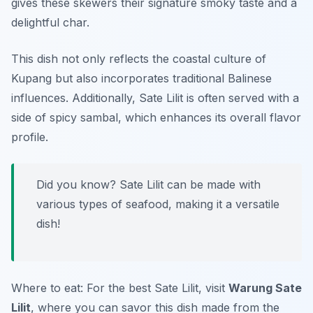
gives these skewers their signature smoky taste and a
delightful char.
This dish not only reflects the coastal culture of
Kupang but also incorporates traditional Balinese
influences. Additionally, Sate Lilit is often served with a
side of spicy sambal, which enhances its overall flavor
profile.
Did you know? Sate Lilit can be made with
various types of seafood, making it a versatile
dish!
Where to eat: For the best Sate Lilit, visit
Warung Sate
Lilit
, where you can savor this dish made from the