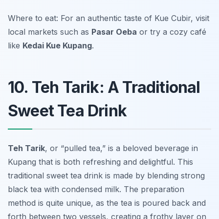
Where to eat: For an authentic taste of Kue Cubir, visit
local markets such as
Pasar Oeba
or try a cozy café
like
Kedai Kue Kupang
.
10. Teh Tarik: A Traditional
Sweet Tea Drink
Teh Tarik
, or “pulled tea,” is a beloved beverage in
Kupang that is both refreshing and delightful. This
traditional sweet tea drink is made by blending strong
black tea with condensed milk. The preparation
method is quite unique, as the tea is poured back and
forth between two vessels, creating a frothy layer on