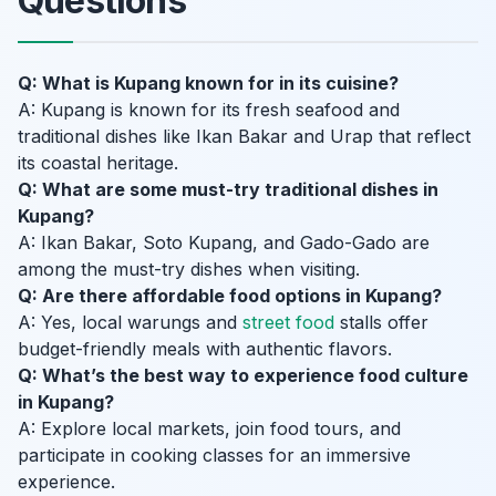
Questions
Q: What is Kupang known for in its cuisine?
A: Kupang is known for its fresh seafood and
traditional dishes like Ikan Bakar and Urap that reflect
its coastal heritage.
Q: What are some must-try traditional dishes in
Kupang?
A: Ikan Bakar, Soto Kupang, and Gado-Gado are
among the must-try dishes when visiting.
Q: Are there affordable food options in Kupang?
A: Yes, local warungs and
street food
stalls offer
budget-friendly meals with authentic flavors.
Q: What’s the best way to experience food culture
in Kupang?
A: Explore local markets, join food tours, and
participate in cooking classes for an immersive
experience.