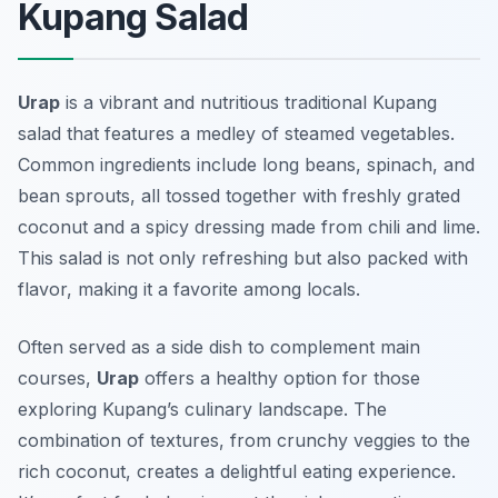
Kupang Salad
Urap
is a vibrant and nutritious traditional Kupang
salad that features a medley of steamed vegetables.
Common ingredients include long beans, spinach, and
bean sprouts, all tossed together with freshly grated
coconut and a spicy dressing made from chili and lime.
This salad is not only refreshing but also packed with
flavor, making it a favorite among locals.
Often served as a side dish to complement main
courses,
Urap
offers a healthy option for those
exploring Kupang’s culinary landscape. The
combination of textures, from crunchy veggies to the
rich coconut, creates a delightful eating experience.