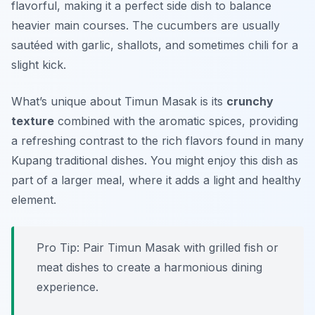
flavorful, making it a perfect side dish to balance
heavier main courses. The cucumbers are usually
sautéed with garlic, shallots, and sometimes chili for a
slight kick.
What’s unique about Timun Masak is its
crunchy
texture
combined with the aromatic spices, providing
a refreshing contrast to the rich flavors found in many
Kupang traditional dishes. You might enjoy this dish as
part of a larger meal, where it adds a light and healthy
element.
Pro Tip: Pair Timun Masak with grilled fish or
meat dishes to create a harmonious dining
experience.