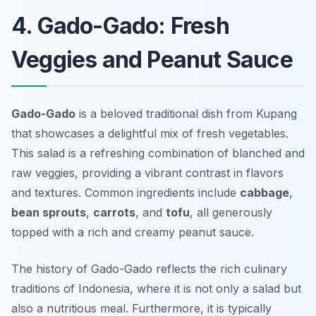
4. Gado-Gado: Fresh
Veggies and Peanut Sauce
Gado-Gado
is a beloved traditional dish from Kupang
that showcases a delightful mix of fresh vegetables.
This salad is a refreshing combination of blanched and
raw veggies, providing a vibrant contrast in flavors
and textures. Common ingredients include
cabbage
,
bean sprouts
,
carrots
, and
tofu
, all generously
topped with a rich and creamy peanut sauce.
The history of Gado-Gado reflects the rich culinary
traditions of Indonesia, where it is not only a salad but
also a nutritious meal. Furthermore, it is typically