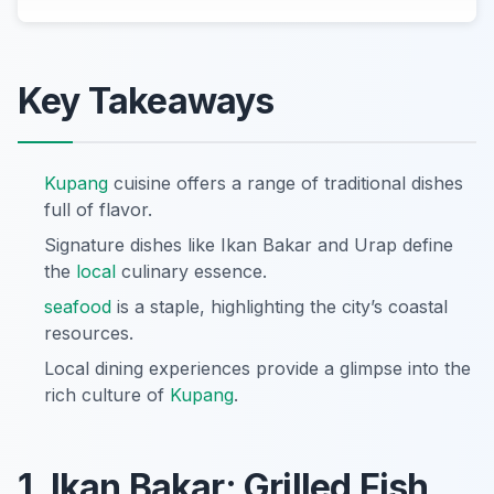
Key Takeaways
Kupang
cuisine offers a range of traditional dishes
full of flavor.
Signature dishes like Ikan Bakar and Urap define
the
local
culinary essence.
seafood
is a staple, highlighting the city’s coastal
resources.
Local dining experiences provide a glimpse into the
rich culture of
Kupang
.
1. Ikan Bakar: Grilled Fish