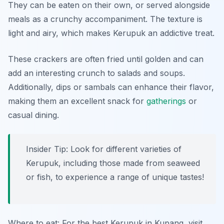
They can be eaten on their own, or served alongside
meals as a crunchy accompaniment. The texture is
light and airy, which makes Kerupuk an addictive treat.
These crackers are often fried until golden and can
add an interesting crunch to salads and soups.
Additionally, dips or sambals can enhance their flavor,
making them an excellent snack for
gatherings
or
casual dining.
Insider Tip: Look for different varieties of
Kerupuk, including those made from seaweed
or fish, to experience a range of unique tastes!
Where to eat: For the best Kerupuk in Kupang, visit