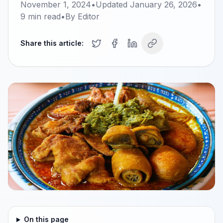
November 1, 2024
•
Updated
January 26, 2026
•
9
min read
•
By
Editor
Share this article:
On this page