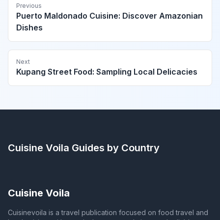
Previous
Puerto Maldonado Cuisine: Discover Amazonian
Dishes
Next
Kupang Street Food: Sampling Local Delicacies
Cuisine Voila
Guides by Country
Cuisine Voila
Cuisinevoila is a travel publication focused on food travel and