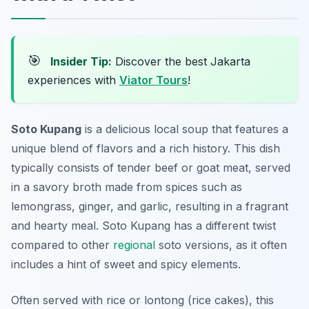
🎯
Insider Tip:
Discover the best Jakarta
experiences with
Viator Tours
!
Soto Kupang
is a delicious local soup that features a
unique blend of flavors and a rich history. This dish
typically consists of tender beef or goat meat, served
in a savory broth made from spices such as
lemongrass, ginger, and garlic, resulting in a fragrant
and hearty meal. Soto Kupang has a different twist
compared to other
regional
soto versions, as it often
includes a hint of sweet and spicy elements.
Often served with rice or lontong (rice cakes), this