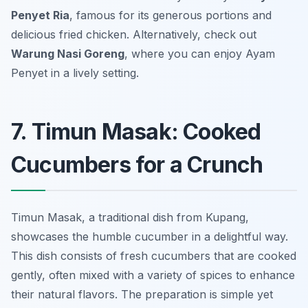
Penyet Ria
, famous for its generous portions and
delicious fried chicken. Alternatively, check out
Warung Nasi Goreng
, where you can enjoy Ayam
Penyet in a lively setting.
7. Timun Masak: Cooked
Cucumbers for a Crunch
Timun Masak, a traditional dish from Kupang,
showcases the humble cucumber in a delightful way.
This dish consists of fresh cucumbers that are cooked
gently, often mixed with a variety of spices to enhance
their natural flavors. The preparation is simple yet