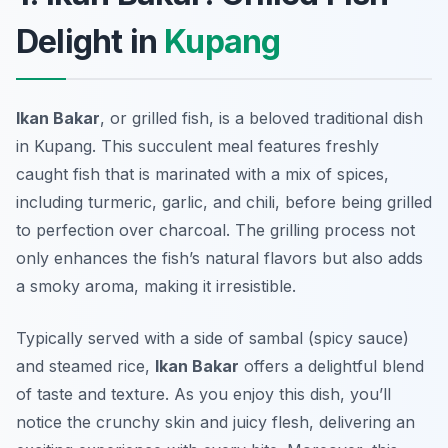
Delight in
Kupang
Ikan Bakar
, or grilled fish, is a beloved traditional dish
in Kupang. This succulent meal features freshly
caught fish that is marinated with a mix of spices,
including turmeric, garlic, and chili, before being grilled
to perfection over charcoal. The grilling process not
only enhances the fish’s natural flavors but also adds
a smoky aroma, making it irresistible.
Typically served with a side of sambal (spicy sauce)
and steamed rice,
Ikan Bakar
offers a delightful blend
of taste and texture. As you enjoy this dish, you’ll
notice the crunchy skin and juicy flesh, delivering an