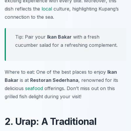
exciting experience with every bite. Moreover, this
dish reflects the
local
culture, highlighting Kupang’s
connection to the sea.
Tip: Pair your
Ikan Bakar
with a fresh
cucumber salad for a refreshing complement.
Where to eat: One of the best places to enjoy
Ikan
Bakar
is at
Restoran Sederhana
, renowned for its
delicious
seafood
offerings. Don’t miss out on this
grilled fish delight during your visit!
2. Urap: A Traditional