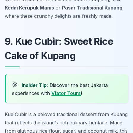
Kedai Kerupuk Manis
or
Pasar Tradisional Kupang
where these crunchy delights are freshly made.
9. Kue Cubir: Sweet Rice
Cake of Kupang
🎯
Insider Tip:
Discover the best Jakarta
experiences with
Viator Tours
!
Kue Cubir is a beloved traditional dessert from Kupang
that reflects the island’s rich culinary heritage. Made
from glutinous rice flour, sugar, and coconut milk, this