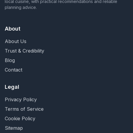
local cuisine, with practical recommendations and reliable
planning advice.
About
About Us
Trust & Credibility
Blog
Contact
Legal
Privacy Policy
Terms of Service
Cookie Policy
Sitemap