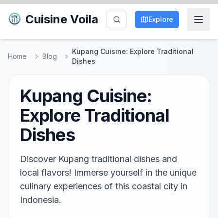
Cuisine Voila
Explore
Kupang Cuisine: Explore Traditional
Home
Blog
Dishes
Kupang Cuisine:
Explore Traditional
Dishes
Discover Kupang traditional dishes and
local flavors! Immerse yourself in the unique
culinary experiences of this coastal city in
Indonesia.