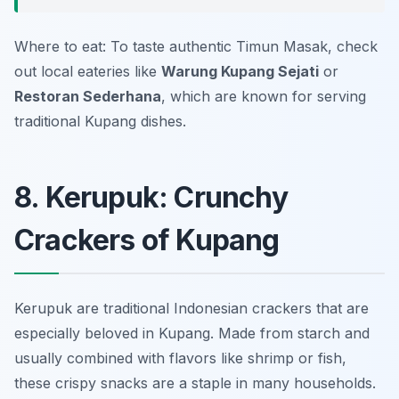
Where to eat: To taste authentic Timun Masak, check
out local eateries like
Warung Kupang Sejati
or
Restoran Sederhana
, which are known for serving
traditional Kupang dishes.
8. Kerupuk: Crunchy
Crackers of Kupang
Kerupuk are traditional Indonesian crackers that are
especially beloved in Kupang. Made from starch and
usually combined with flavors like shrimp or fish,
these crispy snacks are a staple in many households.