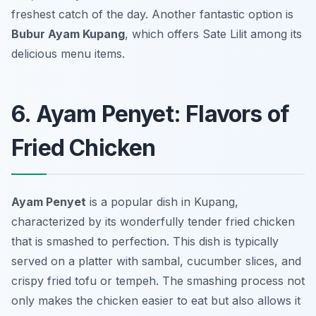
freshest catch of the day. Another fantastic option is
Bubur Ayam Kupang
, which offers Sate Lilit among its
delicious menu items.
6. Ayam Penyet: Flavors of
Fried Chicken
Ayam Penyet
is a popular dish in Kupang,
characterized by its wonderfully tender fried chicken
that is smashed to perfection. This dish is typically
served on a platter with sambal, cucumber slices, and
crispy fried tofu or tempeh. The smashing process not
only makes the chicken easier to eat but also allows it