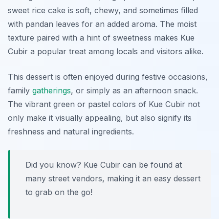
sweet rice cake is soft, chewy, and sometimes filled
with pandan leaves for an added aroma. The moist
texture paired with a hint of sweetness makes Kue
Cubir a popular treat among locals and visitors alike.
This dessert is often enjoyed during festive occasions,
family
gatherings
, or simply as an afternoon snack.
The vibrant green or pastel colors of Kue Cubir not
only make it visually appealing, but also signify its
freshness and natural ingredients.
Did you know? Kue Cubir can be found at
many street vendors, making it an easy dessert
to grab on the go!