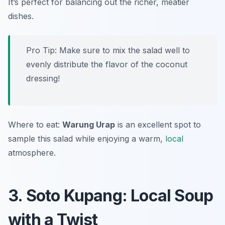
It’s perfect for balancing out the richer, meatier
dishes.
Pro Tip: Make sure to mix the salad well to
evenly distribute the flavor of the coconut
dressing!
Where to eat:
Warung Urap
is an excellent spot to
sample this salad while enjoying a warm,
local
atmosphere.
3. Soto Kupang: Local Soup
with a Twist