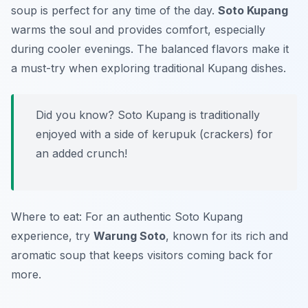
soup is perfect for any time of the day.
Soto Kupang
warms the soul and provides comfort, especially
during cooler evenings. The balanced flavors make it
a must-try when exploring traditional Kupang dishes.
Did you know? Soto Kupang is traditionally
enjoyed with a side of kerupuk (crackers) for
an added crunch!
Where to eat: For an authentic Soto Kupang
experience, try
Warung Soto
, known for its rich and
aromatic soup that keeps visitors coming back for
more.