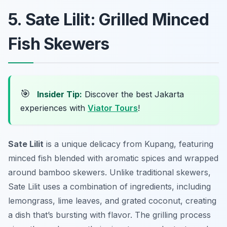
5. Sate Lilit: Grilled Minced
Fish Skewers
🎯
Insider Tip:
Discover the best Jakarta
experiences with
Viator Tours
!
Sate Lilit
is a unique delicacy from Kupang, featuring
minced fish blended with aromatic spices and wrapped
around bamboo skewers. Unlike traditional skewers,
Sate Lilit uses a combination of ingredients, including
lemongrass, lime leaves, and grated coconut, creating
a dish that’s bursting with flavor. The grilling process