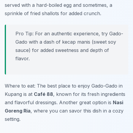
served with a hard-boiled egg and sometimes, a
sprinkle of fried shallots for added crunch.
Pro Tip: For an authentic experience, try Gado-
Gado with a dash of
kecap manis
(sweet soy
sauce) for added sweetness and depth of
flavor.
Where to eat: The best place to enjoy Gado-Gado in
Kupang is at
Café 88
, known for its fresh ingredients
and flavorful dressings. Another great option is
Nasi
Goreng Ria
, where you can savor this dish in a cozy
setting.