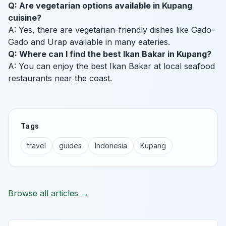
Q: Are vegetarian options available in Kupang
cuisine?
A: Yes, there are vegetarian-friendly dishes like Gado-
Gado and Urap available in many eateries.
Q: Where can I find the best Ikan Bakar in Kupang?
A: You can enjoy the best Ikan Bakar at local seafood
restaurants near the coast.
Tags
travel
guides
Indonesia
Kupang
Browse all articles →