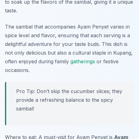
to soak up the flavors of the sambal, giving it a unique
taste.
The sambal that accompanies Ayam Penyet varies in
spice level and flavor, ensuring that each serving is a
delightful adventure for your taste buds. This dish is
not only delicious but also a cultural staple in Kupang,
often enjoyed during family
gatherings
or festive
occasions.
Pro Tip: Don’t skip the cucumber slices; they
provide a refreshing balance to the spicy
sambal!
Where to eat: A must-visit for Ayam Penyet is
Ayam