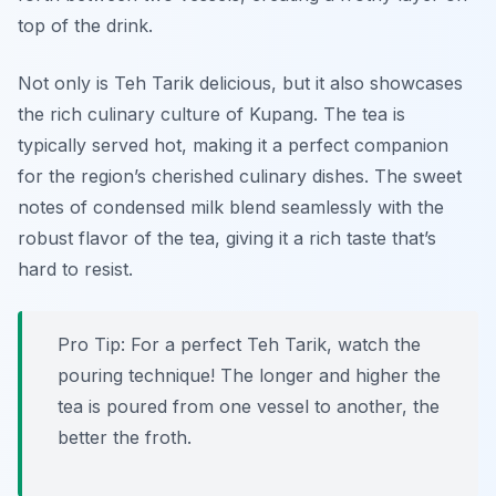
top of the drink.
Not only is
Teh Tarik
delicious, but it also showcases
the rich culinary culture of Kupang. The tea is
typically served hot, making it a perfect companion
for the region’s cherished culinary dishes. The sweet
notes of condensed milk blend seamlessly with the
robust flavor of the tea, giving it a rich taste that’s
hard to resist.
Pro Tip: For a perfect Teh Tarik, watch the
pouring technique! The longer and higher the
tea is poured from one vessel to another, the
better the froth.