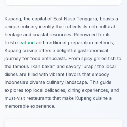
Kupang, the capital of East Nusa Tenggara, boasts a
unique culinary identity that reflects its rich cultural
heritage and coastal resources. Renowned for its
fresh
seafood
and traditional preparation methods,
Kupang cuisine offers a delightful gastronomical
journey for food enthusiasts. From spicy grilled fish to
the famous ‘ikan bakar’ and savory ‘urap,’ the local
dishes are filled with vibrant flavors that embody
Indonesia’s diverse culinary landscape. This guide
explores top local delicacies, dining experiences, and
must-visit restaurants that make Kupang cuisine a
memorable experience.