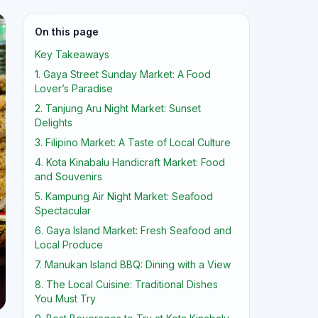
On this page
Key Takeaways
1. Gaya Street Sunday Market: A Food
Lover’s Paradise
2. Tanjung Aru Night Market: Sunset
Delights
3. Filipino Market: A Taste of Local Culture
4. Kota Kinabalu Handicraft Market: Food
and Souvenirs
5. Kampung Air Night Market: Seafood
Spectacular
6. Gaya Island Market: Fresh Seafood and
Local Produce
7. Manukan Island BBQ: Dining with a View
8. The Local Cuisine: Traditional Dishes
You Must Try