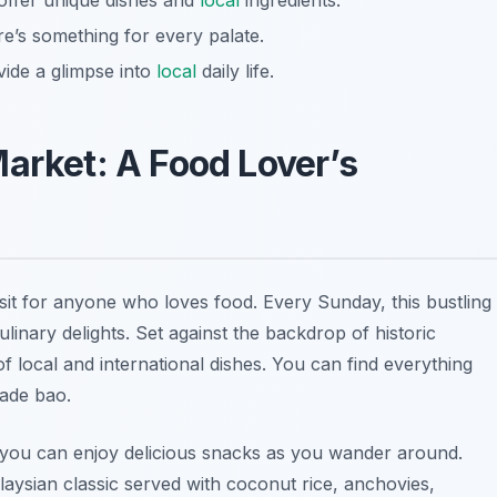
offer unique dishes and
local
ingredients.
ere’s something for every palate.
vide a glimpse into
local
daily life.
Market: A Food Lover’s
sit for anyone who loves food. Every Sunday, this bustling
linary delights. Set against the backdrop of historic
of local and international dishes. You can find everything
ade bao.
 you can enjoy delicious snacks as you wander around.
laysian classic served with coconut rice, anchovies,