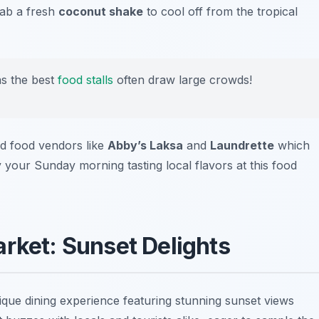
rab a fresh
coconut shake
to cool off from the tropical
as the best
food stalls
often draw large crowds!
nd food vendors like
Abby’s Laksa
and
Laundrette
which
y your Sunday morning tasting local flavors at this food
arket: Sunset Delights
que dining experience featuring stunning sunset views