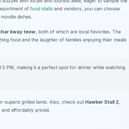
 buzzes with locals and tourists alike, eager to sample the
 assortment of
food stalls
and vendors, you can choose
 noodle dishes.
char kway teow
, both of which are local favorites. The
ing food and the laughter of families enjoying their meals
 PM, making it a perfect spot for dinner while watching
ir superb grilled lamb. Also, check out
Hawker Stall 2
,
h and affordably priced.