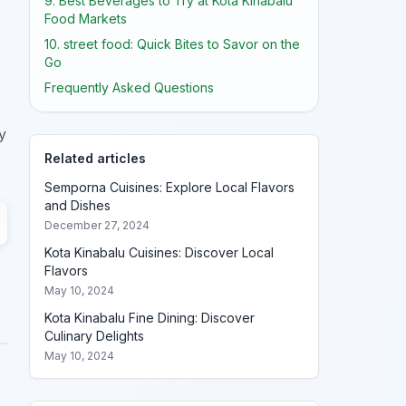
9. Best Beverages to Try at Kota Kinabalu
Food Markets
10. street food: Quick Bites to Savor on the
Go
Frequently Asked Questions
y
Related articles
Semporna Cuisines: Explore Local Flavors
and Dishes
December 27, 2024
Kota Kinabalu Cuisines: Discover Local
Flavors
May 10, 2024
Kota Kinabalu Fine Dining: Discover
Culinary Delights
May 10, 2024