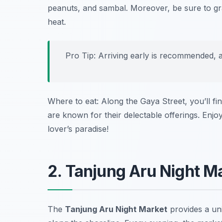
peanuts, and sambal. Moreover, be sure to g
heat.
Pro Tip: Arriving early is recommended, 
Where to eat: Along the Gaya Street, you’ll fi
are known for their delectable offerings. Enjo
lover’s paradise!
2. Tanjung Aru Night M
The
Tanjung Aru Night Market
provides a uni