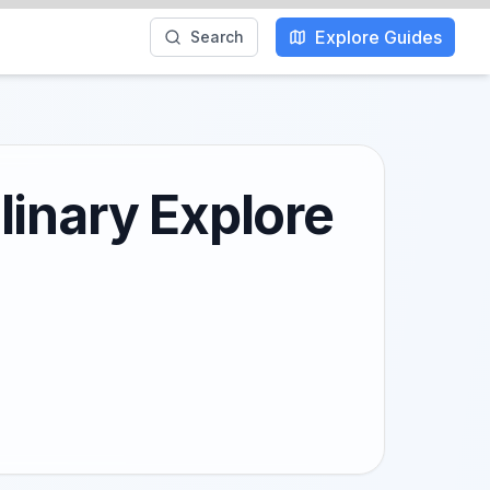
Explore Guides
Search
linary Explore