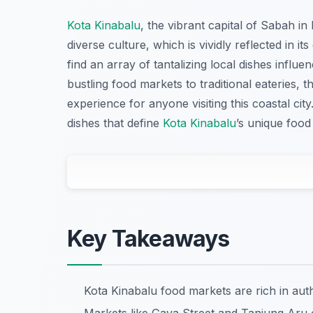
Kota Kinabalu
, the vibrant capital of Sabah in
diverse culture, which is vividly reflected in it
find an array of tantalizing local dishes infl
bustling food markets to traditional eateries, 
experience for anyone visiting this coastal ci
dishes that define
Kota Kinabalu
’s unique food
Key Takeaways
Kota Kinabalu food markets are rich in aut