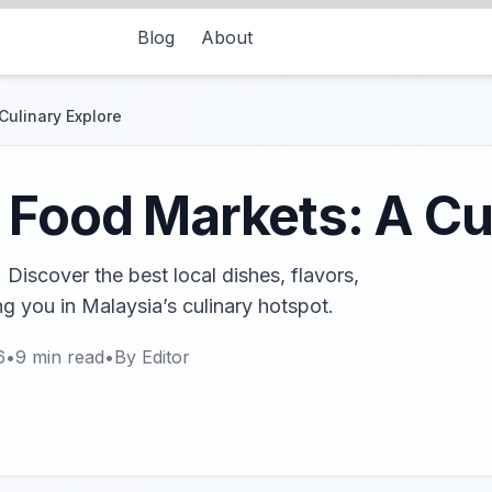
Blog
About
Culinary Explore
 Food Markets: A Cu
Discover the best local dishes, flavors,
g you in Malaysia’s culinary hotspot.
6
•
9
min read
•
By
Editor