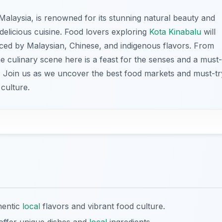
 Malaysia, is renowned for its stunning natural beauty and
s delicious cuisine. Food lovers exploring
Kota Kinabalu
will
uenced by Malaysian, Chinese, and indigenous flavors. From
the culinary scene here is a feast for the senses and a must-
ty. Join us as we uncover the best food markets and must-tr
 culture.
hentic
local
flavors and vibrant food culture.