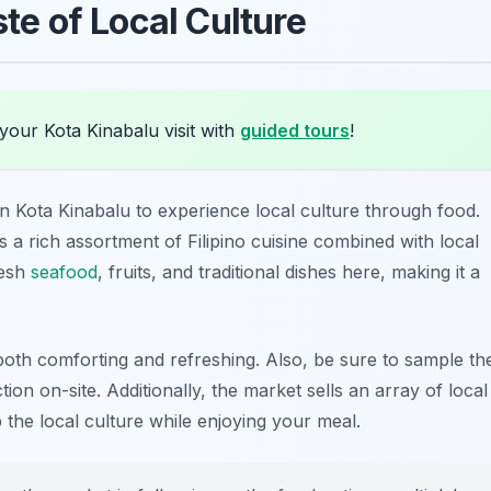
ste of Local Culture
your Kota Kinabalu visit with
guided tours
!
in Kota Kinabalu to experience local culture through food.
rs a rich assortment of Filipino cuisine combined with local
resh
seafood
, fruits, and traditional dishes here, making it a
 both comforting and refreshing. Also, be sure to sample th
ction on-site. Additionally, the market sells an array of local
 the local culture while enjoying your meal.