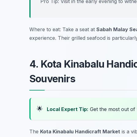
Pro Tip: Visit in the early evening to witn
Where to eat: Take a seat at
Sabah Malay Se
experience. Their grilled seafood is particularl
4. Kota Kinabalu Handi
Souvenirs
🌟
Local Expert Tip:
Get the most out of 
The
Kota Kinabalu Handicraft Market
is a vi