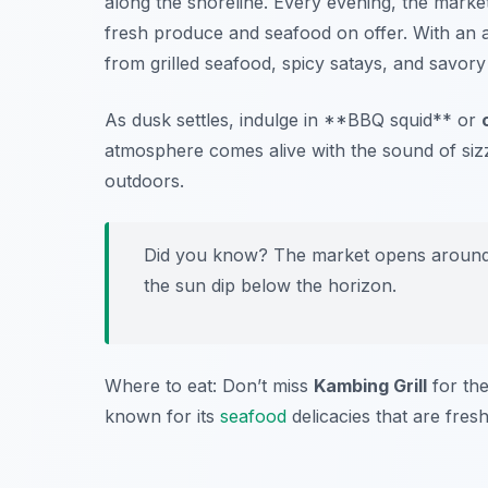
along the shoreline. Every evening, the market
fresh produce and seafood on offer. With an
from grilled seafood, spicy satays, and savory
As dusk settles, indulge in **BBQ squid** or
atmosphere comes alive with the sound of sizzl
outdoors.
Did you know? The market opens around 5
the sun dip below the horizon.
Where to eat: Don’t miss
Kambing Grill
for the
known for its
seafood
delicacies that are fres