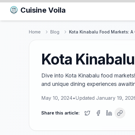
Cuisine Voila
Home
Blog
Kota Kinabalu Food Markets: A 
Kota Kinabalu
Dive into Kota Kinabalu food markets! 
and unique dining experiences awaitin
May 10, 2024
•
Updated
January 19, 202
Share this article: