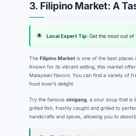
3. Filipino Market: A Ta
🌟
Local Expert Tip:
Get the most out of 
The
Filipino Market
is one of the best places 
Known for its vibrant setting, this market offe
Malaysian flavors. You can find a variety of f
food lover’s delight.
Try the famous
sinigang
, a sour soup that is
grilled fish, freshly caught and grilled to perfe
handicrafts and spices, allowing you to absorb