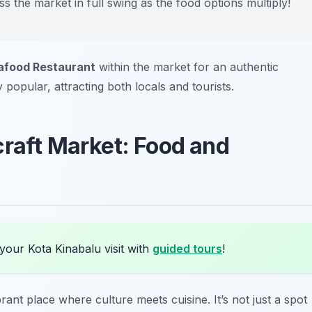
ess the market in full swing as the food options multiply!
afood Restaurant
within the market for an authentic
y popular, attracting both locals and tourists.
craft Market: Food and
your Kota Kinabalu visit with
guided tours
!
brant place where culture meets cuisine. It’s not just a spot