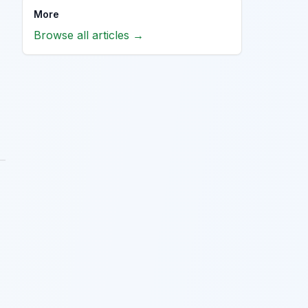
More
Browse all articles →