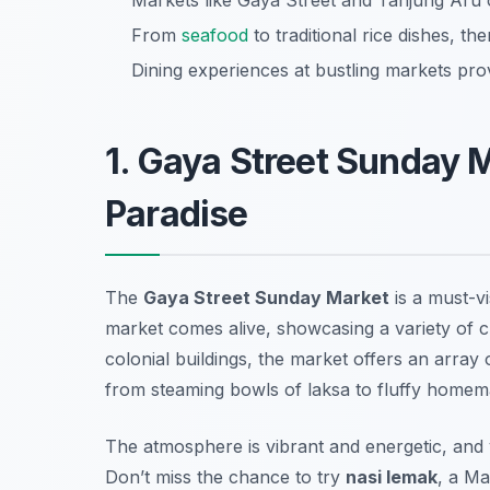
Markets like Gaya Street and Tanjung Aru 
From
seafood
to traditional rice dishes, th
Dining experiences at bustling markets pro
1. Gaya Street Sunday 
Paradise
The
Gaya Street Sunday Market
is a must-vi
market comes alive, showcasing a variety of cu
colonial buildings, the market offers an array 
from steaming bowls of laksa to fluffy homem
The atmosphere is vibrant and energetic, and
Don’t miss the chance to try
nasi lemak
, a Ma