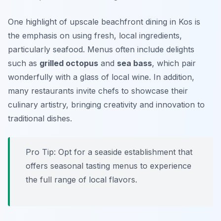
One highlight of upscale beachfront dining in Kos is
the emphasis on using fresh, local ingredients,
particularly seafood. Menus often include delights
such as
grilled octopus
and
sea bass
, which pair
wonderfully with a glass of local wine. In addition,
many restaurants invite chefs to showcase their
culinary artistry, bringing creativity and innovation to
traditional dishes.
Pro Tip: Opt for a seaside establishment that
offers seasonal tasting menus to experience
the full range of local flavors.