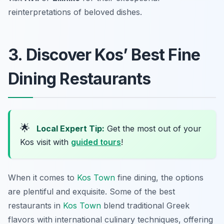
reinterpretations of beloved dishes.
3. Discover Kos’ Best Fine
Dining Restaurants
🌟
Local Expert Tip:
Get the most out of your
Kos visit with
guided tours
!
When it comes to
Kos Town
fine dining, the options
are plentiful and exquisite. Some of the best
restaurants in
Kos Town
blend traditional Greek
flavors with international culinary techniques, offering