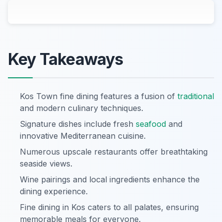
Key Takeaways
Kos Town fine dining features a fusion of
traditional
and modern culinary techniques.
Signature dishes include fresh
seafood
and
innovative Mediterranean cuisine.
Numerous upscale restaurants offer breathtaking
seaside views.
Wine pairings and local ingredients enhance the
dining experience.
Fine dining in Kos caters to all palates, ensuring
memorable meals for everyone.