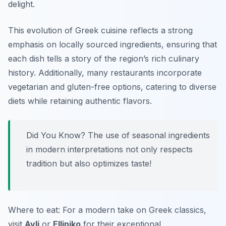
delight.
This evolution of Greek cuisine reflects a strong
emphasis on locally sourced ingredients, ensuring that
each dish tells a story of the region’s rich culinary
history. Additionally, many restaurants incorporate
vegetarian and gluten-free options, catering to diverse
diets while retaining authentic flavors.
Did You Know? The use of seasonal ingredients
in modern interpretations not only respects
tradition but also optimizes taste!
Where to eat: For a modern take on Greek classics,
visit
Avli
or
Elliniko
for their exceptional