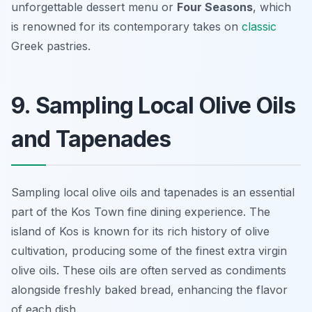
unforgettable dessert menu or
Four Seasons
, which
is renowned for its contemporary takes on
classic
Greek pastries.
9. Sampling Local Olive Oils
and Tapenades
Sampling local olive oils and tapenades is an essential
part of the Kos Town fine dining experience. The
island of Kos is known for its rich history of olive
cultivation, producing some of the finest extra virgin
olive oils. These oils are often served as condiments
alongside freshly baked bread, enhancing the flavor
of each dish.