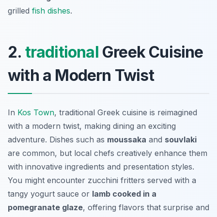
grilled
fish dishes
.
2.
traditional
Greek Cuisine
with a Modern Twist
In
Kos Town
, traditional Greek cuisine is reimagined
with a modern twist, making dining an exciting
adventure. Dishes such as
moussaka
and
souvlaki
are common, but local chefs creatively enhance them
with innovative ingredients and presentation styles.
You might encounter
zucchini fritters
served with a
tangy yogurt sauce or
lamb cooked in a
pomegranate glaze
, offering flavors that surprise and