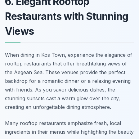
6. Elegant Rooftop
Restaurants with Stunning
Views
When dining in Kos Town, experience the elegance of
rooftop restaurants that offer breathtaking views of
the Aegean Sea. These venues provide the perfect
backdrop for a romantic dinner or a relaxing evening
with friends. As you savor delicious dishes, the
stunning sunsets cast a warm glow over the city,
creating an unforgettable dining atmosphere.
Many rooftop restaurants emphasize fresh, local
ingredients in their menus while highlighting the beauty