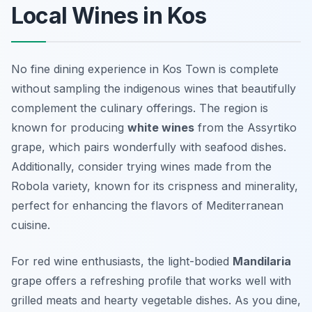
Local Wines in Kos
No fine dining experience in Kos Town is complete
without sampling the indigenous wines that beautifully
complement the culinary offerings. The region is
known for producing
white wines
from the
Assyrtiko
grape, which pairs wonderfully with seafood dishes.
Additionally, consider trying wines made from the
Robola
variety, known for its crispness and minerality,
perfect for enhancing the flavors of Mediterranean
cuisine.
For red wine enthusiasts, the light-bodied
Mandilaria
grape offers a refreshing profile that works well with
grilled meats and hearty vegetable dishes. As you dine,