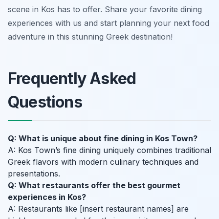
scene in Kos has to offer. Share your favorite dining
experiences with us and start planning your next food
adventure in this stunning Greek destination!
Frequently Asked
Questions
Q: What is unique about fine dining in Kos Town?
A: Kos Town’s fine dining uniquely combines traditional
Greek flavors with modern culinary techniques and
presentations.
Q: What restaurants offer the best gourmet
experiences in Kos?
A: Restaurants like [insert restaurant names] are