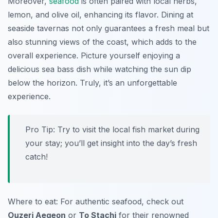
Moreover,
seafood
is often paired with local herbs,
lemon, and olive oil, enhancing its flavor. Dining at
seaside tavernas not only guarantees a fresh meal but
also stunning views of the coast, which adds to the
overall experience. Picture yourself enjoying a
delicious
sea bass
dish while watching the sun dip
below the horizon. Truly, it’s an unforgettable
experience.
Pro Tip: Try to visit the local fish market during
your stay; you’ll get insight into the day’s fresh
catch!
Where to eat: For authentic seafood, check out
Ouzeri Aegeon
or
To Stachi
for their renowned