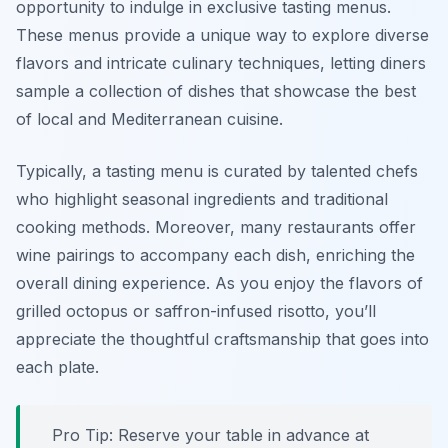
opportunity to indulge in exclusive tasting menus.
These menus provide a unique way to explore diverse
flavors and intricate culinary techniques, letting diners
sample a collection of dishes that showcase the best
of local and Mediterranean cuisine.
Typically, a tasting menu is curated by talented chefs
who highlight seasonal ingredients and traditional
cooking methods. Moreover, many restaurants offer
wine pairings to accompany each dish, enriching the
overall dining experience. As you enjoy the flavors of
grilled octopus or saffron-infused risotto, you’ll
appreciate the thoughtful craftsmanship that goes into
each plate.
Pro Tip: Reserve your table in advance at