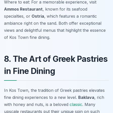
Where to eat: For a memorable experience, visit
Ammos Restaurant
, known for its seafood
specialties, or
Ostria
, which features a romantic
ambiance right on the sand. Both offer exceptional
views and delightful menus that highlight the essence
of Kos Town fine dining.
8. The Art of Greek Pastries
in Fine Dining
In Kos Town, the tradition of Greek pastries elevates
fine dining experiences to a new level.
Baklava
, rich
with honey and nuts, is a beloved
classic
. Many
upscale restaurants put their unique spin on such