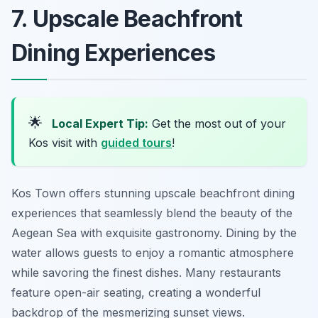
7. Upscale Beachfront
Dining Experiences
🌟
Local Expert Tip:
Get the most out of your
Kos visit with
guided tours
!
Kos Town offers stunning upscale beachfront dining
experiences that seamlessly blend the beauty of the
Aegean Sea with exquisite gastronomy. Dining by the
water allows guests to enjoy a romantic atmosphere
while savoring the finest dishes. Many restaurants
feature open-air seating, creating a wonderful
backdrop of the mesmerizing sunset views.