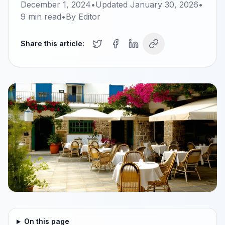
December 1, 2024
•
Updated
January 30, 2026
•
9
min read
•
By
Editor
Share this article:
On this page