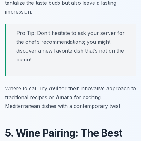
tantalize the taste buds but also leave a lasting
impression.
Pro Tip: Don’t hesitate to ask your server for
the chef’s recommendations; you might
discover a new favorite dish that’s not on the
menu!
Where to eat: Try
Avli
for their innovative approach to
traditional recipes or
Amaro
for exciting
Mediterranean dishes with a contemporary twist.
5. Wine Pairing: The Best