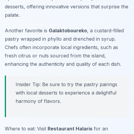
desserts, offering innovative versions that surprise the
palate.
Another favorite is
Galaktoboureko
, a custard-filled
pastry wrapped in phyllo and drenched in syrup.
Chefs often incorporate local ingredients, such as
fresh citrus or nuts sourced from the island,
enhancing the authenticity and quality of each dish.
Insider Tip: Be sure to try the pastry pairings
with local desserts to experience a delightful
harmony of flavors.
Where to eat: Visit
Restaurant Halaris
for an