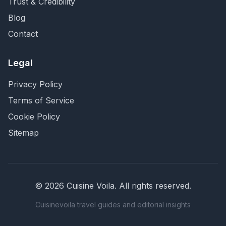
Trust & Credibility
Blog
Contact
Legal
Privacy Policy
Terms of Service
Cookie Policy
Sitemap
©
2026
Cuisine Voila
. All rights reserved.
Cuisinevoila travel guides and editorial insights