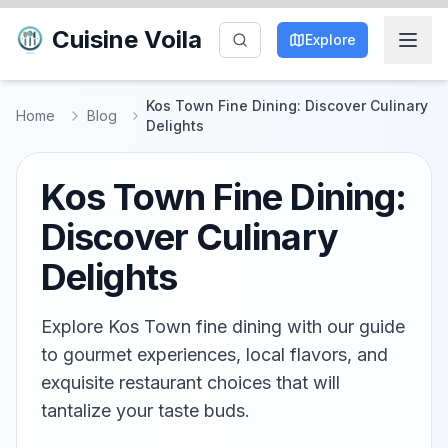
Cuisine Voila
Explore
Kos Town Fine Dining: Discover Culinary
Home
Blog
Delights
Kos Town Fine Dining:
Discover Culinary
Delights
Explore Kos Town fine dining with our guide
to gourmet experiences, local flavors, and
exquisite restaurant choices that will
tantalize your taste buds.