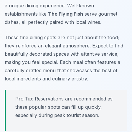
a unique dining experience. Well-known
establishments like
The Flying Fish
serve gourmet
dishes, all perfectly paired with local wines.
These fine dining spots are not just about the food;
they reinforce an elegant atmosphere. Expect to find
beautifully decorated spaces with attentive service,
making you feel special. Each meal often features a
carefully crafted menu that showcases the best of
local ingredients and culinary artistry.
Pro Tip: Reservations are recommended as
these popular spots can fill up quickly,
especially during peak tourist season.