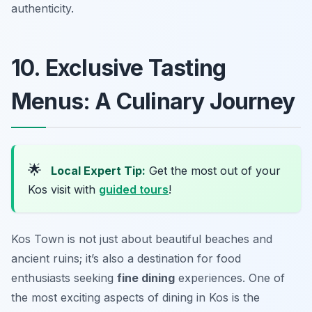
authenticity.
10. Exclusive Tasting
Menus: A Culinary Journey
🌟
Local Expert Tip:
Get the most out of your
Kos visit with
guided tours
!
Kos Town is not just about beautiful beaches and
ancient ruins; it’s also a destination for food
enthusiasts seeking
fine dining
experiences. One of
the most exciting aspects of dining in Kos is the