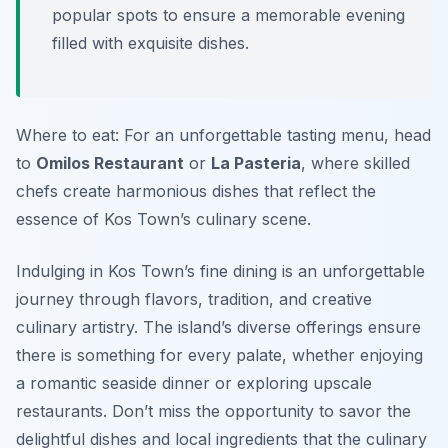
popular spots to ensure a memorable evening
filled with exquisite dishes.
Where to eat: For an unforgettable tasting menu, head
to
Omilos Restaurant
or
La Pasteria
, where skilled
chefs create harmonious dishes that reflect the
essence of Kos Town’s culinary scene.
Indulging in Kos Town’s fine dining is an unforgettable
journey through flavors, tradition, and creative
culinary artistry. The island’s diverse offerings ensure
there is something for every palate, whether enjoying
a romantic seaside dinner or exploring upscale
restaurants. Don’t miss the opportunity to savor the
delightful dishes and local ingredients that the culinary