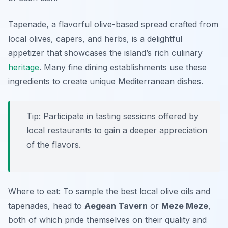
Tapenade, a flavorful olive-based spread crafted from
local olives, capers, and herbs, is a delightful
appetizer that showcases the island’s rich culinary
heritage
. Many fine dining establishments use these
ingredients to create unique Mediterranean dishes.
Tip: Participate in tasting sessions offered by
local restaurants to gain a deeper appreciation
of the flavors.
Where to eat: To sample the best local olive oils and
tapenades, head to
Aegean Tavern
or
Meze Meze
,
both of which pride themselves on their quality and