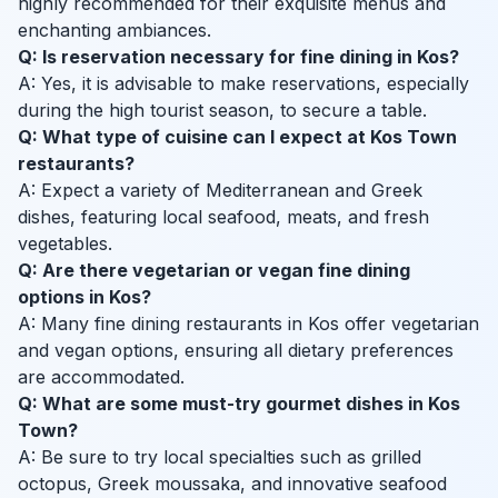
highly recommended for their exquisite menus and
enchanting ambiances.
Q: Is reservation necessary for fine dining in Kos?
A: Yes, it is advisable to make reservations, especially
during the high tourist season, to secure a table.
Q: What type of cuisine can I expect at Kos Town
restaurants?
A: Expect a variety of Mediterranean and Greek
dishes, featuring local seafood, meats, and fresh
vegetables.
Q: Are there vegetarian or vegan fine dining
options in Kos?
A: Many fine dining restaurants in Kos offer vegetarian
and vegan options, ensuring all dietary preferences
are accommodated.
Q: What are some must-try gourmet dishes in Kos
Town?
A: Be sure to try local specialties such as grilled
octopus, Greek moussaka, and innovative seafood