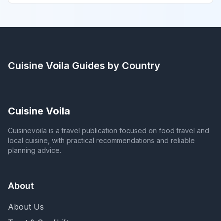
Cuisine Voila
Guides by Country
Cuisine Voila
Cuisinevoila is a travel publication focused on food travel and
local cuisine, with practical recommendations and reliable
planning advice.
About
About Us