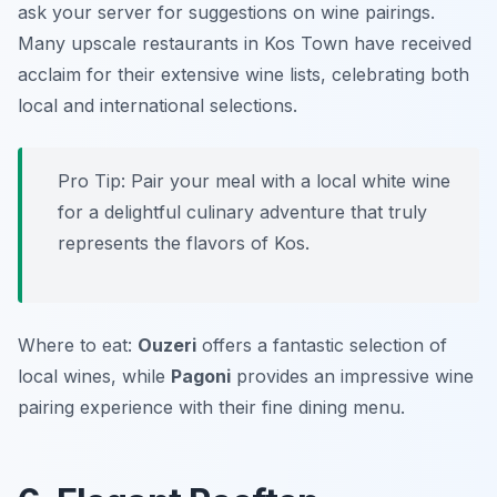
ask your server for suggestions on wine pairings.
Many upscale restaurants in Kos Town have received
acclaim for their extensive wine lists, celebrating both
local and international selections.
Pro Tip: Pair your meal with a local white wine
for a delightful culinary adventure that truly
represents the flavors of Kos.
Where to eat:
Ouzeri
offers a fantastic selection of
local wines, while
Pagoni
provides an impressive wine
pairing experience with their fine dining menu.