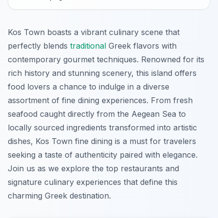
Kos Town boasts a vibrant culinary scene that
perfectly blends
traditional
Greek flavors with
contemporary gourmet techniques. Renowned for its
rich history and stunning scenery, this island offers
food lovers a chance to indulge in a diverse
assortment of fine dining experiences. From fresh
seafood caught directly from the Aegean Sea to
locally sourced ingredients transformed into artistic
dishes, Kos Town fine dining is a must for travelers
seeking a taste of authenticity paired with elegance.
Join us as we explore the top restaurants and
signature culinary experiences that define this
charming Greek destination.