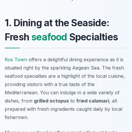
1. Dining at the Seaside:
Fresh
seafood
Specialties
Kos Town
offers a delightful dining experience as it is
situated right by the sparkling Aegean Sea. The fresh
seafood specialties are a highlight of the local cuisine,
providing visitors with a true taste of the
Mediterranean. You can indulge in a wide variety of
dishes, from
grilled octopus
to
fried calamari
, all
prepared with fresh ingredients caught daily by local
fishermen.