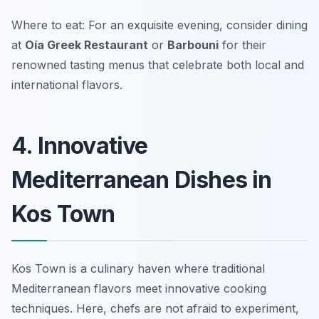
Where to eat: For an exquisite evening, consider dining
at
Oía Greek Restaurant
or
Barbouni
for their
renowned tasting menus that celebrate both local and
international flavors.
4. Innovative
Mediterranean Dishes in
Kos Town
Kos Town is a culinary haven where traditional
Mediterranean flavors meet innovative cooking
techniques. Here, chefs are not afraid to experiment,