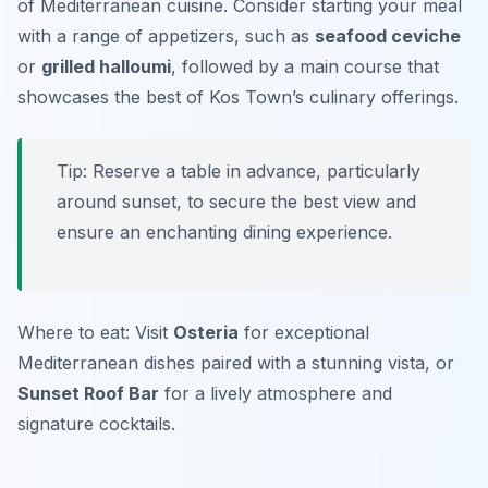
of Mediterranean cuisine. Consider starting your meal
with a range of appetizers, such as
seafood ceviche
or
grilled halloumi
, followed by a main course that
showcases the best of Kos Town’s culinary offerings.
Tip: Reserve a table in advance, particularly
around sunset, to secure the best view and
ensure an enchanting dining experience.
Where to eat: Visit
Osteria
for exceptional
Mediterranean dishes paired with a stunning vista, or
Sunset Roof Bar
for a lively atmosphere and
signature cocktails.