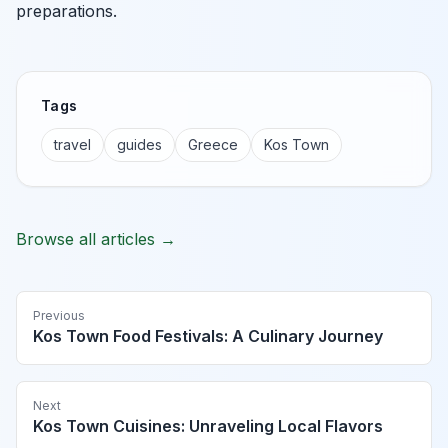
preparations.
Tags
travel
guides
Greece
Kos Town
Browse all articles →
Previous
Kos Town Food Festivals: A Culinary Journey
Next
Kos Town Cuisines: Unraveling Local Flavors