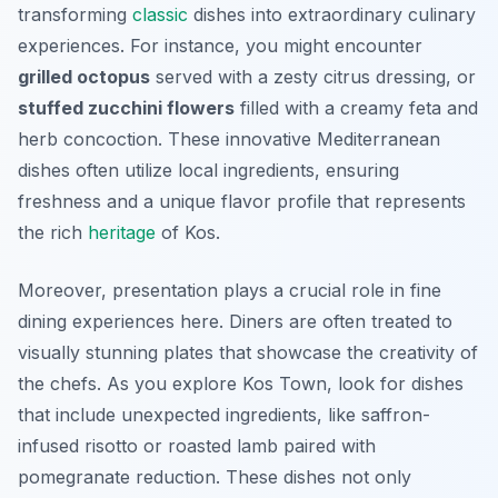
transforming
classic
dishes into extraordinary culinary
experiences. For instance, you might encounter
grilled octopus
served with a zesty citrus dressing, or
stuffed zucchini flowers
filled with a creamy feta and
herb concoction. These innovative Mediterranean
dishes often utilize local ingredients, ensuring
freshness and a unique flavor profile that represents
the rich
heritage
of Kos.
Moreover, presentation plays a crucial role in fine
dining experiences here. Diners are often treated to
visually stunning plates that showcase the creativity of
the chefs. As you explore Kos Town, look for dishes
that include unexpected ingredients, like saffron-
infused risotto or roasted lamb paired with
pomegranate reduction. These dishes not only