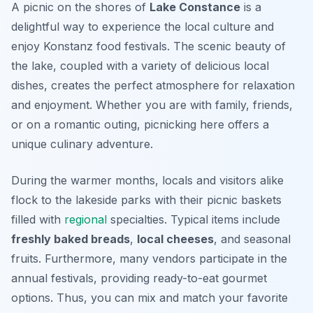
A picnic on the shores of
Lake Constance
is a
delightful way to experience the local culture and
enjoy
Konstanz food festivals
. The scenic beauty of
the lake, coupled with a variety of delicious local
dishes, creates the perfect atmosphere for relaxation
and enjoyment. Whether you are with family, friends,
or on a romantic outing, picnicking here offers a
unique culinary adventure.
During the warmer months, locals and visitors alike
flock to the lakeside parks with their picnic baskets
filled with
regional
specialties. Typical items include
freshly baked breads
,
local cheeses
, and seasonal
fruits. Furthermore, many vendors participate in the
annual festivals, providing ready-to-eat gourmet
options. Thus, you can mix and match your favorite