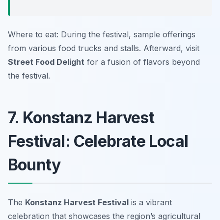
Where to eat: During the festival, sample offerings
from various food trucks and stalls. Afterward, visit
Street Food Delight
for a fusion of flavors beyond
the festival.
7. Konstanz Harvest
Festival: Celebrate Local
Bounty
The
Konstanz Harvest Festival
is a vibrant
celebration that showcases the region’s agricultural