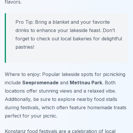
flavors.
Pro Tip: Bring a blanket and your favorite
drinks to enhance your lakeside feast. Don’t
forget to check out local bakeries for delightful
pastries!
Where to enjoy: Popular lakeside spots for picnicking
include
Seepromenade
and
Mettnau Park
. Both
locations offer stunning views and a relaxed vibe.
Additionally, be sure to explore nearby food stalls
during festivals, which often feature homemade treats
perfect for your picnic.
Konstanz food festivals are a celebration of local