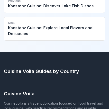
Previous
Konstanz Cuisine: Discover Lake Fish Dishes
Next
Konstanz Cuisine: Explore Local Flavors and
Delicacies
Cuisine Voila
Guides by Country
Cuisine Voila
Cuisinevoila is a travel publication focused on food travel and
local cuisine, with practical recommendations and reliable