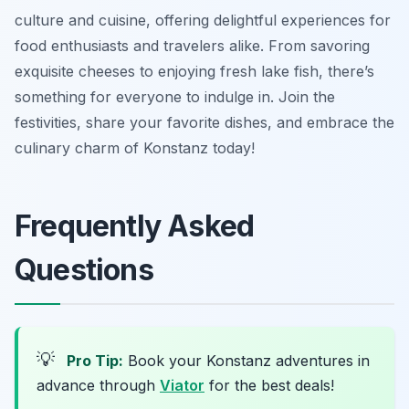
culture and cuisine, offering delightful experiences for
food enthusiasts and travelers alike. From savoring
exquisite cheeses to enjoying fresh lake fish, there’s
something for everyone to indulge in. Join the
festivities, share your favorite dishes, and embrace the
culinary charm of Konstanz today!
Frequently Asked
Questions
💡
Pro Tip:
Book your Konstanz adventures in
advance through
Viator
for the best deals!