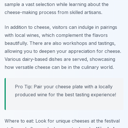
sample a vast selection while learning about the
cheese-making process from skilled artisans.
In addition to cheese, visitors can indulge in pairings
with local wines, which complement the flavors
beautifully. There are also workshops and tastings,
allowing you to deepen your appreciation for cheese.
Various dairy-based dishes are served, showcasing
how versatile cheese can be in the culinary world.
Pro Tip: Pair your cheese plate with a locally
produced wine for the best tasting experience!
Where to eat: Look for unique cheeses at the festival