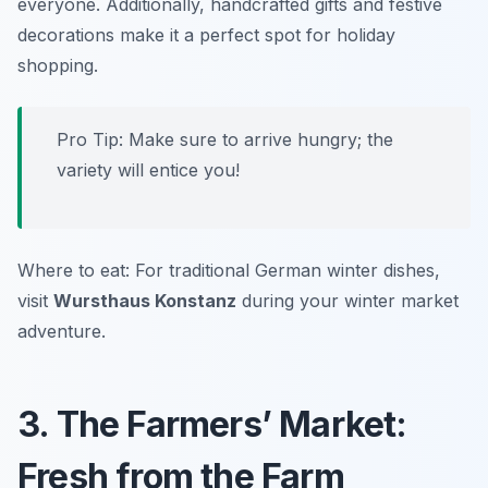
everyone. Additionally, handcrafted gifts and festive
decorations make it a perfect spot for holiday
shopping.
Pro Tip: Make sure to arrive hungry; the
variety will entice you!
Where to eat: For traditional German winter dishes,
visit
Wursthaus Konstanz
during your winter market
adventure.
3. The Farmers’ Market:
Fresh from the Farm