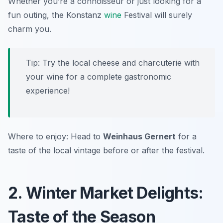
Whether you’re a connoisseur or just looking for a
fun outing, the Konstanz
wine
Festival will surely
charm you.
Tip: Try the local cheese and charcuterie with
your wine for a complete gastronomic
experience!
Where to enjoy: Head to
Weinhaus Gernert
for a
taste of the local vintage before or after the festival.
2. Winter Market Delights:
Taste of the Season