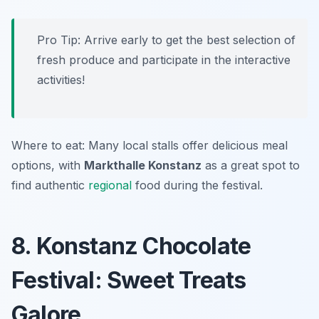
Pro Tip: Arrive early to get the best selection of
fresh produce and participate in the interactive
activities!
Where to eat: Many local stalls offer delicious meal
options, with
Markthalle Konstanz
as a great spot to
find authentic
regional
food during the festival.
8. Konstanz Chocolate
Festival: Sweet Treats
Galore