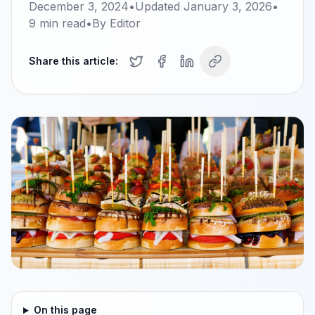
December 3, 2024
•
Updated
January 3, 2026
•
9
min read
•
By
Editor
Share this article:
On this page