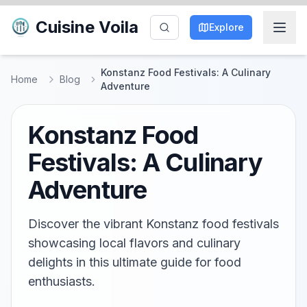
Cuisine Voila
Explore
Konstanz Food Festivals: A Culinary
Home
Blog
Adventure
Konstanz Food
Festivals: A Culinary
Adventure
Discover the vibrant Konstanz food festivals
showcasing local flavors and culinary
delights in this ultimate guide for food
enthusiasts.