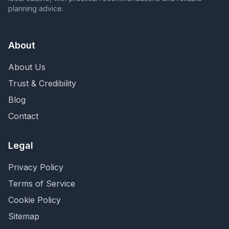
planning advice.
About
About Us
Trust & Credibility
Blog
Contact
Legal
Privacy Policy
Terms of Service
Cookie Policy
Sitemap