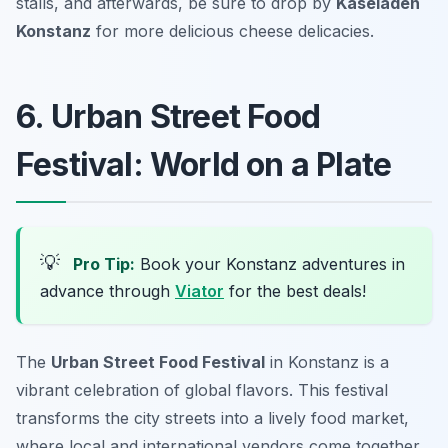
stalls, and afterwards, be sure to drop by
Käseladen
Konstanz
for more delicious cheese delicacies.
6. Urban Street Food
Festival: World on a Plate
💡
Pro Tip:
Book your Konstanz adventures in
advance through
Viator
for the best deals!
The
Urban Street Food Festival
in Konstanz is a
vibrant celebration of global flavors. This festival
transforms the city streets into a lively food market,
where local and international vendors come together