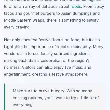
to offer an array of delicious street
foods
. From spicy
tacos and gourmet burgers to Asian dumplings and
Middle Eastern wraps, there is something to satisfy
every craving.
Not only does the festival focus on food, but it also
highlights the importance of local sustainability. Many
vendors aim to use locally sourced ingredients,
making each dish a celebration of the region’s
richness. Visitors can also enjoy live music and
entertainment, creating a festive atmosphere.
Make sure to arrive hungry! With so many
enticing options, you’ll want to try a little bit of
everything!