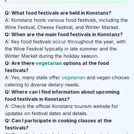
Q: What food festivals are held in Konstanz?
A: Konstanz hosts various food festivals, including the
Wine Festival, Cheese Festival, and Winter Market.
Q: When are the main food festivals in Konstanz?
A: Key food festivals occur throughout the year, with
the Wine Festival typically in late summer and the
Winter Market during the holiday season.
Q: Are there
vegetarian
options at the food
festivals?
A: Yes, many stalls offer
vegetarian
and vegan choices
catering to diverse dietary needs.
Q: Where can I find information about upcoming
food festivals in Konstanz?
A: Check the official Konstanz tourism website for
updates on festival dates and details.
Q: Can I participate in cooking classes at the
festivals?