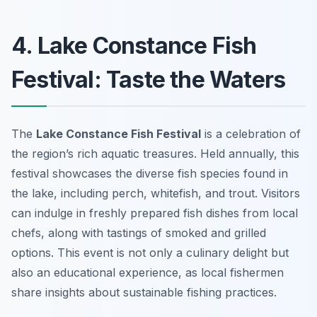
4. Lake Constance Fish
Festival: Taste the Waters
The
Lake Constance Fish Festival
is a celebration of
the region’s rich aquatic treasures. Held annually, this
festival showcases the diverse fish species found in
the lake, including perch, whitefish, and trout. Visitors
can indulge in freshly prepared fish dishes from local
chefs, along with tastings of smoked and grilled
options. This event is not only a culinary delight but
also an educational experience, as local fishermen
share insights about sustainable fishing practices.