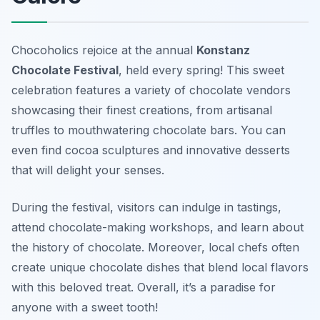
Chocoholics rejoice at the annual
Konstanz
Chocolate Festival
, held every spring! This sweet
celebration features a variety of chocolate vendors
showcasing their finest creations, from artisanal
truffles to mouthwatering chocolate bars. You can
even find cocoa sculptures and innovative desserts
that will delight your senses.
During the festival, visitors can indulge in tastings,
attend chocolate-making workshops, and learn about
the history of chocolate. Moreover, local chefs often
create unique chocolate dishes that blend local flavors
with this beloved treat. Overall, it’s a paradise for
anyone with a sweet tooth!