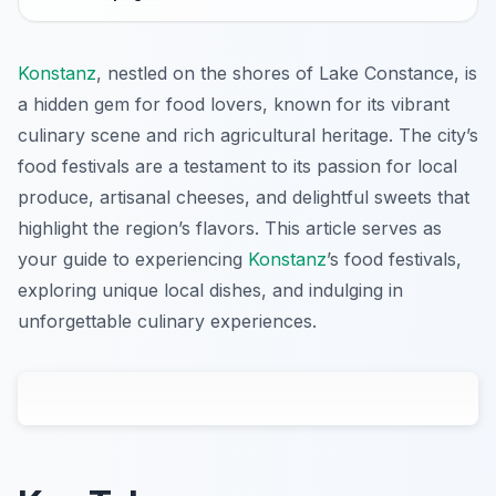
Konstanz
, nestled on the shores of Lake Constance, is
a hidden gem for food lovers, known for its vibrant
culinary scene and rich agricultural heritage. The city’s
food festivals are a testament to its passion for local
produce, artisanal cheeses, and delightful sweets that
highlight the region’s flavors. This article serves as
your guide to experiencing
Konstanz
’s food festivals,
exploring unique local dishes, and indulging in
unforgettable culinary experiences.