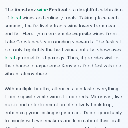
The
Konstanz
wine
Festival
is a delightful celebration
of
local
wines and culinary treats. Taking place each
summer, the festival attracts wine lovers from near
and far. Here, you can sample exquisite wines from
Lake Constance’s surrounding vineyards. The festival
not only highlights the best wines but also showcases
local
gourmet food pairings. Thus, it provides visitors
the chance to experience
Konstanz food festivals
in a
vibrant atmosphere.
With multiple booths, attendees can taste everything
from exquisite white wines to rich reds. Moreover, live
music and entertainment create a lively backdrop,
enhancing your tasting experience. It’s an opportunity
to mingle with winemakers and learn about their craft.