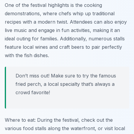
One of the festival highlights is the cooking
demonstrations, where chefs whip up traditional
recipes with a modern twist. Attendees can also enjoy
live music and engage in fun activities, making it an
ideal outing for families. Additionally, numerous stalls
feature local wines and craft beers to pair perfectly
with the fish dishes.
Don’t miss out! Make sure to try the famous
fried perch, a local specialty that’s always a
crowd favorite!
Where to eat: During the festival, check out the
various food stalls along the waterfront, or visit local