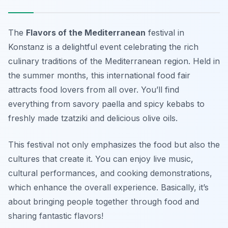
The
Flavors of the Mediterranean
festival in
Konstanz is a delightful event celebrating the rich
culinary traditions of the Mediterranean region. Held in
the summer months, this international food fair
attracts food lovers from all over. You’ll find
everything from savory paella and spicy kebabs to
freshly made tzatziki and delicious olive oils.
This festival not only emphasizes the food but also the
cultures that create it. You can enjoy live music,
cultural performances, and cooking demonstrations,
which enhance the overall experience. Basically, it’s
about bringing people together through food and
sharing fantastic flavors!