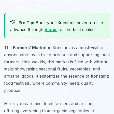
💡
Pro Tip:
Book your Konstanz adventures in
advance through
Viator
for the best deals!
The
Farmers’ Market
in Konstanz is a must-visit for
anyone who loves fresh produce and supporting local
farmers. Held weekly, this market is filled with vibrant
stalls showcasing seasonal fruits, vegetables, and
artisanal goods. It epitomizes the essence of
Konstanz
food festivals
, where community meets quality
produce.
Here, you can meet local farmers and artisans,
offering everything from organic vegetables to