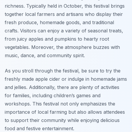
richness. Typically held in October, this festival brings
together local farmers and artisans who display their
fresh produce, homemade goods, and traditional
crafts. Visitors can enjoy a variety of seasonal treats,
from juicy apples and pumpkins to hearty root
vegetables. Moreover, the atmosphere buzzes with
music, dance, and community spirit.
As you stroll through the festival, be sure to try the
freshly made apple cider or indulge in homemade jams
and jellies. Additionally, there are plenty of activities
for families, including children’s games and
workshops. This festival not only emphasizes the
importance of local farming but also allows attendees
to support their community while enjoying delicious
food and festive entertainment.