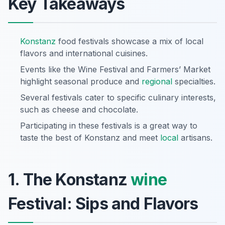
Key Takeaways
Konstanz
food festivals showcase a mix of local
flavors and international cuisines.
Events like the Wine Festival and Farmers’ Market
highlight seasonal produce and
regional
specialties.
Several festivals cater to specific culinary interests,
such as cheese and chocolate.
Participating in these festivals is a great way to
taste the best of Konstanz and meet
local
artisans.
1. The Konstanz
wine
Festival: Sips and Flavors