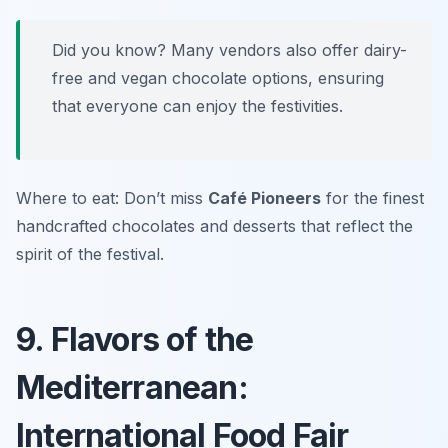
Did you know? Many vendors also offer dairy-
free and vegan chocolate options, ensuring
that everyone can enjoy the festivities.
Where to eat: Don’t miss
Café Pioneers
for the finest
handcrafted chocolates and desserts that reflect the
spirit of the festival.
9. Flavors of the
Mediterranean:
International Food Fair