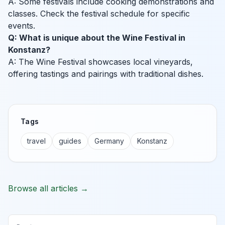
A: Some festivals include cooking demonstrations and
classes. Check the festival schedule for specific
events.
Q: What is unique about the Wine Festival in
Konstanz?
A: The Wine Festival showcases local vineyards,
offering tastings and pairings with traditional dishes.
Tags
travel
guides
Germany
Konstanz
Browse all articles →