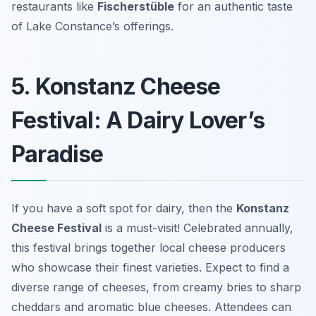
restaurants like
Fischerstüble
for an authentic taste
of Lake Constance’s offerings.
5. Konstanz Cheese
Festival: A Dairy Lover’s
Paradise
If you have a soft spot for dairy, then the
Konstanz
Cheese Festival
is a must-visit! Celebrated annually,
this festival brings together local cheese producers
who showcase their finest varieties. Expect to find a
diverse range of cheeses, from creamy bries to sharp
cheddars and aromatic blue cheeses. Attendees can