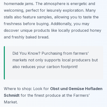
homemade jams. The atmosphere is energetic and
welcoming, perfect for leisurely exploration. Many
stalls also feature samples, allowing you to taste the
freshness before buying. Additionally, you may
discover unique products like locally produced honey
and freshly baked bread.
Did You Know? Purchasing from farmers’
markets not only supports local producers but
also reduces your carbon footprint!
Where to shop: Look for
Obst und Gemüse Hofladen
Schmidt
for the finest produce at the Farmers’
Market.