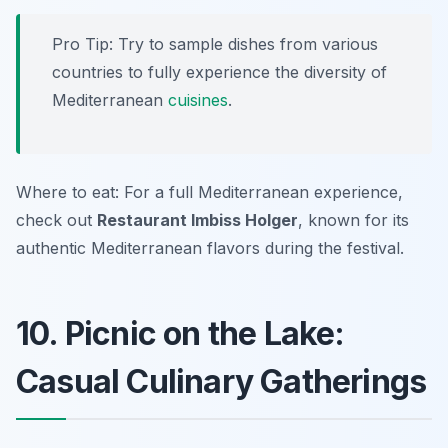
Pro Tip: Try to sample dishes from various
countries to fully experience the diversity of
Mediterranean
cuisines
.
Where to eat: For a full Mediterranean experience,
check out
Restaurant Imbiss Holger
, known for its
authentic Mediterranean flavors during the festival.
10. Picnic on the Lake:
Casual Culinary Gatherings