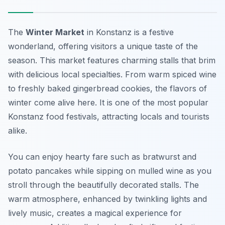
The
Winter Market
in Konstanz is a festive
wonderland, offering visitors a unique taste of the
season. This market features charming stalls that brim
with delicious local specialties. From warm spiced wine
to freshly baked gingerbread cookies, the flavors of
winter come alive here. It is one of the most popular
Konstanz food festivals
, attracting locals and tourists
alike.
You can enjoy hearty fare such as bratwurst and
potato pancakes while sipping on mulled wine as you
stroll through the beautifully decorated stalls. The
warm atmosphere, enhanced by twinkling lights and
lively music, creates a magical experience for