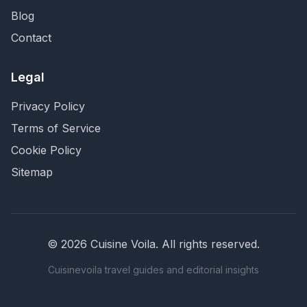
Blog
Contact
Legal
Privacy Policy
Terms of Service
Cookie Policy
Sitemap
©
2026
Cuisine Voila
. All rights reserved.
Cuisinevoila travel guides and editorial insights