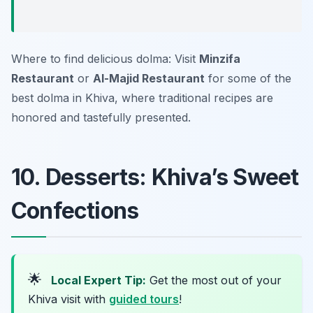
Where to find delicious dolma: Visit
Minzifa
Restaurant
or
Al-Majid Restaurant
for some of the
best dolma in Khiva, where traditional recipes are
honored and tastefully presented.
10. Desserts: Khiva’s Sweet
Confections
🌟
Local Expert Tip:
Get the most out of your
Khiva visit with
guided tours
!