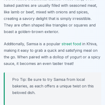
baked pastries are usually filled with seasoned meat,
like lamb or beef, mixed with onions and spices,
creating a savory delight that is simply irresistible.
They are often shaped like triangles or squares and
boast a golden-brown exterior.
Additionally, Samsa is a popular
street food
in Khiva,
making it easy to grab a quick and satisfying meal on
the go. When paired with a dollop of yogurt or a spicy
sauce, it becomes an even tastier treat!
Pro Tip: Be sure to try Samsa from local
bakeries, as each offers a unique twist on this
beloved dish.