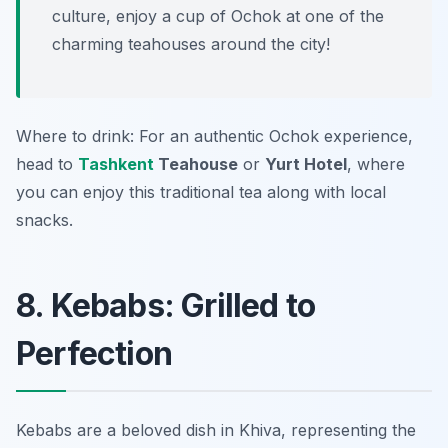
culture, enjoy a cup of Ochok at one of the
charming teahouses around the city!
Where to drink: For an authentic Ochok experience,
head to
Tashkent
Teahouse
or
Yurt Hotel
, where
you can enjoy this traditional tea along with local
snacks.
8. Kebabs: Grilled to
Perfection
Kebabs are a beloved dish in Khiva, representing the