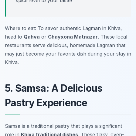
spice level to your taste!
Where to eat: To savor authentic Lagman in Khiva,
head to
Qahva
or
Chayxona Matnazar
. These local
restaurants serve delicious, homemade Lagman that
may just become your favorite dish during your stay in
Khiva.
5. Samsa: A Delicious
Pastry Experience
Samsa is a traditional pastry that plays a significant
role in
Khiva traditional dishes
. These flaky, oven-