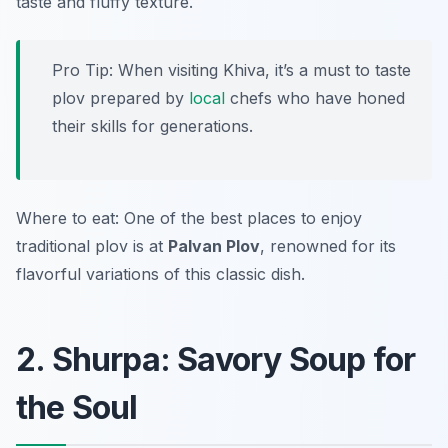
taste and fluffy texture.
Pro Tip: When visiting Khiva, it’s a must to taste
plov prepared by
local
chefs who have honed
their skills for generations.
Where to eat: One of the best places to enjoy
traditional plov is at
Palvan Plov
, renowned for its
flavorful variations of this classic dish.
2. Shurpa: Savory Soup for
the Soul