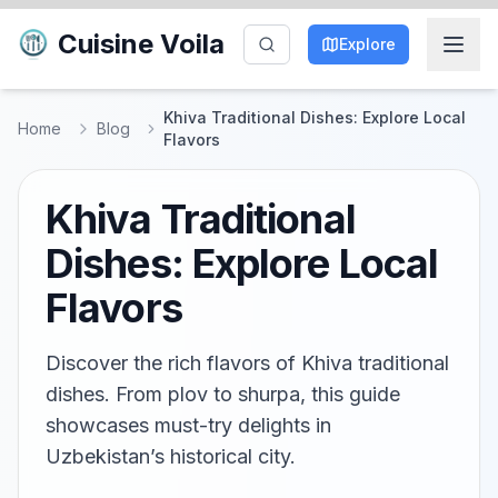
Cuisine Voila
Explore
Khiva Traditional Dishes: Explore Local
Home
Blog
Flavors
Khiva Traditional
Dishes: Explore Local
Flavors
Discover the rich flavors of Khiva traditional
dishes. From plov to shurpa, this guide
showcases must-try delights in
Uzbekistan’s historical city.