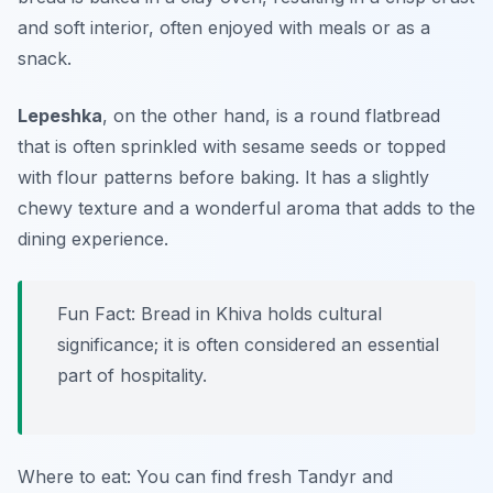
and soft interior, often enjoyed with meals or as a
snack.
Lepeshka
, on the other hand, is a round flatbread
that is often sprinkled with sesame seeds or topped
with flour patterns before baking. It has a slightly
chewy texture and a wonderful aroma that adds to the
dining experience.
Fun Fact: Bread in Khiva holds cultural
significance; it is often considered an essential
part of hospitality.
Where to eat: You can find fresh Tandyr and