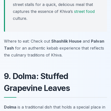
street stalls for a quick, delicious meal that
captures the essence of Khiva’s
street food
culture.
Where to eat: Check out
Shashlik House
and
Palvan
Tash
for an authentic kebab experience that reflects
the culinary traditions of Khiva.
9. Dolma: Stuffed
Grapevine Leaves
Dolma
is a traditional dish that holds a special place in