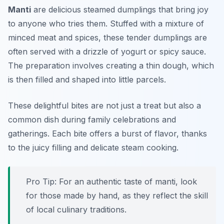
Manti
are delicious steamed dumplings that bring joy
to anyone who tries them. Stuffed with a mixture of
minced meat and spices, these tender dumplings are
often served with a drizzle of yogurt or spicy sauce.
The preparation involves creating a thin dough, which
is then filled and shaped into little parcels.
These delightful bites are not just a treat but also a
common dish during family celebrations and
gatherings. Each bite offers a burst of flavor, thanks
to the juicy filling and delicate steam cooking.
Pro Tip: For an authentic taste of manti, look
for those made by hand, as they reflect the skill
of local culinary traditions.