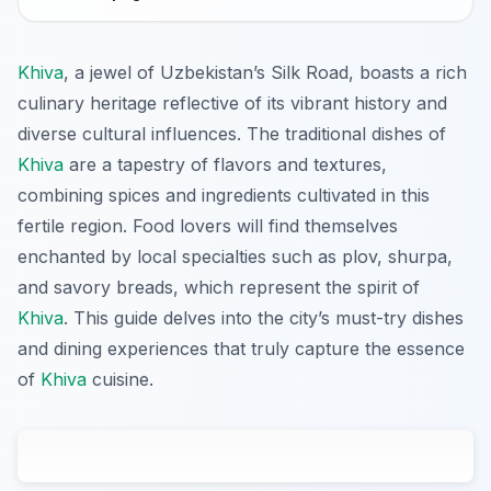
Khiva
, a jewel of Uzbekistan’s Silk Road, boasts a rich
culinary heritage reflective of its vibrant history and
diverse cultural influences. The traditional dishes of
Khiva
are a tapestry of flavors and textures,
combining spices and ingredients cultivated in this
fertile region. Food lovers will find themselves
enchanted by local specialties such as plov, shurpa,
and savory breads, which represent the spirit of
Khiva
. This guide delves into the city’s must-try dishes
and dining experiences that truly capture the essence
of
Khiva
cuisine.