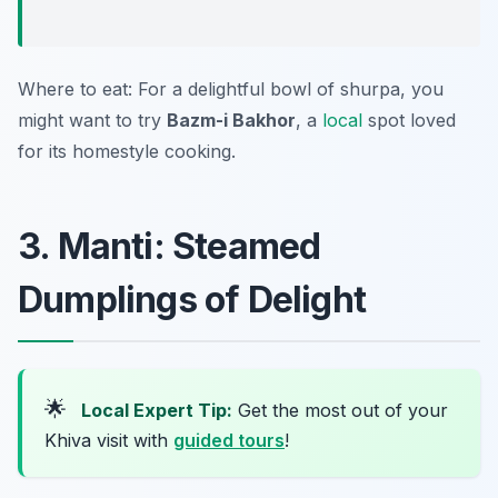
Where to eat: For a delightful bowl of shurpa, you
might want to try
Bazm-i Bakhor
, a
local
spot loved
for its homestyle cooking.
3. Manti: Steamed
Dumplings of Delight
🌟
Local Expert Tip:
Get the most out of your
Khiva visit with
guided tours
!