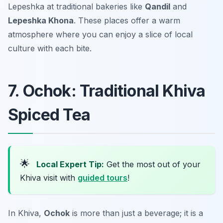
Lepeshka at traditional bakeries like
Qandil
and
Lepeshka Khona
. These places offer a warm
atmosphere where you can enjoy a slice of local
culture with each bite.
7. Ochok: Traditional Khiva
Spiced Tea
🌟
Local Expert Tip:
Get the most out of your
Khiva visit with
guided tours
!
In Khiva,
Ochok
is more than just a beverage; it is a