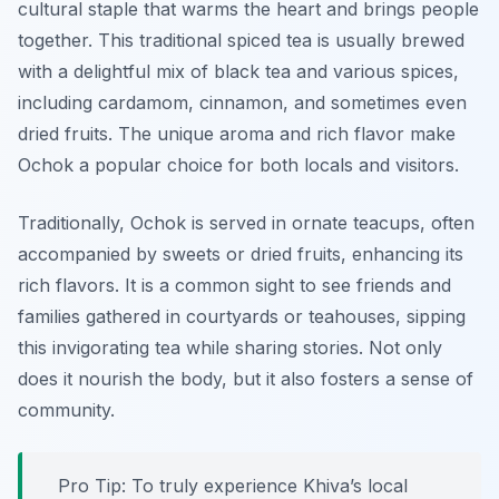
cultural staple that warms the heart and brings people
together. This traditional spiced tea is usually brewed
with a delightful mix of black tea and various spices,
including cardamom, cinnamon, and sometimes even
dried fruits. The unique aroma and rich flavor make
Ochok a popular choice for both locals and visitors.
Traditionally, Ochok is served in ornate teacups, often
accompanied by sweets or dried fruits, enhancing its
rich flavors. It is a common sight to see friends and
families gathered in courtyards or teahouses, sipping
this invigorating tea while sharing stories. Not only
does it nourish the body, but it also fosters a sense of
community.
Pro Tip: To truly experience Khiva’s local