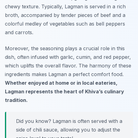
chewy texture. Typically, Lagman is served in a rich
broth, accompanied by tender pieces of beef and a
colorful medley of vegetables such as bell peppers
and carrots.
Moreover, the seasoning plays a crucial role in this
dish, often infused with garlic, cumin, and red pepper,
which uplifts the overall flavor. The harmony of these
ingredients makes Lagman a perfect comfort food.
Whether enjoyed at home or in local eateries,
Lagman represents the heart of Khiva’s culinary
tradition.
Did you know? Lagman is often served with a
side of chili sauce, allowing you to adjust the