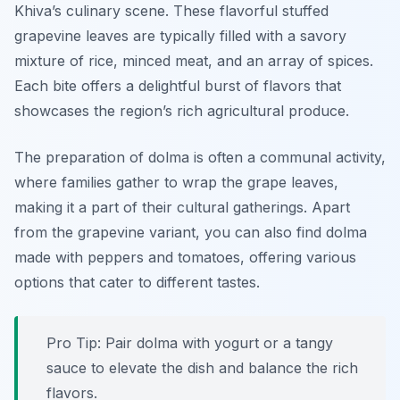
Khiva’s culinary scene. These flavorful stuffed
grapevine leaves are typically filled with a savory
mixture of rice, minced meat, and an array of spices.
Each bite offers a delightful burst of flavors that
showcases the region’s rich agricultural produce.
The preparation of dolma is often a communal activity,
where families gather to wrap the grape leaves,
making it a part of their cultural gatherings. Apart
from the grapevine variant, you can also find dolma
made with peppers and tomatoes, offering various
options that cater to different tastes.
Pro Tip: Pair dolma with yogurt or a tangy
sauce to elevate the dish and balance the rich
flavors.