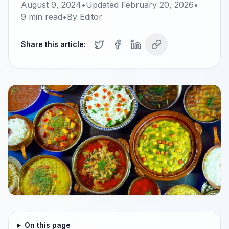
August 9, 2024
•
Updated
February 20, 2026
•
9
min read
•
By
Editor
Share this article:
On this page