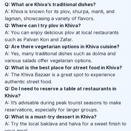
Q: What are Khiva’s traditional dishes?
A: Khiva is known for its plov, shurpa, manti, and
lagman, showcasing a variety of flavors.
Q: Where can I try plov in Khiva?
A: You can enjoy delicious plov at local restaurants
such as Palvan Kori and Zafar.
Q: Are there vegetarian options in Khiva cuisine?
A: Yes, many traditional dishes such as dolma and
various salads offer vegetarian options.
Q: What is the best place for street food in Khiva?
A: The Khiva Bazaar is a great spot to experience
authentic street food.
Q: Do I need to reserve a table at restaurants in
Khiva?
A: It’s advisable during peak tourist seasons to make
reservations, especially for larger groups.
Q: What is a must-try dessert in Khiva?
A: Try the local baklava and halva for a sweet finish to
your meal.