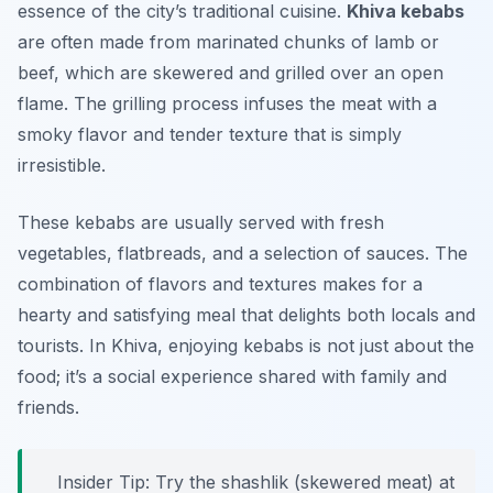
essence of the city’s traditional cuisine.
Khiva kebabs
are often made from marinated chunks of lamb or
beef, which are skewered and grilled over an open
flame. The grilling process infuses the meat with a
smoky flavor and tender texture that is simply
irresistible.
These kebabs are usually served with fresh
vegetables, flatbreads, and a selection of sauces. The
combination of flavors and textures makes for a
hearty and satisfying meal that delights both locals and
tourists. In Khiva, enjoying kebabs is not just about the
food; it’s a social experience shared with family and
friends.
Insider Tip: Try the shashlik (skewered meat) at