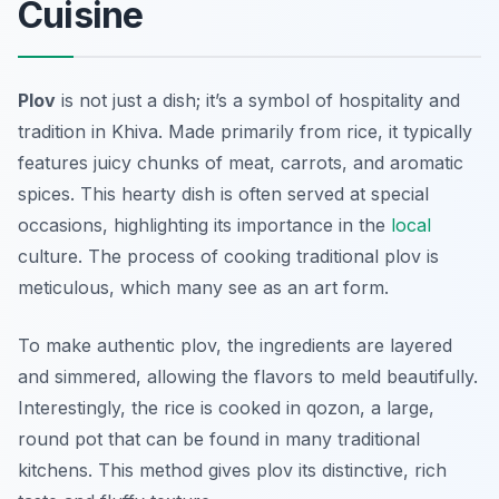
Cuisine
Plov
is not just a dish; it’s a symbol of hospitality and
tradition in Khiva. Made primarily from rice, it typically
features juicy chunks of meat, carrots, and aromatic
spices. This hearty dish is often served at special
occasions, highlighting its importance in the
local
culture. The process of cooking traditional plov is
meticulous, which many see as an art form.
To make authentic plov, the ingredients are layered
and simmered, allowing the flavors to meld beautifully.
Interestingly, the rice is cooked in
qozon
, a large,
round pot that can be found in many traditional
kitchens. This method gives plov its distinctive, rich