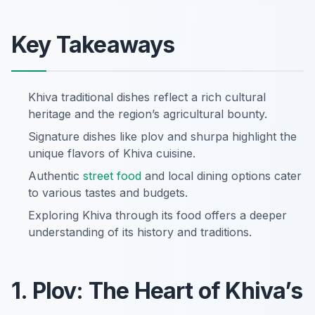
Key Takeaways
Khiva traditional dishes reflect a rich cultural
heritage and the region’s agricultural bounty.
Signature dishes like plov and shurpa highlight the
unique flavors of Khiva cuisine.
Authentic
street food
and local dining options cater
to various tastes and budgets.
Exploring Khiva through its food offers a deeper
understanding of its history and traditions.
1. Plov: The Heart of Khiva’s