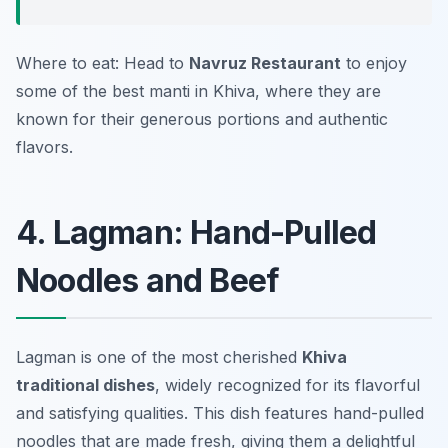
Where to eat: Head to
Navruz Restaurant
to enjoy
some of the best manti in Khiva, where they are
known for their generous portions and authentic
flavors.
4. Lagman: Hand-Pulled
Noodles and Beef
Lagman is one of the most cherished
Khiva
traditional dishes
, widely recognized for its flavorful
and satisfying qualities. This dish features hand-pulled
noodles that are made fresh, giving them a delightful