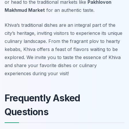
or head to the traditional markets like
Pakhlovon
Makhmud Market
for an authentic taste.
Khiva’s traditional dishes are an integral part of the
city’s heritage, inviting visitors to experience its unique
culinary landscape. From the fragrant plov to hearty
kebabs, Khiva offers a feast of flavors waiting to be
explored. We invite you to taste the essence of Khiva
and share your favorite dishes or culinary
experiences during your visit!
Frequently Asked
Questions