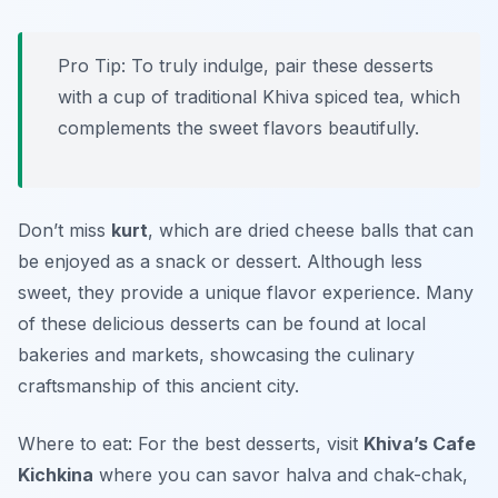
Pro Tip: To truly indulge, pair these desserts
with a cup of traditional Khiva spiced tea, which
complements the sweet flavors beautifully.
Don’t miss
kurt
, which are dried cheese balls that can
be enjoyed as a snack or dessert. Although less
sweet, they provide a unique flavor experience. Many
of these delicious desserts can be found at local
bakeries and markets, showcasing the culinary
craftsmanship of this ancient city.
Where to eat: For the best desserts, visit
Khiva’s Cafe
Kichkina
where you can savor halva and chak-chak,