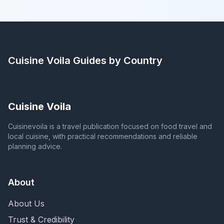
Cuisine Voila
Guides by Country
Cuisine Voila
Cuisinevoila is a travel publication focused on food travel and
local cuisine, with practical recommendations and reliable
planning advice.
About
About Us
Trust & Credibility