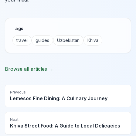
Tags
travel
guides
Uzbekistan
Khiva
Browse all articles →
Previous
Lemesos Fine Dining: A Culinary Journey
Next
Khiva Street Food: A Guide to Local Delicacies