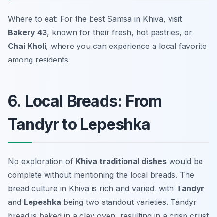
Where to eat: For the best Samsa in Khiva, visit
Bakery 43
, known for their fresh, hot pastries, or
Chai Kholi
, where you can experience a local favorite
among residents.
6. Local Breads: From
Tandyr to Lepeshka
No exploration of
Khiva traditional dishes
would be
complete without mentioning the local breads. The
bread culture in Khiva is rich and varied, with
Tandyr
and
Lepeshka
being two standout varieties. Tandyr
bread is baked in a clay oven, resulting in a crisp crust