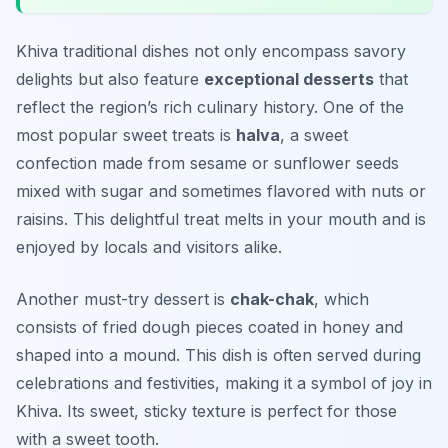
Khiva traditional dishes not only encompass savory
delights but also feature
exceptional desserts
that
reflect the region’s rich culinary history. One of the
most popular sweet treats is
halva
, a sweet
confection made from sesame or sunflower seeds
mixed with sugar and sometimes flavored with nuts or
raisins. This delightful treat melts in your mouth and is
enjoyed by locals and visitors alike.
Another must-try dessert is
chak-chak
, which
consists of fried dough pieces coated in honey and
shaped into a mound. This dish is often served during
celebrations and festivities, making it a symbol of joy in
Khiva. Its sweet, sticky texture is perfect for those
with a sweet tooth.