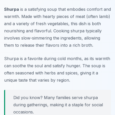
Shurpa
is a satisfying soup that embodies comfort and
warmth. Made with hearty pieces of meat (often lamb)
and a variety of fresh vegetables, this dish is both
nourishing and flavorful. Cooking shurpa typically
involves slow-simmering the ingredients, allowing
them to release their flavors into a rich broth.
Shurpa is a favorite during cold months, as its warmth
can soothe the soul and satisfy hunger. The soup is
often seasoned with herbs and spices, giving it a
unique taste that varies by region.
Did you know? Many families serve shurpa
during gatherings, making it a staple for social
occasions.