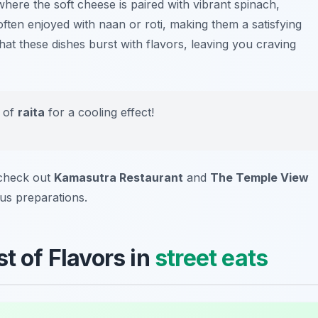
where the soft cheese is paired with vibrant spinach,
 often enjoyed with
naan
or
roti
, making them a satisfying
hat these dishes burst with flavors, leaving you craving
e of
raita
for a cooling effect!
 check out
Kamasutra Restaurant
and
The Temple View
ous preparations.
t of Flavors in
street eats