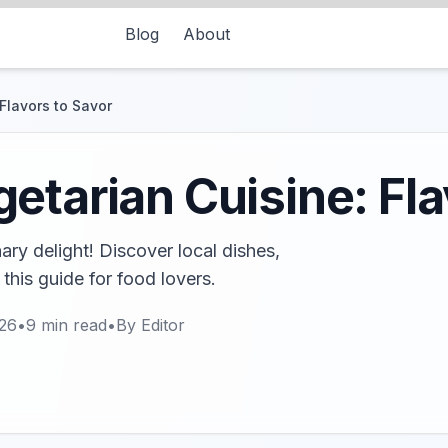
Blog
About
Flavors to Savor
etarian Cuisine: Fla
nary delight! Discover local dishes,
 this guide for food lovers.
026
•
9
min read
•
By
Editor