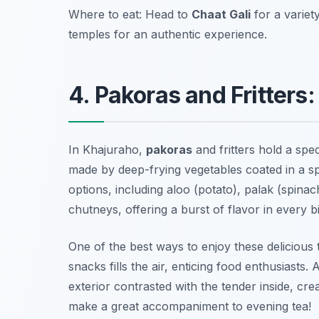
Where to eat: Head to
Chaat Gali
for a variet
temples for an authentic experience.
4. Pakoras and Fritters
In Khajuraho,
pakoras
and fritters hold a spec
made by deep-frying vegetables coated in a sp
options, including
aloo (potato)
,
palak (spinac
chutneys, offering a burst of flavor in every bi
One of the best ways to enjoy these delicious 
snacks fills the air, enticing food enthusiast
exterior contrasted with the tender inside, cre
make a great accompaniment to evening tea!