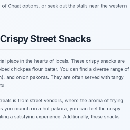
y of Chaat options, or seek out the stalls near the western
: Crispy Street Snacks
ial place in the hearts of locals. These crispy snacks are
iced chickpea flour batter. You can find a diverse range of
h)
, and
onion pakoras
. They are often served with tangy
te.
treats is from street vendors, where the aroma of frying
s. As you munch on a hot pakora, you can feel the crispy
ating a satisfying experience. Additionally, these snacks