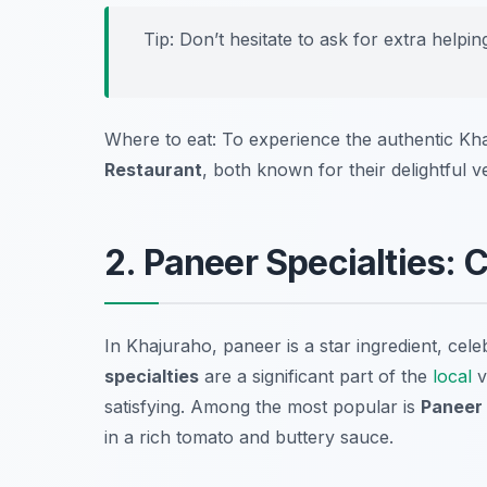
Tip: Don’t hesitate to ask for extra helpi
Where to eat: To experience the authentic Khaj
Restaurant
, both known for their delightful v
2. Paneer Specialties: 
In Khajuraho, paneer is a star ingredient, celeb
specialties
are a significant part of the
local
v
satisfying. Among the most popular is
Paneer
in a rich tomato and buttery sauce.