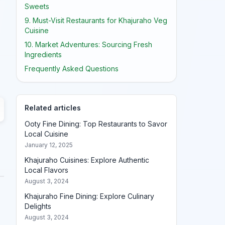
Sweets
9. Must-Visit Restaurants for Khajuraho Veg
Cuisine
10. Market Adventures: Sourcing Fresh
Ingredients
Frequently Asked Questions
Related articles
Ooty Fine Dining: Top Restaurants to Savor
Local Cuisine
January 12, 2025
Khajuraho Cuisines: Explore Authentic
Local Flavors
August 3, 2024
Khajuraho Fine Dining: Explore Culinary
Delights
August 3, 2024