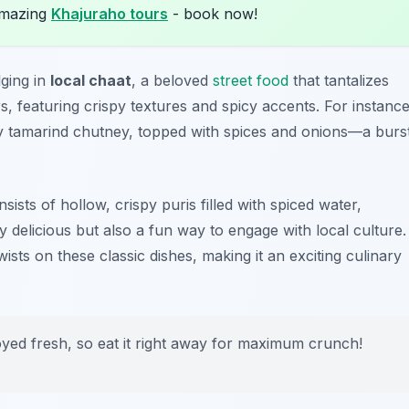
amazing
Khajuraho tours
- book now!
lging in
local chaat
, a beloved
street food
that tantalizes
rs, featuring crispy textures and spicy accents. For instance
y tamarind chutney, topped with spices and onions—a burs
sists of hollow, crispy puris filled with spiced water,
y delicious but also a fun way to engage with local culture.
sts on these classic dishes, making it an exciting culinary
oyed fresh, so eat it right away for maximum crunch!