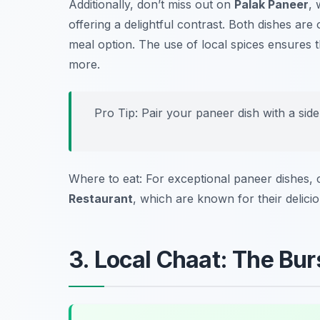
Additionally, don’t miss out on
Palak Paneer
, 
offering a delightful contrast. Both dishes are
meal option. The use of local spices ensures t
more.
Pro Tip: Pair your paneer dish with a sid
Where to eat: For exceptional paneer dishes,
Restaurant
, which are known for their delici
3. Local Chaat: The Burs