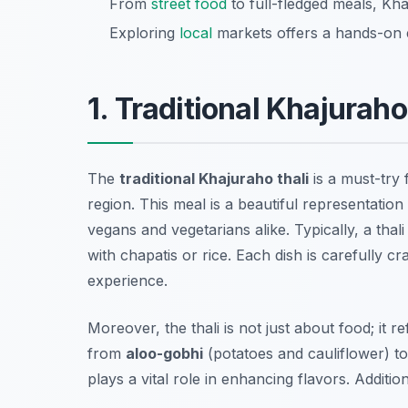
From
street food
to full-fledged meals, Kh
Exploring
local
markets offers a hands-on e
1. Traditional Khajuraho
The
traditional Khajuraho thali
is a must-try 
region. This meal is a beautiful representation
vegans and vegetarians alike. Typically, a thali
with
chapatis
or
rice
. Each dish is carefully c
experience.
Moreover, the thali is not just about food; it 
from
aloo-gobhi
(potatoes and cauliflower) t
plays a vital role in enhancing flavors. Additio