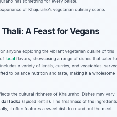
ajuraho has something for every palate.
xperience of Khajuraho’s vegetarian culinary scene.
 Thali: A Feast for Vegans
for anyone exploring the vibrant vegetarian cuisine of this
 of
local
flavors, showcasing a range of dishes that cater to
 includes a variety of lentils, curries, and vegetables, serve
rafted to balance nutrition and taste, making it a wholesome
reflects the cultural richness of Khajuraho. Dishes may vary
o
dal tadka
(spiced lentils). The freshness of the ingredients
nally, it often features a sweet dish to round out the meal.