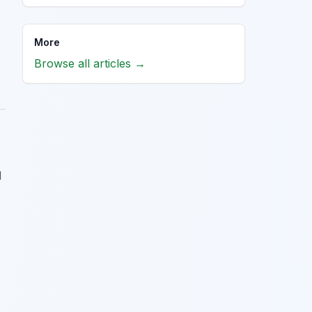
More
Browse all articles →
d