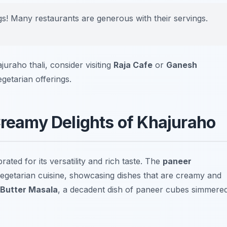
ngs! Many restaurants are generous with their servings.
uraho thali, consider visiting
Raja Cafe
or
Ganesh
egetarian offerings.
Creamy Delights of Khajuraho
rated for its versatility and rich taste. The
paneer
egetarian cuisine, showcasing dishes that are creamy and
 Butter Masala
, a decadent dish of paneer cubes simmere