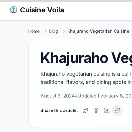
Cuisine Voila
Home
Blog
Khajuraho Vegetarian Cuisine: 
Khajuraho Veg
Khajuraho vegetarian cuisine is a culi
traditional flavors, and dining spots in
August 3, 2024
•
Updated
February 8, 2
Share this article: