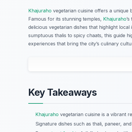
Khajuraho
vegetarian cuisine offers a unique bl
Famous for its stunning temples,
Khajuraho
’s
delicious vegetarian dishes that highlight loca
sumptuous thalis to spicy chaats, this guide hi
experiences that bring the city’s culinary cultu
Key Takeaways
Khajuraho
vegetarian cuisine is a vibrant re
Signature dishes such as thali, paneer, and