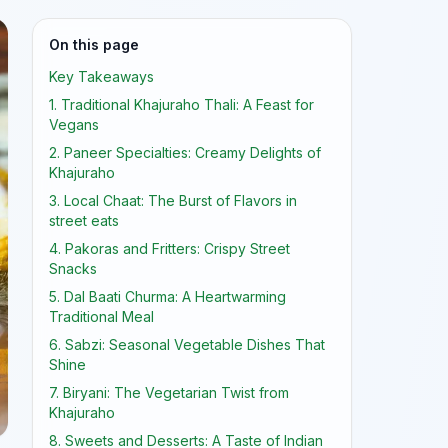
On this page
Key Takeaways
1. Traditional Khajuraho Thali: A Feast for
Vegans
2. Paneer Specialties: Creamy Delights of
Khajuraho
3. Local Chaat: The Burst of Flavors in
street eats
4. Pakoras and Fritters: Crispy Street
Snacks
5. Dal Baati Churma: A Heartwarming
Traditional Meal
6. Sabzi: Seasonal Vegetable Dishes That
Shine
7. Biryani: The Vegetarian Twist from
Khajuraho
8. Sweets and Desserts: A Taste of Indian