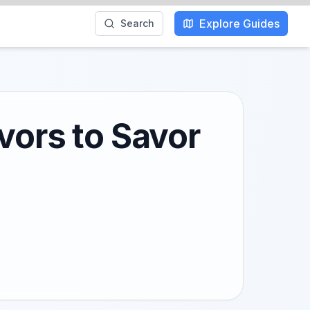
Explore Guides
Search
vors to Savor