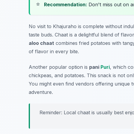
⭐
Recommendation:
Don't miss out on 
No visit to Khajuraho is complete without indu
taste buds. Chaat is a delightful blend of flavo
aloo chaat
combines fried potatoes with tang
of flavor in every bite.
Another popular option is
pani
Puri
, which con
chickpeas, and potatoes. This snack is not onl
You might even find vendors offering unique twi
adventure.
Reminder: Local chaat is usually best enj