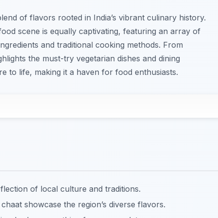
end of flavors rooted in India’s vibrant culinary history.
 food scene is equally captivating, featuring an array of
l ingredients and traditional cooking methods. From
ghlights the must-try vegetarian dishes and dining
re to life, making it a haven for food enthusiasts.
flection of local culture and traditions.
 chaat showcase the region’s diverse flavors.