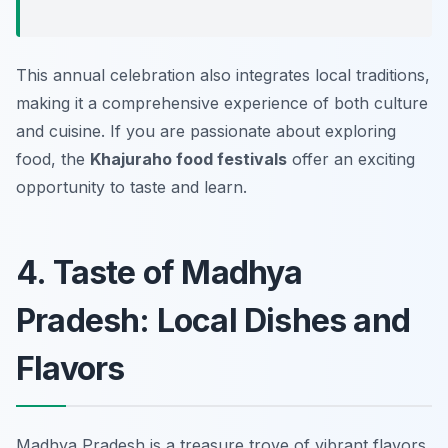
This annual celebration also integrates local traditions,
making it a comprehensive experience of both culture
and cuisine. If you are passionate about exploring
food, the
Khajuraho food festivals
offer an exciting
opportunity to taste and learn.
4. Taste of Madhya
Pradesh: Local Dishes and
Flavors
Madhya Pradesh is a treasure trove of vibrant flavors