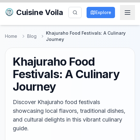
Cuisine Voila
Explore
Khajuraho Food Festivals: A Culinary
Home
Blog
Journey
Khajuraho Food
Festivals: A Culinary
Journey
Discover Khajuraho food festivals
showcasing local flavors, traditional dishes,
and cultural delights in this vibrant culinary
guide.