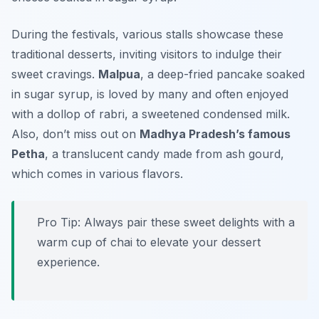
During the festivals, various stalls showcase these
traditional desserts, inviting visitors to indulge their
sweet cravings.
Malpua
, a deep-fried pancake soaked
in sugar syrup, is loved by many and often enjoyed
with a dollop of rabri, a sweetened condensed milk.
Also, don’t miss out on
Madhya Pradesh’s famous
Petha
, a translucent candy made from ash gourd,
which comes in various flavors.
Pro Tip: Always pair these sweet delights with a
warm cup of chai to elevate your dessert
experience.