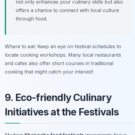
not only enhances your culinary skills but also
offers a chance to connect with local culture
through food.
Where to eat: Keep an eye on festival schedules to
locate cooking workshops. Many local restaurants
and cafes also offer short courses in traditional
cooking that might catch your interest!
9. Eco-friendly Culinary
Initiatives at the Festivals