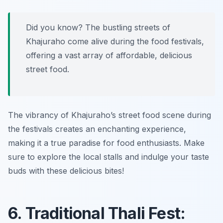
Did you know? The bustling streets of
Khajuraho come alive during the food festivals,
offering a vast array of affordable, delicious
street food.
The vibrancy of Khajuraho’s street food scene during
the festivals creates an enchanting experience,
making it a true paradise for food enthusiasts. Make
sure to explore the local stalls and indulge your taste
buds with these delicious bites!
6. Traditional Thali Fest: