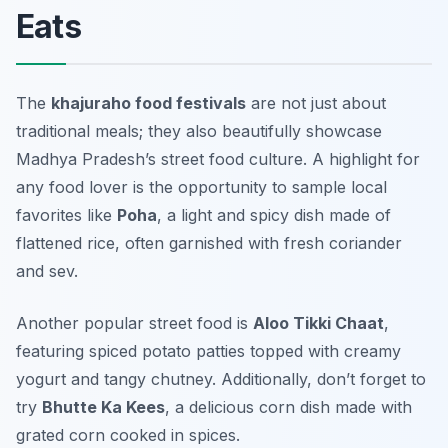
Eats
The
khajuraho food festivals
are not just about
traditional meals; they also beautifully showcase
Madhya Pradesh’s street food culture. A highlight for
any food lover is the opportunity to sample local
favorites like
Poha
, a light and spicy dish made of
flattened rice, often garnished with fresh coriander
and sev.
Another popular street food is
Aloo Tikki Chaat
,
featuring spiced potato patties topped with creamy
yogurt and tangy chutney. Additionally, don’t forget to
try
Bhutte Ka Kees
, a delicious corn dish made with
grated corn cooked in spices.