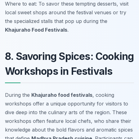
Where to eat: To savor these tempting desserts, visit
local sweet shops around the festival venues or try
the specialized stalls that pop up during the
Khajuraho Food Festivals
.
8. Savoring Spices: Cooking
Workshops in Festivals
During the
Khajuraho food festivals
, cooking
workshops offer a unique opportunity for visitors to
dive deep into the culinary arts of the region. These
workshops often feature local chefs, who share their
knowledge about the bold flavors and aromatic spices
that define
Madhya Pradesh cuisine
. Participants can