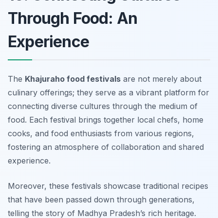
Through Food: An
Experience
The
Khajuraho food festivals
are not merely about
culinary offerings; they serve as a vibrant platform for
connecting diverse cultures through the medium of
food. Each festival brings together local chefs, home
cooks, and food enthusiasts from various regions,
fostering an atmosphere of collaboration and shared
experience.
Moreover, these festivals showcase traditional recipes
that have been passed down through generations,
telling the story of Madhya Pradesh’s rich heritage.