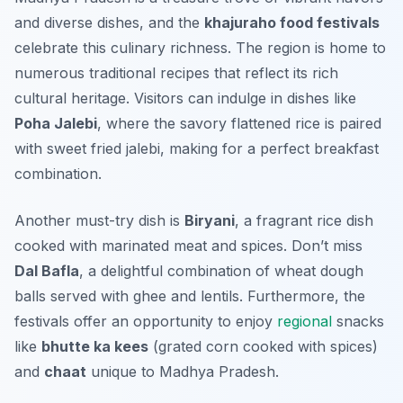
and diverse dishes, and the
khajuraho food festivals
celebrate this culinary richness. The region is home to
numerous traditional recipes that reflect its rich
cultural heritage. Visitors can indulge in dishes like
Poha Jalebi
, where the savory flattened rice is paired
with sweet fried jalebi, making for a perfect breakfast
combination.
Another must-try dish is
Biryani
, a fragrant rice dish
cooked with marinated meat and spices. Don’t miss
Dal Bafla
, a delightful combination of wheat dough
balls served with ghee and lentils. Furthermore, the
festivals offer an opportunity to enjoy
regional
snacks
like
bhutte ka kees
(grated corn cooked with spices)
and
chaat
unique to Madhya Pradesh.