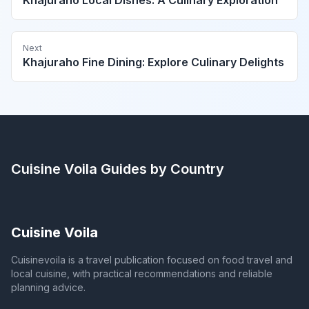
Khajuraho Local Dishes: A Culinary Exploration
Next
Khajuraho Fine Dining: Explore Culinary Delights
Cuisine Voila
Guides by Country
Cuisine Voila
Cuisinevoila is a travel publication focused on food travel and
local cuisine, with practical recommendations and reliable
planning advice.