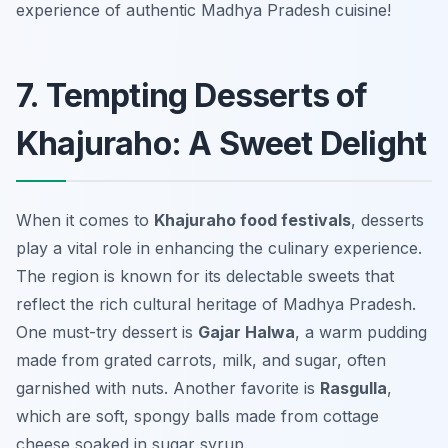
experience of authentic Madhya Pradesh cuisine!
7. Tempting Desserts of
Khajuraho: A Sweet Delight
When it comes to
Khajuraho food festivals
, desserts
play a vital role in enhancing the culinary experience.
The region is known for its delectable sweets that
reflect the rich cultural heritage of Madhya Pradesh.
One must-try dessert is
Gajar Halwa
, a warm pudding
made from grated carrots, milk, and sugar, often
garnished with nuts. Another favorite is
Rasgulla
,
which are soft, spongy balls made from cottage
cheese soaked in sugar syrup.