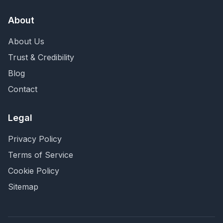
About
About Us
Trust & Credibility
Blog
Contact
Legal
Privacy Policy
Terms of Service
Cookie Policy
Sitemap