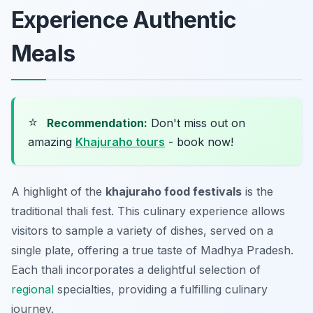
Experience Authentic
Meals
⭐
Recommendation:
Don't miss out on
amazing
Khajuraho tours
- book now!
A highlight of the
khajuraho food festivals
is the
traditional thali fest. This culinary experience allows
visitors to sample a variety of dishes, served on a
single plate, offering a true taste of Madhya Pradesh.
Each thali incorporates a delightful selection of
regional
specialties, providing a fulfilling culinary
journey.