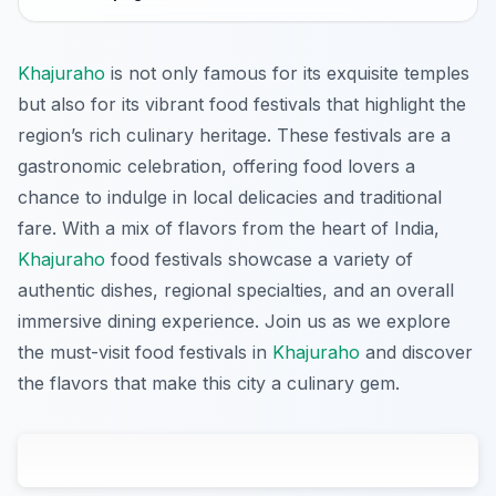
Khajuraho
is not only famous for its exquisite temples
but also for its vibrant food festivals that highlight the
region’s rich culinary heritage. These festivals are a
gastronomic celebration, offering food lovers a
chance to indulge in local delicacies and traditional
fare. With a mix of flavors from the heart of India,
Khajuraho
food festivals showcase a variety of
authentic dishes, regional specialties, and an overall
immersive dining experience. Join us as we explore
the must-visit food festivals in
Khajuraho
and discover
the flavors that make this city a culinary gem.