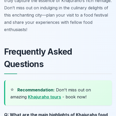
truly capture the essence of Khajuraho’s rich heritage.
Don’t miss out on indulging in the culinary delights of
this enchanting city—plan your visit to a food festival
and share your experiences with fellow food
enthusiasts!
Frequently Asked
Questions
⭐
Recommendation:
Don't miss out on
amazing
Khajuraho tours
- book now!
Q: What are the main highlights of Khajuraho food