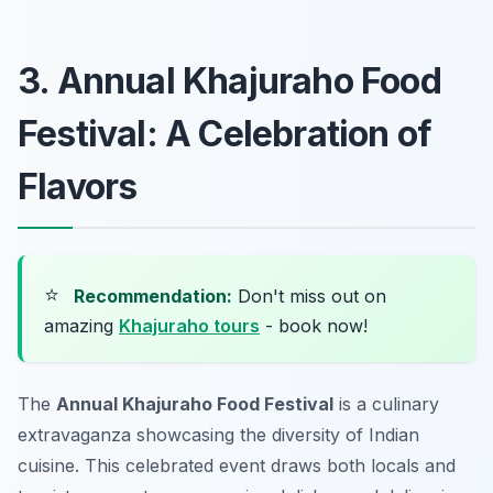
3. Annual Khajuraho Food
Festival: A Celebration of
Flavors
⭐
Recommendation:
Don't miss out on
amazing
Khajuraho tours
- book now!
The
Annual Khajuraho Food Festival
is a culinary
extravaganza showcasing the diversity of Indian
cuisine. This celebrated event draws both locals and