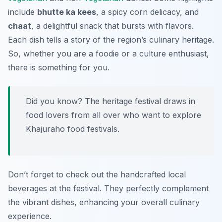
include
bhutte ka kees
, a spicy corn delicacy, and
chaat
, a delightful snack that bursts with flavors.
Each dish tells a story of the region’s culinary heritage.
So, whether you are a foodie or a culture enthusiast,
there is something for you.
Did you know? The heritage festival draws in
food lovers from all over who want to explore
Khajuraho food festivals.
Don’t forget to check out the handcrafted local
beverages at the festival. They perfectly complement
the vibrant dishes, enhancing your overall culinary
experience.