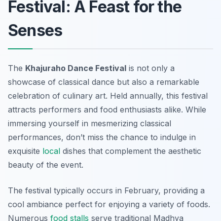
Festival: A Feast for the
Senses
The
Khajuraho Dance Festival
is not only a
showcase of classical dance but also a remarkable
celebration of culinary art. Held annually, this festival
attracts performers and food enthusiasts alike. While
immersing yourself in mesmerizing classical
performances, don’t miss the chance to indulge in
exquisite
local
dishes that complement the aesthetic
beauty of the event.
The festival typically occurs in February, providing a
cool ambiance perfect for enjoying a variety of foods.
Numerous
food stalls
serve traditional Madhya