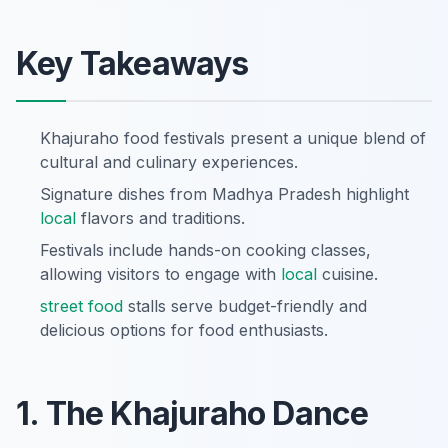
Key Takeaways
Khajuraho food festivals present a unique blend of
cultural and culinary experiences.
Signature dishes from Madhya Pradesh highlight
local
flavors and traditions.
Festivals include hands-on cooking classes,
allowing visitors to engage with
local
cuisine.
street food
stalls serve budget-friendly and
delicious options for food enthusiasts.
1. The Khajuraho Dance