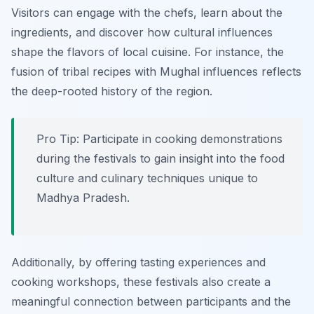
Visitors can engage with the chefs, learn about the
ingredients, and discover how cultural influences
shape the flavors of local cuisine.
For instance, the
fusion of tribal recipes with Mughal influences reflects
the deep-rooted history of the region.
Pro Tip: Participate in cooking demonstrations
during the festivals to gain insight into the food
culture and culinary techniques unique to
Madhya Pradesh.
Additionally, by offering tasting experiences and
cooking workshops, these festivals also create a
meaningful connection between participants and the