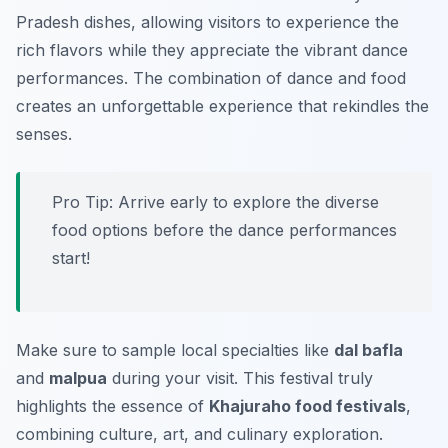
Pradesh dishes, allowing visitors to experience the
rich flavors while they appreciate the vibrant dance
performances. The combination of dance and food
creates an unforgettable experience that rekindles the
senses.
Pro Tip: Arrive early to explore the diverse
food options before the dance performances
start!
Make sure to sample local specialties like
dal bafla
and
malpua
during your visit. This festival truly
highlights the essence of
Khajuraho food festivals
,
combining culture, art, and culinary exploration.