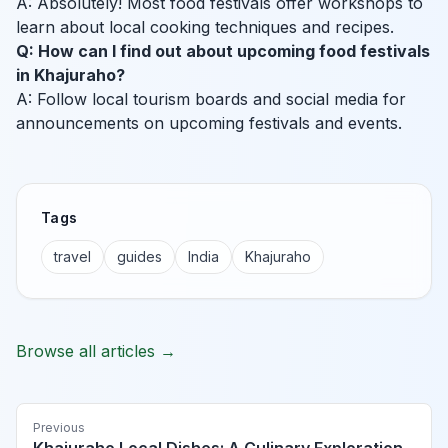
A: Absolutely! Most food festivals offer workshops to
learn about local cooking techniques and recipes.
Q: How can I find out about upcoming food festivals
in Khajuraho?
A: Follow local tourism boards and social media for
announcements on upcoming festivals and events.
Tags
travel
guides
India
Khajuraho
Browse all articles →
Previous