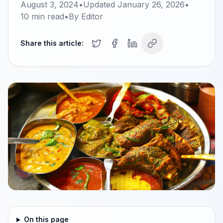
August 3, 2024
•
Updated
January 26, 2026
•
10
min read
•
By
Editor
Share this article:
On this page