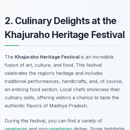
2. Culinary Delights at the
Khajuraho Heritage Festival
The
Khajuraho Heritage Festival
is an incredible
fusion of art, culture, and food. This festival
celebrates the region’s heritage and includes
traditional performances, handicrafts, and, of course,
an enticing food section. Local chefs showcase their
culinary skills, offering visitors a chance to taste the
authentic flavors of Madhya Pradesh.
During this festival, you can find a variety of
vegetarian
and non-
vegetarian
dishes. Some highlights