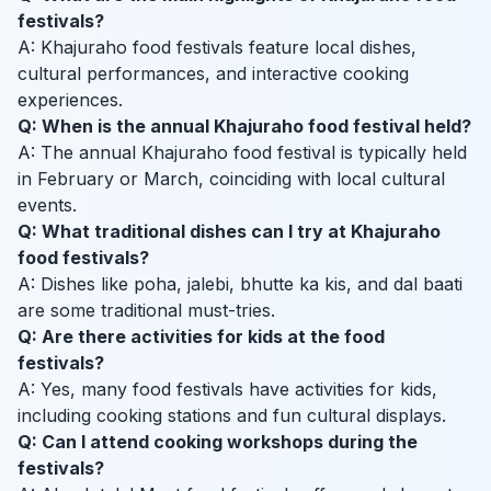
festivals?
A: Khajuraho food festivals feature local dishes,
cultural performances, and interactive cooking
experiences.
Q: When is the annual Khajuraho food festival held?
A: The annual Khajuraho food festival is typically held
in February or March, coinciding with local cultural
events.
Q: What traditional dishes can I try at Khajuraho
food festivals?
A: Dishes like poha, jalebi, bhutte ka kis, and dal baati
are some traditional must-tries.
Q: Are there activities for kids at the food
festivals?
A: Yes, many food festivals have activities for kids,
including cooking stations and fun cultural displays.
Q: Can I attend cooking workshops during the
festivals?