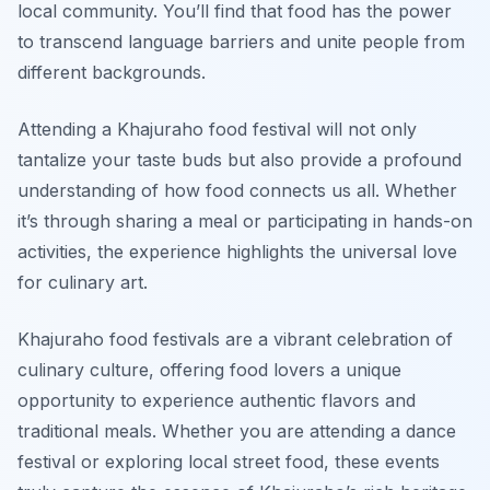
local community. You’ll find that food has the power
to transcend language barriers and unite people from
different backgrounds.
Attending a Khajuraho food festival will not only
tantalize your taste buds but also provide a profound
understanding of how food connects us all. Whether
it’s through sharing a meal or participating in hands-on
activities, the experience highlights the universal love
for culinary art.
Khajuraho food festivals are a vibrant celebration of
culinary culture, offering food lovers a unique
opportunity to experience authentic flavors and
traditional meals. Whether you are attending a dance
festival or exploring local street food, these events