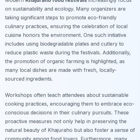
Modern
Khajuraho food festivals
increasingly focus
on sustainability and ecology. Many organizers are
taking significant steps to promote eco-friendly
culinary practices, ensuring the celebration of local
cuisine honors the environment. One such initiative
includes using biodegradable plates and cutlery to
reduce plastic waste during the festivals. Additionally,
the promotion of organic farming is highlighted, as
many local dishes are made with fresh, locally-
sourced ingredients.
Workshops often teach attendees about sustainable
cooking practices, encouraging them to embrace eco-
conscious decisions in their culinary pursuits. These
proactive measures not only help in preserving the
natural beauty of Khajuraho but also foster a sense of
community among food lovers. Furthermore, many