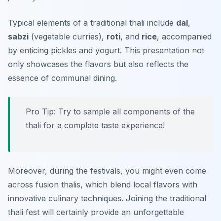
Typical elements of a traditional thali include
dal
,
sabzi
(vegetable curries),
roti
, and
rice
, accompanied
by enticing pickles and yogurt. This presentation not
only showcases the flavors but also reflects the
essence of communal dining.
Pro Tip: Try to sample all components of the
thali for a complete taste experience!
Moreover, during the festivals, you might even come
across fusion thalis, which blend local flavors with
innovative culinary techniques. Joining the traditional
thali fest will certainly provide an unforgettable