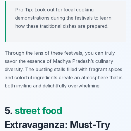
Pro Tip: Look out for local cooking
demonstrations during the festivals to learn
how these traditional dishes are prepared.
Through the lens of these festivals, you can truly
savor the essence of Madhya Pradesh’s culinary
diversity. The bustling stalls filled with fragrant spices
and colorful ingredients create an atmosphere that is
both inviting and delightfully overwhelming.
5.
street food
Extravaganza: Must-Try