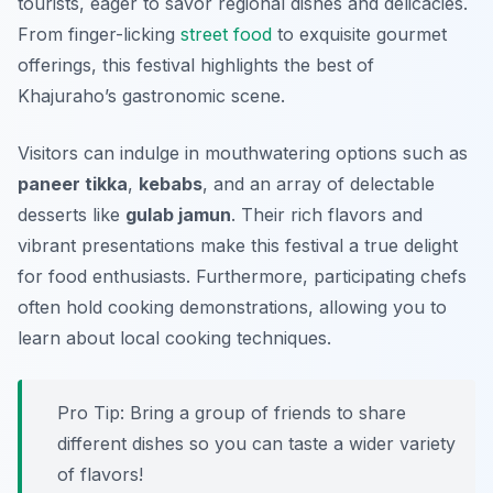
tourists, eager to savor regional dishes and delicacies.
From finger-licking
street food
to exquisite gourmet
offerings, this festival highlights the best of
Khajuraho’s gastronomic scene.
Visitors can indulge in mouthwatering options such as
paneer tikka
,
kebabs
, and an array of delectable
desserts like
gulab jamun
. Their rich flavors and
vibrant presentations make this festival a true delight
for food enthusiasts. Furthermore, participating chefs
often hold cooking demonstrations, allowing you to
learn about local cooking techniques.
Pro Tip: Bring a group of friends to share
different dishes so you can taste a wider variety
of flavors!