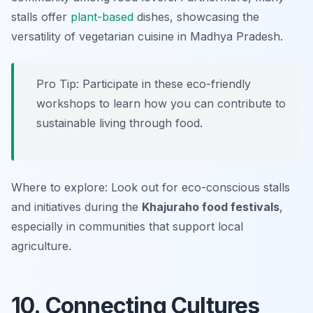
stalls offer
plant-based
dishes, showcasing the
versatility of vegetarian cuisine in Madhya Pradesh.
Pro Tip: Participate in these eco-friendly
workshops to learn how you can contribute to
sustainable living through food.
Where to explore: Look out for eco-conscious stalls
and initiatives during the
Khajuraho food festivals
,
especially in communities that support local
agriculture.
10. Connecting Cultures