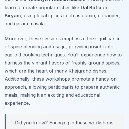
learn to create popular dishes like
Dal Bafla
or
Biryani
, using local spices such as cumin, coriander,
and garam masala.
Moreover, these sessions emphasize the significance
of spice blending and usage, providing insight into
age-old cooking techniques. You’ll experience how to
harness the vibrant flavors of freshly-ground spices,
which are the heart of many Khajuraho dishes.
Additionally, these workshops promote a hands-on
approach, allowing participants to prepare authentic
meals, making it an exciting and educational
experience.
Did you know? Engaging in these workshops