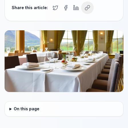
Share this article:
On this page