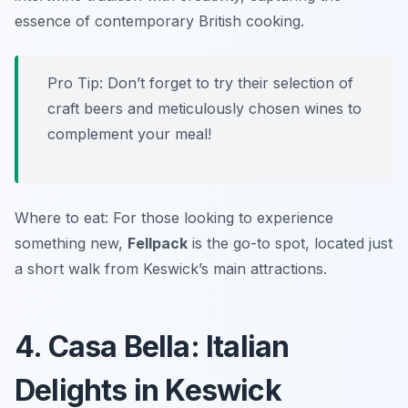
essence of contemporary British cooking.
Pro Tip: Don’t forget to try their selection of
craft beers and meticulously chosen wines to
complement your meal!
Where to eat: For those looking to experience
something new,
Fellpack
is the go-to spot, located just
a short walk from Keswick’s main attractions.
4. Casa Bella: Italian
Delights in Keswick