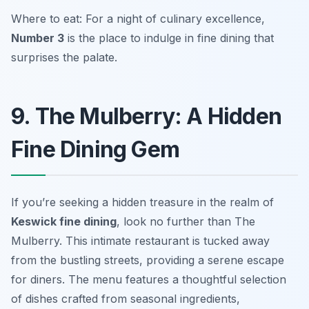
Where to eat: For a night of culinary excellence,
Number 3
is the place to indulge in fine dining that
surprises the palate.
9. The Mulberry: A Hidden
Fine Dining Gem
If you’re seeking a hidden treasure in the realm of
Keswick fine dining
, look no further than The
Mulberry. This intimate restaurant is tucked away
from the bustling streets, providing a serene escape
for diners. The menu features a thoughtful selection
of dishes crafted from seasonal ingredients,