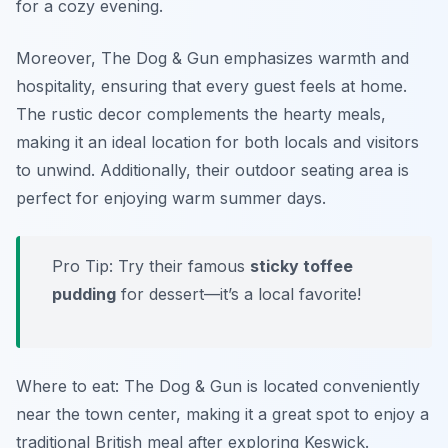
for a cozy evening.
Moreover, The Dog & Gun emphasizes warmth and
hospitality, ensuring that every guest feels at home.
The rustic decor complements the hearty meals,
making it an ideal location for both locals and visitors
to unwind. Additionally, their outdoor seating area is
perfect for enjoying warm summer days.
Pro Tip: Try their famous
sticky toffee
pudding
for dessert—it’s a local favorite!
Where to eat: The Dog & Gun is located conveniently
near the town center, making it a great spot to enjoy a
traditional British meal after exploring Keswick.