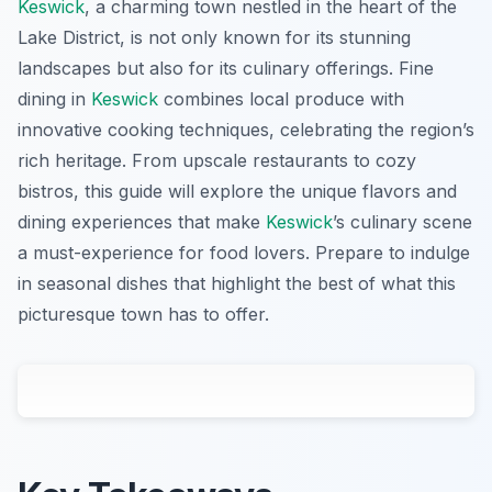
Keswick
, a charming town nestled in the heart of the
Lake District, is not only known for its stunning
landscapes but also for its culinary offerings. Fine
dining in
Keswick
combines local produce with
innovative cooking techniques, celebrating the region’s
rich heritage. From upscale restaurants to cozy
bistros, this guide will explore the unique flavors and
dining experiences that make
Keswick
’s culinary scene
a must-experience for food lovers. Prepare to indulge
in seasonal dishes that highlight the best of what this
picturesque town has to offer.