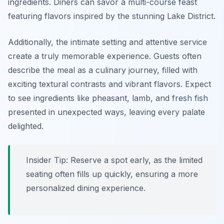
ingredients. Diners can savor a multi-course feast
featuring flavors inspired by the stunning Lake District.
Additionally, the intimate setting and attentive service
create a truly memorable experience. Guests often
describe the meal as a culinary journey, filled with
exciting textural contrasts and vibrant flavors. Expect
to see ingredients like pheasant, lamb, and fresh fish
presented in unexpected ways, leaving every palate
delighted.
Insider Tip: Reserve a spot early, as the limited
seating often fills up quickly, ensuring a more
personalized dining experience.