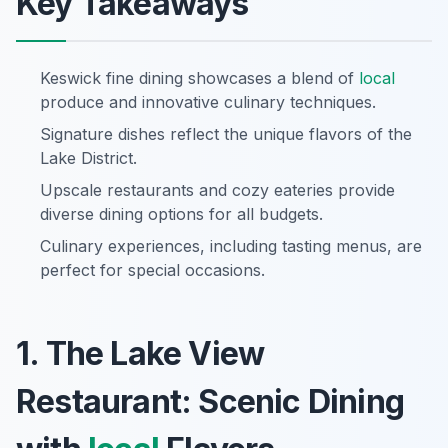
Key Takeaways
Keswick fine dining showcases a blend of
local
produce and innovative culinary techniques.
Signature dishes reflect the unique flavors of the
Lake District.
Upscale restaurants and cozy eateries provide
diverse dining options for all budgets.
Culinary experiences, including tasting menus, are
perfect for special occasions.
1. The Lake View
Restaurant: Scenic Dining