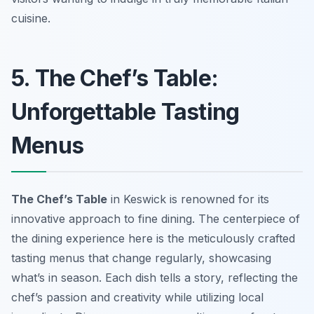
cuisine.
5. The Chef’s Table:
Unforgettable Tasting
Menus
The Chef’s Table
in Keswick is renowned for its
innovative approach to fine dining. The centerpiece of
the dining experience here is the meticulously crafted
tasting menus that change regularly, showcasing
what’s in season. Each dish tells a story, reflecting the
chef’s passion and creativity while utilizing local