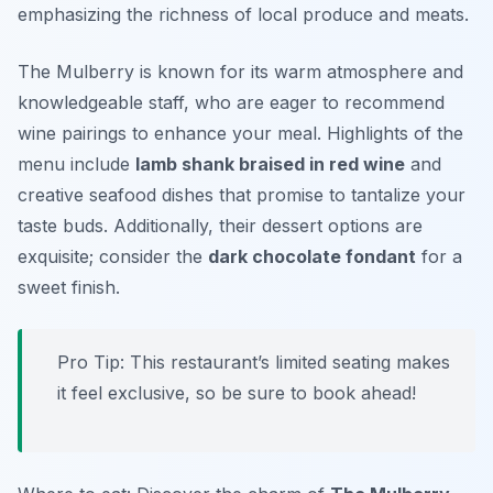
emphasizing the richness of local produce and meats.
The Mulberry is known for its warm atmosphere and
knowledgeable staff, who are eager to recommend
wine pairings to enhance your meal. Highlights of the
menu include
lamb shank braised in red wine
and
creative seafood dishes that promise to tantalize your
taste buds. Additionally, their dessert options are
exquisite; consider the
dark chocolate fondant
for a
sweet finish.
Pro Tip: This restaurant’s limited seating makes
it feel exclusive, so be sure to book ahead!