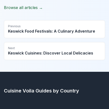
Browse all articles →
Previous
Keswick Food Festivals: A Culinary Adventure
Next
Keswick Cuisines: Discover Local Delicacies
Cuisine Voila
Guides by Country