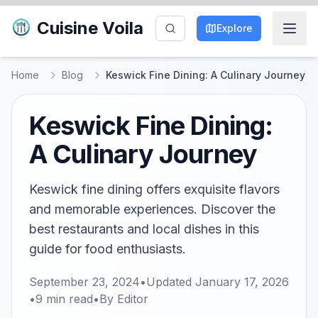
Cuisine Voila
Explore
Home
Blog
Keswick Fine Dining: A Culinary Journey
Keswick Fine Dining:
A Culinary Journey
Keswick fine dining offers exquisite flavors
and memorable experiences. Discover the
best restaurants and local dishes in this
guide for food enthusiasts.
September 23, 2024
•
Updated
January 17, 2026
•
9
min read
•
By
Editor