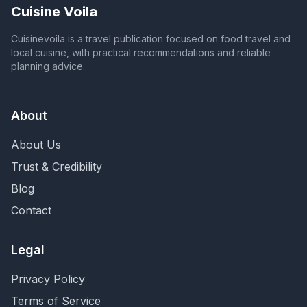
Cuisine Voila
Cuisinevoila is a travel publication focused on food travel and
local cuisine, with practical recommendations and reliable
planning advice.
About
About Us
Trust & Credibility
Blog
Contact
Legal
Privacy Policy
Terms of Service