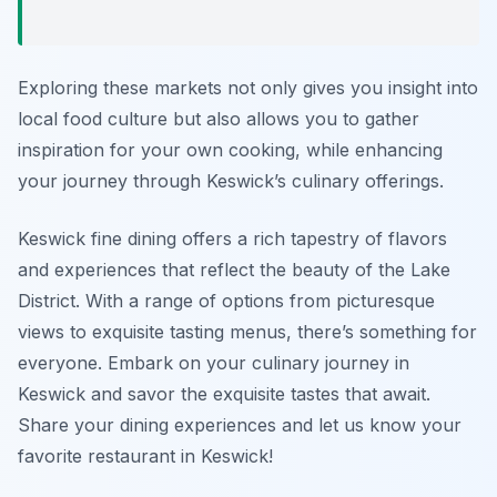
Exploring these markets not only gives you insight into
local food culture but also allows you to gather
inspiration for your own cooking, while enhancing
your journey through Keswick’s culinary offerings.
Keswick fine dining offers a rich tapestry of flavors
and experiences that reflect the beauty of the Lake
District. With a range of options from picturesque
views to exquisite tasting menus, there’s something for
everyone. Embark on your culinary journey in
Keswick and savor the exquisite tastes that await.
Share your dining experiences and let us know your
favorite restaurant in Keswick!