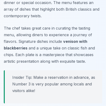
dinner or special occasion. The menu features an
array of dishes that highlight both British classics and
contemporary twists.
The chef takes great care in curating the tasting
menu, allowing diners to experience a journey of
flavors. Signature dishes include
venison with
blackberries
and a unique take on classic fish and
chips. Each plate is a masterpiece that showcases
artistic presentation along with exquisite taste.
Insider Tip: Make a reservation in advance, as
Number 3 is very popular among locals and
visitors alike!