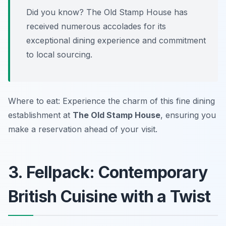
Did you know? The Old Stamp House has
received numerous accolades for its
exceptional dining experience and commitment
to local sourcing.
Where to eat: Experience the charm of this fine dining
establishment at
The Old Stamp House
, ensuring you
make a reservation ahead of your visit.
3. Fellpack: Contemporary
British Cuisine with a Twist