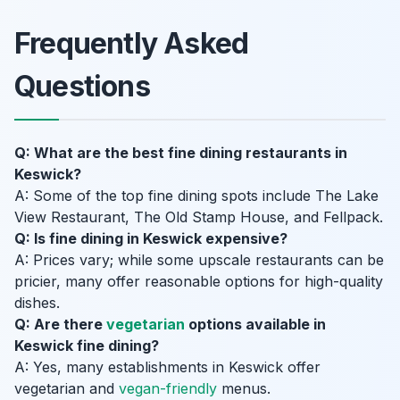
Frequently Asked
Questions
Q: What are the best fine dining restaurants in
Keswick?
A: Some of the top fine dining spots include The Lake
View Restaurant, The Old Stamp House, and Fellpack.
Q: Is fine dining in Keswick expensive?
A: Prices vary; while some upscale restaurants can be
pricier, many offer reasonable options for high-quality
dishes.
Q: Are there
vegetarian
options available in
Keswick fine dining?
A: Yes, many establishments in Keswick offer
vegetarian and
vegan-friendly
menus.