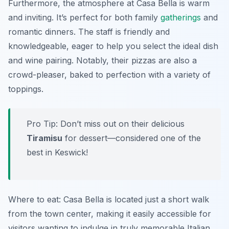
Furthermore, the atmosphere at Casa Bella is warm
and inviting. It’s perfect for both family
gatherings
and
romantic dinners. The staff is friendly and
knowledgeable, eager to help you select the ideal dish
and wine pairing. Notably, their pizzas are also a
crowd-pleaser, baked to perfection with a variety of
toppings.
Pro Tip: Don’t miss out on their delicious
Tiramisu
for dessert—considered one of the
best in Keswick!
Where to eat: Casa Bella is located just a short walk
from the town center, making it easily accessible for
visitors wanting to indulge in truly memorable Italian