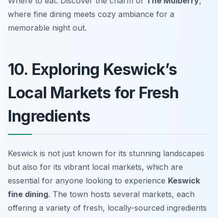
Where to eat: Discover the charm of
The Mulberry
,
where fine dining meets cozy ambiance for a
memorable night out.
10. Exploring Keswick’s
Local Markets for Fresh
Ingredients
Keswick is not just known for its stunning landscapes
but also for its vibrant local markets, which are
essential for anyone looking to experience
Keswick
fine dining
. The town hosts several markets, each
offering a variety of fresh, locally-sourced ingredients