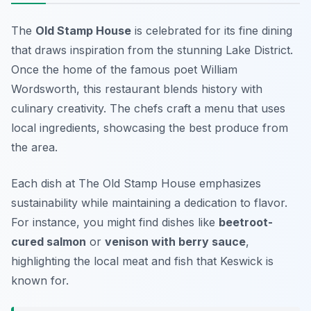
The
Old Stamp House
is celebrated for its fine dining
that draws inspiration from the stunning Lake District.
Once the home of the famous poet William
Wordsworth, this restaurant blends history with
culinary creativity. The chefs craft a menu that uses
local ingredients, showcasing the best produce from
the area.
Each dish at The Old Stamp House emphasizes
sustainability while maintaining a dedication to flavor.
For instance, you might find dishes like
beetroot-
cured salmon
or
venison with berry sauce
,
highlighting the local meat and fish that Keswick is
known for.