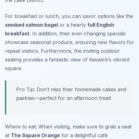
the Lake District.
For breakfast or lunch, you can savor options like the
smoked salmon bagel
or a hearty
full English
breakfast
. In addition, their ever-changing specials
showcase seasonal produce, ensuring new flavors for
repeat visitors. Furthermore, the inviting outdoor
seating provides a fantastic view of Keswick’s vibrant
square.
Pro Tip: Don’t miss their homemade cakes and
pastries—perfect for an afternoon treat!
Where to eat: When visiting, make sure to grab a seat
at
The Square Orange
for a delightful café