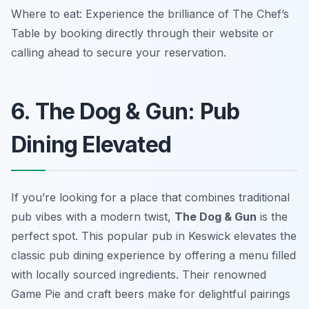
Where to eat: Experience the brilliance of The Chef’s
Table by booking directly through their website or
calling ahead to secure your reservation.
6. The Dog & Gun: Pub
Dining Elevated
If you’re looking for a place that combines traditional
pub vibes with a modern twist,
The Dog & Gun
is the
perfect spot. This popular pub in Keswick elevates the
classic pub dining experience by offering a menu filled
with locally sourced ingredients. Their renowned
Game Pie
and craft beers make for delightful pairings