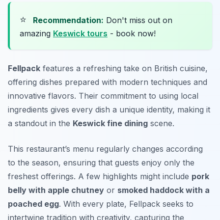
⭐
Recommendation:
Don't miss out on
amazing
Keswick tours
- book now!
Fellpack
features a refreshing take on British cuisine,
offering dishes prepared with modern techniques and
innovative flavors. Their commitment to using local
ingredients gives every dish a unique identity, making it
a standout in the
Keswick fine dining
scene.
This restaurant’s menu regularly changes according
to the season, ensuring that guests enjoy only the
freshest offerings. A few highlights might include
pork
belly with apple chutney
or
smoked haddock with a
poached egg
. With every plate, Fellpack seeks to
intertwine tradition with creativity, capturing the