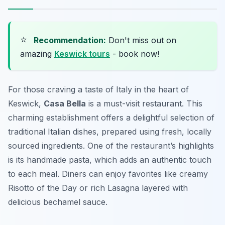
⭐
Recommendation:
Don't miss out on
amazing
Keswick tours
- book now!
For those craving a taste of Italy in the heart of
Keswick,
Casa Bella
is a must-visit restaurant. This
charming establishment offers a delightful selection of
traditional Italian dishes, prepared using fresh, locally
sourced ingredients. One of the restaurant’s highlights
is its handmade pasta, which adds an authentic touch
to each meal. Diners can enjoy favorites like creamy
Risotto of the Day
or rich
Lasagna
layered with
delicious bechamel sauce.