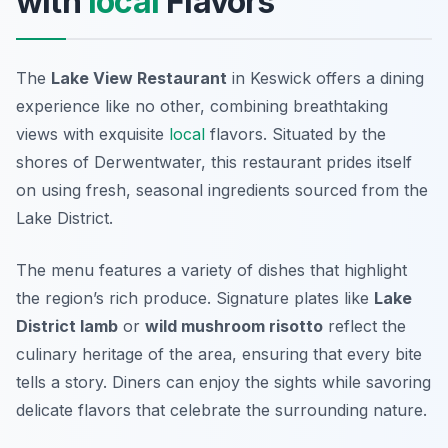
with
local
Flavors
The
Lake View Restaurant
in Keswick offers a dining
experience like no other, combining breathtaking
views with exquisite
local
flavors. Situated by the
shores of Derwentwater, this restaurant prides itself
on using fresh, seasonal ingredients sourced from the
Lake District.
The menu features a variety of dishes that highlight
the region’s rich produce. Signature plates like
Lake
District lamb
or
wild mushroom risotto
reflect the
culinary heritage of the area, ensuring that every bite
tells a story. Diners can enjoy the sights while savoring
delicate flavors that celebrate the surrounding nature.