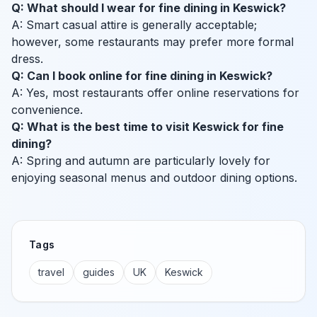
Q: What should I wear for fine dining in Keswick?
A: Smart casual attire is generally acceptable;
however, some restaurants may prefer more formal
dress.
Q: Can I book online for fine dining in Keswick?
A: Yes, most restaurants offer online reservations for
convenience.
Q: What is the best time to visit Keswick for fine
dining?
A: Spring and autumn are particularly lovely for
enjoying seasonal menus and outdoor dining options.
Tags
travel
guides
UK
Keswick