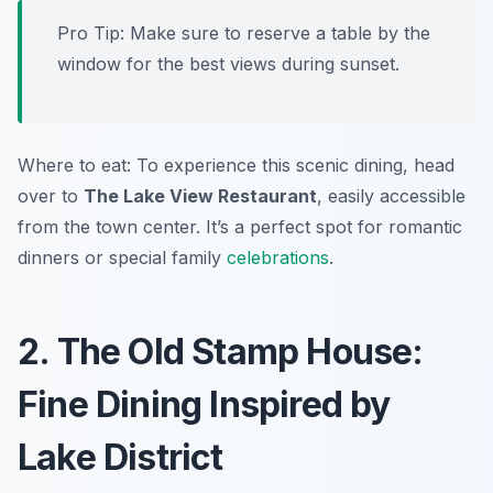
Pro Tip: Make sure to reserve a table by the
window for the best views during sunset.
Where to eat: To experience this scenic dining, head
over to
The Lake View Restaurant
, easily accessible
from the town center. It’s a perfect spot for romantic
dinners or special family
celebrations
.
2. The Old Stamp House:
Fine Dining Inspired by
Lake District