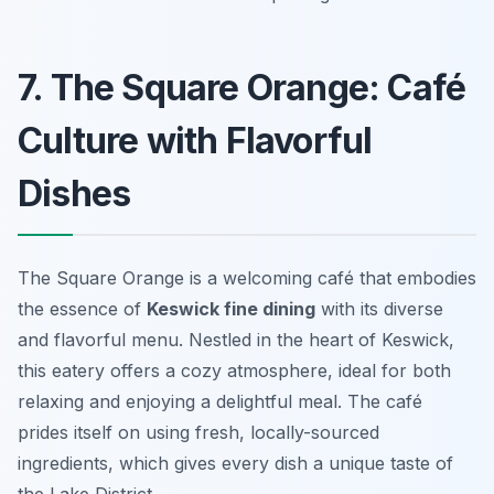
7. The Square Orange: Café
Culture with Flavorful
Dishes
The Square Orange is a welcoming café that embodies
the essence of
Keswick fine dining
with its diverse
and flavorful menu. Nestled in the heart of Keswick,
this eatery offers a cozy atmosphere, ideal for both
relaxing and enjoying a delightful meal. The café
prides itself on using fresh, locally-sourced
ingredients, which gives every dish a unique taste of