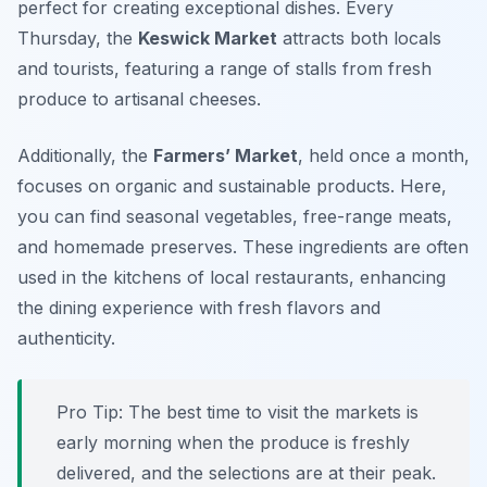
perfect for creating exceptional dishes. Every
Thursday, the
Keswick Market
attracts both locals
and tourists, featuring a range of stalls from fresh
produce to artisanal cheeses.
Additionally, the
Farmers’ Market
, held once a month,
focuses on organic and sustainable products. Here,
you can find seasonal vegetables, free-range meats,
and homemade preserves. These ingredients are often
used in the kitchens of local restaurants, enhancing
the dining experience with fresh flavors and
authenticity.
Pro Tip: The best time to visit the markets is
early morning when the produce is freshly
delivered, and the selections are at their peak.