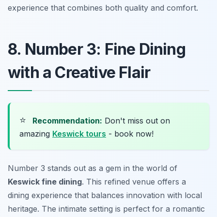
experience that combines both quality and comfort.
8. Number 3: Fine Dining
with a Creative Flair
⭐
Recommendation:
Don't miss out on
amazing
Keswick tours
- book now!
Number 3 stands out as a gem in the world of
Keswick fine dining
. This refined venue offers a
dining experience that balances innovation with local
heritage. The intimate setting is perfect for a romantic