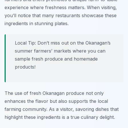
experience where freshness matters. When visiting,
you’ll notice that many restaurants showcase these
ingredients in stunning plates.
Local Tip: Don’t miss out on the Okanagan’s
summer farmers’ markets where you can
sample fresh produce and homemade
products!
The use of fresh Okanagan produce not only
enhances the flavor but also supports the local
farming community. As a visitor, savoring dishes that
highlight these ingredients is a true culinary delight.