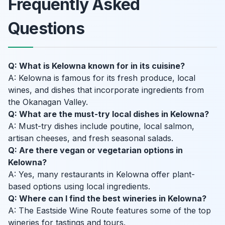
Frequently Asked
Questions
Q: What is Kelowna known for in its cuisine?
A: Kelowna is famous for its fresh produce, local
wines, and dishes that incorporate ingredients from
the Okanagan Valley.
Q: What are the must-try local dishes in Kelowna?
A: Must-try dishes include poutine, local salmon,
artisan cheeses, and fresh seasonal salads.
Q: Are there vegan or vegetarian options in
Kelowna?
A: Yes, many restaurants in Kelowna offer plant-
based options using local ingredients.
Q: Where can I find the best wineries in Kelowna?
A: The Eastside Wine Route features some of the top
wineries for tastings and tours.