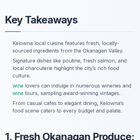
Key Takeaways
Kelowna local cuisine features fresh, locally-
sourced ingredients from the Okanagan Valley.
Signature dishes like poutine, fresh salmon, and
local charcuterie highlight the city’s rich food
culture.
wine
lovers can indulge in numerous wineries and
wine
tours, sampling award-winning vintages.
From casual cafes to elegant dining, Kelowna’s
food scene caters to every budget and palate.
1. Fresh Okanagan Produce: