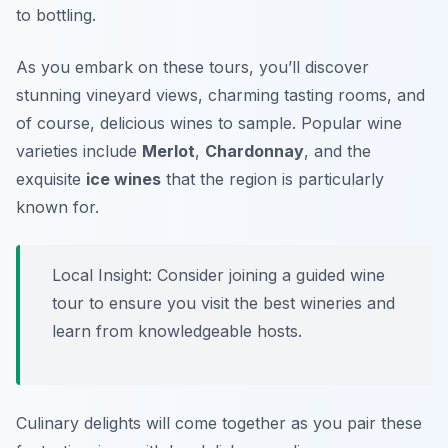
to bottling.
As you embark on these tours, you’ll discover
stunning vineyard views, charming tasting rooms, and
of course, delicious wines to sample. Popular wine
varieties include
Merlot
,
Chardonnay
, and the
exquisite
ice wines
that the region is particularly
known for.
Local Insight: Consider joining a guided wine
tour to ensure you visit the best wineries and
learn from knowledgeable hosts.
Culinary delights will come together as you pair these