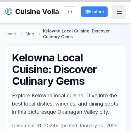
Cuisine Voila
Explore
Kelowna Local Cuisine: Discover
Home
Blog
Culinary Gems
Kelowna Local
Cuisine: Discover
Culinary Gems
Explore Kelowna local cuisine! Dive into the
best local dishes, wineries, and dining spots
in this picturesque Okanagan Valley city.
December 31, 2024
•
Updated
January 10, 2026