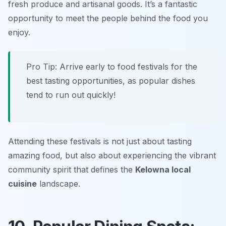
fresh produce and artisanal goods. It’s a fantastic
opportunity to meet the people behind the food you
enjoy.
Pro Tip: Arrive early to food festivals for the
best tasting opportunities, as popular dishes
tend to run out quickly!
Attending these festivals is not just about tasting
amazing food, but also about experiencing the vibrant
community spirit that defines the
Kelowna local
cuisine
landscape.