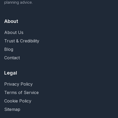
planning advice.
About
About Us
Trust & Credibility
Blog
Contact
Legal
Privacy Policy
Terms of Service
Cookie Policy
Sitemap