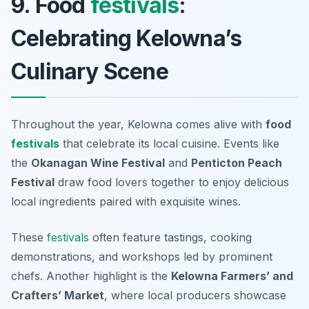
9. Food
festivals
:
Celebrating Kelowna’s
Culinary Scene
Throughout the year, Kelowna comes alive with
food
festivals
that celebrate its local cuisine. Events like
the
Okanagan Wine Festival
and
Penticton Peach
Festival
draw food lovers together to enjoy delicious
local ingredients paired with exquisite wines.
These
festivals
often feature tastings, cooking
demonstrations, and workshops led by prominent
chefs. Another highlight is the
Kelowna Farmers’ and
Crafters’ Market
, where local producers showcase