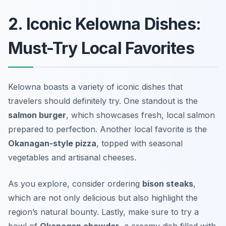
2. Iconic Kelowna Dishes:
Must-Try Local Favorites
Kelowna boasts a variety of iconic dishes that
travelers should definitely try. One standout is the
salmon burger
, which showcases fresh, local salmon
prepared to perfection. Another local favorite is the
Okanagan-style pizza
, topped with seasonal
vegetables and artisanal cheeses.
As you explore, consider ordering
bison steaks
,
which are not only delicious but also highlight the
region’s natural bounty. Lastly, make sure to try a