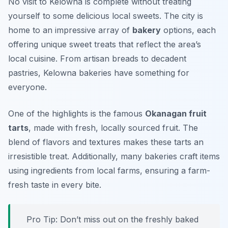
No visit to Kelowna is complete without treating
yourself to some delicious local sweets. The city is
home to an impressive array of
bakery
options, each
offering unique sweet treats that reflect the area’s
local cuisine. From artisan breads to decadent
pastries, Kelowna bakeries have something for
everyone.
One of the highlights is the famous
Okanagan fruit
tarts
, made with fresh, locally sourced fruit. The
blend of flavors and textures makes these tarts an
irresistible treat. Additionally, many bakeries craft items
using ingredients from local farms, ensuring a farm-
fresh taste in every bite.
Pro Tip: Don’t miss out on the freshly baked