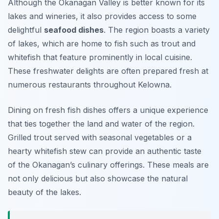
Although the Okanagan Valley is better known for its
lakes and wineries, it also provides access to some
delightful
seafood dishes
. The region boasts a variety
of lakes, which are home to fish such as trout and
whitefish that feature prominently in local cuisine.
These freshwater delights are often prepared fresh at
numerous restaurants throughout Kelowna.
Dining on fresh fish dishes offers a unique experience
that ties together the land and water of the region.
Grilled trout served with seasonal vegetables or a
hearty whitefish stew can provide an authentic taste
of the Okanagan’s culinary offerings. These meals are
not only delicious but also showcase the natural
beauty of the lakes.