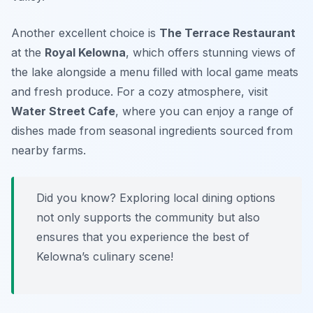
Another excellent choice is
The Terrace Restaurant
at the
Royal Kelowna
, which offers stunning views of
the lake alongside a menu filled with local game meats
and fresh produce. For a cozy atmosphere, visit
Water Street Cafe
, where you can enjoy a range of
dishes made from seasonal ingredients sourced from
nearby farms.
Did you know? Exploring local dining options
not only supports the community but also
ensures that you experience the best of
Kelowna’s culinary scene!