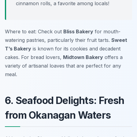
cinnamon rolls, a favorite among locals!
Where to eat: Check out
Bliss Bakery
for mouth-
watering pastries, particularly their fruit tarts.
Sweet
T’s Bakery
is known for its cookies and decadent
cakes. For bread lovers,
Midtown Bakery
offers a
variety of artisanal loaves that are perfect for any
meal.
6. Seafood Delights: Fresh
from Okanagan Waters