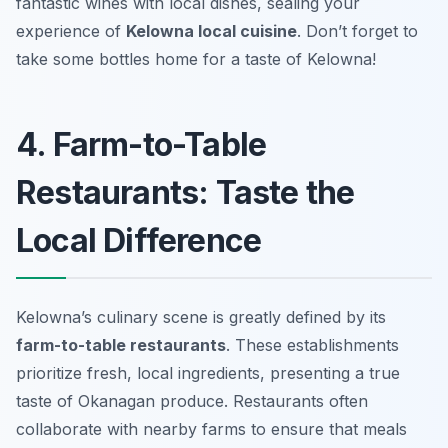
fantastic wines with local dishes, sealing your
experience of
Kelowna local cuisine
. Don’t forget to
take some bottles home for a taste of Kelowna!
4. Farm-to-Table
Restaurants: Taste the
Local Difference
Kelowna’s culinary scene is greatly defined by its
farm-to-table restaurants
. These establishments
prioritize fresh, local ingredients, presenting a true
taste of Okanagan produce. Restaurants often
collaborate with nearby farms to ensure that meals