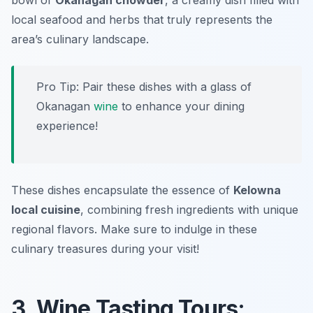
bowl of
Okanagan chowder
, a creamy dish filled with
local seafood and herbs that truly represents the
area’s culinary landscape.
Pro Tip: Pair these dishes with a glass of
Okanagan
wine
to enhance your dining
experience!
These dishes encapsulate the essence of
Kelowna
local cuisine
, combining fresh ingredients with unique
regional flavors. Make sure to indulge in these
culinary treasures during your visit!
3. Wine Tasting Tours: