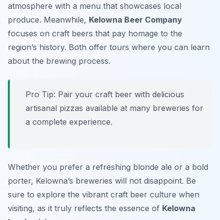
atmosphere with a menu that showcases local
produce. Meanwhile,
Kelowna Beer Company
focuses on craft beers that pay homage to the
region’s history. Both offer tours where you can learn
about the brewing process.
Pro Tip: Pair your craft beer with delicious
artisanal pizzas available at many breweries for
a complete experience.
Whether you prefer a refreshing blonde ale or a bold
porter, Kelowna’s breweries will not disappoint. Be
sure to explore the vibrant craft beer culture when
visiting, as it truly reflects the essence of
Kelowna