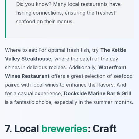
Did you know? Many local restaurants have
fishing connections, ensuring the freshest
seafood on their menus.
Where to eat: For optimal fresh fish, try
The Kettle
Valley Steakhouse
, where the catch of the day
shines in delicious recipes. Additionally,
Waterfront
Wines Restaurant
offers a great selection of seafood
paired with local wines to enhance the flavors. And
for a casual experience,
Dockside Marine Bar & Grill
is a fantastic choice, especially in the summer months.
7. Local
breweries
: Craft