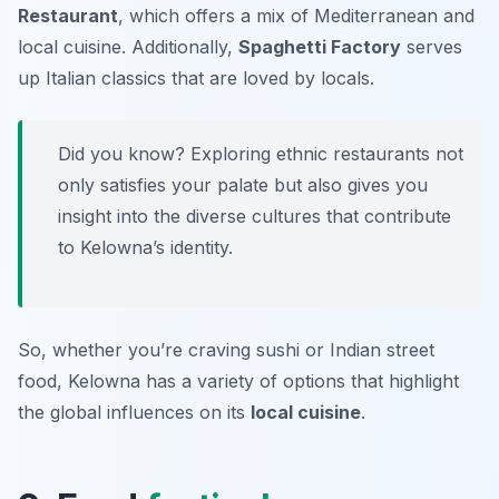
Restaurant
, which offers a mix of Mediterranean and
local cuisine. Additionally,
Spaghetti Factory
serves
up Italian classics that are loved by locals.
Did you know? Exploring ethnic restaurants not
only satisfies your palate but also gives you
insight into the diverse cultures that contribute
to Kelowna’s identity.
So, whether you’re craving sushi or Indian street
food, Kelowna has a variety of options that highlight
the global influences on its
local cuisine
.