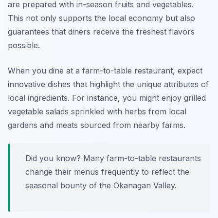
are prepared with in-season fruits and vegetables.
This not only supports the local economy but also
guarantees that diners receive the freshest flavors
possible.
When you dine at a farm-to-table restaurant, expect
innovative dishes that highlight the unique attributes of
local ingredients. For instance, you might enjoy grilled
vegetable salads sprinkled with herbs from local
gardens and meats sourced from nearby farms.
Did you know? Many farm-to-table restaurants
change their menus frequently to reflect the
seasonal bounty of the Okanagan Valley.