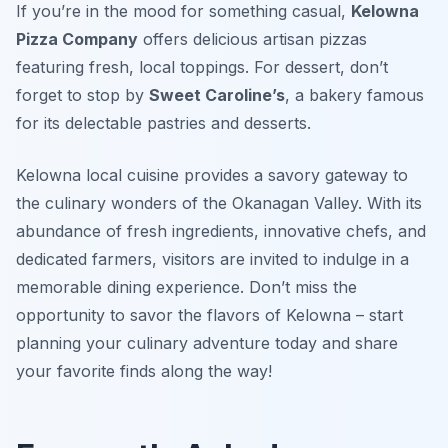
If you’re in the mood for something casual,
Kelowna
Pizza Company
offers delicious artisan pizzas
featuring fresh, local toppings. For dessert, don’t
forget to stop by
Sweet Caroline’s
, a bakery famous
for its delectable pastries and desserts.
Kelowna local cuisine provides a savory gateway to
the culinary wonders of the Okanagan Valley. With its
abundance of fresh ingredients, innovative chefs, and
dedicated farmers, visitors are invited to indulge in a
memorable dining experience. Don’t miss the
opportunity to savor the flavors of Kelowna – start
planning your culinary adventure today and share
your favorite finds along the way!