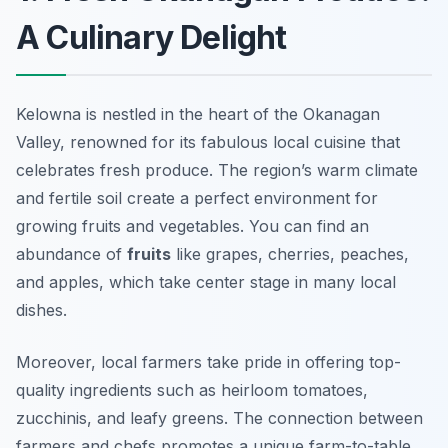
A Culinary Delight
Kelowna is nestled in the heart of the Okanagan
Valley, renowned for its fabulous local cuisine that
celebrates fresh produce. The region’s warm climate
and fertile soil create a perfect environment for
growing fruits and vegetables. You can find an
abundance of
fruits
like grapes, cherries, peaches,
and apples, which take center stage in many local
dishes.
Moreover, local farmers take pride in offering top-
quality ingredients such as heirloom tomatoes,
zucchinis, and leafy greens. The connection between
farmers and chefs promotes a unique farm-to-table