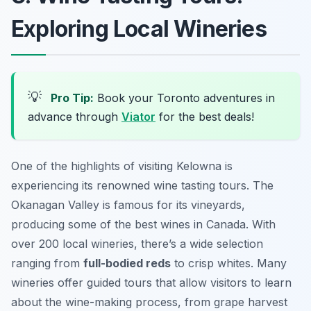
Exploring Local Wineries
💡
Pro Tip:
Book your Toronto adventures in
advance through
Viator
for the best deals!
One of the highlights of visiting Kelowna is
experiencing its renowned wine tasting tours. The
Okanagan Valley is famous for its vineyards,
producing some of the best wines in Canada. With
over 200 local wineries, there’s a wide selection
ranging from
full-bodied reds
to crisp whites. Many
wineries offer guided tours that allow visitors to learn
about the wine-making process, from grape harvest