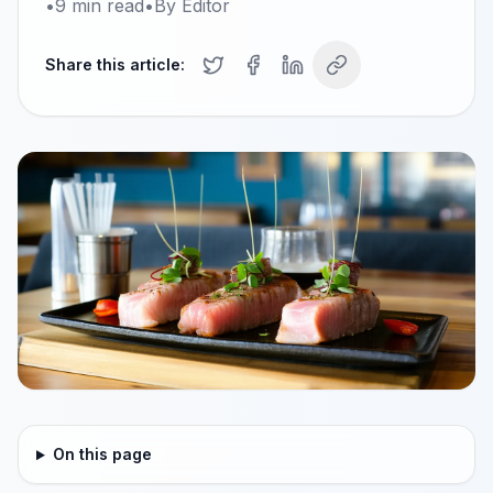
•
9
min read
•
By
Editor
Share this article:
On this page