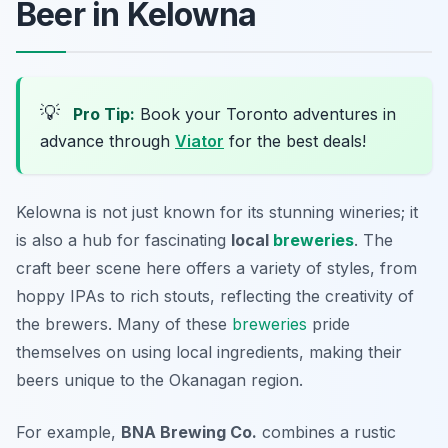
Beer in Kelowna
💡
Pro Tip:
Book your Toronto adventures in
advance through
Viator
for the best deals!
Kelowna is not just known for its stunning wineries; it
is also a hub for fascinating
local
breweries
. The
craft beer scene here offers a variety of styles, from
hoppy IPAs to rich stouts, reflecting the creativity of
the brewers. Many of these
breweries
pride
themselves on using local ingredients, making their
beers unique to the Okanagan region.
For example,
BNA Brewing Co.
combines a rustic