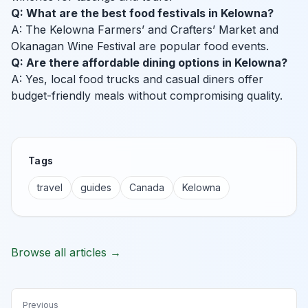
Q: What are the best food festivals in Kelowna?
A: The Kelowna Farmers’ and Crafters’ Market and
Okanagan Wine Festival are popular food events.
Q: Are there affordable dining options in Kelowna?
A: Yes, local food trucks and casual diners offer
budget-friendly meals without compromising quality.
Tags
travel
guides
Canada
Kelowna
Browse all articles →
Previous