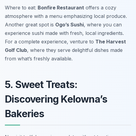
Where to eat:
Bonfire Restaurant
offers a cozy
atmosphere with a menu emphasizing local produce.
Another great spot is
Ogo’s Sushi
, where you can
experience sushi made with fresh, local ingredients.
For a complete experience, venture to
The Harvest
Golf Club
, where they serve delightful dishes made
from what’s freshly available.
5. Sweet Treats:
Discovering Kelowna’s
Bakeries