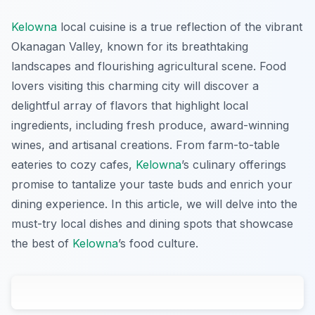
Kelowna
local cuisine is a true reflection of the vibrant
Okanagan Valley, known for its breathtaking
landscapes and flourishing agricultural scene. Food
lovers visiting this charming city will discover a
delightful array of flavors that highlight local
ingredients, including fresh produce, award-winning
wines, and artisanal creations. From farm-to-table
eateries to cozy cafes,
Kelowna
’s culinary offerings
promise to tantalize your taste buds and enrich your
dining experience. In this article, we will delve into the
must-try local dishes and dining spots that showcase
the best of
Kelowna
’s food culture.