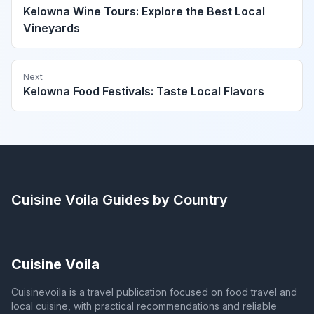
Kelowna Wine Tours: Explore the Best Local
Vineyards
Next
Kelowna Food Festivals: Taste Local Flavors
Cuisine Voila
Guides by Country
Cuisine Voila
Cuisinevoila is a travel publication focused on food travel and
local cuisine, with practical recommendations and reliable