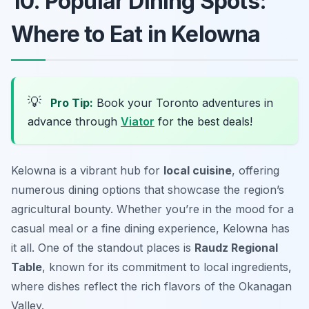
10. Popular Dining Spots:
Where to Eat in Kelowna
💡
Pro Tip:
Book your Toronto adventures in
advance through
Viator
for the best deals!
Kelowna is a vibrant hub for
local cuisine
, offering
numerous dining options that showcase the region’s
agricultural bounty. Whether you’re in the mood for a
casual meal or a fine dining experience, Kelowna has
it all. One of the standout places is
Raudz Regional
Table
, known for its commitment to local ingredients,
where dishes reflect the rich flavors of the Okanagan
Valley.