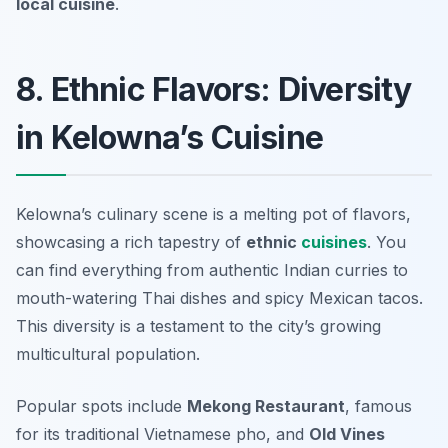
local cuisine
.
8. Ethnic Flavors: Diversity
in Kelowna’s Cuisine
Kelowna’s culinary scene is a melting pot of flavors,
showcasing a rich tapestry of
ethnic
cuisines
. You
can find everything from authentic Indian curries to
mouth-watering Thai dishes and spicy Mexican tacos.
This diversity is a testament to the city’s growing
multicultural population.
Popular spots include
Mekong Restaurant
, famous
for its traditional Vietnamese pho, and
Old Vines