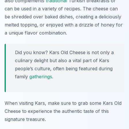
also complements
traditional
Turkish breakfasts or
can be used in a variety of recipes. The cheese can
be shredded over baked dishes, creating a deliciously
melted topping, or enjoyed with a drizzle of honey for
a unique flavor combination.
Did you know? Kars Old Cheese is not only a
culinary delight but also a vital part of Kars
people’s culture, often being featured during
family
gatherings
.
When visiting Kars, make sure to grab some Kars Old
Cheese to experience the authentic taste of this
signature treasure.