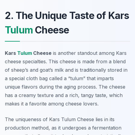
2. The Unique Taste of Kars
Tulum
Cheese
Kars
Tulum
Cheese
is another standout among Kars
cheese specialties. This cheese is made from a blend
of sheep’s and goat’s milk and is traditionally stored in
a special cloth bag called a “tulum” that imparts
unique flavors during the aging process. The cheese
has a creamy texture and a rich, tangy taste, which
makes it a favorite among cheese lovers.
The uniqueness of Kars Tulum Cheese lies in its
production method, as it undergoes a fermentation