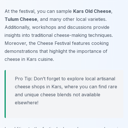
At the festival, you can sample
Kars Old Cheese
,
Tulum Cheese
, and many other local varieties.
Additionally, workshops and discussions provide
insights into traditional cheese-making techniques.
Moreover, the
Cheese Festival
features cooking
demonstrations that highlight the importance of
cheese in Kars cuisine.
Pro Tip: Don’t forget to explore local artisanal
cheese shops in Kars, where you can find rare
and unique cheese blends not available
elsewhere!