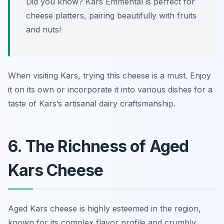
Did you know? Kars Emmental is perfect for
cheese platters, pairing beautifully with fruits
and nuts!
When visiting Kars, trying this cheese is a must. Enjoy
it on its own or incorporate it into various dishes for a
taste of Kars’s artisanal dairy craftsmanship.
6. The Richness of Aged
Kars Cheese
Aged Kars cheese is highly esteemed in the region,
known for its complex flavor profile and crumbly