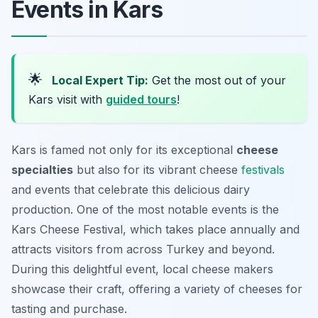
Events in Kars
🌟
Local Expert Tip:
Get the most out of your
Kars visit with
guided tours
!
Kars is famed not only for its exceptional
cheese
specialties
but also for its vibrant cheese
festivals
and events that celebrate this delicious dairy
production. One of the most notable events is the
Kars Cheese Festival
, which takes place annually and
attracts visitors from across Turkey and beyond.
During this delightful event, local cheese makers
showcase their craft, offering a variety of cheeses for
tasting and purchase.