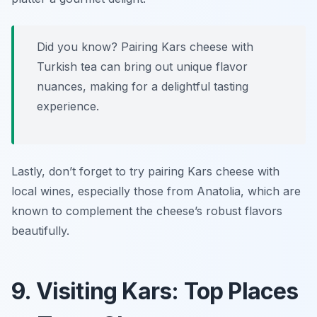
Did you know? Pairing Kars cheese with
Turkish tea can bring out unique flavor
nuances, making for a delightful tasting
experience.
Lastly, don’t forget to try pairing Kars cheese with
local wines, especially those from Anatolia, which are
known to complement the cheese’s robust flavors
beautifully.
9. Visiting Kars: Top Places