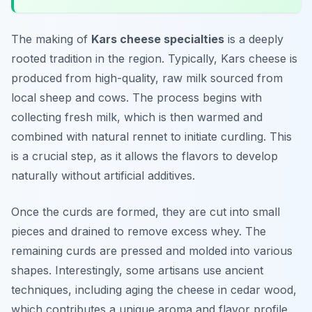
The making of
Kars cheese specialties
is a deeply
rooted tradition in the region. Typically, Kars cheese is
produced from high-quality, raw milk sourced from
local sheep and cows. The process begins with
collecting fresh milk, which is then warmed and
combined with natural rennet to initiate curdling. This
is a crucial step, as it allows the flavors to develop
naturally without artificial additives.
Once the curds are formed, they are cut into small
pieces and drained to remove excess whey. The
remaining curds are pressed and molded into various
shapes. Interestingly, some artisans use ancient
techniques, including aging the cheese in cedar wood,
which contributes a unique aroma and flavor profile.