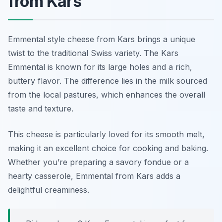
from Kars
Emmental style cheese from Kars brings a unique
twist to the traditional Swiss variety. The Kars
Emmental is known for its large holes and a rich,
buttery flavor. The difference lies in the milk sourced
from the local pastures, which enhances the overall
taste and texture.
This cheese is particularly loved for its smooth melt,
making it an excellent choice for cooking and baking.
Whether you’re preparing a savory fondue or a
hearty casserole, Emmental from Kars adds a
delightful creaminess.