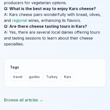
producers for vegetarian options.
Q: What is the best way to enjoy Kars cheese?
A: Kars cheese pairs wonderfully with bread, olives,
and
regional
wines, enhancing its flavors.
Q: Are there cheese tasting tours in Kars?
A: Yes, there are several local dairies offering tours
and tasting sessions to learn about their cheese
specialties.
Tags
travel
guides
Turkey
Kars
Browse all articles →