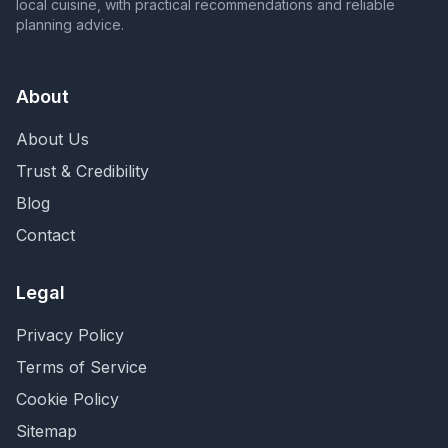
local cuisine, with practical recommendations and reliable
planning advice.
About
About Us
Trust & Credibility
Blog
Contact
Legal
Privacy Policy
Terms of Service
Cookie Policy
Sitemap