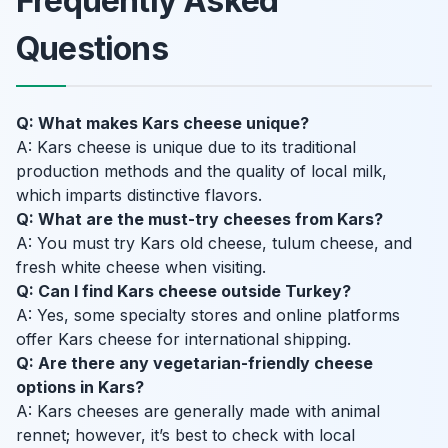
Frequently Asked
Questions
Q: What makes Kars cheese unique?
A: Kars cheese is unique due to its traditional
production methods and the quality of local milk,
which imparts distinctive flavors.
Q: What are the must-try cheeses from Kars?
A: You must try Kars old cheese, tulum cheese, and
fresh white cheese when visiting.
Q: Can I find Kars cheese outside Turkey?
A: Yes, some specialty stores and online platforms
offer Kars cheese for international shipping.
Q: Are there any vegetarian-friendly cheese
options in Kars?
A: Kars cheeses are generally made with animal
rennet; however, it’s best to check with local