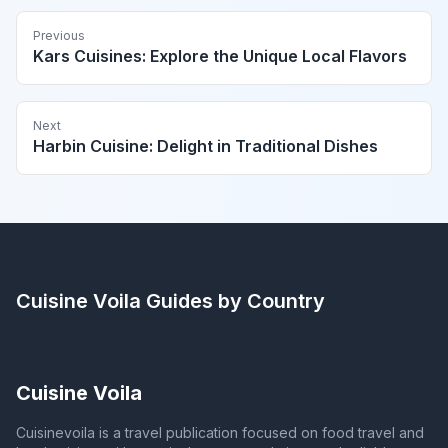
Previous
Kars Cuisines: Explore the Unique Local Flavors
Next
Harbin Cuisine: Delight in Traditional Dishes
Cuisine Voila
Guides by Country
Cuisine Voila
Cuisinevoila is a travel publication focused on food travel and