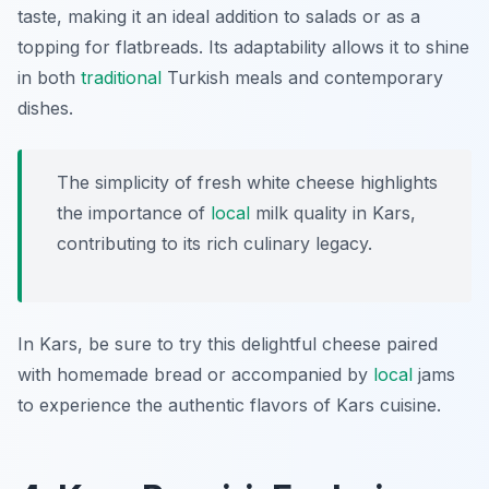
taste, making it an ideal addition to salads or as a
topping for flatbreads. Its adaptability allows it to shine
in both
traditional
Turkish meals and contemporary
dishes.
The simplicity of fresh white cheese highlights
the importance of
local
milk quality in Kars,
contributing to its rich culinary legacy.
In Kars, be sure to try this delightful cheese paired
with homemade bread or accompanied by
local
jams
to experience the authentic flavors of Kars cuisine.