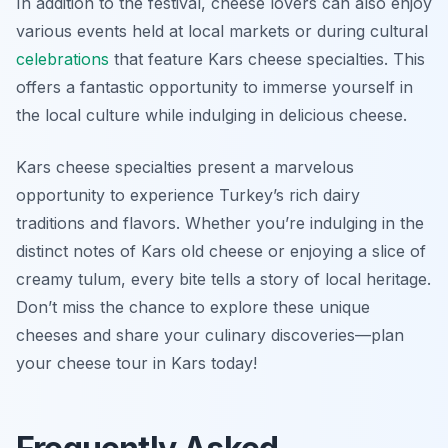
In addition to the festival, cheese lovers can also enjoy
various events held at local markets or during cultural
celebrations
that feature Kars cheese specialties. This
offers a fantastic opportunity to immerse yourself in
the local culture while indulging in delicious cheese.
Kars cheese specialties present a marvelous
opportunity to experience Turkey’s rich dairy
traditions and flavors. Whether you’re indulging in the
distinct notes of Kars old cheese or enjoying a slice of
creamy tulum, every bite tells a story of local heritage.
Don’t miss the chance to explore these unique
cheeses and share your culinary discoveries—plan
your cheese tour in Kars today!