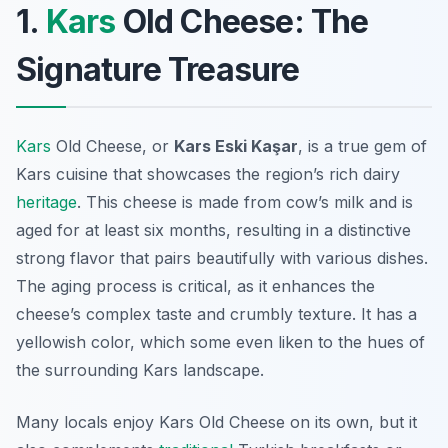
1.
Kars
Old Cheese: The
Signature Treasure
Kars
Old Cheese, or
Kars Eski Kaşar
, is a true gem of
Kars cuisine that showcases the region’s rich dairy
heritage
. This cheese is made from cow’s milk and is
aged for at least six months, resulting in a distinctive
strong flavor that pairs beautifully with various dishes.
The aging process is critical, as it enhances the
cheese’s complex taste and crumbly texture. It has a
yellowish color, which some even liken to the hues of
the surrounding Kars landscape.
Many locals enjoy Kars Old Cheese on its own, but it