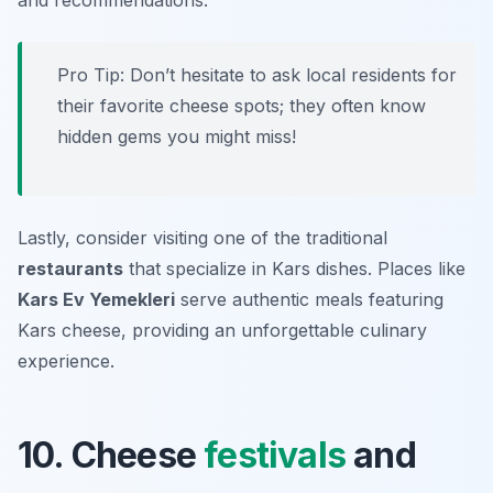
and recommendations.
Pro Tip: Don’t hesitate to ask local residents for
their favorite cheese spots; they often know
hidden gems you might miss!
Lastly, consider visiting one of the traditional
restaurants
that specialize in Kars dishes. Places like
Kars Ev Yemekleri
serve authentic meals featuring
Kars cheese, providing an unforgettable culinary
experience.
10. Cheese
festivals
and