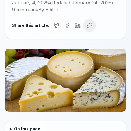
January 4, 2025
•
Updated
January 24, 2026
•
9
min read
•
By
Editor
Share this article:
On this page