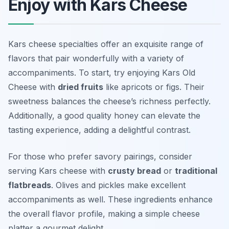
Enjoy with Kars Cheese
Kars cheese specialties offer an exquisite range of
flavors that pair wonderfully with a variety of
accompaniments. To start, try enjoying Kars Old
Cheese with
dried fruits
like apricots or figs. Their
sweetness balances the cheese’s richness perfectly.
Additionally, a good quality honey can elevate the
tasting experience, adding a delightful contrast.
For those who prefer savory pairings, consider
serving Kars cheese with
crusty bread
or
traditional
flatbreads
. Olives and pickles make excellent
accompaniments as well. These ingredients enhance
the overall flavor profile, making a simple cheese
platter a gourmet delight.