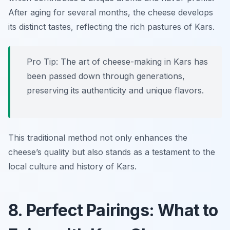
After aging for several months, the cheese develops
its distinct tastes, reflecting the rich pastures of Kars.
Pro Tip: The art of cheese-making in Kars has
been passed down through generations,
preserving its authenticity and unique flavors.
This traditional method not only enhances the
cheese’s quality but also stands as a testament to the
local culture and history of Kars.
8. Perfect Pairings: What to