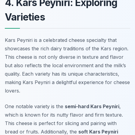
4. Kars Peyniri: Exploring
Varieties
Kars Peyniri is a celebrated cheese specialty that
showcases the rich dairy traditions of the Kars region.
This cheese is not only diverse in texture and flavor
but also reflects the local environment and the milk’s
quality. Each variety has its unique characteristics,
making Kars Peyniri a delightful experience for cheese
lovers.
One notable variety is the
semi-hard Kars Peyniri
,
which is known for its nutty flavor and firm texture.
This cheese is perfect for slicing and pairing with
bread or fruits. Additionally, the
soft Kars Peyniri