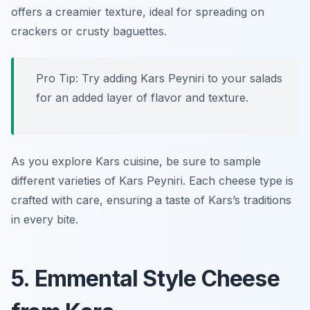
offers a creamier texture, ideal for spreading on
crackers or crusty baguettes.
Pro Tip: Try adding Kars Peyniri to your salads
for an added layer of flavor and texture.
As you explore Kars cuisine, be sure to sample
different varieties of Kars Peyniri. Each cheese type is
crafted with care, ensuring a taste of Kars’s traditions
in every bite.
5. Emmental Style Cheese