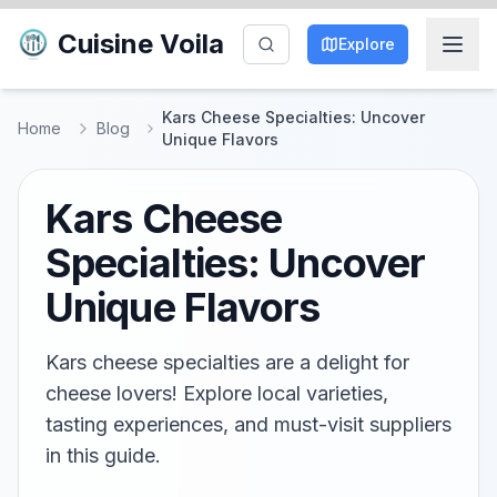
Cuisine Voila
Explore
Kars Cheese Specialties: Uncover
Home
Blog
Unique Flavors
Kars Cheese
Specialties: Uncover
Unique Flavors
Kars cheese specialties are a delight for
cheese lovers! Explore local varieties,
tasting experiences, and must-visit suppliers
in this guide.