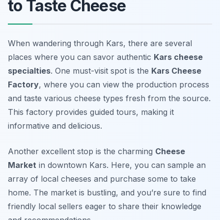
to Taste Cheese
When wandering through Kars, there are several
places where you can savor authentic
Kars cheese
specialties
. One must-visit spot is the
Kars Cheese
Factory
, where you can view the production process
and taste various cheese types fresh from the source.
This factory provides guided tours, making it
informative and delicious.
Another excellent stop is the charming
Cheese
Market
in downtown Kars. Here, you can sample an
array of local cheeses and purchase some to take
home. The market is bustling, and you’re sure to find
friendly local sellers eager to share their knowledge