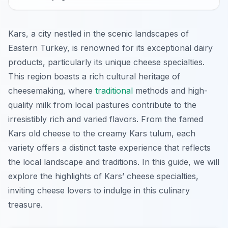
Kars, a city nestled in the scenic landscapes of
Eastern Turkey, is renowned for its exceptional dairy
products, particularly its unique cheese specialties.
This region boasts a rich cultural heritage of
cheesemaking, where
traditional
methods and high-
quality milk from local pastures contribute to the
irresistibly rich and varied flavors. From the famed
Kars old cheese to the creamy Kars tulum, each
variety offers a distinct taste experience that reflects
the local landscape and traditions. In this guide, we will
explore the highlights of Kars’ cheese specialties,
inviting cheese lovers to indulge in this culinary
treasure.