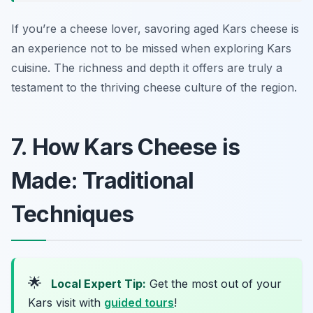
If you’re a cheese lover, savoring aged Kars cheese is
an experience not to be missed when exploring Kars
cuisine. The richness and depth it offers are truly a
testament to the thriving cheese culture of the region.
7. How Kars Cheese is
Made: Traditional
Techniques
🌟
Local Expert Tip:
Get the most out of your
Kars visit with
guided tours
!