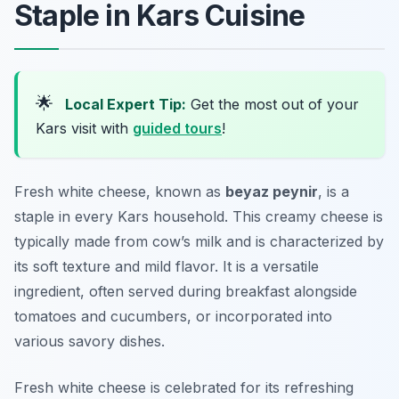
Staple in Kars Cuisine
🌟
Local Expert Tip:
Get the most out of your
Kars visit with
guided tours
!
Fresh white cheese, known as
beyaz peynir
, is a
staple in every Kars household. This creamy cheese is
typically made from cow’s milk and is characterized by
its soft texture and mild flavor. It is a versatile
ingredient, often served during breakfast alongside
tomatoes and cucumbers, or incorporated into
various savory dishes.
Fresh white cheese is celebrated for its refreshing