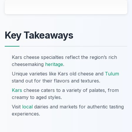
Key Takeaways
Kars cheese specialties reflect the region’s rich
cheesemaking
heritage
.
Unique varieties like Kars old cheese and
Tulum
stand out for their flavors and textures.
Kars
cheese caters to a variety of palates, from
creamy to aged styles.
Visit
local
dairies and markets for authentic tasting
experiences.