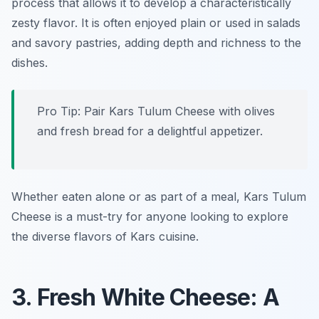
process that allows it to develop a characteristically
zesty flavor. It is often enjoyed plain or used in salads
and savory pastries, adding depth and richness to the
dishes.
Pro Tip: Pair Kars Tulum Cheese with olives
and fresh bread for a delightful appetizer.
Whether eaten alone or as part of a meal, Kars Tulum
Cheese is a must-try for anyone looking to explore
the diverse flavors of Kars cuisine.
3. Fresh White Cheese: A