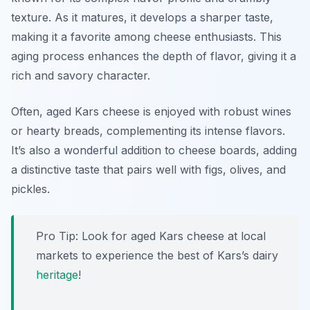
texture. As it matures, it develops a sharper taste,
making it a favorite among cheese enthusiasts. This
aging process enhances the depth of flavor, giving it a
rich and savory character.
Often, aged Kars cheese is enjoyed with robust wines
or hearty breads, complementing its intense flavors.
It’s also a wonderful addition to cheese boards, adding
a distinctive taste that pairs well with figs, olives, and
pickles.
Pro Tip: Look for aged Kars cheese at local
markets to experience the best of Kars’s dairy
heritage
!