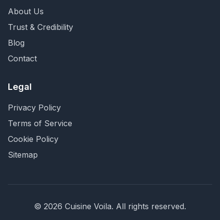
About Us
Trust & Credibility
Blog
Contact
Legal
Privacy Policy
Terms of Service
Cookie Policy
Sitemap
©
2026
Cuisine Voila
. All rights reserved.