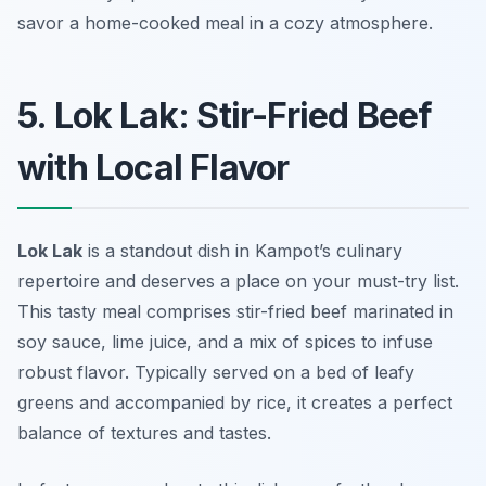
savor a home-cooked meal in a cozy atmosphere.
5. Lok Lak: Stir-Fried Beef
with Local Flavor
Lok Lak
is a standout dish in Kampot’s culinary
repertoire and deserves a place on your must-try list.
This tasty meal comprises stir-fried beef marinated in
soy sauce, lime juice, and a mix of spices to infuse
robust flavor. Typically served on a bed of leafy
greens and accompanied by rice, it creates a perfect
balance of textures and tastes.