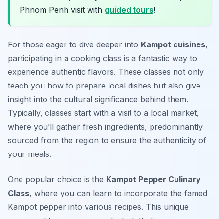
Phnom Penh visit with
guided tours
!
For those eager to dive deeper into
Kampot cuisines
,
participating in a cooking class is a fantastic way to
experience authentic flavors. These classes not only
teach you how to prepare local dishes but also give
insight into the cultural significance behind them.
Typically, classes start with a visit to a local market,
where you’ll gather fresh ingredients, predominantly
sourced from the region to ensure the authenticity of
your meals.
One popular choice is the
Kampot Pepper Culinary
Class
, where you can learn to incorporate the famed
Kampot pepper into various recipes. This unique