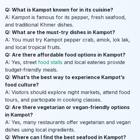
Q: What is Kampot known for in its cuisine?
A: Kampot is famous for its pepper, fresh seafood,
and traditional Khmer dishes.
Q: What are the must-try dishes in Kampot?
A: You must try Kampot pepper crab, amok, lok lak,
and local tropical fruits.
Q: Are there affordable food options in Kampot?
A: Yes, street
food stalls
and local eateries provide
budget-friendly meals.
Q: What’s the best way to experience Kampot’s
food culture?
A: Visitors should explore night markets, attend food
tours, and participate in cooking classes.
Q: Are there vegetarian or vegan-friendly options
in Kampot?
A: Yes, many restaurants offer vegetarian and vegan
dishes using local ingredients.
Q: Where can I find the best seafood in Kampot?