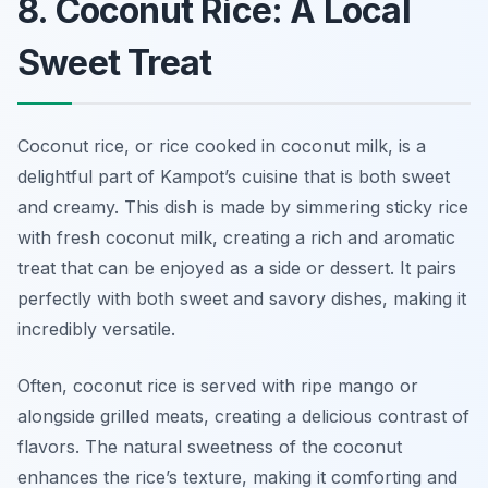
8. Coconut Rice: A Local
Sweet Treat
Coconut rice, or
rice cooked in coconut milk
, is a
delightful part of Kampot’s cuisine that is both sweet
and creamy. This dish is made by simmering sticky rice
with fresh coconut milk, creating a rich and aromatic
treat that can be enjoyed as a side or dessert. It pairs
perfectly with both sweet and savory dishes, making it
incredibly versatile.
Often, coconut rice is served with ripe mango or
alongside grilled meats, creating a delicious contrast of
flavors. The natural sweetness of the coconut
enhances the rice’s texture, making it comforting and