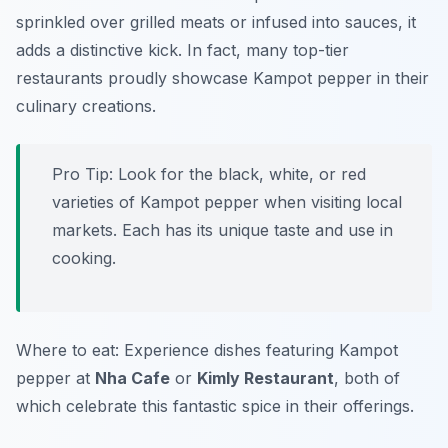
sprinkled over grilled meats or infused into sauces, it
adds a distinctive kick. In fact, many top-tier
restaurants proudly showcase Kampot pepper in their
culinary creations.
Pro Tip: Look for the black, white, or red
varieties of Kampot pepper when visiting local
markets. Each has its unique taste and use in
cooking.
Where to eat: Experience dishes featuring Kampot
pepper at
Nha Cafe
or
Kimly Restaurant
, both of
which celebrate this fantastic spice in their offerings.