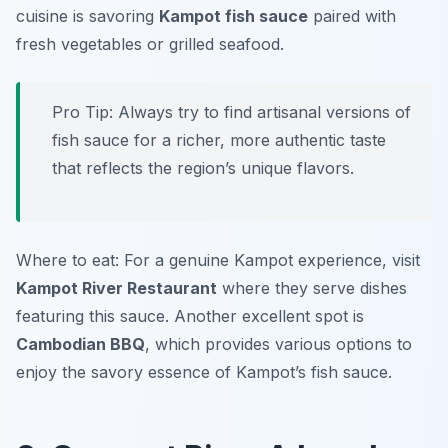
cuisine is savoring
Kampot fish sauce
paired with
fresh vegetables or grilled seafood.
Pro Tip: Always try to find artisanal versions of
fish sauce for a richer, more authentic taste
that reflects the region’s unique flavors.
Where to eat: For a genuine Kampot experience, visit
Kampot River Restaurant
where they serve dishes
featuring this sauce. Another excellent spot is
Cambodian BBQ
, which provides various options to
enjoy the savory essence of Kampot’s fish sauce.