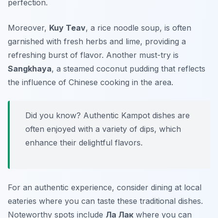
perfection.
Moreover,
Kuy Teav
, a rice noodle soup, is often
garnished with fresh herbs and lime, providing a
refreshing burst of flavor. Another must-try is
Sangkhaya
, a steamed coconut pudding that reflects
the influence of Chinese cooking in the area.
Did you know? Authentic Kampot dishes are
often enjoyed with a variety of dips, which
enhance their delightful flavors.
For an authentic experience, consider dining at local
eateries where you can taste these traditional dishes.
Noteworthy spots include
Ла Лак
where you can