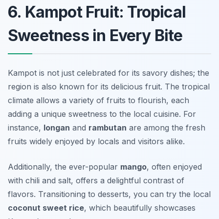
6. Kampot Fruit: Tropical
Sweetness in Every Bite
Kampot is not just celebrated for its savory dishes; the
region is also known for its delicious fruit. The tropical
climate allows a variety of fruits to flourish, each
adding a unique sweetness to the local cuisine. For
instance,
longan
and
rambutan
are among the fresh
fruits widely enjoyed by locals and visitors alike.
Additionally, the ever-popular
mango
, often enjoyed
with chili and salt, offers a delightful contrast of
flavors. Transitioning to desserts, you can try the local
coconut sweet rice
, which beautifully showcases