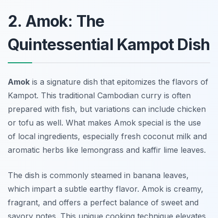
2. Amok: The
Quintessential Kampot Dish
Amok
is a signature dish that epitomizes the flavors of
Kampot. This traditional Cambodian curry is often
prepared with fish, but variations can include chicken
or tofu as well. What makes Amok special is the use
of local ingredients, especially fresh coconut milk and
aromatic herbs like lemongrass and kaffir lime leaves.
The dish is commonly steamed in banana leaves,
which impart a subtle earthy flavor. Amok is creamy,
fragrant, and offers a perfect balance of sweet and
savory notes. This unique cooking technique elevates