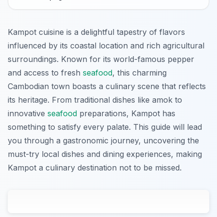
Kampot cuisine is a delightful tapestry of flavors
influenced by its coastal location and rich agricultural
surroundings. Known for its world-famous pepper
and access to fresh
seafood
, this charming
Cambodian town boasts a culinary scene that reflects
its heritage. From traditional dishes like amok to
innovative
seafood
preparations, Kampot has
something to satisfy every palate. This guide will lead
you through a gastronomic journey, uncovering the
must-try local dishes and dining experiences, making
Kampot a culinary destination not to be missed.