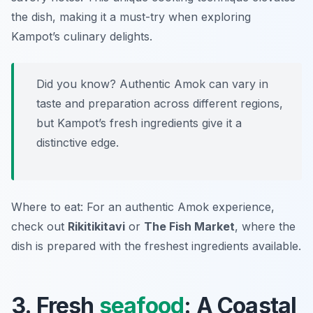
the dish, making it a must-try when exploring
Kampot’s culinary delights.
Did you know? Authentic Amok can vary in
taste and preparation across different regions,
but Kampot’s fresh ingredients give it a
distinctive edge.
Where to eat: For an authentic Amok experience,
check out
Rikitikitavi
or
The Fish Market
, where the
dish is prepared with the freshest ingredients available.
3. Fresh
seafood
: A Coastal