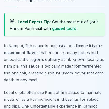
🌟
Local Expert Tip:
Get the most out of your
Phnom Penh visit with
guided tours
!
In Kampot, fish sauce is not just a condiment; it is the
essence of flavor
that enhances many dishes and
embodies the region’s culinary spirit. Known locally as
nam pla
, this sauce is typically made from fermented
fish and salt, creating a robust umami flavor that adds
depth to any meal.
Local chefs often use Kampot fish sauce to marinate
meats or as a key ingredient in dressings for salads
and dips. One unforgettable experience in Kampot