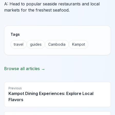
A: Head to popular seaside restaurants and local
markets for the freshest seafood.
Tags
travel
guides
Cambodia
Kampot
Browse all articles →
Previous
Kampot Dining Experiences: Explore Local
Flavors