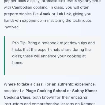
pepper adds a spicy, aromatic kick that is synonymous
with Cambodian cooking. In class, you will often
prepare staples like
Amok
or
Lok Lak
, giving you
hands-on experience in mastering the techniques
involved.
Pro Tip: Bring a notebook to jot down tips and
tricks that the expert chefs share during the
class; these will enhance your cooking at
home.
Where to take a class: For an authentic experience,
consider
La Plage Cooking School
or
Sabay Khmer
Cooking Class
, both known for their engaging
instructors and comprehensive lessons on Kampot