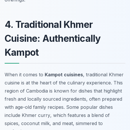
4. Traditional Khmer
Cuisine: Authentically
Kampot
When it comes to
Kampot cuisines
, traditional Khmer
cuisine is at the heart of the culinary experience. This
region of Cambodia is known for dishes that highlight
fresh and locally sourced ingredients, often prepared
with age-old family recipes. Some popular dishes
include
Khmer curry
, which features a blend of
spices, coconut milk, and meat, simmered to