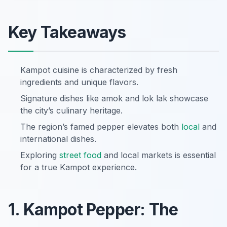
Key Takeaways
Kampot cuisine is characterized by fresh
ingredients and unique flavors.
Signature dishes like amok and lok lak showcase
the city’s culinary heritage.
The region’s famed pepper elevates both
local
and
international dishes.
Exploring
street food
and local markets is essential
for a true Kampot experience.
1. Kampot Pepper: The