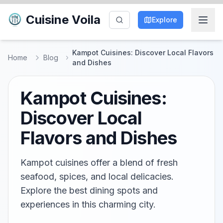
Cuisine Voila
Explore
Kampot Cuisines: Discover Local Flavors
Home
Blog
and Dishes
Kampot Cuisines:
Discover Local
Flavors and Dishes
Kampot cuisines offer a blend of fresh
seafood, spices, and local delicacies.
Explore the best dining spots and
experiences in this charming city.