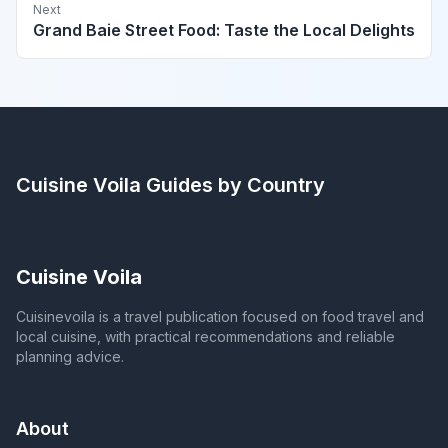
Next
Grand Baie Street Food: Taste the Local Delights
Cuisine Voila
Guides by Country
Cuisine Voila
Cuisinevoila is a travel publication focused on food travel and
local cuisine, with practical recommendations and reliable
planning advice.
About