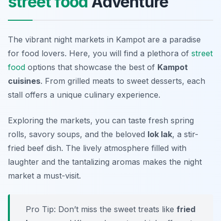
street food
Adventure
The vibrant night markets in Kampot are a paradise
for food lovers. Here, you will find a plethora of
street
food
options that showcase the best of
Kampot
cuisines
. From grilled meats to sweet desserts, each
stall offers a unique culinary experience.
Exploring the markets, you can taste fresh spring
rolls, savory soups, and the beloved
lok lak
, a stir-
fried beef dish. The lively atmosphere filled with
laughter and the tantalizing aromas makes the night
market a must-visit.
Pro Tip: Don’t miss the sweet treats like
fried