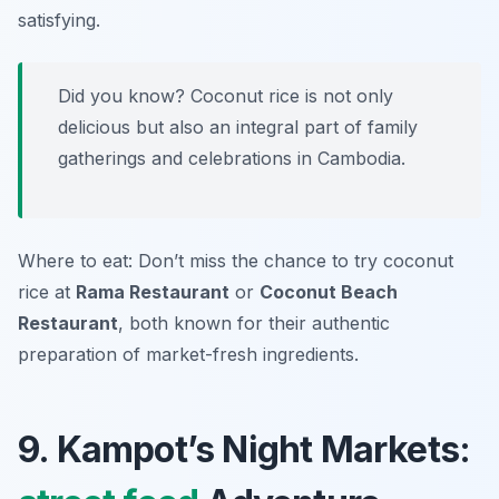
satisfying.
Did you know? Coconut rice is not only
delicious but also an integral part of family
gatherings and celebrations in Cambodia.
Where to eat: Don’t miss the chance to try coconut
rice at
Rama Restaurant
or
Coconut Beach
Restaurant
, both known for their authentic
preparation of market-fresh ingredients.
9. Kampot’s Night Markets: