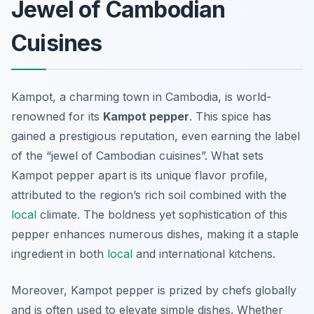
Jewel of Cambodian
Cuisines
Kampot, a charming town in Cambodia, is world-
renowned for its
Kampot pepper
. This spice has
gained a prestigious reputation, even earning the label
of the “jewel of Cambodian cuisines”. What sets
Kampot pepper apart is its unique flavor profile,
attributed to the region’s rich soil combined with the
local
climate. The boldness yet sophistication of this
pepper enhances numerous dishes, making it a staple
ingredient in both
local
and international kitchens.
Moreover, Kampot pepper is prized by chefs globally
and is often used to elevate simple dishes. Whether