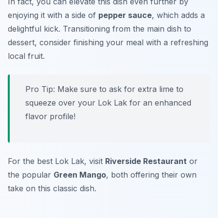
In fact, you can elevate this dish even further by
enjoying it with a side of
pepper sauce
, which adds a
delightful kick. Transitioning from the main dish to
dessert, consider finishing your meal with a refreshing
local fruit.
Pro Tip: Make sure to ask for extra lime to
squeeze over your Lok Lak for an enhanced
flavor profile!
For the best Lok Lak, visit
Riverside Restaurant
or
the popular
Green Mango
, both offering their own
take on this classic dish.