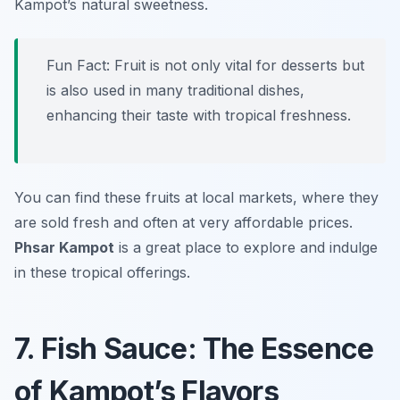
Kampot’s natural sweetness.
Fun Fact: Fruit is not only vital for desserts but
is also used in many traditional dishes,
enhancing their taste with tropical freshness.
You can find these fruits at local markets, where they
are sold fresh and often at very affordable prices.
Phsar Kampot
is a great place to explore and indulge
in these tropical offerings.
7. Fish Sauce: The Essence
of Kampot’s Flavors