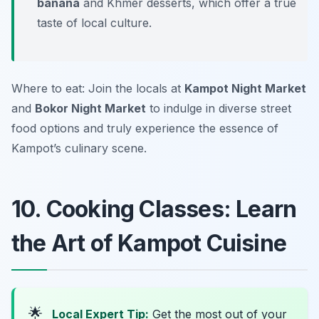
banana
and Khmer desserts, which offer a true
taste of local culture.
Where to eat: Join the locals at
Kampot Night Market
and
Bokor Night Market
to indulge in diverse street
food options and truly experience the essence of
Kampot’s culinary scene.
10. Cooking Classes: Learn
the Art of Kampot Cuisine
🌟
Local Expert Tip:
Get the most out of your