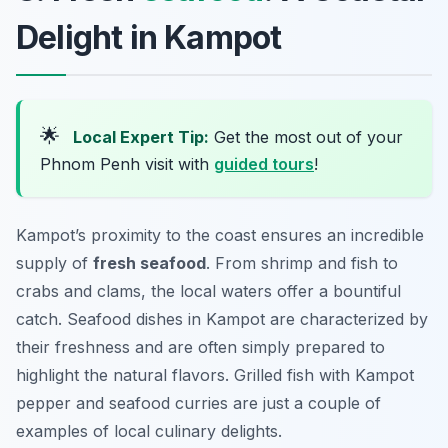
Delight in Kampot
🌟
Local Expert Tip:
Get the most out of your
Phnom Penh visit with
guided tours
!
Kampot’s proximity to the coast ensures an incredible
supply of
fresh seafood
. From shrimp and fish to
crabs and clams, the local waters offer a bountiful
catch. Seafood dishes in Kampot are characterized by
their freshness and are often simply prepared to
highlight the natural flavors. Grilled fish with Kampot
pepper and seafood curries are just a couple of
examples of local culinary delights.