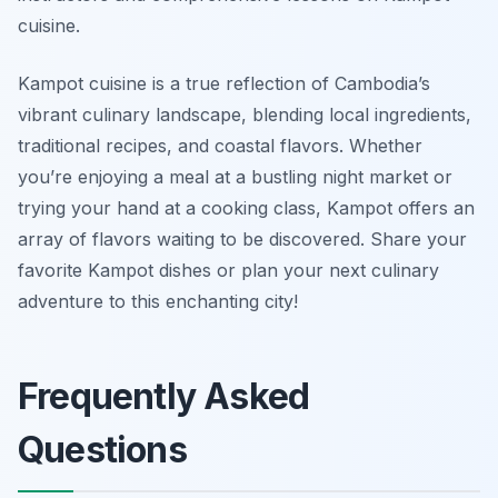
cuisine.
Kampot cuisine is a true reflection of Cambodia’s
vibrant culinary landscape, blending local ingredients,
traditional recipes, and coastal flavors. Whether
you’re enjoying a meal at a bustling night market or
trying your hand at a cooking class, Kampot offers an
array of flavors waiting to be discovered. Share your
favorite Kampot dishes or plan your next culinary
adventure to this enchanting city!
Frequently Asked
Questions