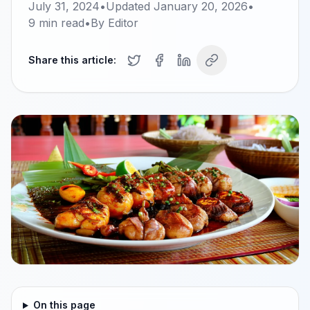
July 31, 2024
•
Updated
January 20, 2026
•
9
min read
•
By
Editor
Share this article:
On this page