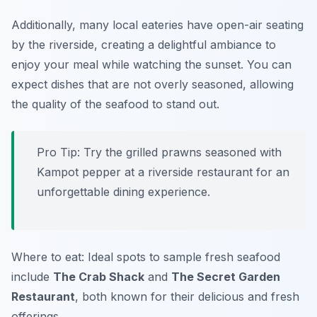
Additionally, many local eateries have open-air seating
by the riverside, creating a delightful ambiance to
enjoy your meal while watching the sunset. You can
expect dishes that are not overly seasoned, allowing
the quality of the seafood to stand out.
Pro Tip: Try the grilled prawns seasoned with
Kampot pepper at a riverside restaurant for an
unforgettable dining experience.
Where to eat: Ideal spots to sample fresh seafood
include
The Crab Shack
and
The Secret Garden
Restaurant
, both known for their delicious and fresh
offerings.