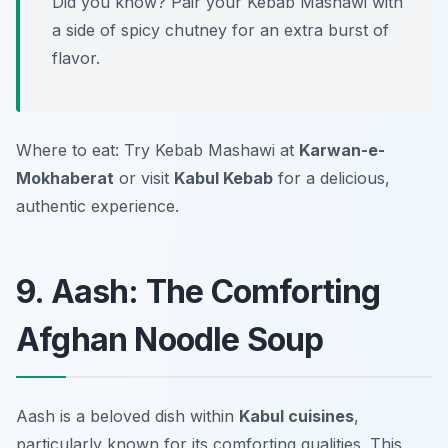
Did you know? Pair your Kebab Mashawi with
a side of spicy chutney for an extra burst of
flavor.
Where to eat: Try Kebab Mashawi at
Karwan-e-
Mokhaberat
or visit
Kabul Kebab
for a delicious,
authentic experience.
9. Aash: The Comforting
Afghan Noodle Soup
Aash is a beloved dish within
Kabul cuisines
,
particularly known for its comforting qualities. This