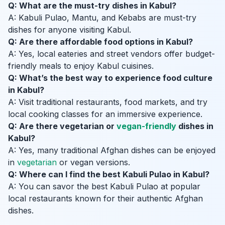
Q: What are the must-try dishes in Kabul?
A: Kabuli Pulao, Mantu, and Kebabs are must-try
dishes for anyone visiting Kabul.
Q: Are there affordable food options in Kabul?
A: Yes, local eateries and street vendors offer budget-
friendly meals to enjoy Kabul cuisines.
Q: What’s the best way to experience food culture
in Kabul?
A: Visit traditional restaurants, food markets, and try
local cooking classes for an immersive experience.
Q: Are there vegetarian or
vegan-friendly
dishes in
Kabul?
A: Yes, many traditional Afghan dishes can be enjoyed
in
vegetarian
or vegan versions.
Q: Where can I find the best Kabuli Pulao in Kabul?
A: You can savor the best Kabuli Pulao at popular
local restaurants known for their authentic Afghan
dishes.