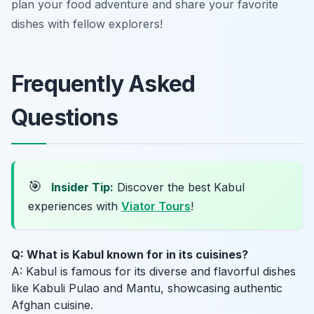
plan your food adventure and share your favorite
dishes with fellow explorers!
Frequently Asked
Questions
🎯
Insider Tip:
Discover the best Kabul
experiences with
Viator Tours
!
Q: What is Kabul known for in its cuisines?
A: Kabul is famous for its diverse and flavorful dishes
like Kabuli Pulao and Mantu, showcasing authentic
Afghan cuisine.