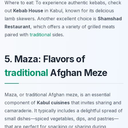
Where to eat: To experience authentic kebabs, check
out
Kebab House
in Kabul, known for its delicious
lamb skewers. Another excellent choice is
Shamshad
Restaurant
, which offers a variety of grilled meats
paired with
traditional
sides.
5. Maza: Flavors of
traditional
Afghan Meze
Maza, or traditional Afghan meze, is an essential
component of
Kabul cuisines
that invites sharing and
camaraderie. It typically includes a delightful spread of
small dishes—spiced vegetables, dips, and pastries—
that are perfect for snacking or sharing during