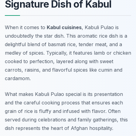
Signature Dish of Kabul
When it comes to
Kabul cuisines
, Kabuli Pulao is
undoubtedly the star dish. This aromatic rice dish is a
delightful blend of basmati rice, tender meat, and a
medley of spices. Typically, it features lamb or chicken
cooked to perfection, layered along with sweet
carrots, raisins, and flavorful spices like cumin and
cardamom.
What makes Kabuli Pulao special is its presentation
and the careful cooking process that ensures each
grain of rice is fluffy and infused with flavor. Often
served during celebrations and family gatherings, this
dish represents the heart of Afghan hospitality.