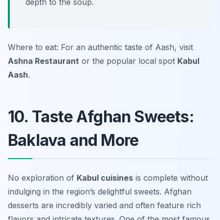
depth to the soup.
Where to eat: For an authentic taste of Aash, visit
Ashna Restaurant
or the popular local spot
Kabul
Aash
.
10. Taste Afghan Sweets:
Baklava and More
No exploration of
Kabul cuisines
is complete without
indulging in the region’s delightful sweets. Afghan
desserts are incredibly varied and often feature rich
flavors and intricate textures. One of the most famous