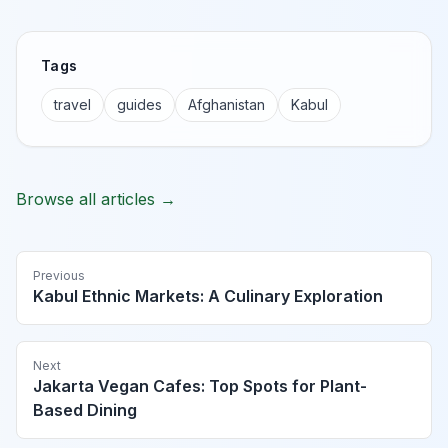
Tags
travel
guides
Afghanistan
Kabul
Browse all articles →
Previous
Kabul Ethnic Markets: A Culinary Exploration
Next
Jakarta Vegan Cafes: Top Spots for Plant-
Based Dining