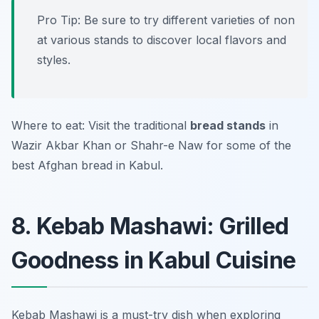
Pro Tip: Be sure to try different varieties of non
at various stands to discover local flavors and
styles.
Where to eat: Visit the traditional
bread stands
in
Wazir Akbar Khan
or
Shahr-e Naw
for some of the
best Afghan bread in Kabul.
8. Kebab Mashawi: Grilled
Goodness in Kabul Cuisine
Kebab Mashawi is a must-try dish when exploring