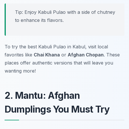
Tip: Enjoy Kabuli Pulao with a side of chutney
to enhance its flavors.
To try the best Kabuli Pulao in Kabul, visit local
favorites like
Chai Khana
or
Afghan Chopan
. These
places offer authentic versions that will leave you
wanting more!
2. Mantu: Afghan
Dumplings You Must Try