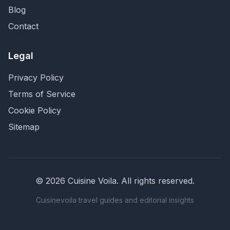
Blog
Contact
Legal
Privacy Policy
Terms of Service
Cookie Policy
Sitemap
©
2026
Cuisine Voila
. All rights reserved.
Cuisinevoila travel guides and editorial insights