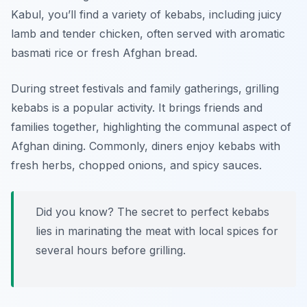
Kabul, you’ll find a variety of kebabs, including juicy
lamb and tender chicken, often served with aromatic
basmati rice or fresh Afghan bread.
During street festivals and family gatherings, grilling
kebabs is a popular activity. It brings friends and
families together, highlighting the communal aspect of
Afghan dining. Commonly, diners enjoy kebabs with
fresh herbs, chopped onions, and spicy sauces.
Did you know? The secret to perfect kebabs
lies in marinating the meat with local spices for
several hours before grilling.