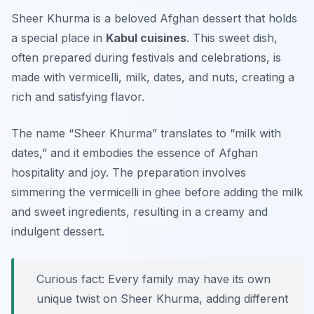
Sheer Khurma is a beloved Afghan dessert that holds
a special place in
Kabul cuisines
. This sweet dish,
often prepared during festivals and celebrations, is
made with vermicelli, milk, dates, and nuts, creating a
rich and satisfying flavor.
The name “Sheer Khurma” translates to “milk with
dates,” and it embodies the essence of Afghan
hospitality and joy. The preparation involves
simmering the vermicelli in ghee before adding the milk
and sweet ingredients, resulting in a creamy and
indulgent dessert.
Curious fact: Every family may have its own
unique twist on Sheer Khurma, adding different