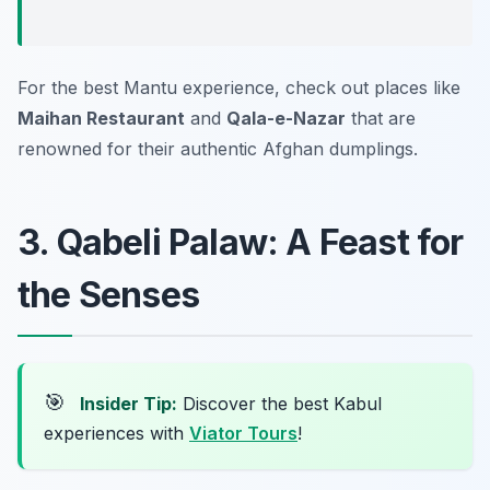
For the best Mantu experience, check out places like
Maihan Restaurant
and
Qala-e-Nazar
that are
renowned for their authentic Afghan dumplings.
3. Qabeli Palaw: A Feast for
the Senses
🎯
Insider Tip:
Discover the best Kabul
experiences with
Viator Tours
!