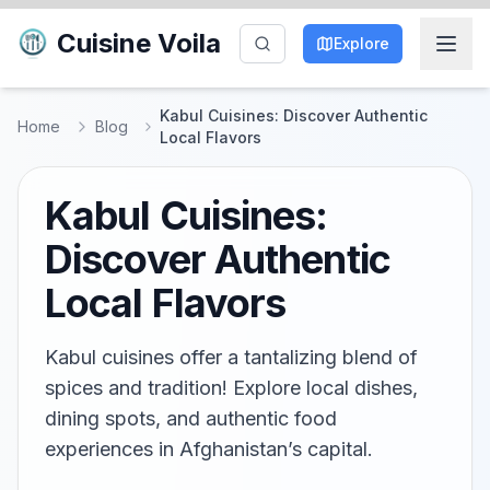
Cuisine Voila
Explore
Kabul Cuisines: Discover Authentic
Home
Blog
Local Flavors
Kabul Cuisines:
Discover Authentic
Local Flavors
Kabul cuisines offer a tantalizing blend of
spices and tradition! Explore local dishes,
dining spots, and authentic food
experiences in Afghanistan’s capital.