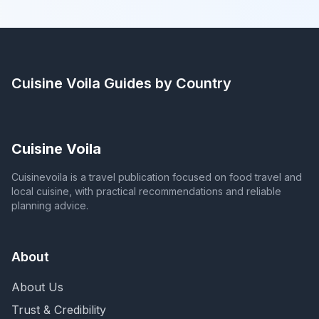
Cuisine Voila
Guides by Country
Cuisine Voila
Cuisinevoila is a travel publication focused on food travel and
local cuisine, with practical recommendations and reliable
planning advice.
About
About Us
Trust & Credibility