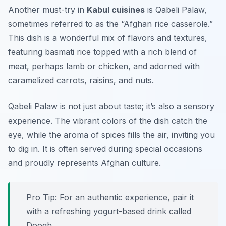
Another must-try in
Kabul cuisines
is Qabeli Palaw,
sometimes referred to as the “Afghan rice casserole.”
This dish is a wonderful mix of flavors and textures,
featuring basmati rice topped with a rich blend of
meat, perhaps lamb or chicken, and adorned with
caramelized carrots, raisins, and nuts.
Qabeli Palaw is not just about taste; it’s also a sensory
experience. The vibrant colors of the dish catch the
eye, while the aroma of spices fills the air, inviting you
to dig in. It is often served during special occasions
and proudly represents Afghan culture.
Pro Tip: For an authentic experience, pair it
with a refreshing yogurt-based drink called
Doogh.