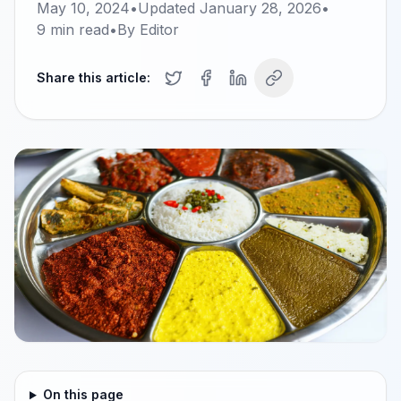
May 10, 2024
•
Updated
January 28, 2026
•
9
min read
•
By
Editor
Share this article:
On this page