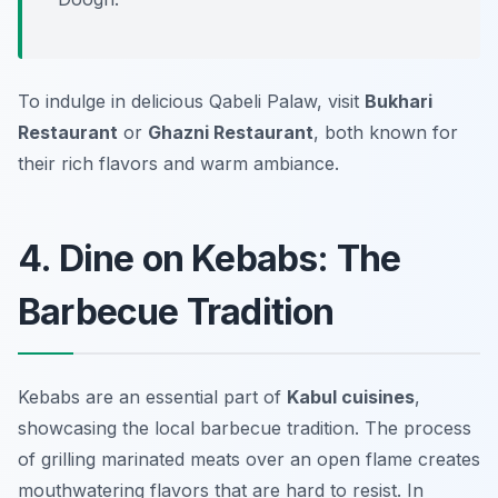
To indulge in delicious Qabeli Palaw, visit
Bukhari
Restaurant
or
Ghazni Restaurant
, both known for
their rich flavors and warm ambiance.
4. Dine on Kebabs: The
Barbecue Tradition
Kebabs are an essential part of
Kabul cuisines
,
showcasing the local barbecue tradition. The process
of grilling marinated meats over an open flame creates
mouthwatering flavors that are hard to resist. In