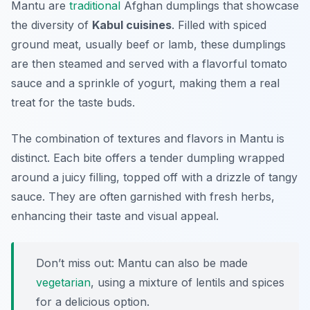
Mantu are
traditional
Afghan dumplings that showcase
the diversity of
Kabul cuisines
. Filled with spiced
ground meat, usually beef or lamb, these dumplings
are then steamed and served with a flavorful tomato
sauce and a sprinkle of yogurt, making them a real
treat for the taste buds.
The combination of textures and flavors in Mantu is
distinct. Each bite offers a tender dumpling wrapped
around a juicy filling, topped off with a drizzle of tangy
sauce. They are often garnished with fresh herbs,
enhancing their taste and visual appeal.
Don’t miss out: Mantu can also be made
vegetarian
, using a mixture of lentils and spices
for a delicious option.