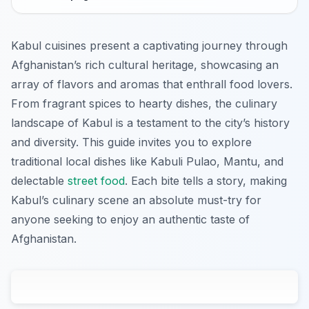
Kabul cuisines present a captivating journey through
Afghanistan’s rich cultural heritage, showcasing an
array of flavors and aromas that enthrall food lovers.
From fragrant spices to hearty dishes, the culinary
landscape of Kabul is a testament to the city’s history
and diversity. This guide invites you to explore
traditional local dishes like Kabuli Pulao, Mantu, and
delectable
street food
. Each bite tells a story, making
Kabul’s culinary scene an absolute must-try for
anyone seeking to enjoy an authentic taste of
Afghanistan.