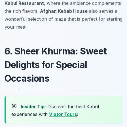
Kabul Restaurant
, where the ambiance complements
the rich flavors.
Afghan Kebab House
also serves a
wonderful selection of maza that is perfect for starting
your meal.
6. Sheer Khurma: Sweet
Delights for Special
Occasions
🎯
Insider Tip:
Discover the best Kabul
experiences with
Viator Tours
!