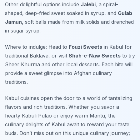
Other delightful options include
Jalebi
, a spiral-
shaped, deep-fried sweet soaked in syrup, and
Gulab
Jamun
, soft balls made from milk solids and drenched
in sugar syrup.
Where to indulge: Head to
Fouzi Sweets
in Kabul for
traditional Baklava, or visit
Shah-e-Naw Sweets
to try
Sheer Khurma and other local desserts. Each bite will
provide a sweet glimpse into Afghan culinary
traditions.
Kabul cuisines open the door to a world of tantalizing
flavors and rich traditions. Whether you savor a
hearty Kabuli Pulao or enjoy warm Mantu, the
culinary delights of Kabul await to reward your taste
buds. Don’t miss out on this unique culinary journey;