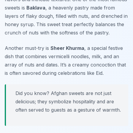
sweets is
Baklava
, a heavenly pastry made from
layers of flaky dough, filled with nuts, and drenched in
honey syrup. This sweet treat perfectly balances the
crunch of nuts with the softness of the pastry.
Another must-try is
Sheer Khurma
, a special festive
dish that combines vermicelli noodles, milk, and an
array of nuts and dates. It’s a creamy concoction that
is often savored during celebrations like Eid.
Did you know? Afghan sweets are not just
delicious; they symbolize hospitality and are
often served to guests as a gesture of warmth.