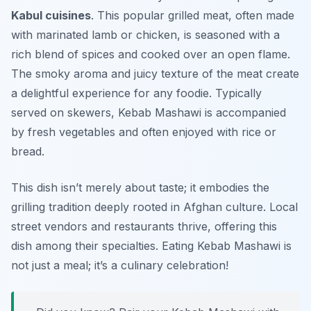
Kabul cuisines
. This popular grilled meat, often made
with marinated lamb or chicken, is seasoned with a
rich blend of spices and cooked over an open flame.
The smoky aroma and juicy texture of the meat create
a delightful experience for any foodie. Typically
served on skewers, Kebab Mashawi is accompanied
by fresh vegetables and often enjoyed with rice or
bread.
This dish isn’t merely about taste; it embodies the
grilling tradition deeply rooted in Afghan culture. Local
street vendors and restaurants thrive, offering this
dish among their specialties. Eating Kebab Mashawi is
not just a meal; it’s a culinary celebration!