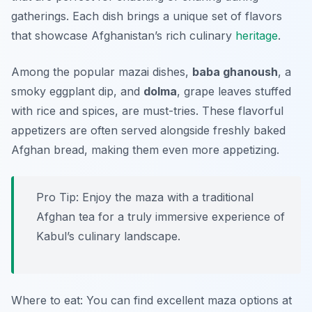
gatherings. Each dish brings a unique set of flavors
that showcase Afghanistan’s rich culinary
heritage
.
Among the popular mazai dishes,
baba ghanoush
, a
smoky eggplant dip, and
dolma
, grape leaves stuffed
with rice and spices, are must-tries. These flavorful
appetizers are often served alongside freshly baked
Afghan bread, making them even more appetizing.
Pro Tip: Enjoy the maza with a traditional
Afghan tea for a truly immersive experience of
Kabul’s culinary landscape.
Where to eat: You can find excellent maza options at