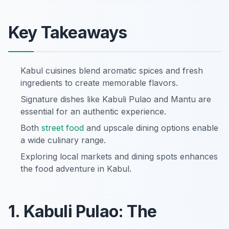
Key Takeaways
Kabul cuisines blend aromatic spices and fresh
ingredients to create memorable flavors.
Signature dishes like Kabuli Pulao and Mantu are
essential for an authentic experience.
Both
street food
and upscale dining options enable
a wide culinary range.
Exploring local markets and dining spots enhances
the food adventure in Kabul.
1. Kabuli Pulao: The