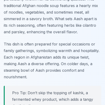
traditional Afghan noodle soup features a hearty mix
of noodles, vegetables, and sometimes meat, all
simmered in a savory broth. What sets Aash apart is
its rich seasoning, often featuring herbs like cilantro
and parsley, enhancing the overall flavor.
This dish is often prepared for special occasions or
family gatherings, symbolizing warmth and hospitality.
Each region in Afghanistan adds its unique twist,
making Aash a diverse offering. On colder days, a
steaming bowl of Aash provides comfort and
nourishment.
Pro Tip: Don’t skip the topping of kashk, a
fermented whey product, which adds a tangy