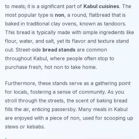
to meals; it is a significant part of
Kabul cuisines
. The
most popular type is
non
, a round, flatbread that is
baked in traditional clay ovens, known as
tandoors
.
This bread is typically made with simple ingredients like
flour, water, and salt, yet its flavor and texture stand
out. Street-side
bread stands
are common
throughout Kabul, where people often stop to
purchase fresh, hot non to take home.
Furthermore, these stands serve as a gathering point
for locals, fostering a sense of community. As you
stroll through the streets, the scent of baking bread
fills the air, enticing passersby. Many meals in Kabul
are enjoyed with a piece of non, used for scooping up
stews or kebabs.