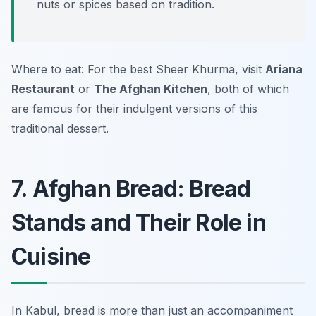
nuts or spices based on tradition.
Where to eat: For the best Sheer Khurma, visit
Ariana
Restaurant
or
The Afghan Kitchen
, both of which
are famous for their indulgent versions of this
traditional dessert.
7. Afghan Bread: Bread
Stands and Their Role in
Cuisine
In Kabul, bread is more than just an accompaniment