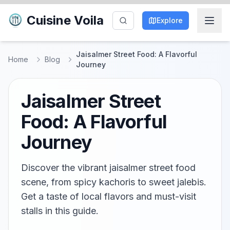
Cuisine Voila
Explore
Jaisalmer Street Food: A Flavorful
Home
Blog
Journey
Jaisalmer Street
Food: A Flavorful
Journey
Discover the vibrant jaisalmer street food
scene, from spicy kachoris to sweet jalebis.
Get a taste of local flavors and must-visit
stalls in this guide.