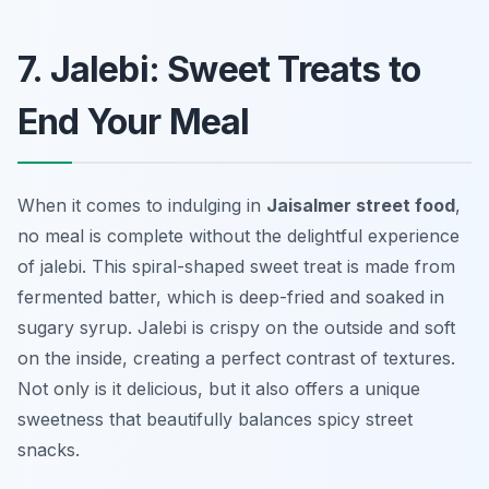
7. Jalebi: Sweet Treats to
End Your Meal
When it comes to indulging in
Jaisalmer street food
,
no meal is complete without the delightful experience
of jalebi. This spiral-shaped sweet treat is made from
fermented batter, which is deep-fried and soaked in
sugary syrup. Jalebi is crispy on the outside and soft
on the inside, creating a perfect contrast of textures.
Not only is it delicious, but it also offers a unique
sweetness that beautifully balances spicy street
snacks.