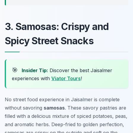
3. Samosas: Crispy and
Spicy Street Snacks
🎯
Insider Tip:
Discover the best Jaisalmer
experiences with
Viator Tours
!
No street food experience in Jaisalmer is complete
without savoring
samosas
. These savory pastries are
filled with a delicious mixture of spiced potatoes, peas,
and aromatic herbs. Deep-fried to golden perfection,
samosas are crispy on the outside and soft on the