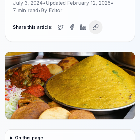
July 3, 2024
•
Updated
February 12, 2026
•
7
min read
•
By
Editor
Share this article:
On this page