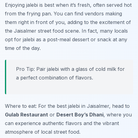
Enjoying jalebi is best when it’s fresh, often served hot
from the frying pan. You can find vendors making
them right in front of you, adding to the excitement of
the Jaisalmer street food scene. In fact, many locals
opt for jalebi as a post-meal dessert or snack at any
time of the day.
Pro Tip: Pair jalebi with a glass of cold milk for
a perfect combination of flavors.
Where to eat: For the best jalebi in Jaisalmer, head to
Gulab Restaurant
or
Desert Boy’s Dhani
, where you
can experience authentic flavors and the vibrant
atmosphere of local street food.