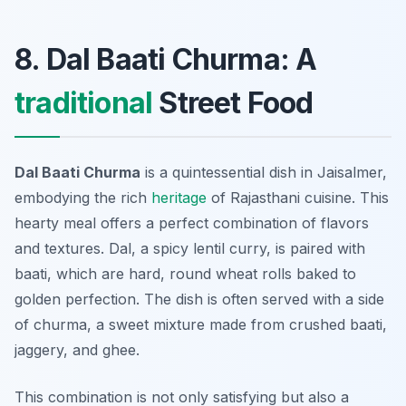
8. Dal Baati Churma: A
traditional
Street Food
Dal Baati Churma
is a quintessential dish in Jaisalmer,
embodying the rich
heritage
of Rajasthani cuisine. This
hearty meal offers a perfect combination of flavors
and textures. Dal, a spicy lentil curry, is paired with
baati, which are hard, round wheat rolls baked to
golden perfection. The dish is often served with a side
of churma, a sweet mixture made from crushed baati,
jaggery, and ghee.
This combination is not only satisfying but also a