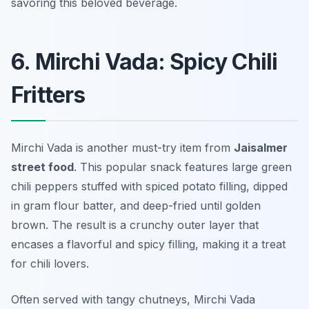
savoring this beloved beverage.
6. Mirchi Vada: Spicy Chili
Fritters
Mirchi Vada is another must-try item from
Jaisalmer
street food
. This popular snack features large green
chili peppers stuffed with spiced potato filling, dipped
in gram flour batter, and deep-fried until golden
brown. The result is a crunchy outer layer that
encases a flavorful and spicy filling, making it a treat
for chili lovers.
Often served with tangy chutneys, Mirchi Vada