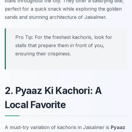
stalls throughout the city. They offer a satisfying bite,
perfect for a quick snack while exploring the golden
sands and stunning architecture of Jaisalmer.
Pro Tip: For the freshest kachoris, look for
stalls that prepare them in front of you,
ensuring their crispiness.
2. Pyaaz Ki Kachori: A
Local Favorite
A must-try variation of kachoris in Jaisalmer is
Pyaaz