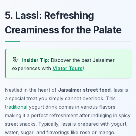
5. Lassi: Refreshing
Creaminess for the Palate
🎯
Insider Tip:
Discover the best Jaisalmer
experiences with
Viator Tours
!
Nestled in the heart of
Jaisalmer street food
, lassi is
a special treat you simply cannot overlook. This
traditional
yogurt drink comes in various flavors,
making it a perfect refreshment after indulging in spicy
street snacks. Typically, lassi is prepared with yogurt,
water, sugar, and flavorings like rose or mango.