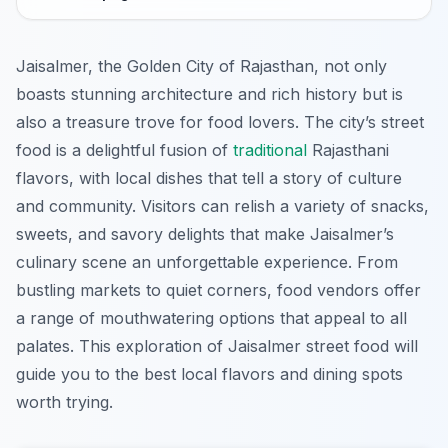
Jaisalmer, the Golden City of Rajasthan, not only
boasts stunning architecture and rich history but is
also a treasure trove for food lovers. The city’s street
food is a delightful fusion of
traditional
Rajasthani
flavors, with local dishes that tell a story of culture
and community. Visitors can relish a variety of snacks,
sweets, and savory delights that make Jaisalmer’s
culinary scene an unforgettable experience. From
bustling markets to quiet corners, food vendors offer
a range of mouthwatering options that appeal to all
palates. This exploration of Jaisalmer street food will
guide you to the best local flavors and dining spots
worth trying.