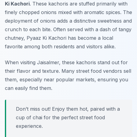
Ki Kachori
. These kachoris are stuffed primarily with
finely chopped onions mixed with aromatic spices. The
deployment of onions adds a distinctive sweetness and
crunch to each bite. Often served with a dash of tangy
chutney, Pyaaz Ki Kachori has become a local
favorite among both residents and visitors alike.
When visiting Jaisalmer, these kachoris stand out for
their flavor and texture. Many street food vendors sell
them, especially near popular markets, ensuring you
can easily find them.
Don’t miss out! Enjoy them hot, paired with a
cup of chai for the perfect street food
experience.