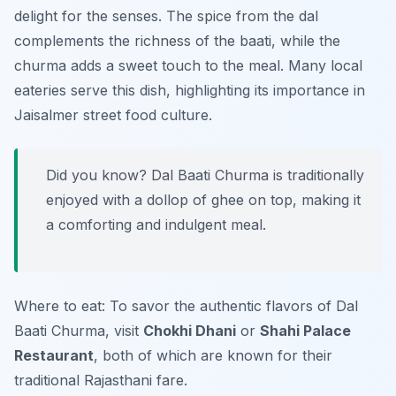
delight for the senses. The spice from the dal
complements the richness of the baati, while the
churma adds a sweet touch to the meal. Many local
eateries serve this dish, highlighting its importance in
Jaisalmer street food culture.
Did you know? Dal Baati Churma is traditionally
enjoyed with a dollop of ghee on top, making it
a comforting and indulgent meal.
Where to eat: To savor the authentic flavors of Dal
Baati Churma, visit
Chokhi Dhani
or
Shahi Palace
Restaurant
, both of which are known for their
traditional Rajasthani fare.