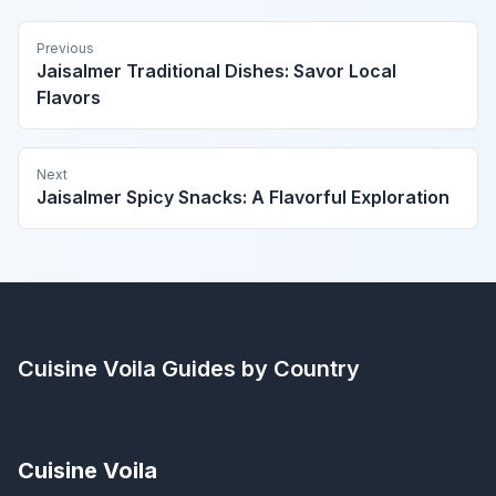
Previous
Jaisalmer Traditional Dishes: Savor Local
Flavors
Next
Jaisalmer Spicy Snacks: A Flavorful Exploration
Cuisine Voila
Guides by Country
Cuisine Voila