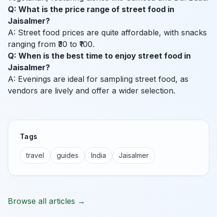
Q: What is the price range of street food in
Jaisalmer?
A: Street food prices are quite affordable, with snacks
ranging from ₹30 to ₹100.
Q: When is the best time to enjoy street food in
Jaisalmer?
A: Evenings are ideal for sampling street food, as
vendors are lively and offer a wider selection.
Tags
travel
guides
India
Jaisalmer
Browse all articles →