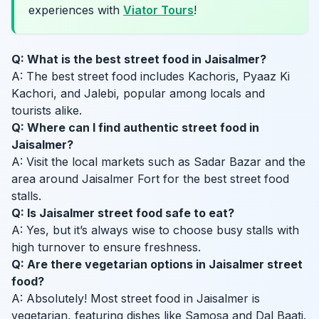
experiences with
Viator Tours
!
Q: What is the best street food in Jaisalmer?
A: The best street food includes Kachoris, Pyaaz Ki
Kachori, and Jalebi, popular among locals and
tourists alike.
Q: Where can I find authentic street food in
Jaisalmer?
A: Visit the local markets such as Sadar Bazar and the
area around Jaisalmer Fort for the best street food
stalls.
Q: Is Jaisalmer street food safe to eat?
A: Yes, but it’s always wise to choose busy stalls with
high turnover to ensure freshness.
Q: Are there vegetarian options in Jaisalmer street
food?
A: Absolutely! Most street food in Jaisalmer is
vegetarian, featuring dishes like Samosa and Dal Baati.