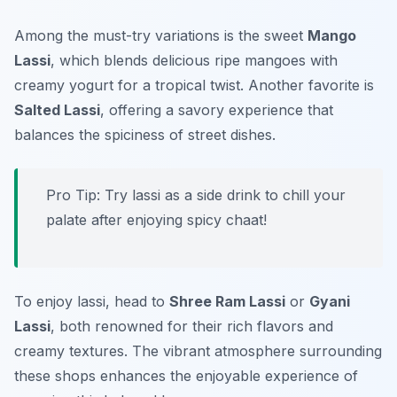
Among the must-try variations is the sweet
Mango
Lassi
, which blends delicious ripe mangoes with
creamy yogurt for a tropical twist. Another favorite is
Salted Lassi
, offering a savory experience that
balances the spiciness of street dishes.
Pro Tip: Try lassi as a side drink to chill your
palate after enjoying spicy chaat!
To enjoy lassi, head to
Shree Ram Lassi
or
Gyani
Lassi
, both renowned for their rich flavors and
creamy textures. The vibrant atmosphere surrounding
these shops enhances the enjoyable experience of