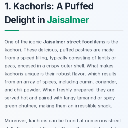
1. Kachoris: A Puffed
Delight in
Jaisalmer
One of the iconic
Jaisalmer street food
items is the
kachori. These delicious, puffed pastries are made
from a spiced filling, typically consisting of lentils or
peas, encased in a crispy outer shell. What makes
kachoris unique is their robust flavor, which results
from an array of spices, including cumin, coriander,
and chili powder. When freshly prepared, they are
served hot and paired with tangy tamarind or spicy
green chutney, making them an irresistible snack.
Moreover, kachoris can be found at numerous street