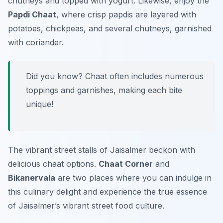
chutneys and topped with yogurt. Likewise, enjoy the
Papdi Chaat
, where crisp papdis are layered with
potatoes, chickpeas, and several chutneys, garnished
with coriander.
Did you know? Chaat often includes numerous
toppings and garnishes, making each bite
unique!
The vibrant street stalls of Jaisalmer beckon with
delicious chaat options.
Chaat Corner
and
Bikanervala
are two places where you can indulge in
this culinary delight and experience the true essence
of Jaisalmer’s vibrant street food culture.