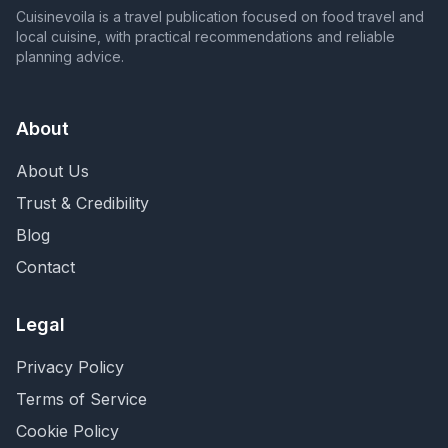
Cuisinevoila is a travel publication focused on food travel and
local cuisine, with practical recommendations and reliable
planning advice.
About
About Us
Trust & Credibility
Blog
Contact
Legal
Privacy Policy
Terms of Service
Cookie Policy