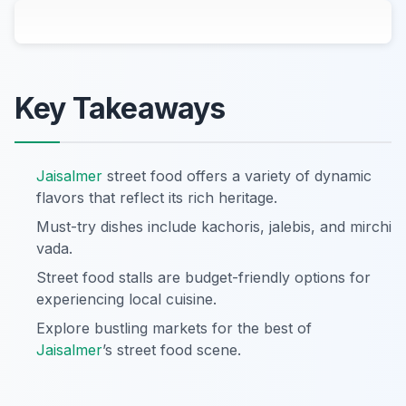
Key Takeaways
Jaisalmer
street food offers a variety of dynamic
flavors that reflect its rich heritage.
Must-try dishes include kachoris, jalebis, and mirchi
vada.
Street food stalls are budget-friendly options for
experiencing local cuisine.
Explore bustling markets for the best of
Jaisalmer
’s street food scene.