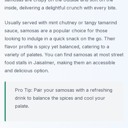
inside, delivering a delightful crunch with every bite.
Usually served with mint chutney or tangy tamarind
sauce, samosas are a popular choice for those
looking to indulge in a quick snack on the go. Their
flavor profile is spicy yet balanced, catering to a
variety of palates. You can find samosas at most street
food stalls in Jaisalmer, making them an accessible
and delicious option.
Pro Tip: Pair your samosas with a refreshing
drink to balance the spices and cool your
palate.