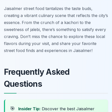
Jaisalmer street food tantalizes the taste buds,
creating a vibrant culinary scene that reflects the city’s
essence. From the crunch of a kachori to the
sweetness of jalebi, there’s something to satisfy every
craving. Don’t miss the chance to explore these local
flavors during your visit, and share your favorite
street food finds and experiences in Jaisalmer!
Frequently Asked
Questions
🎯
Insider Tip:
Discover the best Jaisalmer