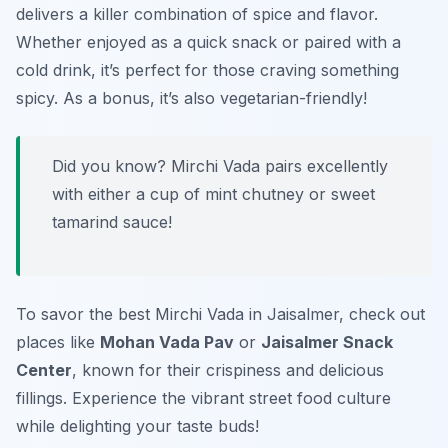
delivers a killer combination of spice and flavor.
Whether enjoyed as a quick snack or paired with a
cold drink, it’s perfect for those craving something
spicy. As a bonus, it’s also vegetarian-friendly!
Did you know? Mirchi Vada pairs excellently
with either a cup of mint chutney or sweet
tamarind sauce!
To savor the best Mirchi Vada in Jaisalmer, check out
places like
Mohan Vada Pav
or
Jaisalmer Snack
Center
, known for their crispiness and delicious
fillings. Experience the vibrant street food culture
while delighting your taste buds!