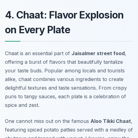
4. Chaat: Flavor Explosion
on Every Plate
Chaat is an essential part of
Jaisalmer street food
,
offering a burst of flavors that beautifully tantalize
your taste buds. Popular among locals and tourists
alike, chaat combines various ingredients to create
delightful textures and taste sensations. From crispy
puris to tangy sauces, each plate is a celebration of
spice and zest.
One cannot miss out on the famous
Aloo Tikki Chaat
,
featuring spiced potato patties served with a medley of