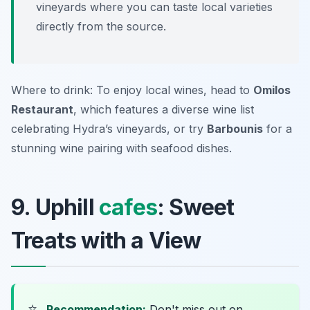
vineyards where you can taste local varieties
directly from the source.
Where to drink: To enjoy local wines, head to
Omilos
Restaurant
, which features a diverse wine list
celebrating Hydra’s vineyards, or try
Barbounis
for a
stunning wine pairing with seafood dishes.
9. Uphill
cafes
: Sweet
Treats with a View
⭐
Recommendation:
Don't miss out on