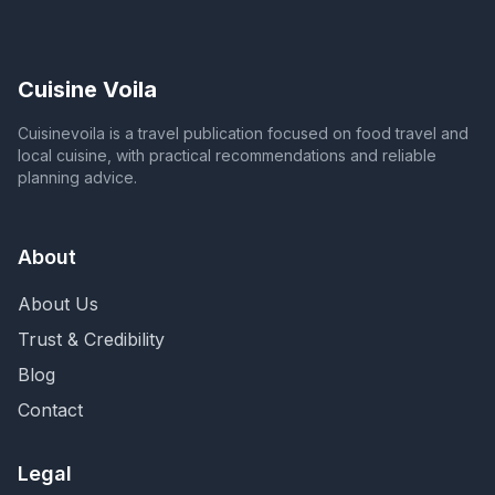
Cuisine Voila
Cuisinevoila is a travel publication focused on food travel and
local cuisine, with practical recommendations and reliable
planning advice.
About
About Us
Trust & Credibility
Blog
Contact
Legal