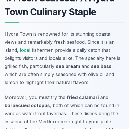
Town Culinary Staple
Hydra Town is renowned for its stunning coastal
views and remarkably fresh seafood. Since it is an
island,
local
fishermen provide a daily catch that
delights visitors and locals alike. The specialty here is
grilled fish, particularly
sea bream
and
sea bass
,
which are often simply seasoned with olive oil and
lemon to highlight their natural flavors.
Moreover, you must try the
fried calamari
and
barbecued octopus
, both of which can be found in
various waterfront tavernas. These dishes bring the
essence of the Mediterranean right to your plate.