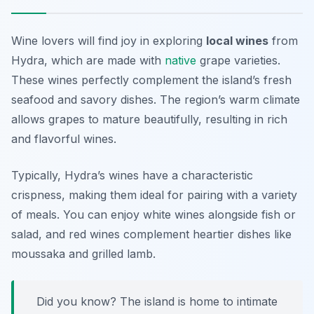
Wine lovers will find joy in exploring
local wines
from
Hydra, which are made with
native
grape varieties.
These wines perfectly complement the island’s fresh
seafood and savory dishes. The region’s warm climate
allows grapes to mature beautifully, resulting in rich
and flavorful wines.
Typically, Hydra’s wines have a characteristic
crispness
, making them ideal for pairing with a variety
of meals. You can enjoy white wines alongside fish or
salad, and red wines complement heartier dishes like
moussaka and grilled lamb.
Did you know? The island is home to intimate