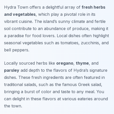
Hydra Town offers a delightful array of
fresh herbs
and vegetables
, which play a pivotal role in its
vibrant cuisine. The island’s sunny climate and fertile
soil contribute to an abundance of produce, making it
a paradise for food lovers. Local dishes often highlight
seasonal vegetables such as
tomatoes
,
zucchinis
, and
bell peppers
.
Locally sourced herbs like
oregano
,
thyme
, and
parsley
add depth to the flavors of Hydra’s signature
dishes. These fresh ingredients are often featured in
traditional salads, such as the famous Greek salad,
bringing a burst of color and taste to any meal. You
can delight in these flavors at various eateries around
the town.