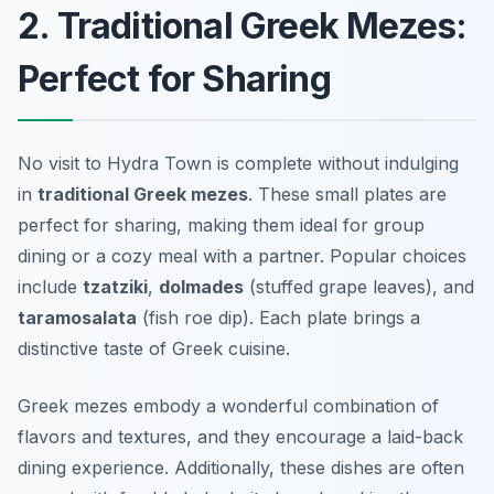
2. Traditional Greek Mezes:
Perfect for Sharing
No visit to Hydra Town is complete without indulging
in
traditional Greek mezes
. These small plates are
perfect for sharing, making them ideal for group
dining or a cozy meal with a partner. Popular choices
include
tzatziki
,
dolmades
(stuffed grape leaves), and
taramosalata
(fish roe dip). Each plate brings a
distinctive taste of Greek cuisine.
Greek mezes embody a wonderful combination of
flavors and textures, and they encourage a laid-back
dining experience. Additionally, these dishes are often