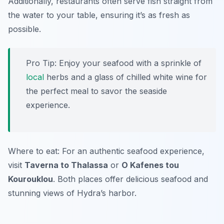
Additionally, restaurants often serve fish straight from
the water to your table, ensuring it’s as fresh as
possible.
Pro Tip: Enjoy your seafood with a sprinkle of
local
herbs and a glass of chilled white wine for
the perfect meal to savor the seaside
experience.
Where to eat: For an authentic seafood experience,
visit
Taverna to Thalassa
or
O Kafenes tou
Kourouklou
. Both places offer delicious seafood and
stunning views of Hydra’s harbor.