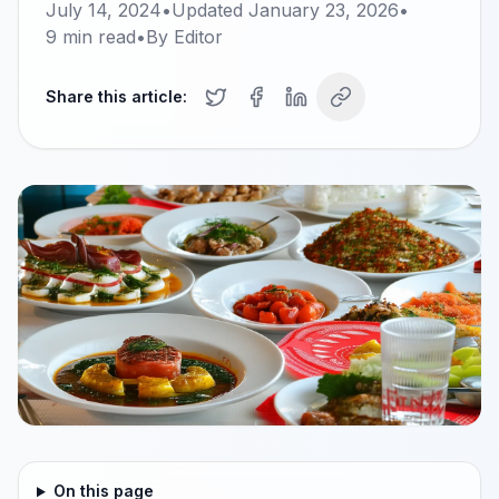
July 14, 2024
•
Updated
January 23, 2026
•
9
min read
•
By
Editor
Share this article:
On this page