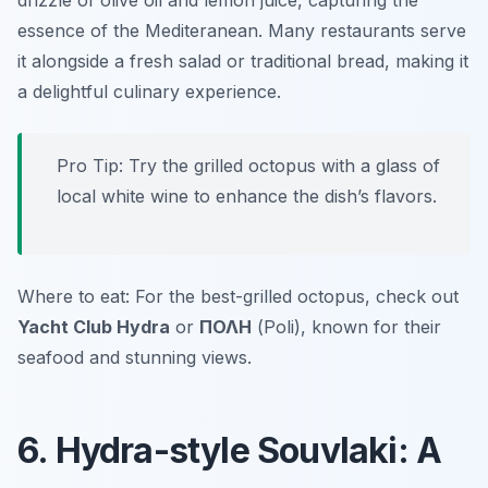
drizzle of olive oil and lemon juice, capturing the
essence of the Mediteranean. Many restaurants serve
it alongside a fresh salad or traditional bread, making it
a delightful culinary experience.
Pro Tip: Try the grilled octopus with a glass of
local white wine to enhance the dish’s flavors.
Where to eat: For the best-grilled octopus, check out
Yacht Club Hydra
or
ΠΟΛΗ
(Poli), known for their
seafood and stunning views.
6. Hydra-style Souvlaki: A