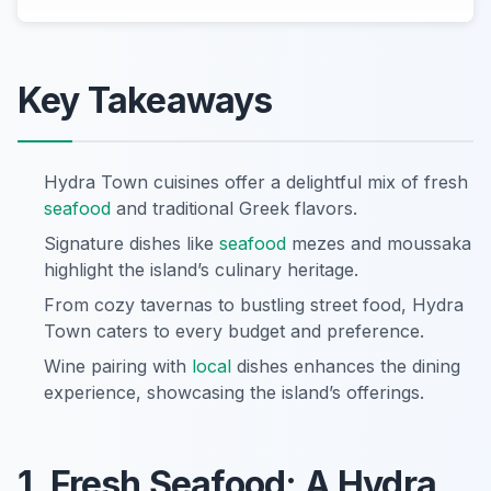
Key Takeaways
Hydra Town cuisines offer a delightful mix of fresh
seafood
and traditional Greek flavors.
Signature dishes like
seafood
mezes and moussaka
highlight the island’s culinary heritage.
From cozy tavernas to bustling street food, Hydra
Town caters to every budget and preference.
Wine pairing with
local
dishes enhances the dining
experience, showcasing the island’s offerings.
1. Fresh Seafood: A Hydra