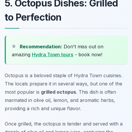
5. Octopus Dishes: Grilled
to Perfection
⭐
Recommendation:
Don't miss out on
amazing
Hydra Town tours
- book now!
Octopus is a beloved staple of Hydra Town cuisines.
The locals prepare it in several ways, but one of the
most popular is
grilled octopus
. This dish is often
marinated in olive oil, lemon, and aromatic herbs,
providing a rich and unique flavor.
Once grilled, the octopus is tender and served with a