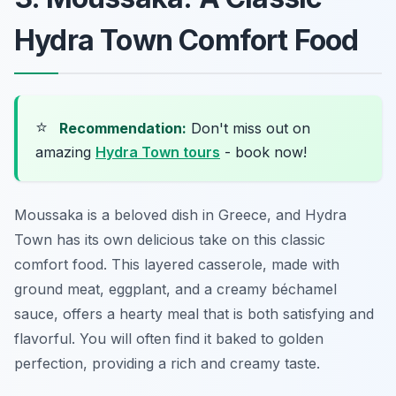
Hydra Town Comfort Food
⭐
Recommendation:
Don't miss out on
amazing
Hydra Town tours
- book now!
Moussaka is a beloved dish in Greece, and Hydra
Town has its own delicious take on this classic
comfort food. This layered casserole, made with
ground meat, eggplant, and a creamy béchamel
sauce, offers a hearty meal that is both satisfying and
flavorful. You will often find it baked to golden
perfection, providing a rich and creamy taste.