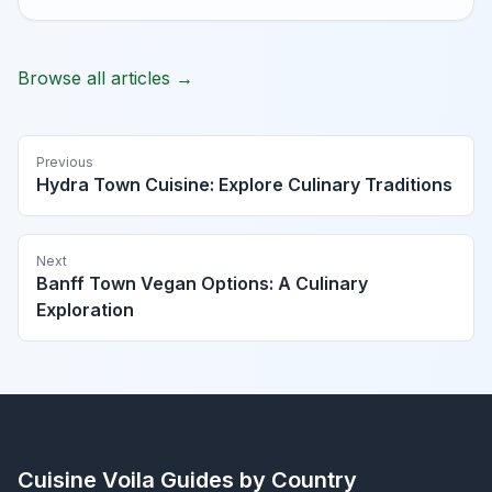
Browse all articles →
Previous
Hydra Town Cuisine: Explore Culinary Traditions
Next
Banff Town Vegan Options: A Culinary
Exploration
Cuisine Voila
Guides by Country