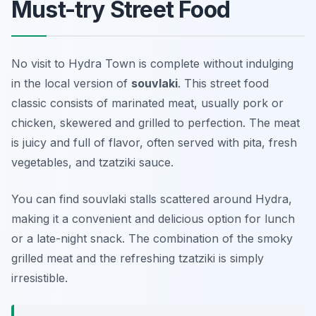
Must-try Street Food
No visit to Hydra Town is complete without indulging
in the local version of
souvlaki
. This street food
classic consists of marinated meat, usually pork or
chicken, skewered and grilled to perfection. The meat
is juicy and full of flavor, often served with pita, fresh
vegetables, and tzatziki sauce.
You can find souvlaki stalls scattered around Hydra,
making it a convenient and delicious option for lunch
or a late-night snack. The combination of the smoky
grilled meat and the refreshing tzatziki is simply
irresistible.