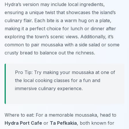
Hydra’s version may include local ingredients,
ensuring a unique twist that showcases the island’s
culinary flair. Each bite is a warm hug on a plate,
making it a perfect choice for lunch or dinner after
exploring the town’s scenic views. Additionally, it’s
common to pair moussaka with a side salad or some
crusty bread to balance out the richness.
Pro Tip: Try making your moussaka at one of
the local cooking classes for a fun and
immersive culinary experience.
Where to eat: For a memorable moussaka, head to
Hydra Port Cafe
or
Ta Pefkakia
, both known for