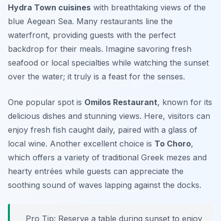
Hydra Town cuisines
with breathtaking views of the
blue Aegean Sea. Many restaurants line the
waterfront, providing guests with the perfect
backdrop for their meals. Imagine savoring fresh
seafood or local specialties while watching the sunset
over the water; it truly is a feast for the senses.
One popular spot is
Omilos Restaurant
, known for its
delicious dishes and stunning views. Here, visitors can
enjoy fresh fish caught daily, paired with a glass of
local wine. Another excellent choice is
To Choro
,
which offers a variety of traditional Greek mezes and
hearty entrées while guests can appreciate the
soothing sound of waves lapping against the docks.
Pro Tip: Reserve a table during sunset to enjoy