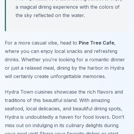
a magical dining experience with the colors of
the sky reflected on the water.
For a more casual vibe, head to
Pine Tree Cafe
,
where you can enjoy local snacks and refreshing
drinks. Whether you’re looking for a romantic dinner
or just a relaxed meal, dining by the harbor in Hydra
will certainly create unforgettable memories.
Hydra Town cuisines showcase the rich flavors and
traditions of this beautiful island. With amazing
seafood, local delicacies, and beautiful dining spots,
Hydra is undoubtedly a haven for food lovers. Don’t
miss out on indulging in its culinary delights during
your next visit! Share your favorite dishes or start