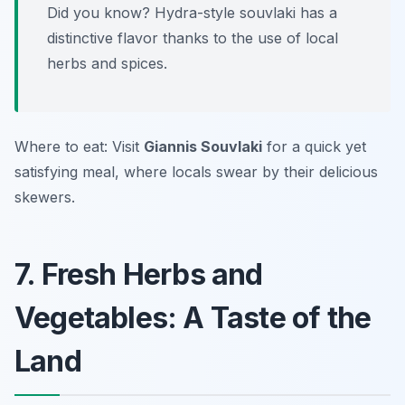
Did you know? Hydra-style souvlaki has a
distinctive flavor thanks to the use of local
herbs and spices.
Where to eat: Visit
Giannis Souvlaki
for a quick yet
satisfying meal, where locals swear by their delicious
skewers.
7. Fresh Herbs and
Vegetables: A Taste of the
Land