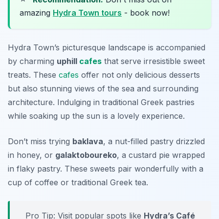
amazing
Hydra Town tours
- book now!
Hydra Town’s picturesque landscape is accompanied
by charming
uphill
cafes
that serve irresistible sweet
treats. These
cafes
offer not only delicious desserts
but also stunning views of the sea and surrounding
architecture. Indulging in traditional Greek pastries
while soaking up the sun is a lovely experience.
Don’t miss trying
baklava
, a nut-filled pastry drizzled
in honey, or
galaktoboureko
, a custard pie wrapped
in flaky pastry. These sweets pair wonderfully with a
cup of coffee or traditional Greek tea.
Pro Tip: Visit popular spots like
Hydra’s Café