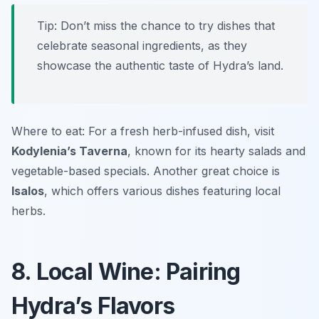
Tip: Don’t miss the chance to try dishes that
celebrate seasonal ingredients, as they
showcase the authentic taste of Hydra’s land.
Where to eat: For a fresh herb-infused dish, visit
Kodylenia’s Taverna
, known for its hearty salads and
vegetable-based specials. Another great choice is
Isalos
, which offers various dishes featuring local
herbs.
8. Local Wine: Pairing
Hydra’s Flavors