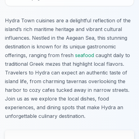
Hydra Town cuisines are a delightful reflection of the
island’s rich maritime heritage and vibrant cultural
influences. Nestled in the Aegean Sea, this stunning
destination is known for its unique gastronomic
offerings, ranging from fresh
seafood
caught daily to
traditional Greek mezes that highlight local flavors.
Travelers to Hydra can expect an authentic taste of
island life, from charming tavernas overlooking the
harbor to cozy cafes tucked away in narrow streets.
Join us as we explore the local dishes, food
experiences, and dining spots that make Hydra an
unforgettable culinary destination.