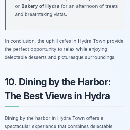
or
Bakery of Hydra
for an afternoon of treats
and breathtaking vistas.
In conclusion, the uphill cafes in Hydra Town provide
the perfect opportunity to relax while enjoying
delectable desserts and picturesque surroundings.
10. Dining by the Harbor:
The Best Views in Hydra
Dining by the harbor in Hydra Town offers a
spectacular experience that combines delectable