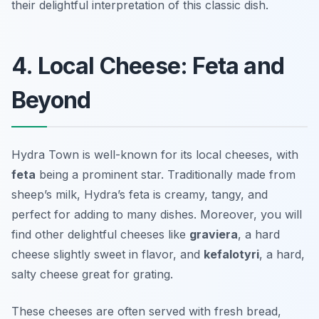
their delightful interpretation of this classic dish.
4. Local Cheese: Feta and
Beyond
Hydra Town is well-known for its local cheeses, with
feta
being a prominent star. Traditionally made from
sheep’s milk, Hydra’s feta is creamy, tangy, and
perfect for adding to many dishes. Moreover, you will
find other delightful cheeses like
graviera
, a hard
cheese slightly sweet in flavor, and
kefalotyri
, a hard,
salty cheese great for grating.
These cheeses are often served with fresh bread,