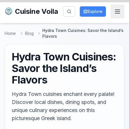
Cuisine Voila
Explore
Hydra Town Cuisines: Savor the Island’s
Home
Blog
Flavors
Hydra Town Cuisines:
Savor the Island’s
Flavors
Hydra Town cuisines enchant every palate!
Discover local dishes, dining spots, and
unique culinary experiences on this
picturesque Greek island.