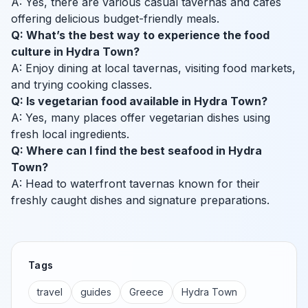
A: Yes, there are various casual tavernas and cafes
offering delicious budget-friendly meals.
Q: What’s the best way to experience the food
culture in Hydra Town?
A: Enjoy dining at local tavernas, visiting food markets,
and trying cooking classes.
Q: Is vegetarian food available in Hydra Town?
A: Yes, many places offer vegetarian dishes using
fresh local ingredients.
Q: Where can I find the best seafood in Hydra
Town?
A: Head to waterfront tavernas known for their
freshly caught dishes and signature preparations.
Tags
travel
guides
Greece
Hydra Town