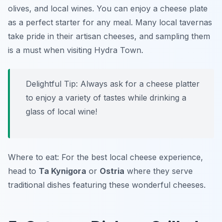
olives, and local wines. You can enjoy a
cheese plate
as a perfect starter for any meal. Many local tavernas
take pride in their artisan cheeses, and sampling them
is a must when visiting Hydra Town.
Delightful Tip: Always ask for a cheese platter
to enjoy a variety of tastes while drinking a
glass of local wine!
Where to eat: For the best local cheese experience,
head to
Ta Kynigora
or
Ostria
where they serve
traditional dishes featuring these wonderful cheeses.