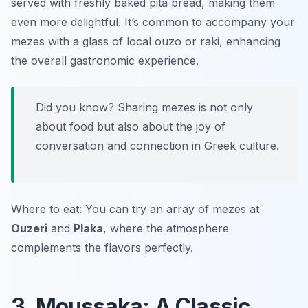
served with freshly baked pita bread, making them
even more delightful. It’s common to accompany your
mezes with a glass of local ouzo or raki, enhancing
the overall gastronomic experience.
Did you know? Sharing mezes is not only
about food but also about the joy of
conversation and connection in Greek culture.
Where to eat: You can try an array of mezes at
Ouzeri
and
Plaka
, where the atmosphere
complements the flavors perfectly.
3. Moussaka: A Classic