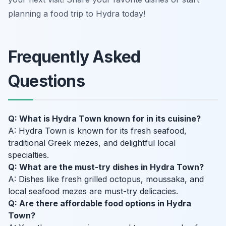
planning a food trip to Hydra today!
Frequently Asked
Questions
Q: What is Hydra Town known for in its cuisine?
A: Hydra Town is known for its fresh seafood,
traditional Greek mezes, and delightful local
specialties.
Q: What are the must-try dishes in Hydra Town?
A: Dishes like fresh grilled octopus, moussaka, and
local seafood mezes are must-try delicacies.
Q: Are there affordable food options in Hydra
Town?