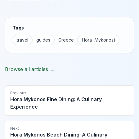
Tags
travel
guides
Greece
Hora (Mykonos)
Browse all articles →
Previous
Hora Mykonos Fine Dining: A Culinary
Experience
Next
Hora Mykonos Beach Dining: A Culinary