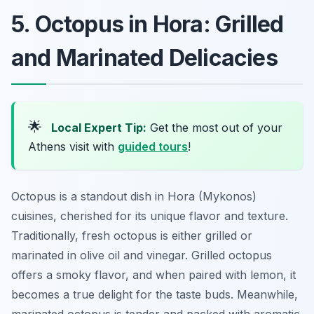
5. Octopus in Hora: Grilled
and Marinated Delicacies
🌟
Local Expert Tip:
Get the most out of your
Athens visit with
guided tours
!
Octopus is a standout dish in Hora (Mykonos)
cuisines, cherished for its unique flavor and texture.
Traditionally, fresh octopus is either grilled or
marinated in olive oil and vinegar. Grilled octopus
offers a smoky flavor, and when paired with lemon, it
becomes a true delight for the taste buds. Meanwhile,