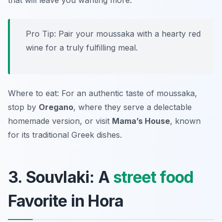
that will leave you wanting more.
Pro Tip: Pair your moussaka with a hearty red
wine for a truly fulfilling meal.
Where to eat: For an authentic taste of moussaka,
stop by
Oregano
, where they serve a delectable
homemade version, or visit
Mama’s House
, known
for its traditional Greek dishes.
3. Souvlaki: A
street food
Favorite in Hora