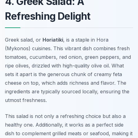
4. Greek Salad: A
Refreshing Delight
Greek salad, or
Horiatiki
, is a staple in Hora
(Mykonos) cuisines. This vibrant dish combines fresh
tomatoes, cucumbers, red onion, green peppers, and
ripe olives, drizzled with high-quality olive oil. What
sets it apart is the generous chunk of creamy feta
cheese on top, which adds richness and flavor. The
ingredients are typically sourced locally, ensuring the
utmost freshness.
This salad is not only a refreshing choice but also a
healthy one. Additionally, it works as a perfect side
dish to complement grilled meats or seafood, making it