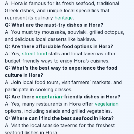
A: Hora is famous for its fresh seafood, traditional
Greek dishes, and unique local specialties that
represent its culinary
heritage
.
Q: What are the must-try dishes in Hora?
A: You must try moussaka, souvlaki, grilled octopus,
and delicious local desserts like baklava.
Q: Are there affordable food options in Hora?
A: Yes,
street food
stalls and local tavernas offer
budget-friendly ways to enjoy Hora’s cuisines.
Q: What’s the best way to experience the food
culture in Hora?
A: Join local food tours, visit farmers’ markets, and
participate in cooking classes.
Q: Are there
vegetarian
-friendly dishes in Hora?
A: Yes, many restaurants in Hora offer
vegetarian
options, including salads and grilled vegetables.
Q: Where can I find the best seafood in Hora?
A: Visit the local seaside taverns for the freshest
seafood dishes in Hora.