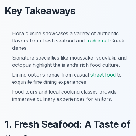
Key Takeaways
Hora cuisine showcases a variety of authentic
flavors from fresh seafood and
traditional
Greek
dishes.
Signature specialties like moussaka, souvlaki, and
octopus highlight the island’s rich food culture.
Dining options range from casual
street food
to
exquisite fine dining experiences.
Food tours and local cooking classes provide
immersive culinary experiences for visitors.
1. Fresh Seafood: A Taste of