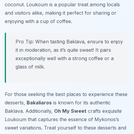
coconut. Loukoum is a popular treat among locals
and visitors alike, making it perfect for sharing or
enjoying with a cup of coffee.
Pro Tip: When tasting Baklava, ensure to enjoy
it in moderation, as it’s quite sweet! It pairs
exceptionally well with a strong coffee or a
glass of milk.
For those seeking the best places to experience these
desserts,
Bakaliaros
is known for its authentic
Baklava. Additionally,
Oh My Sweet
crafts exquisite
Loukoum that captures the essence of Mykonos’s
sweet variations. Treat yourself to these desserts and