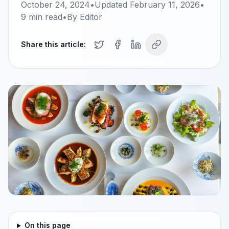
October 24, 2024
•
Updated
February 11, 2026
•
9
min read
•
By
Editor
Share this article:
On this page