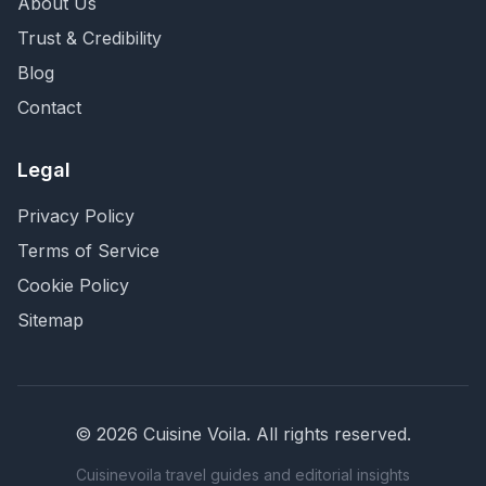
About Us
Trust & Credibility
Blog
Contact
Legal
Privacy Policy
Terms of Service
Cookie Policy
Sitemap
©
2026
Cuisine Voila
. All rights reserved.
Cuisinevoila travel guides and editorial insights