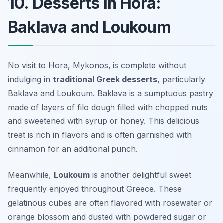
10. Desserts in Hora:
Baklava and Loukoum
No visit to Hora, Mykonos, is complete without
indulging in
traditional Greek desserts
, particularly
Baklava
and
Loukoum
. Baklava is a sumptuous pastry
made of layers of filo dough filled with chopped nuts
and sweetened with syrup or honey. This delicious
treat is rich in flavors and is often garnished with
cinnamon for an additional punch.
Meanwhile,
Loukoum
is another delightful sweet
frequently enjoyed throughout Greece. These
gelatinous cubes are often flavored with rosewater or
orange blossom and dusted with powdered sugar or