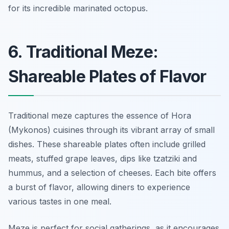
for its incredible marinated octopus.
6. Traditional Meze:
Shareable Plates of Flavor
Traditional meze captures the essence of Hora
(Mykonos) cuisines through its vibrant array of small
dishes. These shareable plates often include grilled
meats, stuffed grape leaves, dips like tzatziki and
hummus, and a selection of cheeses. Each bite offers
a burst of flavor, allowing diners to experience
various tastes in one meal.
Meze is perfect for social gatherings, as it encourages