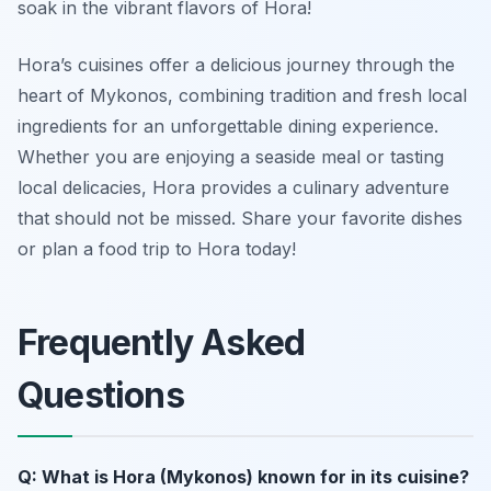
soak in the vibrant flavors of Hora!
Hora’s cuisines offer a delicious journey through the
heart of Mykonos, combining tradition and fresh local
ingredients for an unforgettable dining experience.
Whether you are enjoying a seaside meal or tasting
local delicacies, Hora provides a culinary adventure
that should not be missed. Share your favorite dishes
or plan a food trip to Hora today!
Frequently Asked
Questions
Q: What is Hora (Mykonos) known for in its cuisine?