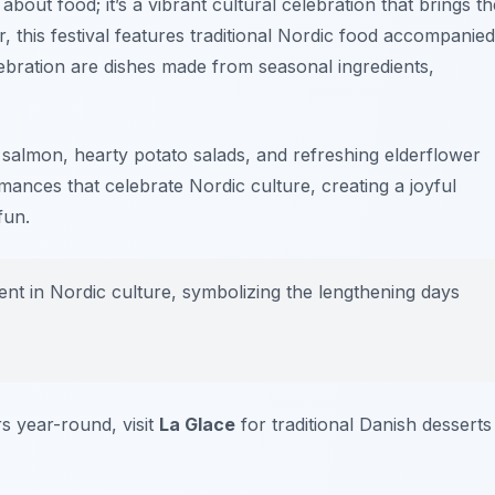
 about food; it’s a vibrant cultural celebration that brings th
this festival features traditional Nordic food accompanied
lebration are dishes made from seasonal ingredients,
ed salmon, hearty potato salads, and refreshing elderflower
ances that celebrate Nordic culture, creating a joyful
fun.
nt in Nordic culture, symbolizing the lengthening days
s year-round, visit
La Glace
for traditional Danish desserts