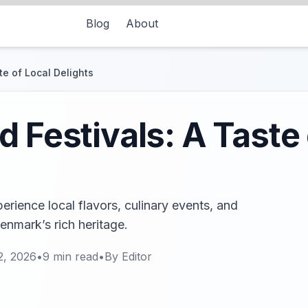
Blog
About
te of Local Delights
 Festivals: A Taste 
erience local flavors, culinary events, and
enmark’s rich heritage.
2, 2026
•
9
min read
•
By
Editor