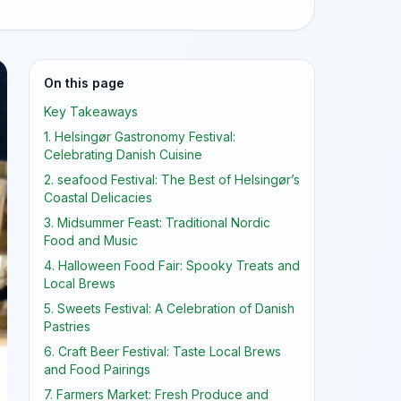
On this page
Key Takeaways
1. Helsingør Gastronomy Festival:
Celebrating Danish Cuisine
2. seafood Festival: The Best of Helsingør’s
Coastal Delicacies
3. Midsummer Feast: Traditional Nordic
Food and Music
4. Halloween Food Fair: Spooky Treats and
Local Brews
5. Sweets Festival: A Celebration of Danish
Pastries
6. Craft Beer Festival: Taste Local Brews
and Food Pairings
7. Farmers Market: Fresh Produce and