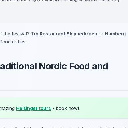
f the festival? Try
Restaurant Skipperkroen
or
Hamberg
afood dishes.
aditional Nordic Food and
amazing
Helsingør tours
- book now!