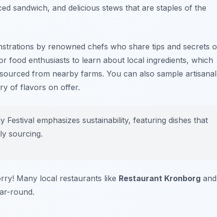
ed sandwich, and delicious stews that are staples of the
nstrations by renowned chefs who share tips and secrets o
or food enthusiasts to learn about local ingredients, which
sourced from nearby farms. You can also sample artisanal
ry of flavors on offer.
estival emphasizes sustainability, featuring dishes that
ly sourcing.
orry! Many local restaurants like
Restaurant Kronborg
and
ar-round.