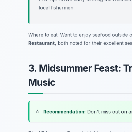
local fishermen.
Where to eat: Want to enjoy seafood outside o
Restaurant
, both noted for their excellent se
3. Midsummer Feast: Tr
Music
⭐
Recommendation:
Don't miss out on 