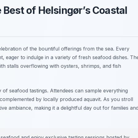
 Best of Helsingør’s Coastal
elebration of the bountiful offerings from the sea. Every
ent, eager to indulge in a variety of fresh seafood dishes. Th
ith stalls overflowing with oysters, shrimps, and fish
ray of seafood tastings. Attendees can sample everything
, complemented by locally produced aquavit. As you stroll
tive ambiance, making it a delightful day out for families an
t seafood and enjoy exclusive tasting sessions hosted by