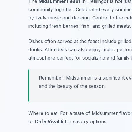
The
Midsummer Feast
in Helsingør is not just
community together. Celebrated every summer, 
by lively music and dancing. Central to the ce
including fresh berries, fish, and grilled meats.
Dishes often served at the feast include grill
drinks. Attendees can also enjoy music perform
atmosphere perfect for socializing and family 
Remember: Midsummer is a significant eve
and the beauty of the season.
Where to eat: For a taste of Midsummer flavor
or
Café Vivaldi
for savory options.