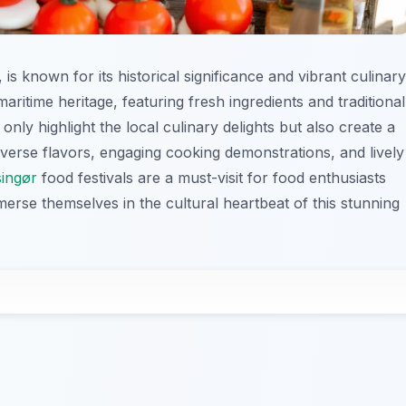
is known for its historical significance and vibrant culinary
 maritime heritage, featuring fresh ingredients and traditional
only highlight the local culinary delights but also create a
iverse flavors, engaging cooking demonstrations, and lively
singør
food festivals are a must-visit for food enthusiasts
merse themselves in the cultural heartbeat of this stunning