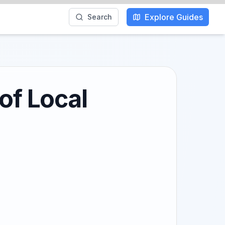
Explore Guides
Search
of Local