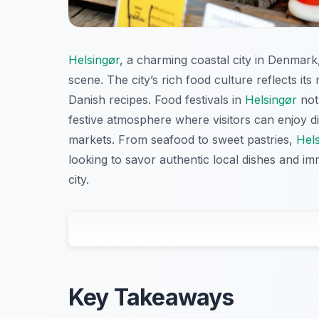
Helsingør
, a charming coastal city in Denmark, 
scene. The city’s rich food culture reflects its
Danish recipes. Food festivals in
Helsingør
not 
festive atmosphere where visitors can enjoy d
markets. From seafood to sweet pastries,
Hel
looking to savor authentic local dishes and im
city.
Key Takeaways