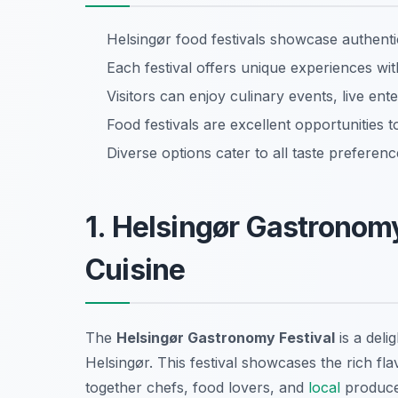
Helsingør food festivals showcase authent
Each festival offers unique experiences wi
Visitors can enjoy culinary events, live en
Food festivals are excellent opportunities 
Diverse options cater to all taste preferen
1. Helsingør Gastronomy
Cuisine
The
Helsingør Gastronomy Festival
is a deli
Helsingør. This festival showcases the rich fl
together chefs, food lovers, and
local
producer