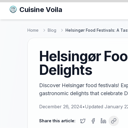
Cuisine Voila
Home
Blog
Helsingør Food Festivals: A Tas
Helsingør Food
Delights
Discover Helsingør food festivals! Exp
gastronomic delights that celebrate D
December 26, 2024
•
Updated
January 2
Share this article: