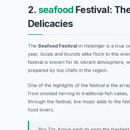
2.
seafood
Festival: The
Delicacies
The
Seafood Festival
in Helsingør is a true c
year, locals and tourists alike flock to this ev
festival is known for its vibrant atmosphere, w
prepared by top chefs in the region.
One of the highlights of the festival is the ar
from smoked herring to traditional fish cakes
through the festival, live music adds to the fes
food lovers.
Pro Tip: Arrive early to snag the freshes