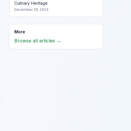
Culinary Heritage
December 26, 2024
More
Browse all articles →