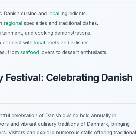
ic Danish cuisine and
local
ingredients.
th
regional
specialties and traditional dishes.
tertainment, and cooking demonstrations.
to connect with
local
chefs and artisans.
ces, from
seafood
lovers to dessert enthusiasts.
 Festival: Celebrating Danish
ghtful celebration of Danish cuisine held annually in
avors and vibrant culinary traditions of Denmark, bringing
s. Visitors can explore numerous stalls offering traditional