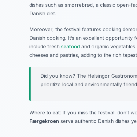
dishes such as smørrebrød, a classic open-fac
Danish diet.
Moreover, the festival features cooking demo
Danish cooking. It’s an excellent opportunity f
include fresh
seafood
and organic vegetables 
cheeses and pastries, adding to the rich tapest
Did you know? The Helsingør Gastronomy F
prioritize local and environmentally friend
Where to eat: If you miss the festival, don’t w
Færgekroen
serve authentic Danish dishes ye