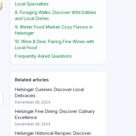
Local Specialties
8. Foraging Walks: Discover Wild Edibles
and Local Dishes
9. Winter Food Market: Cozy Flavors in
Helsingør
10. Wine & Dine: Pairing Fine Wines with
Local Food
Frequently Asked Questions
Related articles
Helsingør Cuisines: Discover Local
Delicacies
December 26, 2024
Helsingør Fine Dining: Discover Culinary
Excellence
December 26, 2024
Helsingør Historical Recipes: Discover