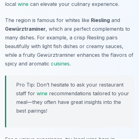
local
wine
can elevate your culinary experience.
The region is famous for whites like
Riesling
and
Gewürztraminer
, which are perfect complements to
many dishes. For example, a crisp Riesling pairs
beautifully with light fish dishes or creamy sauces,
while a fruity Gewürztraminer enhances the flavors of
spicy and aromatic
cuisines
.
Pro Tip: Don’t hesitate to ask your restaurant
staff for
wine
recommendations tailored to your
meal—they often have great insights into the
best pairings!