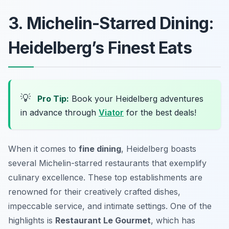
3. Michelin-Starred Dining:
Heidelberg’s Finest Eats
💡
Pro Tip:
Book your Heidelberg adventures
in advance through
Viator
for the best deals!
When it comes to
fine dining
, Heidelberg boasts
several Michelin-starred restaurants that exemplify
culinary excellence. These top establishments are
renowned for their creatively crafted dishes,
impeccable service, and intimate settings. One of the
highlights is
Restaurant Le Gourmet
, which has