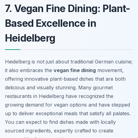
7. Vegan Fine Dining: Plant-
Based Excellence in
Heidelberg
Heidelberg is not just about traditional German cuisine;
it also embraces the
vegan fine dining
movement,
offering innovative plant-based dishes that are both
delicious and visually stunning. Many gourmet
restaurants in Heidelberg have recognized the
growing demand for vegan options and have stepped
up to deliver exceptional meals that satisfy all palates.
You can expect to find dishes made with locally
sourced ingredients, expertly crafted to create