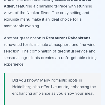
Adler
, featuring a charming terrace with stunning
views of the Neckar River. The cozy setting and
exquisite menu make it an ideal choice for a
memorable evening.
Another great option is
Restaurant Rabenkranz
,
renowned for its intimate atmosphere and fine wine
selection. The combination of delightful service and
seasonal ingredients creates an unforgettable dining
experience.
Did you know? Many romantic spots in
Heidelberg also offer live music, enhancing the
enchanting ambiance as you enjoy your meal.