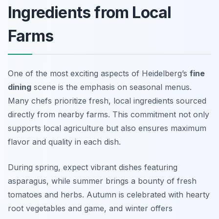
Ingredients from Local
Farms
One of the most exciting aspects of Heidelberg’s
fine
dining
scene is the emphasis on seasonal menus.
Many chefs prioritize fresh, local ingredients sourced
directly from nearby farms. This commitment not only
supports local agriculture but also ensures maximum
flavor and quality in each dish.
During spring, expect vibrant dishes featuring
asparagus, while summer brings a bounty of fresh
tomatoes and herbs. Autumn is celebrated with hearty
root vegetables and game, and winter offers