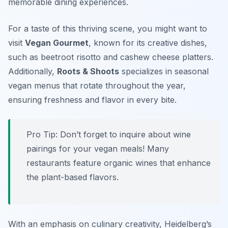
memorable dining experiences.
For a taste of this thriving scene, you might want to
visit
Vegan Gourmet
, known for its creative dishes,
such as beetroot risotto and cashew cheese platters.
Additionally,
Roots & Shoots
specializes in seasonal
vegan menus that rotate throughout the year,
ensuring freshness and flavor in every bite.
Pro Tip: Don’t forget to inquire about wine
pairings for your vegan meals! Many
restaurants feature organic wines that enhance
the plant-based flavors.
With an emphasis on culinary creativity, Heidelberg’s