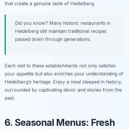
that create a genuine taste of Heidelberg.
Did you know? Many historic restaurants in
Heidelberg still maintain traditional recipes
passed down through generations.
Each visit to these establishments not only satisfies
your appetite but also enriches your understanding of
Heidelberg’s heritage. Enjoy a meal steeped in history,
surrounded by captivating décor and stories from the
past.
6. Seasonal Menus: Fresh