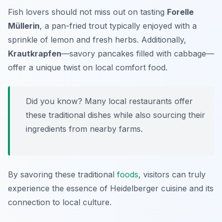
Fish lovers should not miss out on tasting
Forelle
Müllerin
, a pan-fried trout typically enjoyed with a
sprinkle of lemon and fresh herbs. Additionally,
Krautkrapfen
—savory pancakes filled with cabbage—
offer a unique twist on local comfort food.
Did you know? Many local restaurants offer
these traditional dishes while also sourcing their
ingredients from nearby farms.
By savoring these traditional
foods
, visitors can truly
experience the essence of Heidelberger cuisine and its
connection to local culture.