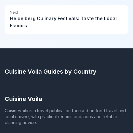
Next
Heidelberg Culinary Festivals: Taste the Local
Flavors
Cuisine Voila
Guides by Country
Cuisine Voila
Cuisinevoila is a travel publication focused on food travel and
local cuisine, with practical recommendations and reliable
planning advice.