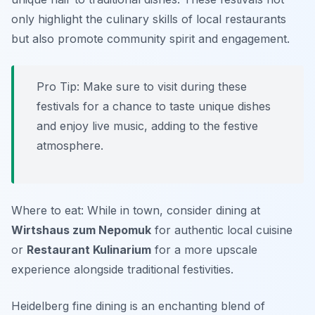
only highlight the culinary skills of local restaurants
but also promote community spirit and engagement.
Pro Tip: Make sure to visit during these
festivals for a chance to taste unique dishes
and enjoy live music, adding to the festive
atmosphere.
Where to eat: While in town, consider dining at
Wirtshaus zum Nepomuk
for authentic local cuisine
or
Restaurant Kulinarium
for a more upscale
experience alongside traditional festivities.
Heidelberg fine dining is an enchanting blend of