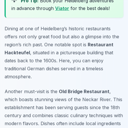
💡
Pro Tip:
Book your Heidelberg adventures
in advance through
Viator
for the best deals!
Dining at one of Heidelberg’s historic restaurants
offers not only great food but also a glimpse into the
region’s rich past. One notable spot is
Restaurant
Hackteufel
, situated in a picturesque building that
dates back to the 1600s. Here, you can enjoy
traditional German dishes served in a timeless
atmosphere.
Another must-visit is the
Old Bridge Restaurant
,
which boasts stunning views of the Neckar River. This
establishment has been serving guests since the 18th
century and combines classic culinary techniques with
modern flavors. Dishes often include local ingredients