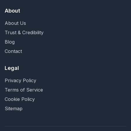
About
About Us
Trust & Credibility
Blog
Contact
Legal
Privacy Policy
Terms of Service
Cookie Policy
Sitemap