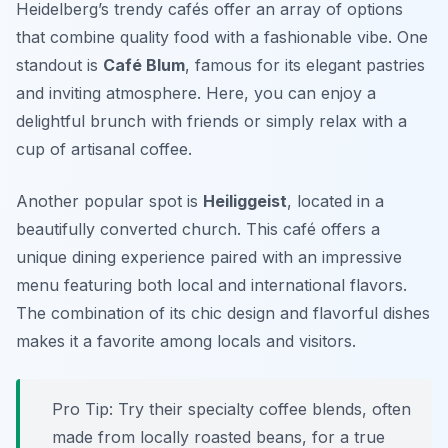
Heidelberg’s trendy cafés offer an array of options
that combine quality food with a fashionable vibe. One
standout is
Café Blum
, famous for its elegant pastries
and inviting atmosphere. Here, you can enjoy a
delightful brunch with friends or simply relax with a
cup of artisanal coffee.
Another popular spot is
Heiliggeist
, located in a
beautifully converted church. This café offers a
unique dining experience paired with an impressive
menu featuring both local and international flavors.
The combination of its chic design and flavorful dishes
makes it a favorite among locals and visitors.
Pro Tip: Try their specialty coffee blends, often
made from locally roasted beans, for a true