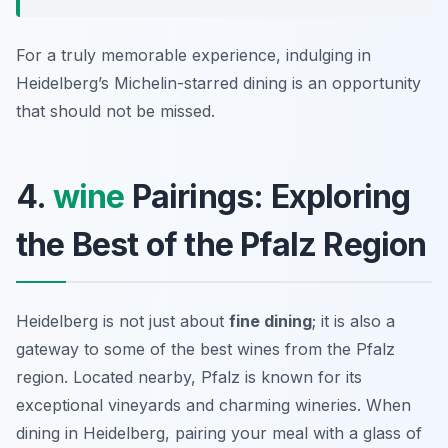
For a truly memorable experience, indulging in
Heidelberg’s Michelin-starred dining is an opportunity
that should not be missed.
4.
wine
Pairings: Exploring
the Best of the Pfalz Region
Heidelberg is not just about
fine dining
; it is also a
gateway to some of the best wines from the Pfalz
region. Located nearby, Pfalz is known for its
exceptional vineyards and charming wineries. When
dining in Heidelberg, pairing your meal with a glass of