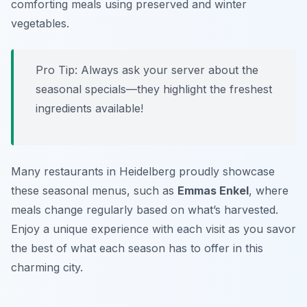
comforting meals using preserved and winter
vegetables.
Pro Tip: Always ask your server about the
seasonal specials—they highlight the freshest
ingredients available!
Many restaurants in Heidelberg proudly showcase
these seasonal menus, such as
Emmas Enkel
, where
meals change regularly based on what’s harvested.
Enjoy a unique experience with each visit as you savor
the best of what each season has to offer in this
charming city.