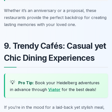
Whether it’s an anniversary or a proposal, these
restaurants provide the perfect backdrop for creating
lasting memories with your loved one.
9. Trendy Cafés: Casual yet
Chic Dining Experiences
💡
Pro Tip:
Book your Heidelberg adventures
in advance through
Viator
for the best deals!
If you’re in the mood for a laid-back yet stylish meal,