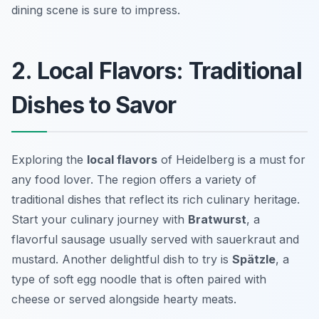
dining scene is sure to impress.
2. Local Flavors: Traditional
Dishes to Savor
Exploring the
local flavors
of Heidelberg is a must for
any food lover. The region offers a variety of
traditional dishes that reflect its rich culinary heritage.
Start your culinary journey with
Bratwurst
, a
flavorful sausage usually served with sauerkraut and
mustard. Another delightful dish to try is
Spätzle
, a
type of soft egg noodle that is often paired with
cheese or served alongside hearty meats.