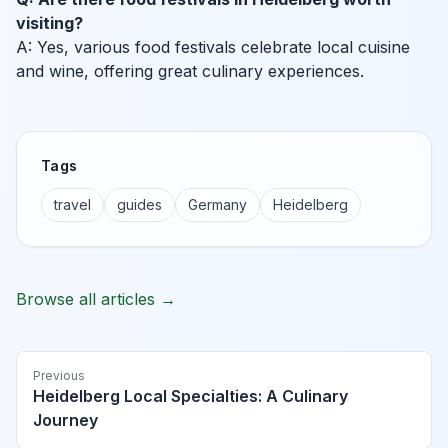
visiting?
A: Yes, various food festivals celebrate local cuisine
and wine, offering great culinary experiences.
Tags
travel
guides
Germany
Heidelberg
Browse all articles →
Previous
Heidelberg Local Specialties: A Culinary
Journey