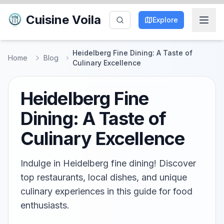
Cuisine Voila
Explore
Heidelberg Fine Dining: A Taste of
Home
Blog
Culinary Excellence
Heidelberg Fine
Dining: A Taste of
Culinary Excellence
Indulge in Heidelberg fine dining! Discover
top restaurants, local dishes, and unique
culinary experiences in this guide for food
enthusiasts.