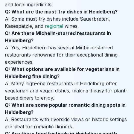
and local ingredients.
Q: What are the must-try dishes in Heidelberg?
A: Some must-try dishes include Sauerbraten,
Käsespätzle, and
regional
wines.
Q: Are there Michelin-starred restaurants in
Heidelberg?
A: Yes, Heidelberg has several Michelin-starred
restaurants renowned for their exceptional dining
experiences.
Q: What options are available for vegetarians in
Heidelberg fine dining?
A: Many high-end restaurants in Heidelberg offer
vegetarian and vegan dishes, making it easy for plant-
based diners to enjoy.
Q: What are some popular romantic dining spots in
Heidelberg?
A: Restaurants with riverside views or historic settings
are ideal for romantic dinners.
Q: Are there food festivals in Heidelberg worth