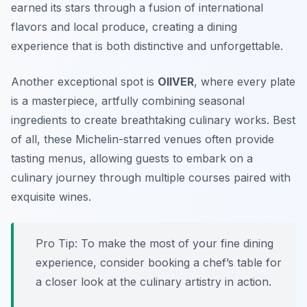
earned its stars through a fusion of international
flavors and local produce, creating a dining
experience that is both distinctive and unforgettable.
Another exceptional spot is
OIIVER
, where every plate
is a masterpiece, artfully combining seasonal
ingredients to create breathtaking culinary works. Best
of all, these Michelin-starred venues often provide
tasting menus, allowing guests to embark on a
culinary journey through multiple courses paired with
exquisite wines.
Pro Tip: To make the most of your fine dining
experience, consider booking a chef’s table for
a closer look at the culinary artistry in action.