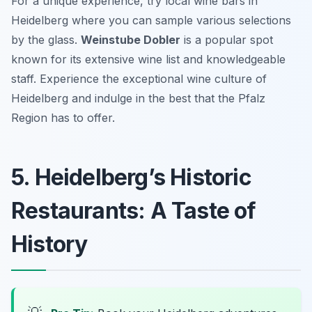
For a unique experience, try local wine bars in
Heidelberg where you can sample various selections
by the glass.
Weinstube Dobler
is a popular spot
known for its extensive wine list and knowledgeable
staff. Experience the exceptional wine culture of
Heidelberg and indulge in the best that the Pfalz
Region has to offer.
5. Heidelberg’s Historic
Restaurants: A Taste of
History