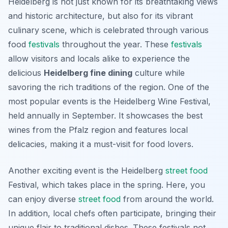
Heidelberg is not just known for its breathtaking views
and historic architecture, but also for its vibrant
culinary scene, which is celebrated through various
food
festivals
throughout the year. These
festivals
allow visitors and locals alike to experience the
delicious
Heidelberg fine dining
culture while
savoring the rich traditions of the region. One of the
most popular events is the
Heidelberg Wine Festival
,
held annually in September. It showcases the best
wines from the Pfalz region and features local
delicacies, making it a must-visit for food lovers.
Another exciting event is the
Heidelberg
street food
Festival
, which takes place in the spring. Here, you
can enjoy diverse
street food
from around the world.
In addition, local chefs often participate, bringing their
unique flair to traditional dishes. These festivals not