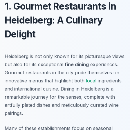
1. Gourmet Restaurants in
Heidelberg: A Culinary
Delight
Heidelberg is not only known for its picturesque views
but also for its exceptional
fine dining
experiences.
Gourmet restaurants in the city pride themselves on
innovative menus that highlight both
local
ingredients
and international cuisine. Dining in Heidelberg is a
remarkable journey for the senses, complete with
artfully plated dishes and meticulously curated wine
pairings.
Many of these establishments focus on seasonal