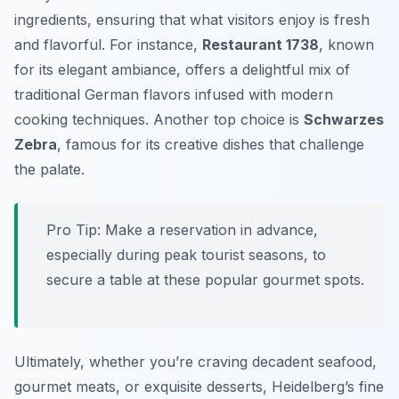
ingredients, ensuring that what visitors enjoy is fresh
and flavorful. For instance,
Restaurant 1738
, known
for its elegant ambiance, offers a delightful mix of
traditional German flavors infused with modern
cooking techniques. Another top choice is
Schwarzes
Zebra
, famous for its creative dishes that challenge
the palate.
Pro Tip: Make a reservation in advance,
especially during peak tourist seasons, to
secure a table at these popular gourmet spots.
Ultimately, whether you’re craving decadent seafood,
gourmet meats, or exquisite desserts, Heidelberg’s fine