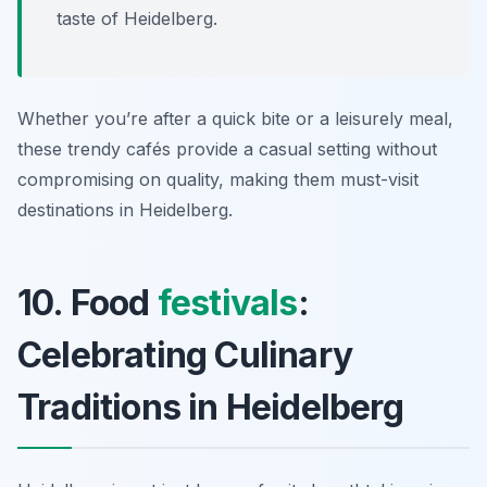
taste of Heidelberg.
Whether you’re after a quick bite or a leisurely meal,
these trendy cafés provide a casual setting without
compromising on quality, making them must-visit
destinations in Heidelberg.
10. Food
festivals
:
Celebrating Culinary
Traditions in Heidelberg