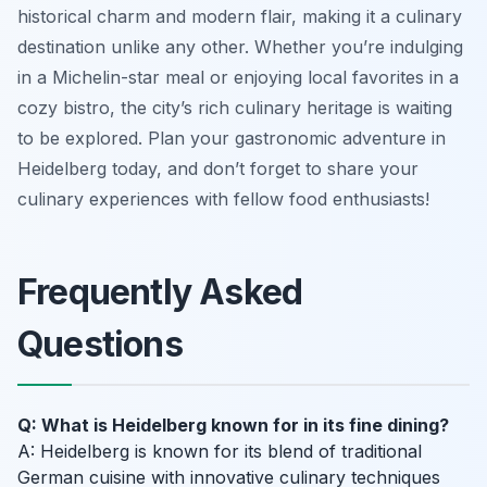
historical charm and modern flair, making it a culinary
destination unlike any other. Whether you’re indulging
in a Michelin-star meal or enjoying local favorites in a
cozy bistro, the city’s rich culinary heritage is waiting
to be explored. Plan your gastronomic adventure in
Heidelberg today, and don’t forget to share your
culinary experiences with fellow food enthusiasts!
Frequently Asked
Questions
Q: What is Heidelberg known for in its fine dining?
A: Heidelberg is known for its blend of traditional
German cuisine with innovative culinary techniques