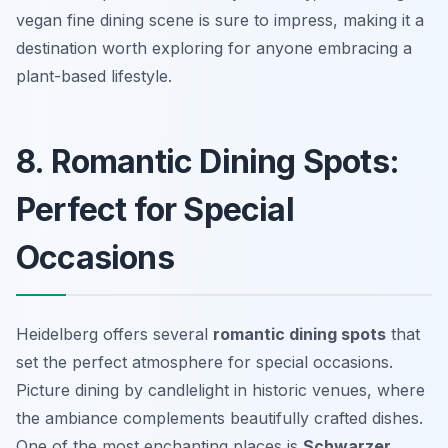
vegan fine dining scene is sure to impress, making it a
destination worth exploring for anyone embracing a
plant-based lifestyle.
8. Romantic Dining Spots:
Perfect for Special
Occasions
Heidelberg offers several
romantic dining spots
that
set the perfect atmosphere for special occasions.
Picture dining by candlelight in historic venues, where
the ambiance complements beautifully crafted dishes.
One of the most enchanting places is
Schwarzer