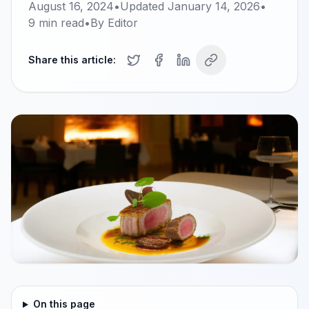
August 16, 2024
•
Updated
January 14, 2026
•
9
min read
•
By
Editor
Share this article:
On this page