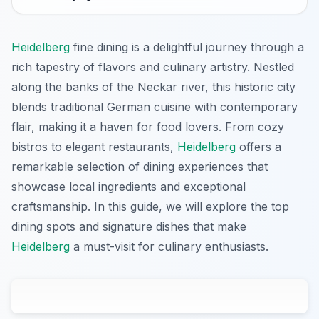
Heidelberg
fine dining is a delightful journey through a
rich tapestry of flavors and culinary artistry. Nestled
along the banks of the Neckar river, this historic city
blends traditional German cuisine with contemporary
flair, making it a haven for food lovers. From cozy
bistros to elegant restaurants,
Heidelberg
offers a
remarkable selection of dining experiences that
showcase local ingredients and exceptional
craftsmanship. In this guide, we will explore the top
dining spots and signature dishes that make
Heidelberg
a must-visit for culinary enthusiasts.