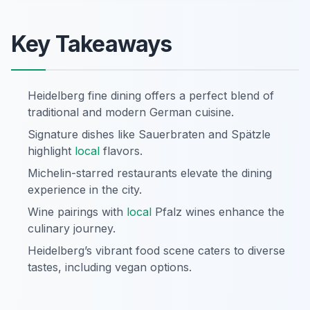
Key Takeaways
Heidelberg fine dining offers a perfect blend of
traditional and modern German cuisine.
Signature dishes like Sauerbraten and Spätzle
highlight
local
flavors.
Michelin-starred restaurants elevate the dining
experience in the city.
Wine pairings with
local
Pfalz wines enhance the
culinary journey.
Heidelberg’s vibrant food scene caters to diverse
tastes, including vegan options.