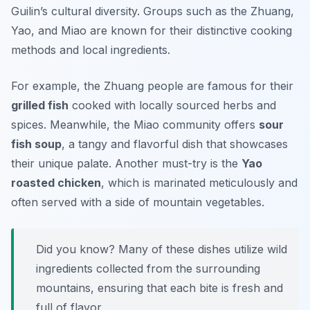
Guilin’s cultural diversity. Groups such as the Zhuang,
Yao, and Miao are known for their distinctive cooking
methods and local ingredients.
For example, the Zhuang people are famous for their
grilled fish
cooked with locally sourced herbs and
spices. Meanwhile, the Miao community offers
sour
fish soup
, a tangy and flavorful dish that showcases
their unique palate. Another must-try is the
Yao
roasted chicken
, which is marinated meticulously and
often served with a side of mountain vegetables.
Did you know? Many of these dishes utilize wild
ingredients collected from the surrounding
mountains, ensuring that each bite is fresh and
full of flavor.