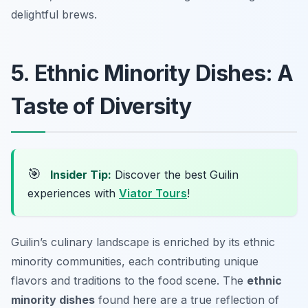
delightful brews.
5. Ethnic Minority Dishes: A
Taste of Diversity
🎯
Insider Tip:
Discover the best Guilin
experiences with
Viator Tours
!
Guilin’s culinary landscape is enriched by its ethnic
minority communities, each contributing unique
flavors and traditions to the food scene. The
ethnic
minority dishes
found here are a true reflection of