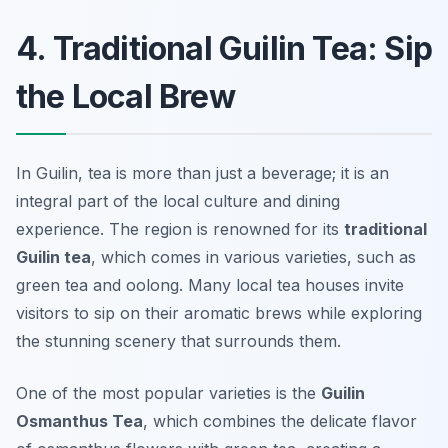
4. Traditional Guilin Tea: Sip
the Local Brew
In Guilin, tea is more than just a beverage; it is an
integral part of the local culture and dining
experience. The region is renowned for its
traditional
Guilin tea
, which comes in various varieties, such as
green tea and oolong. Many local tea houses invite
visitors to sip on their aromatic brews while exploring
the stunning scenery that surrounds them.
One of the most popular varieties is the
Guilin
Osmanthus Tea
, which combines the delicate flavor