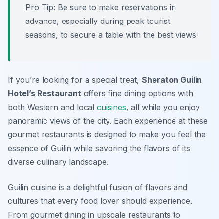
Pro Tip: Be sure to make reservations in
advance, especially during peak tourist
seasons, to secure a table with the best views!
If you’re looking for a special treat,
Sheraton Guilin
Hotel’s Restaurant
offers fine dining options with
both Western and local
cuisines
, all while you enjoy
panoramic views of the city. Each experience at these
gourmet restaurants is designed to make you feel the
essence of Guilin while savoring the flavors of its
diverse culinary landscape.
Guilin cuisine is a delightful fusion of flavors and
cultures that every food lover should experience.
From gourmet dining in upscale restaurants to