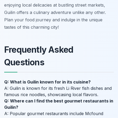
enjoying local delicacies at bustling street markets,
Guilin offers a culinary adventure unlike any other.
Plan your food journey and indulge in the unique
tastes of this charming city!
Frequently Asked
Questions
Q: What is Guilin known for in its cuisine?
A: Guilin is known for its fresh Li River fish dishes and
famous rice noodles, showcasing local flavors.
Q: Where can I find the best gourmet restaurants in
Guilin?
A: Popular gourmet restaurants include Mcfound