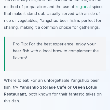
method of preparation and the use of
regional
spices
that make it stand out. Usually served with a side of
rice or vegetables, Yangshuo beer fish is perfect for
sharing, making it a common choice for gatherings.
Pro Tip: For the best experience, enjoy your
beer fish with a local brew to complement the
flavors!
Where to eat: For an unforgettable Yangshuo beer
fish, try
Yangshuo Storage Cafe
or
Green Lotus
Restaurant
, both known for their fantastic takes on
this dish.