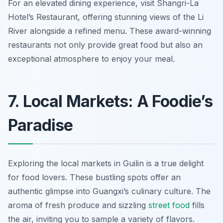
For an elevated dining experience, visit
Shangri-La
Hotel’s Restaurant
, offering stunning views of the Li
River alongside a refined menu. These award-winning
restaurants not only provide great food but also an
exceptional atmosphere to enjoy your meal.
7. Local Markets: A Foodie’s
Paradise
Exploring the local markets in Guilin is a true delight
for food lovers. These bustling spots offer an
authentic glimpse into Guangxi’s culinary culture. The
aroma of fresh produce and sizzling
street food
fills
the air, inviting you to sample a variety of flavors.