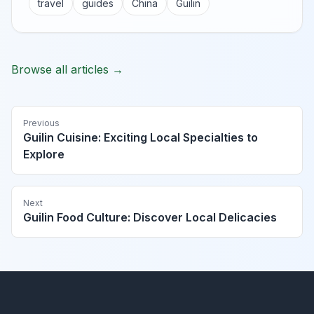
travel
guides
China
Guilin
Browse all articles →
Previous
Guilin Cuisine: Exciting Local Specialties to
Explore
Next
Guilin Food Culture: Discover Local Delicacies