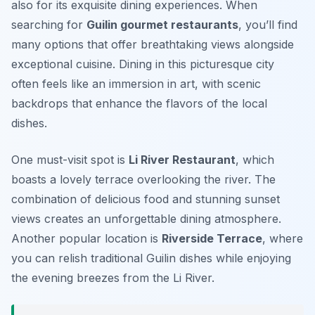
also for its exquisite dining experiences. When
searching for
Guilin gourmet restaurants
, you’ll find
many options that offer breathtaking views alongside
exceptional cuisine. Dining in this picturesque city
often feels like an immersion in art, with scenic
backdrops that enhance the flavors of the local
dishes.
One must-visit spot is
Li River Restaurant
, which
boasts a lovely terrace overlooking the river. The
combination of delicious food and stunning sunset
views creates an unforgettable dining atmosphere.
Another popular location is
Riverside Terrace
, where
you can relish traditional Guilin dishes while enjoying
the evening breezes from the Li River.