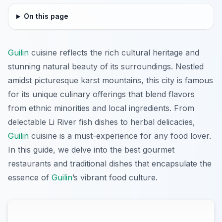
On this page
Guilin
cuisine reflects the rich cultural heritage and
stunning natural beauty of its surroundings. Nestled
amidst picturesque karst mountains, this city is famous
for its unique culinary offerings that blend flavors
from ethnic minorities and local ingredients. From
delectable Li River fish dishes to herbal delicacies,
Guilin
cuisine is a must-experience for any food lover.
In this guide, we delve into the best gourmet
restaurants and traditional dishes that encapsulate the
essence of
Guilin
’s vibrant food culture.