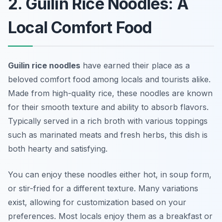
2. Guilin Rice Noodles: A
Local Comfort Food
Guilin rice noodles
have earned their place as a
beloved comfort food among locals and tourists alike.
Made from high-quality rice, these noodles are known
for their smooth texture and ability to absorb flavors.
Typically served in a rich broth with various toppings
such as marinated meats and fresh herbs, this dish is
both hearty and satisfying.
You can enjoy these noodles either hot, in soup form,
or stir-fried for a different texture. Many variations
exist, allowing for customization based on your
preferences. Most locals enjoy them as a breakfast or