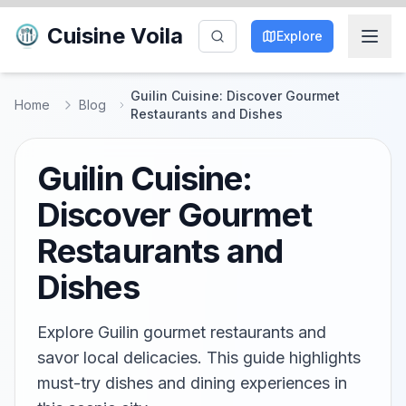
Cuisine Voila
Explore
Guilin Cuisine: Discover Gourmet
Home
Blog
Restaurants and Dishes
Guilin Cuisine:
Discover Gourmet
Restaurants and
Dishes
Explore Guilin gourmet restaurants and
savor local delicacies. This guide highlights
must-try dishes and dining experiences in