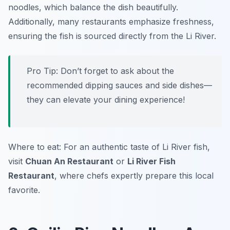
noodles, which balance the dish beautifully.
Additionally, many restaurants emphasize freshness,
ensuring the fish is sourced directly from the Li River.
Pro Tip: Don’t forget to ask about the
recommended dipping sauces and side dishes—
they can elevate your dining experience!
Where to eat: For an authentic taste of Li River fish,
visit
Chuan An Restaurant
or
Li River Fish
Restaurant
, where chefs expertly prepare this local
favorite.