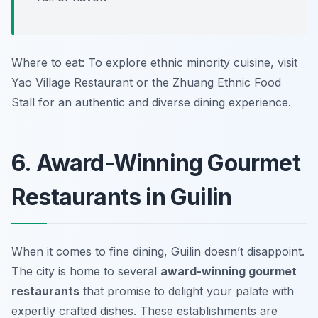
Where to eat: To explore ethnic minority cuisine, visit
Yao Village Restaurant
or the
Zhuang Ethnic Food
Stall
for an authentic and diverse dining experience.
6. Award-Winning Gourmet
Restaurants in Guilin
When it comes to fine dining, Guilin doesn’t disappoint.
The city is home to several
award-winning gourmet
restaurants
that promise to delight your palate with
expertly crafted dishes. These establishments are