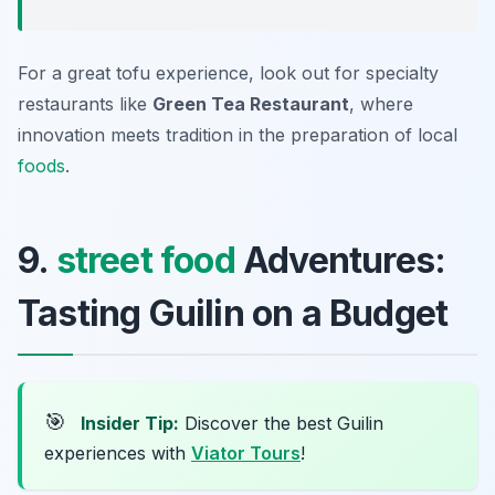
For a great tofu experience, look out for specialty
restaurants like
Green Tea Restaurant
, where
innovation meets tradition in the preparation of local
foods
.
9.
street food
Adventures:
Tasting Guilin on a Budget
🎯
Insider Tip:
Discover the best Guilin
experiences with
Viator Tours
!