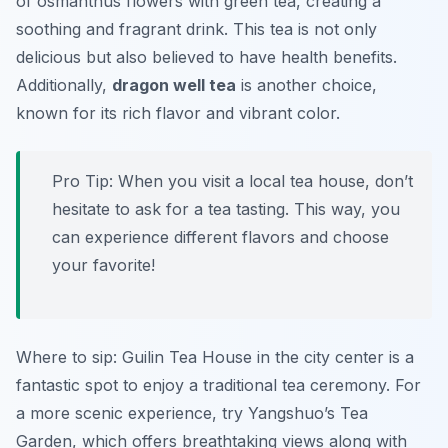
of osmanthus flowers with green tea, creating a
soothing and fragrant drink. This tea is not only
delicious but also believed to have health benefits.
Additionally,
dragon well tea
is another choice,
known for its rich flavor and vibrant color.
Pro Tip: When you visit a local tea house, don’t
hesitate to ask for a tea tasting. This way, you
can experience different flavors and choose
your favorite!
Where to sip:
Guilin Tea House
in the city center is a
fantastic spot to enjoy a traditional tea ceremony. For
a more scenic experience, try
Yangshuo’s Tea
Garden
, which offers breathtaking views along with