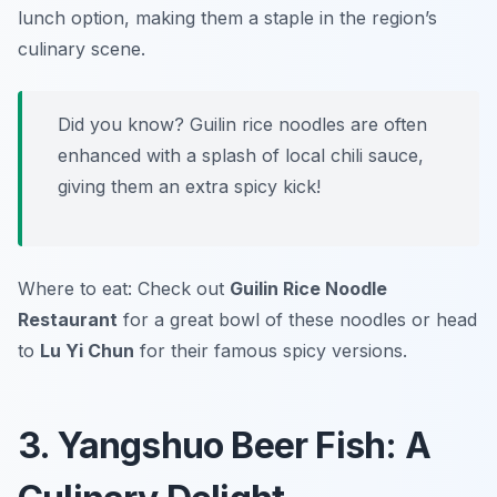
lunch option, making them a staple in the region’s
culinary scene.
Did you know? Guilin rice noodles are often
enhanced with a splash of local chili sauce,
giving them an extra spicy kick!
Where to eat: Check out
Guilin Rice Noodle
Restaurant
for a great bowl of these noodles or head
to
Lu Yi Chun
for their famous spicy versions.
3. Yangshuo Beer Fish: A