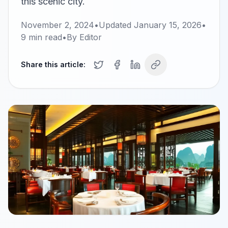
this scenic city.
November 2, 2024
•
Updated
January 15, 2026
•
9
min read
•
By
Editor
Share this article: