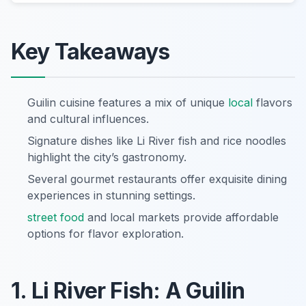
Key Takeaways
Guilin cuisine features a mix of unique
local
flavors
and cultural influences.
Signature dishes like Li River fish and rice noodles
highlight the city’s gastronomy.
Several gourmet restaurants offer exquisite dining
experiences in stunning settings.
street food
and local markets provide affordable
options for flavor exploration.
1. Li River Fish: A Guilin