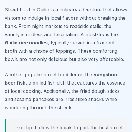
Street food in Guilin is a culinary adventure that allows
visitors to indulge in local flavors without breaking the
bank. From night markets to roadside stalls, the
variety is endless and fascinating. A must-try is the
Guilin rice noodles
, typically served in a fragrant
broth with a choice of toppings. These comforting
bowls are not only delicious but also very affordable.
Another popular street food item is the
yangshuo
beer fish
, a grilled fish dish that captures the essence
of local cooking. Additionally, the fried dough sticks
and sesame pancakes are irresistible snacks while
wandering through the streets.
Pro Tip: Follow the locals to pick the best street