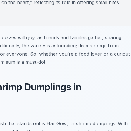
 the heart,” reflecting its role in offering small bites
uzzes with joy, as friends and families gather, sharing
tionally, the variety is astounding; dishes range from
for everyone. So, whether you’re a food lover or a curious
dim sum is a must-do!
hrimp Dumplings in
ish that stands out is
Har Gow
, or shrimp dumplings. With