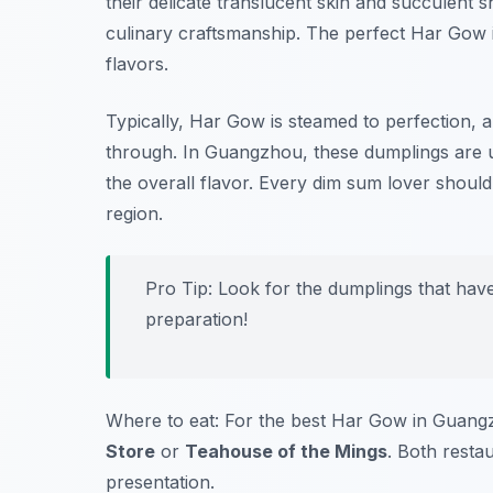
their delicate translucent skin and succulent s
culinary craftsmanship. The perfect Har Gow is
flavors.
Typically, Har Gow is steamed to perfection, a
through. In Guangzhou, these dumplings are usu
the overall flavor. Every dim sum lover should ta
region.
Pro Tip: Look for the dumplings that have 
preparation!
Where to eat: For the best Har Gow in Guangz
Store
or
Teahouse of the Mings
. Both resta
presentation.