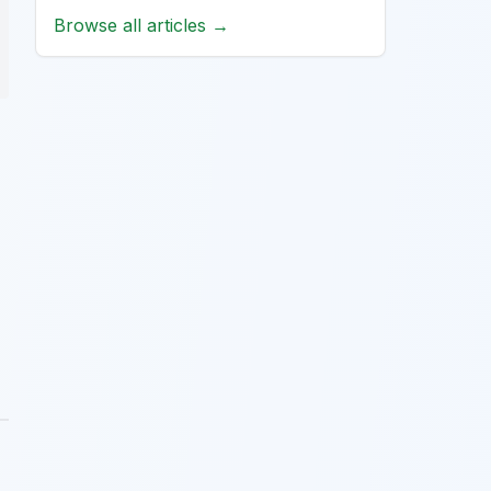
Browse all articles →