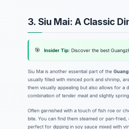
3. Siu Mai: A Classic D
🎯
Insider Tip:
Discover the best Guangz
Siu Mai is another essential part of the
Guang
usually filled with minced pork and shrimp, are 
them visually appealing but also allows for a de
combination of tender meat and slightly spring
Often garnished with a touch of fish roe or c
bite. You can find them steamed or pan-fried, 
perfect for dipping in soy sauce mixed with vin