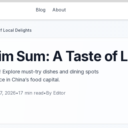
Blog
About
 Local Delights
 Sum: A Taste of L
Explore must-try dishes and dining spots
ce in China’s food capital.
7, 2026
•
17
min read
•
By
Editor