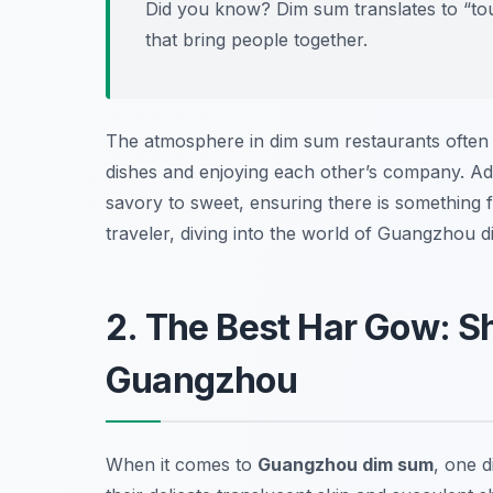
Did you know? Dim sum translates to “touch
that bring people together.
The atmosphere in dim sum restaurants often b
dishes and enjoying each other’s company. Addi
savory to sweet, ensuring there is something 
traveler, diving into the world of Guangzhou 
2. The Best Har Gow: S
Guangzhou
When it comes to
Guangzhou dim sum
, one d