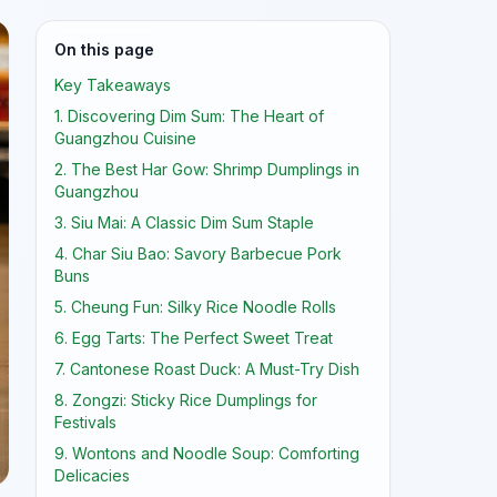
On this page
Key Takeaways
1. Discovering Dim Sum: The Heart of
Guangzhou Cuisine
2. The Best Har Gow: Shrimp Dumplings in
Guangzhou
3. Siu Mai: A Classic Dim Sum Staple
4. Char Siu Bao: Savory Barbecue Pork
Buns
5. Cheung Fun: Silky Rice Noodle Rolls
6. Egg Tarts: The Perfect Sweet Treat
7. Cantonese Roast Duck: A Must-Try Dish
8. Zongzi: Sticky Rice Dumplings for
Festivals
9. Wontons and Noodle Soup: Comforting
Delicacies