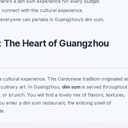
there’s a dim sum experience for every budget.
 connect with this cultural experience.
g everyone can partake in Guangzhou’s dim sum.
: The Heart of Guangzhou
a cultural experience. This Cantonese tradition originated a
a culinary art. In Guangzhou,
dim sum
is served throughout
 or brunch. You will find a lovely mix of flavors, textures,
 enter a dim sum restaurant, the enticing smell of
te.