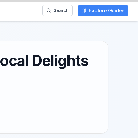
Explore Guides
Search
ocal Delights