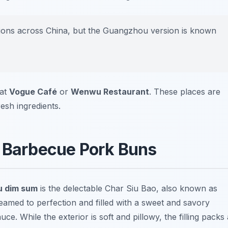
tions across China, but the Guangzhou version is known
 at
Vogue Café
or
Wenwu Restaurant
. These places are
esh ingredients.
y Barbecue Pork Buns
 dim sum
is the delectable
Char Siu Bao
, also known as
amed to perfection and filled with a sweet and savory
ce. While the exterior is soft and pillowy, the filling packs 