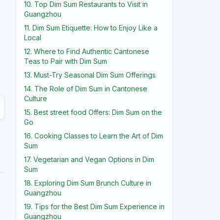
10. Top Dim Sum Restaurants to Visit in
Guangzhou
11. Dim Sum Etiquette: How to Enjoy Like a
Local
12. Where to Find Authentic Cantonese
Teas to Pair with Dim Sum
13. Must-Try Seasonal Dim Sum Offerings
14. The Role of Dim Sum in Cantonese
Culture
15. Best street food Offers: Dim Sum on the
Go
16. Cooking Classes to Learn the Art of Dim
Sum
17. Vegetarian and Vegan Options in Dim
Sum
18. Exploring Dim Sum Brunch Culture in
Guangzhou
19. Tips for the Best Dim Sum Experience in
Guangzhou