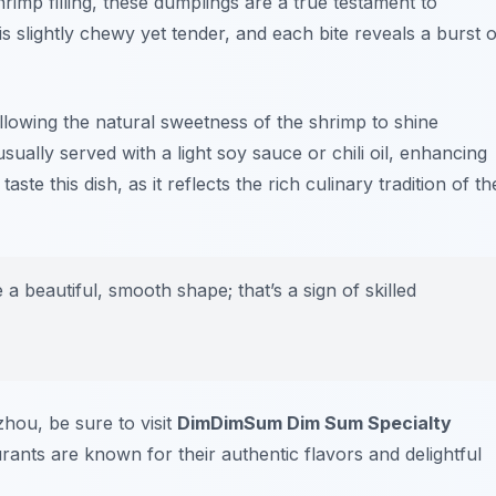
hrimp filling, these dumplings are a true testament to
 slightly chewy yet tender, and each bite reveals a burst o
llowing the natural sweetness of the shrimp to shine
ally served with a light soy sauce or chili oil, enhancing
ste this dish, as it reflects the rich culinary tradition of th
a beautiful, smooth shape; that’s a sign of skilled
hou, be sure to visit
DimDimSum Dim Sum Specialty
urants are known for their authentic flavors and delightful