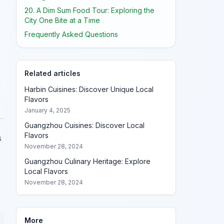
20. A Dim Sum Food Tour: Exploring the
City One Bite at a Time
Frequently Asked Questions
Related articles
Harbin Cuisines: Discover Unique Local
Flavors
January 4, 2025
Guangzhou Cuisines: Discover Local
Flavors
s
November 28, 2024
Guangzhou Culinary Heritage: Explore
Local Flavors
November 28, 2024
More