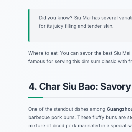
Did you know? Siu Mai has several varia
for its juicy filling and tender skin.
Where to eat: You can savor the best Siu Mai
famous for serving this dim sum classic with fr
4. Char Siu Bao: Savor
One of the standout dishes among
Guangzhou
barbecue pork buns. These fluffy buns are ste
mixture of diced pork marinated in a special sau