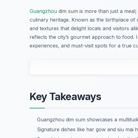
Guangzhou
dim sum is more than just a meal; i
culinary heritage. Known as the birthplace of
and textures that delight locals and visitors a
reflects the city’s gourmet approach to food. In
experiences, and must-visit spots for a true 
Key Takeaways
Guangzhou dim sum showcases a multitude o
Signature dishes like har gow and siu mai hi