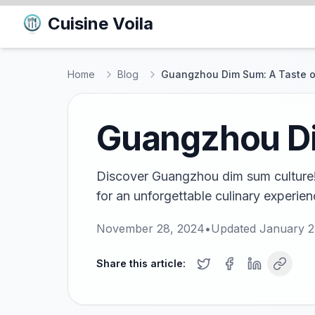
Cuisine Voila
Home
Blog
Guangzhou Dim Sum: A Taste of
Guangzhou Dim
Discover Guangzhou dim sum culture! 
for an unforgettable culinary experien
November 28, 2024
•
Updated
January 2
Share this article: