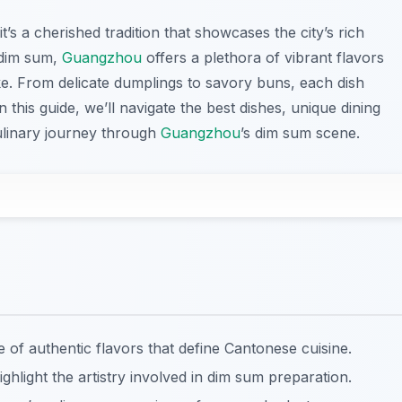
t’s a cherished tradition that showcases the city’s rich
 dim sum,
Guangzhou
offers a plethora of vibrant flavors
like. From delicate dumplings to savory buns, each dish
 this guide, we’ll navigate the best dishes, unique dining
culinary journey through
Guangzhou
’s dim sum scene.
f authentic flavors that define Cantonese cuisine.
ghlight the artistry involved in dim sum preparation.