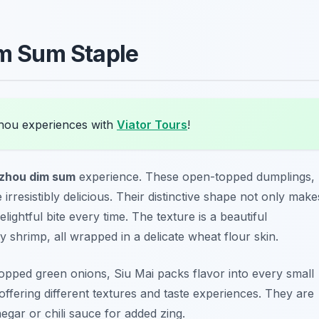
im Sum Staple
hou experiences with
Viator Tours
!
zhou dim sum
experience. These open-topped dumplings,
irresistibly delicious. Their distinctive shape not only make
lightful bite every time. The texture is a beautiful
y shrimp, all wrapped in a delicate wheat flour skin.
hopped green onions, Siu Mai packs flavor into every small
offering different textures and taste experiences. They are
egar or chili sauce for added zing.