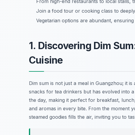
From high-end restaurants to local stalls, 
Join a food tour or cooking class to deeply
Vegetarian options are abundant, ensurin
1. Discovering Dim Sum
Cuisine
Dim sum is not just a meal in Guangzhou; it is 
snacks for tea drinkers but has evolved into 
the day, making it perfect for breakfast, lunch,
and aromas in every bite. From the moment you
steamed goodies fills the air, inviting you to tas