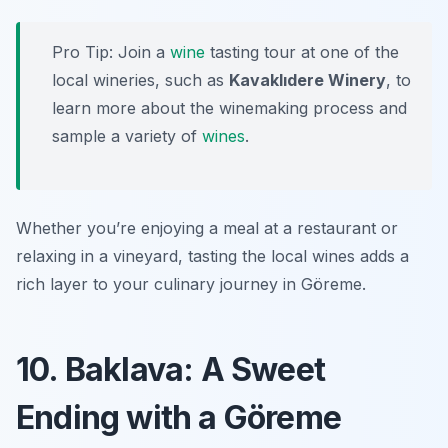
Pro Tip: Join a
wine
tasting tour at one of the
local wineries, such as
Kavaklıdere Winery
, to
learn more about the winemaking process and
sample a variety of
wines
.
Whether you’re enjoying a meal at a restaurant or
relaxing in a vineyard, tasting the local wines adds a
rich layer to your culinary journey in Göreme.
10. Baklava: A Sweet
Ending with a Göreme