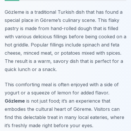
Gözleme is a traditional Turkish dish that has found a
special place in Göreme’s culinary scene. This flaky
pastry is made from hand-rolled dough that is filled
with various delicious fillings before being cooked on a
hot griddle. Popular fillings include spinach and feta
cheese, minced meat, or potatoes mixed with spices.
The result is a warm, savory dish that is perfect for a
quick lunch or a snack.
This comforting meal is often enjoyed with a side of
yogurt or a squeeze of lemon for added flavor.
Gözleme
is not just food; it’s an experience that
embodies the cultural heart of Göreme. Visitors can
find this delectable treat in many local eateries, where
it’s freshly made right before your eyes.