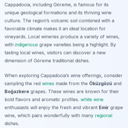
Cappadocia, including Göreme, is famous for its
unique geological formations and its thriving wine
culture. The region’s volcanic soil combined with a
favorable climate makes it an ideal location for
vineyards. Local wineries produce a variety of wines,
with
indigenous
grape varieties being a highlight. By
tasting local wines, visitors can discover a new
dimension of Göreme traditional dishes.
When exploring Cappadocia’s wine offerings, consider
sampling the red
wines
made from the
Öküzgözü
and
Boğazkere
grapes. These wines are known for their
bold flavors and aromatic profiles.
white wine
enthusiasts will enjoy the fresh and vibrant
Emir
grape
wine, which pairs wonderfully with many
regional
dishes.