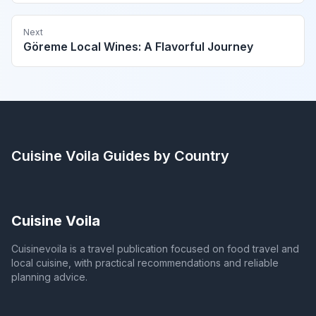
Next
Göreme Local Wines: A Flavorful Journey
Cuisine Voila
Guides by Country
Cuisine Voila
Cuisinevoila is a travel publication focused on food travel and
local cuisine, with practical recommendations and reliable
planning advice.