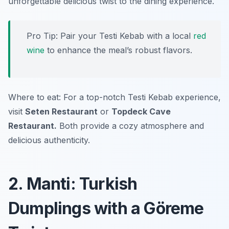
unforgettable delicious twist to the dining experience.
Pro Tip: Pair your Testi Kebab with a local
red
wine
to enhance the meal’s robust flavors.
Where to eat: For a top-notch Testi Kebab experience,
visit
Seten Restaurant
or
Topdeck Cave
Restaurant.
Both provide a cozy atmosphere and
delicious authenticity.
2. Manti: Turkish
Dumplings with a Göreme