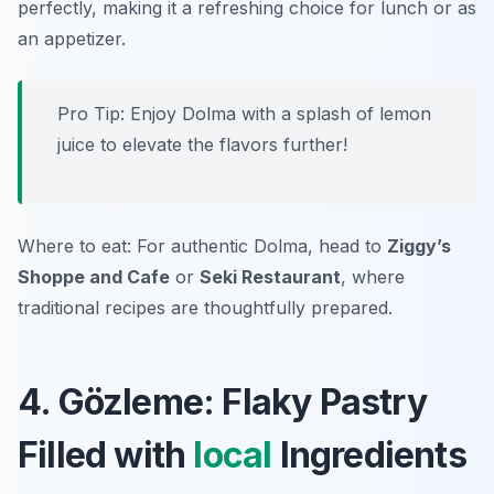
perfectly, making it a refreshing choice for lunch or as
an appetizer.
Pro Tip: Enjoy Dolma with a splash of lemon
juice to elevate the flavors further!
Where to eat: For authentic Dolma, head to
Ziggy’s
Shoppe and Cafe
or
Seki Restaurant
, where
traditional recipes are thoughtfully prepared.
4. Gözleme: Flaky Pastry
Filled with
local
Ingredients