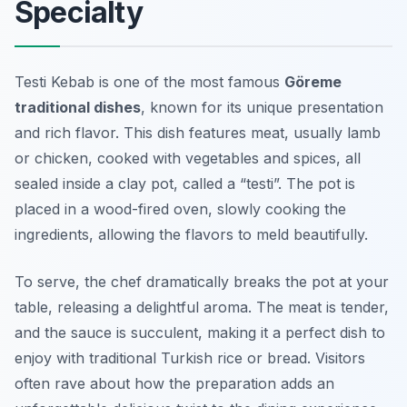
Specialty
Testi Kebab is one of the most famous
Göreme
traditional dishes
, known for its unique presentation
and rich flavor. This dish features meat, usually lamb
or chicken, cooked with vegetables and spices, all
sealed inside a clay pot, called a “testi”. The pot is
placed in a wood-fired oven, slowly cooking the
ingredients, allowing the flavors to meld beautifully.
To serve, the chef dramatically breaks the pot at your
table, releasing a delightful aroma. The meat is tender,
and the sauce is succulent, making it a perfect dish to
enjoy with traditional Turkish rice or bread. Visitors
often rave about how the preparation adds an