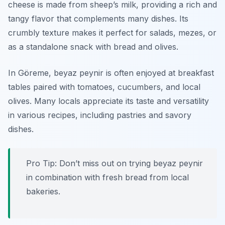
cheese is made from sheep’s milk, providing a rich and
tangy flavor that complements many dishes. Its
crumbly texture makes it perfect for salads, mezes, or
as a standalone snack with bread and olives.
In Göreme, beyaz peynir is often enjoyed at breakfast
tables paired with tomatoes, cucumbers, and local
olives. Many locals appreciate its taste and versatility
in various recipes, including pastries and savory
dishes.
Pro Tip: Don’t miss out on trying beyaz peynir
in combination with fresh bread from local
bakeries.