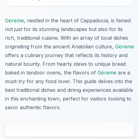
Göreme
, nestled in the heart of Cappadocia, is famed
not just for its stunning landscapes but also for its
rich, traditional cuisine. With an array of local dishes
originating from the ancient Anatolian culture,
Göreme
offers a culinary journey that reflects its history and
natural bounty. From hearty stews to unique bread
baked in tandoor ovens, the flavors of
Göreme
are a
must-try for any food lover. This guide delves into the
best traditional dishes and dining experiences available
in this enchanting town, perfect for visitors looking to
savor authentic flavors.