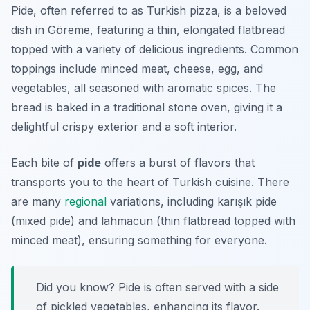
Pide, often referred to as Turkish pizza, is a beloved
dish in Göreme, featuring a thin, elongated flatbread
topped with a variety of delicious ingredients. Common
toppings include minced meat, cheese, egg, and
vegetables, all seasoned with aromatic spices. The
bread is baked in a traditional stone oven, giving it a
delightful crispy exterior and a soft interior.
Each bite of
pide
offers a burst of flavors that
transports you to the heart of Turkish cuisine. There
are many
regional
variations, including
karışık pide
(mixed pide) and
lahmacun
(thin flatbread topped with
minced meat), ensuring something for everyone.
Did you know? Pide is often served with a side
of pickled vegetables, enhancing its flavor.