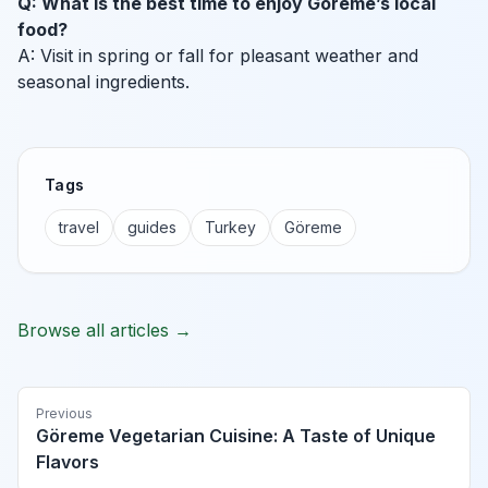
Q: What is the best time to enjoy Göreme’s local
food?
A: Visit in spring or fall for pleasant weather and
seasonal ingredients.
Tags
travel
guides
Turkey
Göreme
Browse all articles →
Previous
Göreme Vegetarian Cuisine: A Taste of Unique
Flavors