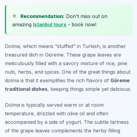
⭐
Recommendation:
Don't miss out on
amazing
Istanbul tours
- book now!
Dolma, which means “stuffed” in Turkish, is another
treasured dish in Göreme. These grape leaves are
meticulously filled with a savory mixture of rice, pine
nuts, herbs, and spices. One of the great things about
dolma is that it exemplifies the rich flavors of
Göreme
traditional dishes
, keeping things simple yet delicious.
Dolma is typically served warm or at room
temperature, drizzled with olive oil and often
accompanied by a side of yogurt. The subtle tartness
of the grape leaves complements the herby filling