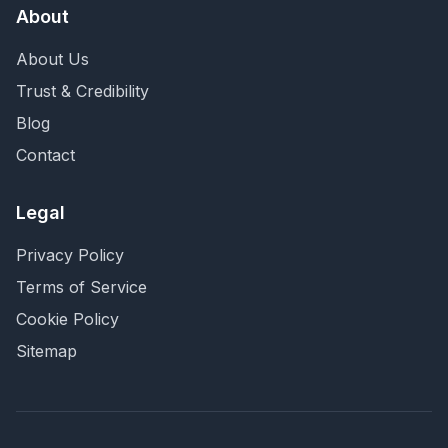
About
About Us
Trust & Credibility
Blog
Contact
Legal
Privacy Policy
Terms of Service
Cookie Policy
Sitemap