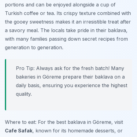
portions and can be enjoyed alongside a cup of
Turkish coffee or tea. Its crispy texture combined with
the gooey sweetness makes it an irresistible treat after
a savory meal. The locals take pride in their baklava,
with many families passing down secret recipes from
generation to generation.
Pro Tip: Always ask for the fresh batch! Many
bakeries in Göreme prepare their baklava on a
daily basis, ensuring you experience the highest
quality.
Where to eat: For the best baklava in Göreme, visit
Cafe Safak
, known for its homemade desserts, or