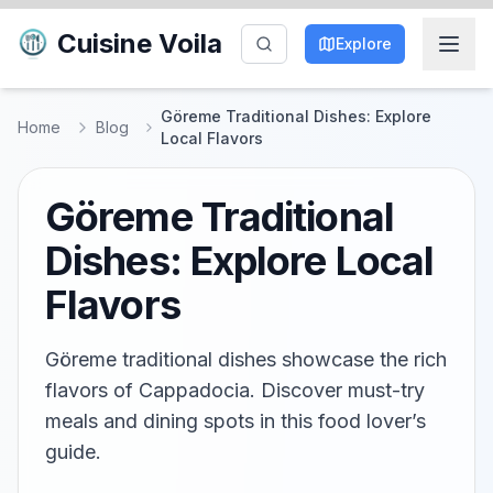
Cuisine Voila
Explore
Göreme Traditional Dishes: Explore
Home
Blog
Local Flavors
Göreme Traditional
Dishes: Explore Local
Flavors
Göreme traditional dishes showcase the rich
flavors of Cappadocia. Discover must-try
meals and dining spots in this food lover’s
guide.