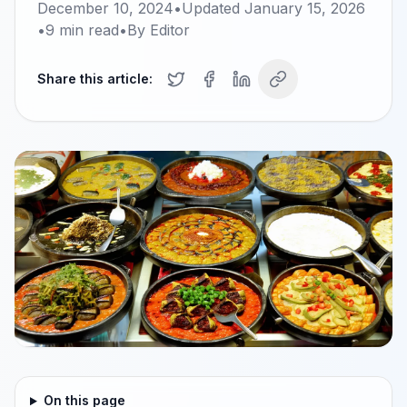
December 10, 2024
•
Updated
January 15, 2026
•
9
min read
•
By
Editor
Share this article:
On this page