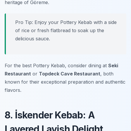
heritage of Göreme.
Pro Tip: Enjoy your Pottery Kebab with a side
of rice or fresh flatbread to soak up the
delicious sauce.
For the best Pottery Kebab, consider dining at
Seki
Restaurant
or
Topdeck Cave Restaurant
, both
known for their exceptional preparation and authentic
flavors.
8. İskender Kebab: A
Layered Lavish Delight