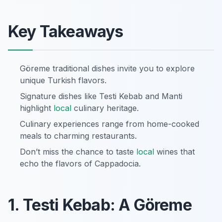
Key Takeaways
Göreme traditional dishes invite you to explore
unique Turkish flavors.
Signature dishes like Testi Kebab and Manti
highlight
local
culinary heritage.
Culinary experiences range from home-cooked
meals to charming restaurants.
Don’t miss the chance to taste
local
wines that
echo the flavors of Cappadocia.
1. Testi Kebab: A Göreme