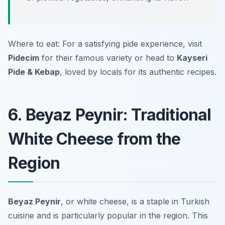
Where to eat: For a satisfying pide experience, visit
Pidecim
for their famous variety or head to
Kayseri
Pide & Kebap
, loved by locals for its authentic recipes.
6. Beyaz Peynir: Traditional
White Cheese from the
Region
Beyaz Peynir
, or white cheese, is a staple in Turkish
cuisine and is particularly popular in the region. This