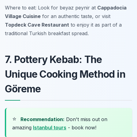
Where to eat: Look for beyaz peynir at
Cappadocia
Village Cuisine
for an authentic taste, or visit
Topdeck Cave Restaurant
to enjoy it as part of a
traditional Turkish breakfast spread.
7. Pottery Kebab: The
Unique Cooking Method in
Göreme
⭐
Recommendation:
Don't miss out on
amazing
Istanbul tours
- book now!