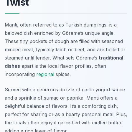
Twist
Manti, often referred to as Turkish dumplings, is a
beloved dish enriched by Göreme’s unique angle.
These tiny pockets of dough are filled with seasoned
minced meat, typically lamb or beef, and are boiled or
steamed until tender. What sets Göreme’s
traditional
dishes
apart is the local flavor profiles, often
incorporating
regional
spices.
Served with a generous drizzle of garlic yogurt sauce
and a sprinkle of sumac or paprika, Manti offers a
delightful balance of flavors. It’s a comforting dish,
perfect for sharing or as a hearty personal meal. Plus,
the locals often enjoy it garnished with melted butter,
adding a rich layer of flavor.