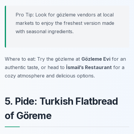
Pro Tip: Look for gözleme vendors at local
markets to enjoy the freshest version made
with seasonal ingredients.
Where to eat: Try the gözleme at
Gözleme Evi
for an
authentic taste, or head to
İsmail’s Restaurant
for a
cozy atmosphere and delicious options.
5. Pide: Turkish Flatbread
of Göreme