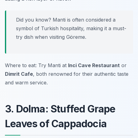
Did you know? Manti is often considered a
symbol of Turkish hospitality, making it a must-
try dish when visiting Göreme.
Where to eat: Try Manti at
Inci Cave Restaurant
or
Dimrit Cafe
, both renowned for their authentic taste
and warm service.
3. Dolma: Stuffed Grape
Leaves of Cappadocia