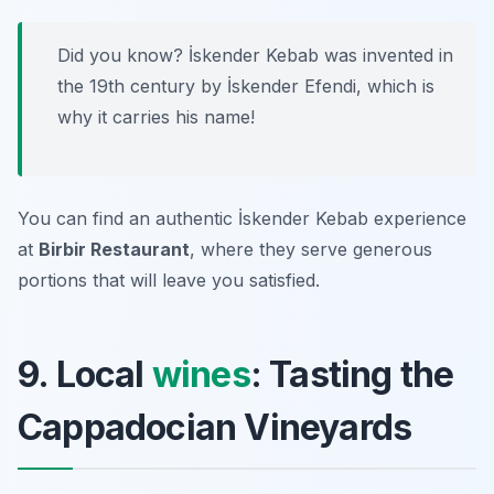
Did you know? İskender Kebab was invented in
the 19th century by İskender Efendi, which is
why it carries his name!
You can find an authentic İskender Kebab experience
at
Birbir Restaurant
, where they serve generous
portions that will leave you satisfied.
9. Local
wines
: Tasting the
Cappadocian Vineyards