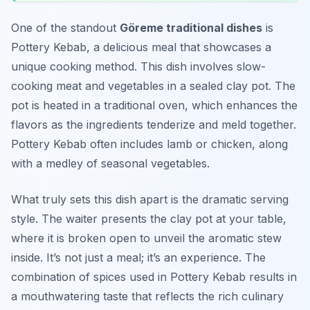
One of the standout
Göreme traditional dishes
is
Pottery Kebab, a delicious meal that showcases a
unique cooking method. This dish involves slow-
cooking meat and vegetables in a sealed clay pot. The
pot is heated in a traditional oven, which enhances the
flavors as the ingredients tenderize and meld together.
Pottery Kebab often includes lamb or chicken, along
with a medley of seasonal vegetables.
What truly sets this dish apart is the dramatic serving
style. The waiter presents the clay pot at your table,
where it is broken open to unveil the aromatic stew
inside. It’s not just a meal; it’s an experience. The
combination of spices used in Pottery Kebab results in
a mouthwatering taste that reflects the rich culinary