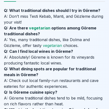
Q: What traditional dishes should I try in Göreme?
A: Don’t miss Testi Kebab, Manti, and Gözleme during
your visit!
Q: Are there
vegetarian
options among Göreme
traditional dishes?
A: Yes, many traditional dishes, like Dolma and
Gözleme, offer tasty
vegetarian
choices.
Q: Can I find local wines in Göreme?
A: Absolutely! Göreme is known for its vineyards
producing fantastic local wines.
Q: What dining spots are popular for traditional
meals in Göreme?
A: Check out local family-run restaurants and cave
eateries for authentic experiences.
Q: Is Göreme cuisine spicy?
A: Göreme traditional dishes tend to be mild, focusing
on rich flavors rather than heat.