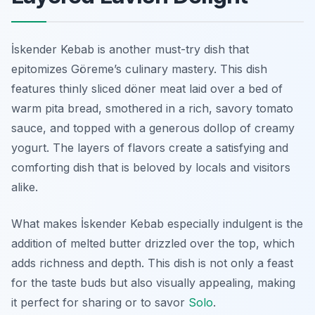
İskender Kebab is another must-try dish that
epitomizes Göreme’s culinary mastery. This dish
features thinly sliced döner meat laid over a bed of
warm pita bread, smothered in a rich, savory tomato
sauce, and topped with a generous dollop of creamy
yogurt. The layers of flavors create a satisfying and
comforting dish that is beloved by locals and visitors
alike.
What makes İskender Kebab especially indulgent is the
addition of melted butter drizzled over the top, which
adds richness and depth. This dish is not only a feast
for the taste buds but also visually appealing, making
it perfect for sharing or to savor
Solo
.