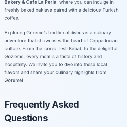
Bakery & Cafe La Perla
, where you can indulge in
freshly baked baklava paired with a delicious Turkish
coffee.
Exploring Göreme’s traditional dishes is a culinary
adventure that showcases the heart of Cappadocian
culture. From the iconic Testi Kebab to the delightful
Gözleme, every meal is a taste of history and
hospitality. We invite you to dive into these local
flavors and share your culinary highlights from
Göreme!
Frequently Asked
Questions