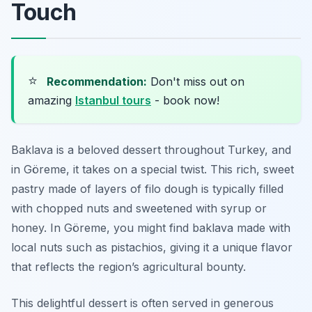
Touch
⭐
Recommendation:
Don't miss out on
amazing
Istanbul tours
- book now!
Baklava is a beloved dessert throughout Turkey, and
in Göreme, it takes on a special twist. This rich, sweet
pastry made of layers of filo dough is typically filled
with chopped nuts and sweetened with syrup or
honey. In Göreme, you might find baklava made with
local nuts such as pistachios, giving it a unique flavor
that reflects the region’s agricultural bounty.
This delightful dessert is often served in generous