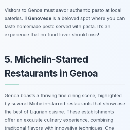
Visitors to Genoa must savor authentic pesto at local
eateries.
Il Genovese
is a beloved spot where you can
taste homemade pesto served with pasta. It’s an
experience that no food lover should miss!
5. Michelin-Starred
Restaurants in Genoa
Genoa boasts a thriving fine dining scene, highlighted
by several Michelin-starred restaurants that showcase
the best of Ligurian cuisine. These establishments
offer an exquisite culinary experience, combining
traditional flavors with innovative techniques. One