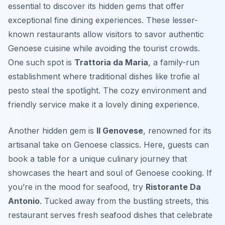
essential to discover its hidden gems that offer
exceptional fine dining experiences. These lesser-
known restaurants allow visitors to savor authentic
Genoese cuisine while avoiding the tourist crowds.
One such spot is
Trattoria da Maria
, a family-run
establishment where traditional dishes like
trofie al
pesto
steal the spotlight. The cozy environment and
friendly service make it a lovely dining experience.
Another hidden gem is
Il Genovese
, renowned for its
artisanal take on Genoese classics. Here, guests can
book a table for a unique culinary journey that
showcases the heart and soul of Genoese cooking. If
you’re in the mood for seafood, try
Ristorante Da
Antonio
. Tucked away from the bustling streets, this
restaurant serves fresh seafood dishes that celebrate