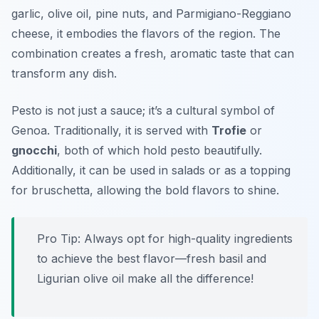
garlic, olive oil, pine nuts, and Parmigiano-Reggiano
cheese, it embodies the flavors of the region. The
combination creates a fresh, aromatic taste that can
transform any dish.
Pesto is not just a sauce; it’s a cultural symbol of
Genoa. Traditionally, it is served with
Trofie
or
gnocchi
, both of which hold pesto beautifully.
Additionally, it can be used in salads or as a topping
for bruschetta, allowing the bold flavors to shine.
Pro Tip: Always opt for high-quality ingredients
to achieve the best flavor—fresh basil and
Ligurian olive oil make all the difference!