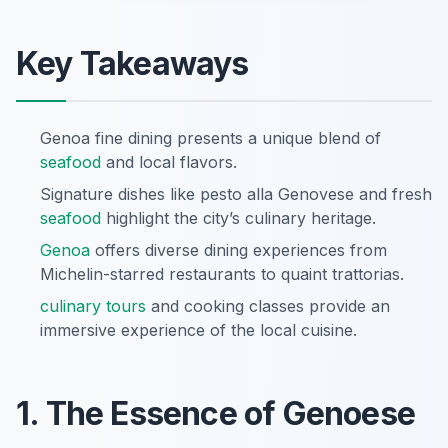
Key Takeaways
Genoa fine dining presents a unique blend of
seafood
and local flavors.
Signature dishes like pesto alla Genovese and fresh
seafood
highlight the city’s culinary heritage.
Genoa
offers diverse dining experiences from
Michelin-starred restaurants to quaint trattorias.
culinary tours
and cooking classes provide an
immersive experience of the local cuisine.
1. The Essence of Genoese