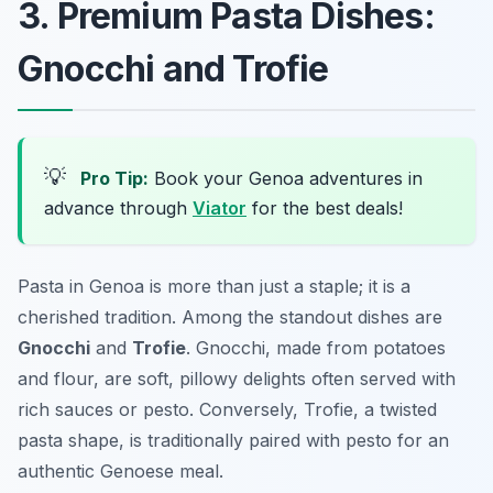
3. Premium Pasta Dishes:
Gnocchi and Trofie
💡
Pro Tip:
Book your Genoa adventures in
advance through
Viator
for the best deals!
Pasta in Genoa is more than just a staple; it is a
cherished tradition. Among the standout dishes are
Gnocchi
and
Trofie
. Gnocchi, made from potatoes
and flour, are soft, pillowy delights often served with
rich sauces or pesto. Conversely, Trofie, a twisted
pasta shape, is traditionally paired with pesto for an
authentic Genoese meal.