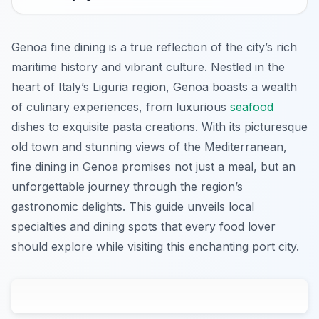
Genoa fine dining is a true reflection of the city’s rich
maritime history and vibrant culture. Nestled in the
heart of Italy’s Liguria region, Genoa boasts a wealth
of culinary experiences, from luxurious
seafood
dishes to exquisite pasta creations. With its picturesque
old town and stunning views of the Mediterranean,
fine dining in Genoa promises not just a meal, but an
unforgettable journey through the region’s
gastronomic delights. This guide unveils local
specialties and dining spots that every food lover
should explore while visiting this enchanting port city.