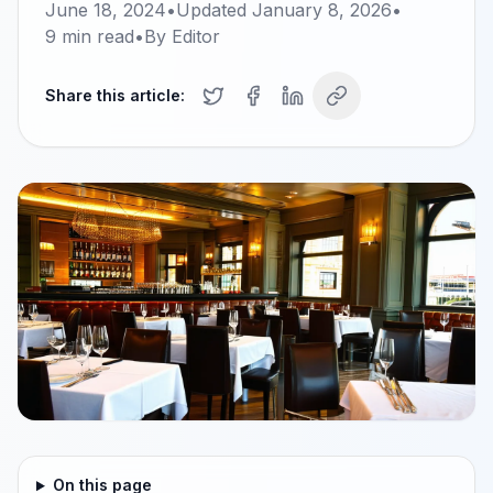
June 18, 2024
•
Updated
January 8, 2026
•
9
min read
•
By
Editor
Share this article:
On this page