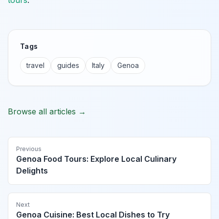
tours
.
Tags
travel
guides
Italy
Genoa
Browse all articles →
Previous
Genoa Food Tours: Explore Local Culinary
Delights
Next
Genoa Cuisine: Best Local Dishes to Try