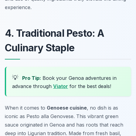
experience.
4. Traditional Pesto: A
Culinary Staple
💡
Pro Tip:
Book your Genoa adventures in
advance through
Viator
for the best deals!
When it comes to
Genoese cuisine
, no dish is as
iconic as
Pesto alla Genovese
. This vibrant green
sauce originated in Genoa and has roots that reach
deep into Ligurian tradition. Made from fresh basil,