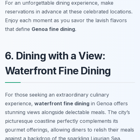
For an unforgettable dining experience, make
reservations in advance at these celebrated locations.
Enjoy each moment as you savor the lavish flavors
that define
Genoa fine dining
.
6. Dining with a View:
Waterfront Fine Dining
For those seeking an extraordinary culinary
experience,
waterfront fine dining
in Genoa offers
stunning views alongside delectable meals. The city’s
picturesque coastline perfectly complements its
gourmet offerings, allowing diners to relish their meals
against a backdrop of the sparkling Ligurian Sea.