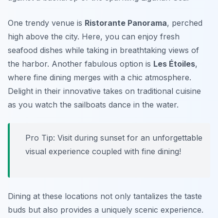
One trendy venue is
Ristorante Panorama
, perched
high above the city. Here, you can enjoy fresh
seafood dishes while taking in breathtaking views of
the harbor. Another fabulous option is
Les Étoiles
,
where fine dining merges with a chic atmosphere.
Delight in their innovative takes on traditional cuisine
as you watch the sailboats dance in the water.
Pro Tip: Visit during sunset for an unforgettable
visual experience coupled with fine dining!
Dining at these locations not only tantalizes the taste
buds but also provides a uniquely scenic experience.