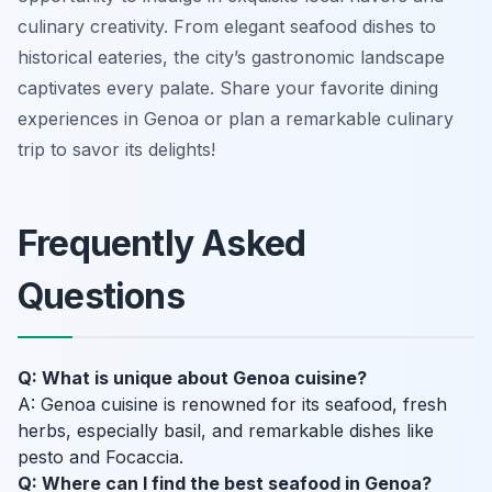
culinary creativity. From elegant seafood dishes to
historical eateries, the city’s gastronomic landscape
captivates every palate. Share your favorite dining
experiences in Genoa or plan a remarkable culinary
trip to savor its delights!
Frequently Asked
Questions
Q: What is unique about Genoa cuisine?
A: Genoa cuisine is renowned for its seafood, fresh
herbs, especially basil, and remarkable dishes like
pesto and Focaccia.
Q: Where can I find the best seafood in Genoa?