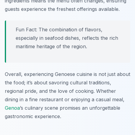
ingredients means the menu often changes, ensuring
guests experience the freshest offerings available.
Fun Fact: The combination of flavors,
especially in seafood dishes, reflects the rich
maritime heritage of the region.
Overall, experiencing Genoese cuisine is not just about
the food; it’s about savoring cultural traditions,
regional pride, and the love of cooking. Whether
dining in a fine restaurant or enjoying a casual meal,
Genoa
’s culinary scene promises an unforgettable
gastronomic experience.