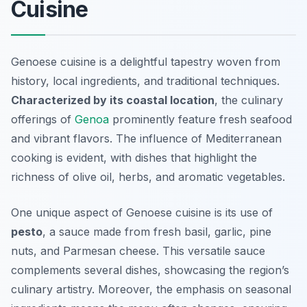
Cuisine
Genoese cuisine is a delightful tapestry woven from
history, local ingredients, and traditional techniques.
Characterized by its coastal location
, the culinary
offerings of
Genoa
prominently feature fresh seafood
and vibrant flavors. The influence of Mediterranean
cooking is evident, with dishes that highlight the
richness of olive oil, herbs, and aromatic vegetables.
One unique aspect of Genoese cuisine is its use of
pesto
, a sauce made from fresh basil, garlic, pine
nuts, and Parmesan cheese. This versatile sauce
complements several dishes, showcasing the region’s
culinary artistry. Moreover, the emphasis on seasonal