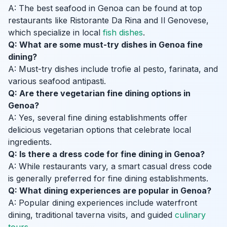
A: The best seafood in Genoa can be found at top
restaurants like Ristorante Da Rina and Il Genovese,
which specialize in local
fish dishes
.
Q: What are some must-try dishes in Genoa fine
dining?
A: Must-try dishes include trofie al pesto, farinata, and
various seafood antipasti.
Q: Are there vegetarian fine dining options in
Genoa?
A: Yes, several fine dining establishments offer
delicious vegetarian options that celebrate local
ingredients.
Q: Is there a dress code for fine dining in Genoa?
A: While restaurants vary, a smart casual dress code
is generally preferred for fine dining establishments.
Q: What dining experiences are popular in Genoa?
A: Popular dining experiences include waterfront
dining, traditional taverna visits, and guided
culinary