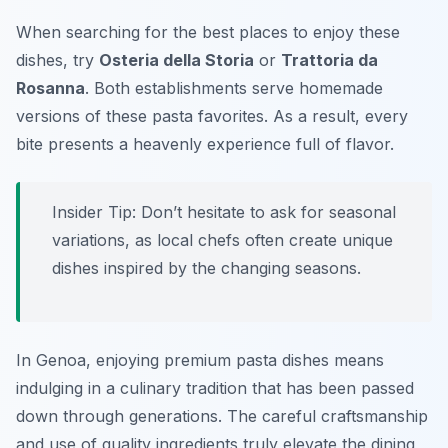
When searching for the best places to enjoy these
dishes, try
Osteria della Storia
or
Trattoria da
Rosanna
. Both establishments serve homemade
versions of these pasta favorites. As a result, every
bite presents a heavenly experience full of flavor.
Insider Tip: Don’t hesitate to ask for seasonal
variations, as local chefs often create unique
dishes inspired by the changing seasons.
In Genoa, enjoying premium pasta dishes means
indulging in a culinary tradition that has been passed
down through generations. The careful craftsmanship
and use of quality ingredients truly elevate the dining