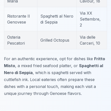
Maria
Cavour, 18
Via XX
Ristorante Il
Spaghetti al Nero
Settembre,
Genovese
di Seppia
2
Osteria
Via delle
Grilled Octopus
Pescatori
Carceri, 10
For an authentic experience, opt for dishes like
Fritto
Misto
, a mixed fried seafood platter, or
Spaghetti al
Nero di Seppia
, which is spaghetti served with
cuttlefish ink. Local eateries often prepare these
dishes with a personal touch, making each visit a
unique journey through Genoese flavors.