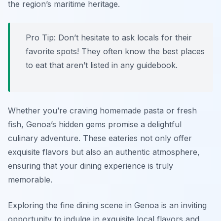
the region’s maritime heritage.
Pro Tip: Don’t hesitate to ask locals for their
favorite spots! They often know the best places
to eat that aren’t listed in any guidebook.
Whether you’re craving homemade pasta or fresh
fish, Genoa’s hidden gems promise a delightful
culinary adventure. These eateries not only offer
exquisite flavors but also an authentic atmosphere,
ensuring that your dining experience is truly
memorable.
Exploring the fine dining scene in Genoa is an inviting
opportunity to indulge in exquisite local flavors and