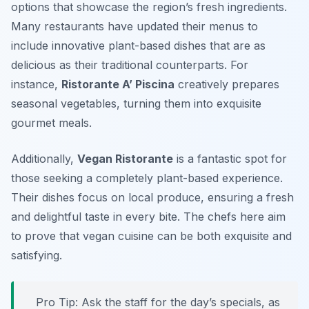
options that showcase the region’s fresh ingredients.
Many restaurants have updated their menus to
include innovative plant-based dishes that are as
delicious as their traditional counterparts. For
instance,
Ristorante A’ Piscina
creatively prepares
seasonal vegetables, turning them into exquisite
gourmet meals.
Additionally,
Vegan Ristorante
is a fantastic spot for
those seeking a completely plant-based experience.
Their dishes focus on local produce, ensuring a fresh
and delightful taste in every bite. The chefs here aim
to prove that vegan cuisine can be both exquisite and
satisfying.
Pro Tip: Ask the staff for the day’s specials, as