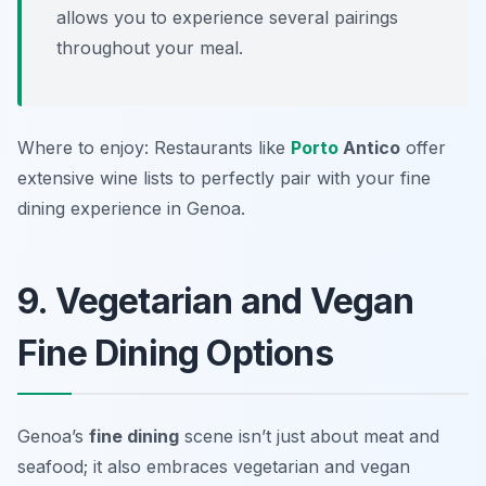
allows you to experience several pairings
throughout your meal.
Where to enjoy: Restaurants like
Porto
Antico
offer
extensive wine lists to perfectly pair with your fine
dining experience in Genoa.
9. Vegetarian and Vegan
Fine Dining Options
Genoa’s
fine dining
scene isn’t just about meat and
seafood; it also embraces vegetarian and vegan