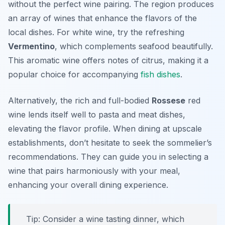
without the perfect wine pairing. The region produces
an array of wines that enhance the flavors of the
local dishes. For white wine, try the refreshing
Vermentino
, which complements seafood beautifully.
This aromatic wine offers notes of citrus, making it a
popular choice for accompanying
fish dishes
.
Alternatively, the rich and full-bodied
Rossese
red
wine lends itself well to pasta and meat dishes,
elevating the flavor profile. When dining at upscale
establishments, don’t hesitate to seek the sommelier’s
recommendations. They can guide you in selecting a
wine that pairs harmoniously with your meal,
enhancing your overall dining experience.
Tip: Consider a wine tasting dinner, which