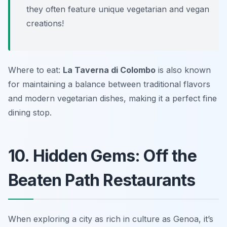
they often feature unique vegetarian and vegan
creations!
Where to eat:
La Taverna di Colombo
is also known
for maintaining a balance between traditional flavors
and modern vegetarian dishes, making it a perfect fine
dining stop.
10. Hidden Gems: Off the
Beaten Path Restaurants
When exploring a city as rich in culture as Genoa, it’s