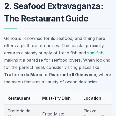
2. Seafood Extravaganza:
The Restaurant Guide
Genoa is renowned for its seafood, and dining here
offers a plethora of choices. The coastal proximity
ensures a steady supply of fresh fish and
shellfish
,
making it a paradise for seafood lovers. When looking
for the perfect meal, consider visiting places like
Trattoria da Maria
or
Ristorante Il Genovese
, where
the menu features a variety of ocean delicacies.
Restaurant
Must-Try Dish
Location
Trattoria da
Piazza
Fritto Misto