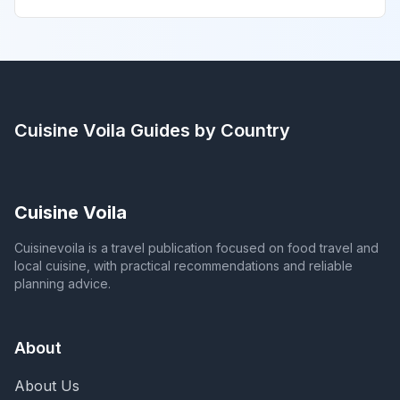
Cuisine Voila
Guides by Country
Cuisine Voila
Cuisinevoila is a travel publication focused on food travel and
local cuisine, with practical recommendations and reliable
planning advice.
About
About Us