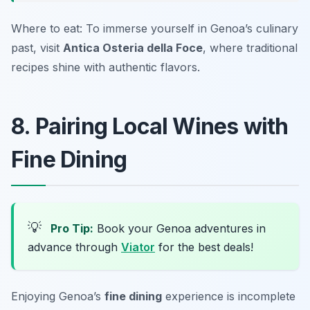
Where to eat: To immerse yourself in Genoa’s culinary
past, visit
Antica Osteria della Foce
, where traditional
recipes shine with authentic flavors.
8. Pairing Local Wines with
Fine Dining
💡
Pro Tip:
Book your Genoa adventures in
advance through
Viator
for the best deals!
Enjoying Genoa’s
fine dining
experience is incomplete