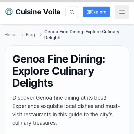
Cuisine Voila
Explore
Genoa Fine Dining: Explore Culinary
Home
Blog
Delights
Genoa Fine Dining:
Explore Culinary
Delights
Discover Genoa fine dining at its best!
Experience exquisite local dishes and must-
visit restaurants in this guide to the city’s
culinary treasures.