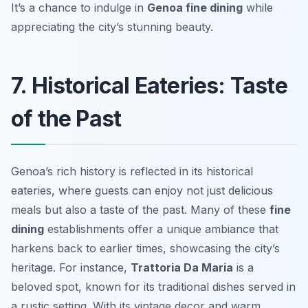
It’s a chance to indulge in
Genoa fine dining
while
appreciating the city’s stunning beauty.
7. Historical Eateries: Taste
of the Past
Genoa’s rich history is reflected in its historical
eateries, where guests can enjoy not just delicious
meals but also a taste of the past. Many of these
fine
dining
establishments offer a unique ambiance that
harkens back to earlier times, showcasing the city’s
heritage. For instance,
Trattoria Da Maria
is a
beloved spot, known for its traditional dishes served in
a rustic setting. With its vintage decor and warm