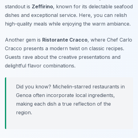
standout is
Zeffirino
, known for its delectable seafood
dishes and exceptional service. Here, you can relish
high-quality meals while enjoying the warm ambiance.
Another gem is
Ristorante Cracco
, where Chef Carlo
Cracco presents a modern twist on classic recipes.
Guests rave about the creative presentations and
delightful flavor combinations.
Did you know? Michelin-starred restaurants in
Genoa often incorporate local ingredients,
making each dish a true reflection of the
region.