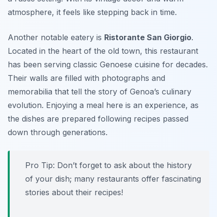
atmosphere, it feels like stepping back in time.
Another notable eatery is
Ristorante San Giorgio
.
Located in the heart of the old town, this restaurant
has been serving classic Genoese cuisine for decades.
Their walls are filled with photographs and
memorabilia that tell the story of Genoa’s culinary
evolution. Enjoying a meal here is an experience, as
the dishes are prepared following recipes passed
down through generations.
Pro Tip: Don’t forget to ask about the history
of your dish; many restaurants offer fascinating
stories about their recipes!