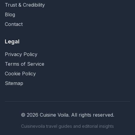
Trust & Credibility
Blog
Contact
Legal
Privacy Policy
Terms of Service
Cookie Policy
Sitemap
©
2026
Cuisine Voila
. All rights reserved.
Cuisinevoila travel guides and editorial insights