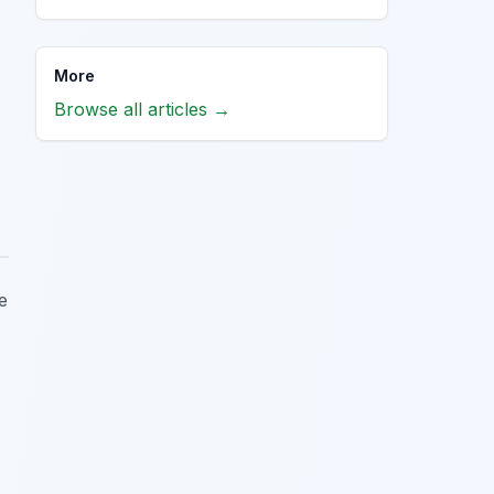
More
Browse all articles →
e