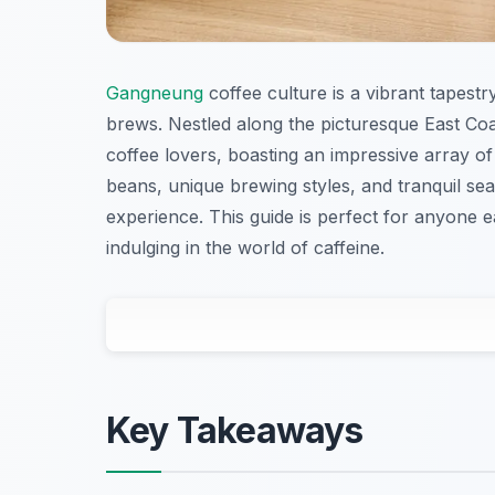
Gangneung
coffee culture is a vibrant tapestry
brews. Nestled along the picturesque East Co
coffee lovers, boasting an impressive array of
beans, unique brewing styles, and tranquil sea
experience. This guide is perfect for anyone e
indulging in the world of caffeine.
Key Takeaways