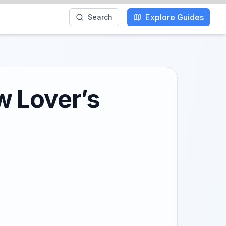
Explore Guides
Search
w Lover’s