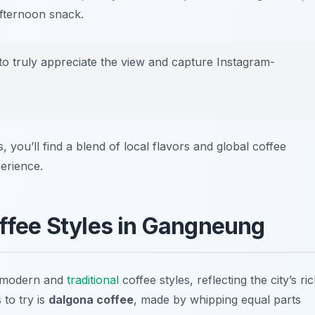
afternoon snack.
t to truly appreciate the view and capture Instagram-
you’ll find a blend of local flavors and global coffee
perience.
ffee Styles in Gangneung
f modern and
traditional
coffee styles, reflecting the city’s ri
 to try is
dalgona coffee
, made by whipping equal parts