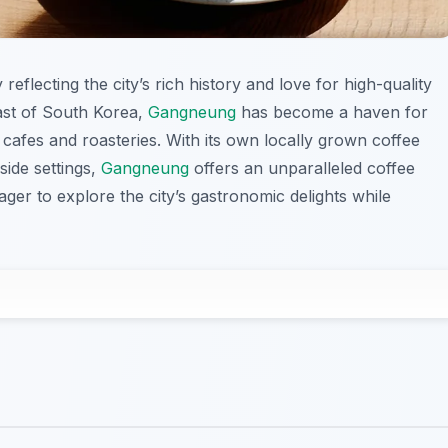
 reflecting the city’s rich history and love for high-quality
ast of South Korea,
Gangneung
has become a haven for
 cafes and roasteries. With its own locally grown coffee
side settings,
Gangneung
offers an unparalleled coffee
ager to explore the city’s gastronomic delights while