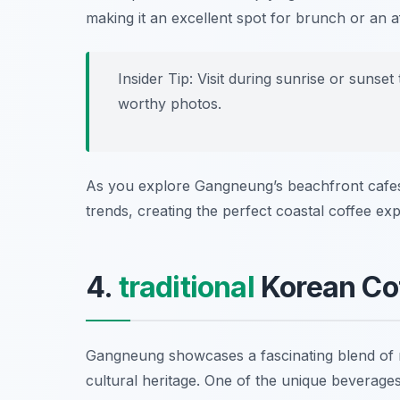
making it an excellent spot for brunch or an 
Insider Tip: Visit during sunrise or sunse
worthy photos.
As you explore Gangneung’s beachfront cafes, 
trends, creating the perfect coastal coffee ex
4.
traditional
Korean Co
Gangneung showcases a fascinating blend o
cultural heritage. One of the unique beverages