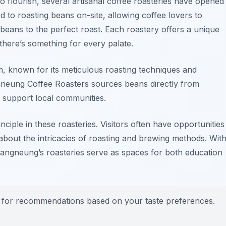
o flourish, several artisanal coffee roasteries have opened
d to roasting beans on-site, allowing coffee lovers to
beans to the perfect roast. Each roastery offers a unique
 there’s something for every palate.
m
, known for its meticulous roasting techniques and
neung Coffee Roasters
sources beans directly from
d support local communities.
nciple in these roasteries. Visitors often have opportunities
about the intricacies of roasting and brewing methods. Wit
Gangneung’s roasteries serve as spaces for both education
tas for recommendations based on your taste preferences.