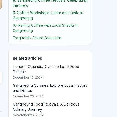
8. Gangneung Coffee festivals: Celebrating
the Brew
9. Coffee Workshops: Learn and Taste in
Gangneung
10. Pairing Coffee with Local Snacks in
Gangneung
Frequently Asked Questions
Related articles
Incheon Cuisines: Dive into Local Food
Delights
December 19, 2024
Gangneung Cuisines: Explore Local Flavors
and Dishes
November 26, 2024
Gangneung Food Festivals: A Delicious
Culinary Journey
November 26, 2024