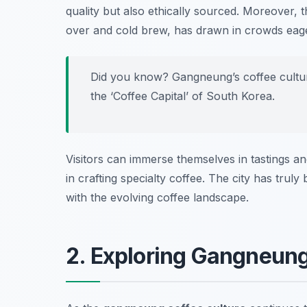
quality but also ethically sourced. Moreover,
over and cold brew, has drawn in crowds eager
Did you know? Gangneung’s coffee culture
the ‘Coffee Capital’ of South Korea.
Visitors can immerse themselves in tastings a
in crafting specialty coffee. The city has tru
with the evolving coffee landscape.
2. Exploring Gangneung