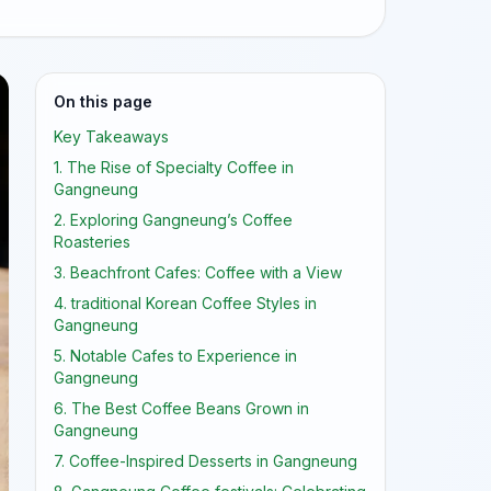
On this page
Key Takeaways
1. The Rise of Specialty Coffee in
Gangneung
2. Exploring Gangneung’s Coffee
Roasteries
3. Beachfront Cafes: Coffee with a View
4. traditional Korean Coffee Styles in
Gangneung
5. Notable Cafes to Experience in
Gangneung
6. The Best Coffee Beans Grown in
Gangneung
7. Coffee-Inspired Desserts in Gangneung