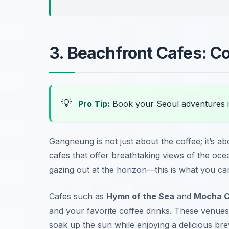
3. Beachfront Cafes: Co
💡
Pro Tip:
Book your Seoul adventures 
Gangneung is not just about the coffee; it’s a
cafes that offer breathtaking views of the oce
gazing out at the horizon—this is what you ca
Cafes such as
Hymn of the Sea
and
Mocha C
and your favorite coffee drinks. These venues
soak up the sun while enjoying a delicious bre