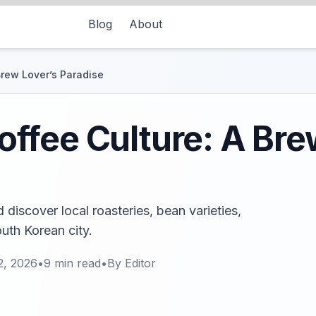
Blog
About
rew Lover’s Paradise
ffee Culture: A Bre
discover local roasteries, bean varieties,
outh Korean city.
2, 2026
•
9
min read
•
By
Editor