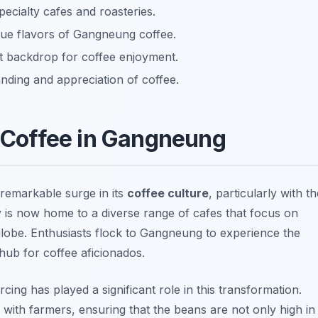
pecialty cafes and roasteries.
que flavors of Gangneung coffee.
ct backdrop for coffee enjoyment.
ding and appreciation of coffee.
y Coffee in Gangneung
remarkable surge in its
coffee culture
, particularly with th
ity is now home to a diverse range of cafes that focus on
globe. Enthusiasts flock to Gangneung to experience the
hub for coffee aficionados.
cing has played a significant role in this transformation.
s with farmers, ensuring that the beans are not only high in