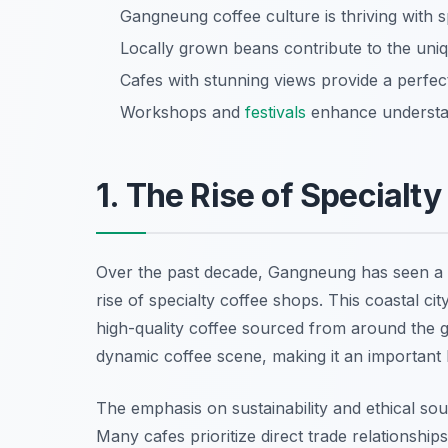
Gangneung coffee culture is thriving with s
Locally grown beans contribute to the uni
Cafes with stunning views provide a perfe
Workshops and
festivals
enhance understan
1. The Rise of Specialt
Over the past decade, Gangneung has seen a 
rise of specialty coffee shops. This coastal c
high-quality coffee sourced from around the 
dynamic coffee scene, making it an important 
The emphasis on sustainability and ethical sour
Many cafes prioritize direct trade relationship