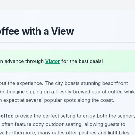
ffee with a View
in advance through
Viator
for the best deals!
bout the experience. The city boasts stunning beachfront
an. Imagine sipping on a freshly brewed cup of coffee whil
n expect at several popular spots along the coast.
offee
provide the perfect setting to enjoy both the scener
 often feature cozy outdoor seating, allowing guests to
w. Furthermore, many cafes offer pastries and light bites,