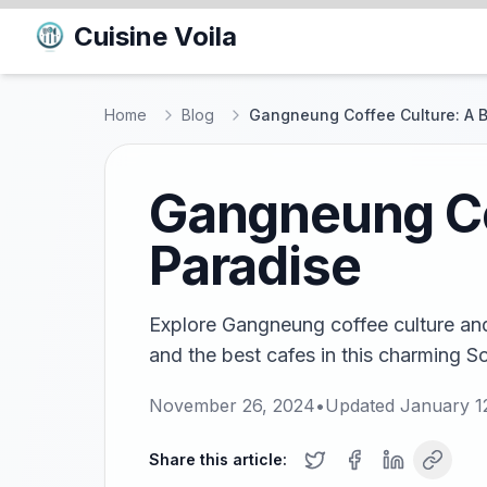
Cuisine Voila
Home
Blog
Gangneung Coffee Culture: A B
Gangneung Co
Paradise
Explore Gangneung coffee culture and 
and the best cafes in this charming S
November 26, 2024
•
Updated
January 1
Share this article: