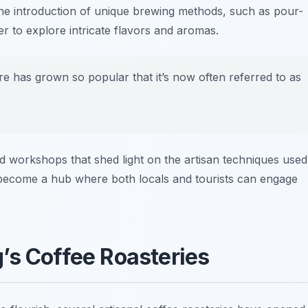
 the introduction of unique brewing methods, such as pour-
 to explore intricate flavors and aromas.
 has grown so popular that it’s now often referred to as
nd workshops that shed light on the artisan techniques used
ly become a hub where both locals and tourists can engage
’s Coffee Roasteries