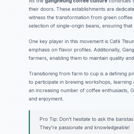
As the
gangneung coffee culture
continues t
their doors. These establishments are dedicate
witness the transformation from green coffee 
selection of single-origin beans, ensuring that
One key player in this movement is
Café Tteu
emphasis on flavor profiles. Additionally,
Gang
farmers, enabling them to maintain quality an
Transitioning from farm to cup is a defining pri
to participate in brewing workshops, learning 
an increasing number of coffee enthusiasts, 
and enjoyment.
Pro Tip: Don’t hesitate to ask the baris
They’re passionate and knowledgeable!