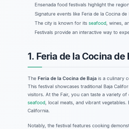
Ensenada food festivals highlight the region
Signature events like Feria de la Cocina de 
The city is known for its
seafood
, wines, a
Festivals provide an interactive way to exp
1. Feria de la Cocina de
The
Feria de la Cocina de Baja
is a culinary 
This festival showcases traditional Baja Califor
visitors. At the Fair, you can taste a variety o
seafood
, local meats, and vibrant vegetables
.
California.
Notably, the festival features cooking demon