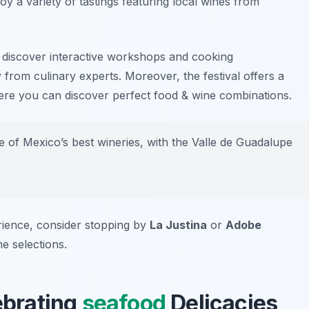
oy a variety of tastings featuring local wines from
o discover interactive workshops and cooking
y from culinary experts. Moreover, the festival offers a
ere you can discover perfect food & wine combinations.
of Mexico’s best wineries, with the Valle de Guadalupe
rience, consider stopping by
La Justina
or
Adobe
ne selections.
lebrating
seafood
Delicacies