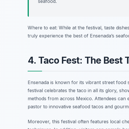
seafood.
Where to eat: While at the festival, taste dish
truly experience the best of Ensenada’s seafo
4. Taco Fest: The Best
Ensenada is known for its vibrant street food
festival celebrates the taco in all its glory, s
methods from across Mexico. Attendees can en
pastor
to innovative seafood tacos and gourme
Moreover, this festival often features local c