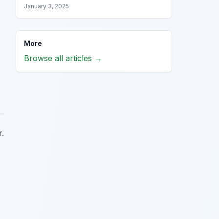
January 3, 2025
More
Browse all articles →
r.