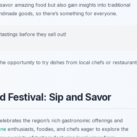
avor amazing food but also gain insights into traditional
handmade goods, so there’s something for everyone.
tastings before they sell out!
 the opportunity to try dishes from local chefs or restaurant
d Festival: Sip and Savor
elebrates the region’s rich gastronomic offerings and
ine
enthusiasts, foodies, and chefs eager to explore the