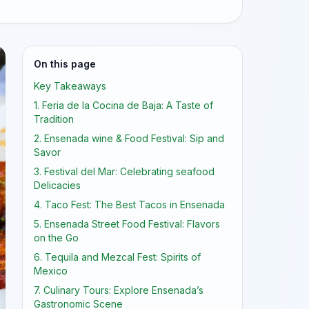
On this page
Key Takeaways
1. Feria de la Cocina de Baja: A Taste of
Tradition
2. Ensenada wine & Food Festival: Sip and
Savor
3. Festival del Mar: Celebrating seafood
Delicacies
4. Taco Fest: The Best Tacos in Ensenada
5. Ensenada Street Food Festival: Flavors
on the Go
6. Tequila and Mezcal Fest: Spirits of
Mexico
7. Culinary Tours: Explore Ensenada’s
Gastronomic Scene