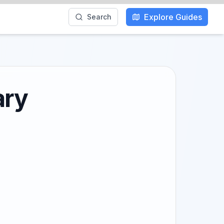
Explore Guides
Search
ary