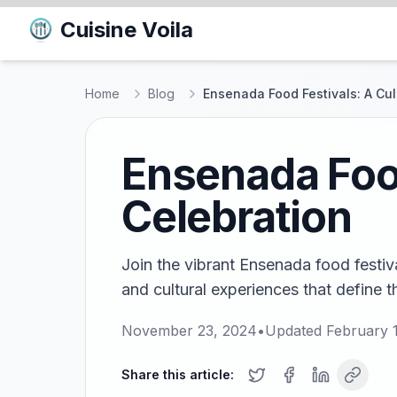
Cuisine Voila
Home
Blog
Ensenada Food Festivals: A Cul
Ensenada Food
Celebration
Join the vibrant Ensenada food festiv
and cultural experiences that define t
November 23, 2024
•
Updated
February 
Share this article: