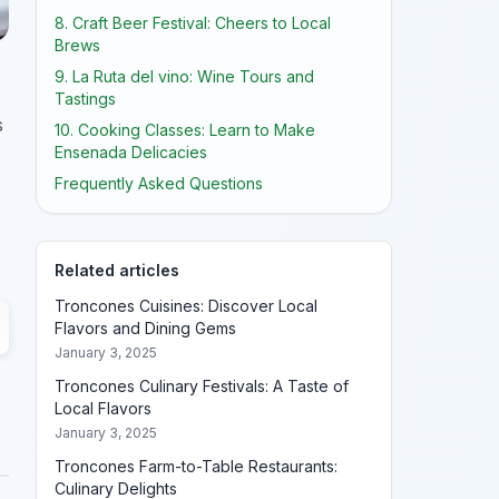
8. Craft Beer Festival: Cheers to Local
Brews
9. La Ruta del vino: Wine Tours and
Tastings
s
10. Cooking Classes: Learn to Make
Ensenada Delicacies
Frequently Asked Questions
Related articles
Troncones Cuisines: Discover Local
Flavors and Dining Gems
January 3, 2025
Troncones Culinary Festivals: A Taste of
Local Flavors
January 3, 2025
Troncones Farm-to-Table Restaurants:
Culinary Delights