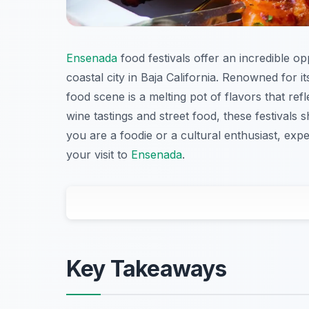
Ensenada
food festivals offer an incredible op
coastal city in Baja California. Renowned for i
food scene is a melting pot of flavors that ref
wine tastings and street food, these festivals
you are a foodie or a cultural enthusiast, expe
your visit to
Ensenada
.
Key Takeaways