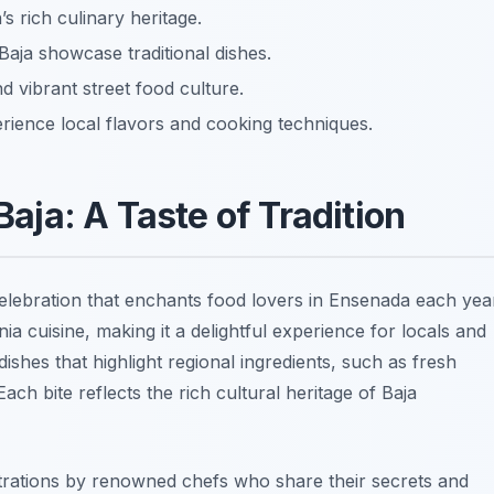
’s rich culinary heritage.
Baja showcase traditional dishes.
nd vibrant street food culture.
erience local flavors and cooking techniques.
 Baja: A Taste of Tradition
celebration that enchants food lovers in Ensenada each yea
nia cuisine, making it a delightful experience for locals and
f dishes that highlight regional ingredients, such as
fresh
 Each bite reflects the rich cultural heritage of Baja
strations by renowned chefs who share their secrets and