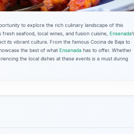
portunity to explore the rich culinary landscape of this
ts fresh seafood, local wines, and fusion cuisine,
Ensenada
’
lect its vibrant culture. From the famous Cocina de Baja to
 showcase the best of what
Ensenada
has to offer. Whether
riencing the local dishes at these events is a must during