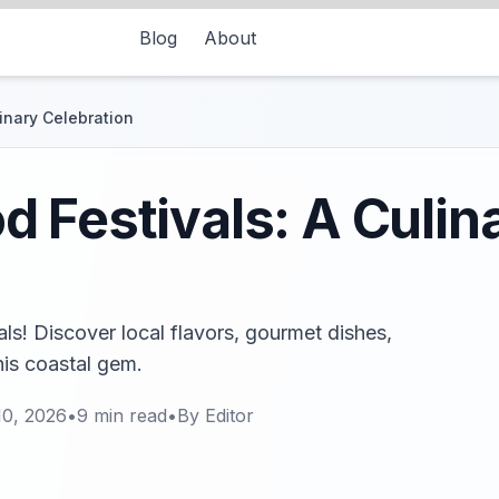
Blog
About
inary Celebration
 Festivals: A Culin
als! Discover local flavors, gourmet dishes,
his coastal gem.
10, 2026
•
9
min read
•
By
Editor