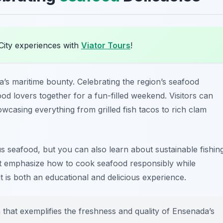
City experiences with
Viator Tours
!
a’s maritime bounty. Celebrating the region’s seafood
food lovers together for a fun-filled weekend. Visitors can
owcasing everything from grilled fish tacos to rich clam
ous seafood, but you can also learn about sustainable fishin
t emphasize how to cook seafood responsibly while
it is both an educational and delicious experience.
h that exemplifies the freshness and quality of Ensenada’s