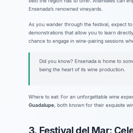
best the region has to offer. Attendees can enj
Ensenada’s renowned vineyards.
As you wander through the festival, expect t
demonstrations that allow you to learn directl
chance to engage in wine-pairing sessions wh
Did you know? Ensenada is home to some 
being the heart of its wine production.
Where to eat: For an unforgettable wine expe
Guadalupe
, both known for their exquisite wi
3. Festival del Mar: Ce