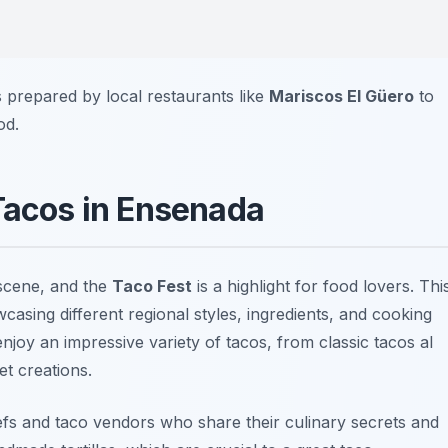
es prepared by local restaurants like
Mariscos El Güero
to
od.
 Tacos in Ensenada
 scene, and the
Taco Fest
is a highlight for food lovers. Thi
howcasing different regional styles, ingredients, and cooking
joy an impressive variety of tacos, from classic
tacos al
t creations.
hefs and taco vendors who share their culinary secrets and