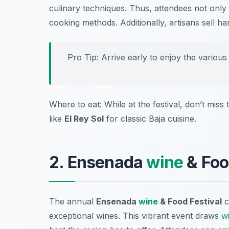
culinary techniques. Thus, attendees not only s
cooking methods. Additionally, artisans sell 
Pro Tip: Arrive early to enjoy the various 
Where to eat: While at the festival, don’t miss
like
El Rey Sol
for classic Baja cuisine.
2. Ensenada
wine
& Foo
The annual
Ensenada
wine
& Food Festival
c
exceptional wines. This vibrant event draws
w