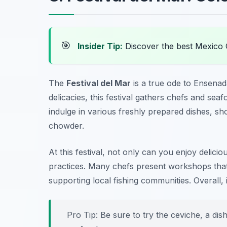
🎯
Insider Tip:
Discover the best Mexico 
The
Festival del Mar
is a true ode to Ensenad
delicacies, this festival gathers chefs and sea
indulge in various freshly prepared dishes, sh
chowder.
At this festival, not only can you enjoy delici
practices. Many chefs present workshops tha
supporting local fishing communities. Overall, 
Pro Tip: Be sure to try the ceviche, a dis