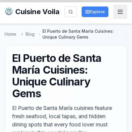
Cuisine Voila
Explore
El Puerto de Santa María Cuisines:
Home
Blog
Unique Culinary Gems
El Puerto de Santa
María Cuisines:
Unique Culinary
Gems
El Puerto de Santa María cuisines feature
fresh seafood, local tapas, and hidden
dining spots that every food lover must