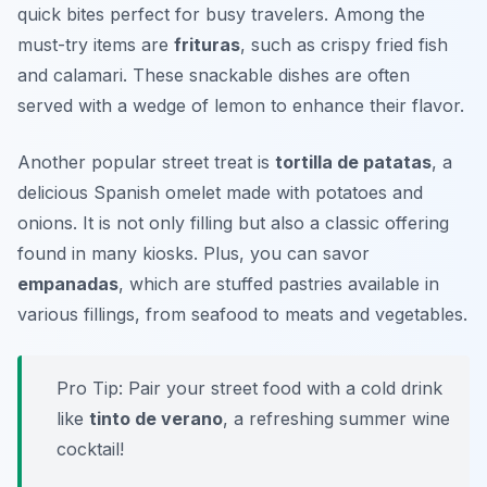
quick bites perfect for busy travelers. Among the
must-try items are
frituras
, such as crispy fried fish
and calamari. These snackable dishes are often
served with a wedge of lemon to enhance their flavor.
Another popular street treat is
tortilla de patatas
, a
delicious Spanish omelet made with potatoes and
onions. It is not only filling but also a classic offering
found in many kiosks. Plus, you can savor
empanadas
, which are stuffed pastries available in
various fillings, from seafood to meats and vegetables.
Pro Tip: Pair your street food with a cold drink
like
tinto de verano
, a refreshing summer wine
cocktail!