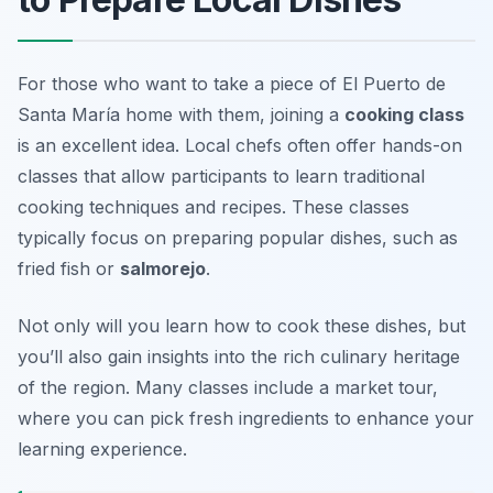
For those who want to take a piece of El Puerto de
Santa María home with them, joining a
cooking class
is an excellent idea. Local chefs often offer hands-on
classes that allow participants to learn traditional
cooking techniques and recipes. These classes
typically focus on preparing popular dishes, such as
fried fish
or
salmorejo
.
Not only will you learn how to cook these dishes, but
you’ll also gain insights into the rich culinary heritage
of the region. Many classes include a market tour,
where you can pick fresh ingredients to enhance your
learning experience.