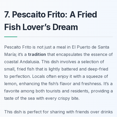
7. Pescaito Frito: A Fried
Fish Lover’s Dream
Pescaito Frito is not just a meal in El Puerto de Santa
María; it’s a
tradition
that encapsulates the essence of
coastal Andalusia. This dish involves a selection of
small, fried fish
that is lightly battered and deep-fried
to perfection. Locals often enjoy it with a squeeze of
lemon, enhancing the fish’s flavor and freshness. It’s a
favorite among both tourists and residents, providing a
taste of the sea with every crispy bite.
This dish is perfect for sharing with friends over drinks