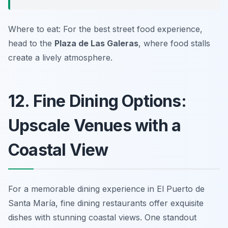
Where to eat: For the best street food experience,
head to the
Plaza de Las Galeras
, where food stalls
create a lively atmosphere.
12. Fine Dining Options:
Upscale Venues with a
Coastal View
For a memorable dining experience in El Puerto de
Santa María, fine dining restaurants offer exquisite
dishes with stunning coastal views. One standout