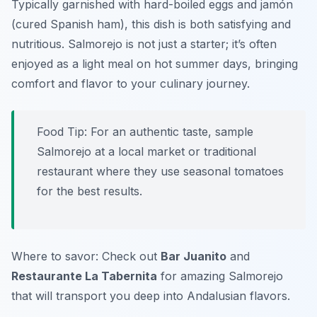
Typically garnished with hard-boiled eggs and jamón
(cured Spanish ham), this dish is both satisfying and
nutritious. Salmorejo is not just a starter; it’s often
enjoyed as a light meal on hot summer days, bringing
comfort and flavor to your culinary journey.
Food Tip: For an authentic taste, sample
Salmorejo at a local market or traditional
restaurant where they use seasonal tomatoes
for the best results.
Where to savor: Check out
Bar Juanito
and
Restaurante La Tabernita
for amazing Salmorejo
that will transport you deep into Andalusian flavors.