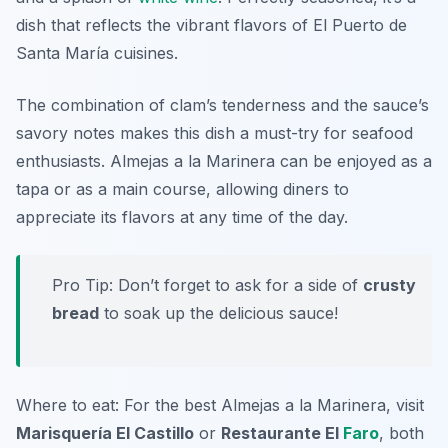
dish that reflects the vibrant flavors of El Puerto de
Santa María cuisines.
The combination of clam’s tenderness and the sauce’s
savory notes makes this dish a must-try for seafood
enthusiasts. Almejas a la Marinera can be enjoyed as a
tapa or as a main course, allowing diners to
appreciate its flavors at any time of the day.
Pro Tip: Don’t forget to ask for a side of
crusty
bread
to soak up the delicious sauce!
Where to eat: For the best Almejas a la Marinera, visit
Marisquería El Castillo
or
Restaurante El
Faro
, both