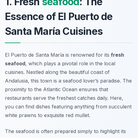
1. Fresh
seafood
: The
Essence of El Puerto de
Santa María Cuisines
El Puerto de Santa María is renowned for its
fresh
seafood
, which plays a pivotal role in the local
cuisines. Nestled along the beautiful coast of
Andalusia, this town is a seafood lover’s paradise. The
proximity to the Atlantic Ocean ensures that
restaurants serve the freshest catches daily. Here,
you can find dishes featuring anything from succulent
white prawns
to exquisite
red mullet
.
The seafood is often prepared simply to highlight its