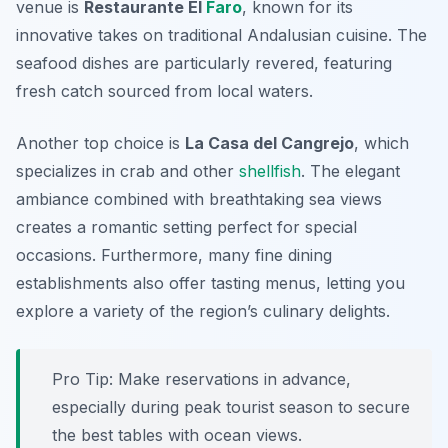
venue is
Restaurante El
Faro
, known for its
innovative takes on traditional Andalusian cuisine. The
seafood dishes are particularly revered, featuring
fresh catch sourced from local waters.
Another top choice is
La Casa del Cangrejo
, which
specializes in crab and other
shellfish
. The elegant
ambiance combined with breathtaking sea views
creates a romantic setting perfect for special
occasions. Furthermore, many fine dining
establishments also offer tasting menus, letting you
explore a variety of the region’s culinary delights.
Pro Tip: Make reservations in advance,
especially during peak tourist season to secure
the best tables with ocean views.