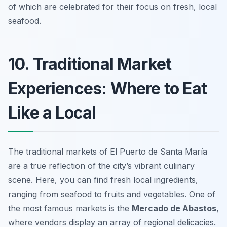
of which are celebrated for their focus on fresh, local
seafood.
10. Traditional Market
Experiences: Where to Eat
Like a Local
The traditional markets of El Puerto de Santa María
are a true reflection of the city’s vibrant culinary
scene. Here, you can find fresh local ingredients,
ranging from seafood to fruits and vegetables. One of
the most famous markets is the
Mercado de Abastos
,
where vendors display an array of regional delicacies.