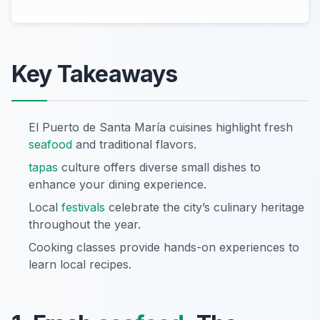
Key Takeaways
El Puerto de Santa María cuisines highlight fresh
seafood
and traditional flavors.
tapas
culture offers diverse small dishes to
enhance your dining experience.
Local
festivals
celebrate the city’s culinary heritage
throughout the year.
Cooking classes provide hands-on experiences to
learn local recipes.