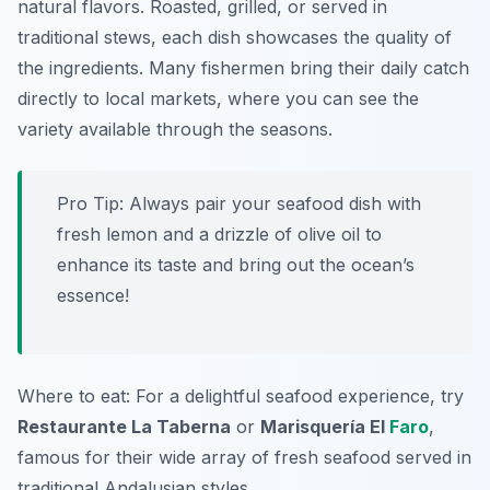
natural flavors. Roasted, grilled, or served in
traditional stews, each dish showcases the quality of
the ingredients. Many fishermen bring their daily catch
directly to local markets, where you can see the
variety available through the seasons.
Pro Tip: Always pair your seafood dish with
fresh lemon and a drizzle of olive oil to
enhance its taste and bring out the ocean’s
essence!
Where to eat: For a delightful seafood experience, try
Restaurante La Taberna
or
Marisquería El
Faro
,
famous for their wide array of fresh seafood served in
traditional Andalusian styles.