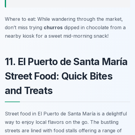
Where to eat: While wandering through the market,
don’t miss trying
churros
dipped in chocolate from a
nearby kiosk for a sweet mid-morning snack!
11. El Puerto de Santa María
Street Food: Quick Bites
and Treats
Street food in El Puerto de Santa María is a delightful
way to enjoy local flavors on the go. The bustling
streets are lined with food stalls offering a range of