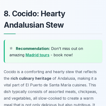
8. Cocido: Hearty
Andalusian Stew
⭐
Recommendation:
Don't miss out on
amazing
Madrid tours
- book now!
Cocido is a comforting and hearty stew that reflects
the
rich culinary heritage
of Andalusia, making it a
vital part of El Puerto de Santa María cuisines. This
dish typically consists of assorted meats, chickpeas,
and vegetables, all slow-cooked to create a warm
meal that is not only delicious but also nutritious. It