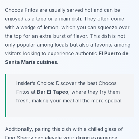
Chocos Fritos are usually served hot and can be
enjoyed as a tapa or a main dish. They often come
with a wedge of lemon, which you can squeeze over
the top for an extra burst of flavor. This dish is not
only popular among locals but also a favorite among
visitors looking to experience authentic
El Puerto de
Santa María cuisines
.
Insider’s Choice: Discover the best Chocos
Fritos at
Bar El Tapeo
, where they fry them
fresh, making your meal all the more special.
Additionally, pairing this dish with a chilled glass of
Fino Sherry can elevate your dining experience,