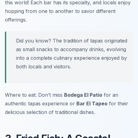
this world! Each bar has its specialty, and locals enjoy
hopping from one to another to savor different
offerings.
Did you know? The tradition of tapas originated
as small snacks to accompany drinks, evolving
into a complete culinary experience enjoyed by
both locals and visitors.
Where to eat: Don’t miss
Bodega El Patio
for an
authentic tapas experience or
Bar El Tapeo
for their
delicious selection of traditional dishes.