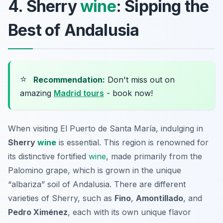
4. Sherry
wine
: Sipping the
Best of Andalusia
⭐
Recommendation:
Don't miss out on
amazing
Madrid tours
- book now!
When visiting El Puerto de Santa María, indulging in
Sherry
wine
is essential. This region is renowned for
its distinctive fortified
wine
, made primarily from the
Palomino
grape, which is grown in the unique
“albariza” soil of Andalusia. There are different
varieties of Sherry, such as
Fino
,
Amontillado
, and
Pedro Ximénez
, each with its own unique flavor