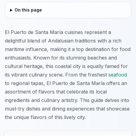
On this page
El Puerto de Santa María cuisines represent a
delightful blend of Andalusian traditions with a rich
maritime influence, making it a top destination for food
enthusiasts. Known for its stunning beaches and
cultural heritage, this coastal city is equally famed for
its vibrant culinary scene. From the freshest
seafood
to regional tapas, El Puerto de Santa María offers an
assortment of flavors that celebrate its local
ingredients and culinary artistry. This guide delves into
must-try dishes and dining experiences that showcase
the unique flavors of this lively city.