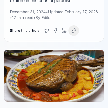
explore in this coastal paradise.
December 31, 2024
•
Updated
February 17, 2026
•
17
min read
•
By
Editor
Share this article: