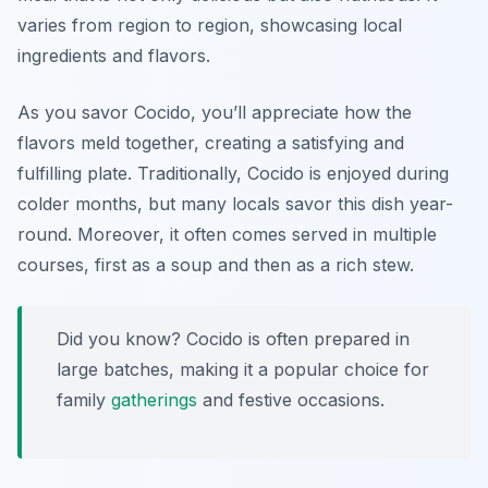
varies from region to region, showcasing local
ingredients and flavors.
As you savor Cocido, you’ll appreciate how the
flavors meld together, creating a satisfying and
fulfilling plate. Traditionally, Cocido is enjoyed during
colder months, but many locals savor this dish year-
round. Moreover, it often comes served in multiple
courses, first as a soup and then as a rich stew.
Did you know? Cocido is often prepared in
large batches, making it a popular choice for
family
gatherings
and festive occasions.