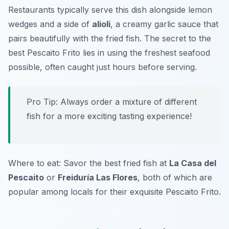
Restaurants typically serve this dish alongside lemon
wedges and a side of
alioli
, a creamy garlic sauce that
pairs beautifully with the fried fish. The secret to the
best
Pescaito Frito
lies in using the freshest seafood
possible, often caught just hours before serving.
Pro Tip: Always order a mixture of different
fish for a more exciting tasting experience!
Where to eat: Savor the best fried fish at
La Casa del
Pescaito
or
Freiduría Las Flores
, both of which are
popular among locals for their exquisite
Pescaito Frito
.