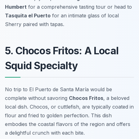
Humbert
for a comprehensive tasting tour or head to
Tasquita el Puerto
for an intimate glass of local
Sherry paired with tapas.
5. Chocos Fritos: A Local
Squid Specialty
No trip to El Puerto de Santa María would be
complete without savoring
Chocos Fritos
, a beloved
local dish. Chocos, or cuttlefish, are typically coated in
flour and fried to golden perfection. This dish
embodies the coastal flavors of the region and offers
a delightful crunch with each bite.