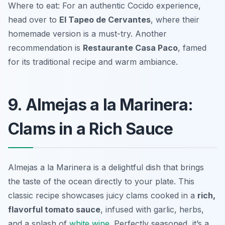
Where to eat: For an authentic Cocido experience,
head over to
El Tapeo de Cervantes
, where their
homemade version is a must-try. Another
recommendation is
Restaurante Casa Paco
, famed
for its traditional recipe and warm ambiance.
9. Almejas a la Marinera:
Clams in a Rich Sauce
Almejas a la Marinera is a delightful dish that brings
the taste of the ocean directly to your plate. This
classic recipe showcases juicy clams cooked in a
rich,
flavorful tomato sauce
, infused with garlic, herbs,
and a splash of
white wine
. Perfectly seasoned, it’s a