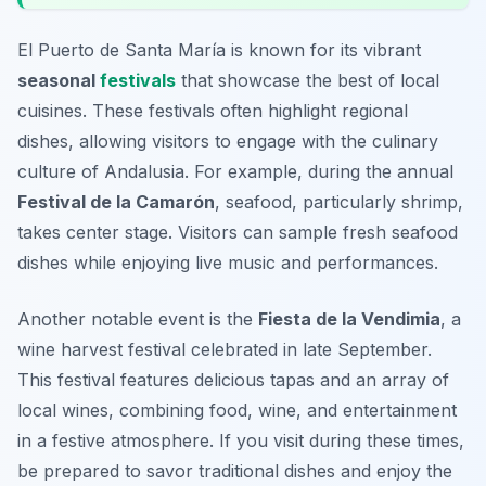
El Puerto de Santa María is known for its vibrant
seasonal
festivals
that showcase the best of local
cuisines. These festivals often highlight regional
dishes, allowing visitors to engage with the culinary
culture of Andalusia. For example, during the annual
Festival de la Camarón
, seafood, particularly shrimp,
takes center stage. Visitors can sample fresh seafood
dishes while enjoying live music and performances.
Another notable event is the
Fiesta de la Vendimia
, a
wine harvest festival celebrated in late September.
This festival features delicious
tapas
and an array of
local wines, combining food, wine, and entertainment
in a festive atmosphere. If you visit during these times,
be prepared to savor traditional dishes and enjoy the