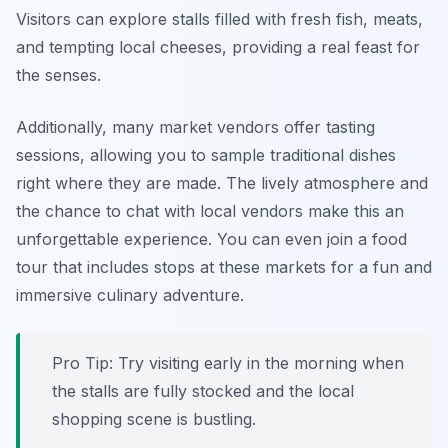
Visitors can explore stalls filled with fresh fish, meats,
and tempting local cheeses, providing a real feast for
the senses.
Additionally, many market vendors offer tasting
sessions, allowing you to sample traditional dishes
right where they are made. The lively atmosphere and
the chance to chat with local vendors make this an
unforgettable experience. You can even join a food
tour that includes stops at these markets for a fun and
immersive culinary adventure.
Pro Tip: Try visiting early in the morning when
the stalls are fully stocked and the local
shopping scene is bustling.