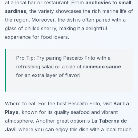
at a local bar or restaurant. From
anchovies
to
small
sardines
, the variety showcases the rich marine life of
the region. Moreover, the dish is often paired with a
glass of chilled sherry, making it a delightful
experience for food lovers.
Pro Tip: Try pairing Pescaito Frito with a
refreshing salad or a side of
romesco sauce
for an extra layer of flavor!
Where to eat: For the best Pescaito Frito, visit
Bar La
Playa
, known for its quality seafood and vibrant
atmosphere. Another great option is
La Taberna de
Javi
, where you can enjoy this dish with a local touch.