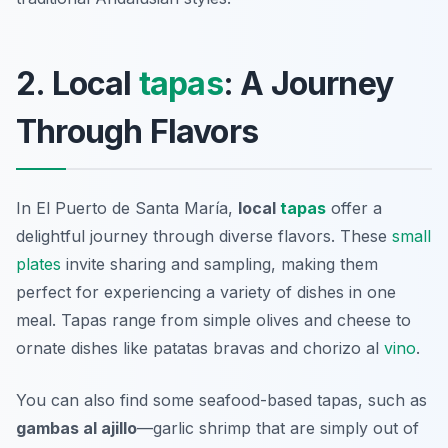
2. Local
tapas
: A Journey
Through Flavors
In El Puerto de Santa María,
local
tapas
offer a
delightful journey through diverse flavors. These
small
plates
invite sharing and sampling, making them
perfect for experiencing a variety of dishes in one
meal. Tapas range from simple olives and cheese to
ornate dishes like
patatas bravas
and
chorizo al
vino
.
You can also find some seafood-based tapas, such as
gambas al ajillo
—garlic shrimp that are simply out of