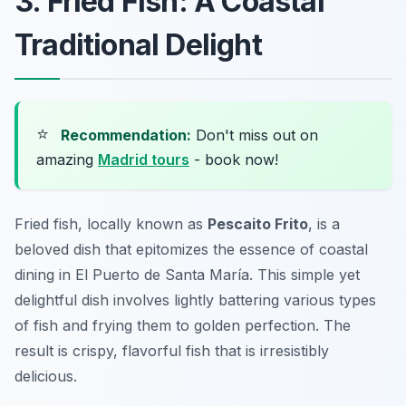
3. Fried Fish: A Coastal
Traditional Delight
⭐
Recommendation:
Don't miss out on
amazing
Madrid tours
- book now!
Fried fish, locally known as
Pescaito Frito
, is a
beloved dish that epitomizes the essence of coastal
dining in El Puerto de Santa María. This simple yet
delightful dish involves lightly battering various types
of fish and frying them to golden perfection. The
result is crispy, flavorful fish that is irresistibly
delicious.