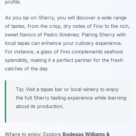
profile.
As you sip on Sherry, you will discover a wide range
of tastes, from the crisp, dry notes of Fino to the rich,
sweet flavors of Pedro Ximénez. Pairing Sherry with
local tapas can enhance your culinary experience.
For instance, a glass of Fino complements seafood
splendidly, making it a perfect partner for the fresh
catches of the day.
Tip: Visit a tapas bar or local winery to enjoy
the full Sherry tasting experience while learning
about its production.
Where to enjoy: Explore
Bodegas Williams &