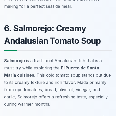
making for a perfect seaside meal.
6. Salmorejo: Creamy
Andalusian Tomato Soup
Salmorejo
is a traditional Andalusian dish that is a
must-try while exploring the
El Puerto de Santa
María cuisines
. This cold tomato soup stands out due
to its creamy texture and rich flavor. Made primarily
from ripe tomatoes, bread, olive oil, vinegar, and
garlic, Salmorejo offers a refreshing taste, especially
during warmer months.