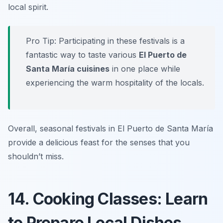
local spirit.
Pro Tip: Participating in these festivals is a
fantastic way to taste various
El Puerto de
Santa María cuisines
in one place while
experiencing the warm hospitality of the locals.
Overall, seasonal festivals in El Puerto de Santa María
provide a delicious feast for the senses that you
shouldn’t miss.
14. Cooking Classes: Learn
to Prepare Local Dishes