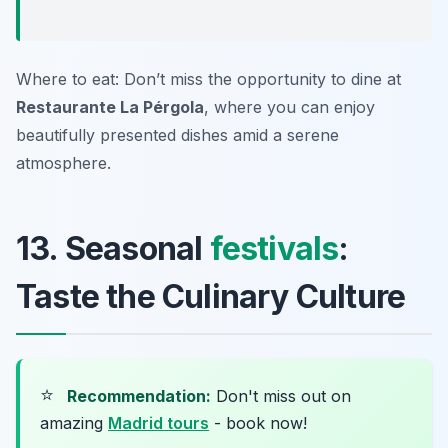
Where to eat: Don’t miss the opportunity to dine at
Restaurante La Pérgola
, where you can enjoy
beautifully presented dishes amid a serene
atmosphere.
13. Seasonal
festivals
:
Taste the Culinary Culture
⭐
Recommendation:
Don't miss out on
amazing
Madrid tours
- book now!