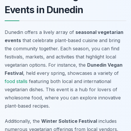
Events in Dunedin
Dunedin offers a lively array of
seasonal vegetarian
events
that celebrate plant-based cuisine and bring
the community together. Each season, you can find
festivals, markets, and activities that highlight local
vegetarian options. For instance, the
Dunedin Vegan
Festival
, held every spring, showcases a variety of
food stalls
featuring both local and international
vegetarian dishes. This event is a hub for lovers of
wholesome food, where you can explore innovative
plant-based recipes.
Additionally, the
Winter Solstice Festival
includes
numerous vegetarian offerings from local vendors,