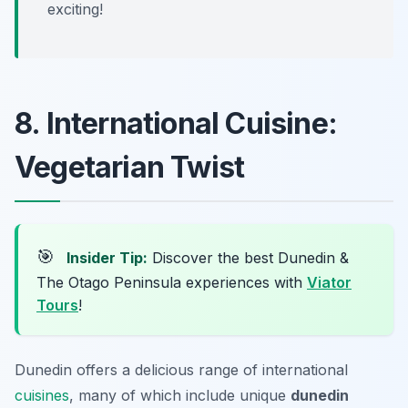
exciting!
8. International Cuisine:
Vegetarian Twist
🎯
Insider Tip:
Discover the best Dunedin &
The Otago Peninsula experiences with
Viator
Tours
!
Dunedin offers a delicious range of international
cuisines
, many of which include unique
dunedin