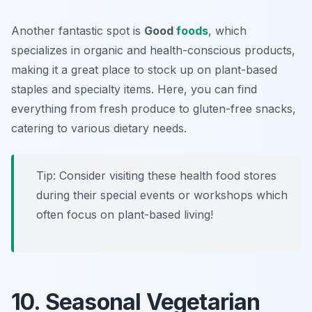
Another fantastic spot is
Good
foods
, which
specializes in organic and health-conscious products,
making it a great place to stock up on plant-based
staples and specialty items. Here, you can find
everything from fresh produce to gluten-free snacks,
catering to various dietary needs.
Tip: Consider visiting these health food stores
during their special events or workshops which
often focus on plant-based living!
10. Seasonal Vegetarian