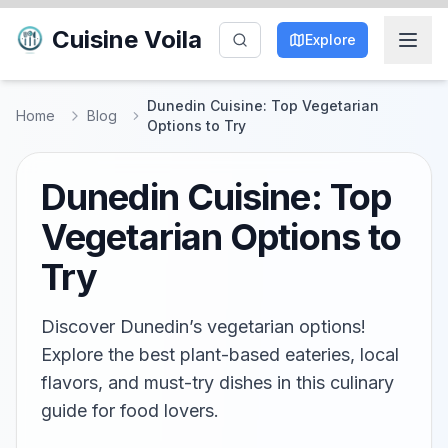
Cuisine Voila
Explore
Dunedin Cuisine: Top Vegetarian
Home
Blog
Options to Try
Dunedin Cuisine: Top
Vegetarian Options to
Try
Discover Dunedin’s vegetarian options!
Explore the best plant-based eateries, local
flavors, and must-try dishes in this culinary
guide for food lovers.