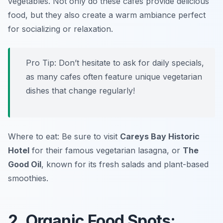
vegetables. Not only do these cafes provide delicious
food, but they also create a warm ambiance perfect
for socializing or relaxation.
Pro Tip: Don’t hesitate to ask for daily specials,
as many cafes often feature unique vegetarian
dishes that change regularly!
Where to eat: Be sure to visit
Careys Bay Historic
Hotel
for their famous vegetarian lasagna, or
The
Good Oil
, known for its fresh salads and plant-based
smoothies.
2. Organic Food Spots: