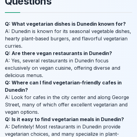
Questions
Q: What vegetarian dishes is Dunedin known for?
A: Dunedin is known for its seasonal vegetable dishes,
hearty plant-based burgers, and flavorful vegetarian
curries.
Q: Are there vegan restaurants in Dunedin?
A: Yes, several restaurants in Dunedin focus
exclusively on vegan cuisine, offering diverse and
delicious menus.
Q: Where can I find vegetarian-friendly cafes in
Dunedin?
A: Look for cafes in the city center and along George
Street, many of which offer excellent vegetarian and
vegan options.
Q: Is it easy to find vegetarian meals in Dunedin?
A: Definitely! Most restaurants in Dunedin provide
vegetarian choices, and many specialize in plant-