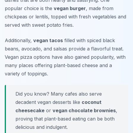
dishes that are both hearty and satisfying. One
popular choice is the
vegan burger
, made from
chickpeas or lentils, topped with fresh vegetables and
served with sweet potato fries.
Additionally,
vegan tacos
filled with spiced black
beans, avocado, and salsas provide a flavorful treat.
Vegan pizza options have also gained popularity, with
many places offering plant-based cheese and a
variety of toppings.
Did you know? Many cafes also serve
decadent vegan desserts like
coconut
cheesecake
or
vegan chocolate brownies
,
proving that plant-based eating can be both
delicious and indulgent.