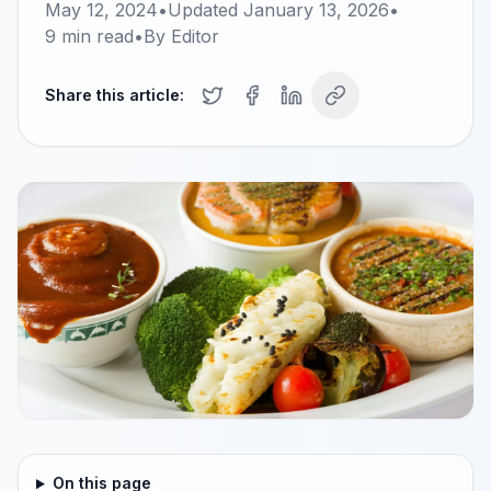
May 12, 2024
•
Updated
January 13, 2026
•
9
min read
•
By
Editor
Share this article:
On this page