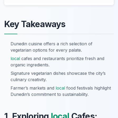
Key Takeaways
Dunedin cuisine offers a rich selection of
vegetarian options for every palate.
local
cafes and restaurants prioritize fresh and
organic ingredients.
Signature vegetarian dishes showcase the city’s
culinary creativity.
Farmer’s markets and
local
food festivals highlight
Dunedin’s commitment to sustainability.
1. Exploring
local
Cafes: