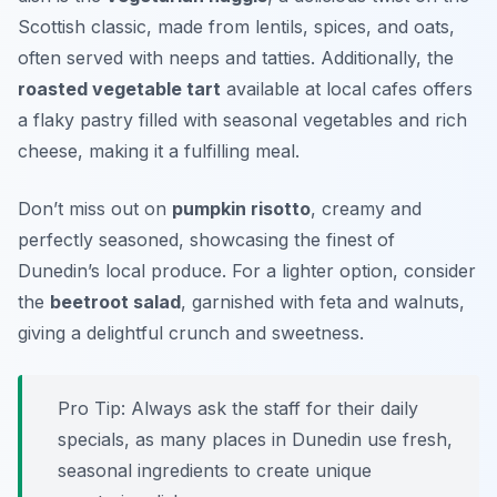
Scottish classic, made from lentils, spices, and oats,
often served with neeps and tatties. Additionally, the
roasted vegetable tart
available at local cafes offers
a flaky pastry filled with seasonal vegetables and rich
cheese, making it a fulfilling meal.
Don’t miss out on
pumpkin risotto
, creamy and
perfectly seasoned, showcasing the finest of
Dunedin’s local produce. For a lighter option, consider
the
beetroot salad
, garnished with feta and walnuts,
giving a delightful crunch and sweetness.
Pro Tip: Always ask the staff for their daily
specials, as many places in Dunedin use fresh,
seasonal ingredients to create unique