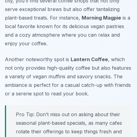
city, you’ll find several coffee shops that not only
serve exceptional brews but also offer tantalizing
plant-based treats. For instance,
Morning Magpie
is a
local favorite known for its delicious vegan pastries
and a cozy atmosphere where you can relax and
enjoy your coffee.
Another noteworthy spot is
Lantern Coffee
, which
not only provides high-quality coffee but also features
a variety of vegan muffins and savory snacks. The
ambiance is perfect for a casual catch-up with friends
or a serene spot to read your book.
Pro Tip: Don’t miss out on asking about their
seasonal plant-based specials, as many cafes
rotate their offerings to keep things fresh and