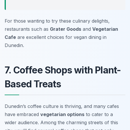
For those wanting to try these culinary delights,
restaurants such as
Grater Goods
and
Vegetarian
Cafe
are excellent choices for vegan dining in
Dunedin.
7. Coffee Shops with Plant-
Based Treats
Dunedin’s coffee culture is thriving, and many cafes
have embraced
vegetarian options
to cater to a
wider audience. Among the charming streets of this