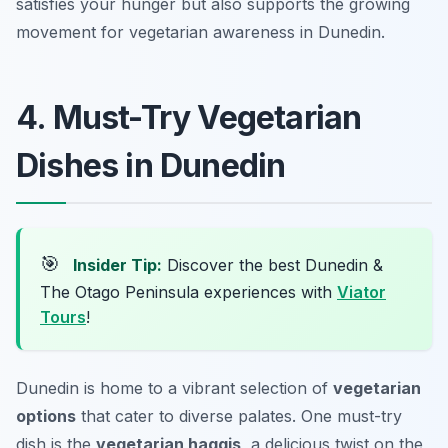
satisfies your hunger but also supports the growing
movement for vegetarian awareness in Dunedin.
4. Must-Try Vegetarian
Dishes in Dunedin
🎯
Insider Tip:
Discover the best Dunedin &
The Otago Peninsula experiences with
Viator
Tours
!
Dunedin is home to a vibrant selection of
vegetarian
options
that cater to diverse palates. One must-try
dish is the
vegetarian haggis
, a delicious twist on the