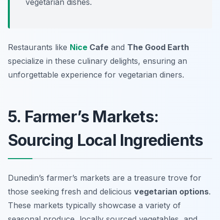
vegetarian dishes.
Restaurants like
Nice
Cafe
and
The Good Earth
specialize in these culinary delights, ensuring an
unforgettable experience for vegetarian diners.
5. Farmer’s Markets:
Sourcing Local Ingredients
Dunedin’s farmer’s markets are a treasure trove for
those seeking fresh and delicious
vegetarian options
.
These markets typically showcase a variety of
seasonal produce, locally sourced vegetables, and