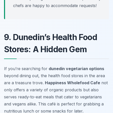
chefs are happy to accommodate requests!
9. Dunedin’s Health Food
Stores: A Hidden Gem
If you’re searching for
dunedin vegetarian options
beyond dining out, the health food stores in the area
are a treasure trove.
Happiness Wholefood Cafe
not
only offers a variety of organic products but also
serves ready-to-eat meals that cater to vegetarians
and vegans alike. This café is perfect for grabbing a
nutritious lunch or some snacks for later.