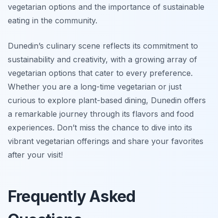
vegetarian options
and the importance of sustainable
eating in the community.
Dunedin’s culinary scene reflects its commitment to
sustainability and creativity, with a growing array of
vegetarian options that cater to every preference.
Whether you are a long-time vegetarian or just
curious to explore plant-based dining, Dunedin offers
a remarkable journey through its flavors and food
experiences. Don’t miss the chance to dive into its
vibrant vegetarian offerings and share your favorites
after your visit!
Frequently Asked