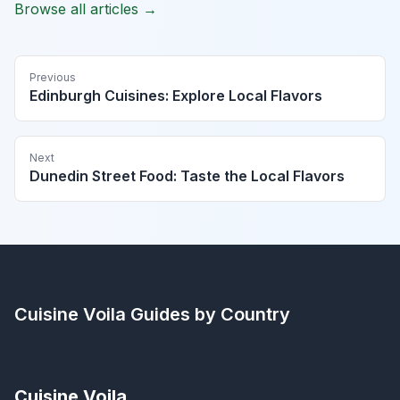
Browse all articles →
Previous
Edinburgh Cuisines: Explore Local Flavors
Next
Dunedin Street Food: Taste the Local Flavors
Cuisine Voila
Guides by Country
Cuisine Voila