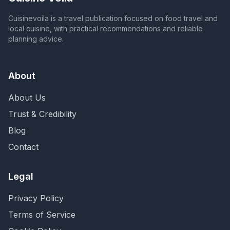
Cuisinevoila is a travel publication focused on food travel and
local cuisine, with practical recommendations and reliable
planning advice.
About
About Us
Trust & Credibility
Blog
Contact
Legal
Privacy Policy
Terms of Service