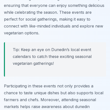
ensuring that everyone can enjoy something delicious
while celebrating the season. These events are
perfect for social gatherings, making it easy to
connect with like-minded individuals and explore new
vegetarian options.
Tip: Keep an eye on Dunedin’s local event
calendars to catch these exciting seasonal
vegetarian gatherings!
Participating in these events not only provides a
chance to taste unique dishes but also supports local
farmers and chefs. Moreover, attending seasonal
markets helps raise awareness about
dunedin