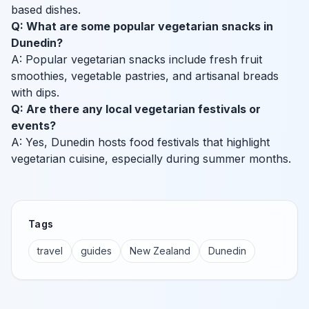
based dishes.
Q: What are some popular vegetarian snacks in
Dunedin?
A: Popular vegetarian snacks include fresh fruit
smoothies, vegetable pastries, and artisanal breads
with dips.
Q: Are there any local vegetarian festivals or
events?
A: Yes, Dunedin hosts food festivals that highlight
vegetarian cuisine, especially during summer months.
Tags
travel
guides
New Zealand
Dunedin