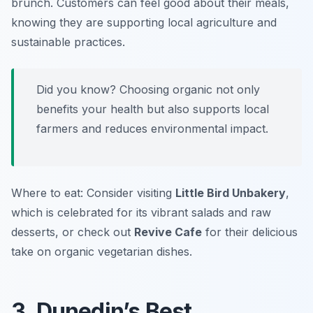
brunch. Customers can feel good about their meals,
knowing they are supporting local agriculture and
sustainable practices.
Did you know? Choosing organic not only
benefits your health but also supports local
farmers and reduces environmental impact.
Where to eat: Consider visiting
Little Bird Unbakery
,
which is celebrated for its vibrant salads and raw
desserts, or check out
Revive Cafe
for their delicious
take on organic vegetarian dishes.
3. Dunedin’s Best