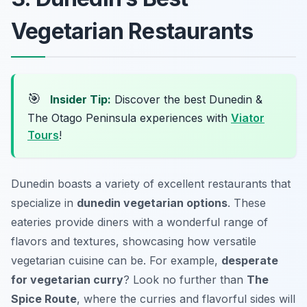
Vegetarian Restaurants
🎯
Insider Tip:
Discover the best Dunedin &
The Otago Peninsula experiences with
Viator
Tours
!
Dunedin boasts a variety of excellent restaurants that
specialize in
dunedin vegetarian options
. These
eateries provide diners with a wonderful range of
flavors and textures, showcasing how versatile
vegetarian cuisine can be. For example,
desperate
for vegetarian curry
? Look no further than
The
Spice Route
, where the curries and flavorful sides will