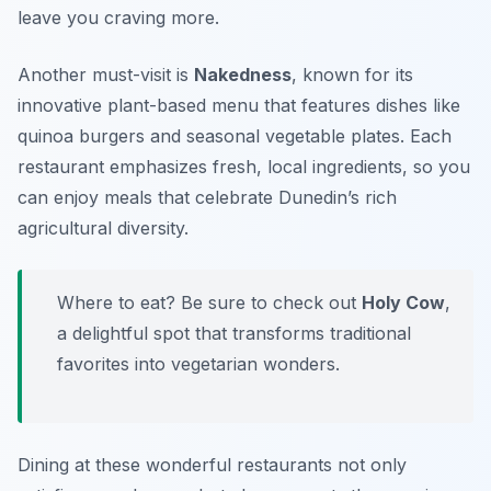
leave you craving more.
Another must-visit is
Nakedness
, known for its
innovative plant-based menu that features dishes like
quinoa burgers and seasonal vegetable plates. Each
restaurant emphasizes fresh, local ingredients, so you
can enjoy meals that celebrate Dunedin’s rich
agricultural diversity.
Where to eat? Be sure to check out
Holy Cow
,
a delightful spot that transforms traditional
favorites into vegetarian wonders.
Dining at these wonderful restaurants not only