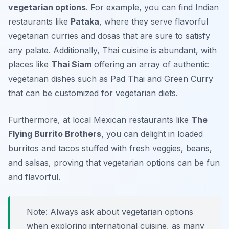
vegetarian options
. For example, you can find Indian
restaurants like
Pataka
, where they serve flavorful
vegetarian curries and dosas that are sure to satisfy
any palate. Additionally, Thai cuisine is abundant, with
places like
Thai Siam
offering an array of authentic
vegetarian dishes such as Pad Thai and Green Curry
that can be customized for vegetarian diets.
Furthermore, at local Mexican restaurants like
The
Flying Burrito Brothers
, you can delight in loaded
burritos and tacos stuffed with fresh veggies, beans,
and salsas, proving that vegetarian options can be fun
and flavorful.
Note: Always ask about vegetarian options
when exploring international cuisine, as many