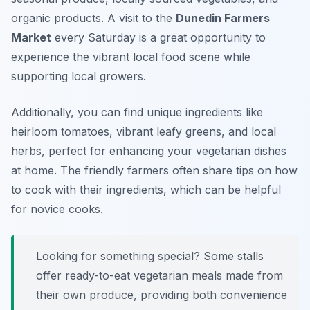
organic products. A visit to the
Dunedin Farmers
Market
every Saturday is a great opportunity to
experience the vibrant local food scene while
supporting local growers.
Additionally, you can find unique ingredients like
heirloom tomatoes, vibrant leafy greens, and local
herbs, perfect for enhancing your vegetarian dishes
at home. The friendly farmers often share tips on how
to cook with their ingredients, which can be helpful
for novice cooks.
Looking for something special? Some stalls
offer ready-to-eat vegetarian meals made from
their own produce, providing both convenience