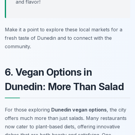
and flavor!
Make it a point to explore these local markets for a
fresh taste of Dunedin and to connect with the
community.
6. Vegan Options in
Dunedin: More Than Salad
For those exploring
Dunedin vegan options
, the city
offers much more than just salads. Many restaurants
now cater to plant-based diets, offering innovative