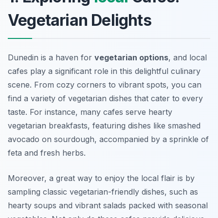
Vegetarian Delights
Dunedin is a haven for
vegetarian options
, and local
cafes play a significant role in this delightful culinary
scene. From cozy corners to vibrant spots, you can
find a variety of vegetarian dishes that cater to every
taste. For instance, many cafes serve hearty
vegetarian breakfasts, featuring dishes like smashed
avocado on sourdough, accompanied by a sprinkle of
feta and fresh herbs.
Moreover, a great way to enjoy the local flair is by
sampling
classic vegetarian-friendly dishes
, such as
hearty soups and vibrant salads packed with seasonal