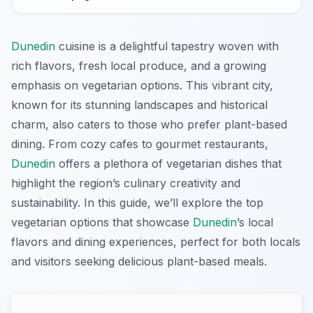
Dunedin
cuisine is a delightful tapestry woven with
rich flavors, fresh local produce, and a growing
emphasis on vegetarian options. This vibrant city,
known for its stunning landscapes and historical
charm, also caters to those who prefer plant-based
dining. From cozy cafes to gourmet restaurants,
Dunedin
offers a plethora of vegetarian dishes that
highlight the region’s culinary creativity and
sustainability. In this guide, we’ll explore the top
vegetarian options that showcase
Dunedin
’s local
flavors and dining experiences, perfect for both locals
and visitors seeking delicious plant-based meals.