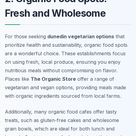
Fresh and Wholesome
For those seeking
dunedin vegetarian options
that
prioritize health and sustainability, organic food spots
are a wonderful choice. These establishments focus
on using fresh, local produce, ensuring you enjoy
nutritious meals without compromising on flavor.
Places like
The Organic Store
offer a range of
vegetarian and vegan options, providing meals made
with organic ingredients sourced from local farms.
Additionally, many organic food cafes offer tasty
treats, such as gluten-free cakes and wholesome
grain bowls, which are ideal for both lunch and