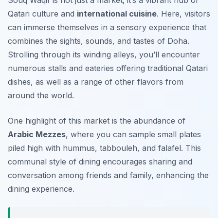
Souq Waqif is not just a market; it’s a vibrant hub of
Qatari culture and
international cuisine
. Here, visitors
can immerse themselves in a sensory experience that
combines the sights, sounds, and tastes of Doha.
Strolling through its winding alleys, you’ll encounter
numerous stalls and eateries offering traditional Qatari
dishes, as well as a range of other flavors from
around the world.
One highlight of this market is the abundance of
Arabic Mezzes
, where you can sample small plates
piled high with hummus, tabbouleh, and falafel. This
communal style of dining encourages sharing and
conversation among friends and family, enhancing the
dining experience.