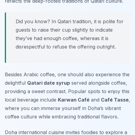
reflects the deep-rooted traditions of Qatari culture.
Did you know? In Qatari tradition, it is polite for
guests to raise their cup slightly to indicate
they’ve had enough coffee, whereas it is
disrespectful to refuse the offering outright.
Besides Arabic coffee, one should also experience the
delightful
Qatari date syrup
served alongside coffee,
providing a sweet contrast. Popular spots to enjoy this
local beverage include
Karwan Café
and
Café Tasse
,
where you can immerse yourself in Doha’s vibrant
coffee culture while embracing traditional flavors.
Doha international cuisine invites foodies to explore a