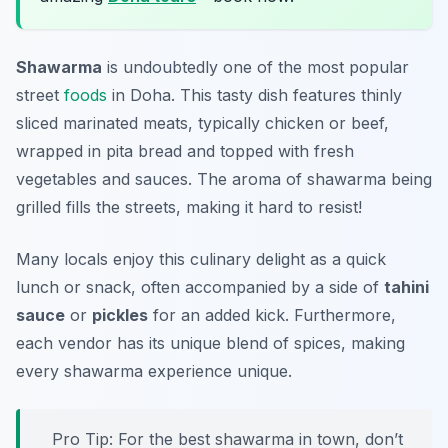
Shawarma
is undoubtedly one of the most popular
street
foods
in Doha. This tasty dish features thinly
sliced marinated meats, typically chicken or beef,
wrapped in pita bread and topped with fresh
vegetables and sauces. The aroma of shawarma being
grilled fills the streets, making it hard to resist!
Many locals enjoy this culinary delight as a quick
lunch or snack, often accompanied by a side of
tahini
sauce
or
pickles
for an added kick. Furthermore,
each vendor has its unique blend of spices, making
every shawarma experience unique.
Pro Tip: For the best shawarma in town, don’t