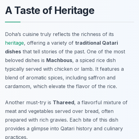
A Taste of Heritage
Doha’s cuisine truly reflects the richness of its
heritage
, offering a variety of
traditional Qatari
dishes
that tell stories of the past. One of the most
beloved dishes is
Machbous
, a spiced rice dish
typically served with chicken or lamb. It features a
blend of aromatic spices, including saffron and
cardamom, which elevate the flavor of the rice.
Another must-try is
Thareed
, a flavorful mixture of
meat and vegetables served over bread, often
prepared with rich gravies. Each bite of this dish
provides a glimpse into Qatari history and culinary
practices.