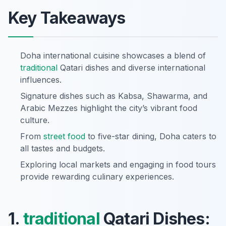
Key Takeaways
Doha international cuisine showcases a blend of
traditional
Qatari dishes and diverse international
influences.
Signature dishes such as Kabsa, Shawarma, and
Arabic Mezzes highlight the city’s vibrant food
culture.
From
street food
to five-star dining, Doha caters to
all tastes and budgets.
Exploring local markets and engaging in food tours
provide rewarding culinary experiences.
1.
traditional
Qatari Dishes: