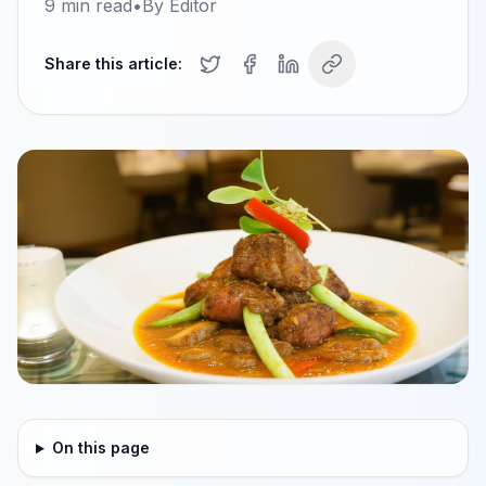
9
min read
•
By
Editor
Share this article:
On this page