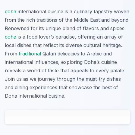
doha
international cuisine is a culinary tapestry woven
from the rich traditions of the Middle East and beyond.
Renowned for its unique blend of flavors and spices,
doha
is a food lover’s paradise, offering an array of
local dishes that reflect its diverse cultural heritage.
From
traditional
Qatari delicacies to Arabic and
international influences, exploring Doha’s cuisine
reveals a world of taste that appeals to every palate.
Join us as we journey through the must-try dishes
and dining experiences that showcase the best of
Doha international cuisine.