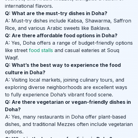
international flavors.
Q: What are the must-try dishes in Doha?
A: Must-try dishes include Kabsa, Shawarma, Saffron
Rice, and various Arabic sweets like Baklava.
Q: Are there affordable food options in Doha?
A: Yes, Doha offers a range of budget-friendly options
like street
food stalls
and casual eateries at Souq
Waqif.
Q: What’s the best way to experience the food
culture in Doha?
A: Visiting local markets, joining culinary tours, and
exploring diverse neighborhoods are excellent ways
to fully experience Doha’s vibrant food scene.
Q: Are there vegetarian or vegan-friendly dishes in
Doha?
A: Yes, many restaurants in Doha offer plant-based
dishes, and traditional Mezzes often include vegetarian
options.