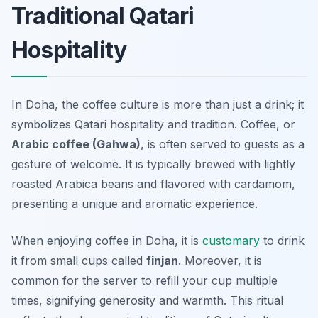
Traditional Qatari
Hospitality
In Doha, the coffee culture is more than just a drink; it
symbolizes Qatari hospitality and tradition. Coffee, or
Arabic coffee (Gahwa)
, is often served to guests as a
gesture of welcome. It is typically brewed with lightly
roasted Arabica beans and flavored with cardamom,
presenting a unique and aromatic experience.
When enjoying coffee in Doha, it is
customary
to drink
it from small cups called
finjan
. Moreover, it is
common for the server to refill your cup multiple
times, signifying generosity and warmth. This ritual