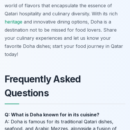
world of flavors that encapsulate the essence of
Qatari hospitality and culinary diversity. With its rich
heritage
and innovative dining options, Doha is a
destination not to be missed for food lovers. Share
your culinary experiences and let us know your
favorite Doha dishes; start your food journey in Qatar
today!
Frequently Asked
Questions
Q: What is Doha known for in its cuisine?
A: Doha is famous for its traditional Qatari dishes,
seafood, and Arabic Mezzes, alongside a fusion of