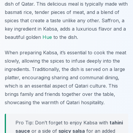
dish of Qatar. This delicious meal is typically made with
basmati rice, tender pieces of meat, and a blend of
spices that create a taste unlike any other. Saffron, a
key ingredient in Kabsa, adds a luxurious flavor and a
beautiful golden
Hue
to the dish.
When preparing Kabsa, it’s essential to cook the meat
slowly, allowing the spices to infuse deeply into the
ingredients. Traditionally, the dish is served on a large
platter, encouraging sharing and communal dining,
which is an essential aspect of Qatari culture. This
brings family and friends together over the table,
showcasing the warmth of Qatari hospitality.
Pro Tip: Don’t forget to enjoy Kabsa with
tahini
sauce
or a side of
spicy salsa
for an added