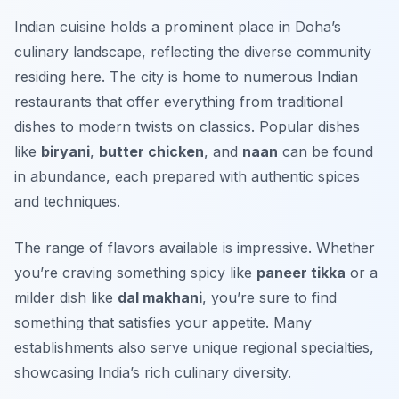
Indian cuisine holds a prominent place in Doha’s
culinary landscape, reflecting the diverse community
residing here. The city is home to numerous Indian
restaurants that offer everything from traditional
dishes to modern twists on classics. Popular dishes
like
biryani
,
butter chicken
, and
naan
can be found
in abundance, each prepared with authentic spices
and techniques.
The range of flavors available is impressive. Whether
you’re craving something spicy like
paneer tikka
or a
milder dish like
dal makhani
, you’re sure to find
something that satisfies your appetite. Many
establishments also serve unique regional specialties,
showcasing India’s rich culinary diversity.