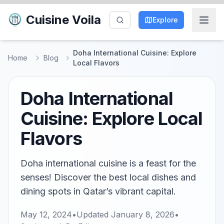
Cuisine Voila
Explore
Doha International Cuisine: Explore
Home
Blog
Local Flavors
Doha International
Cuisine: Explore Local
Flavors
Doha international cuisine is a feast for the
senses! Discover the best local dishes and
dining spots in Qatar’s vibrant capital.
May 12, 2024
•
Updated
January 8, 2026
•