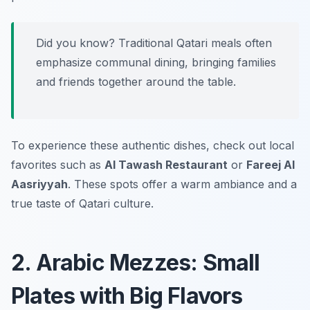
Did you know? Traditional Qatari meals often
emphasize communal dining, bringing families
and friends together around the table.
To experience these authentic dishes, check out local
favorites such as
Al Tawash Restaurant
or
Fareej Al
Aasriyyah
. These spots offer a warm ambiance and a
true taste of Qatari culture.
2. Arabic Mezzes: Small
Plates with Big Flavors