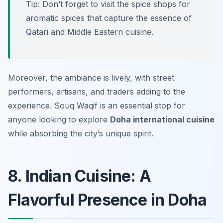
Tip: Don’t forget to visit the spice shops for
aromatic spices that capture the essence of
Qatari and Middle Eastern cuisine.
Moreover, the ambiance is lively, with street
performers, artisans, and traders adding to the
experience. Souq Waqif is an essential stop for
anyone looking to explore
Doha international cuisine
while absorbing the city’s unique spirit.
8. Indian Cuisine: A
Flavorful Presence in Doha