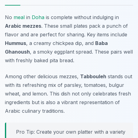
No
meal
in
Doha
is complete without indulging in
Arabic mezzes
. These small plates pack a punch of
flavor and are perfect for sharing. Key items include
Hummus
, a creamy chickpea dip, and
Baba
Ghanoush
, a smoky eggplant spread. These pairs well
with freshly baked pita bread.
Among other delicious mezzes,
Tabbouleh
stands out
with its refreshing mix of parsley, tomatoes, bulgur
wheat, and lemon. This dish not only celebrates fresh
ingredients but is also a vibrant representation of
Arabic culinary traditions.
Pro Tip: Create your own platter with a variety