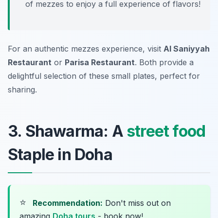
of mezzes to enjoy a full experience of flavors!
For an authentic mezzes experience, visit
Al Saniyyah
Restaurant
or
Parisa Restaurant
. Both provide a
delightful selection of these small plates, perfect for
sharing.
3. Shawarma: A
street food
Staple in Doha
⭐
Recommendation:
Don't miss out on
amazing
Doha tours
- book now!