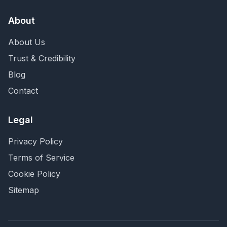
About
About Us
Trust & Credibility
Blog
Contact
Legal
Privacy Policy
Terms of Service
Cookie Policy
Sitemap