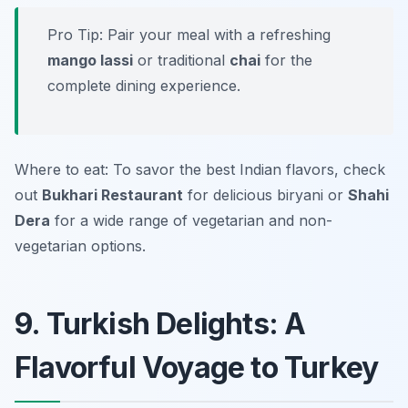
Pro Tip: Pair your meal with a refreshing
mango lassi
or traditional
chai
for the
complete dining experience.
Where to eat: To savor the best Indian flavors, check
out
Bukhari Restaurant
for delicious biryani or
Shahi
Dera
for a wide range of vegetarian and non-
vegetarian options.
9. Turkish Delights: A
Flavorful Voyage to Turkey