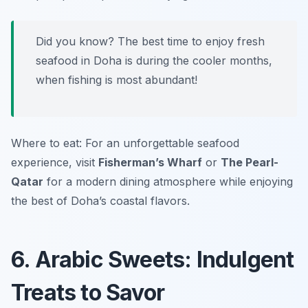
Did you know? The best time to enjoy fresh
seafood in Doha is during the cooler months,
when fishing is most abundant!
Where to eat: For an unforgettable seafood
experience, visit
Fisherman’s Wharf
or
The Pearl-
Qatar
for a modern dining atmosphere while enjoying
the best of Doha’s coastal flavors.
6. Arabic Sweets: Indulgent
Treats to Savor