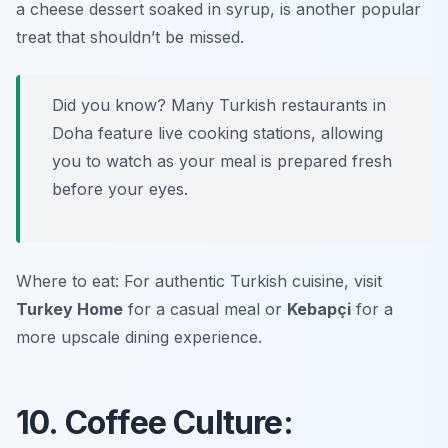
a cheese dessert soaked in syrup, is another popular
treat that shouldn’t be missed.
Did you know? Many Turkish restaurants in
Doha feature live cooking stations, allowing
you to watch as your meal is prepared fresh
before your eyes.
Where to eat: For authentic Turkish cuisine, visit
Turkey Home
for a casual meal or
Kebapçi
for a
more upscale dining experience.
10. Coffee Culture: