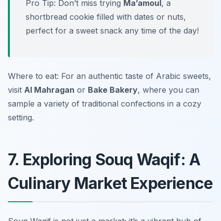
Pro Tip: Don’t miss trying
Ma’amoul
, a
shortbread cookie filled with dates or nuts,
perfect for a sweet snack any time of the day!
Where to eat: For an authentic taste of Arabic sweets,
visit
Al Mahragan
or
Bake Bakery
, where you can
sample a variety of traditional confections in a cozy
setting.
7. Exploring Souq Waqif: A
Culinary Market Experience