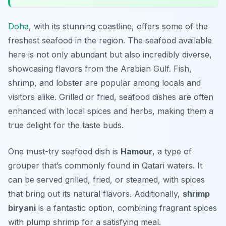
Doha
, with its stunning coastline, offers some of the
freshest seafood in the region. The seafood available
here is not only abundant but also incredibly diverse,
showcasing flavors from the Arabian Gulf. Fish,
shrimp, and lobster are popular among locals and
visitors alike. Grilled or fried, seafood dishes are often
enhanced with local spices and herbs, making them a
true delight for the taste buds.
One must-try seafood dish is
Hamour
, a type of
grouper that’s commonly found in Qatari waters. It
can be served grilled, fried, or steamed, with spices
that bring out its natural flavors. Additionally,
shrimp
biryani
is a fantastic option, combining fragrant spices
with plump shrimp for a satisfying meal.