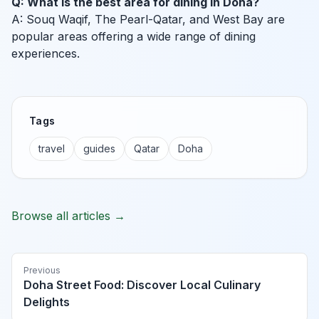
Q: What is the best area for dining in Doha?
A: Souq Waqif, The Pearl-Qatar, and West Bay are
popular areas offering a wide range of dining
experiences.
Tags
travel
guides
Qatar
Doha
Browse all articles →
Previous
Doha Street Food: Discover Local Culinary
Delights