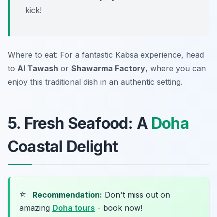
kick!
Where to eat: For a fantastic Kabsa experience, head
to
Al Tawash
or
Shawarma Factory
, where you can
enjoy this traditional dish in an authentic setting.
5. Fresh Seafood: A
Doha
Coastal Delight
⭐
Recommendation:
Don't miss out on
amazing
Doha tours
- book now!