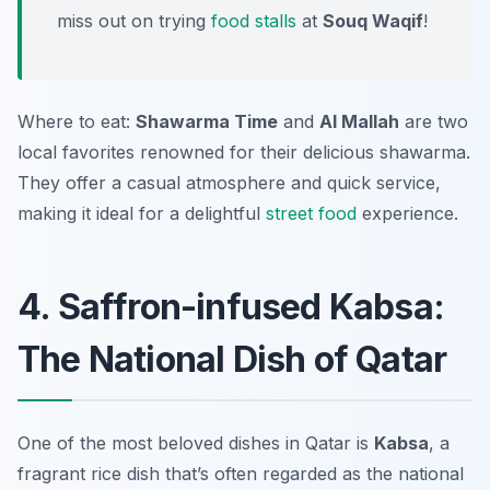
miss out on trying
food stalls
at
Souq Waqif
!
Where to eat:
Shawarma Time
and
Al Mallah
are two
local favorites renowned for their delicious shawarma.
They offer a casual atmosphere and quick service,
making it ideal for a delightful
street food
experience.
4. Saffron-infused Kabsa:
The National Dish of Qatar
One of the most beloved dishes in Qatar is
Kabsa
, a
fragrant rice dish that’s often regarded as the national