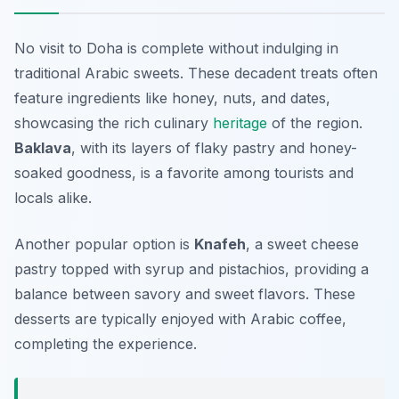
No visit to Doha is complete without indulging in
traditional Arabic sweets. These decadent treats often
feature ingredients like honey, nuts, and dates,
showcasing the rich culinary
heritage
of the region.
Baklava
, with its layers of flaky pastry and honey-
soaked goodness, is a favorite among tourists and
locals alike.
Another popular option is
Knafeh
, a sweet cheese
pastry topped with syrup and pistachios, providing a
balance between savory and sweet flavors. These
desserts are typically enjoyed with Arabic coffee,
completing the experience.