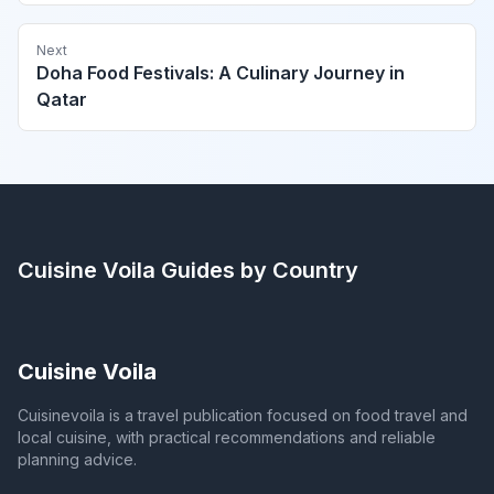
Next
Doha Food Festivals: A Culinary Journey in
Qatar
Cuisine Voila
Guides by Country
Cuisine Voila
Cuisinevoila is a travel publication focused on food travel and
local cuisine, with practical recommendations and reliable
planning advice.