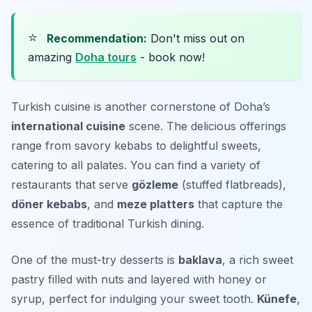
⭐
Recommendation:
Don't miss out on
amazing
Doha tours
- book now!
Turkish cuisine is another cornerstone of Doha’s
international cuisine
scene. The delicious offerings
range from savory kebabs to delightful sweets,
catering to all palates. You can find a variety of
restaurants that serve
gözleme
(stuffed flatbreads),
döner kebabs
, and
meze platters
that capture the
essence of traditional Turkish dining.
One of the must-try desserts is
baklava
, a rich sweet
pastry filled with nuts and layered with honey or
syrup, perfect for indulging your sweet tooth.
Künefe
,